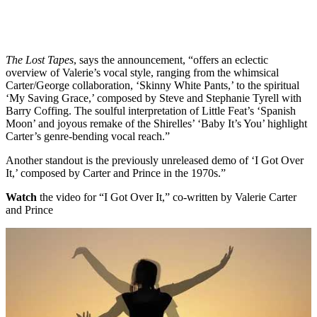
The Lost Tapes
, says the announcement, “offers an eclectic
overview of Valerie’s vocal style, ranging from the whimsical
Carter/George collaboration, ‘Skinny White Pants,’ to the spiritual
‘My Saving Grace,’ composed by Steve and Stephanie Tyrell with
Barry Coffing. The soulful interpretation of Little Feat’s ‘Spanish
Moon’ and joyous remake of the Shirelles’ ‘Baby It’s You’ highlight
Carter’s genre-bending vocal reach.”
Another standout is the previously unreleased demo of ‘I Got Over
It,’ composed by Carter and Prince in the 1970s.”
Watch
the video for “I Got Over It,” co-written by Valerie Carter
and Prince