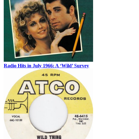
Radio Hits in July 1966: A ‘Wild’ Survey