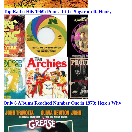
Top Radio Hits 1969: Pour a Little Sugar on It, Honey
Only 6 Albums Reached Number One in 1978: Here’s Why