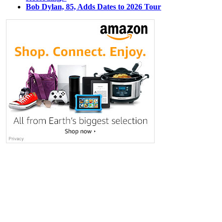
Bob Dylan, 85, Adds Dates to 2026 Tour