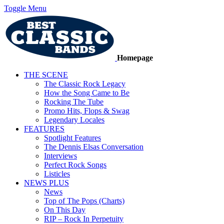
Toggle Menu
Homepage
THE SCENE
The Classic Rock Legacy
How the Song Came to Be
Rocking The Tube
Promo Hits, Flops & Swag
Legendary Locales
FEATURES
Spotlight Features
The Dennis Elsas Conversation
Interviews
Perfect Rock Songs
Listicles
NEWS PLUS
News
Top of The Pops (Charts)
On This Day
RIP – Rock In Perpetuity