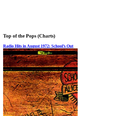
Top of the Pops (Charts)
Radio Hits in August 1972: School’s Out