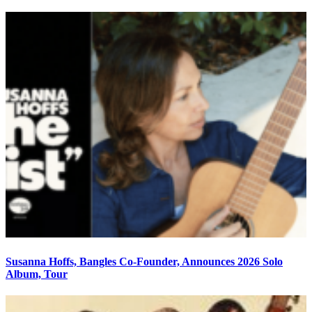
Susanna Hoffs, Bangles Co-Founder, Announces 2026 Solo
Album, Tour