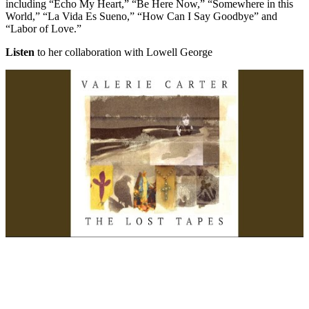
including “Echo My Heart,” “Be Here Now,” “Somewhere in this
World,” “La Vida Es Sueno,” “How Can I Say Goodbye” and
“Labor of Love.”
Listen
to her collaboration with Lowell George