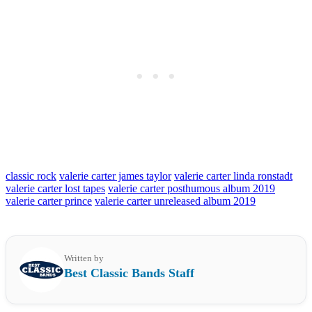
classic rock
valerie carter james taylor
valerie carter linda ronstadt
valerie carter lost tapes
valerie carter posthumous album 2019
valerie carter prince
valerie carter unreleased album 2019
Written by
Best Classic Bands Staff