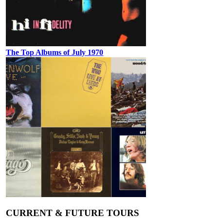
The Top Albums of July 1970
CURRENT & FUTURE TOURS