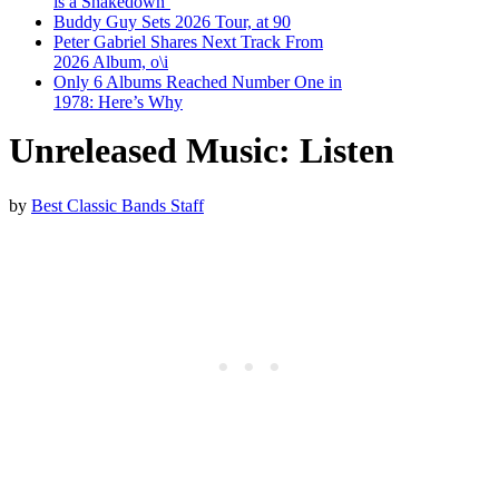
is a Shakedown’
Buddy Guy Sets 2026 Tour, at 90
Peter Gabriel Shares Next Track From
2026 Album, o\i
Only 6 Albums Reached Number One in
1978: Here’s Why
Unreleased Music: Listen
by
Best Classic Bands Staff