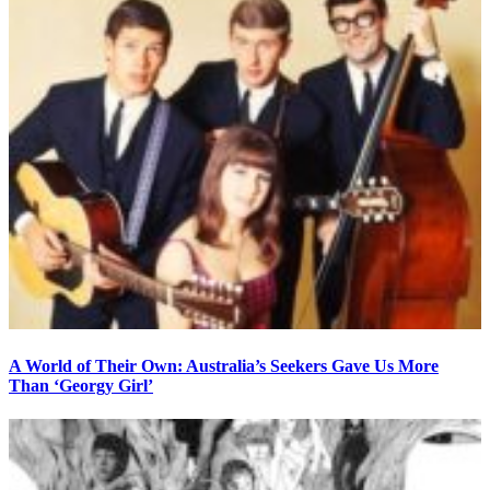
A World of Their Own: Australia’s Seekers Gave Us More
Than ‘Georgy Girl’