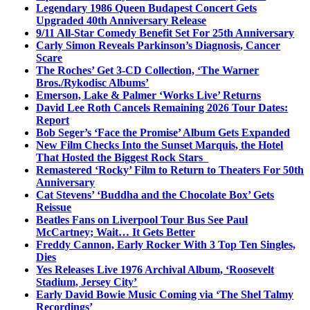
Legendary 1986 Queen Budapest Concert Gets
Upgraded 40th Anniversary Release
9/11 All-Star Comedy Benefit Set For 25th Anniversary
Carly Simon Reveals Parkinson’s Diagnosis, Cancer
Scare
The Roches’ Get 3-CD Collection, ‘The Warner
Bros./Rykodisc Albums’
Emerson, Lake & Palmer ‘Works Live’ Returns
David Lee Roth Cancels Remaining 2026 Tour Dates:
Report
Bob Seger’s ‘Face the Promise’ Album Gets Expanded
New Film Checks Into the Sunset Marquis, the Hotel
That Hosted the Biggest Rock Stars
Remastered ‘Rocky’ Film to Return to Theaters For 50th
Anniversary
Cat Stevens’ ‘Buddha and the Chocolate Box’ Gets
Reissue
Beatles Fans on Liverpool Tour Bus See Paul
McCartney; Wait… It Gets Better
Freddy Cannon, Early Rocker With 3 Top Ten Singles,
Dies
Yes Releases Live 1976 Archival Album, ‘Roosevelt
Stadium, Jersey City’
Early David Bowie Music Coming via ‘The Shel Talmy
Recordings’