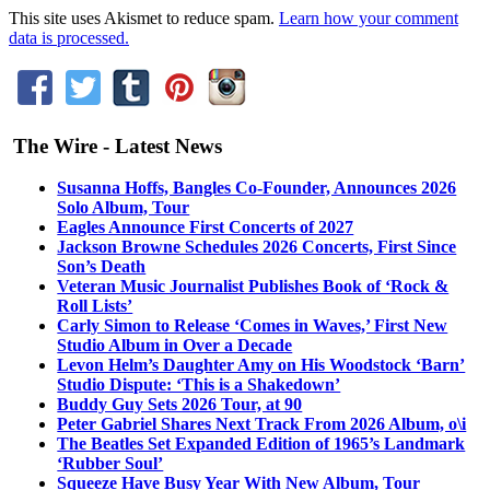
This site uses Akismet to reduce spam.
Learn how your comment
data is processed.
The Wire - Latest News
Susanna Hoffs, Bangles Co-Founder, Announces 2026
Solo Album, Tour
Eagles Announce First Concerts of 2027
Jackson Browne Schedules 2026 Concerts, First Since
Son’s Death
Veteran Music Journalist Publishes Book of ‘Rock &
Roll Lists’
Carly Simon to Release ‘Comes in Waves,’ First New
Studio Album in Over a Decade
Levon Helm’s Daughter Amy on His Woodstock ‘Barn’
Studio Dispute: ‘This is a Shakedown’
Buddy Guy Sets 2026 Tour, at 90
Peter Gabriel Shares Next Track From 2026 Album, o\i
The Beatles Set Expanded Edition of 1965’s Landmark
‘Rubber Soul’
Squeeze Have Busy Year With New Album, Tour