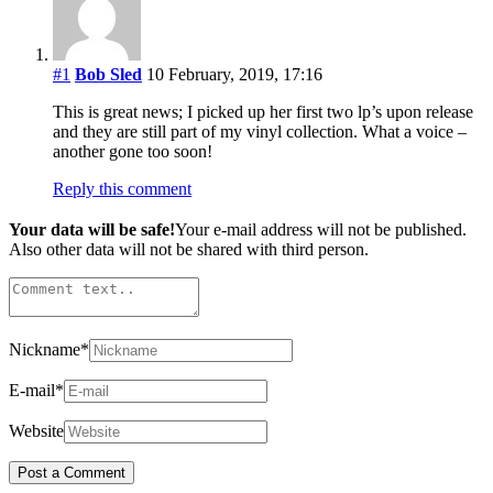
#1
Bob Sled
10 February, 2019, 17:16
This is great news; I picked up her first two lp’s upon release
and they are still part of my vinyl collection. What a voice –
another gone too soon!
Reply this comment
Your data will be safe!
Your e-mail address will not be published.
Also other data will not be shared with third person.
Nickname
*
E-mail
*
Website