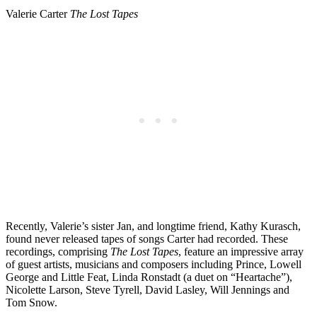
Valerie Carter
The Lost Tapes
Recently, Valerie’s sister Jan, and longtime friend, Kathy Kurasch,
found never released tapes of songs Carter had recorded. These
recordings, comprising
The Lost Tapes
, feature an impressive array
of guest artists, musicians and composers including Prince, Lowell
George and Little Feat, Linda Ronstadt (a duet on “Heartache”),
Nicolette Larson, Steve Tyrell, David Lasley, Will Jennings and
Tom Snow.