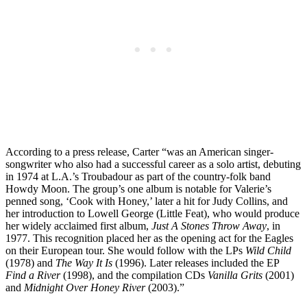
According to a press release, Carter “was an American singer-
songwriter who also had a successful career as a solo artist, debuting
in 1974 at L.A.’s Troubadour as part of the country-folk band
Howdy Moon. The group’s one album is notable for Valerie’s
penned song, ‘Cook with Honey,’ later a hit for Judy Collins, and
her introduction to Lowell George (Little Feat), who would produce
her widely acclaimed first album,
Just A Stones Throw Away
, in
1977. This recognition placed her as the opening act for the Eagles
on their European tour. She would follow with the LPs
Wild Child
(1978) and
The Way It Is
(1996). Later releases included the EP
Find a River
(1998), and the compilation CDs
Vanilla Grits
(2001)
and
Midnight Over Honey River
(2003).”