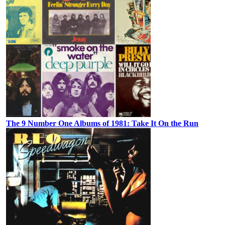
The 9 Number One Albums of 1981: Take It On the Run