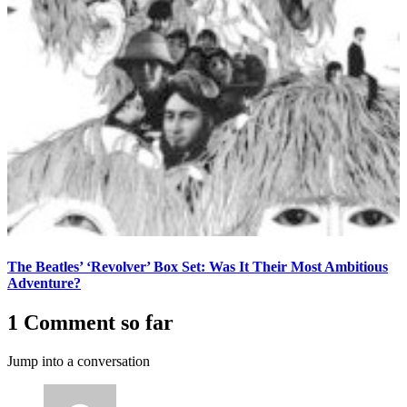
The Beatles’ ‘Revolver’ Box Set: Was It Their Most Ambitious
Adventure?
1 Comment so far
Jump into a conversation