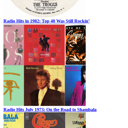
Radio Hits in 1982: Top 40 Was Still Rockin’
Radio Hits July 1973: On the Road to Shambala