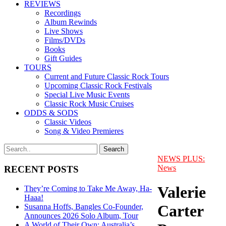
REVIEWS
Recordings
Album Rewinds
Live Shows
Films/DVDs
Books
Gift Guides
TOURS
Current and Future Classic Rock Tours
Upcoming Classic Rock Festivals
Special Live Music Events
Classic Rock Music Cruises
ODDS & SODS
Classic Videos
Song & Video Premieres
NEWS PLUS:
News
RECENT POSTS
Valerie
They’re Coming to Take Me Away, Ha-
Haaa!
Carter
Susanna Hoffs, Bangles Co-Founder,
Announces 2026 Solo Album, Tour
A World of Their Own: Australia’s