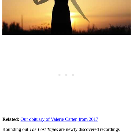
Related:
Our obituary of Valerie Carter, from 2017
Rounding out
The Lost Tapes
are newly discovered recordings