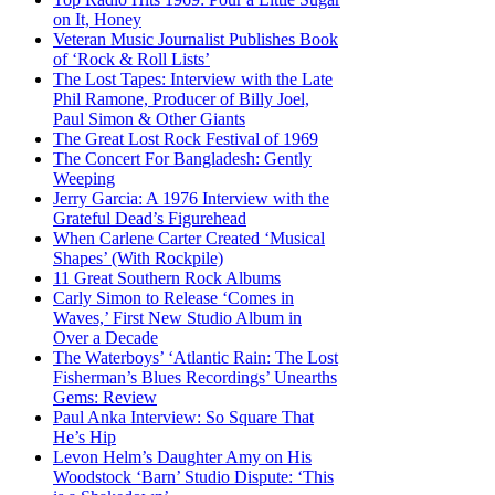
on It, Honey
Veteran Music Journalist Publishes Book
of ‘Rock & Roll Lists’
The Lost Tapes: Interview with the Late
Phil Ramone, Producer of Billy Joel,
Paul Simon & Other Giants
The Great Lost Rock Festival of 1969
The Concert For Bangladesh: Gently
Weeping
Jerry Garcia: A 1976 Interview with the
Grateful Dead’s Figurehead
When Carlene Carter Created ‘Musical
Shapes’ (With Rockpile)
11 Great Southern Rock Albums
Carly Simon to Release ‘Comes in
Waves,’ First New Studio Album in
Over a Decade
The Waterboys’ ‘Atlantic Rain: The Lost
Fisherman’s Blues Recordings’ Unearths
Gems: Review
Paul Anka Interview: So Square That
He’s Hip
Levon Helm’s Daughter Amy on His
Woodstock ‘Barn’ Studio Dispute: ‘This