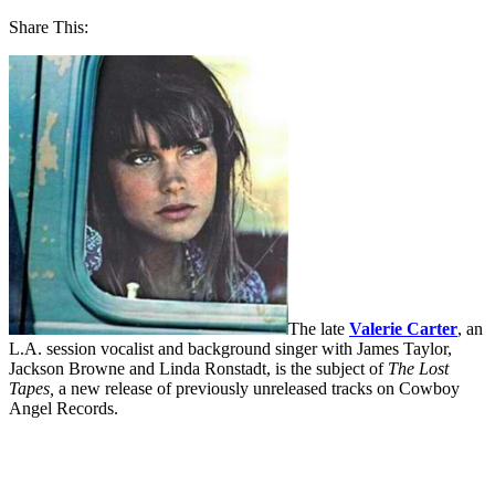
Share This:
The late
Valerie Carter
, an
L.A. session vocalist and background singer with James Taylor,
Jackson Browne and Linda Ronstadt, is the subject of
The Lost
Tapes,
a new release of previously unreleased tracks on Cowboy
Angel Records.