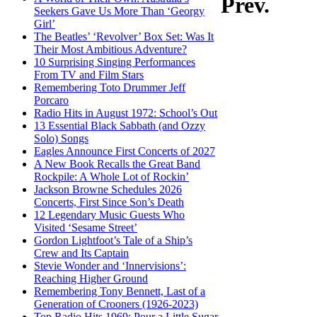
Prev.
Seekers Gave Us More Than ‘Georgy
Girl’
The Beatles’ ‘Revolver’ Box Set: Was It
Their Most Ambitious Adventure?
10 Surprising Singing Performances
From TV and Film Stars
Remembering Toto Drummer Jeff
Porcaro
Radio Hits in August 1972: School’s Out
13 Essential Black Sabbath (and Ozzy
Solo) Songs
Eagles Announce First Concerts of 2027
A New Book Recalls the Great Band
Rockpile: A Whole Lot of Rockin’
Jackson Browne Schedules 2026
Concerts, First Since Son’s Death
12 Legendary Music Guests Who
Visited ‘Sesame Street’
Gordon Lightfoot’s Tale of a Ship’s
Crew and Its Captain
Stevie Wonder and ‘Innervisions’:
Reaching Higher Ground
Remembering Tony Bennett, Last of a
Generation of Crooners (1926-2023)
Top Radio Hits 1969: Pour a Little Sugar