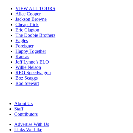
VIEW ALL TOURS
Alice Cooper
Jackson Browne
Cheap Trick
Eric Clapton
The Doobie Brothers
Eagles
Foreigner
Happy Together
Kansas
Jeff Lynne’s ELO
Willie Nelson
REO Speedwagon
Boz Scaggs
Rod Stewart
About Us
Staff
Contributors
Advertise With Us
Links We Like