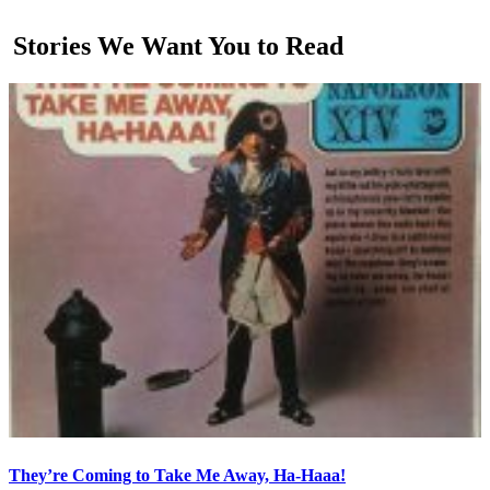
Stories We Want You to Read
They’re Coming to Take Me Away, Ha-Haaa!