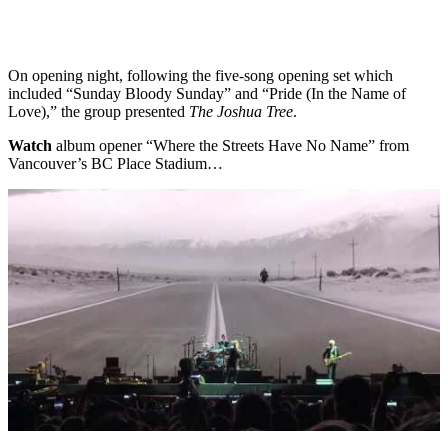
On opening night, following the five-song opening set which
included “Sunday Bloody Sunday” and “Pride (In the Name of
Love),” the group presented
The Joshua Tree
.
Watch
album opener “Where the Streets Have No Name” from
Vancouver’s BC Place Stadium…