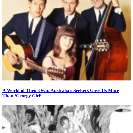
A World of Their Own: Australia’s Seekers Gave Us More
Than ‘Georgy Girl’