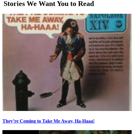
Stories We Want You to Read
They’re Coming to Take Me Away, Ha-Haaa!