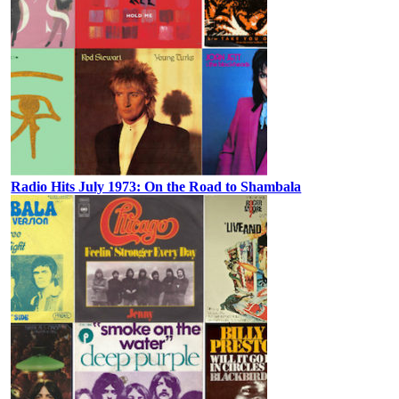
Radio Hits July 1973: On the Road to Shambala