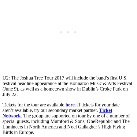
U2: The Joshua Tree Tour 2017 will include the band’s first U.S.
festival headline appearance at the Bonnaroo Music & Arts Festival
(June 9), as well as a hometown show in Dublin’s Croke Park on
July 22.
Tickets for the tour are available
here
. If tickets for your date
aren’t available, try our secondary market partner,
Ticket
Network
. The group are supported on tour by one of a number of
special guests, including Mumford & Sons, OneRepublic and The
Lumineers in North America and Noel Gallagher’s High Flying
Birds in Europe.