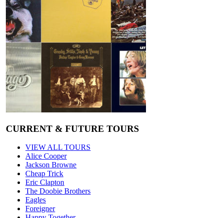
CURRENT & FUTURE TOURS
VIEW ALL TOURS
Alice Cooper
Jackson Browne
Cheap Trick
Eric Clapton
The Doobie Brothers
Eagles
Foreigner
Happy Together