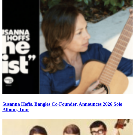
Susanna Hoffs, Bangles Co-Founder, Announces 2026 Solo
Album, Tour