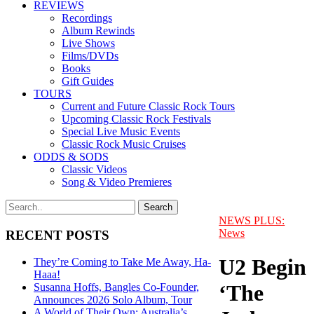
REVIEWS
Recordings
Album Rewinds
Live Shows
Films/DVDs
Books
Gift Guides
TOURS
Current and Future Classic Rock Tours
Upcoming Classic Rock Festivals
Special Live Music Events
Classic Rock Music Cruises
ODDS & SODS
Classic Videos
Song & Video Premieres
NEWS PLUS:
News
RECENT POSTS
U2 Begin
They’re Coming to Take Me Away, Ha-
Haaa!
‘The
Susanna Hoffs, Bangles Co-Founder,
Announces 2026 Solo Album, Tour
A World of Their Own: Australia’s