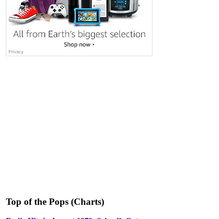
Top of the Pops (Charts)