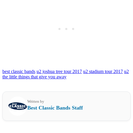
best classic bands
u2 joshua tree tour 2017
u2 stadium tour 2017
u2
the little things that give you away
Written by
Best Classic Bands Staff