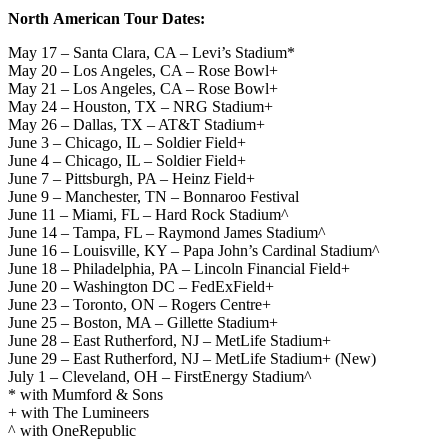
North American Tour Dates:
May 17 – Santa Clara, CA – Levi’s Stadium*
May 20 – Los Angeles, CA – Rose Bowl+
May 21 – Los Angeles, CA – Rose Bowl+
May 24 – Houston, TX – NRG Stadium+
May 26 – Dallas, TX – AT&T Stadium+
June 3 – Chicago, IL – Soldier Field+
June 4 – Chicago, IL – Soldier Field+
June 7 – Pittsburgh, PA – Heinz Field+
June 9 – Manchester, TN – Bonnaroo Festival
June 11 – Miami, FL – Hard Rock Stadium^
June 14 – Tampa, FL – Raymond James Stadium^
June 16 – Louisville, KY – Papa John’s Cardinal Stadium^
June 18 – Philadelphia, PA – Lincoln Financial Field+
June 20 – Washington DC – FedExField+
June 23 – Toronto, ON – Rogers Centre+
June 25 – Boston, MA – Gillette Stadium+
June 28 – East Rutherford, NJ – MetLife Stadium+
June 29 – East Rutherford, NJ – MetLife Stadium+ (New)
July 1 – Cleveland, OH – FirstEnergy Stadium^
* with Mumford & Sons
+ with The Lumineers
^ with OneRepublic