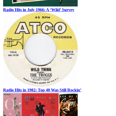
Radio Hits in July 1966: A ‘Wild’ Survey
Radio Hits in 1982: Top 40 Was Still Rockin’