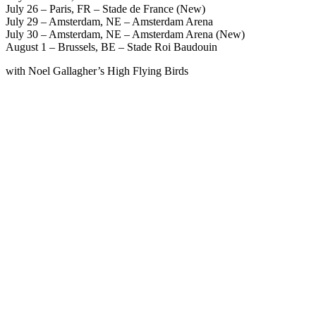
July 26 – Paris, FR – Stade de France (New)
July 29 – Amsterdam, NE – Amsterdam Arena
July 30 – Amsterdam, NE – Amsterdam Arena (New)
August 1 – Brussels, BE – Stade Roi Baudouin
with Noel Gallagher’s High Flying Birds