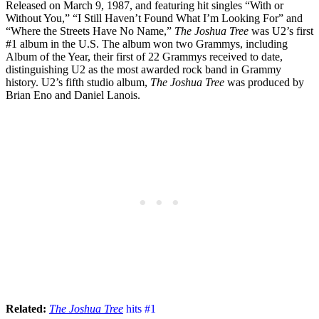
Released on March 9, 1987, and featuring hit singles “With or
Without You,” “I Still Haven’t Found What I’m Looking For” and
“Where the Streets Have No Name,”
The Joshua Tree
was U2’s first
#1 album in the U.S. The album won two Grammys, including
Album of the Year, their first of 22 Grammys received to date,
distinguishing U2 as the most awarded rock band in Grammy
history. U2’s fifth studio album,
The Joshua Tree
was produced by
Brian Eno and Daniel Lanois.
Related:
The Joshua Tree
hits #1