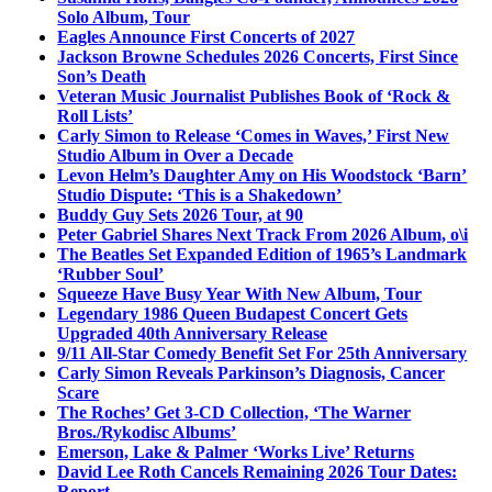
Solo Album, Tour
Eagles Announce First Concerts of 2027
Jackson Browne Schedules 2026 Concerts, First Since
Son’s Death
Veteran Music Journalist Publishes Book of ‘Rock &
Roll Lists’
Carly Simon to Release ‘Comes in Waves,’ First New
Studio Album in Over a Decade
Levon Helm’s Daughter Amy on His Woodstock ‘Barn’
Studio Dispute: ‘This is a Shakedown’
Buddy Guy Sets 2026 Tour, at 90
Peter Gabriel Shares Next Track From 2026 Album, o\i
The Beatles Set Expanded Edition of 1965’s Landmark
‘Rubber Soul’
Squeeze Have Busy Year With New Album, Tour
Legendary 1986 Queen Budapest Concert Gets
Upgraded 40th Anniversary Release
9/11 All-Star Comedy Benefit Set For 25th Anniversary
Carly Simon Reveals Parkinson’s Diagnosis, Cancer
Scare
The Roches’ Get 3-CD Collection, ‘The Warner
Bros./Rykodisc Albums’
Emerson, Lake & Palmer ‘Works Live’ Returns
David Lee Roth Cancels Remaining 2026 Tour Dates:
Report