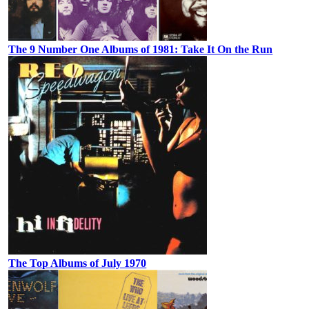
The 9 Number One Albums of 1981: Take It On the Run
The Top Albums of July 1970