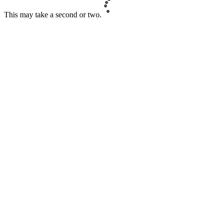
This may take a second or two.