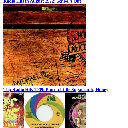
Radio Hits in August 1972: School’s Out
Top Radio Hits 1969: Pour a Little Sugar on It, Honey