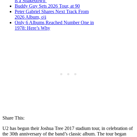
is a Shakedown’
Buddy Guy Sets 2026 Tour, at 90
Peter Gabriel Shares Next Track From
2026 Album, o\i
Only 6 Albums Reached Number One in
1978: Here’s Why
Share This:
U2 has begun their Joshua Tree 2017 stadium tour, in celebration of
the 30th anniversary of the band’s classic album. The tour began