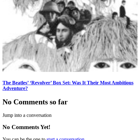
The Beatles’ ‘Revolver’ Box Set: Was It Their Most Ambitious
Adventure?
No Comments so far
Jump into a conversation
No Comments Yet!
You can be the one to
start a conversation
.