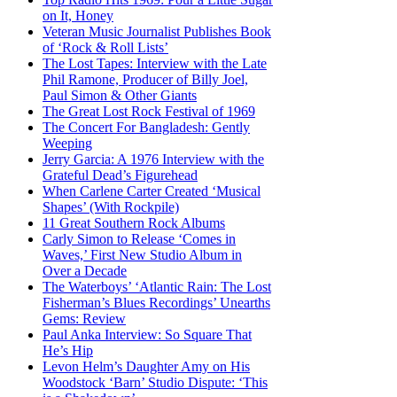
on It, Honey
Veteran Music Journalist Publishes Book
of ‘Rock & Roll Lists’
The Lost Tapes: Interview with the Late
Phil Ramone, Producer of Billy Joel,
Paul Simon & Other Giants
The Great Lost Rock Festival of 1969
The Concert For Bangladesh: Gently
Weeping
Jerry Garcia: A 1976 Interview with the
Grateful Dead’s Figurehead
When Carlene Carter Created ‘Musical
Shapes’ (With Rockpile)
11 Great Southern Rock Albums
Carly Simon to Release ‘Comes in
Waves,’ First New Studio Album in
Over a Decade
The Waterboys’ ‘Atlantic Rain: The Lost
Fisherman’s Blues Recordings’ Unearths
Gems: Review
Paul Anka Interview: So Square That
He’s Hip
Levon Helm’s Daughter Amy on His
Woodstock ‘Barn’ Studio Dispute: ‘This