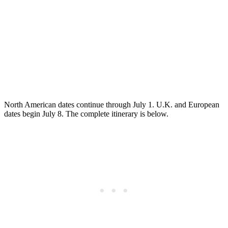
North American dates continue through July 1. U.K. and European
dates begin July 8. The complete itinerary is below.