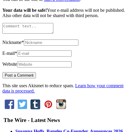
Your data will be safe!
Your e-mail address will not be published.
Also other data will not be shared with third person.
Nickname
*
E-mail
*
Website
This site uses Akismet to reduce spam.
Learn how your comment
data is processed.
The Wire - Latest News
Susanna Hoffs, Bangles Co-Founder, Announces 2026