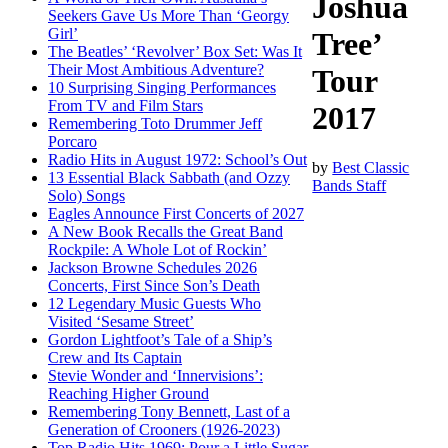
Joshua
Seekers Gave Us More Than ‘Georgy
Girl’
Tree’
The Beatles’ ‘Revolver’ Box Set: Was It
Their Most Ambitious Adventure?
Tour
10 Surprising Singing Performances
From TV and Film Stars
2017
Remembering Toto Drummer Jeff
Porcaro
Radio Hits in August 1972: School’s Out
by
Best Classic
13 Essential Black Sabbath (and Ozzy
Bands Staff
Solo) Songs
Eagles Announce First Concerts of 2027
A New Book Recalls the Great Band
Rockpile: A Whole Lot of Rockin’
Jackson Browne Schedules 2026
Concerts, First Since Son’s Death
12 Legendary Music Guests Who
Visited ‘Sesame Street’
Gordon Lightfoot’s Tale of a Ship’s
Crew and Its Captain
Stevie Wonder and ‘Innervisions’:
Reaching Higher Ground
Remembering Tony Bennett, Last of a
Generation of Crooners (1926-2023)
Top Radio Hits 1969: Pour a Little Sugar