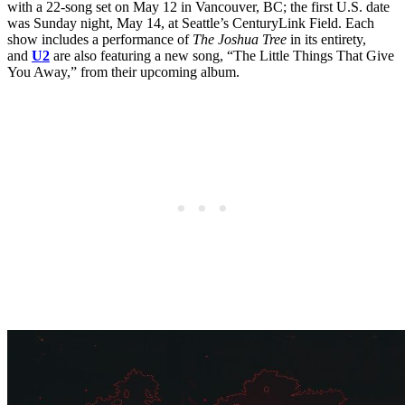
with a 22-song set on May 12 in Vancouver, BC; the first U.S. date
was Sunday night, May 14, at Seattle’s CenturyLink Field. Each
show includes a performance of
The Joshua Tree
in its entirety,
and
U2
are also featuring a new song, “The Little Things That Give
You Away,” from their upcoming album.