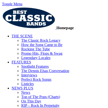
Toggle Menu
Homepage
THE SCENE
The Classic Rock Legacy
How the Song Came to Be
Rocking The Tube
Promo Hits, Flops & Swag
Legendary Locales
FEATURES
Spotlight Features
The Dennis Elsas Conversation
Interviews
Perfect Rock Songs
Listicles
NEWS PLUS
News
Top of The Pops (Charts)
On This Day
RIP – Rock In Perpetuity