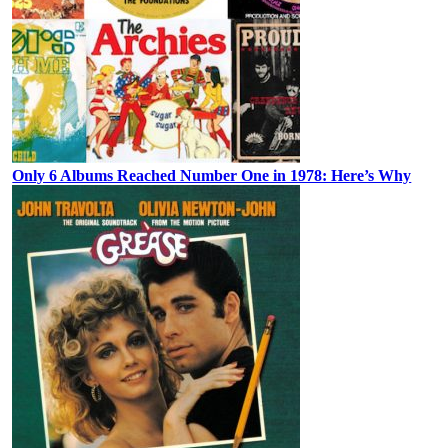
Only 6 Albums Reached Number One in 1978: Here’s Why