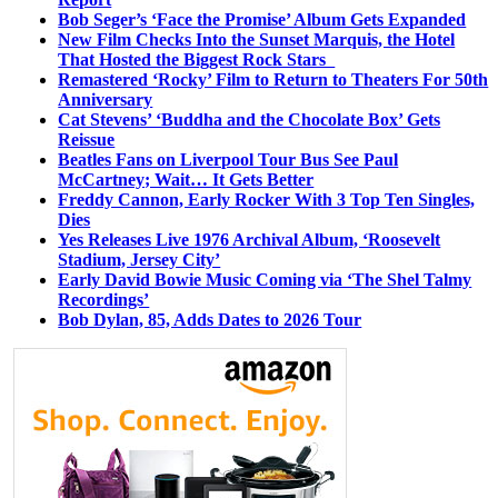
Bob Seger’s ‘Face the Promise’ Album Gets Expanded
New Film Checks Into the Sunset Marquis, the Hotel
That Hosted the Biggest Rock Stars
Remastered ‘Rocky’ Film to Return to Theaters For 50th
Anniversary
Cat Stevens’ ‘Buddha and the Chocolate Box’ Gets
Reissue
Beatles Fans on Liverpool Tour Bus See Paul
McCartney; Wait… It Gets Better
Freddy Cannon, Early Rocker With 3 Top Ten Singles,
Dies
Yes Releases Live 1976 Archival Album, ‘Roosevelt
Stadium, Jersey City’
Early David Bowie Music Coming via ‘The Shel Talmy
Recordings’
Bob Dylan, 85, Adds Dates to 2026 Tour