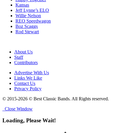
Kansas
Jeff Lynne’s ELO
Willie Nelson
REO Speedwagon
Boz Scaggs
Rod Stewart
About Us
Staff
Contributors
Advertise With Us
Links We Like
Contact Us
Privacy Policy
© 2015-2026 © Best Classic Bands. All Rights reserved.
Close Window
Loading, Please Wait!