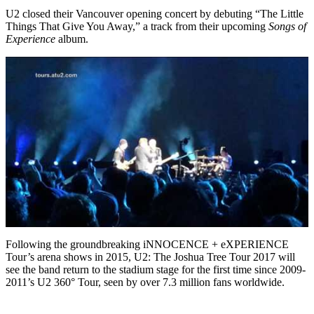
U2 closed their Vancouver opening concert by debuting “The Little
Things That Give You Away,” a track from their upcoming
Songs of
Experience
album.
Following the groundbreaking iNNOCENCE + eXPERIENCE
Tour’s arena shows in 2015, U2: The Joshua Tree Tour 2017 will
see the band return to the stadium stage for the first time since 2009-
2011’s U2 360° Tour, seen by over 7.3 million fans worldwide.