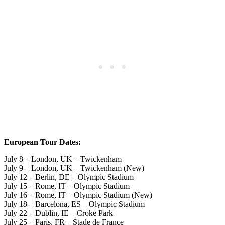
European Tour Dates:
July 8 – London, UK – Twickenham
July 9 – London, UK – Twickenham (New)
July 12 – Berlin, DE – Olympic Stadium
July 15 – Rome, IT – Olympic Stadium
July 16 – Rome, IT – Olympic Stadium (New)
July 18 – Barcelona, ES – Olympic Stadium
July 22 – Dublin, IE – Croke Park
July 25 – Paris, FR – Stade de France