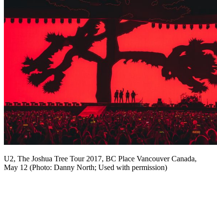
U2, The Joshua Tree Tour 2017, BC Place Vancouver Canada,
May 12 (Photo: Danny North; Used with permission)