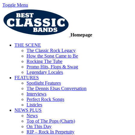
Toggle Menu
Homepage
THE SCENE
The Classic Rock Legacy
How the Song Came to Be
Rocking The Tube
Promo Hits, Flops & Swag
Legendary Locales
FEATURES
Spotlight Features
The Dennis Elsas Conversation
Interviews
Perfect Rock Songs
Listicles
NEWS PLUS
News
Top of The Pops (Charts)
On This Day
RIP – Rock In Perpetuity