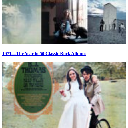
1971—The Year in 50 Classic Rock Albums