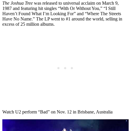
The Joshua Tree
was released to universal acclaim on March 9,
1987 and featuring hit singles “With Or Without You,” “I Still
Haven’t Found What I’m Looking For” and “Where The Streets
Have No Name.” The LP went to #1 around the world, selling in
excess of 25 million albums.
Watch U2 perform “Bad” on Nov. 12 in Brisbane, Australia