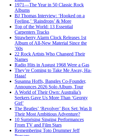
1971—The Year in 50 Classic Rock
Albums
BJ Thomas Interview: ‘Hooked on a
Feeling,’ ‘Raindrops’ & More
Top of the World: 13 Essential
Carpenters Tracks
Strawberry Alarm Clock Releases 1st
Album of All-New Material Since the
’60s
22 Rock Artists Who Changed Their
Names
Radio Hits in August 1968 Were a Gas
They’re Coming to Take Me Away, Ha-
Haaa!
Susanna Hoffs, Bangles Co-Founder,
Announces 2026 Solo Album, Tour
A World of Their Own: Australia’s
Seekers Gave Us More Than ‘Georgy
Girl’
The Beatles’ ‘Revolver’ Box Set: Was It
Their Most Ambitious Adventure?
10 Surprising Singing Performances
From TV and Film Stars
Remembering Toto Drummer Jeff
Porcaro