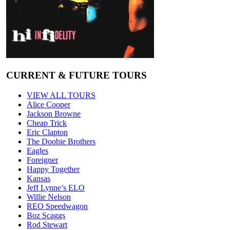
CURRENT & FUTURE TOURS
VIEW ALL TOURS
Alice Cooper
Jackson Browne
Cheap Trick
Eric Clapton
The Doobie Brothers
Eagles
Foreigner
Happy Together
Kansas
Jeff Lynne’s ELO
Willie Nelson
REO Speedwagon
Boz Scaggs
Rod Stewart