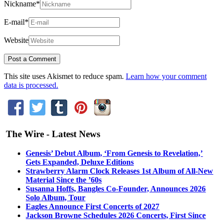
Nickname
*
E-mail
*
Website
This site uses Akismet to reduce spam.
Learn how your comment
data is processed.
The Wire - Latest News
Genesis’ Debut Album, ‘From Genesis to Revelation,’
Gets Expanded, Deluxe Editions
Strawberry Alarm Clock Releases 1st Album of All-New
Material Since the ’60s
Susanna Hoffs, Bangles Co-Founder, Announces 2026
Solo Album, Tour
Eagles Announce First Concerts of 2027
Jackson Browne Schedules 2026 Concerts, First Since