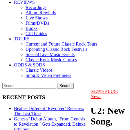
REVIEWS
Recordings
Album Rewinds
Live Shows
Films/DVDs
Books
Gift Guides
TOURS
Current and Future Classic Rock Tours
Upcoming Classic Rock Festivals
Special Live Music Events
Classic Rock Music Cruises
ODDS & SODS
Classic Videos
Song & Video Premieres
NEWS PLUS:
News
RECENT POSTS
U2: New
Beatles Different ‘Revolver’ Releases:
The Last Time
Song,
Genesis’ Debut Album, ‘From Genesis
to Revelation,’ Gets Expanded, Deluxe
Editions