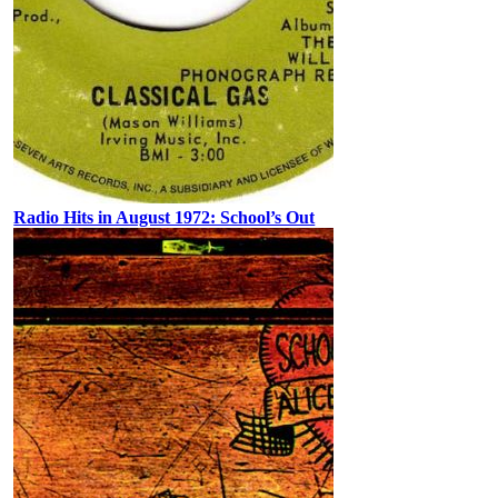
Radio Hits in August 1972: School’s Out