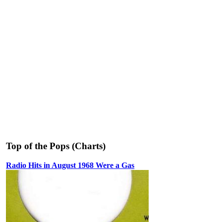
Top of the Pops (Charts)
Radio Hits in August 1968 Were a Gas