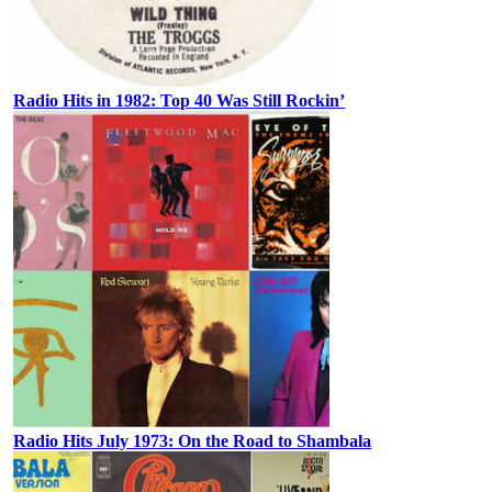
Radio Hits in 1982: Top 40 Was Still Rockin’
Radio Hits July 1973: On the Road to Shambala