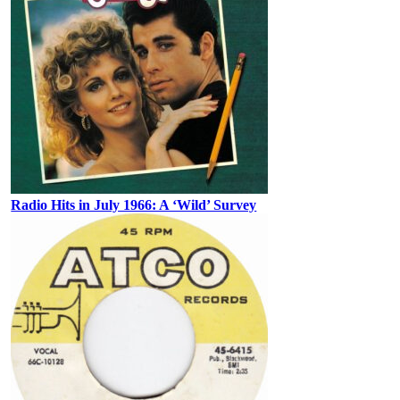
Radio Hits in July 1966: A ‘Wild’ Survey