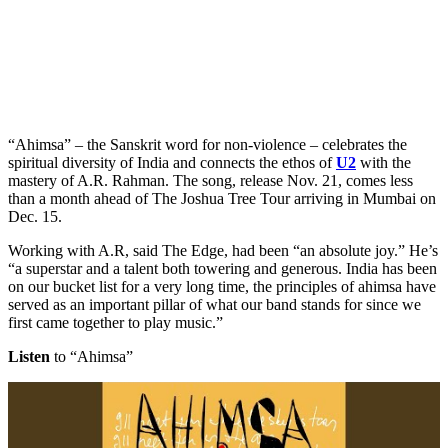
“Ahimsa” – the Sanskrit word for non-violence – celebrates the
spiritual diversity of India and connects the ethos of
U2
with the
mastery of A.R. Rahman. The song, release Nov. 21, comes less
than a month ahead of The Joshua Tree Tour arriving in Mumbai on
Dec. 15.
Working with A.R, said The Edge, had been “an absolute joy.” He’s
“a superstar and a talent both towering and generous. India has been
on our bucket list for a very long time, the principles of ahimsa have
served as an important pillar of what our band stands for since we
first came together to play music.”
Listen
to “Ahimsa”