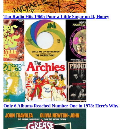
Top Radio Hits 1969: Pour a Little Sugar on It, Honey
Only 6 Albums Reached Number One in 1978: Here’s Why