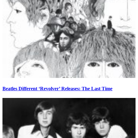
Beatles Different ‘Revolver’ Releases: The Last Time