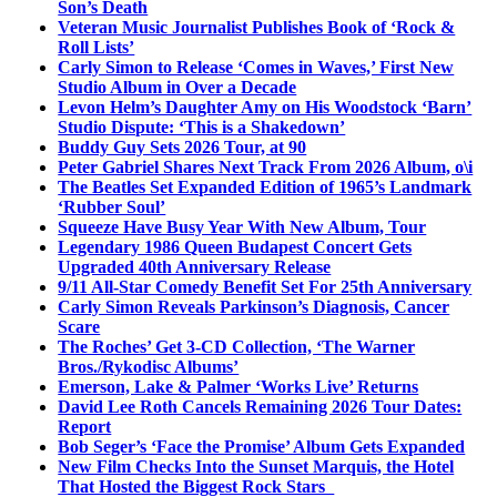
Son’s Death
Veteran Music Journalist Publishes Book of ‘Rock &
Roll Lists’
Carly Simon to Release ‘Comes in Waves,’ First New
Studio Album in Over a Decade
Levon Helm’s Daughter Amy on His Woodstock ‘Barn’
Studio Dispute: ‘This is a Shakedown’
Buddy Guy Sets 2026 Tour, at 90
Peter Gabriel Shares Next Track From 2026 Album, o\i
The Beatles Set Expanded Edition of 1965’s Landmark
‘Rubber Soul’
Squeeze Have Busy Year With New Album, Tour
Legendary 1986 Queen Budapest Concert Gets
Upgraded 40th Anniversary Release
9/11 All-Star Comedy Benefit Set For 25th Anniversary
Carly Simon Reveals Parkinson’s Diagnosis, Cancer
Scare
The Roches’ Get 3-CD Collection, ‘The Warner
Bros./Rykodisc Albums’
Emerson, Lake & Palmer ‘Works Live’ Returns
David Lee Roth Cancels Remaining 2026 Tour Dates:
Report
Bob Seger’s ‘Face the Promise’ Album Gets Expanded
New Film Checks Into the Sunset Marquis, the Hotel
That Hosted the Biggest Rock Stars