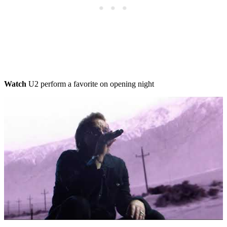
Watch
U2 perform a favorite on opening night