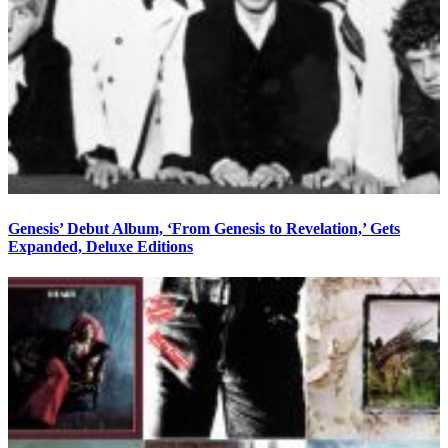
Genesis’ Debut Album, ‘From Genesis to Revelation,’ Gets
Expanded, Deluxe Editions