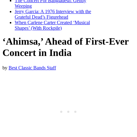
The Concert For Bangladesh: Gently
Weeping
Jerry Garcia: A 1976 Interview with the
Grateful Dead’s Figurehead
When Carlene Carter Created ‘Musical
Shapes’ (With Rockpile)
‘Ahimsa,’ Ahead of First-Ever
Concert in India
by
Best Classic Bands Staff