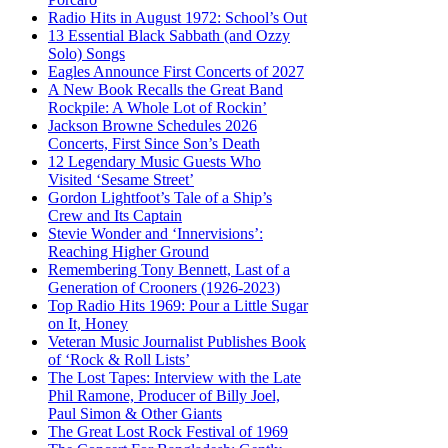
Radio Hits in August 1972: School’s Out
13 Essential Black Sabbath (and Ozzy
Solo) Songs
Eagles Announce First Concerts of 2027
A New Book Recalls the Great Band
Rockpile: A Whole Lot of Rockin’
Jackson Browne Schedules 2026
Concerts, First Since Son’s Death
12 Legendary Music Guests Who
Visited ‘Sesame Street’
Gordon Lightfoot’s Tale of a Ship’s
Crew and Its Captain
Stevie Wonder and ‘Innervisions’:
Reaching Higher Ground
Remembering Tony Bennett, Last of a
Generation of Crooners (1926-2023)
Top Radio Hits 1969: Pour a Little Sugar
on It, Honey
Veteran Music Journalist Publishes Book
of ‘Rock & Roll Lists’
The Lost Tapes: Interview with the Late
Phil Ramone, Producer of Billy Joel,
Paul Simon & Other Giants
The Great Lost Rock Festival of 1969