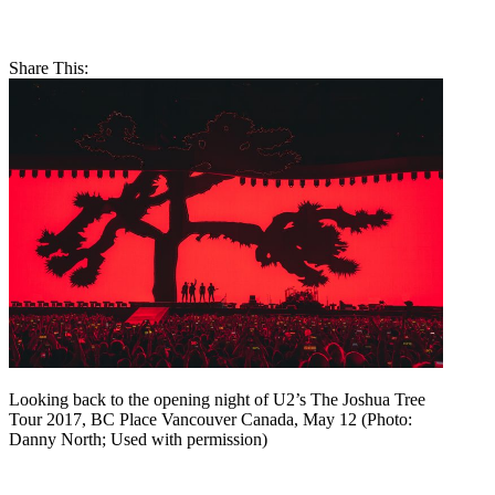
Share This:
Looking back to the opening night of U2’s The Joshua Tree
Tour 2017, BC Place Vancouver Canada, May 12 (Photo:
Danny North; Used with permission)