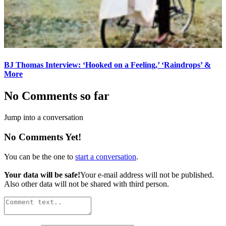
BJ Thomas Interview: ‘Hooked on a Feeling,’ ‘Raindrops’ &
More
No Comments so far
Jump into a conversation
No Comments Yet!
You can be the one to
start a conversation
.
Your data will be safe!
Your e-mail address will not be published.
Also other data will not be shared with third person.