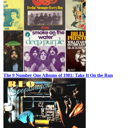
The 9 Number One Albums of 1981: Take It On the Run