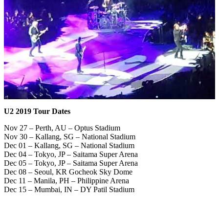
U2 2019 Tour Dates
Nov 27 – Perth, AU – Optus Stadium
Nov 30 – Kallang, SG – National Stadium
Dec 01 – Kallang, SG – National Stadium
Dec 04 – Tokyo, JP – Saitama Super Arena
Dec 05 – Tokyo, JP – Saitama Super Arena
Dec 08 – Seoul, KR Gocheok Sky Dome
Dec 11 – Manila, PH – Philippine Arena
Dec 15 – Mumbai, IN – DY Patil Stadium