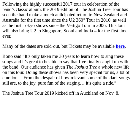
Following the highly successful 2017 tour in celebration of the
band’s classic album, the 2019 edition of The Joshua Tree Tour has
seen the band make a much anticipated return to New Zealand and
Australia for the first time since the U2 360° Tour in 2010, as well
as the first Tokyo shows since the Vertigo Tour in 2006. This tour
will also bring U2 to Singapore, Seoul and India – for the first time
ever.
Many of the dates are sold-out, but Tickets may be available
here
.
Bono said “It’s only taken me 30 years to learn how to sing these
songs and it’s great to be able to say that I’ve finally caught up with
the band. Our audience has given
The Joshua Tree
a whole new life
on this tour. Doing these shows has been very special for us, a lot of
emotion… From the despair of how relevant some of the dark songs
still are, to the joy, pure fun of the staging… it’s quite a ride.”
The Joshua Tree Tour 2019 kicked off in Auckland on Nov. 8.