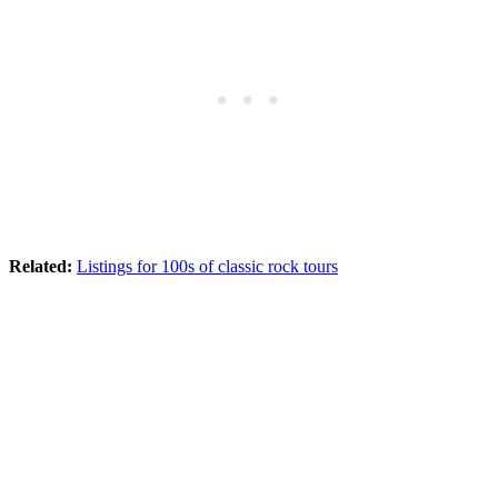
Related:
Listings for 100s of classic rock tours