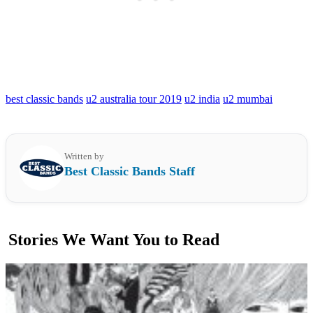
best classic bands
u2 australia tour 2019
u2 india
u2 mumbai
Written by
Best Classic Bands Staff
Stories We Want You to Read