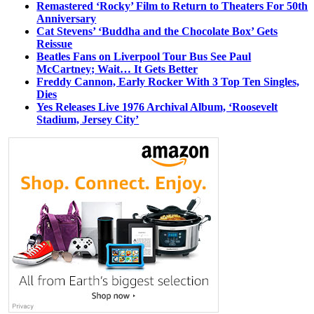
Remastered ‘Rocky’ Film to Return to Theaters For 50th
Anniversary
Cat Stevens’ ‘Buddha and the Chocolate Box’ Gets
Reissue
Beatles Fans on Liverpool Tour Bus See Paul
McCartney; Wait… It Gets Better
Freddy Cannon, Early Rocker With 3 Top Ten Singles,
Dies
Yes Releases Live 1976 Archival Album, ‘Roosevelt
Stadium, Jersey City’