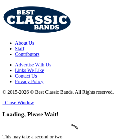
About Us
Staff
Contributors
Advertise With Us
Links We Like
Contact Us
Privacy Policy
© 2015-2026 © Best Classic Bands. All Rights reserved.
Close Window
Loading, Please Wait!
This may take a second or two.