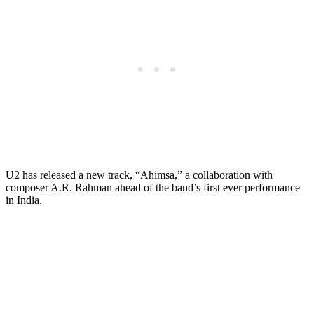
U2 has released a new track, “Ahimsa,” a collaboration with
composer A.R. Rahman ahead of the band’s first ever performance
in India.