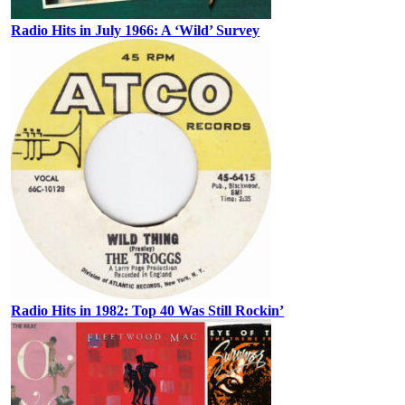
Radio Hits in July 1966: A ‘Wild’ Survey
Radio Hits in 1982: Top 40 Was Still Rockin’