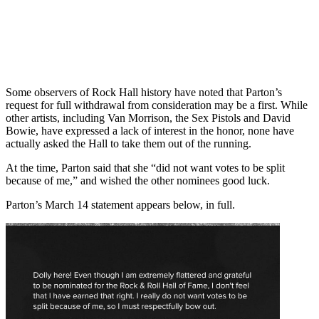
Some observers of Rock Hall history have noted that Parton’s
request for full withdrawal from consideration may be a first. While
other artists, including Van Morrison, the Sex Pistols and David
Bowie, have expressed a lack of interest in the honor, none have
actually asked the Hall to take them out of the running.
At the time, Parton said that she “did not want votes to be split
because of me,” and wished the other nominees good luck.
Parton’s March 14 statement appears below, in full.