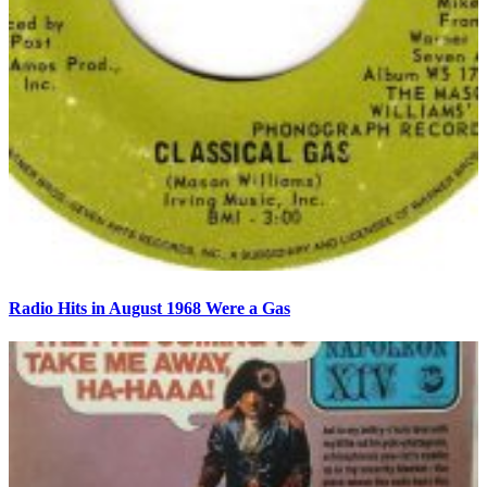
Radio Hits in August 1968 Were a Gas