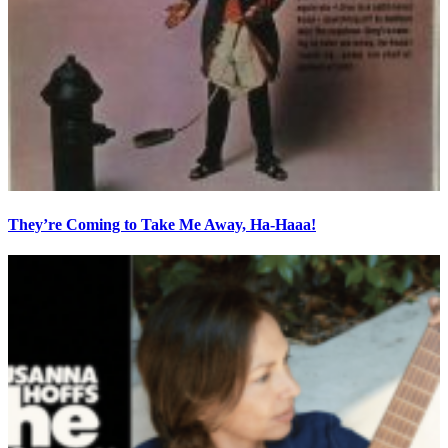
They’re Coming to Take Me Away, Ha-Haaa!