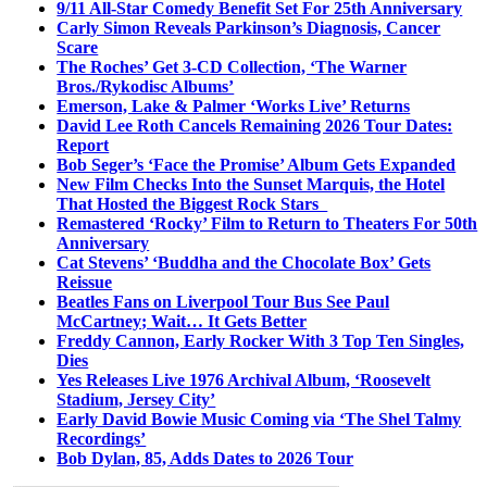
9/11 All-Star Comedy Benefit Set For 25th Anniversary
Carly Simon Reveals Parkinson’s Diagnosis, Cancer
Scare
The Roches’ Get 3-CD Collection, ‘The Warner
Bros./Rykodisc Albums’
Emerson, Lake & Palmer ‘Works Live’ Returns
David Lee Roth Cancels Remaining 2026 Tour Dates:
Report
Bob Seger’s ‘Face the Promise’ Album Gets Expanded
New Film Checks Into the Sunset Marquis, the Hotel
That Hosted the Biggest Rock Stars
Remastered ‘Rocky’ Film to Return to Theaters For 50th
Anniversary
Cat Stevens’ ‘Buddha and the Chocolate Box’ Gets
Reissue
Beatles Fans on Liverpool Tour Bus See Paul
McCartney; Wait… It Gets Better
Freddy Cannon, Early Rocker With 3 Top Ten Singles,
Dies
Yes Releases Live 1976 Archival Album, ‘Roosevelt
Stadium, Jersey City’
Early David Bowie Music Coming via ‘The Shel Talmy
Recordings’
Bob Dylan, 85, Adds Dates to 2026 Tour