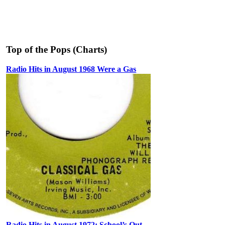
Top of the Pops (Charts)
Radio Hits in August 1968 Were a Gas
Radio Hits in August 1972: School’s Out