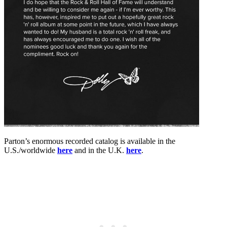
Parton’s enormous recorded catalog is available in the
U.S./worldwide
here
and in the U.K.
here
.