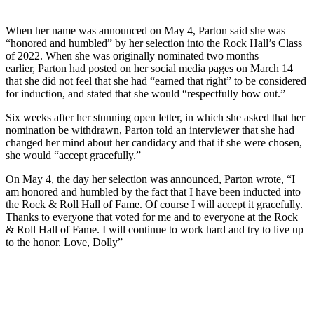
When her name was announced on May 4, Parton said she was
“honored and humbled” by her selection into the Rock Hall’s Class
of 2022. When she was originally nominated two months
earlier, Parton had posted on her social media pages on March 14
that she did not feel that she had “earned that right” to be considered
for induction, and stated that she would “respectfully bow out.”
Six weeks after her stunning open letter, in which she asked that her
nomination be withdrawn, Parton told an interviewer that she had
changed her mind about her candidacy and that if she were chosen,
she would “accept gracefully.”
On May 4, the day her selection was announced, Parton wrote, “I
am honored and humbled by the fact that I have been inducted into
the Rock & Roll Hall of Fame. Of course I will accept it gracefully.
Thanks to everyone that voted for me and to everyone at the Rock
& Roll Hall of Fame. I will continue to work hard and try to live up
to the honor. Love, Dolly”