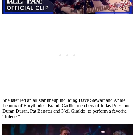
She later led an all-star lineup including Dave Stewart and Annie
Lennox of Eurythmics, Brandi Carlile, members of Judas Priest and
Duran Duran, Pat Benatar and Neil Giraldo, to perform a favorite,
“Jolene.”