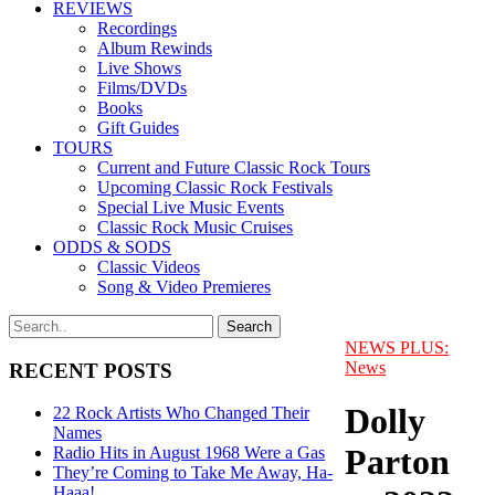
REVIEWS
Recordings
Album Rewinds
Live Shows
Films/DVDs
Books
Gift Guides
TOURS
Current and Future Classic Rock Tours
Upcoming Classic Rock Festivals
Special Live Music Events
Classic Rock Music Cruises
ODDS & SODS
Classic Videos
Song & Video Premieres
NEWS PLUS:
News
RECENT POSTS
Dolly
22 Rock Artists Who Changed Their
Names
Parton
Radio Hits in August 1968 Were a Gas
They’re Coming to Take Me Away, Ha-
Haaa!