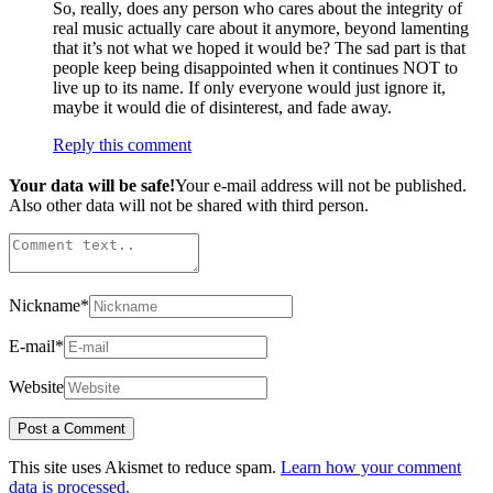
So, really, does any person who cares about the integrity of
real music actually care about it anymore, beyond lamenting
that it’s not what we hoped it would be? The sad part is that
people keep being disappointed when it continues NOT to
live up to its name. If only everyone would just ignore it,
maybe it would die of disinterest, and fade away.
Reply this comment
Your data will be safe!
Your e-mail address will not be published.
Also other data will not be shared with third person.
Nickname
*
E-mail
*
Website
This site uses Akismet to reduce spam.
Learn how your comment
data is processed.