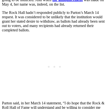
May 4, her name was, indeed, on the list.
The Rock Hall hadn’t responded publicly to Parton’s March 14
request. It was considered to be unlikely that the institution would
grant her stated desire to withdraw, as ballots had already been sent
out to voters, and many recipients had already returned their
completed ballots.
Parton said, in her March 14 statement, “I do hope that the Rock &
Roll Hall of Fame will understand and be willing to consider me