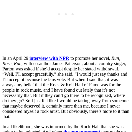
In an April 29
interview with NPR
to promote her novel,
Run,
Rose, Run
, with co-author James Patterson, about a country singer,
Parton was asked if she’d accept despite her stated withdrawal.
“Well, I’ll accept gracefully,” she said. “I would just say thanks and
I’ll accept it because the fans vote. But when I said that, it was
always my belief that the Rock & Roll Hall of Fame was for the
people in rock music, and I have found out lately that it’s not
necessarily that. But if they can’t go there to be recognized, where
do they go? So I just felt like I would be taking away from someone
that maybe deserved it, certainly more than me, because I never
considered myself a rock artist. But obviously, there’s more to it than
that.”
In all likelihood, she was informed by the Rock Hall that she was
going to be inducted. And when
the announcement
was made on