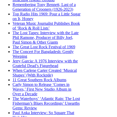
Remembering Tony Bennett, Last of a
Generation of Crooners (1926-2023)
Top Radio Hits 1969: Pour a Little Sugar
on It, Honey
Veteran Music Journalist Publishes Book
of ‘Rock & Roll Lists’
The Lost Tapes: Interview with the Late
Phil Ramone, Producer of Billy Joel,
Paul Simon & Other Giants
The Great Lost Rock Festival of 1969
The Concert For Bangladesh: Gently
Weeping
Jerry Garcia: A 1976 Interview with the
Grateful Dead’s Figurehead
When Carlene Carter Created ‘Musical
Shapes’ (With Rockpile)
11 Great Southern Rock Albums
Carly Simon to Release ‘Comes in
Waves,’ First New Studio Album in
Over a Decade
The Waterboys’ ‘Atlantic Rain: The Lost
Fisherman’s Blues Recordings’ Unearths
Gems: Review
Paul Anka Interview: So Square That