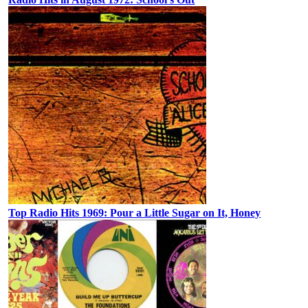
Top Radio Hits 1969: Pour a Little Sugar on It, Honey