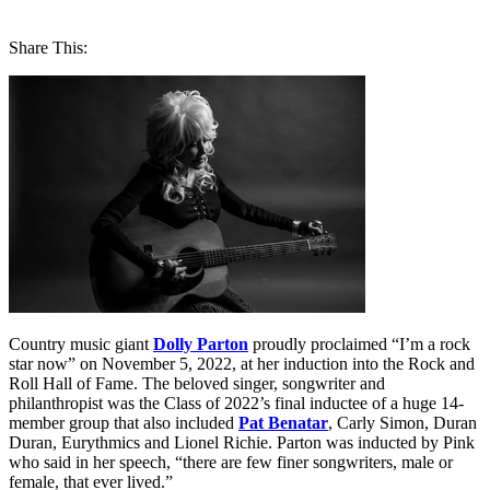
Share This:
Country music giant
Dolly Parton
proudly proclaimed “I’m a rock
star now” on November 5, 2022, at her induction into the Rock and
Roll Hall of Fame. The beloved singer, songwriter and
philanthropist was the Class of 2022’s final inductee of a huge 14-
member group that also included
Pat Benatar
, Carly Simon, Duran
Duran, Eurythmics and Lionel Richie. Parton was inducted by Pink
who said in her speech, “there are few finer songwriters, male or
female, that ever lived.”