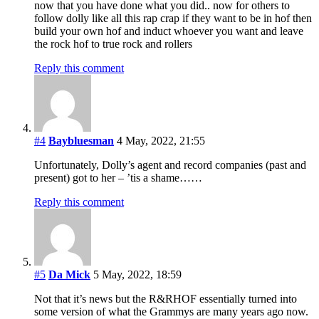
now that you have done what you did.. now for others to
follow dolly like all this rap crap if they want to be in hof then
build your own hof and induct whoever you want and leave
the rock hof to true rock and rollers
Reply this comment
#4
Baybluesman
4 May, 2022, 21:55
Unfortunately, Dolly’s agent and record companies (past and
present) got to her – ’tis a shame……
Reply this comment
#5
Da Mick
5 May, 2022, 18:59
Not that it’s news but the R&RHOF essentially turned into
some version of what the Grammys are many years ago now.