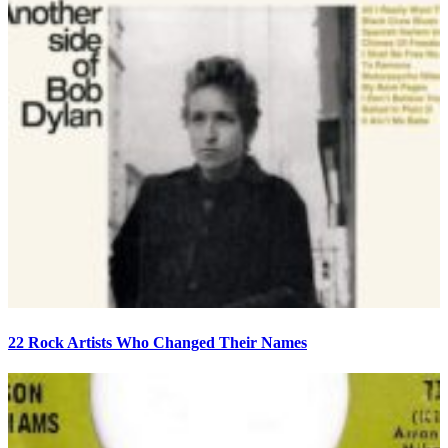
22 Rock Artists Who Changed Their Names