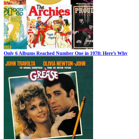
Only 6 Albums Reached Number One in 1978: Here’s Why