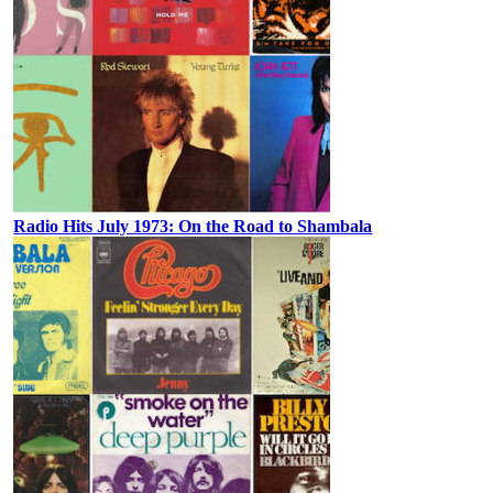
Radio Hits July 1973: On the Road to Shambala