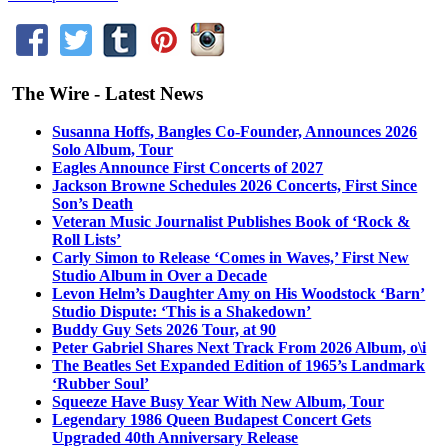
The Wire - Latest News
Susanna Hoffs, Bangles Co-Founder, Announces 2026
Solo Album, Tour
Eagles Announce First Concerts of 2027
Jackson Browne Schedules 2026 Concerts, First Since
Son’s Death
Veteran Music Journalist Publishes Book of ‘Rock &
Roll Lists’
Carly Simon to Release ‘Comes in Waves,’ First New
Studio Album in Over a Decade
Levon Helm’s Daughter Amy on His Woodstock ‘Barn’
Studio Dispute: ‘This is a Shakedown’
Buddy Guy Sets 2026 Tour, at 90
Peter Gabriel Shares Next Track From 2026 Album, o\i
The Beatles Set Expanded Edition of 1965’s Landmark
‘Rubber Soul’
Squeeze Have Busy Year With New Album, Tour
Legendary 1986 Queen Budapest Concert Gets
Upgraded 40th Anniversary Release