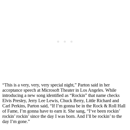
“This is a very, very, very special night,” Parton said in her
acceptance speech at Microsoft Theater in Los Angeles. While
introducing a new song identified as “Rockin” that name checks
Elvis Presley, Jerry Lee Lewis, Chuck Berry, Little Richard and
Carl Perkins, Parton said, “If I’m gonna be in the Rock & Roll Hall
of Fame, I’m gonna have to earn it. She sang, “I‘ve been rockin’
rockin’ rockin’ since the day I was born. And I’ll be rockin’ to the
day I’m gone.”