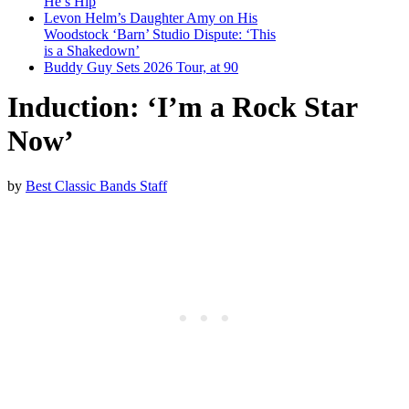
He’s Hip
Levon Helm’s Daughter Amy on His
Woodstock ‘Barn’ Studio Dispute: ‘This
is a Shakedown’
Buddy Guy Sets 2026 Tour, at 90
Induction: ‘I’m a Rock Star
Now’
by
Best Classic Bands Staff