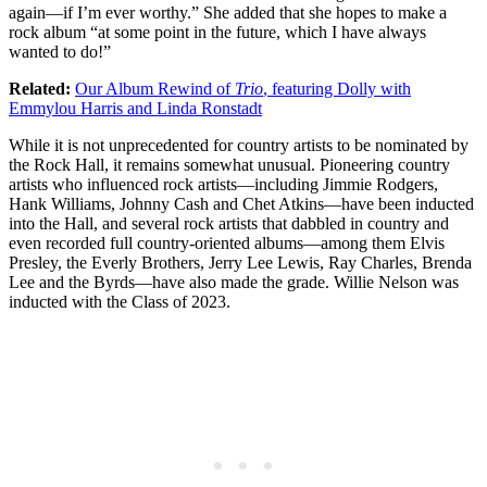
again—if I’m ever worthy.” She added that she hopes to make a
rock album “at some point in the future, which I have always
wanted to do!”
Related:
Our Album Rewind of
Trio
, featuring Dolly with
Emmylou Harris and Linda Ronstadt
While it is not unprecedented for country artists to be nominated by
the Rock Hall, it remains somewhat unusual. Pioneering country
artists who influenced rock artists—including Jimmie Rodgers,
Hank Williams, Johnny Cash and Chet Atkins—have been inducted
into the Hall, and several rock artists that dabbled in country and
even recorded full country-oriented albums—among them Elvis
Presley, the Everly Brothers, Jerry Lee Lewis, Ray Charles, Brenda
Lee and the Byrds—have also made the grade. Willie Nelson was
inducted with the Class of 2023.