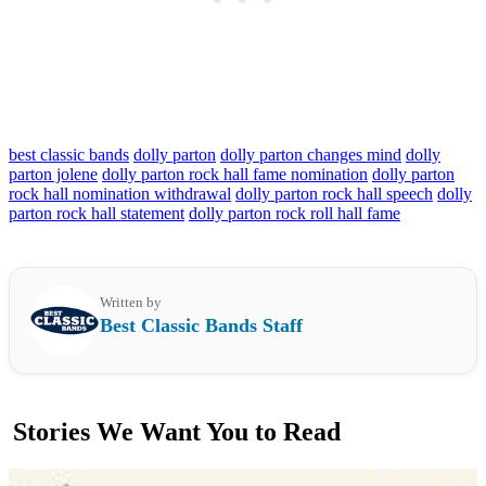
best classic bands
dolly parton
dolly parton changes mind
dolly
parton jolene
dolly parton rock hall fame nomination
dolly parton
rock hall nomination withdrawal
dolly parton rock hall speech
dolly
parton rock hall statement
dolly parton rock roll hall fame
Written by
Best Classic Bands Staff
Stories We Want You to Read