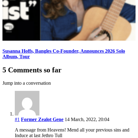
Susanna Hoffs, Bangles Co-Founder, Announces 2026 Solo
Album, Tour
5 Comments so far
Jump into a conversation
#1
Former Zealot Gene
14 March, 2022, 20:04
A message from Heavens! Mend all your previous sins and
Induce at last Jethro Tull