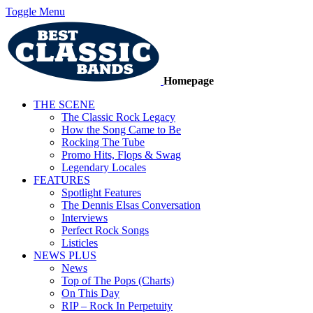
Toggle Menu
Homepage
THE SCENE
The Classic Rock Legacy
How the Song Came to Be
Rocking The Tube
Promo Hits, Flops & Swag
Legendary Locales
FEATURES
Spotlight Features
The Dennis Elsas Conversation
Interviews
Perfect Rock Songs
Listicles
NEWS PLUS
News
Top of The Pops (Charts)
On This Day
RIP – Rock In Perpetuity