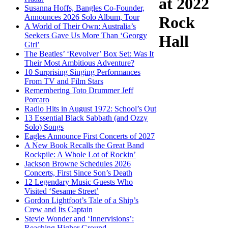
at 2022
Susanna Hoffs, Bangles Co-Founder,
Announces 2026 Solo Album, Tour
Rock
A World of Their Own: Australia’s
Seekers Gave Us More Than ‘Georgy
Hall
Girl’
The Beatles’ ‘Revolver’ Box Set: Was It
Their Most Ambitious Adventure?
10 Surprising Singing Performances
From TV and Film Stars
Remembering Toto Drummer Jeff
Porcaro
Radio Hits in August 1972: School’s Out
13 Essential Black Sabbath (and Ozzy
Solo) Songs
Eagles Announce First Concerts of 2027
A New Book Recalls the Great Band
Rockpile: A Whole Lot of Rockin’
Jackson Browne Schedules 2026
Concerts, First Since Son’s Death
12 Legendary Music Guests Who
Visited ‘Sesame Street’
Gordon Lightfoot’s Tale of a Ship’s
Crew and Its Captain
Stevie Wonder and ‘Innervisions’:
Reaching Higher Ground