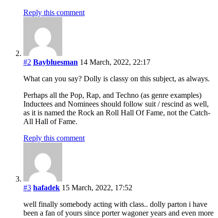
Reply this comment
#2
Baybluesman
14 March, 2022, 22:17
What can you say? Dolly is classy on this subject, as always.
Perhaps all the Pop, Rap, and Techno (as genre examples)
Inductees and Nominees should follow suit / rescind as well,
as it is named the Rock an Roll Hall Of Fame, not the Catch-
All Hall of Fame.
Reply this comment
#3
hafadek
15 March, 2022, 17:52
well finally somebody acting with class.. dolly parton i have
been a fan of yours since porter wagoner years and even more