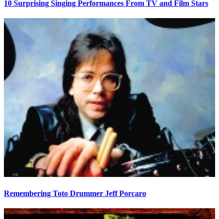
10 Surprising Singing Performances From TV and Film Stars
Remembering Toto Drummer Jeff Porcaro