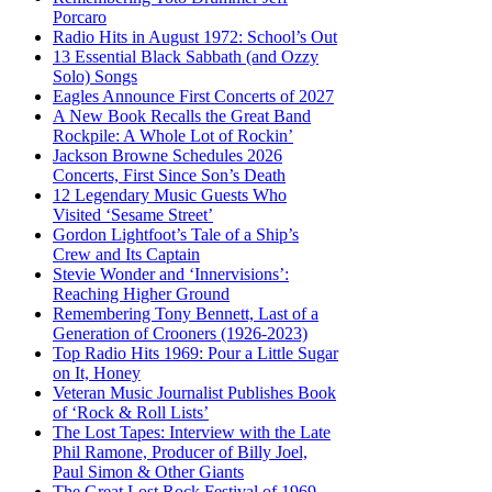
Porcaro
Radio Hits in August 1972: School’s Out
13 Essential Black Sabbath (and Ozzy
Solo) Songs
Eagles Announce First Concerts of 2027
A New Book Recalls the Great Band
Rockpile: A Whole Lot of Rockin’
Jackson Browne Schedules 2026
Concerts, First Since Son’s Death
12 Legendary Music Guests Who
Visited ‘Sesame Street’
Gordon Lightfoot’s Tale of a Ship’s
Crew and Its Captain
Stevie Wonder and ‘Innervisions’:
Reaching Higher Ground
Remembering Tony Bennett, Last of a
Generation of Crooners (1926-2023)
Top Radio Hits 1969: Pour a Little Sugar
on It, Honey
Veteran Music Journalist Publishes Book
of ‘Rock & Roll Lists’
The Lost Tapes: Interview with the Late
Phil Ramone, Producer of Billy Joel,
Paul Simon & Other Giants
The Great Lost Rock Festival of 1969