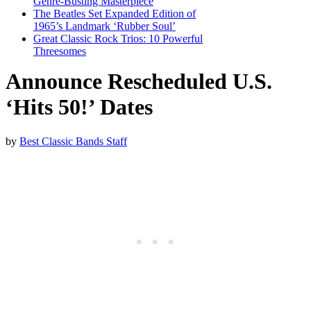
Genre-Busting Masterpiece
The Beatles Set Expanded Edition of
1965’s Landmark ‘Rubber Soul’
Great Classic Rock Trios: 10 Powerful
Threesomes
Announce Rescheduled U.S.
‘Hits 50!’ Dates
by
Best Classic Bands Staff