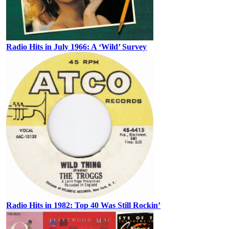
Radio Hits in July 1966: A ‘Wild’ Survey
Radio Hits in 1982: Top 40 Was Still Rockin’