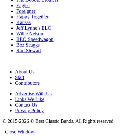
Eagles
Foreigner
Happy Together
Kansas
Jeff Lynne’s ELO
Willie Nelson
REO Speedwagon
Boz Scaggs
Rod Stewart
About Us
Staff
Contributors
Advertise With Us
Links We Like
Contact Us
Privacy Policy
© 2015-2026 © Best Classic Bands. All Rights reserved.
Close Window