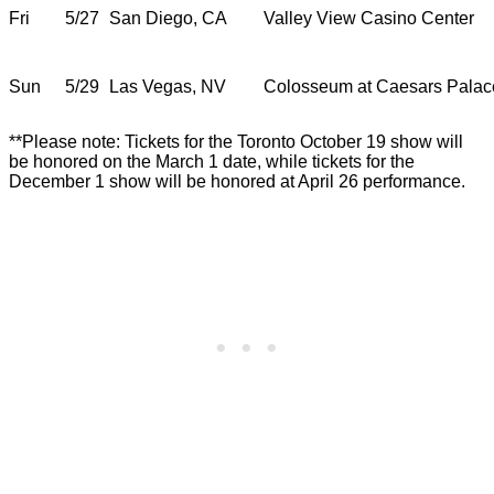
Fri
5/27
San Diego, CA
Valley View Casino Center
Sun
5/29
Las Vegas, NV
Colosseum at Caesars Palac
**Please note: Tickets for the Toronto October 19 show will
be honored on the March 1 date, while tickets for the
December 1 show will be honored at April 26 performance.