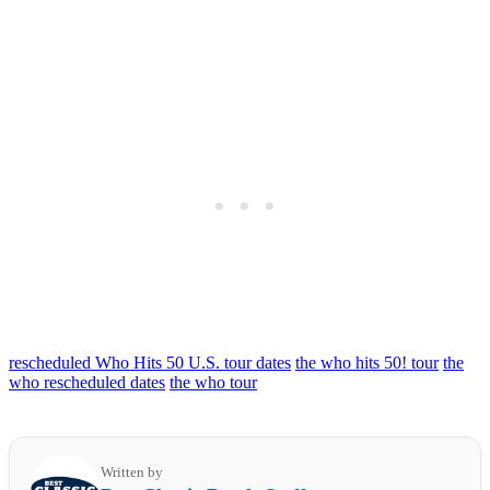
rescheduled Who Hits 50 U.S. tour dates
the who hits 50! tour
the
who rescheduled dates
the who tour
Written by