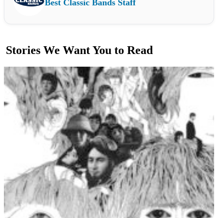
Best Classic Bands Staff
Stories We Want You to Read