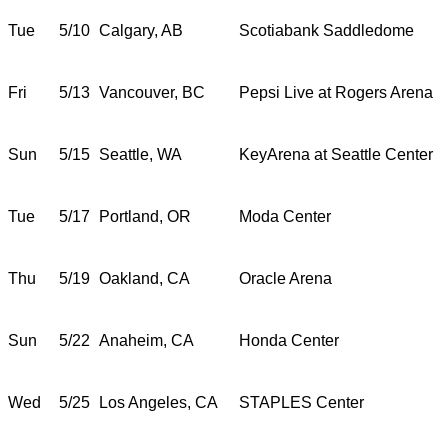
Tue
5/10
Calgary, AB
Scotiabank Saddledome
Fri
5/13
Vancouver, BC
Pepsi Live at Rogers Arena
Sun
5/15
Seattle, WA
KeyArena at Seattle Center
Tue
5/17
Portland, OR
Moda Center
Thu
5/19
Oakland, CA
Oracle Arena
Sun
5/22
Anaheim, CA
Honda Center
Wed
5/25
Los Angeles, CA
STAPLES Center