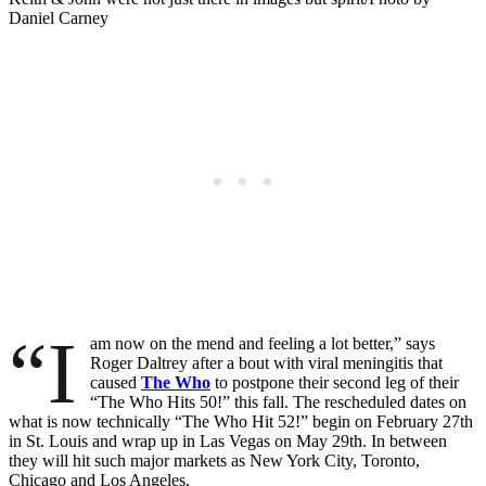
Daniel Carney
“I
am now on the mend and feeling a lot better,” says
Roger Daltrey after a bout with viral meningitis that
caused
The Who
to postpone their second leg of their
“The Who Hits 50!” this fall. The rescheduled dates on
what is now technically “The Who Hit 52!” begin on February 27th
in St. Louis and wrap up in Las Vegas on May 29th. In between
they will hit such major markets as New York City, Toronto,
Chicago and Los Angeles.