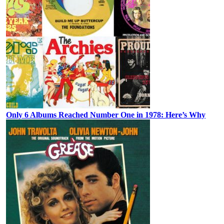
Only 6 Albums Reached Number One in 1978: Here’s Why