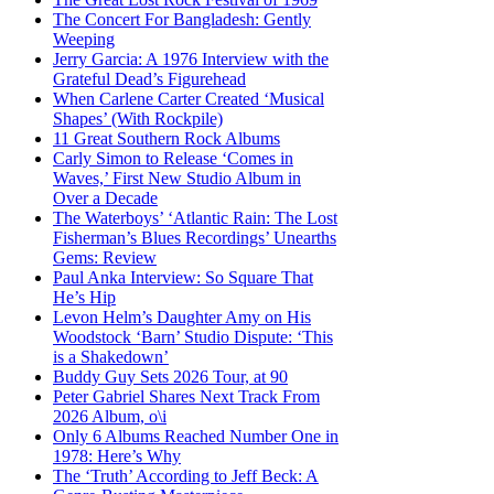
The Concert For Bangladesh: Gently
Weeping
Jerry Garcia: A 1976 Interview with the
Grateful Dead’s Figurehead
When Carlene Carter Created ‘Musical
Shapes’ (With Rockpile)
11 Great Southern Rock Albums
Carly Simon to Release ‘Comes in
Waves,’ First New Studio Album in
Over a Decade
The Waterboys’ ‘Atlantic Rain: The Lost
Fisherman’s Blues Recordings’ Unearths
Gems: Review
Paul Anka Interview: So Square That
He’s Hip
Levon Helm’s Daughter Amy on His
Woodstock ‘Barn’ Studio Dispute: ‘This
is a Shakedown’
Buddy Guy Sets 2026 Tour, at 90
Peter Gabriel Shares Next Track From
2026 Album, o\i
Only 6 Albums Reached Number One in
1978: Here’s Why
The ‘Truth’ According to Jeff Beck: A