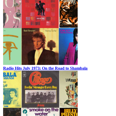
Radio Hits July 1973: On the Road to Shambala