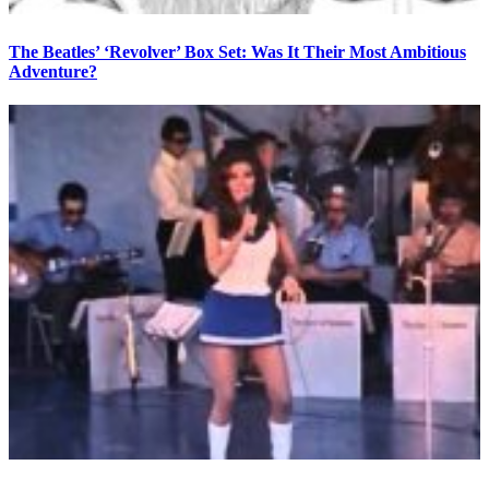
The Beatles’ ‘Revolver’ Box Set: Was It Their Most Ambitious
Adventure?