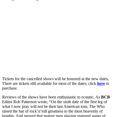
Tickets for the cancelled shows will be honored at the new dates,
There are tickets still available for most of the dates; click
here
to
purchase.
Reviews of the shows have been enthusiastic to ecstatic. As
BCB
Editor Rob Patterson wrote, “On the sixth date of the first leg of
what I now pray will not be their last American tour, The Who
raised the bar of rock’n’roll greatness to the most heavenly of
heights. And proved that mature men playing matured songs of