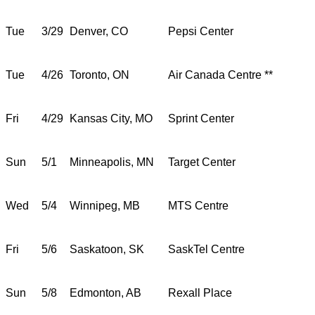
Tue
3/29
Denver, CO
Pepsi Center
Tue
4/26
Toronto, ON
Air Canada Centre **
Fri
4/29
Kansas City, MO
Sprint Center
Sun
5/1
Minneapolis, MN
Target Center
Wed
5/4
Winnipeg, MB
MTS Centre
Fri
5/6
Saskatoon, SK
SaskTel Centre
Sun
5/8
Edmonton, AB
Rexall Place