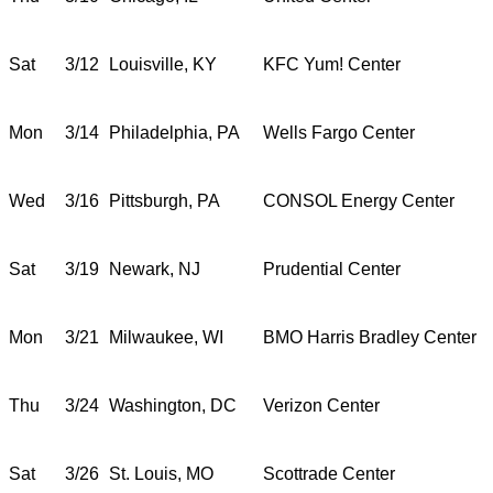
Sat
3/12
Louisville, KY
KFC Yum! Center
Mon
3/14
Philadelphia, PA
Wells Fargo Center
Wed
3/16
Pittsburgh, PA
CONSOL Energy Center
Sat
3/19
Newark, NJ
Prudential Center
Mon
3/21
Milwaukee, WI
BMO Harris Bradley Center
Thu
3/24
Washington, DC
Verizon Center
Sat
3/26
St. Louis, MO
Scottrade Center