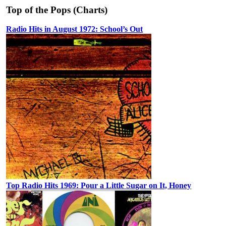
Top of the Pops (Charts)
Radio Hits in August 1972: School’s Out
Top Radio Hits 1969: Pour a Little Sugar on It, Honey