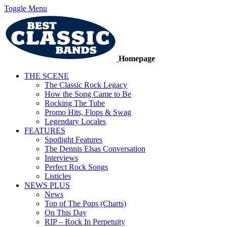
Toggle Menu
Homepage
THE SCENE
The Classic Rock Legacy
How the Song Came to Be
Rocking The Tube
Promo Hits, Flops & Swag
Legendary Locales
FEATURES
Spotlight Features
The Dennis Elsas Conversation
Interviews
Perfect Rock Songs
Listicles
NEWS PLUS
News
Top of The Pops (Charts)
On This Day
RIP – Rock In Perpetuity