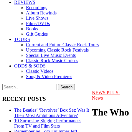
REVIEWS
Recordings
Album Rewinds
Live Shows
Films/DVDs
Books
Gift Guides
TOURS
Current and Future Classic Rock Tours
Upcoming Classic Rock Festivals
Special Live Music Events
Classic Rock Music Cruises
ODDS & SODS
Classic Videos
Song & Video Premieres
NEWS PLUS:
News
RECENT POSTS
The Who
The Beatles’ ‘Revolver’ Box Set: Was It
Their Most Ambitious Adventure?
10 Surprising Singing Performances
From TV and Film Stars
Remembering Toto Drummer Jeff