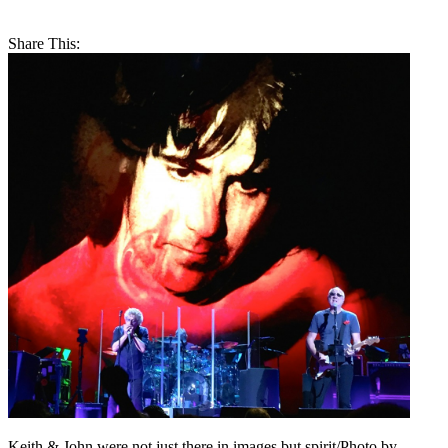
Share This:
Keith & John were not just there in images but spirit/Photo by