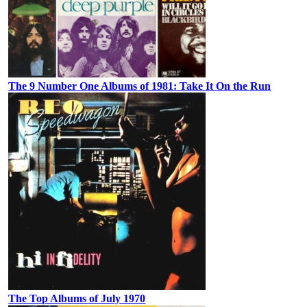
The 9 Number One Albums of 1981: Take It On the Run
The Top Albums of July 1970