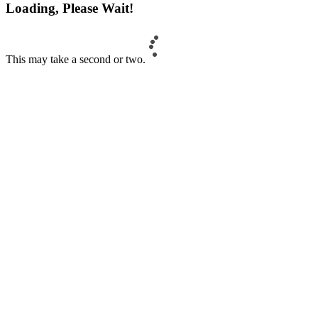
Loading, Please Wait!
This may take a second or two.