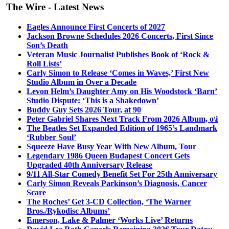
The Wire - Latest News
Eagles Announce First Concerts of 2027
Jackson Browne Schedules 2026 Concerts, First Since
Son’s Death
Veteran Music Journalist Publishes Book of ‘Rock &
Roll Lists’
Carly Simon to Release ‘Comes in Waves,’ First New
Studio Album in Over a Decade
Levon Helm’s Daughter Amy on His Woodstock ‘Barn’
Studio Dispute: ‘This is a Shakedown’
Buddy Guy Sets 2026 Tour, at 90
Peter Gabriel Shares Next Track From 2026 Album, o\i
The Beatles Set Expanded Edition of 1965’s Landmark
‘Rubber Soul’
Squeeze Have Busy Year With New Album, Tour
Legendary 1986 Queen Budapest Concert Gets
Upgraded 40th Anniversary Release
9/11 All-Star Comedy Benefit Set For 25th Anniversary
Carly Simon Reveals Parkinson’s Diagnosis, Cancer
Scare
The Roches’ Get 3-CD Collection, ‘The Warner
Bros./Rykodisc Albums’
Emerson, Lake & Palmer ‘Works Live’ Returns