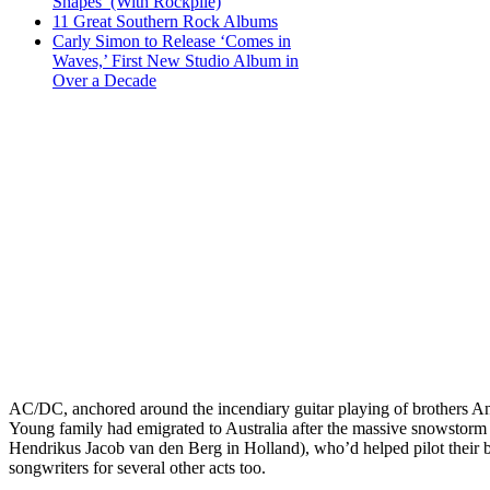
Shapes’ (With Rockpile)
11 Great Southern Rock Albums
Carly Simon to Release ‘Comes in
Waves,’ First New Studio Album in
Over a Decade
AC/DC, anchored around the incendiary guitar playing of brothers A
Young family had emigrated to Australia after the massive snowstorm
Hendrikus Jacob van den Berg in Holland), who’d helped pilot their 
songwriters for several other acts too.