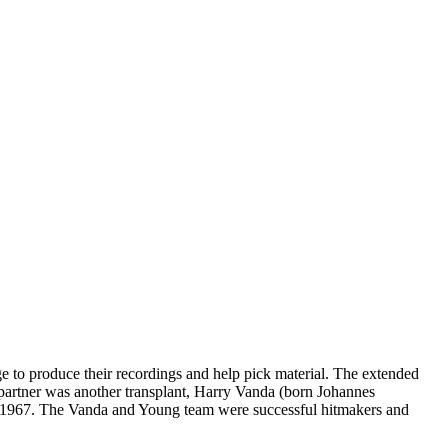
to produce their recordings and help pick material. The extended
partner was another transplant, Harry Vanda (born Johannes
in 1967. The Vanda and Young team were successful hitmakers and