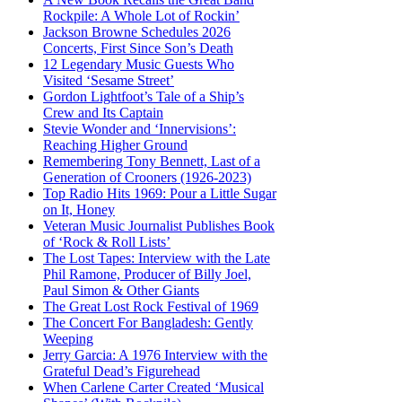
Rockpile: A Whole Lot of Rockin’
Jackson Browne Schedules 2026
Concerts, First Since Son’s Death
12 Legendary Music Guests Who
Visited ‘Sesame Street’
Gordon Lightfoot’s Tale of a Ship’s
Crew and Its Captain
Stevie Wonder and ‘Innervisions’:
Reaching Higher Ground
Remembering Tony Bennett, Last of a
Generation of Crooners (1926-2023)
Top Radio Hits 1969: Pour a Little Sugar
on It, Honey
Veteran Music Journalist Publishes Book
of ‘Rock & Roll Lists’
The Lost Tapes: Interview with the Late
Phil Ramone, Producer of Billy Joel,
Paul Simon & Other Giants
The Great Lost Rock Festival of 1969
The Concert For Bangladesh: Gently
Weeping
Jerry Garcia: A 1976 Interview with the
Grateful Dead’s Figurehead
When Carlene Carter Created ‘Musical