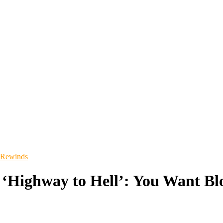
 Rewinds
‘Highway to Hell’: You Want Bl