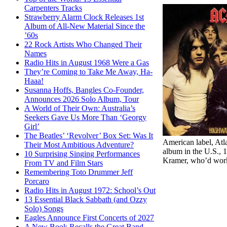
Carpenters Tracks
Strawberry Alarm Clock Releases 1st
Album of All-New Material Since the
’60s
22 Rock Artists Who Changed Their
Names
Radio Hits in August 1968 Were a Gas
They’re Coming to Take Me Away, Ha-
Haaa!
Susanna Hoffs, Bangles Co-Founder,
Announces 2026 Solo Album, Tour
A World of Their Own: Australia’s
Seekers Gave Us More Than ‘Georgy
Girl’
The Beatles’ ‘Revolver’ Box Set: Was It
American label, Atla
Their Most Ambitious Adventure?
album in the U.S., 
10 Surprising Singing Performances
Kramer, who’d worke
From TV and Film Stars
Remembering Toto Drummer Jeff
Porcaro
Radio Hits in August 1972: School’s Out
13 Essential Black Sabbath (and Ozzy
Solo) Songs
Eagles Announce First Concerts of 2027
A New Book Recalls the Great Band