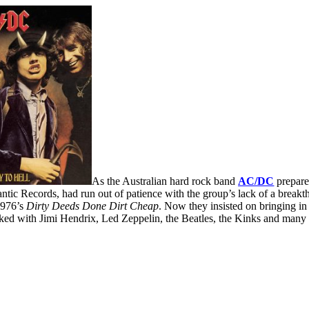
As the Australian hard rock band
AC/DC
prepared
ntic Records, had run out of patience with the group’s lack of a breakt
1976’s
Dirty Deeds Done Dirt
Cheap
. Now they insisted on bringing in
d with Jimi Hendrix, Led Zeppelin, the Beatles, the Kinks and many 