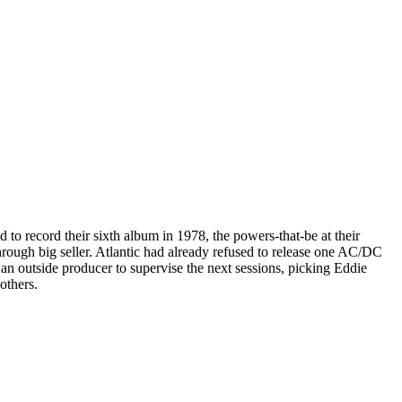
 to record their sixth album in 1978, the powers-that-be at their
hrough big seller. Atlantic had already refused to release one AC/DC
 an outside producer to supervise the next sessions, picking Eddie
others.