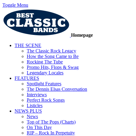
Toggle Menu
Homepage
THE SCENE
The Classic Rock Legacy
How the Song Came to Be
Rocking The Tube
Promo Hits, Flops & Swag
Legendary Locales
FEATURES
Spotlight Features
The Dennis Elsas Conversation
Interviews
Perfect Rock Songs
Listicles
NEWS PLUS
News
Top of The Pops (Charts)
On This Day
RIP – Rock In Perpetuity