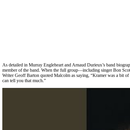
As detailed in Murray Engleheart and Arnaud Durieux’s band biogr
member of the band. When the full group—including singer Bon Scott,
Writer Geoff Barton quoted Malcolm as saying, “Kramer was a bit of 
can tell you that much.”