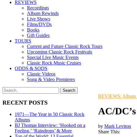
REVIEWS
Recordings
Album Rewinds
Live Shows
Films/DVDs
Books
Gift Guides
TOURS
Current and Future Classic Rock Tours
Upcoming Classic Rock Festivals
Special Live Music Events
Classic Rock Music Cruises
ODDS & SODS
Classic Videos
Song & Video Premieres
REVIEWS:
Album
RECENT POSTS
AC/DC’s 
1971—The Year in 50 Classic Rock
Albums
BJ Thomas Interview: ‘Hooked on a
by
Mark Leviton
Feeling,’ ‘Raindrops’ & More
Share This:
Top of the World: 13 Essential