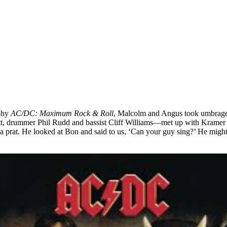
aphy
AC/DC: Maximum Rock & Roll
, Malcolm and Angus took umbrage 
 drummer Phil Rudd and bassist Cliff Williams—met up with Kramer at 
a prat. He looked at Bon and said to us, ‘Can your guy sing?’ He might