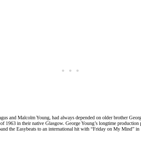
ngus and Malcolm Young, had always depended on older brother George 
 of 1963 in their native Glasgow. George Young’s longtime production 
band the Easybeats to an international hit with “Friday on My Mind” 