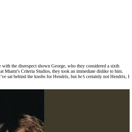
with the disrespect shown George, who they considered a sixth
Miami’s Criteria Studios, they took an immediate dislike to him.
’ve sat behind the knobs for Hendrix, but
he’s
certainly not Hendrix, I