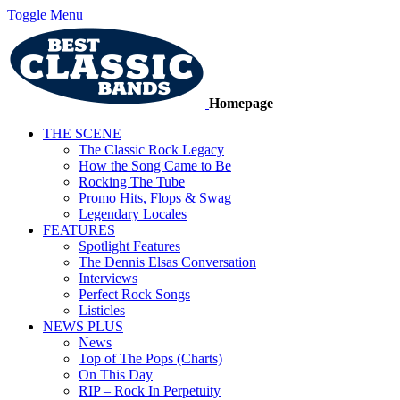
Toggle Menu
Homepage
THE SCENE
The Classic Rock Legacy
How the Song Came to Be
Rocking The Tube
Promo Hits, Flops & Swag
Legendary Locales
FEATURES
Spotlight Features
The Dennis Elsas Conversation
Interviews
Perfect Rock Songs
Listicles
NEWS PLUS
News
Top of The Pops (Charts)
On This Day
RIP – Rock In Perpetuity