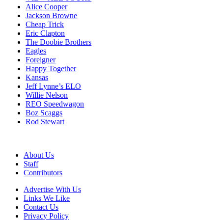
Alice Cooper
Jackson Browne
Cheap Trick
Eric Clapton
The Doobie Brothers
Eagles
Foreigner
Happy Together
Kansas
Jeff Lynne’s ELO
Willie Nelson
REO Speedwagon
Boz Scaggs
Rod Stewart
About Us
Staff
Contributors
Advertise With Us
Links We Like
Contact Us
Privacy Policy