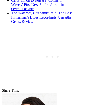
Carly Simon to Release ‘Comes in
Waves,’ First New Studio Album in
Over a Decade
The Waterboys’ ‘Atlantic Rain: The Lost
Fisherman’s Blues Recordings’ Unearths
Gems: Review
Share This: