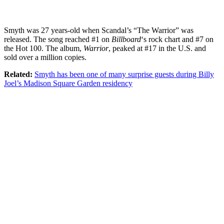
Smyth was 27 years-old when Scandal’s “The Warrior” was
released. The song reached #1 on
Billboard
‘s rock chart and #7 on
the Hot 100. The album,
Warrior
, peaked at #17 in the U.S. and
sold over a million copies.
Related:
Smyth has been one of many surprise guests during Billy
Joel’s Madison Square Garden residency