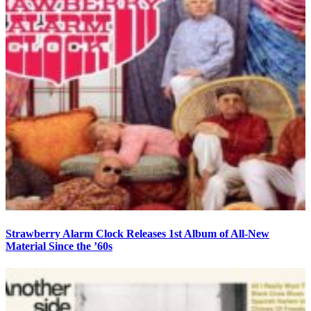
Strawberry Alarm Clock Releases 1st Album of All-New
Material Since the ’60s