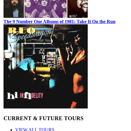
The 9 Number One Albums of 1981: Take It On the Run
CURRENT & FUTURE TOURS
VIEW ALL TOURS