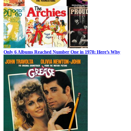
Only 6 Albums Reached Number One in 1978: Here’s Why