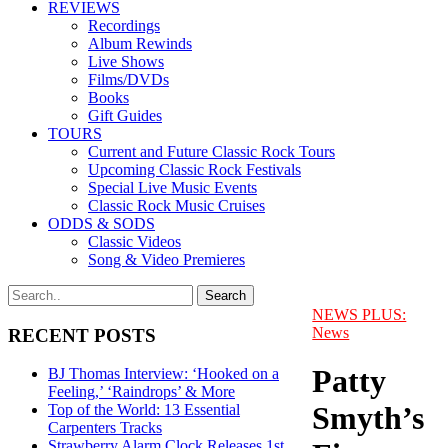
REVIEWS
Recordings
Album Rewinds
Live Shows
Films/DVDs
Books
Gift Guides
TOURS
Current and Future Classic Rock Tours
Upcoming Classic Rock Festivals
Special Live Music Events
Classic Rock Music Cruises
ODDS & SODS
Classic Videos
Song & Video Premieres
NEWS PLUS:
News
RECENT POSTS
Patty
BJ Thomas Interview: ‘Hooked on a
Feeling,’ ‘Raindrops’ & More
Smyth’s
Top of the World: 13 Essential
Carpenters Tracks
Strawberry Alarm Clock Releases 1st