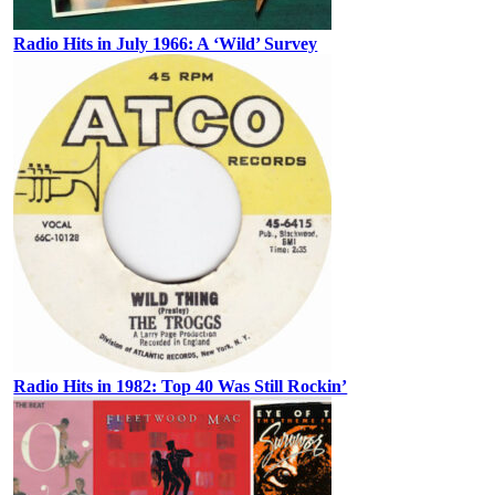
Radio Hits in July 1966: A ‘Wild’ Survey
Radio Hits in 1982: Top 40 Was Still Rockin’