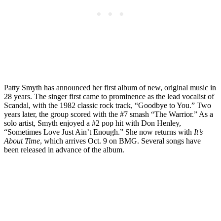
Patty Smyth has announced her first album of new, original music in
28 years. The singer first came to prominence as the lead vocalist of
Scandal, with the 1982 classic rock track, “Goodbye to You.” Two
years later, the group scored with the #7 smash “The Warrior.” As a
solo artist, Smyth enjoyed a #2 pop hit with Don Henley,
“Sometimes Love Just Ain’t Enough.” She now returns with
It’s
About Time
, which arrives Oct. 9 on BMG. Several songs have
been released in advance of the album.