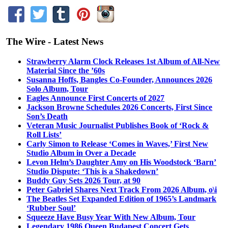
The Wire - Latest News
Strawberry Alarm Clock Releases 1st Album of All-New
Material Since the ’60s
Susanna Hoffs, Bangles Co-Founder, Announces 2026
Solo Album, Tour
Eagles Announce First Concerts of 2027
Jackson Browne Schedules 2026 Concerts, First Since
Son’s Death
Veteran Music Journalist Publishes Book of ‘Rock &
Roll Lists’
Carly Simon to Release ‘Comes in Waves,’ First New
Studio Album in Over a Decade
Levon Helm’s Daughter Amy on His Woodstock ‘Barn’
Studio Dispute: ‘This is a Shakedown’
Buddy Guy Sets 2026 Tour, at 90
Peter Gabriel Shares Next Track From 2026 Album, o\i
The Beatles Set Expanded Edition of 1965’s Landmark
‘Rubber Soul’
Squeeze Have Busy Year With New Album, Tour
Legendary 1986 Queen Budapest Concert Gets