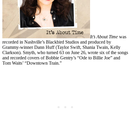
It’s About Time
was
recorded in Nashville’s Blackbird Studios and produced by
Grammy-winner Dann Huff (Taylor Swift, Shania Twain, Kelly
Clarkson). Smyth, who turned 63 on June 26, wrote six of the songs
and recorded covers of Bobbie Gentry’s “Ode to Billie Joe” and
Tom Waits’ “Downtown Train.”