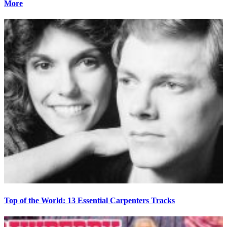
More
Top of the World: 13 Essential Carpenters Tracks