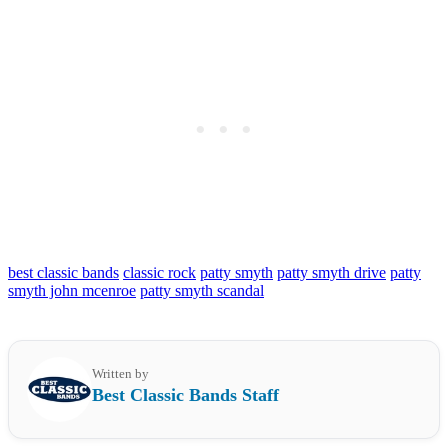
best classic bands
classic rock
patty smyth
patty smyth drive
patty
smyth john mcenroe
patty smyth scandal
Written by
Best Classic Bands Staff