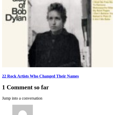
22 Rock Artists Who Changed Their Names
1 Comment so far
Jump into a conversation