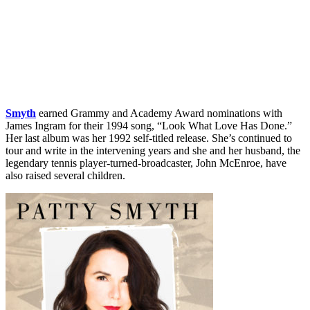
Smyth
earned Grammy and Academy Award nominations with
James Ingram for their 1994 song, “Look What Love Has Done.”
Her last album was her 1992 self-titled release. She’s continued to
tour and write in the intervening years and she and her husband, the
legendary tennis player-turned-broadcaster, John McEnroe, have
also raised several children.