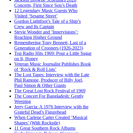
Concerts, First Since Son’s Death
12 Legendary Music Guests Who
Visited ‘Sesame Street’
Gordon Lightfoot’s Tale of a Ship’s
Crew and Its Captain
Stevie Wonder and ‘Innervisions’:
Reaching Higher Ground
Remembering Tony Bennett, Last of a
Generation of Crooners (1926-2023)
Top Radio Hits 1969: Pour a Little Sugar
on It, Honey
Veteran Music Journalist Publishes Book
of ‘Rock & Roll Lists’
The Lost Tapes: Interview with the Late
Phil Ramone, Producer of Billy Joel,
Paul Simon & Other Giants
The Great Lost Rock Festival of 1969
The Concert For Bangladesh: Gently
Weeping
Jerry Garcia: A 1976 Interview with the
Grateful Dead’s Figurehead
When Carlene Carter Created ‘Musical
Shapes’ (With Rockpile)
11 Great Southern Rock Albums