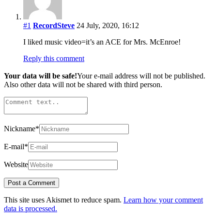
#1
RecordSteve
24 July, 2020, 16:12
I liked music video=it’s an ACE for Mrs. McEnroe!
Reply this comment
Your data will be safe!
Your e-mail address will not be published.
Also other data will not be shared with third person.
Nickname
*
E-mail
*
Website
This site uses Akismet to reduce spam.
Learn how your comment
data is processed.