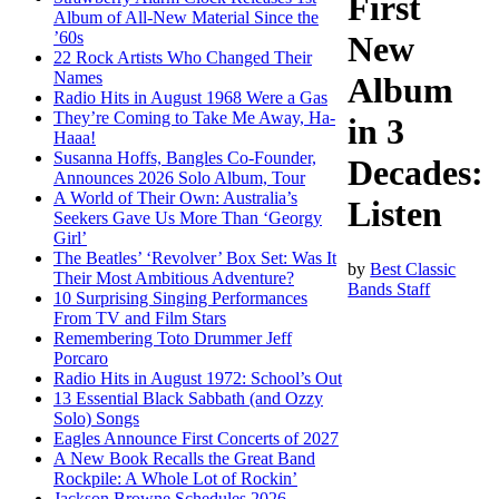
First
Album of All-New Material Since the
’60s
New
22 Rock Artists Who Changed Their
Names
Album
Radio Hits in August 1968 Were a Gas
They’re Coming to Take Me Away, Ha-
in 3
Haaa!
Susanna Hoffs, Bangles Co-Founder,
Decades:
Announces 2026 Solo Album, Tour
A World of Their Own: Australia’s
Listen
Seekers Gave Us More Than ‘Georgy
Girl’
The Beatles’ ‘Revolver’ Box Set: Was It
by
Best Classic
Their Most Ambitious Adventure?
Bands Staff
10 Surprising Singing Performances
From TV and Film Stars
Remembering Toto Drummer Jeff
Porcaro
Radio Hits in August 1972: School’s Out
13 Essential Black Sabbath (and Ozzy
Solo) Songs
Eagles Announce First Concerts of 2027
A New Book Recalls the Great Band
Rockpile: A Whole Lot of Rockin’
Jackson Browne Schedules 2026