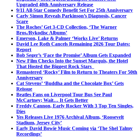
Upgraded 40th Anniversary Release
9/11 All-Star Comedy Benefit Set For 25th Anniversary
Carly Simon Reveals Parkinson’s Diagnosis, Cancer
Scare
The Roches’ Get 3-CD Collection, ‘The Warner
Bros./Rykodisc Albums’
Emerson, Lake & Palmer ‘Works Live’ Returns
David Lee Roth Cancels Remaining 2026 Tour Dates:
Report
Bob Seger’s ‘Face the Promise’ Album Gets Expanded
New Film Checks Into the Sunset Marquis, the Hotel
That Hosted the Biggest Rock Stars
Remastered ‘Rocky’ Film to Return to Theaters For 50th
Anniversary
Cat Stevens’ ‘Buddha and the Chocolate Box’ Gets
Reissue
Beatles Fans on Liverpool Tour Bus See Paul
McCartney; Wait… It Gets Better
Freddy Cannon, Early Rocker With 3 Top Ten Singles,
Dies
Yes Releases Live 1976 Archival Album, ‘Roosevelt
Stadium, Jersey City’
Early David Bowie Music Coming via ‘The Shel Talmy
Recordings’