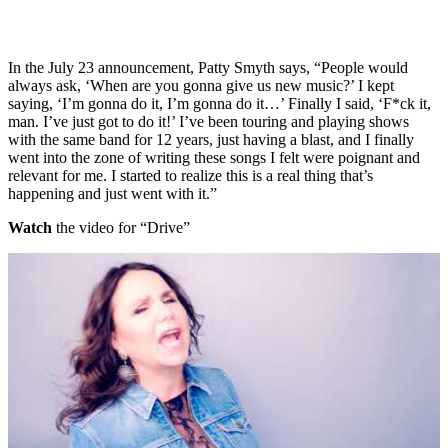
In the July 23 announcement, Patty Smyth says, “People would
always ask, ‘When are you gonna give us new music?’ I kept
saying, ‘I’m gonna do it, I’m gonna do it…’ Finally I said, ‘F*ck it,
man. I’ve just got to do it!’ I’ve been touring and playing shows
with the same band for 12 years, just having a blast, and I finally
went into the zone of writing these songs I felt were poignant and
relevant for me. I started to realize this is a real thing that’s
happening and just went with it.”
Watch
the video for “Drive”