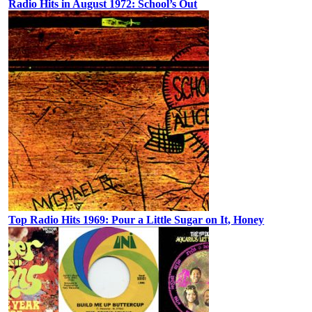
Radio Hits in August 1972: School’s Out
Top Radio Hits 1969: Pour a Little Sugar on It, Honey