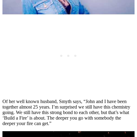
Of her well known husband, Smyth says, “John and I have been
together almost 25 years. I’m surprised we still have this chemistry
going. We still have this strong bond to each other, but that’s what
‘Build a Fire’ is about. The deeper you go with somebody the
deeper your fire can get.”