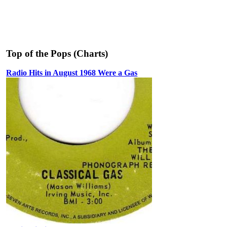
Top of the Pops (Charts)
Radio Hits in August 1968 Were a Gas