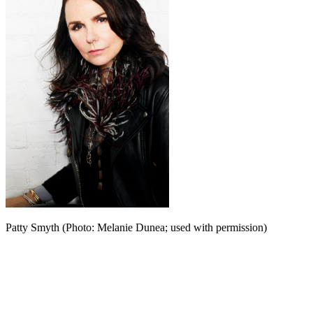
Patty Smyth (Photo: Melanie Dunea; used with permission)