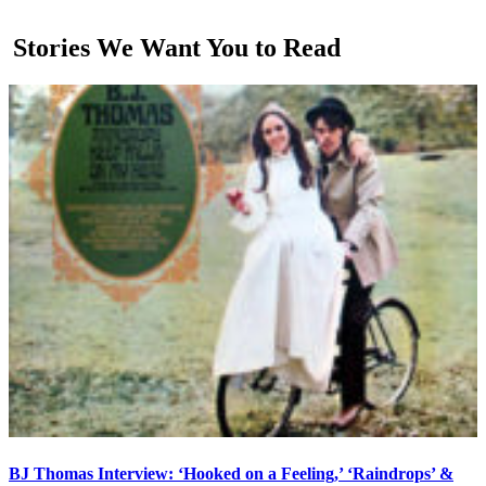
Stories We Want You to Read
BJ Thomas Interview: ‘Hooked on a Feeling,’ ‘Raindrops’ &