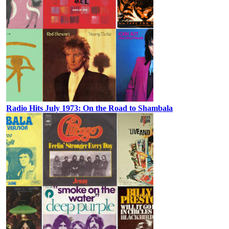
Radio Hits July 1973: On the Road to Shambala