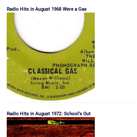
Radio Hits in August 1968 Were a Gas
Radio Hits in August 1972: School’s Out