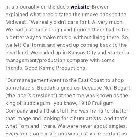
In a biography on the duo’s
website
, Brewer
explained what precipitated their move back to the
Midwest. “We really didn’t care for L.A. very much.
We had just had enough and figured there had to be
a better way to make music, without living there. So,
we left California and ended up coming back to the
heartland. We ended up in Kansas City and started a
management/production company with some
friends, Good Karma Productions.
“Our management went to the East Coast to shop
some labels. Buddah signed us, because Neil Bogart
(the label’s president) at the time was known as the
king of bubblegum–you know, 1910 Fruitgum
Company and all that stuff. He was trying to shatter
that image and looking for album artists. And that’s
what Tom and I were. We were never about singles.
Every song on our albums was just as important as