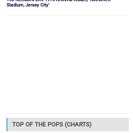
Stadium, Jersey City’
TOP OF THE POPS (CHARTS)