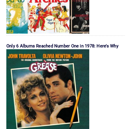
Only 6 Albums Reached Number One in 1978: Here’s Why