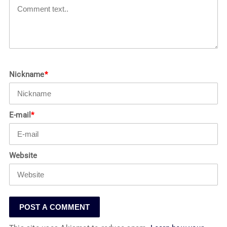
Nickname
*
E-mail
*
Website