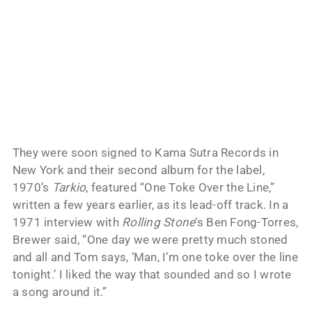
They were soon signed to Kama Sutra Records in
New York and their second album for the label,
1970’s
Tarkio
, featured “One Toke Over the Line,”
written a few years earlier, as its lead-off track. In a
1971 interview with
Rolling Stone
‘s Ben Fong-Torres,
Brewer said, “One day we were pretty much stoned
and all and Tom says, ‘Man, I’m one toke over the line
tonight.’ I liked the way that sounded and so I wrote
a song around it.”