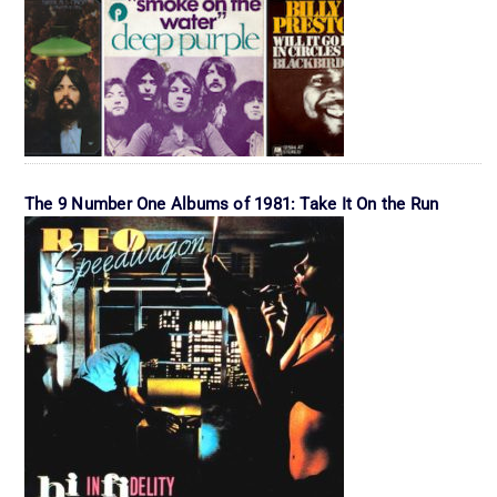
The 9 Number One Albums of 1981: Take It On the Run