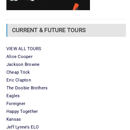
CURRENT & FUTURE TOURS
VIEW ALL TOURS
Alice Cooper
Jackson Browne
Cheap Trick
Eric Clapton
The Doobie Brothers
Eagles
Foreigner
Happy Together
Kansas
Jeff Lynne’s ELO