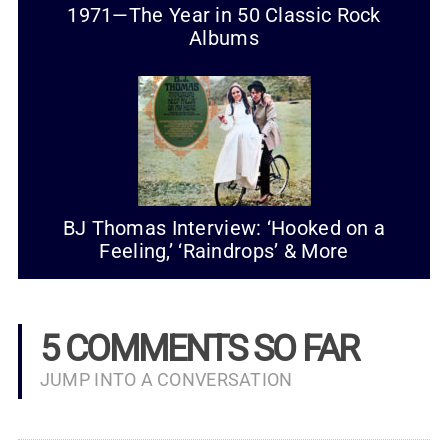
1971—The Year in 50 Classic Rock
Albums
BJ Thomas Interview: ‘Hooked on a
Feeling,’ ‘Raindrops’ & More
5 COMMENTS SO FAR
JUMP INTO A CONVERSATION