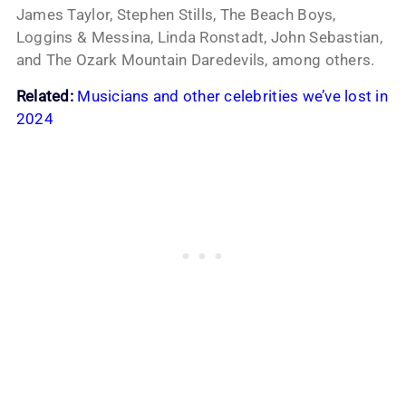
James Taylor, Stephen Stills, The Beach Boys,
Loggins & Messina, Linda Ronstadt, John Sebastian,
and The Ozark Mountain Daredevils, among others.
Related:
Musicians and other celebrities we’ve lost in
2024