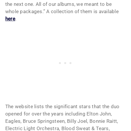
the next one. All of our albums, we meant to be
whole packages.” A collection of them is available
here
.
The website lists the significant stars that the duo
opened for over the years including Elton John,
Eagles, Bruce Springsteen, Billy Joel, Bonnie Raitt,
Electric Light Orchestra, Blood Sweat & Tears,