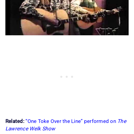
Related:
“One Toke Over the Line” performed on
The
Lawrence Welk Show