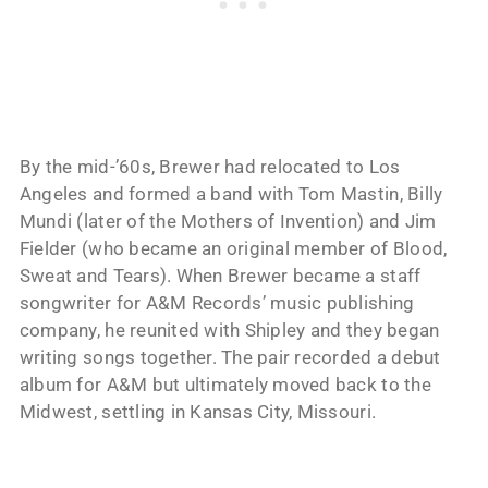
By the mid-’60s, Brewer had relocated to Los
Angeles and formed a band with Tom Mastin, Billy
Mundi (later of the Mothers of Invention) and Jim
Fielder (who became an original member of Blood,
Sweat and Tears). When Brewer became a staff
songwriter for A&M Records’ music publishing
company, he reunited with Shipley and they began
writing songs together. The pair recorded a debut
album for A&M but ultimately moved back to the
Midwest, settling in Kansas City, Missouri.