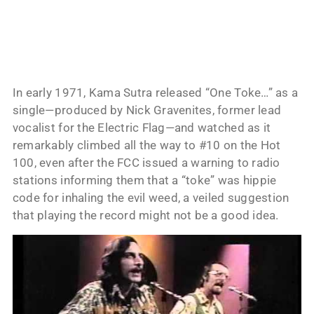
In early 1971, Kama Sutra released “One Toke…” as a
single—produced by Nick Gravenites, former lead
vocalist for the Electric Flag—and watched as it
remarkably climbed all the way to #10 on the Hot
100, even after the FCC issued a warning to radio
stations informing them that a “toke” was hippie
code for inhaling the evil weed, a veiled suggestion
that playing the record might not be a good idea.