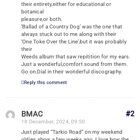
their entirety,either for educational or
botanical
pleasure,or both.
‘Ballad of a Country Dog’ was the one that
always stuck out to me along with their
‘One Toke Over the Line’,but it was probably
their
Weeds album that saw repitition for my ears.
Just a wonderful,comfort sound from them.
Go on.Dial in their wonderful discography.
Reply this comment
BMAC
#2
18 December, 2024, 09:50
Just played “Tarkio Road” on my weekend
oldies show a few weeks ago. I love how the