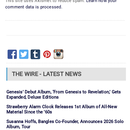
This site uses Akismet to reduce spam.
Learn how your
comment data is processed.
THE WIRE - LATEST NEWS
Genesis’ Debut Album, ‘From Genesis to Revelation,’ Gets
Expanded, Deluxe Editions
Strawberry Alarm Clock Releases 1st Album of All-New
Material Since the ’60s
Susanna Hoffs, Bangles Co-Founder, Announces 2026 Solo
Album, Tour