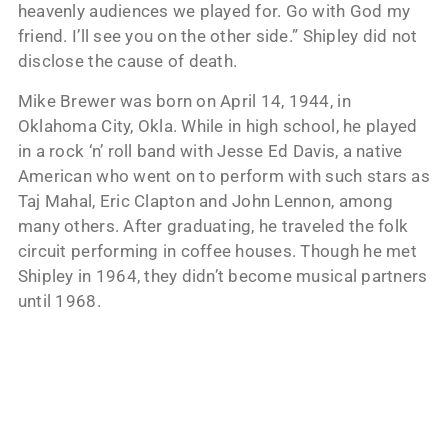
heavenly audiences we played for. Go with God my
friend. I’ll see you on the other side.” Shipley did not
disclose the cause of death.
Mike Brewer was born on April 14, 1944, in
Oklahoma City, Okla. While in high school, he played
in a rock ‘n’ roll band with Jesse Ed Davis, a native
American who went on to perform with such stars as
Taj Mahal, Eric Clapton and John Lennon, among
many others. After graduating, he traveled the folk
circuit performing in coffee houses. Though he met
Shipley in 1964, they didn’t become musical partners
until 1968.