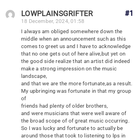
LOWPLAINSGRIFTER
#1
18 December, 2024, 01:58
I always am obliged somewhere down the
middle when an announcement such as this
comes to greet us and I have to acknowledge
that no one gets out of here alive,but yet on
the good side realize that an artist did indeed
make a strong impression on the music
landscape,
and that we are the more fortunate,as a result.
My upbringing was fortunate in that my group
of
friends had plenty of older brothers,
and were musicians that were well aware of
the broad scope of of great music occurring.
So I was lucky and fortunate to actually be
around those that took to listening to lps in