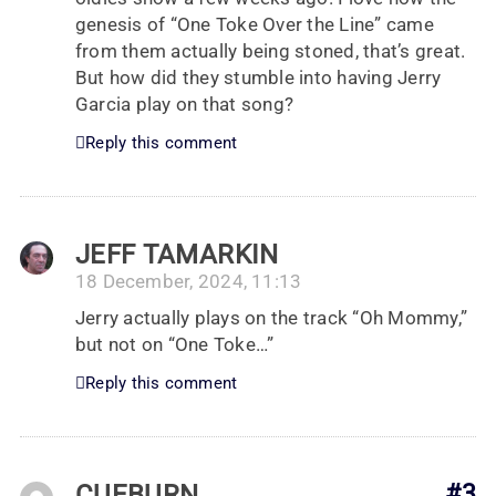
genesis of “One Toke Over the Line” came
from them actually being stoned, that’s great.
But how did they stumble into having Jerry
Garcia play on that song?
Reply this comment
JEFF TAMARKIN
18 December, 2024, 11:13
Jerry actually plays on the track “Oh Mommy,”
but not on “One Toke…”
Reply this comment
CUEBURN
#3