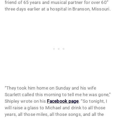
friend of 65 years and musical partner for over 60”
three days earlier at a hospital in Branson, Missouri.
“They took him home on Sunday and his wife
Scarlett called this morning to tell me he was gone,”
Shipley wrote on his
Facebook page
. “So tonight, I
will raise a glass to Michael and drink to all those
years, all those miles, all those songs, and all the