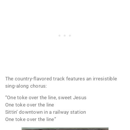
The country-flavored track features an irresistible
sing-along chorus:
“One toke over the line, sweet Jesus
One toke over the line
Sittin’ downtown in a railway station
One toke over the line”