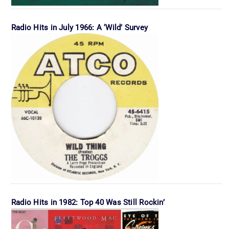
Radio Hits in July 1966: A ‘Wild’ Survey
Radio Hits in 1982: Top 40 Was Still Rockin’