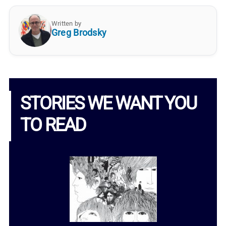
Written by
Greg Brodsky
STORIES WE WANT YOU
TO READ