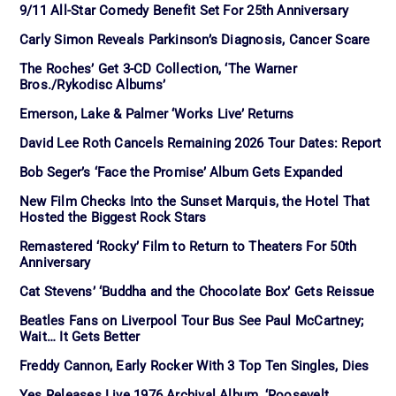
9/11 All-Star Comedy Benefit Set For 25th Anniversary
Carly Simon Reveals Parkinson’s Diagnosis, Cancer Scare
The Roches’ Get 3-CD Collection, ‘The Warner
Bros./Rykodisc Albums’
Emerson, Lake & Palmer ‘Works Live’ Returns
David Lee Roth Cancels Remaining 2026 Tour Dates: Report
Bob Seger’s ‘Face the Promise’ Album Gets Expanded
New Film Checks Into the Sunset Marquis, the Hotel That
Hosted the Biggest Rock Stars
Remastered ‘Rocky’ Film to Return to Theaters For 50th
Anniversary
Cat Stevens’ ‘Buddha and the Chocolate Box’ Gets Reissue
Beatles Fans on Liverpool Tour Bus See Paul McCartney;
Wait… It Gets Better
Freddy Cannon, Early Rocker With 3 Top Ten Singles, Dies
Yes Releases Live 1976 Archival Album, ‘Roosevelt