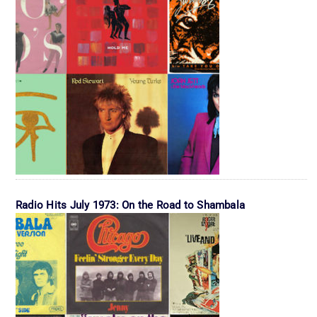
Radio Hits July 1973: On the Road to Shambala