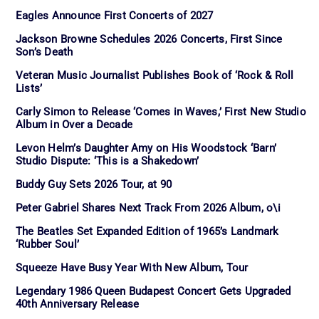
Eagles Announce First Concerts of 2027
Jackson Browne Schedules 2026 Concerts, First Since
Son’s Death
Veteran Music Journalist Publishes Book of ‘Rock & Roll
Lists’
Carly Simon to Release ‘Comes in Waves,’ First New Studio
Album in Over a Decade
Levon Helm’s Daughter Amy on His Woodstock ‘Barn’
Studio Dispute: ‘This is a Shakedown’
Buddy Guy Sets 2026 Tour, at 90
Peter Gabriel Shares Next Track From 2026 Album, o\i
The Beatles Set Expanded Edition of 1965’s Landmark
‘Rubber Soul’
Squeeze Have Busy Year With New Album, Tour
Legendary 1986 Queen Budapest Concert Gets Upgraded
40th Anniversary Release