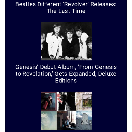
Beatles Different ‘Revolver’ Releases:
The Last Time
Genesis’ Debut Album, ‘From Genesis
to Revelation,’ Gets Expanded, Deluxe
Editions