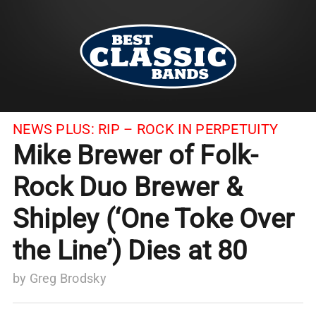
NEWS PLUS:
RIP – ROCK IN PERPETUITY
Mike Brewer of Folk-
Rock Duo Brewer &
Shipley (‘One Toke Over
the Line’) Dies at 80
by
Greg Brodsky