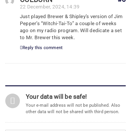
22 December, 2024, 14:39
Just played Brewer & Shipley’s version of Jim
Pepper’s “Witchi-Tai-To” a couple of weeks
ago on my radio program. Will dedicate a set
to Mr. Brewer this week.
Reply this comment
Your data will be safe!
Your e-mail address will not be published. Also
other data will not be shared with third person.