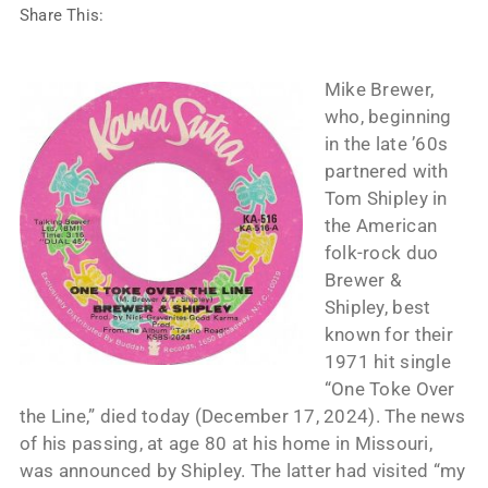
Share This:
Mike Brewer,
who, beginning
in the late ’60s
partnered with
Tom Shipley in
the American
folk-rock duo
Brewer &
Shipley, best
known for their
1971 hit single
“One Toke Over
the Line,” died today (December 17, 2024). The news
of his passing, at age 80 at his home in Missouri,
was announced by Shipley. The latter had visited “my