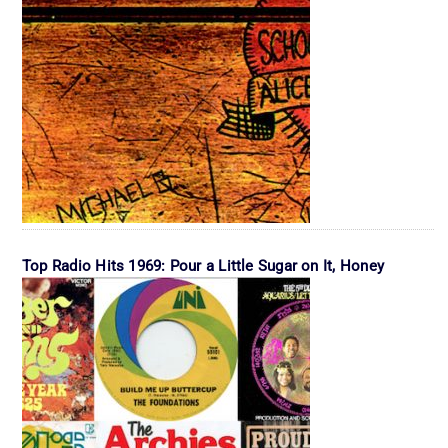
Top Radio Hits 1969: Pour a Little Sugar on It, Honey