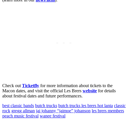
Check out
Ticketfly
for more information about tickets to the
Macon dates, and visit the official Les Brers
website
for details
about festival dates and future performances.
best classic bands
butch trucks
butch trucks les brers hot lanta
classic
rock
gregg allman
jai johanny “jaimoe” johanson
les brers members
peach music festival
wanee festival