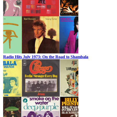
Radio Hits July 1973: On the Road to Shambala