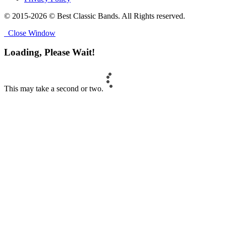
© 2015-2026 © Best Classic Bands. All Rights reserved.
Close Window
Loading, Please Wait!
This may take a second or two.