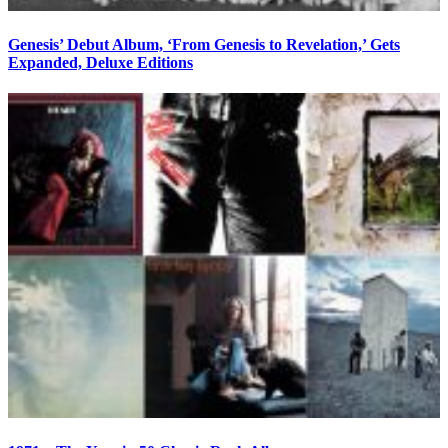
Genesis’ Debut Album, ‘From Genesis to Revelation,’ Gets
Expanded, Deluxe Editions