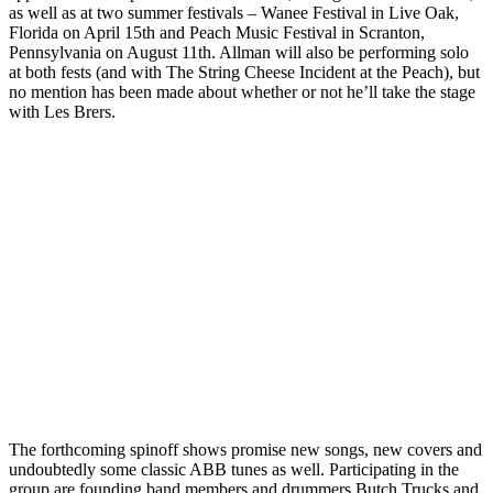
as well as at two summer festivals – Wanee Festival in Live Oak,
Florida on April 15th and Peach Music Festival in Scranton,
Pennsylvania on August 11th. Allman will also be performing solo
at both fests (and with The String Cheese Incident at the Peach), but
no mention has been made about whether or not he’ll take the stage
with Les Brers.
The forthcoming spinoff shows promise new songs, new covers and
undoubtedly some classic ABB tunes as well. Participating in the
group are founding band members and drummers Butch Trucks and