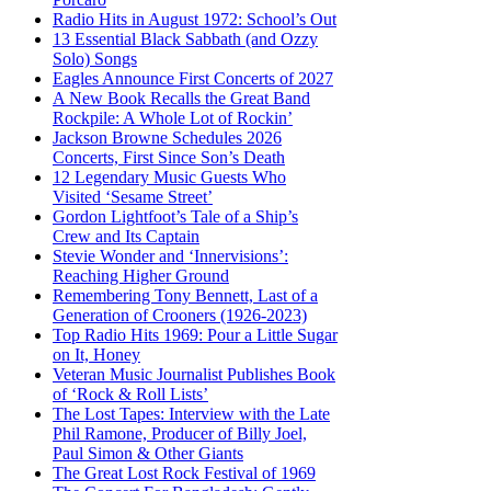
Radio Hits in August 1972: School’s Out
13 Essential Black Sabbath (and Ozzy
Solo) Songs
Eagles Announce First Concerts of 2027
A New Book Recalls the Great Band
Rockpile: A Whole Lot of Rockin’
Jackson Browne Schedules 2026
Concerts, First Since Son’s Death
12 Legendary Music Guests Who
Visited ‘Sesame Street’
Gordon Lightfoot’s Tale of a Ship’s
Crew and Its Captain
Stevie Wonder and ‘Innervisions’:
Reaching Higher Ground
Remembering Tony Bennett, Last of a
Generation of Crooners (1926-2023)
Top Radio Hits 1969: Pour a Little Sugar
on It, Honey
Veteran Music Journalist Publishes Book
of ‘Rock & Roll Lists’
The Lost Tapes: Interview with the Late
Phil Ramone, Producer of Billy Joel,
Paul Simon & Other Giants
The Great Lost Rock Festival of 1969