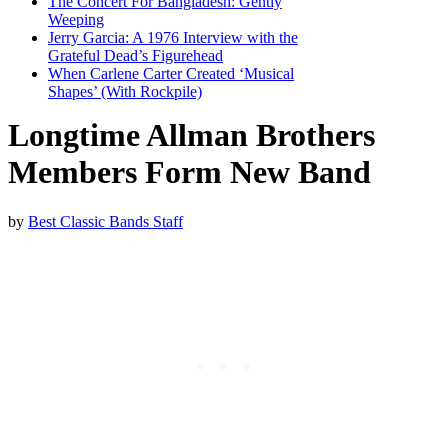
The Concert For Bangladesh: Gently
Weeping
Jerry Garcia: A 1976 Interview with the
Grateful Dead’s Figurehead
When Carlene Carter Created ‘Musical
Shapes’ (With Rockpile)
Longtime Allman Brothers
Members Form New Band
by
Best Classic Bands Staff