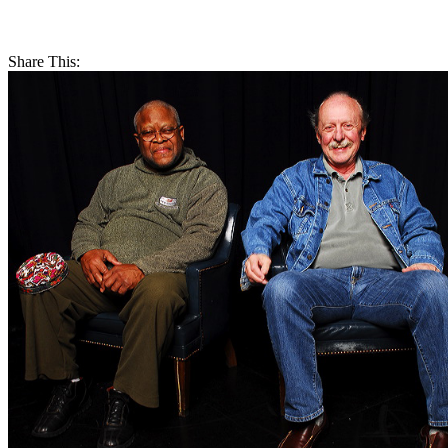
Share This: