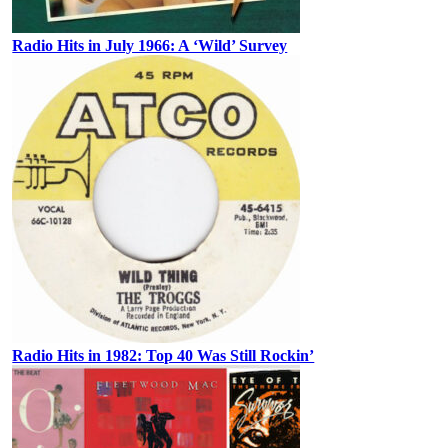
Radio Hits in July 1966: A ‘Wild’ Survey
Radio Hits in 1982: Top 40 Was Still Rockin’