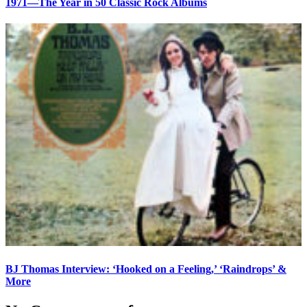
1971—The Year in 50 Classic Rock Albums
BJ Thomas Interview: ‘Hooked on a Feeling,’ ‘Raindrops’ &
More