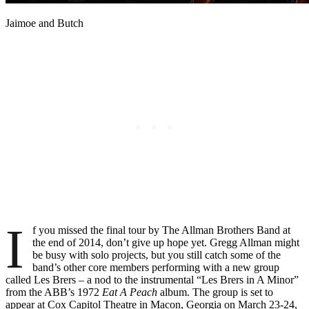
Jaimoe and Butch
I
f you missed the final tour by The Allman Brothers Band at
the end of 2014, don’t give up hope yet. Gregg Allman might
be busy with solo projects, but you still catch some of the
band’s other core members performing with a new group
called Les Brers – a nod to the instrumental “Les Brers in A Minor”
from the ABB’s 1972
Eat A Peach
album. The group is set to
appear at Cox Capitol Theatre in Macon, Georgia on March 23-24,