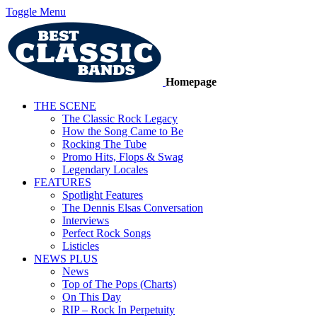
Toggle Menu
Homepage
THE SCENE
The Classic Rock Legacy
How the Song Came to Be
Rocking The Tube
Promo Hits, Flops & Swag
Legendary Locales
FEATURES
Spotlight Features
The Dennis Elsas Conversation
Interviews
Perfect Rock Songs
Listicles
NEWS PLUS
News
Top of The Pops (Charts)
On This Day
RIP – Rock In Perpetuity