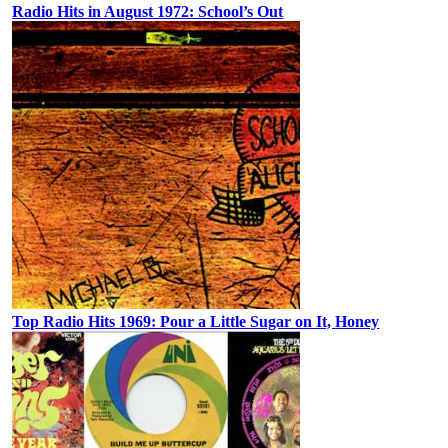
Radio Hits in August 1972: School’s Out
Top Radio Hits 1969: Pour a Little Sugar on It, Honey