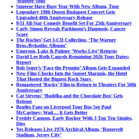
‘Rubber Soul’
Squeeze Have Busy Year With New Album, Tour
Legendary 1986 Queen Budapest Concert Gets
Upgraded 40th Anniversary Release
9/11 All-Star Comedy Benefit Set For 25th Anniversary
Carly Simon Reveals Parkinson’s Diagnosis, Cancer
Scare
The Roches’ Get 3-CD Collection, ‘The Warner
Bros./Rykodisc Albums’
Emerson, Lake & Palmer ‘Works Live’ Returns
David Lee Roth Cancels Remaining 2026 Tour Dates:
Report
Bob Seger’s ‘Face the Promise’ Album Gets Expanded
New Film Checks Into the Sunset Marquis, the Hotel
That Hosted the Biggest Rock Stars
Remastered ‘Rocky’ Film to Return to Theaters For 50th
Anniversary
Cat Stevens’ ‘Buddha and the Chocolate Box’ Gets
Reissue
Beatles Fans on Liverpool Tour Bus See Paul
McCartney; Wait… It Gets Better
Freddy Cannon, Early Rocker With 3 Top Ten Singles,
Dies
Yes Releases Live 1976 Archival Album, ‘Roosevelt
Stadium, Jersey City’