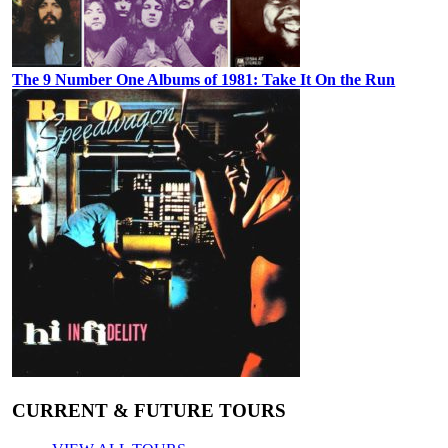
The 9 Number One Albums of 1981: Take It On the Run
CURRENT & FUTURE TOURS