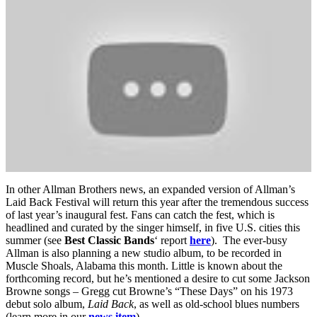
In other Allman Brothers news, an expanded version of Allman’s
Laid Back Festival will return this year after the tremendous success
of last year’s inaugural fest. Fans can catch the fest, which is
headlined and curated by the singer himself, in five U.S. cities this
summer (see
Best Classic Bands
‘ report
here
). The ever-busy
Allman is also planning a new studio album, to be recorded in
Muscle Shoals, Alabama this month. Little is known about the
forthcoming record, but he’s mentioned a desire to cut some Jackson
Browne songs – Gregg cut Browne’s “These Days” on his 1973
debut solo album,
Laid Back
, as well as old-school blues numbers
(learn more in our
news item
).