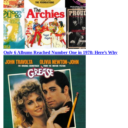
Only 6 Albums Reached Number One in 1978: Here’s Why