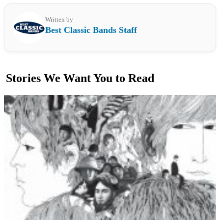
Written by
Best Classic Bands Staff
Stories We Want You to Read