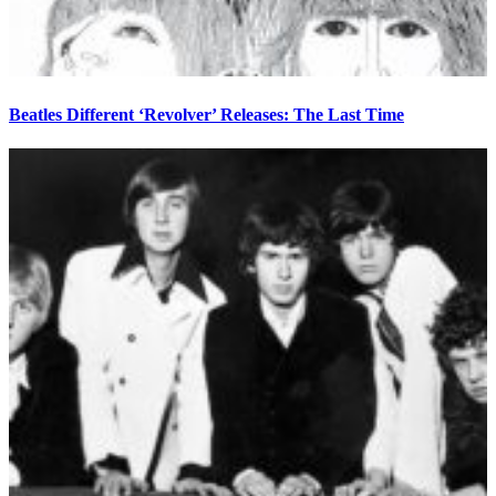
Beatles Different ‘Revolver’ Releases: The Last Time