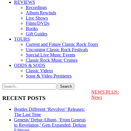
REVIEWS
Recordings
Album Rewinds
Live Shows
Films/DVDs
Books
Gift Guides
TOURS
Current and Future Classic Rock Tours
Upcoming Classic Rock Festivals
Special Live Music Events
Classic Rock Music Cruises
ODDS & SODS
Classic Videos
Song & Video Premieres
NEWS PLUS:
News
RECENT POSTS
Beatles Different ‘Revolver’ Releases:
The Last Time
Genesis’ Debut Album, ‘From Genesis
to Revelation,’ Gets Expanded, Deluxe
Editions