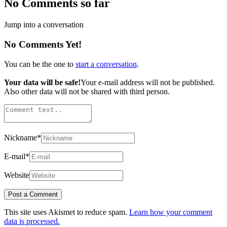
No Comments so far
Jump into a conversation
No Comments Yet!
You can be the one to
start a conversation
.
Your data will be safe!
Your e-mail address will not be published.
Also other data will not be shared with third person.
Nickname
*
E-mail
*
Website
This site uses Akismet to reduce spam.
Learn how your comment
data is processed.