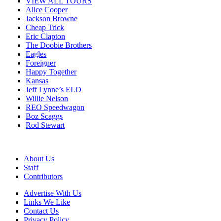
VIEW ALL TOURS
Alice Cooper
Jackson Browne
Cheap Trick
Eric Clapton
The Doobie Brothers
Eagles
Foreigner
Happy Together
Kansas
Jeff Lynne’s ELO
Willie Nelson
REO Speedwagon
Boz Scaggs
Rod Stewart
About Us
Staff
Contributors
Advertise With Us
Links We Like
Contact Us
Privacy Policy