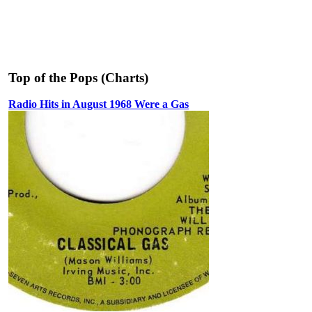
Top of the Pops (Charts)
Radio Hits in August 1968 Were a Gas