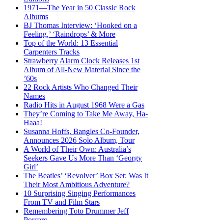
1971—The Year in 50 Classic Rock
Albums
BJ Thomas Interview: ‘Hooked on a
Feeling,’ ‘Raindrops’ & More
Top of the World: 13 Essential
Carpenters Tracks
Strawberry Alarm Clock Releases 1st
Album of All-New Material Since the
’60s
22 Rock Artists Who Changed Their
Names
Radio Hits in August 1968 Were a Gas
They’re Coming to Take Me Away, Ha-
Haaa!
Susanna Hoffs, Bangles Co-Founder,
Announces 2026 Solo Album, Tour
A World of Their Own: Australia’s
Seekers Gave Us More Than ‘Georgy
Girl’
The Beatles’ ‘Revolver’ Box Set: Was It
Their Most Ambitious Adventure?
10 Surprising Singing Performances
From TV and Film Stars
Remembering Toto Drummer Jeff
Porcaro