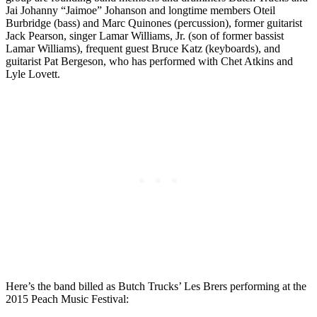
Jai Johanny “Jaimoe” Johanson and longtime members Oteil
Burbridge (bass) and Marc Quinones (percussion), former guitarist
Jack Pearson, singer Lamar Williams, Jr. (son of former bassist
Lamar Williams), frequent guest Bruce Katz (keyboards), and
guitarist Pat Bergeson, who has performed with Chet Atkins and
Lyle Lovett.
Here’s the band billed as Butch Trucks’ Les Brers performing at the
2015 Peach Music Festival: