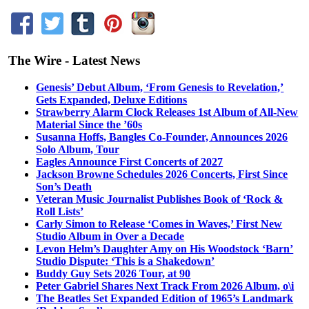
The Wire - Latest News
Genesis’ Debut Album, ‘From Genesis to Revelation,’
Gets Expanded, Deluxe Editions
Strawberry Alarm Clock Releases 1st Album of All-New
Material Since the ’60s
Susanna Hoffs, Bangles Co-Founder, Announces 2026
Solo Album, Tour
Eagles Announce First Concerts of 2027
Jackson Browne Schedules 2026 Concerts, First Since
Son’s Death
Veteran Music Journalist Publishes Book of ‘Rock &
Roll Lists’
Carly Simon to Release ‘Comes in Waves,’ First New
Studio Album in Over a Decade
Levon Helm’s Daughter Amy on His Woodstock ‘Barn’
Studio Dispute: ‘This is a Shakedown’
Buddy Guy Sets 2026 Tour, at 90
Peter Gabriel Shares Next Track From 2026 Album, o\i
The Beatles Set Expanded Edition of 1965’s Landmark