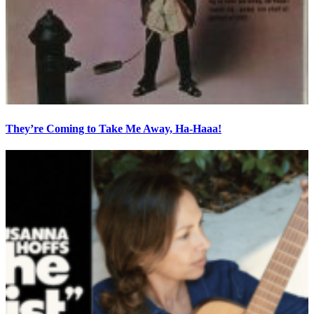
They’re Coming to Take Me Away, Ha-Haaa!