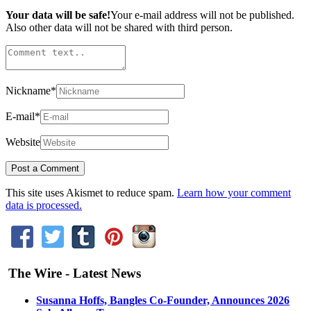
Your data will be safe!
Your e-mail address will not be published.
Also other data will not be shared with third person.
Nickname
*
E-mail
*
Website
This site uses Akismet to reduce spam.
Learn how your comment
data is processed.
The Wire - Latest News
Susanna Hoffs, Bangles Co-Founder, Announces 2026