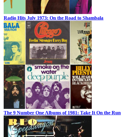
Radio Hits July 1973: On the Road to Shambala
The 9 Number One Albums of 1981: Take It On the Run