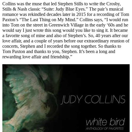
Collins was the muse that led Stephen Stills to write the Crosby,
Stills & Nash classic “Suite: Judy Blue Eyes.” The pair’s musical
romance was rekindled decades later in 2015 for a recording of Tom
Paxton’s “The Last Thing on My Mind.” Collins says, “I would run
into Tom on the street in Greenwich Village in the early ‘60s and he
would say I just wrote this song would you like to sing it. It became
a favorite song of mine and also of Stephen’s. So, 40 years after our
love affair, and a couple of years before our extraordinary reunion of
concerts, Stephen and I recorded the song together. So thanks to
Tom Paxton and thanks to you, Stephen. It’s been a long and
rewarding love affair and friendship.”