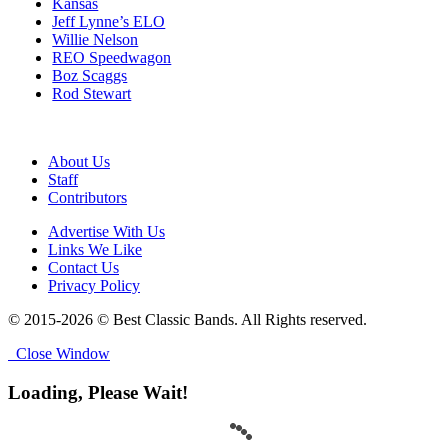
Kansas
Jeff Lynne’s ELO
Willie Nelson
REO Speedwagon
Boz Scaggs
Rod Stewart
About Us
Staff
Contributors
Advertise With Us
Links We Like
Contact Us
Privacy Policy
© 2015-2026 © Best Classic Bands. All Rights reserved.
Close Window
Loading, Please Wait!