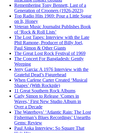
Remembering Tony Bennett, Last of a
Generation of Crooners (1926-2023)
Top Radio Hits 1969: Pour a Little Sugar
on It, Honey
Veteran Music Journalist Publishes Book
of ‘Rock & Roll Lists’
The Lost Tapes: Interview with the Late
Phil Ramone, Producer of Billy Joel,
Paul Simon & Other Giants
The Great Lost Rock Festival of 1969
The Concert For Bangladesh: Gently
Weeping
Jerry Garcia: A 1976 Interview with the
Grateful Dead’s Figurehead
When Carlene Carter Created ‘Musical
Shapes’ (With Rockpile)
11 Great Southern Rock Albums
Carly Simon to Release ‘Comes in
Waves,’ First New Studio Album in
Over a Decade
The Waterboys’ ‘Atlantic Rain: The Lost
Fisherman’s Blues Recordings’ Unearths
Gems: Review
Paul Anka Interview: So Square That