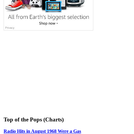
Top of the Pops (Charts)
Radio Hits in August 1968 Were a Gas