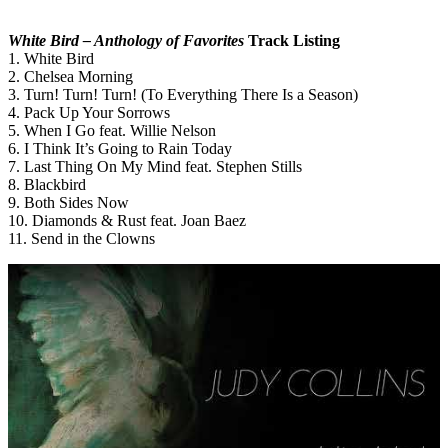
White Bird – Anthology of Favorites
Track Listing
1. White Bird
2. Chelsea Morning
3. Turn! Turn! Turn! (To Everything There Is a Season)
4. Pack Up Your Sorrows
5. When I Go feat. Willie Nelson
6. I Think It’s Going to Rain Today
7. Last Thing On My Mind feat. Stephen Stills
8. Blackbird
9. Both Sides Now
10. Diamonds & Rust feat. Joan Baez
11. Send in the Clowns