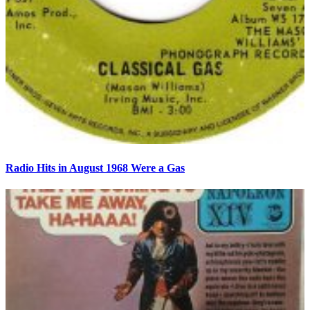
Radio Hits in August 1968 Were a Gas