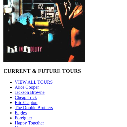
CURRENT & FUTURE TOURS
VIEW ALL TOURS
Alice Cooper
Jackson Browne
Cheap Trick
Eric Clapton
The Doobie Brothers
Eagles
Foreigner
Happy Together