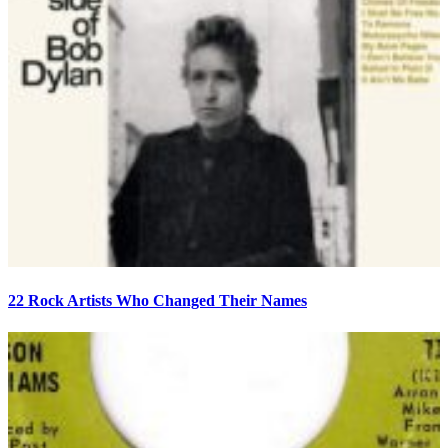
22 Rock Artists Who Changed Their Names