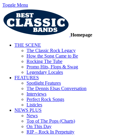
Toggle Menu
Homepage
THE SCENE
The Classic Rock Legacy
How the Song Came to Be
Rocking The Tube
Promo Hits, Flops & Swag
Legendary Locales
FEATURES
Spotlight Features
The Dennis Elsas Conversation
Interviews
Perfect Rock Songs
Listicles
NEWS PLUS
News
Top of The Pops (Charts)
On This Day
RIP – Rock In Perpetuity