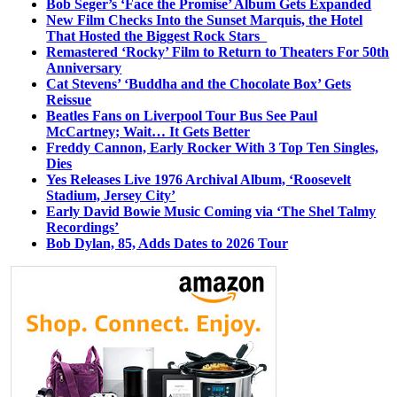
Bob Seger’s ‘Face the Promise’ Album Gets Expanded
New Film Checks Into the Sunset Marquis, the Hotel
That Hosted the Biggest Rock Stars
Remastered ‘Rocky’ Film to Return to Theaters For 50th
Anniversary
Cat Stevens’ ‘Buddha and the Chocolate Box’ Gets
Reissue
Beatles Fans on Liverpool Tour Bus See Paul
McCartney; Wait… It Gets Better
Freddy Cannon, Early Rocker With 3 Top Ten Singles,
Dies
Yes Releases Live 1976 Archival Album, ‘Roosevelt
Stadium, Jersey City’
Early David Bowie Music Coming via ‘The Shel Talmy
Recordings’
Bob Dylan, 85, Adds Dates to 2026 Tour