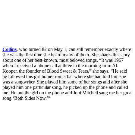
Collins
, who turned 82 on May 1, can still remember exactly where
she was the first time she heard many of them. She shares this story
about one of her best-known, most beloved songs. “It was 1967
when I received a phone call at three in the morning from Al
Kooper, the founder of Blood Sweat & Tears,” she says. “He said
he followed this girl home from a bar where she had told him she
was a songwriter. She played him some of her songs and after she
played him one particular song, he picked up the phone and called
me. He put the girl on the phone and Joni Mitchell sang me her great
song ‘Both Sides Now.’”