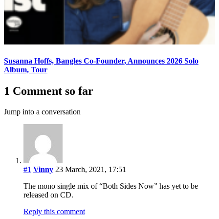
Susanna Hoffs, Bangles Co-Founder, Announces 2026 Solo
Album, Tour
1 Comment so far
Jump into a conversation
#1
Vinny
23 March, 2021, 17:51
The mono single mix of “Both Sides Now” has yet to be
released on CD.
Reply this comment