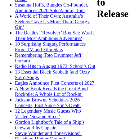
to
Susanna Hoffs, Bangles Co-Founder,
Announces 2026 Solo Album, Tour
Release
A World of Their Own: Australia’s
Seekers Gave Us More Than ‘Georgy
Girl’
The Beatles’ ‘Revolver’ Box Set: Was It
Their Most Ambitious Adventure?
10 Surprising Singing Performances
From TV and Film Stars
Remembering Toto Drummer Jeff
Porcaro
Radio Hits in August 1972: School’s Out
13 Essential Black Sabbath (and Ozzy
Solo) Songs
Eagles Announce First Concerts of 2027
A New Book Recalls the Great Band
Rockpile: A Whole Lot of Rockin’
Jackson Browne Schedules 2026
Concerts, First Since Son’s Death
12 Legendary Music Guests Who
Visited ‘Sesame Street’
Gordon Lightfoot’s Tale of a Ship’s
Crew and Its Captain
Stevie Wonder and ‘Innervisions’:
Reaching Higher Ground