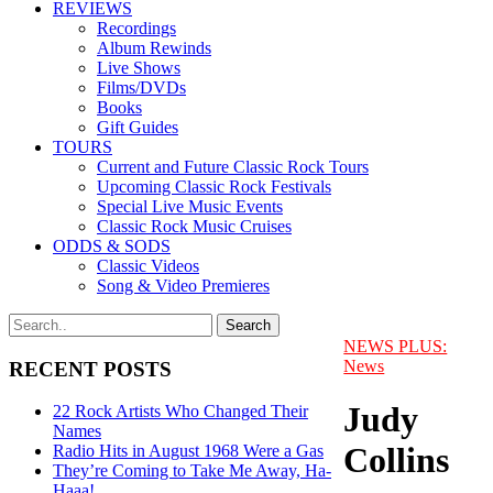
REVIEWS
Recordings
Album Rewinds
Live Shows
Films/DVDs
Books
Gift Guides
TOURS
Current and Future Classic Rock Tours
Upcoming Classic Rock Festivals
Special Live Music Events
Classic Rock Music Cruises
ODDS & SODS
Classic Videos
Song & Video Premieres
NEWS PLUS:
News
RECENT POSTS
Judy
22 Rock Artists Who Changed Their
Names
Collins
Radio Hits in August 1968 Were a Gas
They’re Coming to Take Me Away, Ha-
Haaa!