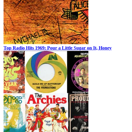
Top Radio Hits 1969: Pour a Little Sugar on It, Honey