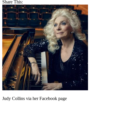
Share This:
Judy Collins via her Facebook page