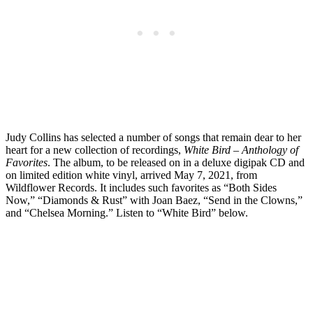
Judy Collins has selected a number of songs that remain dear to her
heart for a new collection of recordings,
White Bird – Anthology of
Favorites
. The album, to be released on in a deluxe digipak CD and
on limited edition white vinyl, arrived May 7, 2021, from
Wildflower Records. It includes such favorites as “Both Sides
Now,” “Diamonds & Rust” with Joan Baez, “Send in the Clowns,”
and “Chelsea Morning.” Listen to “White Bird” below.