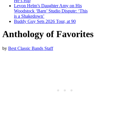
He’s Hip
Levon Helm’s Daughter Amy on His
Woodstock ‘Barn’ Studio Dispute: ‘This
is a Shakedown’
Buddy Guy Sets 2026 Tour, at 90
Anthology of Favorites
by
Best Classic Bands Staff