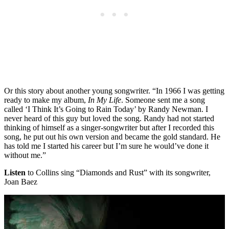
Or this story about another young songwriter. “In 1966 I was getting
ready to make my album,
In My Life
. Someone sent me a song
called ‘I Think It’s Going to Rain Today’ by Randy Newman. I
never heard of this guy but loved the song. Randy had not started
thinking of himself as a singer-songwriter but after I recorded this
song, he put out his own version and became the gold standard. He
has told me I started his career but I’m sure he would’ve done it
without me.”
Listen
to Collins sing “Diamonds and Rust” with its songwriter,
Joan Baez