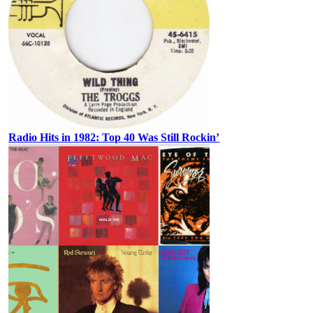
Radio Hits in 1982: Top 40 Was Still Rockin’