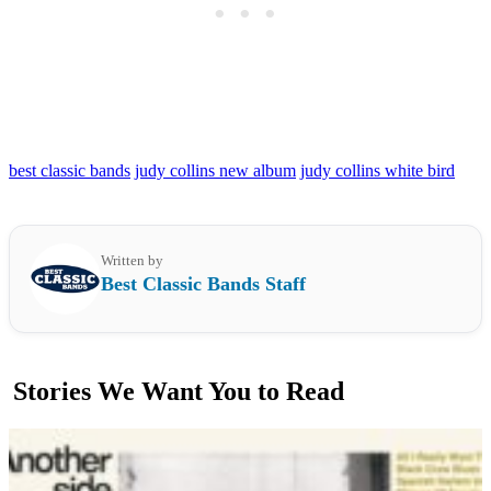
best classic bands
judy collins new album
judy collins white bird
Written by
Best Classic Bands Staff
Stories We Want You to Read