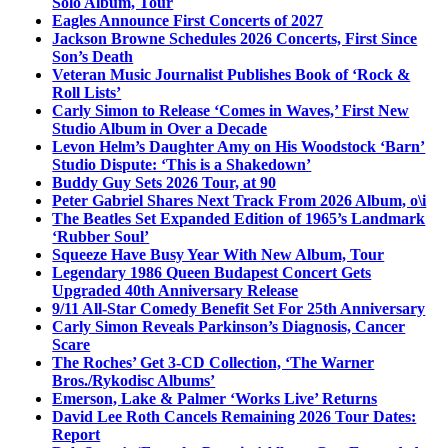
Solo Album, Tour
Eagles Announce First Concerts of 2027
Jackson Browne Schedules 2026 Concerts, First Since
Son’s Death
Veteran Music Journalist Publishes Book of ‘Rock &
Roll Lists’
Carly Simon to Release ‘Comes in Waves,’ First New
Studio Album in Over a Decade
Levon Helm’s Daughter Amy on His Woodstock ‘Barn’
Studio Dispute: ‘This is a Shakedown’
Buddy Guy Sets 2026 Tour, at 90
Peter Gabriel Shares Next Track From 2026 Album, o\i
The Beatles Set Expanded Edition of 1965’s Landmark
‘Rubber Soul’
Squeeze Have Busy Year With New Album, Tour
Legendary 1986 Queen Budapest Concert Gets
Upgraded 40th Anniversary Release
9/11 All-Star Comedy Benefit Set For 25th Anniversary
Carly Simon Reveals Parkinson’s Diagnosis, Cancer
Scare
The Roches’ Get 3-CD Collection, ‘The Warner
Bros./Rykodisc Albums’
Emerson, Lake & Palmer ‘Works Live’ Returns
David Lee Roth Cancels Remaining 2026 Tour Dates:
Report