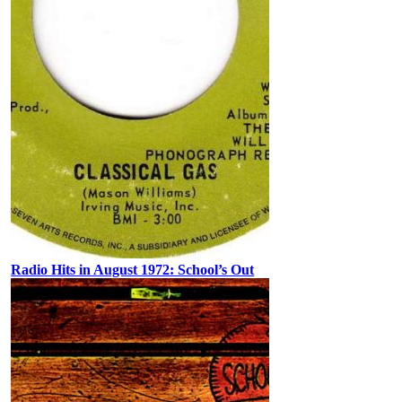
Radio Hits in August 1972: School’s Out