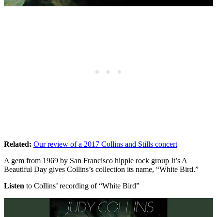
Related:
Our review of a 2017 Collins and Stills concert
A gem from 1969 by San Francisco hippie rock group It’s A
Beautiful Day gives Collins’s collection its name, “White Bird.”
Listen
to Collins’ recording of “White Bird”