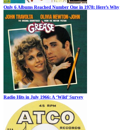
Only 6 Albums Reached Number One in 1978: Here’s Why
Radio Hits in July 1966: A ‘Wild’ Survey