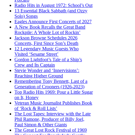
Radio Hits in August 1972: School’s Out
13 Essential Black Sabbath (and Ozzy
Solo) Songs
Eagles Announce First Concerts of 2027
A New Book Recalls the Great Band
Rockpile: A Whole Lot of Rockin’
Jackson Browne Schedules 2026
Concerts, First Since Son’s Death
12 Legendary Music Guests Who
Visited ‘Sesame Street’
Gordon Lightfoot’s Tale of a Ship’s
Crew and Its Captain
Stevie Wonder and ‘Innervisions’:
Reaching Higher Ground
Remembering Tony Bennett, Last of a
Generation of Crooners (1926-2023)
Top Radio Hits 1969: Pour a Little Sugar
on It, Honey
Veteran Music Journalist Publishes Book
of ‘Rock & Roll Lists’
The Lost Tapes: Interview with the Late
Phil Ramone, Producer of Billy Joel,
Paul Simon & Other Giants
The Great Lost Rock Festival of 1969