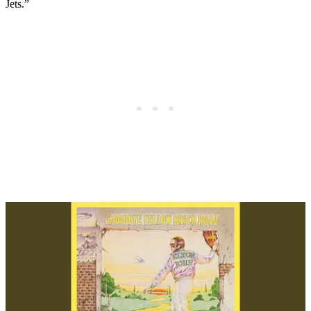
Jets.”