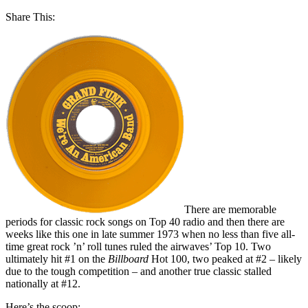
Share This:
There are memorable
periods for classic rock songs on Top 40 radio and then there are
weeks like this one in late summer 1973 when no less than five all-
time great rock ’n’ roll tunes ruled the airwaves’ Top 10. Two
ultimately hit #1 on the
Billboard
Hot 100, two peaked at #2 – likely
due to the tough competition – and another true classic stalled
nationally at #12.
Here’s the scoop: