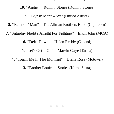
10.
“Angie” – Rolling Stones (Rolling Stones)
9.
“Gypsy Man” – War (United Artists)
8.
“Ramblin’ Man” – The Allman Brothers Band (Capricorn)
7.
“Saturday Night’s Alright For Fighting” – Elton John (MCA)
6.
“Delta Dawn” – Helen Reddy (Capitol)
5.
“Let’s Get It On” – Marvin Gaye (Tamla)
4.
“Touch Me In The Morning” – Diana Ross (Motown)
3.
“Brother Louie” – Stories (Kama Sutra)