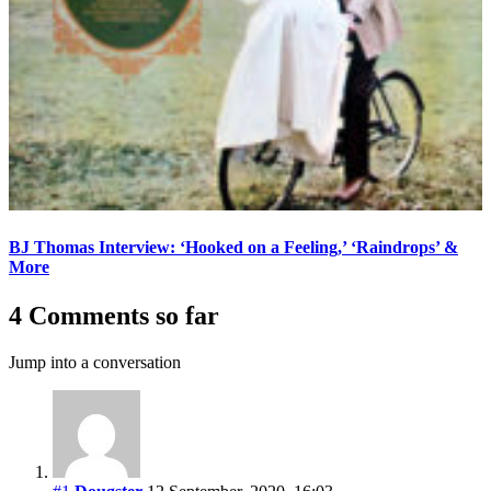
BJ Thomas Interview: ‘Hooked on a Feeling,’ ‘Raindrops’ &
More
4 Comments so far
Jump into a conversation