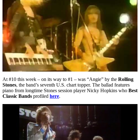
At #10 this week – on its way to #1 – was “Angie” by the
Rolling
Stones
, the band’s seventh U.S. chart topper. The ballad features
piano from longtime Stones session player Nicky Hopkins who
Best
Classic Bands
profiled
here
.