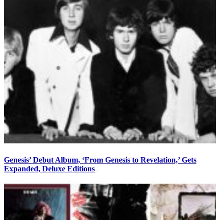
Genesis’ Debut Album, ‘From Genesis to Revelation,’ Gets
Expanded, Deluxe Editions