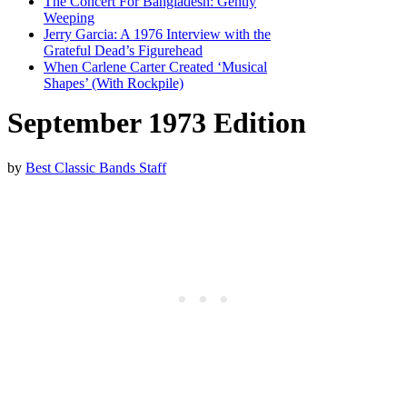
The Concert For Bangladesh: Gently
Weeping
Jerry Garcia: A 1976 Interview with the
Grateful Dead’s Figurehead
When Carlene Carter Created ‘Musical
Shapes’ (With Rockpile)
September 1973 Edition
by
Best Classic Bands Staff