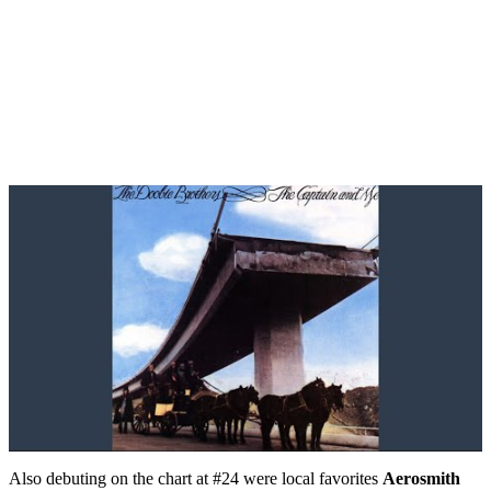
Also debuting on the chart at #24 were local favorites
Aerosmith