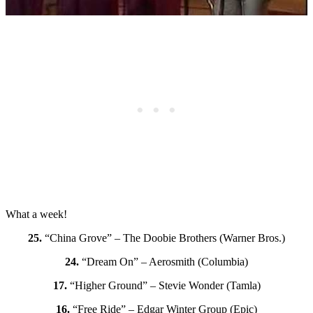
What a week!
25.
“China Grove” – The Doobie Brothers (Warner Bros.)
24.
“Dream On” – Aerosmith (Columbia)
17.
“Higher Ground” – Stevie Wonder (Tamla)
16.
“Free Ride” – Edgar Winter Group (Epic)