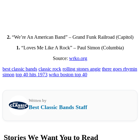
2.
“We’re An American Band” – Grand Funk Railroad (Capitol)
1.
“Loves Me Like A Rock” – Paul Simon (Columbia)
Source:
wrko.org
best classic bands
classic rock
rolling stones angie
there goes rhymin
simon
top 40 hits 1973
wrko boston top 40
Written by
Best Classic Bands Staff
Stories We Want You to Read