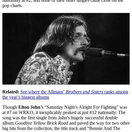
nationally at #2, and none of their other singles came close on the
pop charts.
Related:
See where the Allmans’
Brothers and Sisters
ranks among
the year’s biggest albums
Though
Elton John
’s “Saturday Night’s Alright For Fighting” was
at #7 on WRKO, it inexplicably peaked at just #12 nationally. The
song was the first single from John’s hugely successful double
album
Goodbye Yellow Brick Road
and paved the way for two other
big hits from the collection, the title track and “Bennie And The