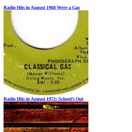
Radio Hits in August 1968 Were a Gas
Radio Hits in August 1972: School’s Out