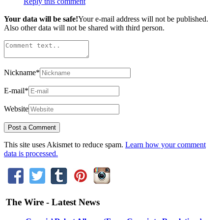
Reply this comment
Your data will be safe!
Your e-mail address will not be published.
Also other data will not be shared with third person.
Nickname
*
E-mail
*
Website
This site uses Akismet to reduce spam.
Learn how your comment
data is processed.
The Wire - Latest News