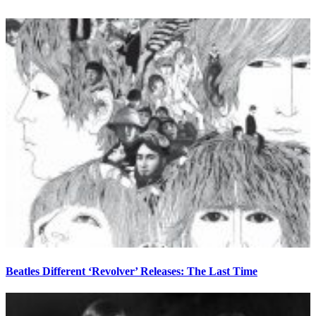
Beatles Different ‘Revolver’ Releases: The Last Time