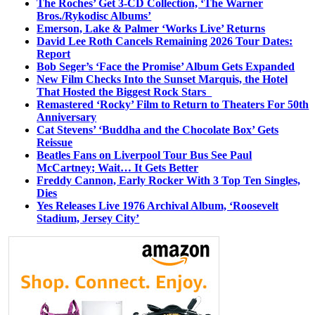
The Roches’ Get 3-CD Collection, ‘The Warner
Bros./Rykodisc Albums’
Emerson, Lake & Palmer ‘Works Live’ Returns
David Lee Roth Cancels Remaining 2026 Tour Dates:
Report
Bob Seger’s ‘Face the Promise’ Album Gets Expanded
New Film Checks Into the Sunset Marquis, the Hotel
That Hosted the Biggest Rock Stars
Remastered ‘Rocky’ Film to Return to Theaters For 50th
Anniversary
Cat Stevens’ ‘Buddha and the Chocolate Box’ Gets
Reissue
Beatles Fans on Liverpool Tour Bus See Paul
McCartney; Wait… It Gets Better
Freddy Cannon, Early Rocker With 3 Top Ten Singles,
Dies
Yes Releases Live 1976 Archival Album, ‘Roosevelt
Stadium, Jersey City’