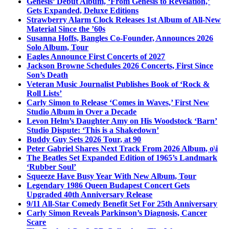
Genesis’ Debut Album, ‘From Genesis to Revelation,’
Gets Expanded, Deluxe Editions
Strawberry Alarm Clock Releases 1st Album of All-New
Material Since the ’60s
Susanna Hoffs, Bangles Co-Founder, Announces 2026
Solo Album, Tour
Eagles Announce First Concerts of 2027
Jackson Browne Schedules 2026 Concerts, First Since
Son’s Death
Veteran Music Journalist Publishes Book of ‘Rock &
Roll Lists’
Carly Simon to Release ‘Comes in Waves,’ First New
Studio Album in Over a Decade
Levon Helm’s Daughter Amy on His Woodstock ‘Barn’
Studio Dispute: ‘This is a Shakedown’
Buddy Guy Sets 2026 Tour, at 90
Peter Gabriel Shares Next Track From 2026 Album, o\i
The Beatles Set Expanded Edition of 1965’s Landmark
‘Rubber Soul’
Squeeze Have Busy Year With New Album, Tour
Legendary 1986 Queen Budapest Concert Gets
Upgraded 40th Anniversary Release
9/11 All-Star Comedy Benefit Set For 25th Anniversary
Carly Simon Reveals Parkinson’s Diagnosis, Cancer
Scare