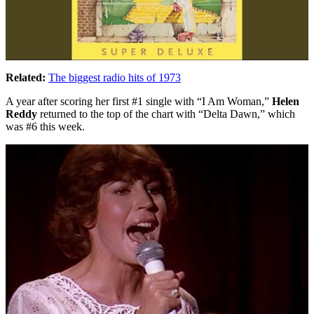
Related:
The biggest radio hits of 1973
A year after scoring her first #1 single with “I Am Woman,”
Helen
Reddy
returned to the top of the chart with “Delta Dawn,” which
was #6 this week.