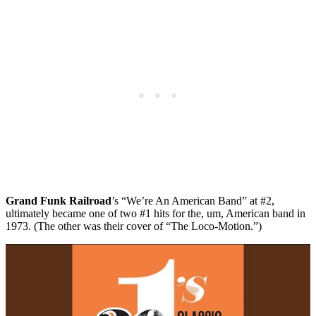
Grand Funk Railroad
’s “We’re An American Band” at #2,
ultimately became one of two #1 hits for the, um, American band in
1973. (The other was their cover of “The Loco-Motion.”)