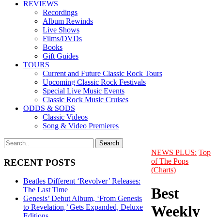
REVIEWS
Recordings
Album Rewinds
Live Shows
Films/DVDs
Books
Gift Guides
TOURS
Current and Future Classic Rock Tours
Upcoming Classic Rock Festivals
Special Live Music Events
Classic Rock Music Cruises
ODDS & SODS
Classic Videos
Song & Video Premieres
NEWS PLUS:
Top
of The Pops
RECENT POSTS
(Charts)
Beatles Different ‘Revolver’ Releases:
Best
The Last Time
Genesis’ Debut Album, ‘From Genesis
Weekly
to Revelation,’ Gets Expanded, Deluxe
Editions