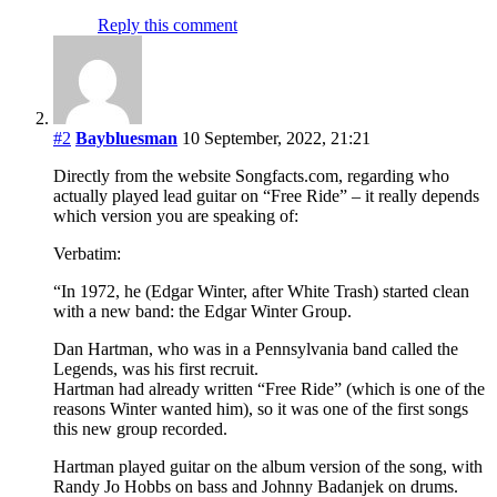
Reply this comment
#2
Baybluesman
10 September, 2022, 21:21
Directly from the website Songfacts.com, regarding who
actually played lead guitar on “Free Ride” – it really depends
which version you are speaking of:
Verbatim:
“In 1972, he (Edgar Winter, after White Trash) started clean
with a new band: the Edgar Winter Group.
Dan Hartman, who was in a Pennsylvania band called the
Legends, was his first recruit.
Hartman had already written “Free Ride” (which is one of the
reasons Winter wanted him), so it was one of the first songs
this new group recorded.
Hartman played guitar on the album version of the song, with
Randy Jo Hobbs on bass and Johnny Badanjek on drums.