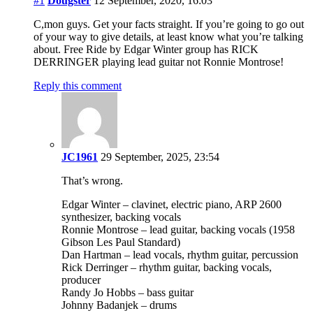
#1
Dougster
12 September, 2020, 16:03
C,mon guys. Get your facts straight. If you’re going to go out
of your way to give details, at least know what you’re talking
about. Free Ride by Edgar Winter group has RICK
DERRINGER playing lead guitar not Ronnie Montrose!
Reply this comment
JC1961
29 September, 2025, 23:54
That’s wrong.
Edgar Winter – clavinet, electric piano, ARP 2600
synthesizer, backing vocals
Ronnie Montrose – lead guitar, backing vocals (1958
Gibson Les Paul Standard)
Dan Hartman – lead vocals, rhythm guitar, percussion
Rick Derringer – rhythm guitar, backing vocals,
producer
Randy Jo Hobbs – bass guitar
Johnny Badanjek – drums