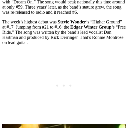
with “Dream On.” The song would peak nationally this time around
at only #59. Three years’ later, as the band’s stature grew, the song
was re-released to radio and it reached #6.
The week’s highest debut was
Stevie Wonder
‘s “Higher Ground”
at #17. Jumping from #21 to #16: the
Edgar Winter Group
‘s “Free
Ride.” The song was written by the band’s lead vocalist Dan
Hartman and produced by Rick Derringer. That’s Ronnie Montrose
on lead guitar.