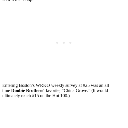
Entering Boston’s WRKO weekly survey at #25 was an all-
time
Doobie Brothers
‘ favorite, “China Grove.” (It would
ultimately reach #15 on the Hot 100.)