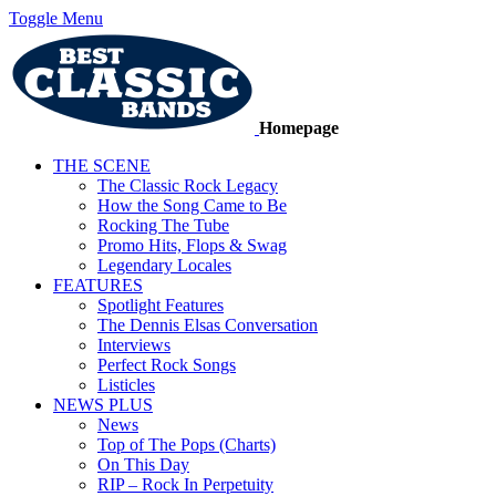
Toggle Menu
Homepage
THE SCENE
The Classic Rock Legacy
How the Song Came to Be
Rocking The Tube
Promo Hits, Flops & Swag
Legendary Locales
FEATURES
Spotlight Features
The Dennis Elsas Conversation
Interviews
Perfect Rock Songs
Listicles
NEWS PLUS
News
Top of The Pops (Charts)
On This Day
RIP – Rock In Perpetuity