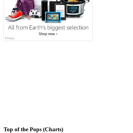
Top of the Pops (Charts)