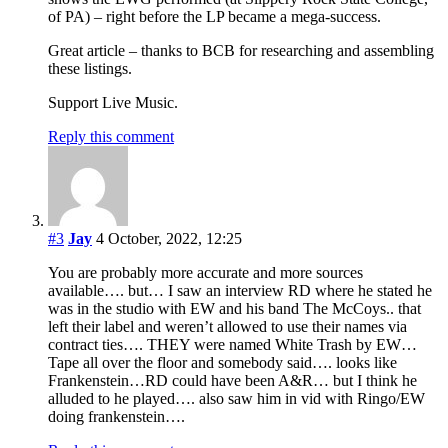
of PA) – right before the LP became a mega-success.
Great article – thanks to BCB for researching and assembling
these listings.
Support Live Music.
Reply this comment
#3
Jay
4 October, 2022, 12:25
You are probably more accurate and more sources
available…. but… I saw an interview RD where he stated he
was in the studio with EW and his band The McCoys.. that
left their label and weren’t allowed to use their names via
contract ties…. THEY were named White Trash by EW…
Tape all over the floor and somebody said…. looks like
Frankenstein…RD could have been A&R… but I think he
alluded to he played…. also saw him in vid with Ringo/EW
doing frankenstein….