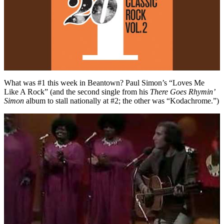
What was #1 this week in Beantown? Paul Simon’s “Loves Me
Like A Rock” (and the second single from his
There Goes Rhymin’
Simon
album to stall nationally at #2; the other was “Kodachrome.”)