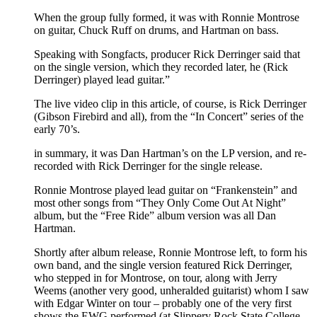
When the group fully formed, it was with Ronnie Montrose
on guitar, Chuck Ruff on drums, and Hartman on bass.
Speaking with Songfacts, producer Rick Derringer said that
on the single version, which they recorded later, he (Rick
Derringer) played lead guitar.”
The live video clip in this article, of course, is Rick Derringer
(Gibson Firebird and all), from the “In Concert” series of the
early 70’s.
in summary, it was Dan Hartman’s on the LP version, and re-
recorded with Rick Derringer for the single release.
Ronnie Montrose played lead guitar on “Frankenstein” and
most other songs from “They Only Come Out At Night”
album, but the “Free Ride” album version was all Dan
Hartman.
Shortly after album release, Ronnie Montrose left, to form his
own band, and the single version featured Rick Derringer,
who stepped in for Montrose, on tour, along with Jerry
Weems (another very good, unheralded guitarist) whom I saw
with Edgar Winter on tour – probably one of the very first
shows the EWG performed (at Slippery Rock State College,