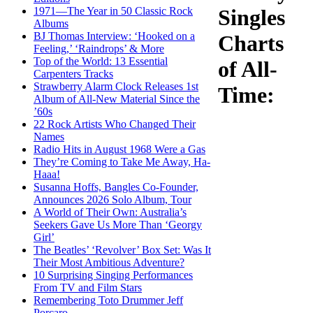
1971—The Year in 50 Classic Rock
Singles
Albums
BJ Thomas Interview: ‘Hooked on a
Charts
Feeling,’ ‘Raindrops’ & More
Top of the World: 13 Essential
of All-
Carpenters Tracks
Strawberry Alarm Clock Releases 1st
Time:
Album of All-New Material Since the
’60s
22 Rock Artists Who Changed Their
Names
Radio Hits in August 1968 Were a Gas
They’re Coming to Take Me Away, Ha-
Haaa!
Susanna Hoffs, Bangles Co-Founder,
Announces 2026 Solo Album, Tour
A World of Their Own: Australia’s
Seekers Gave Us More Than ‘Georgy
Girl’
The Beatles’ ‘Revolver’ Box Set: Was It
Their Most Ambitious Adventure?
10 Surprising Singing Performances
From TV and Film Stars
Remembering Toto Drummer Jeff
Porcaro