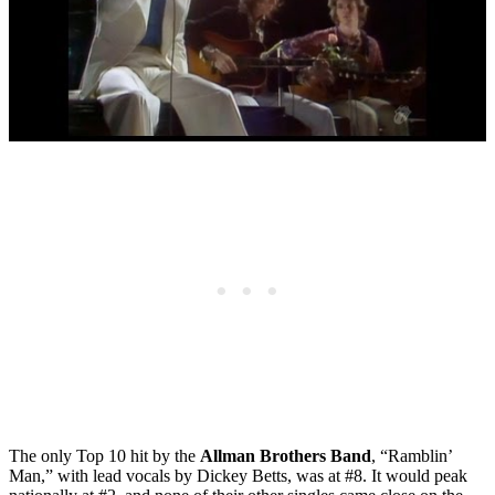
The only Top 10 hit by the
Allman Brothers Band
, “Ramblin’
Man,” with lead vocals by Dickey Betts, was at #8. It would peak