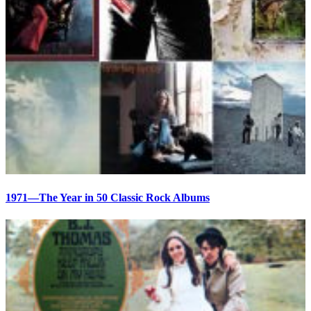
1971—The Year in 50 Classic Rock Albums