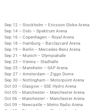
Sep 12 – Stockholm – Ericsson Globe Arena
Sep 14 – Oslo – Spektrum Arena
Sep 16 – Copenhagen – Royal Arena
Sep 18 – Hamburg – Barclaycard Arena
Sep 19 – Berlin – Mercedes-Benz Arena
Sep 21 – Munich – Olympiahalle
Sep 23 – Vienna – Stadhalle
Sep 25 – Mannheim – SAP Arena
Sep 27 – Amsterdam – Ziggo Dome
Sep 30 – Nottingham – Motorpoint Arena
Oct 03 – Glasgow – SSE Hydro Arena
Oct 05 – Manchester – Manchester Arena
Oct 06 – Manchester – Manchester Arena
Oct 09 – Newcastle – Metro Radio Arena