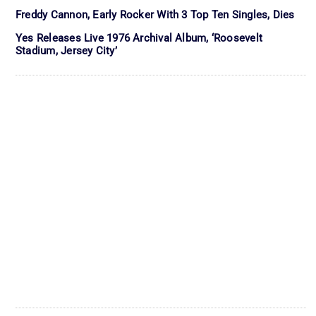
Freddy Cannon, Early Rocker With 3 Top Ten Singles, Dies
Yes Releases Live 1976 Archival Album, ‘Roosevelt
Stadium, Jersey City’