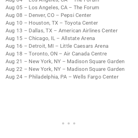
Aug 05 – Los Angeles, CA – The Forum
Aug 08 – Denver, CO – Pepsi Center
Aug 10 – Houston, TX – Toyota Center
Aug 13 – Dallas, TX – American Airlines Center
Aug 15 – Chicago, IL – Allstate Arena
Aug 16 – Detroit, MI – Little Caesars Arena
Aug 18 – Toronto, ON – Air Canada Centre
Aug 21 – New York, NY – Madison Square Garden
Aug 22 – New York, NY – Madison Square Garden
Aug 24 – Philadelphia, PA – Wells Fargo Center