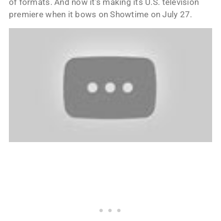
of formats. And now it’s making its U.S. television
premiere when it bows on Showtime on July 27.