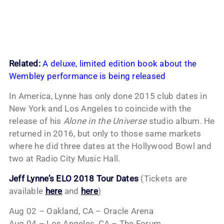
Related:
A deluxe, limited edition book about the
Wembley performance is being released
In America, Lynne has only done 2015 club dates in
New York and Los Angeles to coincide with the
release of his
Alone in the Universe
studio album. He
returned in 2016, but only to those same markets
where he did three dates at the Hollywood Bowl and
two at Radio City Music Hall.
Jeff Lynne’s ELO 2018 Tour Dates
(Tickets are
available
here
and
here
)
Aug 02 – Oakland, CA – Oracle Arena
Aug 04 – Los Angeles, CA – The Forum