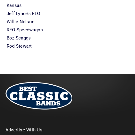
Kansas
Jeff Lynne’s ELO
Willie Nelson
REO Speedwagon
Boz Scaggs
Rod Stewart
Advertise With Us