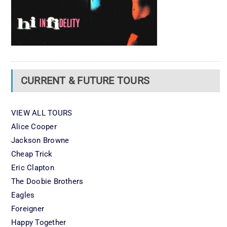
CURRENT & FUTURE TOURS
VIEW ALL TOURS
Alice Cooper
Jackson Browne
Cheap Trick
Eric Clapton
The Doobie Brothers
Eagles
Foreigner
Happy Together