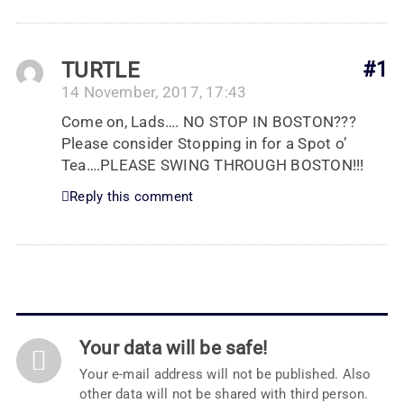
TURTLE
#1
14 November, 2017, 17:43
Come on, Lads…. NO STOP IN BOSTON???
Please consider Stopping in for a Spot o’
Tea….PLEASE SWING THROUGH BOSTON!!!
Reply this comment
Your data will be safe!
Your e-mail address will not be published. Also
other data will not be shared with third person.