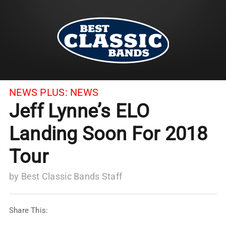
NEWS PLUS:
NEWS
Jeff Lynne’s ELO
Landing Soon For 2018
Tour
by
Best Classic Bands Staff
Share This: