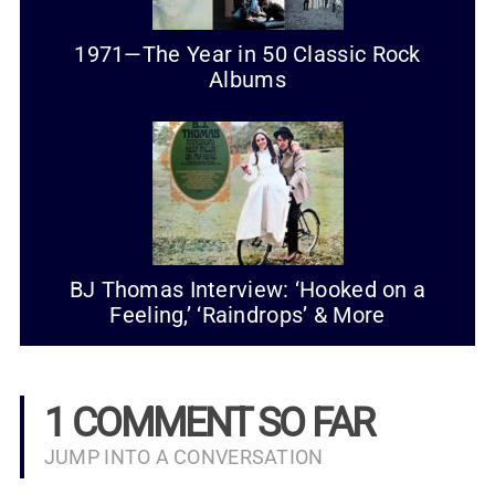
1971—The Year in 50 Classic Rock
Albums
BJ Thomas Interview: ‘Hooked on a
Feeling,’ ‘Raindrops’ & More
1 COMMENT SO FAR
JUMP INTO A CONVERSATION