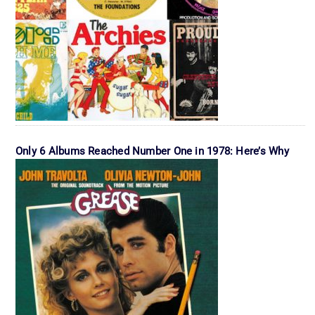
Only 6 Albums Reached Number One in 1978: Here’s Why