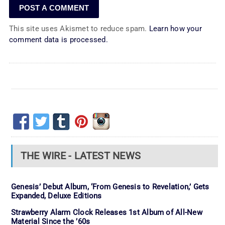
This site uses Akismet to reduce spam.
Learn how your
comment data is processed.
THE WIRE - LATEST NEWS
Genesis’ Debut Album, ‘From Genesis to Revelation,’ Gets
Expanded, Deluxe Editions
Strawberry Alarm Clock Releases 1st Album of All-New
Material Since the ’60s