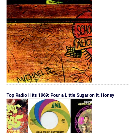
Top Radio Hits 1969: Pour a Little Sugar on It, Honey