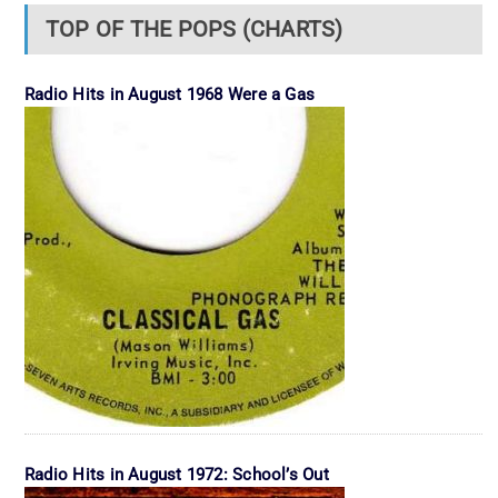
TOP OF THE POPS (CHARTS)
Radio Hits in August 1968 Were a Gas
Radio Hits in August 1972: School’s Out