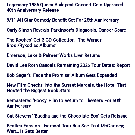
Legendary 1986 Queen Budapest Concert Gets Upgraded
40th Anniversary Release
9/11 All-Star Comedy Benefit Set For 25th Anniversary
Carly Simon Reveals Parkinson’s Diagnosis, Cancer Scare
The Roches’ Get 3-CD Collection, ‘The Warner
Bros./Rykodisc Albums’
Emerson, Lake & Palmer ‘Works Live’ Returns
David Lee Roth Cancels Remaining 2026 Tour Dates: Report
Bob Seger’s ‘Face the Promise’ Album Gets Expanded
New Film Checks Into the Sunset Marquis, the Hotel That
Hosted the Biggest Rock Stars
Remastered ‘Rocky’ Film to Return to Theaters For 50th
Anniversary
Cat Stevens’ ‘Buddha and the Chocolate Box’ Gets Reissue
Beatles Fans on Liverpool Tour Bus See Paul McCartney;
Wait… It Gets Better