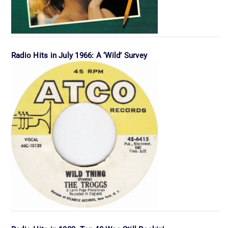
Radio Hits in July 1966: A ‘Wild’ Survey