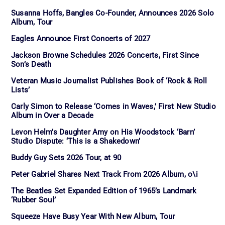
Susanna Hoffs, Bangles Co-Founder, Announces 2026 Solo
Album, Tour
Eagles Announce First Concerts of 2027
Jackson Browne Schedules 2026 Concerts, First Since
Son’s Death
Veteran Music Journalist Publishes Book of ‘Rock & Roll
Lists’
Carly Simon to Release ‘Comes in Waves,’ First New Studio
Album in Over a Decade
Levon Helm’s Daughter Amy on His Woodstock ‘Barn’
Studio Dispute: ‘This is a Shakedown’
Buddy Guy Sets 2026 Tour, at 90
Peter Gabriel Shares Next Track From 2026 Album, o\i
The Beatles Set Expanded Edition of 1965’s Landmark
‘Rubber Soul’
Squeeze Have Busy Year With New Album, Tour