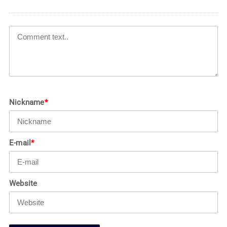
Nickname
*
E-mail
*
Website