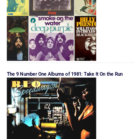
The 9 Number One Albums of 1981: Take It On the Run