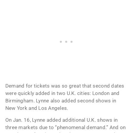
Demand for tickets was so great that second dates
were quickly added in two U.K. cities: London and
Birmingham. Lynne also added second shows in
New York and Los Angeles.
On Jan. 16, Lynne added additional U.K. shows in
three markets due to “phenomenal demand.” And on