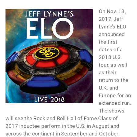
On Nov. 13,
2017, Jeff
Lynne’s ELO
announced
the first
dates of a
2018 U.S.
tour, as well
as their
return to the
U.K. and
Europe for an
extended run.
The shows
will see the Rock and Roll Hall of Fame Class of
2017 inductee perform in the U.S. in August and
across the continent in September and October.