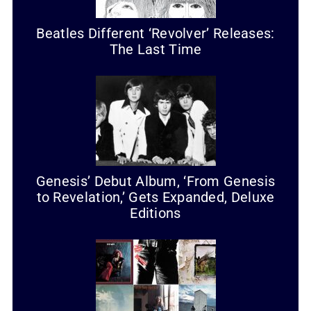
Beatles Different ‘Revolver’ Releases:
The Last Time
Genesis’ Debut Album, ‘From Genesis
to Revelation,’ Gets Expanded, Deluxe
Editions