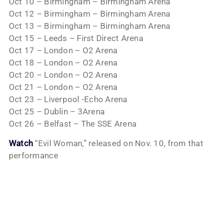
Oct 10 – Birmingham – Birmingham Arena
Oct 12 – Birmingham – Birmingham Arena
Oct 13 – Birmingham – Birmingham Arena
Oct 15 – Leeds – First Direct Arena
Oct 17 – London – O2 Arena
Oct 18 – London – O2 Arena
Oct 20 – London – O2 Arena
Oct 21 – London – O2 Arena
Oct 23 – Liverpool -Echo Arena
Oct 25 – Dublin – 3Arena
Oct 26 – Belfast – The SSE Arena
Watch
“Evil Woman,” released on Nov. 10, from that
performance