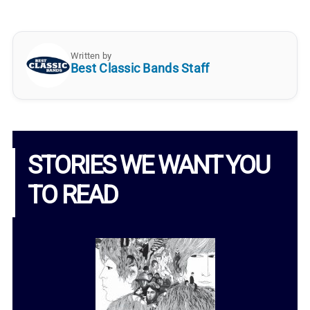
Written by
Best Classic Bands Staff
STORIES WE WANT YOU
TO READ