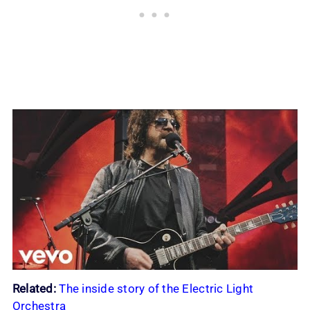
Related:
The inside story of the Electric Light
Orchestra