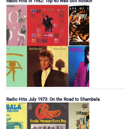
Radio Hits in 1982: Top 40 Was Still Rockin’
Radio Hits July 1973: On the Road to Shambala