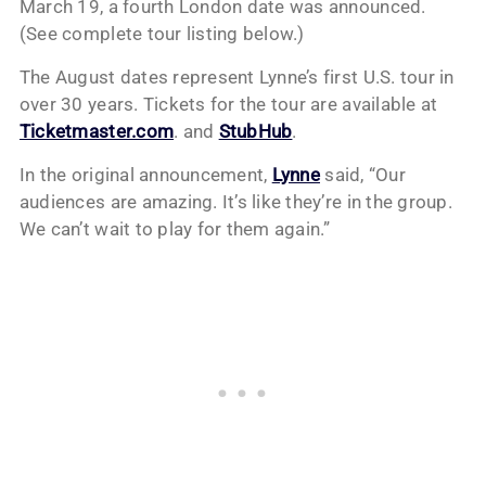
March 19, a fourth London date was announced.
(See complete tour listing below.)
The August dates represent Lynne’s first U.S. tour in
over 30 years. Tickets for the tour are available at
Ticketmaster.com
. and
StubHub
.
In the original announcement,
Lynne
said, “Our
audiences are amazing. It’s like they’re in the group.
We can’t wait to play for them again.”