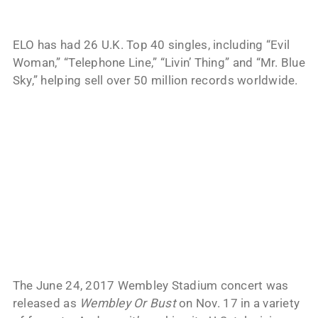
ELO has had 26 U.K. Top 40 singles, including “Evil
Woman,” “Telephone Line,” “Livin’ Thing” and “Mr. Blue
Sky,” helping sell over 50 million records worldwide.
The June 24, 2017 Wembley Stadium concert was
released as
Wembley Or Bust
on Nov. 17 in a variety