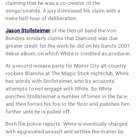
claiming that he was a co-creator of the
songs/sounds. A jury dismissed his claim with a
mere half-hour of deliberation.
Jason Stollsteimer
of the Detroit band the Von
Bondies similarly claims that Diamond was due
greater credit for the work he did on his band’s 2001
debut album, on which White is credited as producer.
At a record release party for Motor City alt-country
rockers Blanche at The Magic Stick nightclub, White
has words with Stollsteimer, who by accounts
attempts to not engage with White. So White
punches Stollsteimer a number of times in the face,
and then forces his foe to the floor and punches him
further until he is pulled off.
Both file police reports. White is eventually charged
with aggravated assault and settles the matter by