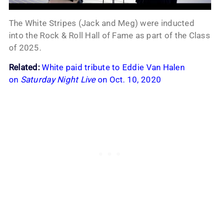
The White Stripes (Jack and Meg) were inducted
into the Rock & Roll Hall of Fame as part of the Class
of 2025.
Related:
White paid tribute to Eddie Van Halen
on
Saturday Night Live
on Oct. 10, 2020