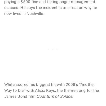
paying a $500 fine and taking anger management
classes. He says the incident is one reason why he
now lives in Nashville.
White scored his biggest hit with 2008’s “Another
Way to Die” with Alicia Keys, the theme song for the
James Bond film
Quantum of Solace
.