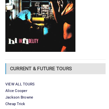
CURRENT & FUTURE TOURS
VIEW ALL TOURS
Alice Cooper
Jackson Browne
Cheap Trick