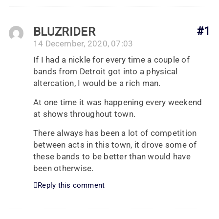
BLUZRIDER
#1
14 December, 2020, 07:03
If I had a nickle for every time a couple of
bands from Detroit got into a physical
altercation, I would be a rich man.
At one time it was happening every weekend
at shows throughout town.
There always has been a lot of competition
between acts in this town, it drove some of
these bands to be better than would have
been otherwise.
Reply this comment