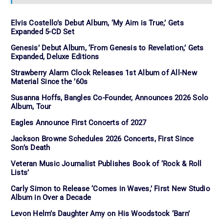
Elvis Costello’s Debut Album, ‘My Aim is True,’ Gets
Expanded 5-CD Set
Genesis’ Debut Album, ‘From Genesis to Revelation,’ Gets
Expanded, Deluxe Editions
Strawberry Alarm Clock Releases 1st Album of All-New
Material Since the ’60s
Susanna Hoffs, Bangles Co-Founder, Announces 2026 Solo
Album, Tour
Eagles Announce First Concerts of 2027
Jackson Browne Schedules 2026 Concerts, First Since
Son’s Death
Veteran Music Journalist Publishes Book of ‘Rock & Roll
Lists’
Carly Simon to Release ‘Comes in Waves,’ First New Studio
Album in Over a Decade
Levon Helm’s Daughter Amy on His Woodstock ‘Barn’