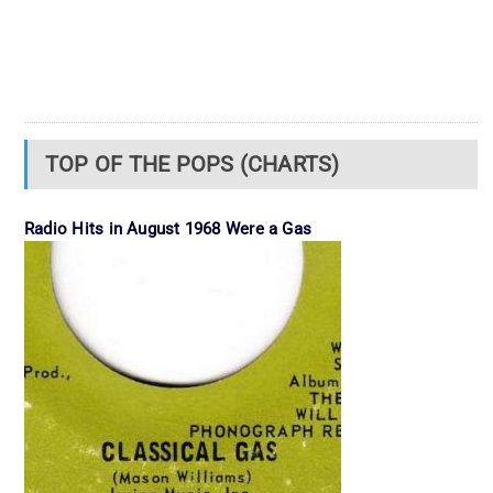
TOP OF THE POPS (CHARTS)
Radio Hits in August 1968 Were a Gas