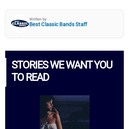
Written by
Best Classic Bands Staff
STORIES WE WANT YOU
TO READ