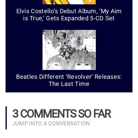
Elvis Costello’s Debut Album, ‘My Aim
is True,’ Gets Expanded 5-CD Set
Beatles Different ‘Revolver’ Releases:
The Last Time
3 COMMENTS SO FAR
JUMP INTO A CONVERSATION