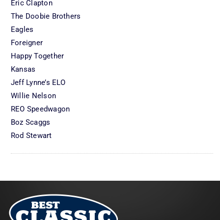
Eric Clapton
The Doobie Brothers
Eagles
Foreigner
Happy Together
Kansas
Jeff Lynne’s ELO
Willie Nelson
REO Speedwagon
Boz Scaggs
Rod Stewart