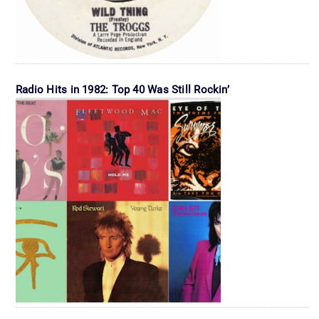
Radio Hits in 1982: Top 40 Was Still Rockin’