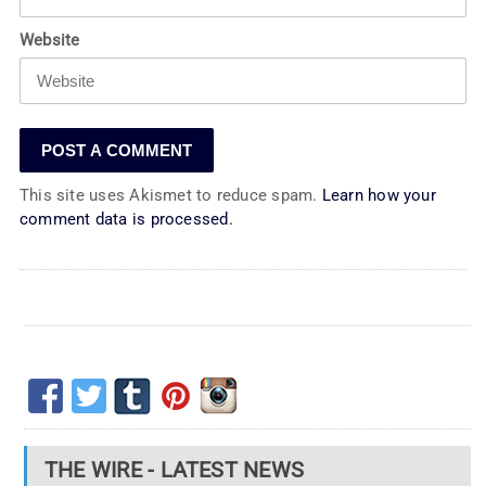
Website
This site uses Akismet to reduce spam.
Learn how your
comment data is processed.
THE WIRE - LATEST NEWS