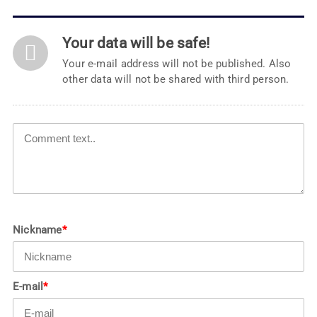
Your data will be safe!
Your e-mail address will not be published. Also
other data will not be shared with third person.
Nickname
*
E-mail
*