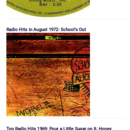
Radio Hits in August 1972: School’s Out
Top Radio Hits 1969: Pour a Little Sugar on It, Honey