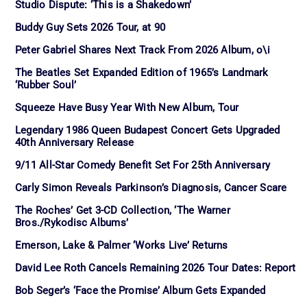
Studio Dispute: ‘This is a Shakedown’
Buddy Guy Sets 2026 Tour, at 90
Peter Gabriel Shares Next Track From 2026 Album, o\i
The Beatles Set Expanded Edition of 1965’s Landmark
‘Rubber Soul’
Squeeze Have Busy Year With New Album, Tour
Legendary 1986 Queen Budapest Concert Gets Upgraded
40th Anniversary Release
9/11 All-Star Comedy Benefit Set For 25th Anniversary
Carly Simon Reveals Parkinson’s Diagnosis, Cancer Scare
The Roches’ Get 3-CD Collection, ‘The Warner
Bros./Rykodisc Albums’
Emerson, Lake & Palmer ‘Works Live’ Returns
David Lee Roth Cancels Remaining 2026 Tour Dates: Report
Bob Seger’s ‘Face the Promise’ Album Gets Expanded