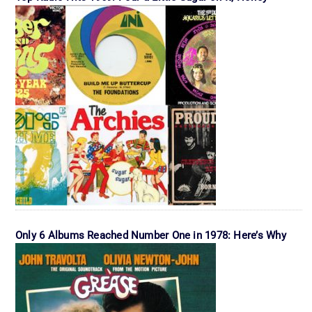
Only 6 Albums Reached Number One in 1978: Here’s Why