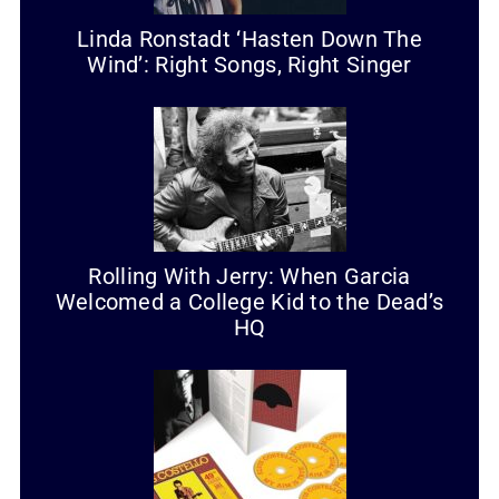
Linda Ronstadt ‘Hasten Down The
Wind’: Right Songs, Right Singer
Rolling With Jerry: When Garcia
Welcomed a College Kid to the Dead’s
HQ