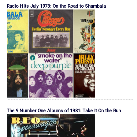
Radio Hits July 1973: On the Road to Shambala
The 9 Number One Albums of 1981: Take It On the Run