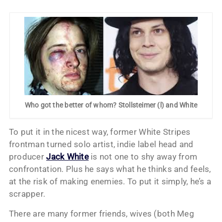
Who got the better of whom? Stollsteimer (l) and White
To put it in the nicest way, former White Stripes
frontman turned solo artist, indie label head and
producer
Jack White
is not one to shy away from
confrontation. Plus he says what he thinks and feels,
at the risk of making enemies. To put it simply, he’s a
scrapper.
There are many former friends, wives (both Meg