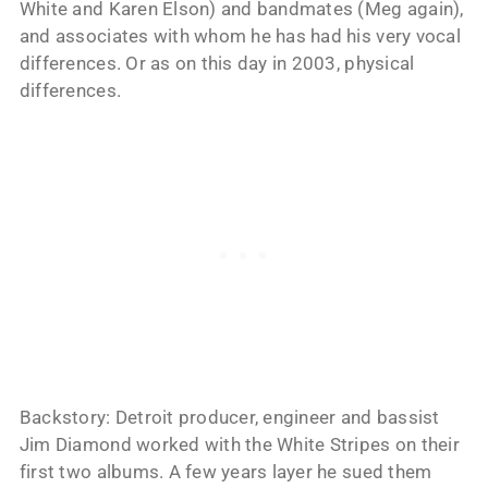
White and Karen Elson) and bandmates (Meg again),
and associates with whom he has had his very vocal
differences. Or as on this day in 2003, physical
differences.
Backstory: Detroit producer, engineer and bassist
Jim Diamond worked with the White Stripes on their
first two albums. A few years layer he sued them