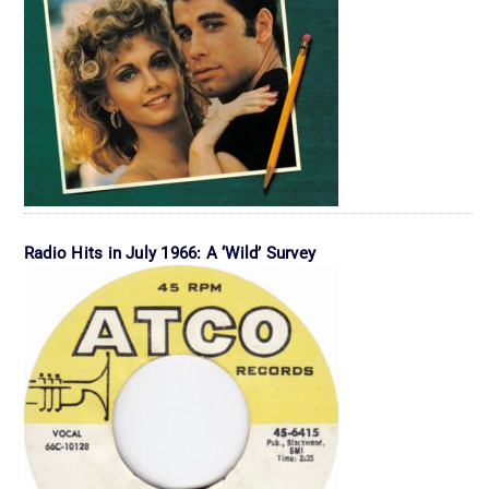
Radio Hits in July 1966: A ‘Wild’ Survey