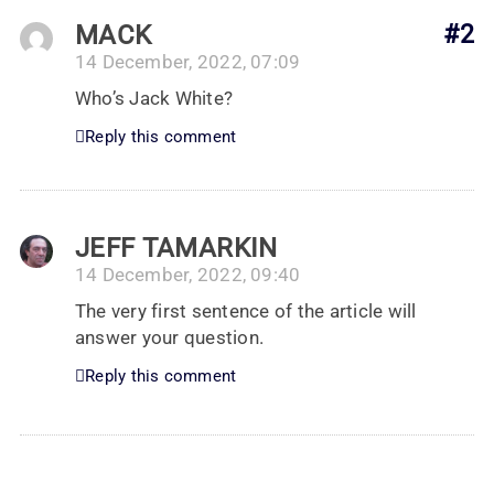
MACK
#2
14 December, 2022, 07:09
Who’s Jack White?
Reply this comment
JEFF TAMARKIN
14 December, 2022, 09:40
The very first sentence of the article will
answer your question.
Reply this comment