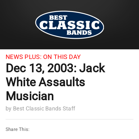
NEWS PLUS:
ON THIS DAY
Dec 13, 2003: Jack
White Assaults
Musician
by
Best Classic Bands Staff
Share This: