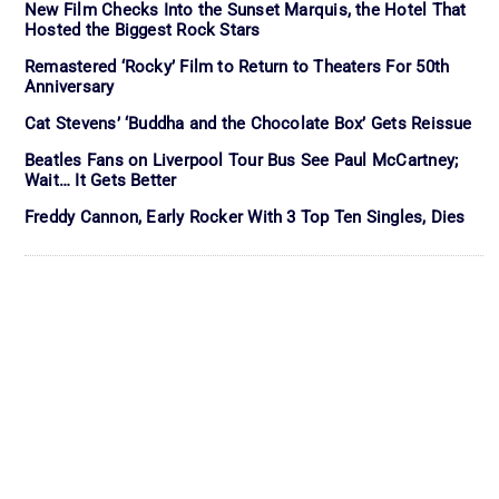
New Film Checks Into the Sunset Marquis, the Hotel That
Hosted the Biggest Rock Stars
Remastered ‘Rocky’ Film to Return to Theaters For 50th
Anniversary
Cat Stevens’ ‘Buddha and the Chocolate Box’ Gets Reissue
Beatles Fans on Liverpool Tour Bus See Paul McCartney;
Wait… It Gets Better
Freddy Cannon, Early Rocker With 3 Top Ten Singles, Dies