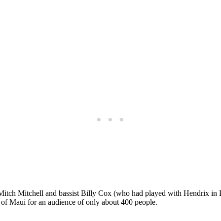
tch Mitchell and bassist Billy Cox (who had played with Hendrix in B
 of Maui for an audience of only about 400 people.