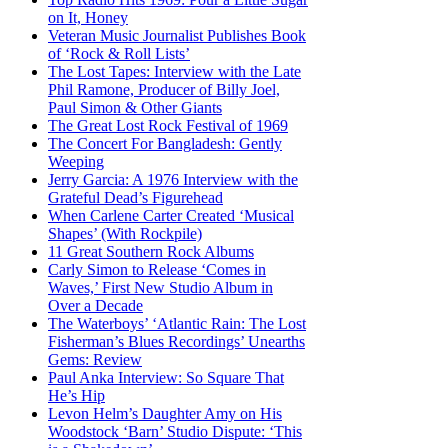
on It, Honey
Veteran Music Journalist Publishes Book
of ‘Rock & Roll Lists’
The Lost Tapes: Interview with the Late
Phil Ramone, Producer of Billy Joel,
Paul Simon & Other Giants
The Great Lost Rock Festival of 1969
The Concert For Bangladesh: Gently
Weeping
Jerry Garcia: A 1976 Interview with the
Grateful Dead’s Figurehead
When Carlene Carter Created ‘Musical
Shapes’ (With Rockpile)
11 Great Southern Rock Albums
Carly Simon to Release ‘Comes in
Waves,’ First New Studio Album in
Over a Decade
The Waterboys’ ‘Atlantic Rain: The Lost
Fisherman’s Blues Recordings’ Unearths
Gems: Review
Paul Anka Interview: So Square That
He’s Hip
Levon Helm’s Daughter Amy on His
Woodstock ‘Barn’ Studio Dispute: ‘This