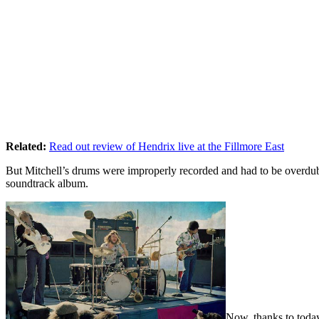
Related:
Read out review of Hendrix live at the Fillmore East
But Mitchell’s drums were improperly recorded and had to be overdub
soundtrack album.
Now, thanks to today