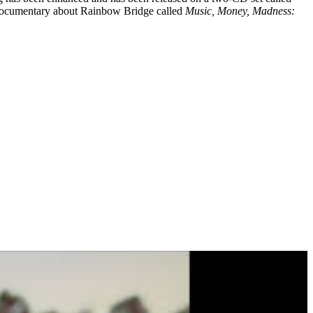
 a documentary about Rainbow Bridge called
Music, Money, Madness: