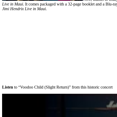
Live in Maui
. It comes packaged with a 32-page booklet and a Blu-ray
Jimi Hendrix Live in Maui
.
Listen
to “Voodoo Child (Slight Return)” from this historic concert