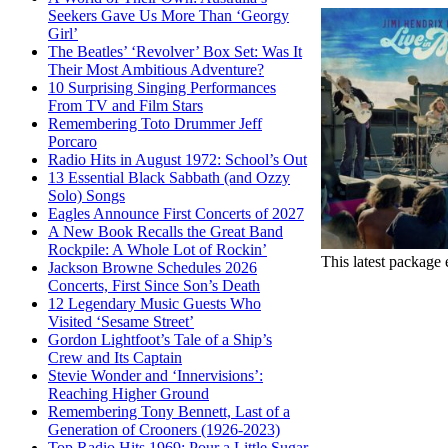
Seekers Gave Us More Than ‘Georgy
Girl’
The Beatles’ ‘Revolver’ Box Set: Was It
Their Most Ambitious Adventure?
10 Surprising Singing Performances
From TV and Film Stars
Remembering Toto Drummer Jeff
Porcaro
Radio Hits in August 1972: School’s Out
13 Essential Black Sabbath (and Ozzy
Solo) Songs
Eagles Announce First Concerts of 2027
A New Book Recalls the Great Band
Rockpile: A Whole Lot of Rockin’
This latest package 
Jackson Browne Schedules 2026
Concerts, First Since Son’s Death
12 Legendary Music Guests Who
Visited ‘Sesame Street’
Gordon Lightfoot’s Tale of a Ship’s
Crew and Its Captain
Stevie Wonder and ‘Innervisions’:
Reaching Higher Ground
Remembering Tony Bennett, Last of a
Generation of Crooners (1926-2023)
Top Radio Hits 1969: Pour a Little Sugar