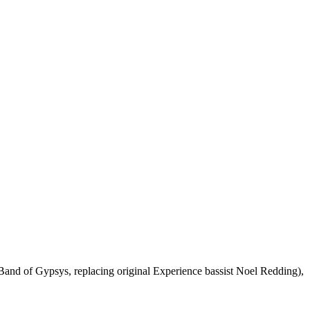
and of Gypsys, replacing original Experience bassist Noel Redding),