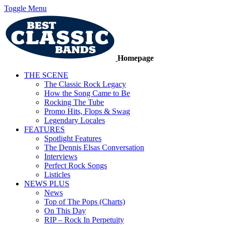
Toggle Menu
Homepage
THE SCENE
The Classic Rock Legacy
How the Song Came to Be
Rocking The Tube
Promo Hits, Flops & Swag
Legendary Locales
FEATURES
Spotlight Features
The Dennis Elsas Conversation
Interviews
Perfect Rock Songs
Listicles
NEWS PLUS
News
Top of The Pops (Charts)
On This Day
RIP – Rock In Perpetuity