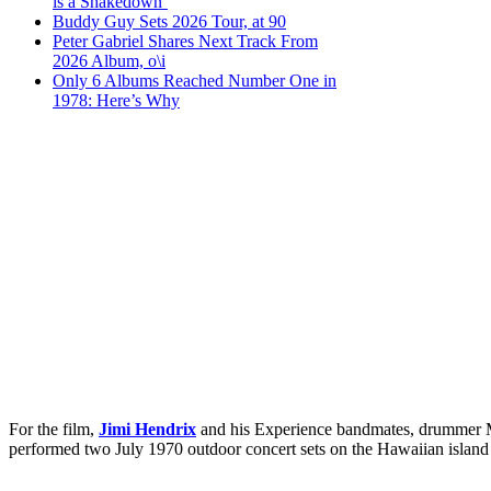
is a Shakedown’
Buddy Guy Sets 2026 Tour, at 90
Peter Gabriel Shares Next Track From
2026 Album, o\i
Only 6 Albums Reached Number One in
1978: Here’s Why
For the film,
Jimi Hendrix
and his Experience bandmates, drummer Mi
performed two July 1970 outdoor concert sets on the Hawaiian island