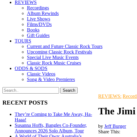
REVIEWS
Recordings
Album Rewinds
Live Shows
Films/DVDs
Books
Gift Guides
TOURS
Current and Future Classic Rock Tours
Upcoming Classic Rock Festivals
Special Live Music Events
Classic Rock Music Cruises
ODDS & SODS
Classic Videos
Song & Video Premieres
REVIEWS:
Record
RECENT POSTS
The Jimi
They’re Coming to Take Me Away, Ha-
Haaa!
Susanna Hoffs, Bangles Co-Founder,
by
Jeff Burger
Announces 2026 Solo Album, Tour
Share This:
A World of Their Own: Australia’s