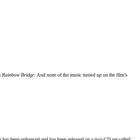
n
Rainbow Bridge
. And none of the music turned up on the film’s
ng has been enhanced and has been released on a two-CD set called