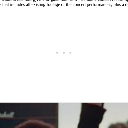
 that includes all existing footage of the concert performances, plus