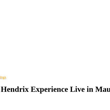
ings
 Hendrix Experience Live in Mau