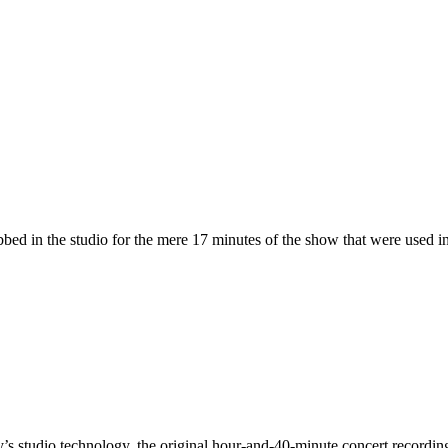
bed in the studio for the mere 17 minutes of the show that were used i
’s studio technology, the original hour-and-40-minute concert recordi