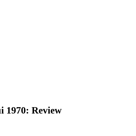
i 1970: Review