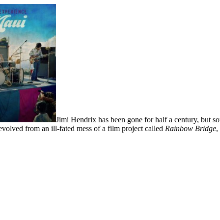
Jimi Hendrix has been gone for half a century, but 
evolved from an ill-fated mess of a film project called
Rainbow Bridge
,