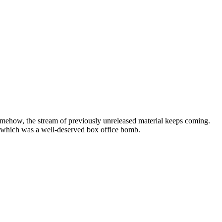
somehow, the stream of previously unreleased material keeps coming.
 which was a well-deserved box office bomb.