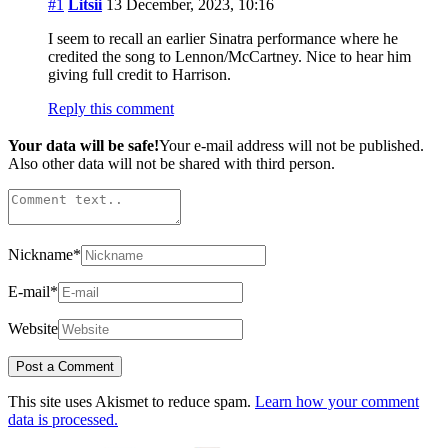
#1
Litsii
13 December, 2023, 10:16
I seem to recall an earlier Sinatra performance where he
credited the song to Lennon/McCartney. Nice to hear him
giving full credit to Harrison.
Reply this comment
Your data will be safe!
Your e-mail address will not be published.
Also other data will not be shared with third person.
Nickname
*
E-mail
*
Website
This site uses Akismet to reduce spam.
Learn how your comment
data is processed.