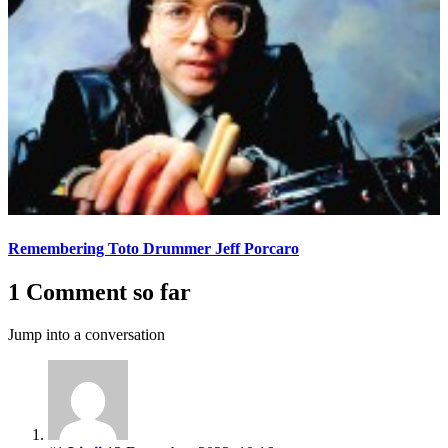
Remembering Toto Drummer Jeff Porcaro
1 Comment so far
Jump into a conversation