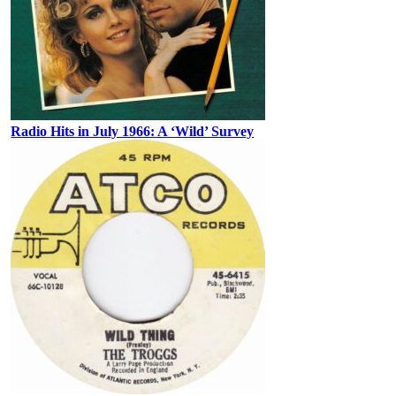
Radio Hits in July 1966: A ‘Wild’ Survey