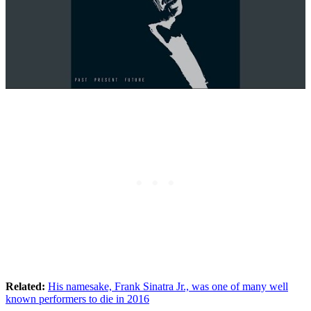
Related:
His namesake, Frank Sinatra Jr., was one of many well
known performers to die in 2016