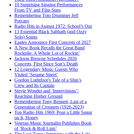
10 Surprising Singing Performances
From TV and Film Stars
Remembering Toto Drummer Jeff
Porcaro
Radio Hits in August 1972: School’s Out
13 Essential Black Sabbath (and Ozzy
Solo) Songs
Eagles Announce First Concerts of 2027
A New Book Recalls the Great Band
Rockpile: A Whole Lot of Rockin’
Jackson Browne Schedules 2026
Concerts, First Since Son’s Death
12 Legendary Music Guests Who
Visited ‘Sesame Street’
Gordon Lightfoot’s Tale of a Ship’s
Crew and Its Captain
Stevie Wonder and ‘Innervisions’:
Reaching Higher Ground
Remembering Tony Bennett, Last of a
Generation of Crooners (1926-2023)
Top Radio Hits 1969: Pour a Little Sugar
on It, Honey
Veteran Music Journalist Publishes Book
of ‘Rock & Roll Lists’
The Lost Tapes: Interview with the Late