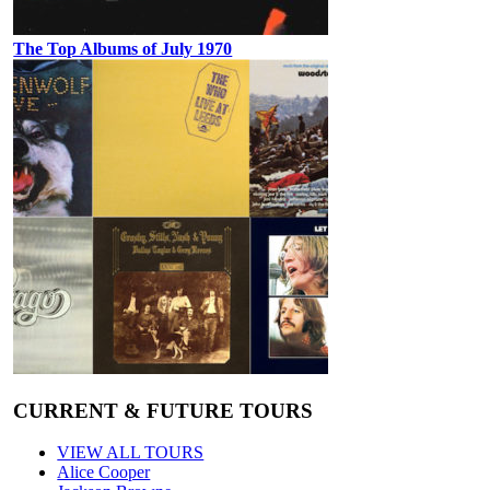
The Top Albums of July 1970
CURRENT & FUTURE TOURS
VIEW ALL TOURS
Alice Cooper