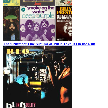
The 9 Number One Albums of 1981: Take It On the Run