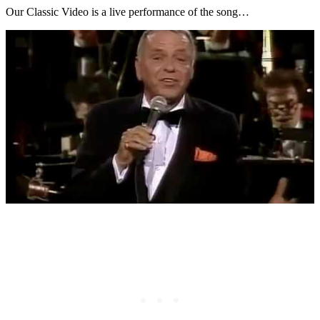
Our Classic Video is a live performance of the song…