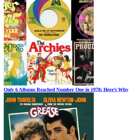
Only 6 Albums Reached Number One in 1978: Here’s Why