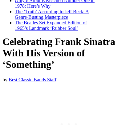
Only 6 Albums Reached Number One in
1978: Here’s Why
The ‘Truth’ According to Jeff Beck: A
Genre-Busting Masterpiece
The Beatles Set Expanded Edition of
1965’s Landmark ‘Rubber Soul’
Celebrating Frank Sinatra
With His Version of
‘Something’
by
Best Classic Bands Staff