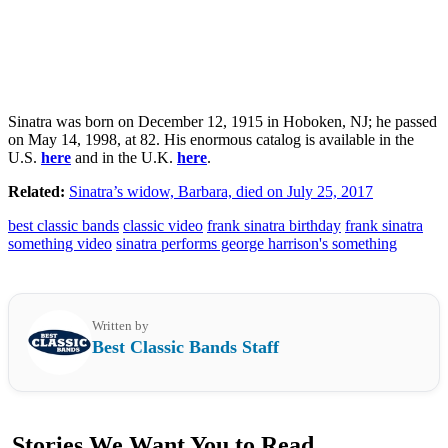
Sinatra was born on December 12, 1915 in Hoboken, NJ; he passed
on May 14, 1998, at 82. His enormous catalog is available in the
U.S.
here
and in the U.K.
here
.
Related:
Sinatra’s widow, Barbara, died on July 25, 2017
best classic bands
classic video
frank sinatra birthday
frank sinatra
something video
sinatra performs george harrison's something
Written by
Best Classic Bands Staff
Stories We Want You to Read