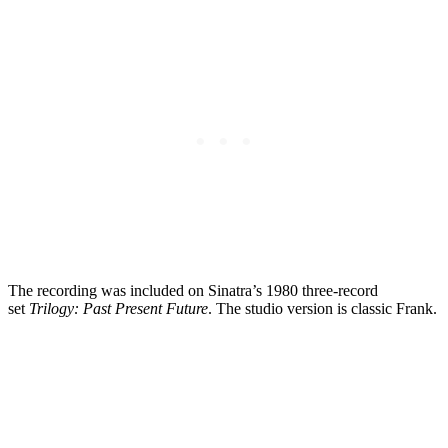
The recording was included on Sinatra’s 1980 three-record
set
Trilogy: Past Present Future
. The studio version is classic Frank.