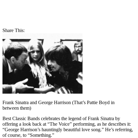
Share This:
Frank Sinatra and George Harrison (That’s Pattie Boyd in
between them)
Best Classic Bands celebrates the legend of Frank Sinatra by
offering a look back at “The Voice” performing, as he describes it:
“George Harrison’s hauntingly beautiful love song.” He’s referring,
of course, to “Something.”