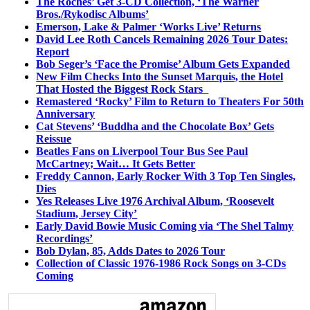
The Roches’ Get 3-CD Collection, ‘The Warner
Bros./Rykodisc Albums’
Emerson, Lake & Palmer ‘Works Live’ Returns
David Lee Roth Cancels Remaining 2026 Tour Dates:
Report
Bob Seger’s ‘Face the Promise’ Album Gets Expanded
New Film Checks Into the Sunset Marquis, the Hotel
That Hosted the Biggest Rock Stars
Remastered ‘Rocky’ Film to Return to Theaters For 50th
Anniversary
Cat Stevens’ ‘Buddha and the Chocolate Box’ Gets
Reissue
Beatles Fans on Liverpool Tour Bus See Paul
McCartney; Wait… It Gets Better
Freddy Cannon, Early Rocker With 3 Top Ten Singles,
Dies
Yes Releases Live 1976 Archival Album, ‘Roosevelt
Stadium, Jersey City’
Early David Bowie Music Coming via ‘The Shel Talmy
Recordings’
Bob Dylan, 85, Adds Dates to 2026 Tour
Collection of Classic 1976-1986 Rock Songs on 3-CDs
Coming