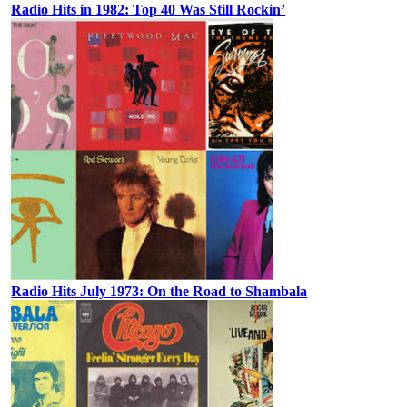
Radio Hits in 1982: Top 40 Was Still Rockin’
Radio Hits July 1973: On the Road to Shambala