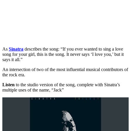
As
Sinatra
describes the song: “If you ever wanted to sing a love
song for your girl, this is the song. It never says ‘I love you,’ but it
says it all.”
An intersection of two of the most influential musical contributors of
the rock era.
Listen
to the studio version of the song, complete with Sinatra’s
multiple uses of the name, “Jack”