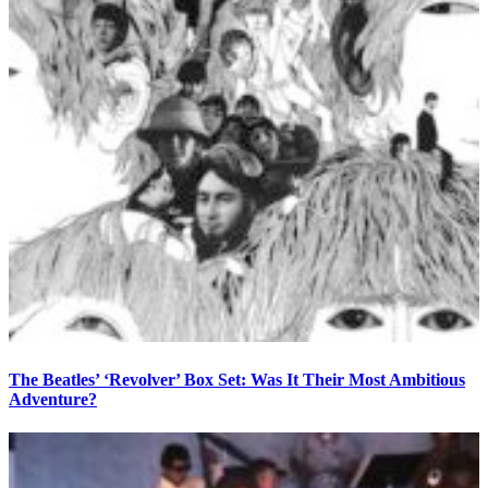
The Beatles’ ‘Revolver’ Box Set: Was It Their Most Ambitious
Adventure?