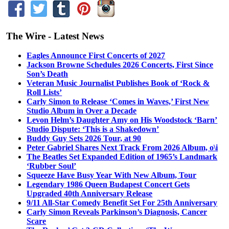
The Wire - Latest News
Eagles Announce First Concerts of 2027
Jackson Browne Schedules 2026 Concerts, First Since
Son’s Death
Veteran Music Journalist Publishes Book of ‘Rock &
Roll Lists’
Carly Simon to Release ‘Comes in Waves,’ First New
Studio Album in Over a Decade
Levon Helm’s Daughter Amy on His Woodstock ‘Barn’
Studio Dispute: ‘This is a Shakedown’
Buddy Guy Sets 2026 Tour, at 90
Peter Gabriel Shares Next Track From 2026 Album, o\i
The Beatles Set Expanded Edition of 1965’s Landmark
‘Rubber Soul’
Squeeze Have Busy Year With New Album, Tour
Legendary 1986 Queen Budapest Concert Gets
Upgraded 40th Anniversary Release
9/11 All-Star Comedy Benefit Set For 25th Anniversary
Carly Simon Reveals Parkinson’s Diagnosis, Cancer
Scare