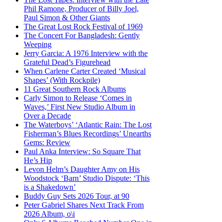
Phil Ramone, Producer of Billy Joel,
Paul Simon & Other Giants
The Great Lost Rock Festival of 1969
The Concert For Bangladesh: Gently
Weeping
Jerry Garcia: A 1976 Interview with the
Grateful Dead’s Figurehead
When Carlene Carter Created ‘Musical
Shapes’ (With Rockpile)
11 Great Southern Rock Albums
Carly Simon to Release ‘Comes in
Waves,’ First New Studio Album in
Over a Decade
The Waterboys’ ‘Atlantic Rain: The Lost
Fisherman’s Blues Recordings’ Unearths
Gems: Review
Paul Anka Interview: So Square That
He’s Hip
Levon Helm’s Daughter Amy on His
Woodstock ‘Barn’ Studio Dispute: ‘This
is a Shakedown’
Buddy Guy Sets 2026 Tour, at 90
Peter Gabriel Shares Next Track From
2026 Album, o\i