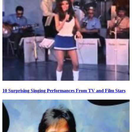
10 Surprising Singing Performances From TV and Film Stars