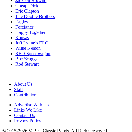
Jackson Browne
Cheap Trick
Eric Clapton
The Doobie Brothers
Eagles
Foreigner
Happy Together
Kansas
Jeff Lynne’s ELO
Willie Nelson
REO Speedwagon
Boz Scaggs
Rod Stewart
About Us
Staff
Contributors
Advertise With Us
Links We Like
Contact Us
Privacy Policy
© 2015-2026 © Best Classic Bands. All Rights reserved.