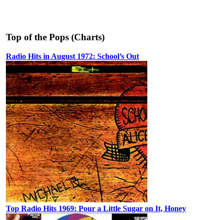
Top of the Pops (Charts)
Radio Hits in August 1972: School’s Out
Top Radio Hits 1969: Pour a Little Sugar on It, Honey