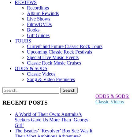
REVIEWS
Recordings
Album Rewinds
Live Shows
Films/DVDs
Books
Gift Guides
TOURS
Current and Future Classic Rock Tours
Upcoming Classic Rock Festivals
Special Live Music Events
Classic Rock Music Cruises
ODDS & SODS
Classic Videos
Song & Video Premieres
ODDS & SODS:
Classic Videos
RECENT POSTS
A World of Their Own: Australia’s
Seekers Gave Us More Than ‘Georgy
Girl’
The Beatles’ ‘Revolver’ Box Set: Was It
Their Most Ambitious Adventure?