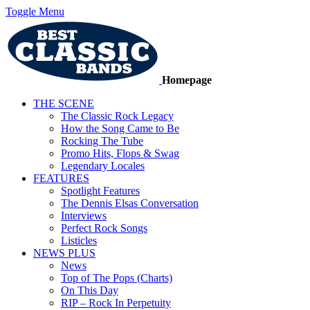
Toggle Menu
Homepage
THE SCENE
The Classic Rock Legacy
How the Song Came to Be
Rocking The Tube
Promo Hits, Flops & Swag
Legendary Locales
FEATURES
Spotlight Features
The Dennis Elsas Conversation
Interviews
Perfect Rock Songs
Listicles
NEWS PLUS
News
Top of The Pops (Charts)
On This Day
RIP – Rock In Perpetuity