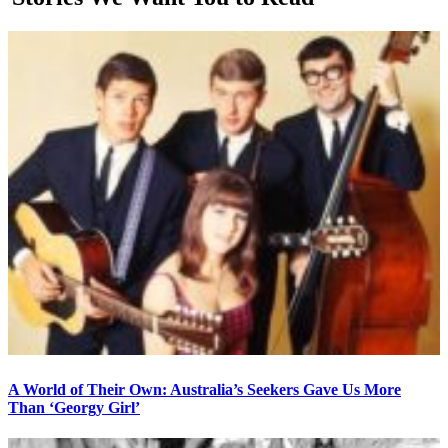
A World of Their Own: Australia’s Seekers Gave Us More
Than ‘Georgy Girl’