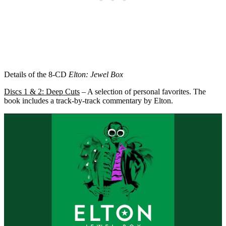
Details of the 8-CD
Elton: Jewel Box
Discs 1 & 2: Deep Cuts
– A selection of personal favorites. The
book includes a track-by-track commentary by Elton.