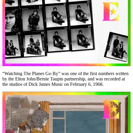
“Watching The Planes Go By” was one of the first numbers written
by the Elton John/Bernie Taupin partnership, and was recorded at
the studios of Dick James Music on February 6, 1968.