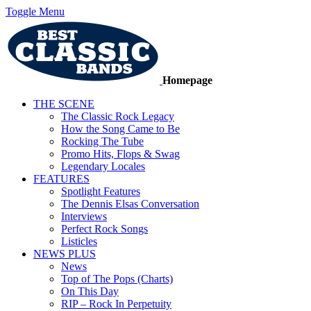
Toggle Menu
Homepage
THE SCENE
The Classic Rock Legacy
How the Song Came to Be
Rocking The Tube
Promo Hits, Flops & Swag
Legendary Locales
FEATURES
Spotlight Features
The Dennis Elsas Conversation
Interviews
Perfect Rock Songs
Listicles
NEWS PLUS
News
Top of The Pops (Charts)
On This Day
RIP – Rock In Perpetuity