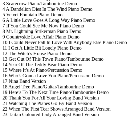
3 Scarecrow Piano/Tambourine Demo
4 A Dandelion Dies In The Wind Piano Demo
5 Velvet Fountain Piano Demo
6 A Little Love Goes A Long Way Piano Demo
7 If You Could See Me Now Piano Demo
8 Mr. Lightning Strikerman Piano Demo
9 Countryside Love Affair Piano Demo
10 I Could Never Fall In Love With Anybody Else Piano Demo
11 I Get A Little Bit Lonely Piano Demo
12 The Witch’s House Piano Demo
13 Get Out Of This Town Piano/Tambourine Demo
14 Year Of The Teddy Bear Piano Demo
15 Where It’s At Piano/Percussion Demo
16 Who’s Gonna Love You Piano/Percussion Demo
17 Nina Band Version
18 Angel Tree Piano/Guitar/Tambourine Demo
19 Here’s To The Next Time Piano/Tambourine Demo
20 Thank You For All Your Loving Band Version
21 Watching The Planes Go By Band Version
22 When The First Tear Shows Arranged Band Version
23 Tartan Coloured Lady Arranged Band Version