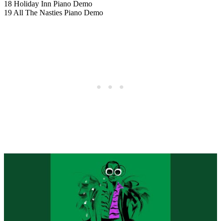
18 Holiday Inn Piano Demo
19 All The Nasties Piano Demo