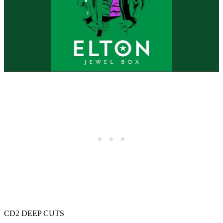
CD2 DEEP CUTS