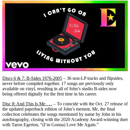
Discs 6 & 7: B-Sides 1976-2005
– 36 non-LP tracks and flipsides,
never before compiled together. 17 songs are previously only
available on vinyl, resulting in all of John’s studio B-sides now
being offered digitally for the first time in his career.
Disc 8: And This Is Me . . .
– To coincide with the Oct. 27 release of
the updated paperback edition of John’s memoir,
Me
, the final
collection celebrates the songs mentioned by name by John in his
autobiography, closing with the 2020 Academy Award-winning duet
with Taron Egerton, “(I’m Gonna) Love Me Again.”