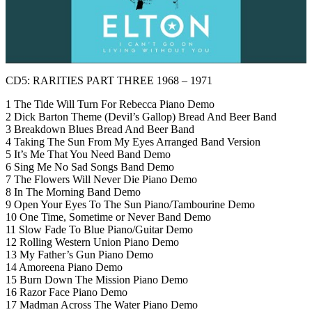
CD5: RARITIES PART THREE 1968 – 1971
1 The Tide Will Turn For Rebecca Piano Demo
2 Dick Barton Theme (Devil’s Gallop) Bread And Beer Band
3 Breakdown Blues Bread And Beer Band
4 Taking The Sun From My Eyes Arranged Band Version
5 It’s Me That You Need Band Demo
6 Sing Me No Sad Songs Band Demo
7 The Flowers Will Never Die Piano Demo
8 In The Morning Band Demo
9 Open Your Eyes To The Sun Piano/Tambourine Demo
10 One Time, Sometime or Never Band Demo
11 Slow Fade To Blue Piano/Guitar Demo
12 Rolling Western Union Piano Demo
13 My Father’s Gun Piano Demo
14 Amoreena Piano Demo
15 Burn Down The Mission Piano Demo
16 Razor Face Piano Demo
17 Madman Across The Water Piano Demo