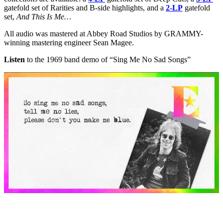
gatefold set of Rarities and B-side highlights, and a
2-LP
gatefold
set,
And This Is Me…
All audio was mastered at Abbey Road Studios by GRAMMY-
winning mastering engineer Sean Magee.
Listen
to the 1969 band demo of “Sing Me No Sad Songs”