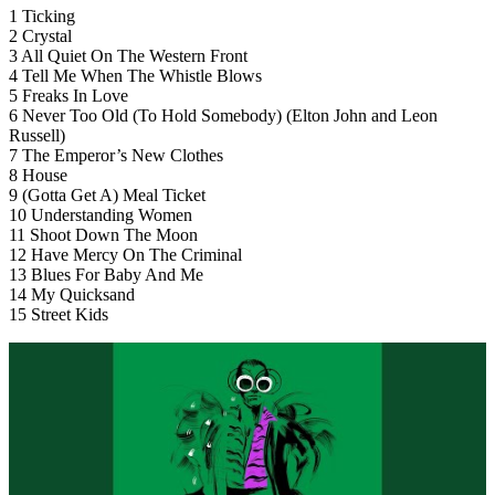
1 Ticking
2 Crystal
3 All Quiet On The Western Front
4 Tell Me When The Whistle Blows
5 Freaks In Love
6 Never Too Old (To Hold Somebody) (Elton John and Leon
Russell)
7 The Emperor’s New Clothes
8 House
9 (Gotta Get A) Meal Ticket
10 Understanding Women
11 Shoot Down The Moon
12 Have Mercy On The Criminal
13 Blues For Baby And Me
14 My Quicksand
15 Street Kids