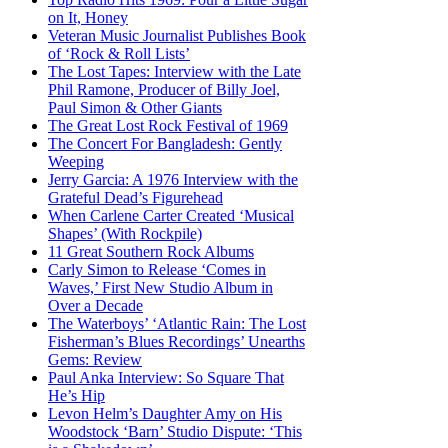
on It, Honey
Veteran Music Journalist Publishes Book
of ‘Rock & Roll Lists’
The Lost Tapes: Interview with the Late
Phil Ramone, Producer of Billy Joel,
Paul Simon & Other Giants
The Great Lost Rock Festival of 1969
The Concert For Bangladesh: Gently
Weeping
Jerry Garcia: A 1976 Interview with the
Grateful Dead’s Figurehead
When Carlene Carter Created ‘Musical
Shapes’ (With Rockpile)
11 Great Southern Rock Albums
Carly Simon to Release ‘Comes in
Waves,’ First New Studio Album in
Over a Decade
The Waterboys’ ‘Atlantic Rain: The Lost
Fisherman’s Blues Recordings’ Unearths
Gems: Review
Paul Anka Interview: So Square That
He’s Hip
Levon Helm’s Daughter Amy on His
Woodstock ‘Barn’ Studio Dispute: ‘This