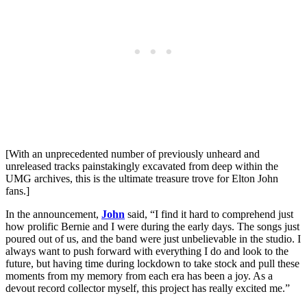
[With an unprecedented number of previously unheard and
unreleased tracks painstakingly excavated from deep within the
UMG archives, this is the ultimate treasure trove for Elton John
fans.]
In the announcement,
John
said, “I find it hard to comprehend just
how prolific Bernie and I were during the early days. The songs just
poured out of us, and the band were just unbelievable in the studio. I
always want to push forward with everything I do and look to the
future, but having time during lockdown to take stock and pull these
moments from my memory from each era has been a joy. As a
devout record collector myself, this project has really excited me.”