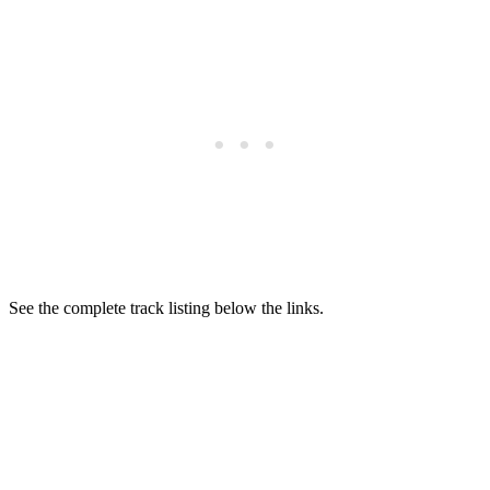
See the complete track listing below the links.