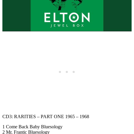
CD3: RARITIES – PART ONE 1965 – 1968
1 Come Back Baby Bluesology
2 Mr. Frantic Bluesology