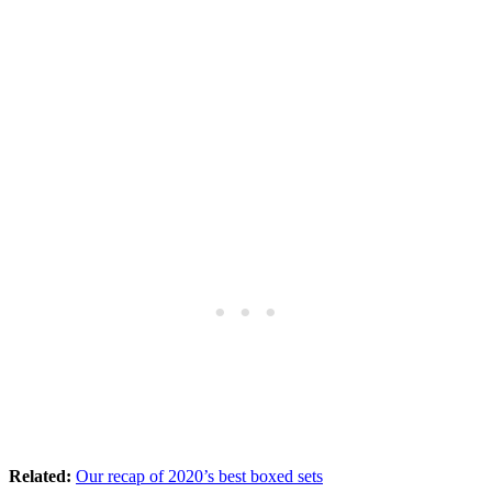
Related:
Our recap of 2020’s best boxed sets