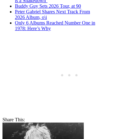
is a Shakedown’
Buddy Guy Sets 2026 Tour, at 90
Peter Gabriel Shares Next Track From
2026 Album, o\i
Only 6 Albums Reached Number One in
1978: Here’s Why
Share This: