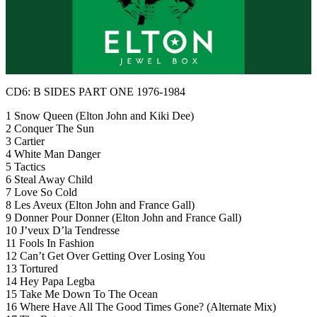
CD6: B SIDES PART ONE 1976-1984
1 Snow Queen (Elton John and Kiki Dee)
2 Conquer The Sun
3 Cartier
4 White Man Danger
5 Tactics
6 Steal Away Child
7 Love So Cold
8 Les Aveux (Elton John and France Gall)
9 Donner Pour Donner (Elton John and France Gall)
10 J’veux D’la Tendresse
11 Fools In Fashion
12 Can’t Get Over Getting Over Losing You
13 Tortured
14 Hey Papa Legba
15 Take Me Down To The Ocean
16 Where Have All The Good Times Gone? (Alternate Mix)