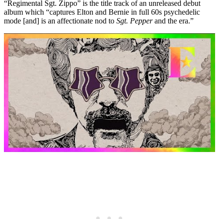
“Regimental Sgt. Zippo” is the title track of an unreleased debut
album which “captures Elton and Bernie in full 60s psychedelic
mode [and] is an affectionate nod to
Sgt. Pepper
and the era.”