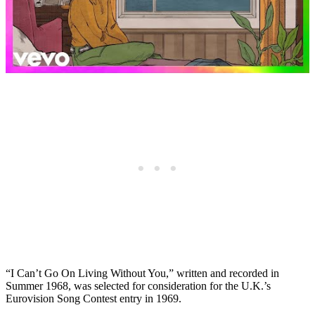
“I Can’t Go On Living Without You,” written and recorded in
Summer 1968, was selected for consideration for the U.K.’s
Eurovision Song Contest entry in 1969.