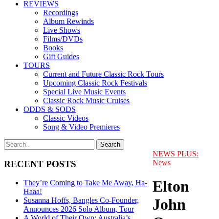
REVIEWS
Recordings
Album Rewinds
Live Shows
Films/DVDs
Books
Gift Guides
TOURS
Current and Future Classic Rock Tours
Upcoming Classic Rock Festivals
Special Live Music Events
Classic Rock Music Cruises
ODDS & SODS
Classic Videos
Song & Video Premieres
NEWS PLUS:
News
RECENT POSTS
Elton
They’re Coming to Take Me Away, Ha-
Haaa!
John
Susanna Hoffs, Bangles Co-Founder,
Announces 2026 Solo Album, Tour
A World of Their Own: Australia’s