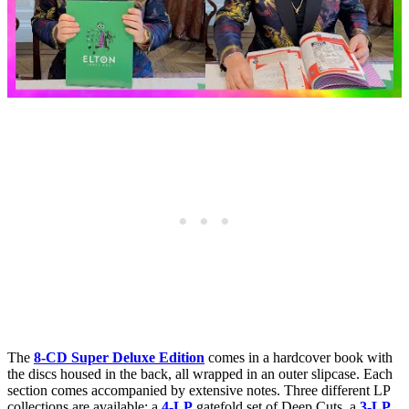
The
8-CD Super Deluxe Edition
comes in a hardcover book with
the discs housed in the back, all wrapped in an outer slipcase. Each
section comes accompanied by extensive notes. Three different LP
collections are available: a
4-LP
gatefold set of Deep Cuts, a
3-LP