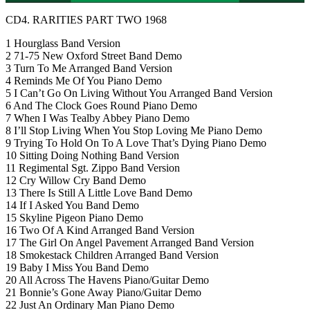
CD4. RARITIES PART TWO 1968
1 Hourglass Band Version
2 71-75 New Oxford Street Band Demo
3 Turn To Me Arranged Band Version
4 Reminds Me Of You Piano Demo
5 I Can’t Go On Living Without You Arranged Band Version
6 And The Clock Goes Round Piano Demo
7 When I Was Tealby Abbey Piano Demo
8 I’ll Stop Living When You Stop Loving Me Piano Demo
9 Trying To Hold On To A Love That’s Dying Piano Demo
10 Sitting Doing Nothing Band Version
11 Regimental Sgt. Zippo Band Version
12 Cry Willow Cry Band Demo
13 There Is Still A Little Love Band Demo
14 If I Asked You Band Demo
15 Skyline Pigeon Piano Demo
16 Two Of A Kind Arranged Band Version
17 The Girl On Angel Pavement Arranged Band Version
18 Smokestack Children Arranged Band Version
19 Baby I Miss You Band Demo
20 All Across The Havens Piano/Guitar Demo
21 Bonnie’s Gone Away Piano/Guitar Demo
22 Just An Ordinary Man Piano Demo