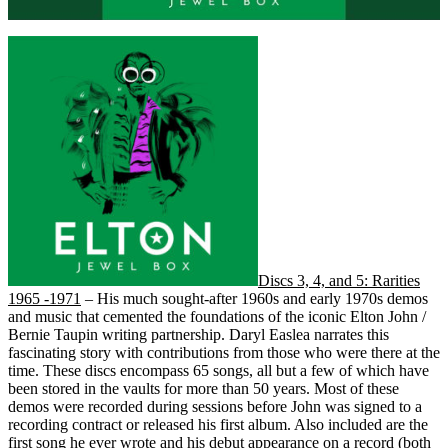
Discs 3, 4, and 5: Rarities
1965 -1971
– His much sought-after 1960s and early 1970s demos
and music that cemented the foundations of the iconic Elton John /
Bernie Taupin writing partnership. Daryl Easlea narrates this
fascinating story with contributions from those who were there at the
time. These discs encompass 65 songs, all but a few of which have
been stored in the vaults for more than 50 years. Most of these
demos were recorded during sessions before John was signed to a
recording contract or released his first album. Also included are the
first song he ever wrote and his debut appearance on a record (both