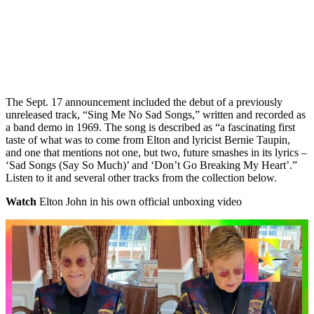
The Sept. 17 announcement included the debut of a previously
unreleased track, “Sing Me No Sad Songs,” written and recorded as
a band demo in 1969. The song is described as “a fascinating first
taste of what was to come from Elton and lyricist Bernie Taupin,
and one that mentions not one, but two, future smashes in its lyrics –
‘Sad Songs (Say So Much)’ and ‘Don’t Go Breaking My Heart’.”
Listen to it and several other tracks from the collection below.
Watch
Elton John in his own official unboxing video