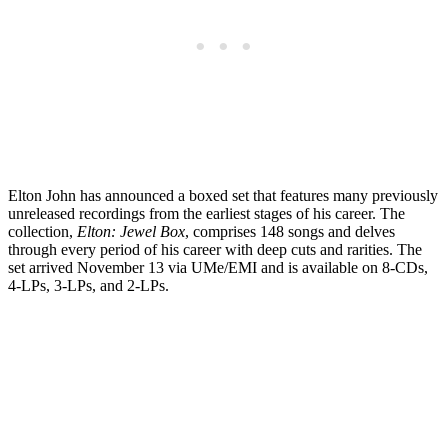
Elton John has announced a boxed set that features many previously
unreleased recordings from the earliest stages of his career. The
collection,
Elton: Jewel Box
, comprises 148 songs and delves
through every period of his career with deep cuts and rarities. The
set arrived November 13 via UMe/EMI and is available on 8-CDs,
4-LPs, 3-LPs, and 2-LPs.