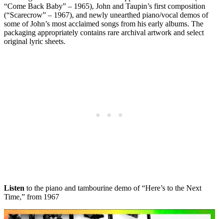
“Come Back Baby” – 1965), John and Taupin’s first composition
(“Scarecrow” – 1967), and newly unearthed piano/vocal demos of
some of John’s most acclaimed songs from his early albums. The
packaging appropriately contains rare archival artwork and select
original lyric sheets.
Listen
to the piano and tambourine demo of “Here’s to the Next
Time,” from 1967