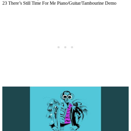
23 There’s Still Time For Me Piano/Guitar/Tambourine Demo