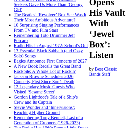
Opens
Seekers Gave Us More Than ‘Georgy
Girl’
His Vault
The Beatles’ ‘Revolver’ Box Set: Was It
Their Most Ambitious Adventure?
With
10 Surprising Singing Performances
From TV and Film Stars
‘Jewel
Remembering Toto Drummer Jeff
Porcaro
Box’:
Radio Hits in August 1972: School’s Out
13 Essential Black Sabbath (and Ozzy
Listen
Solo) Songs
Eagles Announce First Concerts of 2027
A New Book Recalls the Great Band
by
Best Classic
Rockpile: A Whole Lot of Rockin’
Bands Staff
Jackson Browne Schedules 2026
Concerts, First Since Son’s Death
12 Legendary Music Guests Who
Visited ‘Sesame Street’
Gordon Lightfoot’s Tale of a Ship’s
Crew and Its Captain
Stevie Wonder and ‘Innervisions’:
Reaching Higher Ground
Remembering Tony Bennett, Last of a
Generation of Crooners (1926-2023)
Top Radio Hits 1969: Pour a Little Sugar