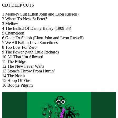
CD1 DEEP CUTS
1 Monkey Suit (Elton John and Leon Russell)
2 Where To Now St Peter?
3 Mellow
4 The Ballad Of Danny Bailey (1909-34)
5 Chameleon
6 Gone To Shiloh (Elton John and Leon Russell)
7 We All Fall In Love Sometimes
8 Too Low For Zero
9 The Power (with Little Richard)
10 All That I’m Allowed
11 The Bridge
12 The New Fever Waltz
13 Stone’s Throw From Hurtin’
14 The North
15 Hoop Of Fire
16 Boogie Pilgrim