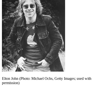
Elton John (Photo: Michael Ochs, Getty Images; used with
permission)