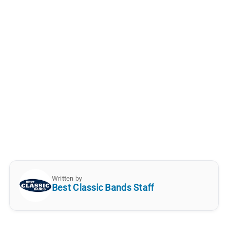
Written by
Best Classic Bands Staff