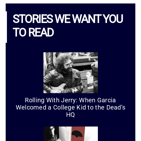
STORIES WE WANT YOU
TO READ
Rolling With Jerry: When Garcia
Welcomed a College Kid to the Dead’s
HQ