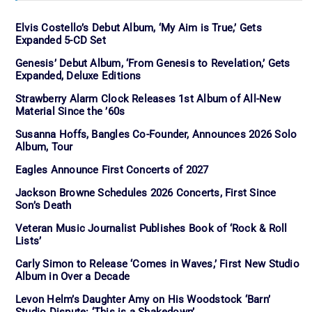
Elvis Costello’s Debut Album, ‘My Aim is True,’ Gets
Expanded 5-CD Set
Genesis’ Debut Album, ‘From Genesis to Revelation,’ Gets
Expanded, Deluxe Editions
Strawberry Alarm Clock Releases 1st Album of All-New
Material Since the ’60s
Susanna Hoffs, Bangles Co-Founder, Announces 2026 Solo
Album, Tour
Eagles Announce First Concerts of 2027
Jackson Browne Schedules 2026 Concerts, First Since
Son’s Death
Veteran Music Journalist Publishes Book of ‘Rock & Roll
Lists’
Carly Simon to Release ‘Comes in Waves,’ First New Studio
Album in Over a Decade
Levon Helm’s Daughter Amy on His Woodstock ‘Barn’