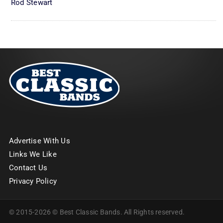
Rod Stewart
Advertise With Us
Links We Like
Contact Us
Privacy Policy
© 2015-2026 © Best Classic Bands. All Rights reserved.