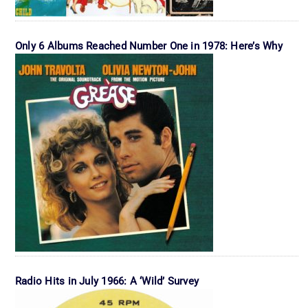
Only 6 Albums Reached Number One in 1978: Here’s Why
Radio Hits in July 1966: A ‘Wild’ Survey