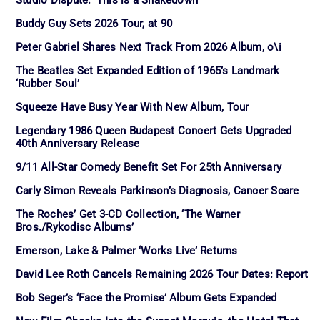
Studio Dispute: ‘This is a Shakedown’
Buddy Guy Sets 2026 Tour, at 90
Peter Gabriel Shares Next Track From 2026 Album, o\i
The Beatles Set Expanded Edition of 1965’s Landmark
‘Rubber Soul’
Squeeze Have Busy Year With New Album, Tour
Legendary 1986 Queen Budapest Concert Gets Upgraded
40th Anniversary Release
9/11 All-Star Comedy Benefit Set For 25th Anniversary
Carly Simon Reveals Parkinson’s Diagnosis, Cancer Scare
The Roches’ Get 3-CD Collection, ‘The Warner
Bros./Rykodisc Albums’
Emerson, Lake & Palmer ‘Works Live’ Returns
David Lee Roth Cancels Remaining 2026 Tour Dates: Report
Bob Seger’s ‘Face the Promise’ Album Gets Expanded