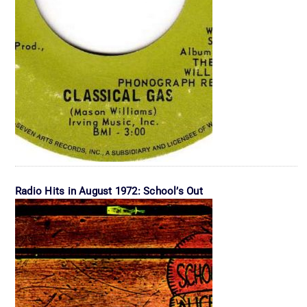
Radio Hits in August 1972: School’s Out