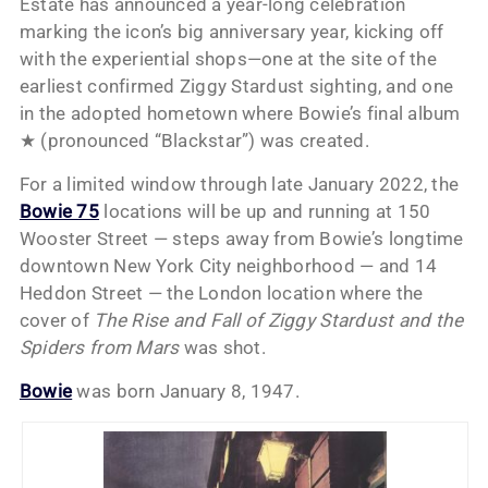
Estate has announced a year-long celebration
marking the icon’s big anniversary year, kicking off
with the experiential shops—one at the site of the
earliest confirmed Ziggy Stardust sighting, and one
in the adopted hometown where Bowie’s final album
★ (pronounced “Blackstar”) was created.
For a limited window through late January 2022, the
Bowie 75
locations will be up and running at 150
Wooster Street — steps away from Bowie’s longtime
downtown New York City neighborhood — and 14
Heddon Street — the London location where the
cover of
The Rise and Fall of Ziggy Stardust and the
Spiders from Mars
was shot.
Bowie
was born January 8, 1947.