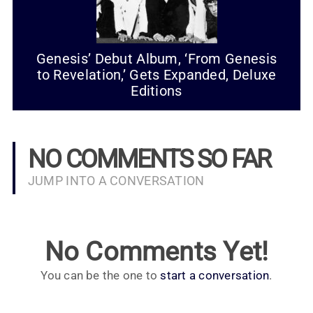
Genesis’ Debut Album, ‘From Genesis
to Revelation,’ Gets Expanded, Deluxe
Editions
NO COMMENTS SO FAR
JUMP INTO A CONVERSATION
No Comments Yet!
You can be the one to
start a conversation
.