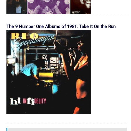
The 9 Number One Albums of 1981: Take It On the Run