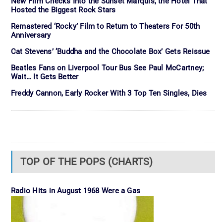
New Film Checks Into the Sunset Marquis, the Hotel That
Hosted the Biggest Rock Stars
Remastered ‘Rocky’ Film to Return to Theaters For 50th
Anniversary
Cat Stevens’ ‘Buddha and the Chocolate Box’ Gets Reissue
Beatles Fans on Liverpool Tour Bus See Paul McCartney;
Wait… It Gets Better
Freddy Cannon, Early Rocker With 3 Top Ten Singles, Dies
TOP OF THE POPS (CHARTS)
Radio Hits in August 1968 Were a Gas