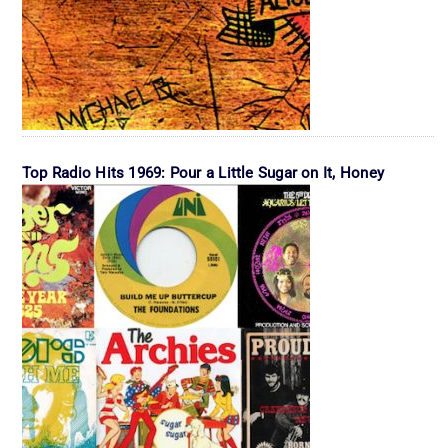
Top Radio Hits 1969: Pour a Little Sugar on It, Honey