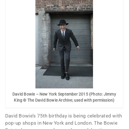
David Bowie – New York September 2015 (Photo: Jimmy
King © The David Bowie Archive; used with permission)
David Bowie’s 75th birthday is being celebrated with
pop-up shops in New York and London. The Bowie