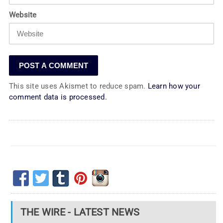
Website
This site uses Akismet to reduce spam.
Learn how your
comment data is processed.
THE WIRE - LATEST NEWS