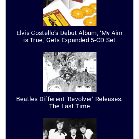
Elvis Costello’s Debut Album, ‘My Aim
is True,’ Gets Expanded 5-CD Set
Beatles Different ‘Revolver’ Releases:
The Last Time