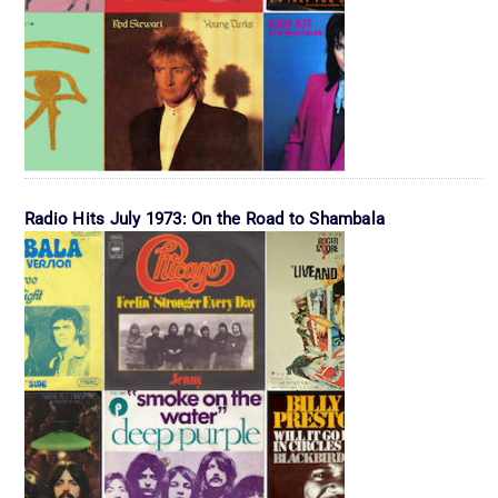
Radio Hits July 1973: On the Road to Shambala