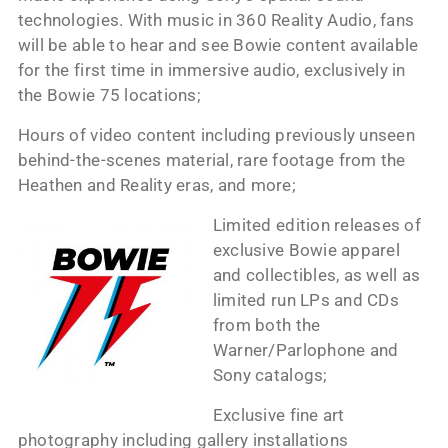
technologies. With music in 360 Reality Audio, fans
will be able to hear and see Bowie content available
for the first time in immersive audio, exclusively in
the Bowie 75 locations;
Hours of video content including previously unseen
behind-the-scenes material, rare footage from the
Heathen and Reality eras, and more;
Limited edition releases of
exclusive Bowie apparel
and collectibles, as well as
limited run LPs and CDs
from both the
Warner/Parlophone and
Sony catalogs;
Exclusive fine art
photography including gallery installations