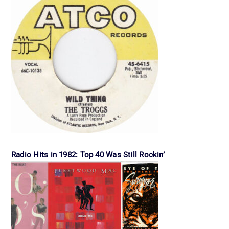
Radio Hits in 1982: Top 40 Was Still Rockin’