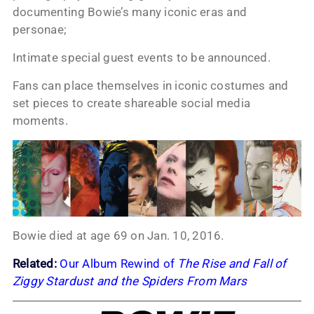
documenting Bowie’s many iconic eras and
personae;
Intimate special guest events to be announced.
Fans can place themselves in iconic costumes and
set pieces to create shareable social media
moments.
Bowie died at age 69 on Jan. 10, 2016.
Related:
Our Album Rewind of
The Rise and Fall of
Ziggy Stardust and the Spiders From Mars