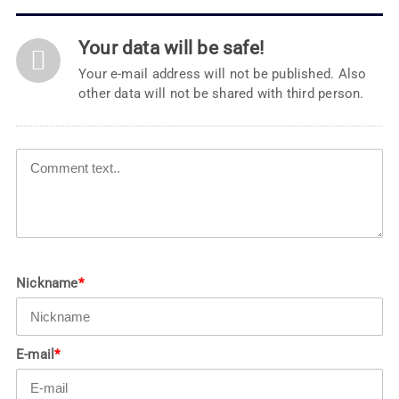
Your data will be safe!
Your e-mail address will not be published. Also
other data will not be shared with third person.
Nickname
*
E-mail
*