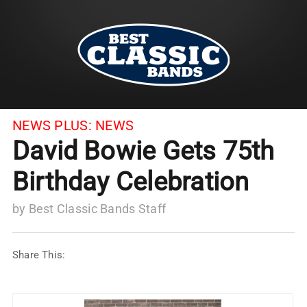
NEWS PLUS:
NEWS
David Bowie Gets 75th
Birthday Celebration
by
Best Classic Bands Staff
Share This: