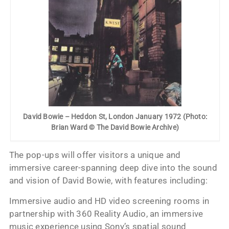
David Bowie – Heddon St, London January 1972 (Photo:
Brian Ward © The David Bowie Archive)
The pop-ups will offer visitors a unique and
immersive career-spanning deep dive into the sound
and vision of David Bowie, with features including:
Immersive audio and HD video screening rooms in
partnership with 360 Reality Audio, an immersive
music experience using Sony’s spatial sound