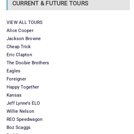
CURRENT & FUTURE TOURS
VIEW ALL TOURS
Alice Cooper
Jackson Browne
Cheap Trick
Eric Clapton
The Doobie Brothers
Eagles
Foreigner
Happy Together
Kansas
Jeff Lynne’s ELO
Willie Nelson
REO Speedwagon
Boz Scaggs