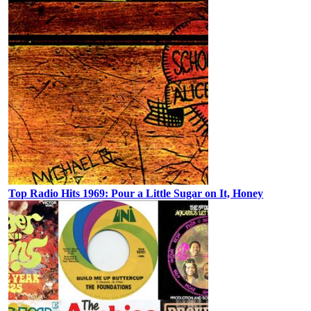
Top Radio Hits 1969: Pour a Little Sugar on It, Honey