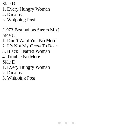
Side B
1. Every Hungry Woman
2. Dreams
3. Whipping Post
[1973 Beginnings Stereo Mix]
Side C
1. Don’t Want You No More
2. It’s Not My Cross To Bear
3. Black Hearted Woman
4. Trouble No More
Side D
1. Every Hungry Woman
2. Dreams
3. Whipping Post