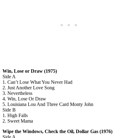
Win, Lose or Draw (1975)
Side A
1. Can’t Lose What You Never Had
2. Just Another Love Song
3. Nevertheless
4. Win, Lose Or Draw
5. Louisiana Lou And Three Card Monty John
Side B
1. High Falls
2. Sweet Mama
Wipe the Windows, Check the Oil, Dollar Gas (1976)
Side A