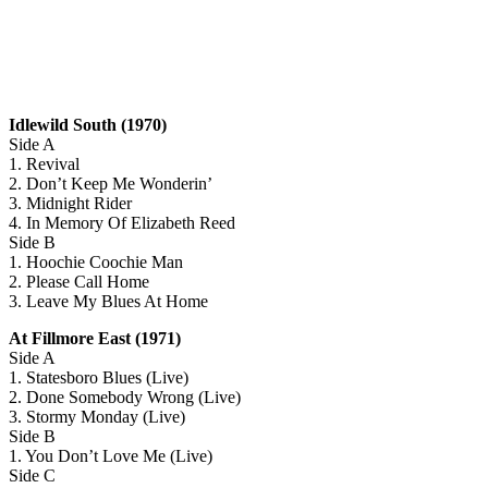
Idlewild South (1970)
Side A
1. Revival
2. Don’t Keep Me Wonderin’
3. Midnight Rider
4. In Memory Of Elizabeth Reed
Side B
1. Hoochie Coochie Man
2. Please Call Home
3. Leave My Blues At Home
At Fillmore East (1971)
Side A
1. Statesboro Blues (Live)
2. Done Somebody Wrong (Live)
3. Stormy Monday (Live)
Side B
1. You Don’t Love Me (Live)
Side C