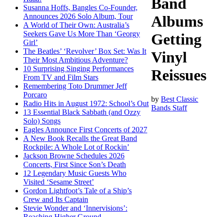
Band
Susanna Hoffs, Bangles Co-Founder,
Announces 2026 Solo Album, Tour
Albums
A World of Their Own: Australia’s
Seekers Gave Us More Than ‘Georgy
Getting
Girl’
The Beatles’ ‘Revolver’ Box Set: Was It
Vinyl
Their Most Ambitious Adventure?
10 Surprising Singing Performances
Reissues
From TV and Film Stars
Remembering Toto Drummer Jeff
Porcaro
by
Best Classic
Radio Hits in August 1972: School’s Out
Bands Staff
13 Essential Black Sabbath (and Ozzy
Solo) Songs
Eagles Announce First Concerts of 2027
A New Book Recalls the Great Band
Rockpile: A Whole Lot of Rockin’
Jackson Browne Schedules 2026
Concerts, First Since Son’s Death
12 Legendary Music Guests Who
Visited ‘Sesame Street’
Gordon Lightfoot’s Tale of a Ship’s
Crew and Its Captain
Stevie Wonder and ‘Innervisions’:
Reaching Higher Ground