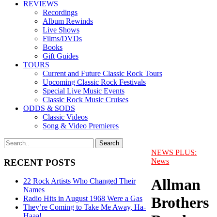
REVIEWS
Recordings
Album Rewinds
Live Shows
Films/DVDs
Books
Gift Guides
TOURS
Current and Future Classic Rock Tours
Upcoming Classic Rock Festivals
Special Live Music Events
Classic Rock Music Cruises
ODDS & SODS
Classic Videos
Song & Video Premieres
NEWS PLUS:
News
RECENT POSTS
Allman
22 Rock Artists Who Changed Their
Names
Brothers
Radio Hits in August 1968 Were a Gas
They’re Coming to Take Me Away, Ha-
Haaa!