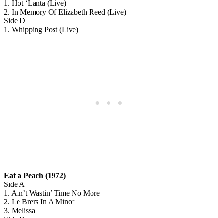
1. Hot ‘Lanta (Live)
2. In Memory Of Elizabeth Reed (Live)
Side D
1. Whipping Post (Live)
Eat a Peach (1972)
Side A
1. Ain’t Wastin’ Time No More
2. Le Brers In A Minor
3. Melissa