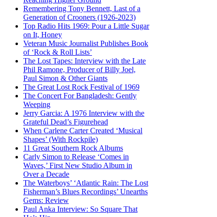
Remembering Tony Bennett, Last of a
Generation of Crooners (1926-2023)
Top Radio Hits 1969: Pour a Little Sugar
on It, Honey
Veteran Music Journalist Publishes Book
of ‘Rock & Roll Lists’
The Lost Tapes: Interview with the Late
Phil Ramone, Producer of Billy Joel,
Paul Simon & Other Giants
The Great Lost Rock Festival of 1969
The Concert For Bangladesh: Gently
Weeping
Jerry Garcia: A 1976 Interview with the
Grateful Dead’s Figurehead
When Carlene Carter Created ‘Musical
Shapes’ (With Rockpile)
11 Great Southern Rock Albums
Carly Simon to Release ‘Comes in
Waves,’ First New Studio Album in
Over a Decade
The Waterboys’ ‘Atlantic Rain: The Lost
Fisherman’s Blues Recordings’ Unearths
Gems: Review
Paul Anka Interview: So Square That