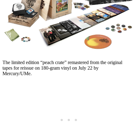
The limited edition “peach crate” remastered from the original
tapes for reissue on 180-gram vinyl on July 22 by
Mercury/UMe.