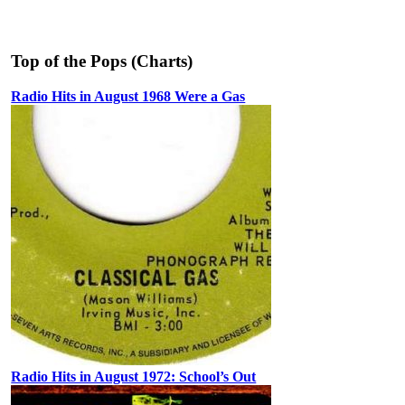
Top of the Pops (Charts)
Radio Hits in August 1968 Were a Gas
Radio Hits in August 1972: School’s Out