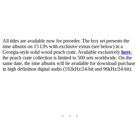
All titles are available now for preorder. The box set presents the
nine albums on 15 LPs with exclusive extras (see below) in a
Georgia-style solid wood peach crate. Available exclusively
here
,
the peach crate collection is limited to 500 sets worldwide. On the
same date, the nine albums will be available for download purchase
in high definition digital audio (192kHz/24-bit and 96kHz/24-bit).