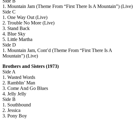
Side B
1. Mountain Jam (Theme From “First There Is A Mountain”) (Live)
Side C
1. One Way Out (Live)
2. Trouble No More (Live)
3. Stand Back
4. Blue Sky
5. Little Martha
Side D
1. Mountain Jam, Cont’d (Theme From “First There Is A
Mountain”) (Live)
Brothers and Sisters (1973)
Side A
1. Wasted Words
2. Ramblin’ Man
3. Come And Go Blues
4. Jelly Jelly
Side B
1. Southbound
2. Jessica
3. Pony Boy