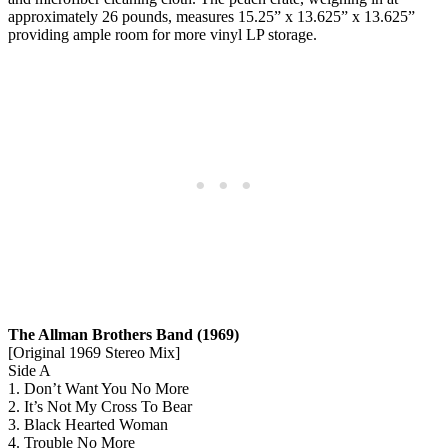
approximately 26 pounds, measures 15.25” x 13.625” x 13.625”
providing ample room for more vinyl LP storage.
The Allman Brothers Band (1969)
[Original 1969 Stereo Mix]
Side A
1. Don’t Want You No More
2. It’s Not My Cross To Bear
3. Black Hearted Woman
4. Trouble No More