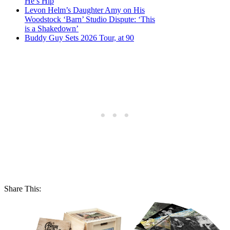
He’s Hip
Levon Helm’s Daughter Amy on His
Woodstock ‘Barn’ Studio Dispute: ‘This
is a Shakedown’
Buddy Guy Sets 2026 Tour, at 90
Share This: