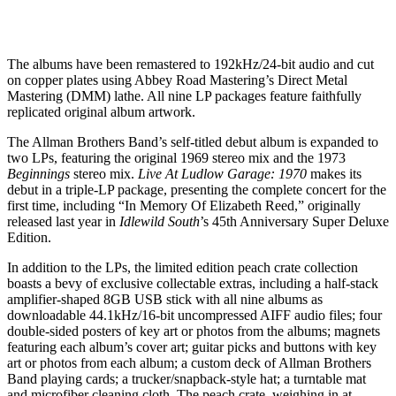
The albums have been remastered to 192kHz/24-bit audio and cut
on copper plates using Abbey Road Mastering’s Direct Metal
Mastering (DMM) lathe. All nine LP packages feature faithfully
replicated original album artwork.
The Allman Brothers Band’s self-titled debut album is expanded to
two LPs, featuring the original 1969 stereo mix and the 1973
Beginnings
stereo mix.
Live At Ludlow Garage: 1970
makes its
debut in a triple-LP package, presenting the complete concert for the
first time, including “In Memory Of Elizabeth Reed,” originally
released last year in
Idlewild South
’s 45th Anniversary Super Deluxe
Edition.
In addition to the LPs, the limited edition peach crate collection
boasts a bevy of exclusive collectable extras, including a half-stack
amplifier-shaped 8GB USB stick with all nine albums as
downloadable 44.1kHz/16-bit uncompressed AIFF audio files; four
double-sided posters of key art or photos from the albums; magnets
featuring each album’s cover art; guitar picks and buttons with key
art or photos from each album; a custom deck of Allman Brothers
Band playing cards; a trucker/snapback-style hat; a turntable mat
and microfiber cleaning cloth. The peach crate, weighing in at