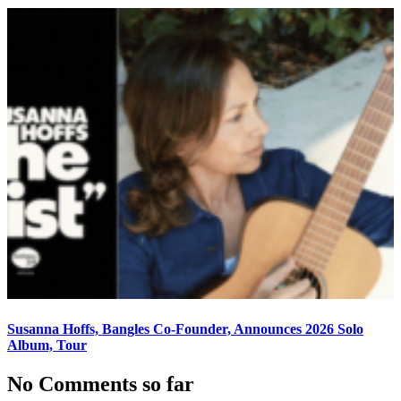
Susanna Hoffs, Bangles Co-Founder, Announces 2026 Solo
Album, Tour
No Comments so far