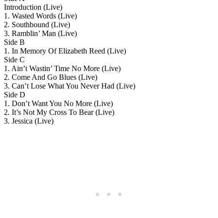
Introduction (Live)
1. Wasted Words (Live)
2. Southbound (Live)
3. Ramblin’ Man (Live)
Side B
1. In Memory Of Elizabeth Reed (Live)
Side C
1. Ain’t Wastin’ Time No More (Live)
2. Come And Go Blues (Live)
3. Can’t Lose What You Never Had (Live)
Side D
1. Don’t Want You No More (Live)
2. It’s Not My Cross To Bear (Live)
3. Jessica (Live)