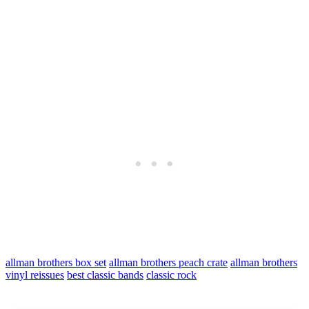
allman brothers box set
allman brothers peach crate
allman brothers
vinyl reissues
best classic bands
classic rock