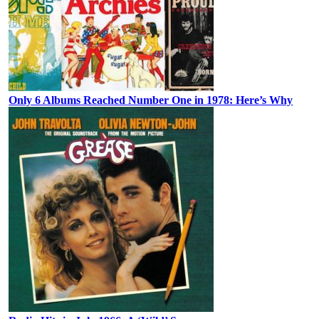
Only 6 Albums Reached Number One in 1978: Here’s Why