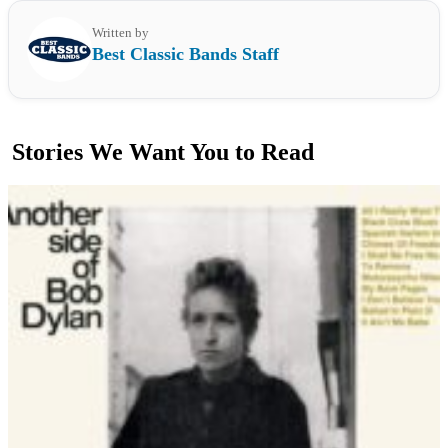
Written by
Best Classic Bands Staff
Stories We Want You to Read