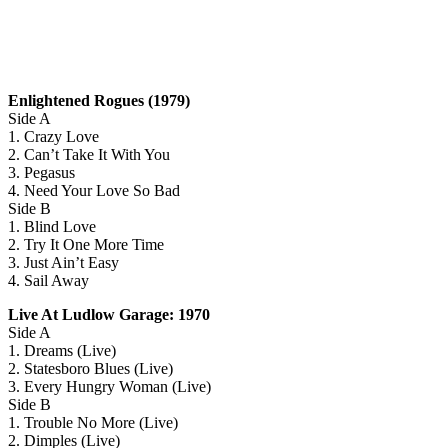
Enlightened Rogues (1979)
Side A
1. Crazy Love
2. Can’t Take It With You
3. Pegasus
4. Need Your Love So Bad
Side B
1. Blind Love
2. Try It One More Time
3. Just Ain’t Easy
4. Sail Away
Live At Ludlow Garage: 1970
Side A
1. Dreams (Live)
2. Statesboro Blues (Live)
3. Every Hungry Woman (Live)
Side B
1. Trouble No More (Live)
2. Dimples (Live)