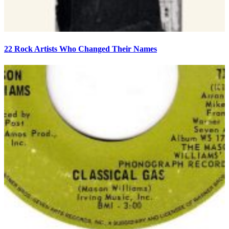
22 Rock Artists Who Changed Their Names