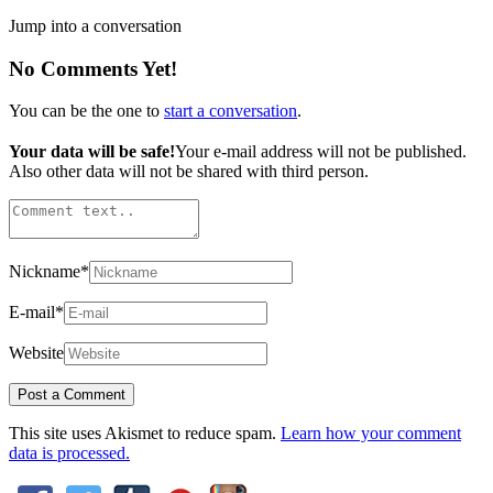
Jump into a conversation
No Comments Yet!
You can be the one to
start a conversation
.
Your data will be safe!
Your e-mail address will not be published.
Also other data will not be shared with third person.
Nickname
*
E-mail
*
Website
This site uses Akismet to reduce spam.
Learn how your comment
data is processed.