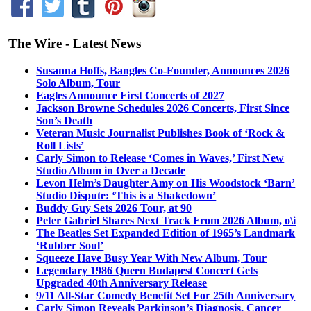
The Wire - Latest News
Susanna Hoffs, Bangles Co-Founder, Announces 2026
Solo Album, Tour
Eagles Announce First Concerts of 2027
Jackson Browne Schedules 2026 Concerts, First Since
Son’s Death
Veteran Music Journalist Publishes Book of ‘Rock &
Roll Lists’
Carly Simon to Release ‘Comes in Waves,’ First New
Studio Album in Over a Decade
Levon Helm’s Daughter Amy on His Woodstock ‘Barn’
Studio Dispute: ‘This is a Shakedown’
Buddy Guy Sets 2026 Tour, at 90
Peter Gabriel Shares Next Track From 2026 Album, o\i
The Beatles Set Expanded Edition of 1965’s Landmark
‘Rubber Soul’
Squeeze Have Busy Year With New Album, Tour
Legendary 1986 Queen Budapest Concert Gets
Upgraded 40th Anniversary Release
9/11 All-Star Comedy Benefit Set For 25th Anniversary
Carly Simon Reveals Parkinson’s Diagnosis, Cancer