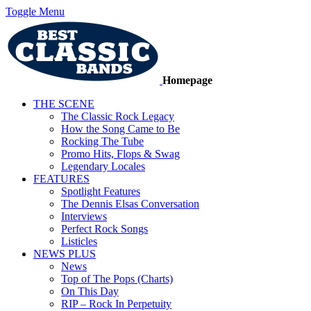
Toggle Menu
Homepage
THE SCENE
The Classic Rock Legacy
How the Song Came to Be
Rocking The Tube
Promo Hits, Flops & Swag
Legendary Locales
FEATURES
Spotlight Features
The Dennis Elsas Conversation
Interviews
Perfect Rock Songs
Listicles
NEWS PLUS
News
Top of The Pops (Charts)
On This Day
RIP – Rock In Perpetuity