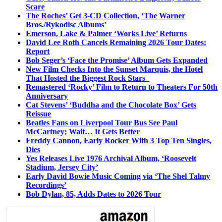
Scare
The Roches’ Get 3-CD Collection, ‘The Warner
Bros./Rykodisc Albums’
Emerson, Lake & Palmer ‘Works Live’ Returns
David Lee Roth Cancels Remaining 2026 Tour Dates:
Report
Bob Seger’s ‘Face the Promise’ Album Gets Expanded
New Film Checks Into the Sunset Marquis, the Hotel
That Hosted the Biggest Rock Stars
Remastered ‘Rocky’ Film to Return to Theaters For 50th
Anniversary
Cat Stevens’ ‘Buddha and the Chocolate Box’ Gets
Reissue
Beatles Fans on Liverpool Tour Bus See Paul
McCartney; Wait… It Gets Better
Freddy Cannon, Early Rocker With 3 Top Ten Singles,
Dies
Yes Releases Live 1976 Archival Album, ‘Roosevelt
Stadium, Jersey City’
Early David Bowie Music Coming via ‘The Shel Talmy
Recordings’
Bob Dylan, 85, Adds Dates to 2026 Tour