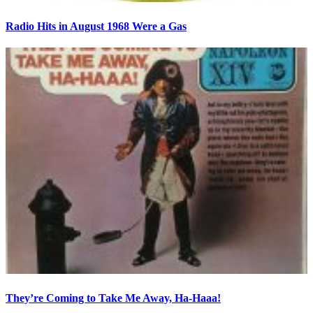
Radio Hits in August 1968 Were a Gas
They’re Coming to Take Me Away, Ha-Haaa!