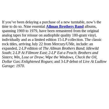
If you’ve been delaying a purchase of a new turntable, now’s the
time to do so. Nine essential
Allman Brothers Band
albums,
spanning 1969 to 1979, have been remastered from the original
analog tapes for reissue on audiophile quality 180-gram vinyl,
individually and as a limited edition 15-LP collection. The classic
rock titles, arriving July 22 from Mercury/UMe, include: an
expanded, 2-LP edition of
The Allman Brothers Band
;
Idlewild
South
; 2-LP
At Fillmore East
;
2-LP Eat a Peach
;
Brothers and
Sisters
;
Win, Lose or Draw
;
Wipe the Windows, Check the Oil,
Dollar Gas
;
Enlightened Rogues
; and 3-LP debut of
Live At Ludlow
Garage: 1970
.