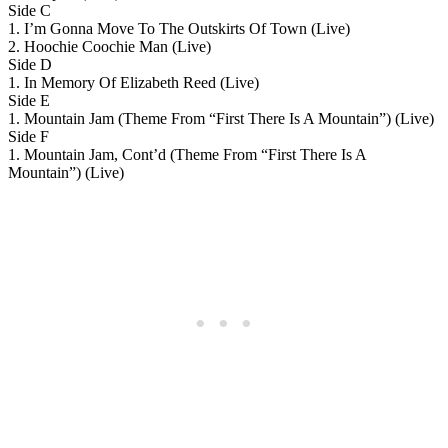
Side C
1. I’m Gonna Move To The Outskirts Of Town (Live)
2. Hoochie Coochie Man (Live)
Side D
1. In Memory Of Elizabeth Reed (Live)
Side E
1. Mountain Jam (Theme From “First There Is A Mountain”) (Live)
Side F
1. Mountain Jam, Cont’d (Theme From “First There Is A
Mountain”) (Live)