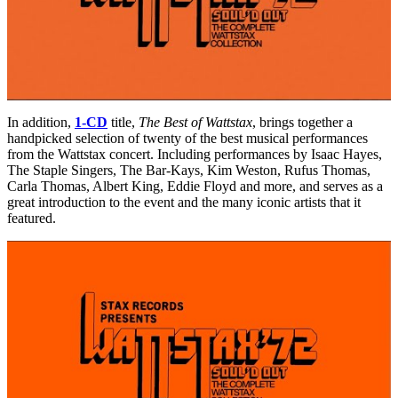
In addition,
1-CD
title,
The Best of Wattstax
, brings together a
handpicked selection of twenty of the best musical performances
from the Wattstax concert. Including performances by Isaac Hayes,
The Staple Singers, The Bar-Kays, Kim Weston, Rufus Thomas,
Carla Thomas, Albert King, Eddie Floyd and more, and serves as a
great introduction to the event and the many iconic artists that it
featured.