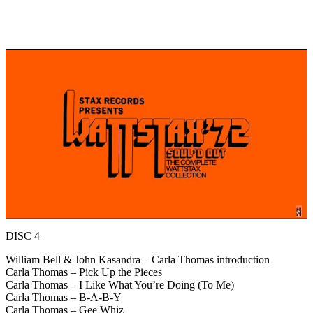
DISC 4
William Bell & John Kasandra – Carla Thomas introduction
Carla Thomas – Pick Up the Pieces
Carla Thomas – I Like What You’re Doing (To Me)
Carla Thomas – B-A-B-Y
Carla Thomas – Gee Whiz