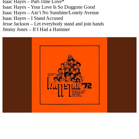
Isaac Hayes – Part-Time Love*
Isaac Hayes – Your Love Is So Doggone Good
Isaac Hayes – Ain’t No Sunshine/Lonely Avenue
Isaac Hayes – I Stand Accused
Jesse Jackson – Let everybody stand and join hands
Jimmy Jones – If I Had a Hammer