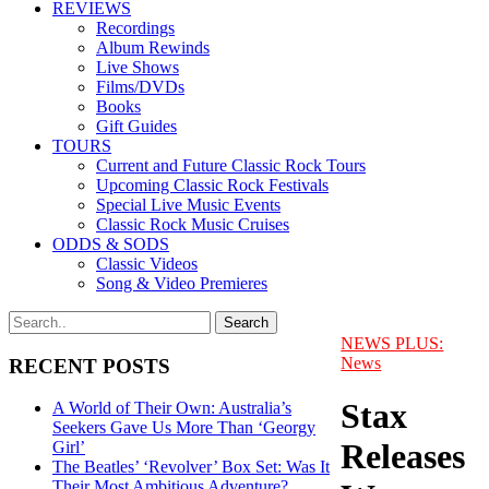
REVIEWS
Recordings
Album Rewinds
Live Shows
Films/DVDs
Books
Gift Guides
TOURS
Current and Future Classic Rock Tours
Upcoming Classic Rock Festivals
Special Live Music Events
Classic Rock Music Cruises
ODDS & SODS
Classic Videos
Song & Video Premieres
NEWS PLUS:
News
RECENT POSTS
Stax
A World of Their Own: Australia’s
Seekers Gave Us More Than ‘Georgy
Releases
Girl’
The Beatles’ ‘Revolver’ Box Set: Was It
Their Most Ambitious Adventure?