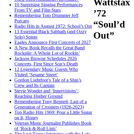
Wattstax
10 Surprising Singing Performances
From TV and Film Stars
’72
Remembering Toto Drummer Jeff
Porcaro
“Soul’d
Radio Hits in August 1972: School’s Out
13 Essential Black Sabbath (and Ozzy
Out”
Solo) Songs
Eagles Announce First Concerts of 2027
A New Book Recalls the Great Band
Rockpile: A Whole Lot of Rockin’
Jackson Browne Schedules 2026
Concerts, First Since Son’s Death
12 Legendary Music Guests Who
Visited ‘Sesame Street’
Gordon Lightfoot’s Tale of a Ship’s
Crew and Its Captain
Stevie Wonder and ‘Innervisions’:
Reaching Higher Ground
Remembering Tony Bennett, Last of a
Generation of Crooners (1926-2023)
Top Radio Hits 1969: Pour a Little Sugar
on It, Honey
Veteran Music Journalist Publishes Book
of ‘Rock & Roll Lists’
The Lost Tapes: Interview with the Late