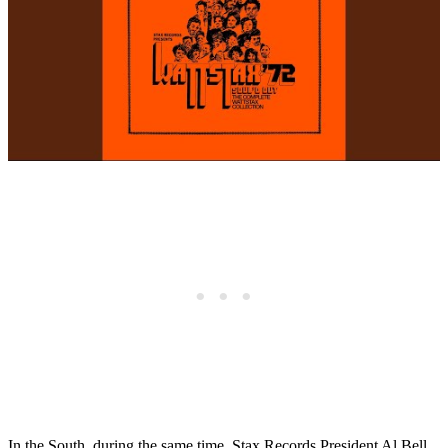
In the South, during the same time, Stax Records President Al Bell