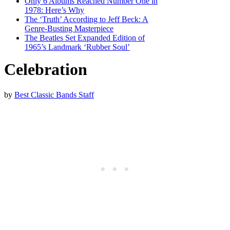
Only 6 Albums Reached Number One in
1978: Here’s Why
The ‘Truth’ According to Jeff Beck: A
Genre-Busting Masterpiece
The Beatles Set Expanded Edition of
1965’s Landmark ‘Rubber Soul’
Celebration
by
Best Classic Bands Staff