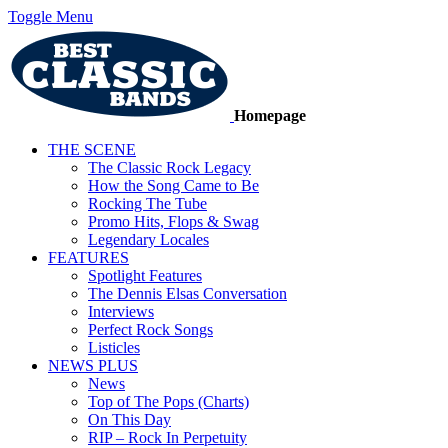
Toggle Menu
Homepage
THE SCENE
The Classic Rock Legacy
How the Song Came to Be
Rocking The Tube
Promo Hits, Flops & Swag
Legendary Locales
FEATURES
Spotlight Features
The Dennis Elsas Conversation
Interviews
Perfect Rock Songs
Listicles
NEWS PLUS
News
Top of The Pops (Charts)
On This Day
RIP – Rock In Perpetuity