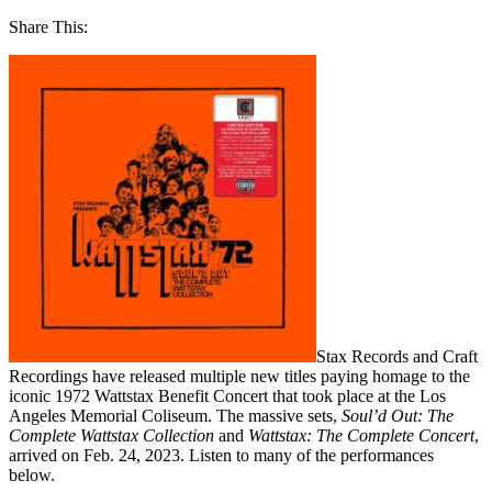
Share This:
Stax Records and Craft
Recordings have released multiple new titles paying homage to the
iconic 1972 Wattstax Benefit Concert that took place at the Los
Angeles Memorial Coliseum. The massive sets,
Soul’d Out: The
Complete Wattstax Collection
and
Wattstax: The Complete Concert
,
arrived on Feb. 24, 2023. Listen to many of the performances
below.