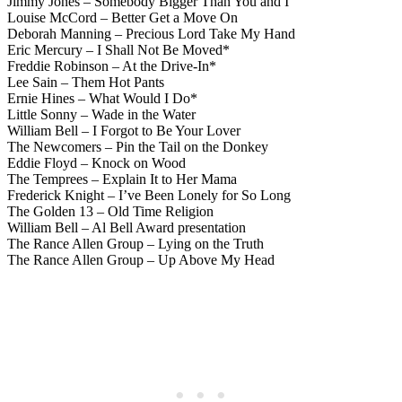
Jimmy Jones – Somebody Bigger Than You and I
Louise McCord – Better Get a Move On
Deborah Manning – Precious Lord Take My Hand
Eric Mercury – I Shall Not Be Moved*
Freddie Robinson – At the Drive-In*
Lee Sain – Them Hot Pants
Ernie Hines – What Would I Do*
Little Sonny – Wade in the Water
William Bell – I Forgot to Be Your Lover
The Newcomers – Pin the Tail on the Donkey
Eddie Floyd – Knock on Wood
The Temprees – Explain It to Her Mama
Frederick Knight – I’ve Been Lonely for So Long
The Golden 13 – Old Time Religion
William Bell – Al Bell Award presentation
The Rance Allen Group – Lying on the Truth
The Rance Allen Group – Up Above My Head