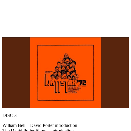
DISC 3
William Bell – David Porter introduction
The David Porter Show – Introduction