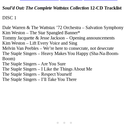
Soul’d Out: The Complete Wattstax Collection
12-CD Tracklist
DISC 1
Dale Warren & The Wattstax ’72 Orchestra – Salvation Symphony
Kim Weston – The Star Spangled Banner*
Tommy Jacquette & Jesse Jackson – Opening announcements
Kim Weston – Lift Every Voice and Sing
Melvin Van Peebles – We’re here to consecrate, not desecrate
The Staple Singers – Heavy Makes You Happy (Sha-Na-Boom-
Boom)
The Staple Singers – Are You Sure
The Staple Singers – I Like the Things About Me
The Staple Singers – Respect Yourself
The Staple Singers – I’ll Take You There