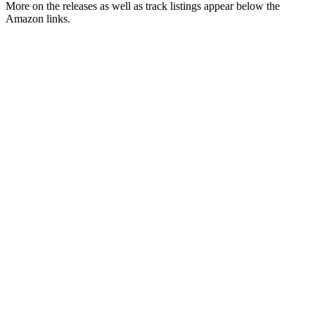
More on the releases as well as track listings appear below the
Amazon links.