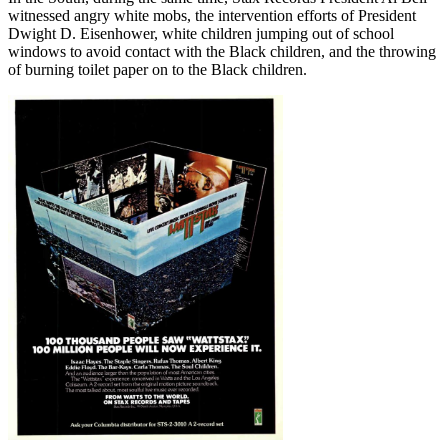
witnessed angry white mobs, the intervention efforts of President
Dwight D. Eisenhower, white children jumping out of school
windows to avoid contact with the Black children, and the throwing
of burning toilet paper on to the Black children.