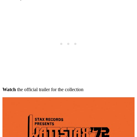
Watch
the official trailer for the collection