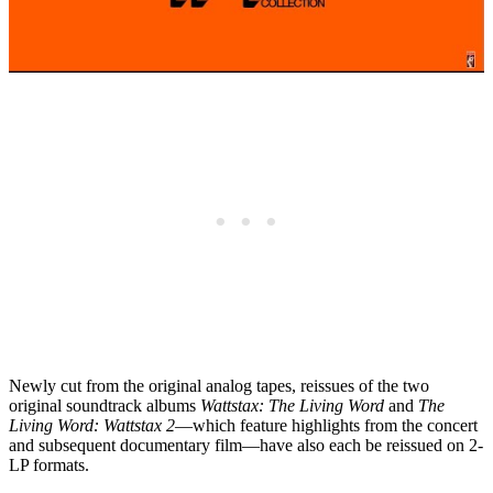
Newly cut from the original analog tapes, reissues of the two
original soundtrack albums
Wattstax: The Living Word
and
The
Living Word: Wattstax 2
—which feature highlights from the concert
and subsequent documentary film—have also each be reissued on 2-
LP formats.