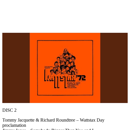
DISC 2
Tommy Jacquette & Richard Roundtree – Wattstax Day
proclamation