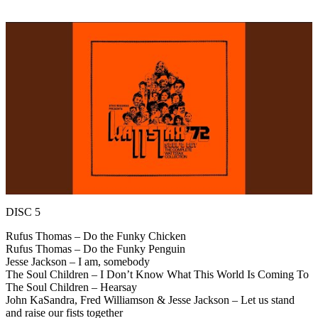
DISC 5
Rufus Thomas – Do the Funky Chicken
Rufus Thomas – Do the Funky Penguin
Jesse Jackson – I am, somebody
The Soul Children – I Don’t Know What This World Is Coming To
The Soul Children – Hearsay
John KaSandra, Fred Williamson & Jesse Jackson – Let us stand
and raise our fists together