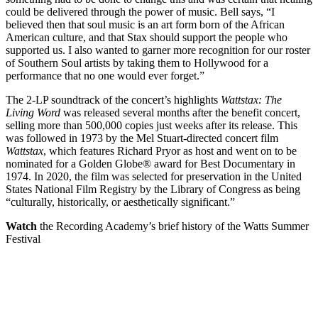
could be delivered through the power of music. Bell says, “I
believed then that soul music is an art form born of the African
American culture, and that Stax should support the people who
supported us. I also wanted to garner more recognition for our roster
of Southern Soul artists by taking them to Hollywood for a
performance that no one would ever forget.”
The 2-LP soundtrack of the concert’s highlights
Wattstax: The
Living Word
was released several months after the benefit concert,
selling more than 500,000 copies just weeks after its release. This
was followed in 1973 by the Mel Stuart-directed concert film
Wattstax
, which features Richard Pryor as host and went on to be
nominated for a Golden Globe® award for Best Documentary in
1974. In 2020, the film was selected for preservation in the United
States National Film Registry by the Library of Congress as being
“culturally, historically, or aesthetically significant.”
Watch
the Recording Academy’s brief history of the Watts Summer
Festival