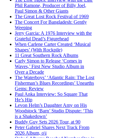
Phil Ramone, Producer of Billy Joel,
Paul Simon & Other Giants
The Great Lost Rock Festival of 1969
The Concert For Bangladesh: Gently
Weeping
Jerry Garcia: A 1976 Interview with the
Grateful Dead’s Figurehead
When Carlene Carter Created ‘Musical
Shapes’ (With Rockpile)
11 Great Southern Rock Albums
Carly Simon to Release ‘Comes in
Waves,’ First New Studio Album in
Over a Decade
The Waterboys’ ‘Atlantic Rain: The Lost
Fisherman’s Blues Recordings’ Unearths
Gems: Review
Paul Anka Interview: So Square That
He’s Hip
Levon Helm’s Daughter Amy on His
Woodstock ‘Barn’ Studio Dispute: ‘This
is a Shakedown’
Buddy Guy Sets 2026 Tour, at 90
Peter Gabriel Shares Next Track From
2026 Album, o\i