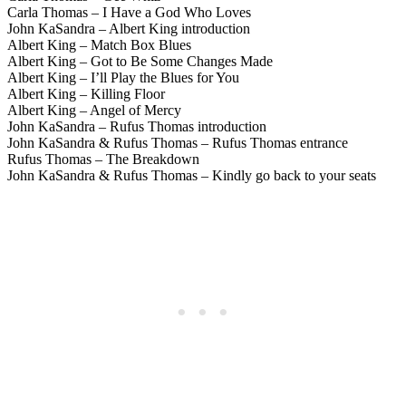
Carla Thomas – I Have a God Who Loves
John KaSandra – Albert King introduction
Albert King – Match Box Blues
Albert King – Got to Be Some Changes Made
Albert King – I’ll Play the Blues for You
Albert King – Killing Floor
Albert King – Angel of Mercy
John KaSandra – Rufus Thomas introduction
John KaSandra & Rufus Thomas – Rufus Thomas entrance
Rufus Thomas – The Breakdown
John KaSandra & Rufus Thomas – Kindly go back to your seats