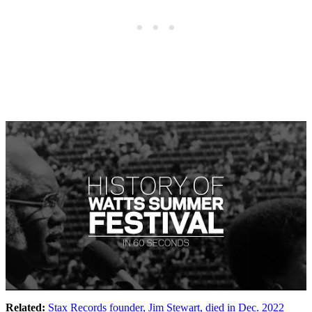
Related:
Stax Records founder, Jim Stewart, died in Dec. 2022