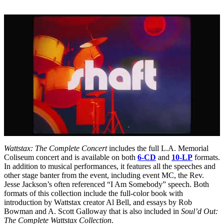
Wattstax: The Complete Concert
includes the full L.A. Memorial
Coliseum concert and is available on both
6-CD
and
10-LP
formats.
In addition to musical performances, it features all the speeches and
other stage banter from the event, including event MC, the Rev.
Jesse Jackson’s often referenced “I Am Somebody” speech. Both
formats of this collection include the full-color book with
introduction by Wattstax creator Al Bell, and essays by Rob
Bowman and A. Scott Galloway that is also included in
Soul’d Out:
The Complete Wattstax Collection
.