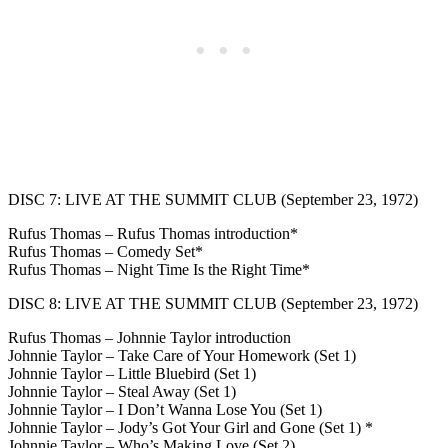
DISC 7: LIVE AT THE SUMMIT CLUB (September 23, 1972)
Rufus Thomas – Rufus Thomas introduction*
Rufus Thomas – Comedy Set*
Rufus Thomas – Night Time Is the Right Time*
DISC 8: LIVE AT THE SUMMIT CLUB (September 23, 1972)
Rufus Thomas – Johnnie Taylor introduction
Johnnie Taylor – Take Care of Your Homework (Set 1)
Johnnie Taylor – Little Bluebird (Set 1)
Johnnie Taylor – Steal Away (Set 1)
Johnnie Taylor – I Don’t Wanna Lose You (Set 1)
Johnnie Taylor – Jody’s Got Your Girl and Gone (Set 1) *
Johnnie Taylor – Who’s Making Love (Set 2)