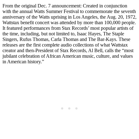
From the original Dec. 7 announcement: Created in conjunction
with the annual Watts Summer Festival to commemorate the seventh
anniversary of the Watts uprising in Los Angeles, the Aug. 20, 1972,
Wattstax benefit concert was attended by more than 100,000 people.
It featured performances from Stax Records’ most popular artists of
the time, including, but not limited to, Isaac Hayes, The Staple
Singers, Rufus Thomas, Carla Thomas and The Bar-Kays. These
releases are the first complete audio collections of what Wattstax
creator and then-President of Stax Records, Al Bell, calls the “most
jubilant celebration of African American music, culture, and values
in American history.”