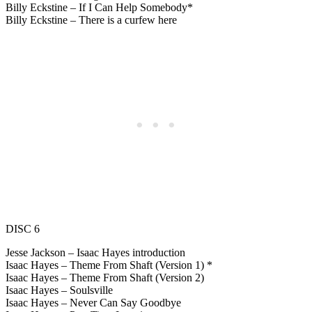
Billy Eckstine – If I Can Help Somebody*
Billy Eckstine – There is a curfew here
DISC 6
Jesse Jackson – Isaac Hayes introduction
Isaac Hayes – Theme From Shaft (Version 1) *
Isaac Hayes – Theme From Shaft (Version 2)
Isaac Hayes – Soulsville
Isaac Hayes – Never Can Say Goodbye