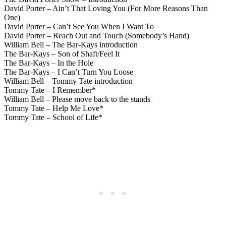
David Porter – Ain’t That Loving You (For More Reasons Than
One)
David Porter – Can’t See You When I Want To
David Porter – Reach Out and Touch (Somebody’s Hand)
William Bell – The Bar-Kays introduction
The Bar-Kays – Son of Shaft/Feel It
The Bar-Kays – In the Hole
The Bar-Kays – I Can’t Turn You Loose
William Bell – Tommy Tate introduction
Tommy Tate – I Remember*
William Bell – Please move back to the stands
Tommy Tate – Help Me Love*
Tommy Tate – School of Life*