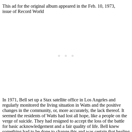
This ad for the original album appeared in the Feb. 10, 1973,
issue of Record World
In 1971, Bell set up a Stax satellite office in Los Angeles and
regularly monitored the living situation in Watts and the positive
changes in the community, or, more accurately, the lack thereof. It
seemed the residents of Watts had lost all hope, like a people on the
verge of suicide. They had resigned to accept the loss of the battle
for basic acknowledgement and a fair quality of life. Bell knew
something had to be done to change this and was certain that healing