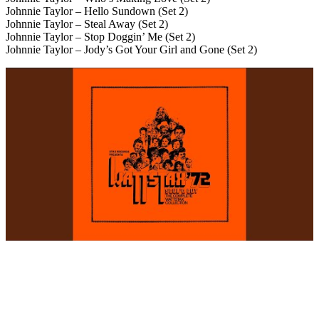
Johnnie Taylor – Hello Sundown (Set 2)
Johnnie Taylor – Steal Away (Set 2)
Johnnie Taylor – Stop Doggin’ Me (Set 2)
Johnnie Taylor – Jody’s Got Your Girl and Gone (Set 2)