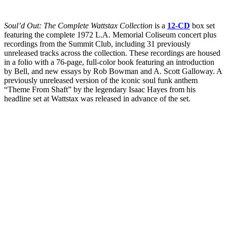
Soul’d Out: The Complete Wattstax Collection
is a
12-CD
box set
featuring the complete 1972 L.A. Memorial Coliseum concert plus
recordings from the Summit Club, including 31 previously
unreleased tracks across the collection. These recordings are housed
in a folio with a 76-page, full-color book featuring an introduction
by Bell, and new essays by Rob Bowman and A. Scott Galloway. A
previously unreleased version of the iconic soul funk anthem
“Theme From Shaft” by the legendary Isaac Hayes from his
headline set at Wattstax was released in advance of the set.