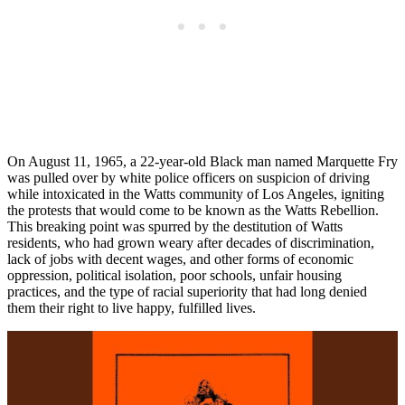
On August 11, 1965, a 22-year-old Black man named Marquette Fry
was pulled over by white police officers on suspicion of driving
while intoxicated in the Watts community of Los Angeles, igniting
the protests that would come to be known as the Watts Rebellion.
This breaking point was spurred by the destitution of Watts
residents, who had grown weary after decades of discrimination,
lack of jobs with decent wages, and other forms of economic
oppression, political isolation, poor schools, unfair housing
practices, and the type of racial superiority that had long denied
them their right to live happy, fulfilled lives.