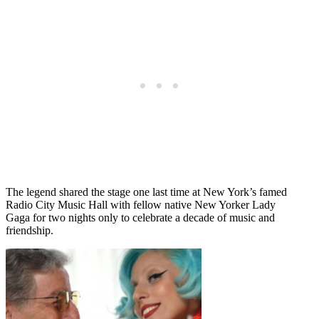
The legend shared the stage one last time at New York’s famed
Radio City Music Hall with fellow native New Yorker Lady
Gaga for two nights only to celebrate a decade of music and
friendship.