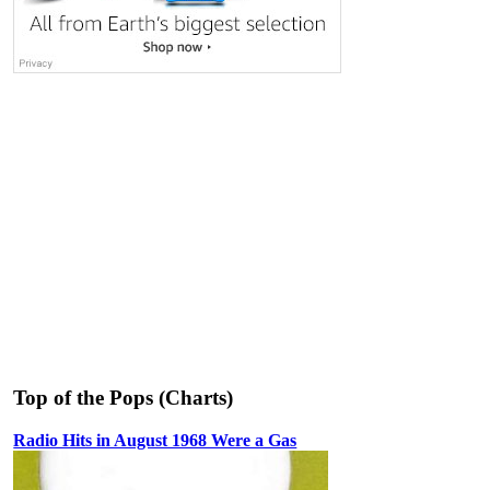
Top of the Pops (Charts)
Radio Hits in August 1968 Were a Gas