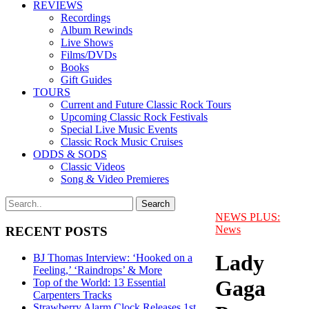
REVIEWS
Recordings
Album Rewinds
Live Shows
Films/DVDs
Books
Gift Guides
TOURS
Current and Future Classic Rock Tours
Upcoming Classic Rock Festivals
Special Live Music Events
Classic Rock Music Cruises
ODDS & SODS
Classic Videos
Song & Video Premieres
NEWS PLUS:
News
RECENT POSTS
Lady
BJ Thomas Interview: ‘Hooked on a
Feeling,’ ‘Raindrops’ & More
Gaga
Top of the World: 13 Essential
Carpenters Tracks
Strawberry Alarm Clock Releases 1st