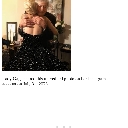
Lady Gaga shared this uncredited photo on her Instagram
account on July 31, 2023