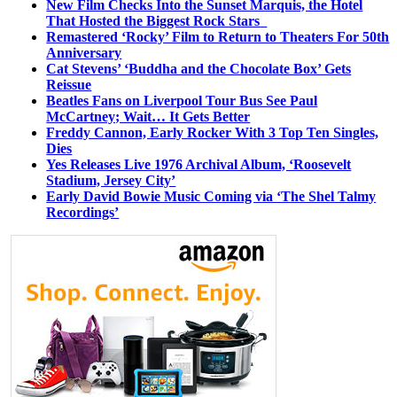
New Film Checks Into the Sunset Marquis, the Hotel
That Hosted the Biggest Rock Stars
Remastered ‘Rocky’ Film to Return to Theaters For 50th
Anniversary
Cat Stevens’ ‘Buddha and the Chocolate Box’ Gets
Reissue
Beatles Fans on Liverpool Tour Bus See Paul
McCartney; Wait… It Gets Better
Freddy Cannon, Early Rocker With 3 Top Ten Singles,
Dies
Yes Releases Live 1976 Archival Album, ‘Roosevelt
Stadium, Jersey City’
Early David Bowie Music Coming via ‘The Shel Talmy
Recordings’