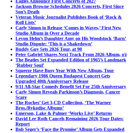
Eagles Announce First Concerts of 2027
Jackson Browne Schedules 2026 Concerts, First Since
Son’s Death
Veteran Music Journalist Publishes Book of ‘Rock &
Roll Lists’
Carly Simon to Release ‘Comes in Waves,’ First New
Studio Album in Over a Decade
Levon Helm’s Daughter Amy on His Woodstock ‘Barn’
Studio Dispute: ‘This is a Shakedown’
Buddy Guy Sets 2026 Tour, at 90
Peter Gabriel Shares Next Track From 2026 Album, o\i
The Beatles Set Expanded Edition of 1965’s Landmark
‘Rubber Soul’
Squeeze Have Busy Year With New Album, Tour
Legendary 1986 Queen Budapest Concert Gets
Upgraded 40th Anniversary Release
9/11 All-Star Comedy Benefit Set For 25th Anniversary
Carly Simon Reveals Parkinson’s Diagnosis, Cancer
Scare
The Roches’ Get 3-CD Collection, ‘The Warner
Bros./Rykodisc Albums’
Emerson, Lake & Palmer ‘Works Live’ Returns
David Lee Roth Cancels Remaining 2026 Tour Dates:
Report
Bob Seger’s ‘Face the Promise’ Album Gets Expanded