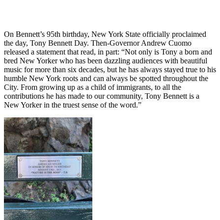
On Bennett’s 95th birthday, New York State officially proclaimed
the day, Tony Bennett Day. Then-Governor Andrew Cuomo
released a statement that read, in part: “Not only is Tony a born and
bred New Yorker who has been dazzling audiences with beautiful
music for more than six decades, but he has always stayed true to his
humble New York roots and can always be spotted throughout the
City. From growing up as a child of immigrants, to all the
contributions he has made to our community, Tony Bennett is a
New Yorker in the truest sense of the word.”