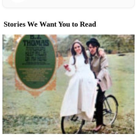
Stories We Want You to Read