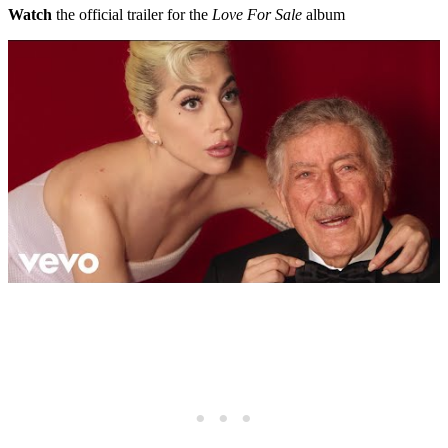
Watch
the official trailer for the
Love For Sale
album