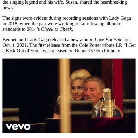
the singing legend and his wife, Susan, shared the heartbreaking
news.
The signs were evident during recording sessions with Lady Gaga
in 2018, when the pair were working on a follow-up album of
standards to 2014’s
Cheek to Cheek
.
Bennett and Lady Gaga released a new album,
Love For Sale
, on
Oct. 1, 2021. The first release from the Cole Porter tribute LP, “I Get
a Kick Out of You,” was released on Bennett’s 95th birthday.