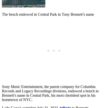
The bench endowed in Central Park in Tony Bennett’s name
Sony Music Entertainment, the parent company for Columbia
Records and Legacy Recordings divisions, endowed a bench in
Bennett’s name in Central Park, his most cherished spot in his
hometown of NYC.
Lady Gaga’s complete July 31, 2023,
tribute
to Bennett: