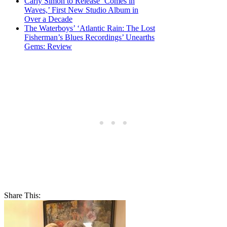
Carly Simon to Release ‘Comes in
Waves,’ First New Studio Album in
Over a Decade
The Waterboys’ ‘Atlantic Rain: The Lost
Fisherman’s Blues Recordings’ Unearths
Gems: Review
Share This: