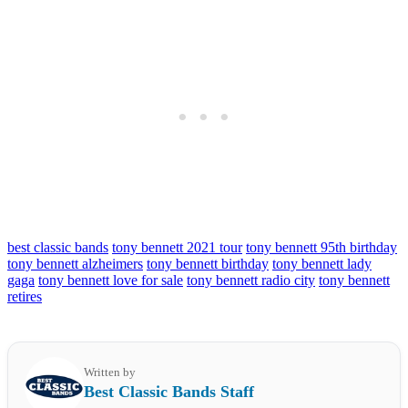
best classic bands
tony bennett 2021 tour
tony bennett 95th birthday
tony bennett alzheimers
tony bennett birthday
tony bennett lady
gaga
tony bennett love for sale
tony bennett radio city
tony bennett
retires
Written by
Best Classic Bands Staff