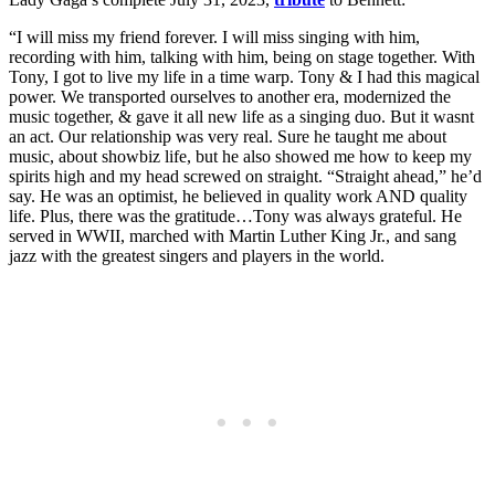
“I will miss my friend forever. I will miss singing with him,
recording with him, talking with him, being on stage together. With
Tony, I got to live my life in a time warp. Tony & I had this magical
power. We transported ourselves to another era, modernized the
music together, & gave it all new life as a singing duo. But it wasnt
an act. Our relationship was very real. Sure he taught me about
music, about showbiz life, but he also showed me how to keep my
spirits high and my head screwed on straight. “Straight ahead,” he’d
say. He was an optimist, he believed in quality work AND quality
life. Plus, there was the gratitude…Tony was always grateful. He
served in WWII, marched with Martin Luther King Jr., and sang
jazz with the greatest singers and players in the world.