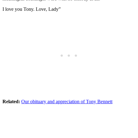
I love you Tony. Love, Lady”
Related:
Our obituary and appreciation of Tony Bennett