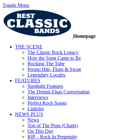
Toggle Menu
Homepage
THE SCENE
The Classic Rock Legacy
How the Song Came to Be
Rocking The Tube
Promo Hits, Flops & Swag
Legendary Locales
FEATURES
Spotlight Features
The Dennis Elsas Conversation
Interviews
Perfect Rock Songs
Listicles
NEWS PLUS
News
Top of The Pops (Charts)
On This Day
RIP – Rock In Perpetuity