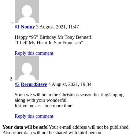
#1
Nonny
3 August, 2021, 11:47
Happy “95” Birthday Mr Tony Bennet!!
“I Left My Heart In San Francisco”
Reply this comment
#2
RecordSteve
4 August, 2021, 19:34
Soon we will be in the Christmas season hearing/singing
along with your wonderful
festive music…one more time!
Reply this comment
Your data will be safe!
Your e-mail address will not be published.
Also other data will not be shared with third person.