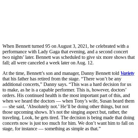
When Bennett turned 95 on August 3, 2021, he celebrated with a
performance with Lady Gaga that evening, and a second concert
two nights’ later. Bennett was scheduled to give six more shows that
fall; all were canceled a week later on Aug. 12.
At the time, Bennett’s son and manager, Danny Bennett told
Variety
that his father has retired from the stage. “There won’t be any
additional concerts,” Danny says. “This was a hard decision for us
to make, as he is a capable performer. This is, however, doctors’
orders. His continued health is the most important part of this, and
when we heard the doctors — when Tony’s wife, Susan heard them
— she said, ‘Absolutely not.’ He’ll be doing other things, but not
those upcoming shows. It’s not the singing aspect but, rather, the
traveling. Look, he gets tired. The decision is being made that doing
concerts now is just too much for him. We don’t want him to fall on
stage, for instance — something as simple as that.”