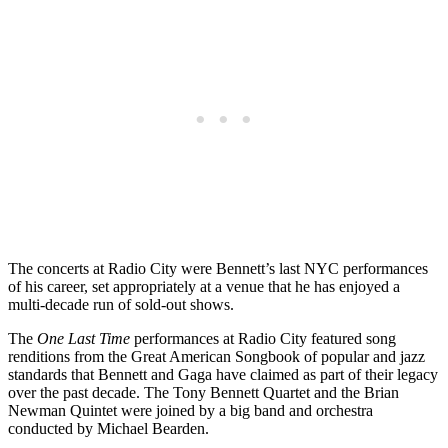
The concerts at Radio City were Bennett’s last NYC performances
of his career, set appropriately at a venue that he has enjoyed a
multi-decade run of sold-out shows.
The
One Last Time
performances at Radio City featured song
renditions from the Great American Songbook of popular and jazz
standards that Bennett and Gaga have claimed as part of their legacy
over the past decade. The Tony Bennett Quartet and the Brian
Newman Quintet were joined by a big band and orchestra
conducted by Michael Bearden.