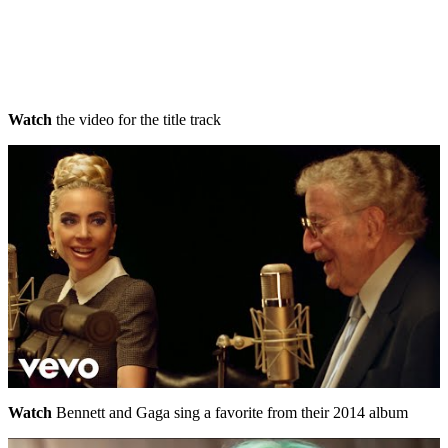
Watch
the video for the title track
Watch
Bennett and Gaga sing a favorite from their 2014 album