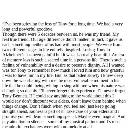
“I’ve been grieving the loss of Tony for a long time. We had a very
long and powerful goodbye.
Though there were 5 decades between us, he was my friend. My
real true friend. Our age difference didn’t matter– in fact, it gave us
each something neither of us had with most people. We were from
two different stages in life entirely–inspired. Losing Tony to
Alzheimer’s has been painful but it was also really beautiful. An era
of memory loss is such a sacred time in a persons life. There’s such a
feeling of vulnerability and a desire to preserve dignity. All I wanted
was for Tony to remember how much I loved him and how grateful
I was to have him in my life. But, as that faded slowly I knew deep
down he was sharing with me the most vulnerable moment in his
life that he could–being willing to sing with me when his nature was
changing so deeply. I’ll never forget this experience. I’ll never forget
Tony Bennett. If I could say anything to the world about this I
would say don’t discount your elders, don’t leave them behind when
things change. Don’t flinch when you feel sad, just keep going
straight ahead, sadness is part of it. Take care of your elders and I
promise you will learn something special. Maybe even magical. And
pay attention to silence—some of my musical partner and I’s most
meaningful exchanges were with no melody at all.