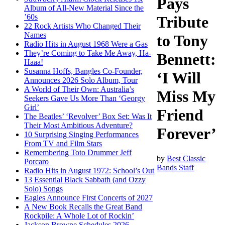
Pays
Album of All-New Material Since the
’60s
Tribute
22 Rock Artists Who Changed Their
Names
to Tony
Radio Hits in August 1968 Were a Gas
They’re Coming to Take Me Away, Ha-
Bennett:
Haaa!
Susanna Hoffs, Bangles Co-Founder,
‘I Will
Announces 2026 Solo Album, Tour
A World of Their Own: Australia’s
Miss My
Seekers Gave Us More Than ‘Georgy
Girl’
Friend
The Beatles’ ‘Revolver’ Box Set: Was It
Their Most Ambitious Adventure?
Forever’
10 Surprising Singing Performances
From TV and Film Stars
Remembering Toto Drummer Jeff
by
Best Classic
Porcaro
Bands Staff
Radio Hits in August 1972: School’s Out
13 Essential Black Sabbath (and Ozzy
Solo) Songs
Eagles Announce First Concerts of 2027
A New Book Recalls the Great Band
Rockpile: A Whole Lot of Rockin’
Jackson Browne Schedules 2026