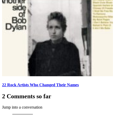
22 Rock Artists Who Changed Their Names
2 Comments so far
Jump into a conversation