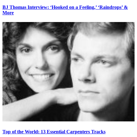
BJ Thomas Interview: ‘Hooked on a Feeling,’ ‘Raindrops’ &
More
Top of the World: 13 Essential Carpenters Tracks