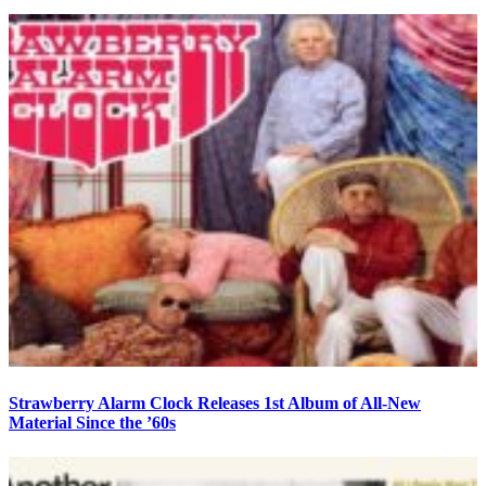
Strawberry Alarm Clock Releases 1st Album of All-New
Material Since the ’60s