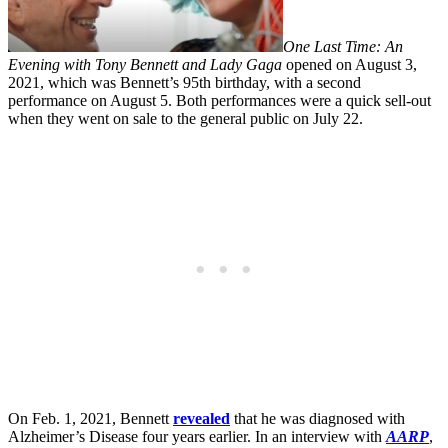
One Last Time: An
Evening with Tony Bennett and Lady Gaga
opened on August 3,
2021, which was Bennett’s 95th birthday, with a second
performance on August 5. Both performances were a quick sell-out
when they went on sale to the general public on July 22.
On Feb. 1, 2021, Bennett
revealed
that he was diagnosed with
Alzheimer’s Disease four years earlier. In an interview with
AARP
,