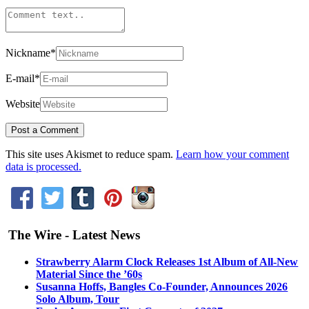
Nickname
*
E-mail
*
Website
This site uses Akismet to reduce spam.
Learn how your comment
data is processed.
The Wire - Latest News
Strawberry Alarm Clock Releases 1st Album of All-New
Material Since the ’60s
Susanna Hoffs, Bangles Co-Founder, Announces 2026
Solo Album, Tour