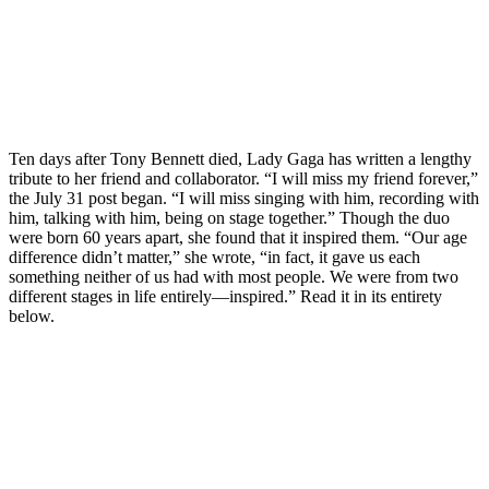
Ten days after Tony Bennett died, Lady Gaga has written a lengthy
tribute to her friend and collaborator. “I will miss my friend forever,”
the July 31 post began. “I will miss singing with him, recording with
him, talking with him, being on stage together.” Though the duo
were born 60 years apart, she found that it inspired them. “Our age
difference didn’t matter,” she wrote, “in fact, it gave us each
something neither of us had with most people. We were from two
different stages in life entirely—inspired.” Read it in its entirety
below.