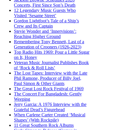
Concerts, First Since Son’s Death
12 Legendary Music Guests Who
Visited ‘Sesame Street’
Gordon Lightfoot’s Tale of a Ship’s
Crew and Its Captain
Stevie Wonder and ‘Innervisions’:
Reaching Higher Ground
Remembering Tony Bennett, Last of a
Generation of Crooners (1926-2023)
Top Radio Hits 1969: Pour a Little Sugar
on It, Honey
Veteran Music Journalist Publishes Book
of ‘Rock & Roll Lists’
The Lost Tapes: Interview with the Late
Phil Ramone, Producer of Billy Joel,
Paul Simon & Other Giants
The Great Lost Rock Festival of 1969
The Concert For Bangladesh: Gently
Weeping
Jerry Garcia: A 1976 Interview with the
Grateful Dead’s Figurehead
When Carlene Carter Created ‘Musical
Shapes’ (With Rockpile)
11 Great Southern Rock Albums