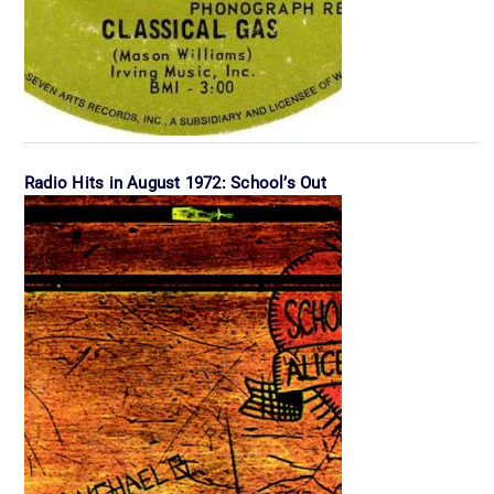
Radio Hits in August 1972: School’s Out