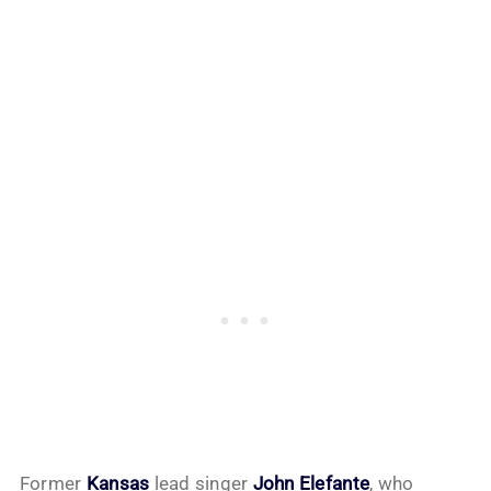
Former
Kansas
lead singer
John Elefante
, who