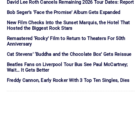
David Lee Roth Cancels Remaining 2026 Tour Dates: Report
Bob Seger’s ‘Face the Promise’ Album Gets Expanded
New Film Checks Into the Sunset Marquis, the Hotel That
Hosted the Biggest Rock Stars
Remastered ‘Rocky’ Film to Return to Theaters For 50th
Anniversary
Cat Stevens’ ‘Buddha and the Chocolate Box’ Gets Reissue
Beatles Fans on Liverpool Tour Bus See Paul McCartney;
Wait… It Gets Better
Freddy Cannon, Early Rocker With 3 Top Ten Singles, Dies