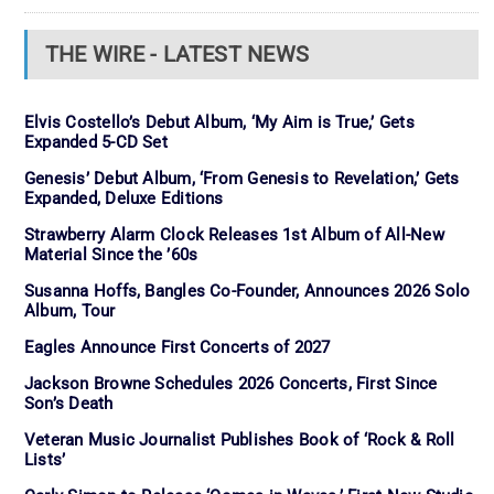
THE WIRE - LATEST NEWS
Elvis Costello’s Debut Album, ‘My Aim is True,’ Gets
Expanded 5-CD Set
Genesis’ Debut Album, ‘From Genesis to Revelation,’ Gets
Expanded, Deluxe Editions
Strawberry Alarm Clock Releases 1st Album of All-New
Material Since the ’60s
Susanna Hoffs, Bangles Co-Founder, Announces 2026 Solo
Album, Tour
Eagles Announce First Concerts of 2027
Jackson Browne Schedules 2026 Concerts, First Since
Son’s Death
Veteran Music Journalist Publishes Book of ‘Rock & Roll
Lists’