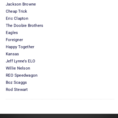
Jackson Browne
Cheap Trick
Eric Clapton
The Doobie Brothers
Eagles
Foreigner
Happy Together
Kansas
Jeff Lynne’s ELO
Willie Nelson
REO Speedwagon
Boz Scaggs
Rod Stewart