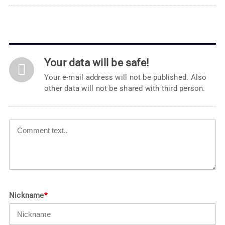
Your data will be safe!
Your e-mail address will not be published. Also
other data will not be shared with third person.
Nickname
*