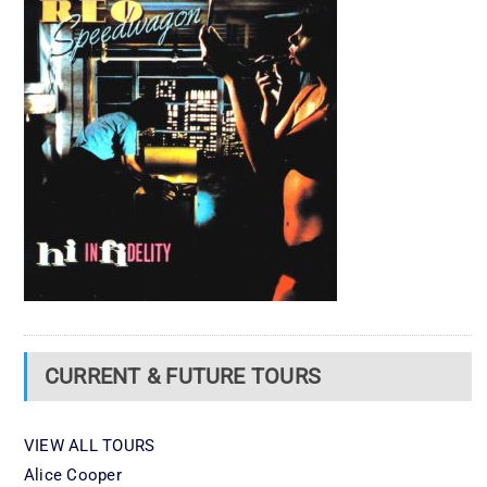
CURRENT & FUTURE TOURS
VIEW ALL TOURS
Alice Cooper