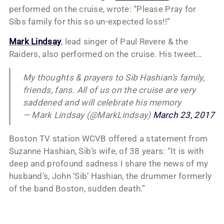
performed on the cruise, wrote: “Please Pray for
Sibs family for this so un-expected loss!!”
Mark Lindsay
, lead singer of Paul Revere & the
Raiders, also performed on the cruise. His tweet…
My thoughts & prayers to Sib Hashian’s family,
friends, fans. All of us on the cruise are very
saddened and will celebrate his memory
— Mark Lindsay (@MarkLindsay)
March 23, 2017
Boston TV station WCVB offered a statement from
Suzanne Hashian, Sib’s wife, of 38 years: “It is with
deep and profound sadness I share the news of my
husband’s, John ‘Sib’ Hashian, the drummer formerly
of the band Boston, sudden death.”