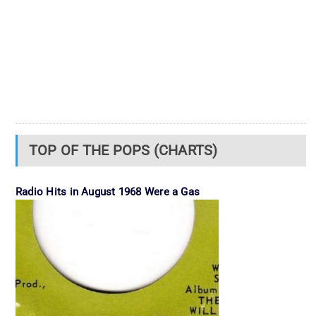
TOP OF THE POPS (CHARTS)
Radio Hits in August 1968 Were a Gas