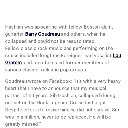
Hashian was appearing with fellow Boston alum,
guitarist
Barry Goudreau
and others, when he
collapsed and could not be resuscitated.
Fellow classic rock musicians performing on the
cruise included longtime Foreigner lead vocalist
Lou
Gramm
, and members and former members of
various classic rock and pop groups.
Goudreau wrote on Facebook: “It’s with a very heavy
heart that I have to announce that my musical
partner of 50 years, Sib Hashian, collapsed during
our set on the Rock Legends Cruise last night.
Despite efforts to revive him, he did not survive. Sib
was in a million, never to be replaced. He will be
greatly missed.”