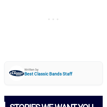
Written by
Best Classic Bands Staff