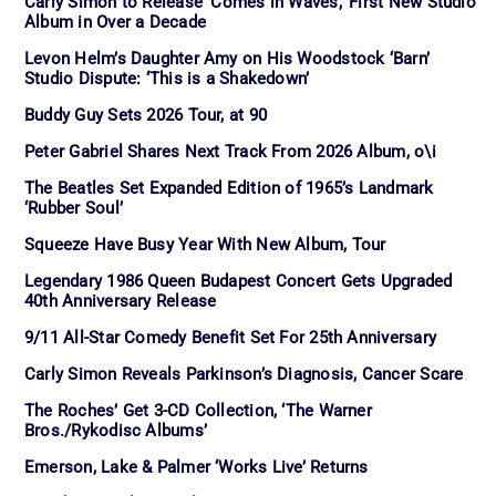
Carly Simon to Release ‘Comes in Waves,’ First New Studio
Album in Over a Decade
Levon Helm’s Daughter Amy on His Woodstock ‘Barn’
Studio Dispute: ‘This is a Shakedown’
Buddy Guy Sets 2026 Tour, at 90
Peter Gabriel Shares Next Track From 2026 Album, o\i
The Beatles Set Expanded Edition of 1965’s Landmark
‘Rubber Soul’
Squeeze Have Busy Year With New Album, Tour
Legendary 1986 Queen Budapest Concert Gets Upgraded
40th Anniversary Release
9/11 All-Star Comedy Benefit Set For 25th Anniversary
Carly Simon Reveals Parkinson’s Diagnosis, Cancer Scare
The Roches’ Get 3-CD Collection, ‘The Warner
Bros./Rykodisc Albums’
Emerson, Lake & Palmer ‘Works Live’ Returns