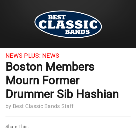
NEWS PLUS:
NEWS
Boston Members
Mourn Former
Drummer Sib Hashian
by
Best Classic Bands Staff
Share This: