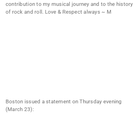
contribution to my musical journey and to the history
of rock and roll. Love & Respect always ~ M
Boston issued a statement on Thursday evening
(March 23):