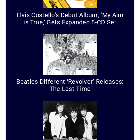
Elvis Costello’s Debut Album, ‘My Aim
is True,’ Gets Expanded 5-CD Set
Beatles Different ‘Revolver’ Releases:
The Last Time