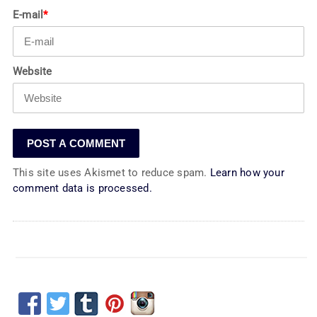
E-mail
*
Website
This site uses Akismet to reduce spam.
Learn how your
comment data is processed.