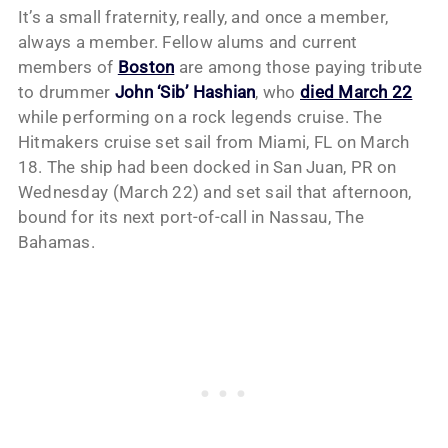
It’s a small fraternity, really, and once a member,
always a member. Fellow alums and current
members of
Boston
are among those paying tribute
to drummer
John ‘Sib’ Hashian
, who
died March 22
while performing on a rock legends cruise. The
Hitmakers cruise set sail from Miami, FL on March
18. The ship had been docked in San Juan, PR on
Wednesday (March 22) and set sail that afternoon,
bound for its next port-of-call in Nassau, The
Bahamas.