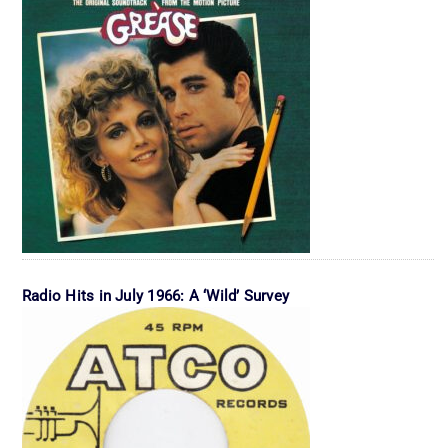
Radio Hits in July 1966: A ‘Wild’ Survey