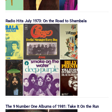
Radio Hits July 1973: On the Road to Shambala
The 9 Number One Albums of 1981: Take It On the Run