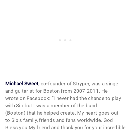
Michael Sweet
, co-founder of Stryper, was a singer
and guitarist for Boston from 2007-2011. He
wrote on Facebook: “I never had the chance to play
with
Sib
but I was a member of the band
(Boston) that he helped create. My heart goes out
to
Sib
‘s family, friends and fans worldwide. God
Bless you My friend and thank you for your incredible