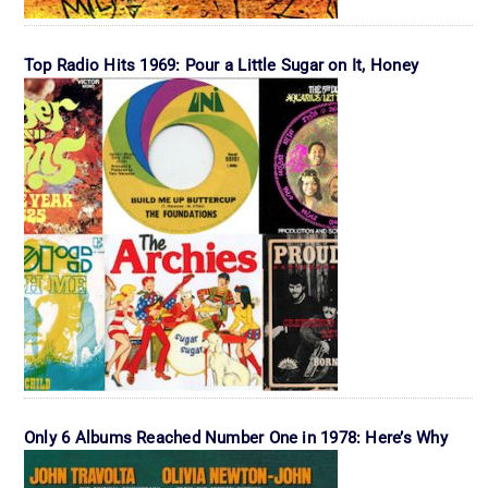
Top Radio Hits 1969: Pour a Little Sugar on It, Honey
Only 6 Albums Reached Number One in 1978: Here’s Why