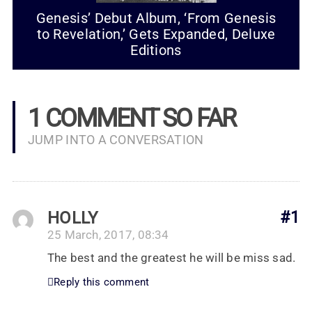
Genesis’ Debut Album, ‘From Genesis
to Revelation,’ Gets Expanded, Deluxe
Editions
1 COMMENT SO FAR
JUMP INTO A CONVERSATION
HOLLY
#1
25 March, 2017, 08:34
The best and the greatest he will be miss sad.
Reply this comment