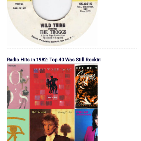
Radio Hits in 1982: Top 40 Was Still Rockin’