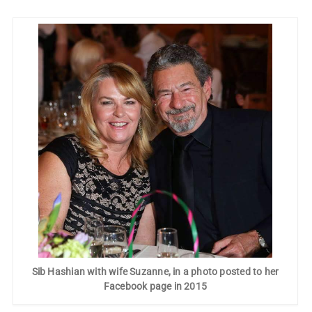
Sib Hashian with wife Suzanne, in a photo posted to her
Facebook page in 2015