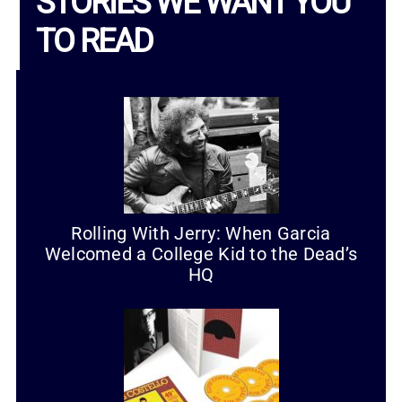
STORIES WE WANT YOU
TO READ
Rolling With Jerry: When Garcia
Welcomed a College Kid to the Dead’s
HQ