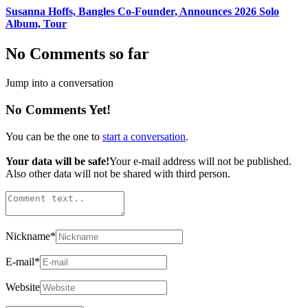
Susanna Hoffs, Bangles Co-Founder, Announces 2026 Solo
Album, Tour
No Comments so far
Jump into a conversation
No Comments Yet!
You can be the one to
start a conversation
.
Your data will be safe!
Your e-mail address will not be published.
Also other data will not be shared with third person.
Nickname
*
E-mail
*
Website