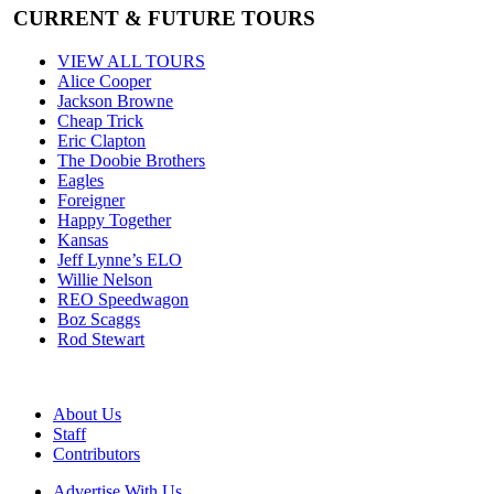
CURRENT & FUTURE TOURS
VIEW ALL TOURS
Alice Cooper
Jackson Browne
Cheap Trick
Eric Clapton
The Doobie Brothers
Eagles
Foreigner
Happy Together
Kansas
Jeff Lynne’s ELO
Willie Nelson
REO Speedwagon
Boz Scaggs
Rod Stewart
About Us
Staff
Contributors
Advertise With Us