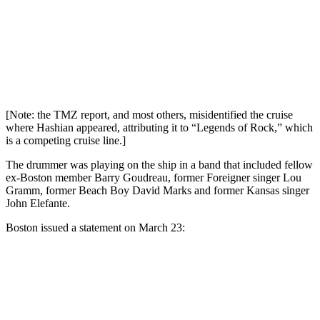
[Note: the TMZ report, and most others, misidentified the cruise
where Hashian appeared, attributing it to “Legends of Rock,” which
is a competing cruise line.]
The drummer was playing on the ship in a band that included fellow
ex-Boston member Barry Goudreau, former Foreigner singer Lou
Gramm, former Beach Boy David Marks and former Kansas singer
John Elefante.
Boston issued a statement on March 23: