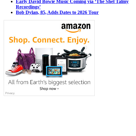
Early David Bowie Music Coming via ‘The Shel Talmy
Recordings’
Bob Dylan, 85, Adds Dates to 2026 Tour