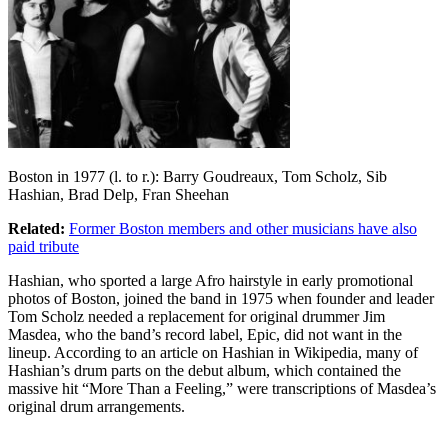
Boston in 1977 (l. to r.): Barry Goudreaux, Tom Scholz, Sib
Hashian, Brad Delp, Fran Sheehan
Related:
Former Boston members and other musicians have also
paid tribute
Hashian, who sported a large Afro hairstyle in early promotional
photos of Boston, joined the band in 1975 when founder and leader
Tom Scholz needed a replacement for original drummer Jim
Masdea, who the band’s record label, Epic, did not want in the
lineup. According to an article on Hashian in Wikipedia, many of
Hashian’s drum parts on the debut album, which contained the
massive hit “More Than a Feeling,” were transcriptions of Masdea’s
original drum arrangements.