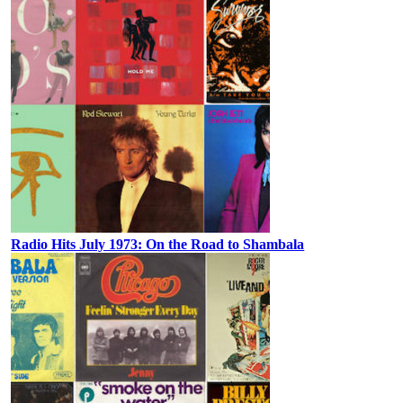
Radio Hits July 1973: On the Road to Shambala