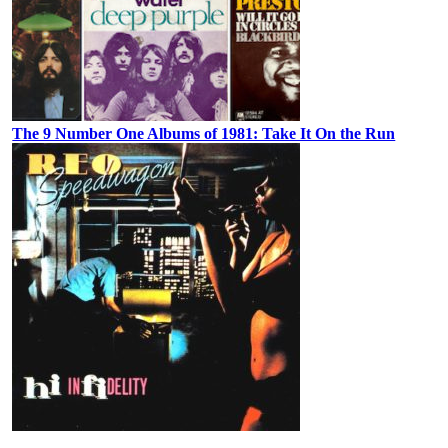
The 9 Number One Albums of 1981: Take It On the Run