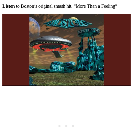
Listen
to Boston’s original smash hit, “More Than a Feeling”