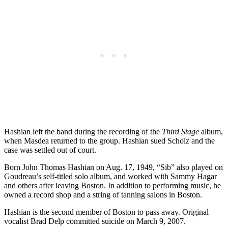
Hashian left the band during the recording of the
Third Stage
album,
when Masdea returned to the group. Hashian sued Scholz and the
case was settled out of court.
Born John Thomas Hashian on Aug. 17, 1949, “Sib” also played on
Goudreau’s self-titled solo album, and worked with Sammy Hagar
and others after leaving Boston. In addition to performing music, he
owned a record shop and a string of tanning salons in Boston.
Hashian is the second member of Boston to pass away. Original
vocalist Brad Delp committed suicide on March 9, 2007.