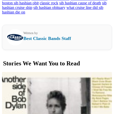
boston sib hashian obit
classic rock
sib hashian cause of death
sib
hashian cruise ship
sib hashian obituary
what cruise line did sib
hashian die on
Written by
Best Classic Bands Staff
Stories We Want You to Read