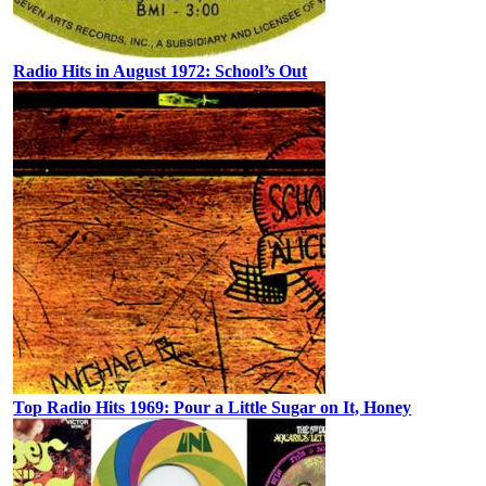
Radio Hits in August 1972: School’s Out
Top Radio Hits 1969: Pour a Little Sugar on It, Honey