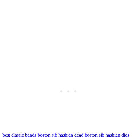
best classic bands
boston sib hashian dead
boston sib hashian dies