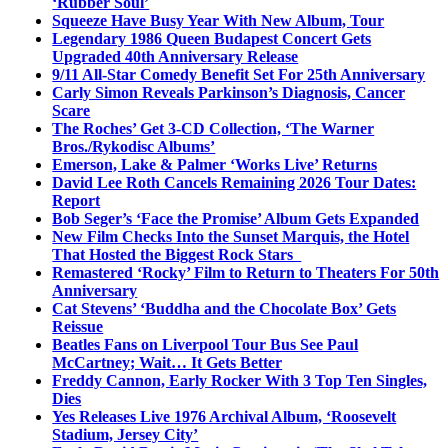
‘Rubber Soul’
Squeeze Have Busy Year With New Album, Tour
Legendary 1986 Queen Budapest Concert Gets
Upgraded 40th Anniversary Release
9/11 All-Star Comedy Benefit Set For 25th Anniversary
Carly Simon Reveals Parkinson’s Diagnosis, Cancer
Scare
The Roches’ Get 3-CD Collection, ‘The Warner
Bros./Rykodisc Albums’
Emerson, Lake & Palmer ‘Works Live’ Returns
David Lee Roth Cancels Remaining 2026 Tour Dates:
Report
Bob Seger’s ‘Face the Promise’ Album Gets Expanded
New Film Checks Into the Sunset Marquis, the Hotel
That Hosted the Biggest Rock Stars
Remastered ‘Rocky’ Film to Return to Theaters For 50th
Anniversary
Cat Stevens’ ‘Buddha and the Chocolate Box’ Gets
Reissue
Beatles Fans on Liverpool Tour Bus See Paul
McCartney; Wait… It Gets Better
Freddy Cannon, Early Rocker With 3 Top Ten Singles,
Dies
Yes Releases Live 1976 Archival Album, ‘Roosevelt
Stadium, Jersey City’