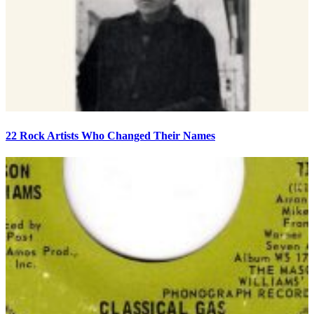
22 Rock Artists Who Changed Their Names