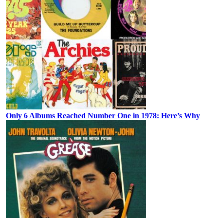
Only 6 Albums Reached Number One in 1978: Here’s Why