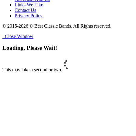
Links We Like
Contact Us
Privacy Policy
© 2015-2026 © Best Classic Bands. All Rights reserved.
Close Window
Loading, Please Wait!
This may take a second or two.