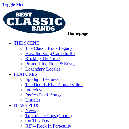
Toggle Menu
Homepage
THE SCENE
The Classic Rock Legacy
How the Song Came to Be
Rocking The Tube
Promo Hits, Flops & Swag
Legendary Locales
FEATURES
Spotlight Features
The Dennis Elsas Conversation
Interviews
Perfect Rock Songs
Listicles
NEWS PLUS
News
Top of The Pops (Charts)
On This Day
RIP – Rock In Perpetuity