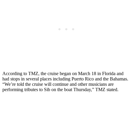
According to TMZ, the cruise began on March 18 in Florida and
had stops in several places including Puerto Rico and the Bahamas.
“We’re told the cruise will continue and other musicians are
performing tributes to Sib on the boat Thursday,” TMZ stated.