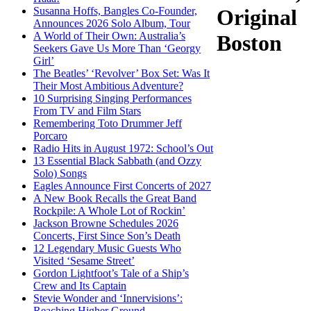
Susanna Hoffs, Bangles Co-Founder,
Original
Announces 2026 Solo Album, Tour
A World of Their Own: Australia’s
Boston
Seekers Gave Us More Than ‘Georgy
Girl’
The Beatles’ ‘Revolver’ Box Set: Was It
Their Most Ambitious Adventure?
10 Surprising Singing Performances
From TV and Film Stars
Remembering Toto Drummer Jeff
Porcaro
Radio Hits in August 1972: School’s Out
13 Essential Black Sabbath (and Ozzy
Solo) Songs
Eagles Announce First Concerts of 2027
A New Book Recalls the Great Band
Rockpile: A Whole Lot of Rockin’
Jackson Browne Schedules 2026
Concerts, First Since Son’s Death
12 Legendary Music Guests Who
Visited ‘Sesame Street’
Gordon Lightfoot’s Tale of a Ship’s
Crew and Its Captain
Stevie Wonder and ‘Innervisions’:
Reaching Higher Ground