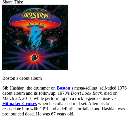
Share This:
Boston’s debut album
Sib Hashian, the drummer on
Boston
’s mega-selling, self-titled 1976
debut album and its followup, 1978’s
Don’t Look Back
, died on
March 22, 2017, while performing on a rock legends cruise via
Hitmaker Cruises
when he collapsed mid-set. Attempts to
resuscitate him with CPR and a defibrillator failed and Hashian was
pronounced dead. He was 67 years old.