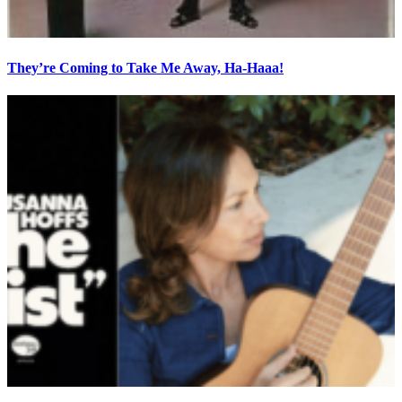
They’re Coming to Take Me Away, Ha-Haaa!