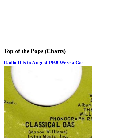
Top of the Pops (Charts)
Radio Hits in August 1968 Were a Gas