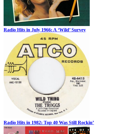
Radio Hits in July 1966: A ‘Wild’ Survey
Radio Hits in 1982: Top 40 Was Still Rockin’