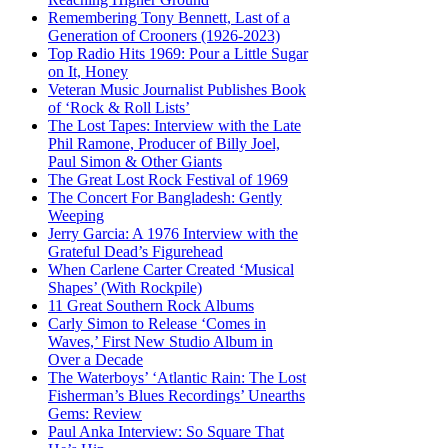
Remembering Tony Bennett, Last of a
Generation of Crooners (1926-2023)
Top Radio Hits 1969: Pour a Little Sugar
on It, Honey
Veteran Music Journalist Publishes Book
of ‘Rock & Roll Lists’
The Lost Tapes: Interview with the Late
Phil Ramone, Producer of Billy Joel,
Paul Simon & Other Giants
The Great Lost Rock Festival of 1969
The Concert For Bangladesh: Gently
Weeping
Jerry Garcia: A 1976 Interview with the
Grateful Dead’s Figurehead
When Carlene Carter Created ‘Musical
Shapes’ (With Rockpile)
11 Great Southern Rock Albums
Carly Simon to Release ‘Comes in
Waves,’ First New Studio Album in
Over a Decade
The Waterboys’ ‘Atlantic Rain: The Lost
Fisherman’s Blues Recordings’ Unearths
Gems: Review
Paul Anka Interview: So Square That