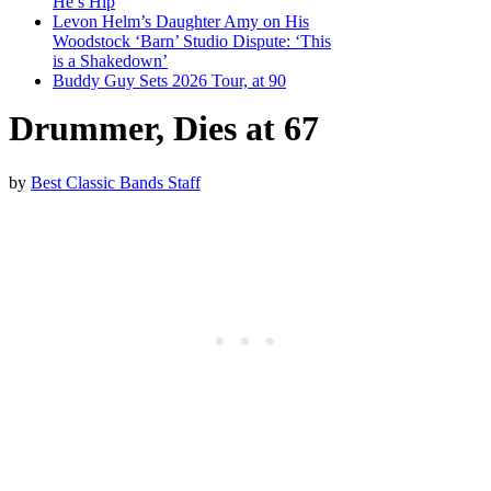
He’s Hip
Levon Helm’s Daughter Amy on His
Woodstock ‘Barn’ Studio Dispute: ‘This
is a Shakedown’
Buddy Guy Sets 2026 Tour, at 90
Drummer, Dies at 67
by
Best Classic Bands Staff