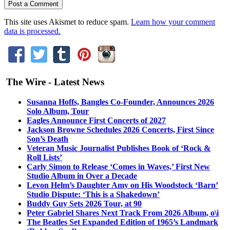
This site uses Akismet to reduce spam.
Learn how your comment
data is processed.
The Wire - Latest News
Susanna Hoffs, Bangles Co-Founder, Announces 2026
Solo Album, Tour
Eagles Announce First Concerts of 2027
Jackson Browne Schedules 2026 Concerts, First Since
Son’s Death
Veteran Music Journalist Publishes Book of ‘Rock &
Roll Lists’
Carly Simon to Release ‘Comes in Waves,’ First New
Studio Album in Over a Decade
Levon Helm’s Daughter Amy on His Woodstock ‘Barn’
Studio Dispute: ‘This is a Shakedown’
Buddy Guy Sets 2026 Tour, at 90
Peter Gabriel Shares Next Track From 2026 Album, o\i
The Beatles Set Expanded Edition of 1965’s Landmark