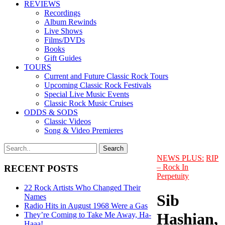
REVIEWS
Recordings
Album Rewinds
Live Shows
Films/DVDs
Books
Gift Guides
TOURS
Current and Future Classic Rock Tours
Upcoming Classic Rock Festivals
Special Live Music Events
Classic Rock Music Cruises
ODDS & SODS
Classic Videos
Song & Video Premieres
NEWS PLUS:
RIP
– Rock In
RECENT POSTS
Perpetuity
22 Rock Artists Who Changed Their
Sib
Names
Radio Hits in August 1968 Were a Gas
Hashian,
They’re Coming to Take Me Away, Ha-
Haaa!