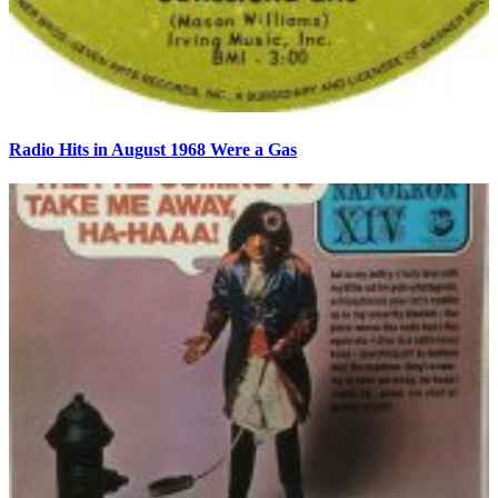
Radio Hits in August 1968 Were a Gas