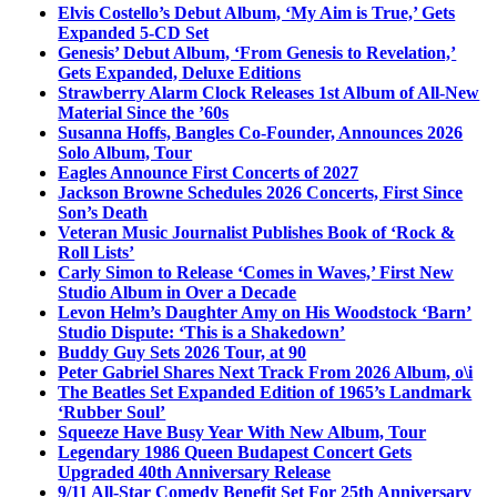
Elvis Costello’s Debut Album, ‘My Aim is True,’ Gets
Expanded 5-CD Set
Genesis’ Debut Album, ‘From Genesis to Revelation,’
Gets Expanded, Deluxe Editions
Strawberry Alarm Clock Releases 1st Album of All-New
Material Since the ’60s
Susanna Hoffs, Bangles Co-Founder, Announces 2026
Solo Album, Tour
Eagles Announce First Concerts of 2027
Jackson Browne Schedules 2026 Concerts, First Since
Son’s Death
Veteran Music Journalist Publishes Book of ‘Rock &
Roll Lists’
Carly Simon to Release ‘Comes in Waves,’ First New
Studio Album in Over a Decade
Levon Helm’s Daughter Amy on His Woodstock ‘Barn’
Studio Dispute: ‘This is a Shakedown’
Buddy Guy Sets 2026 Tour, at 90
Peter Gabriel Shares Next Track From 2026 Album, o\i
The Beatles Set Expanded Edition of 1965’s Landmark
‘Rubber Soul’
Squeeze Have Busy Year With New Album, Tour
Legendary 1986 Queen Budapest Concert Gets
Upgraded 40th Anniversary Release
9/11 All-Star Comedy Benefit Set For 25th Anniversary