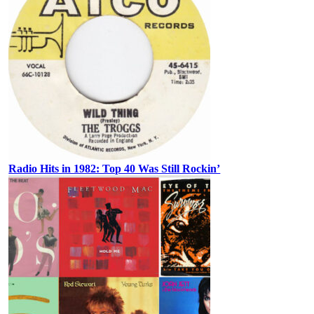
Radio Hits in 1982: Top 40 Was Still Rockin’