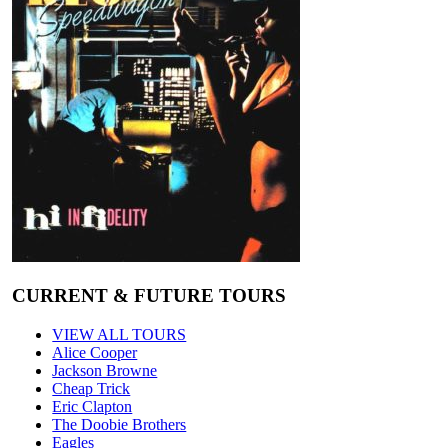
CURRENT & FUTURE TOURS
VIEW ALL TOURS
Alice Cooper
Jackson Browne
Cheap Trick
Eric Clapton
The Doobie Brothers
Eagles