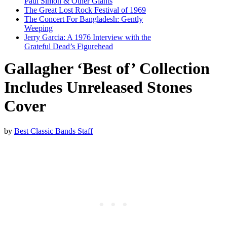
Paul Simon & Other Giants
The Great Lost Rock Festival of 1969
The Concert For Bangladesh: Gently
Weeping
Jerry Garcia: A 1976 Interview with the
Grateful Dead’s Figurehead
Gallagher ‘Best of’ Collection
Includes Unreleased Stones
Cover
by
Best Classic Bands Staff