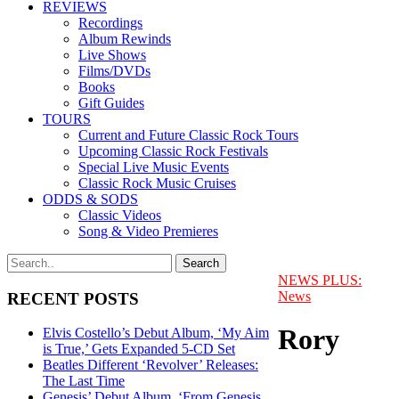
REVIEWS
Recordings
Album Rewinds
Live Shows
Films/DVDs
Books
Gift Guides
TOURS
Current and Future Classic Rock Tours
Upcoming Classic Rock Festivals
Special Live Music Events
Classic Rock Music Cruises
ODDS & SODS
Classic Videos
Song & Video Premieres
NEWS PLUS:
News
RECENT POSTS
Rory
Elvis Costello’s Debut Album, ‘My Aim
is True,’ Gets Expanded 5-CD Set
Beatles Different ‘Revolver’ Releases:
The Last Time
Genesis’ Debut Album, ‘From Genesis