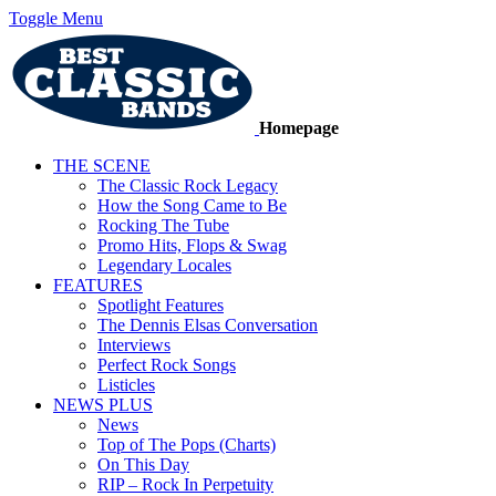
Toggle Menu
Homepage
THE SCENE
The Classic Rock Legacy
How the Song Came to Be
Rocking The Tube
Promo Hits, Flops & Swag
Legendary Locales
FEATURES
Spotlight Features
The Dennis Elsas Conversation
Interviews
Perfect Rock Songs
Listicles
NEWS PLUS
News
Top of The Pops (Charts)
On This Day
RIP – Rock In Perpetuity