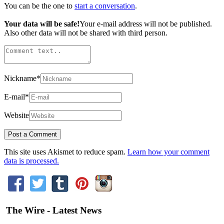
You can be the one to
start a conversation
.
Your data will be safe!
Your e-mail address will not be published.
Also other data will not be shared with third person.
Nickname
*
E-mail
*
Website
This site uses Akismet to reduce spam.
Learn how your comment
data is processed.
The Wire - Latest News