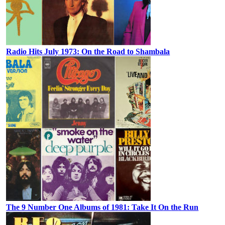
Radio Hits July 1973: On the Road to Shambala
The 9 Number One Albums of 1981: Take It On the Run