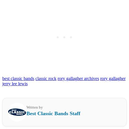
best classic bands
classic rock
rory gallagher archives
rory gallagher
jerry lee lewis
Written by
Best Classic Bands Staff