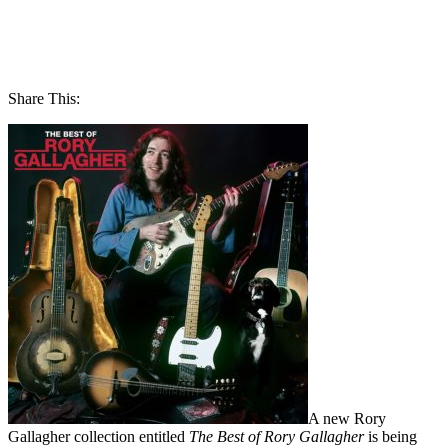
Share This:
A new Rory
Gallagher collection entitled
The Best of Rory Gallagher
is being