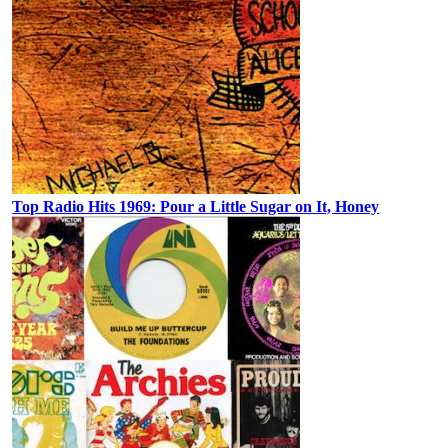
Top Radio Hits 1969: Pour a Little Sugar on It, Honey