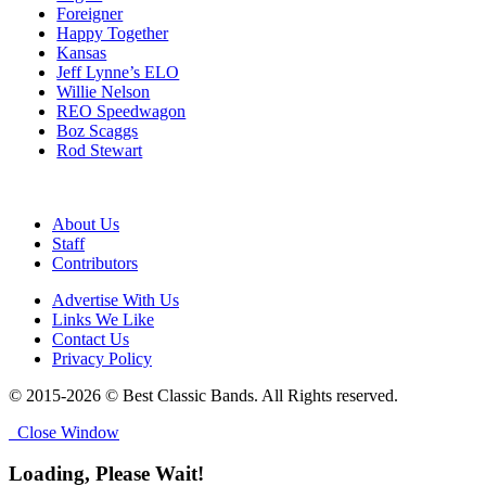
Foreigner
Happy Together
Kansas
Jeff Lynne’s ELO
Willie Nelson
REO Speedwagon
Boz Scaggs
Rod Stewart
About Us
Staff
Contributors
Advertise With Us
Links We Like
Contact Us
Privacy Policy
© 2015-2026 © Best Classic Bands. All Rights reserved.
Close Window
Loading, Please Wait!