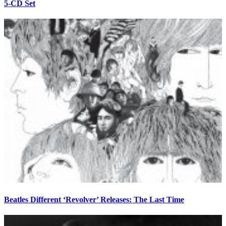
5-CD Set
Beatles Different ‘Revolver’ Releases: The Last Time