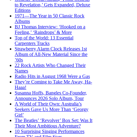
to Revelation,’ Gets Expanded, Deluxe
Editions
1971—The Year in 50 Classic Rock
Albums
BJ Thomas Interview: ‘Hooked on a
Feeling,’ ‘Raindrops’ & More
Top of the World: 13 Essential
Carpenters Tracks
Strawberry Alarm Clock Releases 1st
Album of All-New Material Since the
’60s
22 Rock Artists Who Changed Their
Names
Radio Hits in August 1968 Were a Gas
They’re Coming to Take Me Away, Ha-
Haaa!
Susanna Hoffs, Bangles Co-Founder,
Announces 2026 Solo Album, Tour
A World of Their Own: Australia’s
Seekers Gave Us More Than ‘Georgy
Girl’
The Beatles’ ‘Revolver’ Box Set: Was It
Their Most Ambitious Adventure?
10 Surprising Singing Performances
From TV and Film Stars