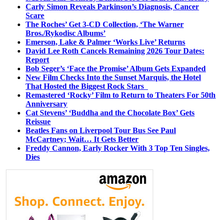
Carly Simon Reveals Parkinson’s Diagnosis, Cancer
Scare
The Roches’ Get 3-CD Collection, ‘The Warner
Bros./Rykodisc Albums’
Emerson, Lake & Palmer ‘Works Live’ Returns
David Lee Roth Cancels Remaining 2026 Tour Dates:
Report
Bob Seger’s ‘Face the Promise’ Album Gets Expanded
New Film Checks Into the Sunset Marquis, the Hotel
That Hosted the Biggest Rock Stars
Remastered ‘Rocky’ Film to Return to Theaters For 50th
Anniversary
Cat Stevens’ ‘Buddha and the Chocolate Box’ Gets
Reissue
Beatles Fans on Liverpool Tour Bus See Paul
McCartney; Wait… It Gets Better
Freddy Cannon, Early Rocker With 3 Top Ten Singles,
Dies