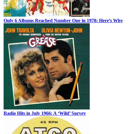
Only 6 Albums Reached Number One in 1978: Here’s Why
Radio Hits in July 1966: A ‘Wild’ Survey