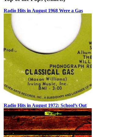
Radio Hits in August 1968 Were a Gas
Radio Hits in August 1972: School’s Out