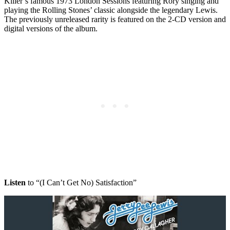
Killer’s famous 1973 London Sessions featuring Rory singing and
playing the Rolling Stones’ classic alongside the legendary Lewis.
The previously unreleased rarity is featured on the 2-CD version and
digital versions of the album.
Listen
to “(I Can’t Get No) Satisfaction”