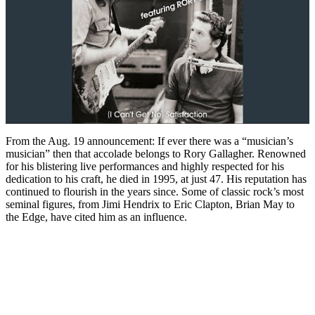
From the Aug. 19 announcement: If ever there was a “musician’s
musician” then that accolade belongs to Rory Gallagher. Renowned
for his blistering live performances and highly respected for his
dedication to his craft, he died in 1995, at just 47. His reputation has
continued to flourish in the years since. Some of classic rock’s most
seminal figures, from Jimi Hendrix to Eric Clapton, Brian May to
the Edge, have cited him as an influence.