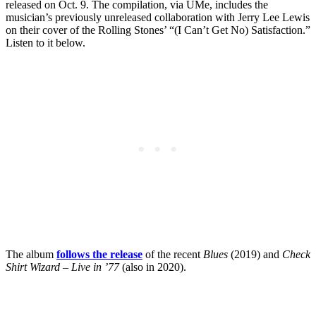
released on Oct. 9. The compilation, via UMe, includes the
musician’s previously unreleased collaboration with Jerry Lee Lewis
on their cover of the Rolling Stones’ “(I Can’t Get No) Satisfaction.”
Listen to it below.
The album
follows the release
of the recent
Blues
(2019) and
Check
Shirt Wizard – Live in ’77
(also in 2020).