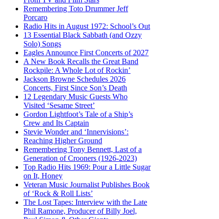
Remembering Toto Drummer Jeff
Porcaro
Radio Hits in August 1972: School’s Out
13 Essential Black Sabbath (and Ozzy
Solo) Songs
Eagles Announce First Concerts of 2027
A New Book Recalls the Great Band
Rockpile: A Whole Lot of Rockin’
Jackson Browne Schedules 2026
Concerts, First Since Son’s Death
12 Legendary Music Guests Who
Visited ‘Sesame Street’
Gordon Lightfoot’s Tale of a Ship’s
Crew and Its Captain
Stevie Wonder and ‘Innervisions’:
Reaching Higher Ground
Remembering Tony Bennett, Last of a
Generation of Crooners (1926-2023)
Top Radio Hits 1969: Pour a Little Sugar
on It, Honey
Veteran Music Journalist Publishes Book
of ‘Rock & Roll Lists’
The Lost Tapes: Interview with the Late
Phil Ramone, Producer of Billy Joel,