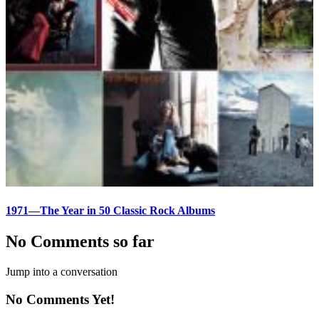
1971—The Year in 50 Classic Rock Albums
No Comments so far
Jump into a conversation
No Comments Yet!