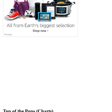
Top of the Pops (Charts)