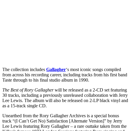
The collection includes
Gallagher
‘s most iconic songs compiled
from across his recording career, including tracks from his first band
Taste through to his final studio album in 1990.
The Best of Rory Gallagher
will be released as a 2-CD set featuring
30 tracks, including a previously unreleased collaboration with Jerry
Lee Lewis. The album will also be released on 2-LP black vinyl and
as a 15-track single CD.
Unearthed from the Rory Gallagher Archives is a special bonus
track “(I Can’t Get No) Satisfaction [Alternate Version]” by Jerry
Lee Lewis featuring Rory Gallagher – a rare outtake taken from the