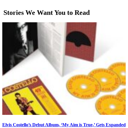
Stories We Want You to Read
Elvis Costello’s Debut Album, ‘My Aim is True,’ Gets Expanded