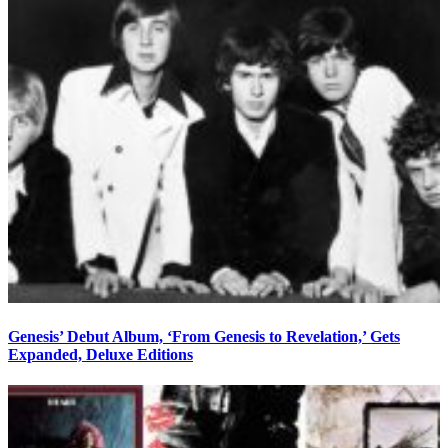
Genesis’ Debut Album, ‘From Genesis to Revelation,’ Gets
Expanded, Deluxe Editions