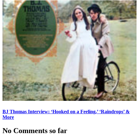
BJ Thomas Interview: ‘Hooked on a Feeling,’ ‘Raindrops’ &
More
No Comments so far