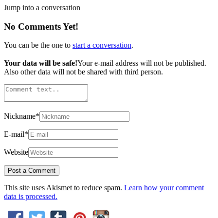
Jump into a conversation
No Comments Yet!
You can be the one to
start a conversation
.
Your data will be safe!
Your e-mail address will not be published.
Also other data will not be shared with third person.
Nickname
*
E-mail
*
Website
This site uses Akismet to reduce spam.
Learn how your comment
data is processed.