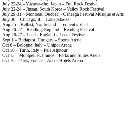
July 22-24 – Yuzawa-cho, Japan – Fuji Rock Festival
July 22-24 – Jinsan, South Korea – Valley Rock Festival
July 29-31 – Montreal, Quebec – Osheaga Festival Musique et Arts
July 30 – Chicago, IL – Lollapalooza
Aug 25 – Belfast, No. Ireland – Tennent’s Vital
Aug 26-27 – Reading, England – Reading Festival
Aug 26-27 – Leeds, England – Leeds Festival
Sept 1 – Budapest, Hungary – Sports Arena
Oct 8 – Bologna, Italy – Unipol Arena
Oct 10 – Turin, Italy – Pala Alpitour
Oct 13 – Montpellier, France – Parks and Suites Arena
Oct 16 – Paris, France – Accor Hotels Arena