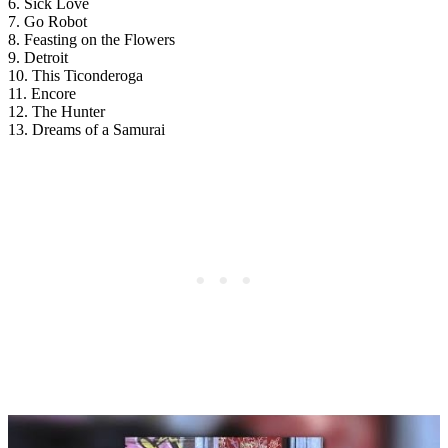
6. Sick Love
7. Go Robot
8. Feasting on the Flowers
9. Detroit
10. This Ticonderoga
11. Encore
12. The Hunter
13. Dreams of a Samurai