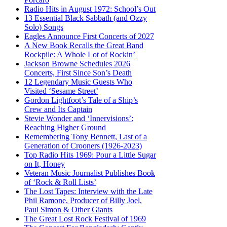
Radio Hits in August 1972: School’s Out
13 Essential Black Sabbath (and Ozzy
Solo) Songs
Eagles Announce First Concerts of 2027
A New Book Recalls the Great Band
Rockpile: A Whole Lot of Rockin’
Jackson Browne Schedules 2026
Concerts, First Since Son’s Death
12 Legendary Music Guests Who
Visited ‘Sesame Street’
Gordon Lightfoot’s Tale of a Ship’s
Crew and Its Captain
Stevie Wonder and ‘Innervisions’:
Reaching Higher Ground
Remembering Tony Bennett, Last of a
Generation of Crooners (1926-2023)
Top Radio Hits 1969: Pour a Little Sugar
on It, Honey
Veteran Music Journalist Publishes Book
of ‘Rock & Roll Lists’
The Lost Tapes: Interview with the Late
Phil Ramone, Producer of Billy Joel,
Paul Simon & Other Giants
The Great Lost Rock Festival of 1969