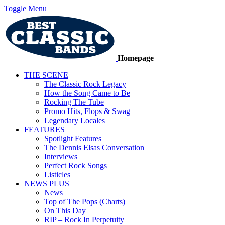
Toggle Menu
Homepage
THE SCENE
The Classic Rock Legacy
How the Song Came to Be
Rocking The Tube
Promo Hits, Flops & Swag
Legendary Locales
FEATURES
Spotlight Features
The Dennis Elsas Conversation
Interviews
Perfect Rock Songs
Listicles
NEWS PLUS
News
Top of The Pops (Charts)
On This Day
RIP – Rock In Perpetuity