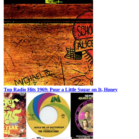
Top Radio Hits 1969: Pour a Little Sugar on It, Honey