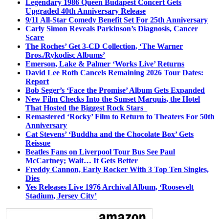
Legendary 1986 Queen Budapest Concert Gets
Upgraded 40th Anniversary Release
9/11 All-Star Comedy Benefit Set For 25th Anniversary
Carly Simon Reveals Parkinson’s Diagnosis, Cancer
Scare
The Roches’ Get 3-CD Collection, ‘The Warner
Bros./Rykodisc Albums’
Emerson, Lake & Palmer ‘Works Live’ Returns
David Lee Roth Cancels Remaining 2026 Tour Dates:
Report
Bob Seger’s ‘Face the Promise’ Album Gets Expanded
New Film Checks Into the Sunset Marquis, the Hotel
That Hosted the Biggest Rock Stars
Remastered ‘Rocky’ Film to Return to Theaters For 50th
Anniversary
Cat Stevens’ ‘Buddha and the Chocolate Box’ Gets
Reissue
Beatles Fans on Liverpool Tour Bus See Paul
McCartney; Wait… It Gets Better
Freddy Cannon, Early Rocker With 3 Top Ten Singles,
Dies
Yes Releases Live 1976 Archival Album, ‘Roosevelt
Stadium, Jersey City’