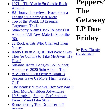
Peppers’
1971—The Year in 50 Classic Rock
Albums
The
BJ Thomas Interview: ‘Hooked on a
Feeling,’ ‘Raindrops’ & More
Getaway
Top of the World: 13 Essential
Carpenters Tracks
LP Due
Strawberry Alarm Clock Releases 1st
Album of All-New Material Since the
Friday
’60s
22 Rock Artists Who Changed Their
Names
by
Best Classic
Radio Hits in August 1968 Were a Gas
Bands Staff
They’re Coming to Take Me Away, Ha-
Haaa!
Susanna Hoffs, Bangles Co-Founder,
Announces 2026 Solo Album, Tour
A World of Their Own: Australia’s
Seekers Gave Us More Than ‘Georgy
Girl’
The Beatles’ ‘Revolver’ Box Set: Was It
Their Most Ambitious Adventure?
10 Surprising Singing Performances
From TV and Film Stars
Remembering Toto Drummer Jeff
Porcaro