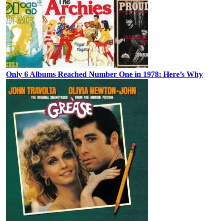
Only 6 Albums Reached Number One in 1978: Here’s Why