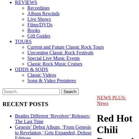
REVIEWS
Recordings
Album Rewinds
Live Shows
Films/DVDs
Books
Gift Guides
TOURS
Current and Future Classic Rock Tours
Upcoming Classic Rock Festivals
Special Live Music Events
Classic Rock Music Cruises
ODDS & SODS
Classic Videos
Song & Video Premieres
NEWS PLUS:
News
RECENT POSTS
Red Hot
Beatles Different ‘Revolver’ Releases:
The Last Time
Chili
Genesis’ Debut Album, ‘From Genesis
to Revelation,’ Gets Expanded, Deluxe
Editions