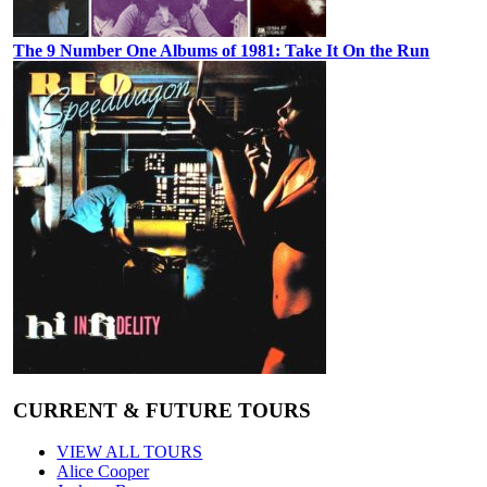
The 9 Number One Albums of 1981: Take It On the Run
CURRENT & FUTURE TOURS
VIEW ALL TOURS
Alice Cooper