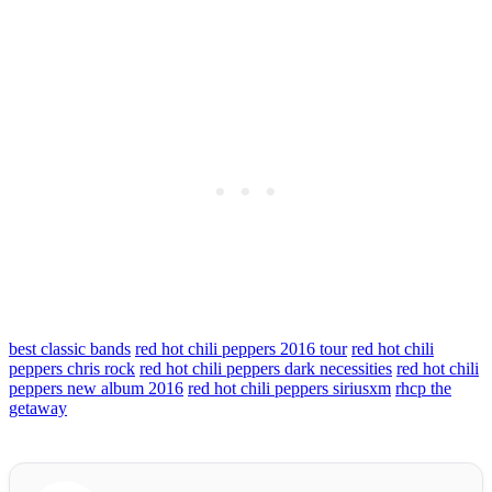
best classic bands
red hot chili peppers 2016 tour
red hot chili
peppers chris rock
red hot chili peppers dark necessities
red hot chili
peppers new album 2016
red hot chili peppers siriusxm
rhcp the
getaway