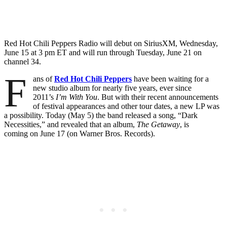
Red Hot Chili Peppers Radio will debut on SiriusXM,
Wednesday,
June 15
at
3 pm ET
and will run through
Tuesday, June 21
on
channel 34.
F
ans of
Red Hot Chili Peppers
have been waiting for a
new studio album for nearly five years, ever since
2011’s
I’m With You
. But with their recent announcements
of festival appearances and other tour dates, a new LP was
a possibility. Today (May 5) the band released a song, “Dark
Necessities,” and revealed that an album,
The Getaway
, is
coming on June 17 (on Warner Bros. Records).