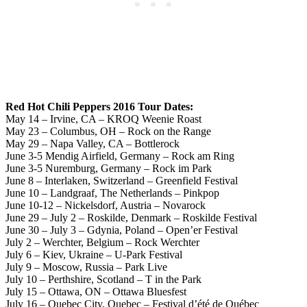
Red Hot Chili Peppers 2016 Tour Dates:
May 14 – Irvine, CA – KROQ Weenie Roast
May 23 – Columbus, OH – Rock on the Range
May 29 – Napa Valley, CA – Bottlerock
June 3-5 Mendig Airfield, Germany – Rock am Ring
June 3-5 Nuremburg, Germany – Rock im Park
June 8 – Interlaken, Switzerland – Greenfield Festival
June 10 – Landgraaf, The Netherlands – Pinkpop
June 10-12 – Nickelsdorf, Austria – Novarock
June 29 – July 2 – Roskilde, Denmark – Roskilde Festival
June 30 – July 3 – Gdynia, Poland – Open’er Festival
July 2 – Werchter, Belgium – Rock Werchter
July 6 – Kiev, Ukraine – U-Park Festival
July 9 – Moscow, Russia – Park Live
July 10 – Perthshire, Scotland – T in the Park
July 15 – Ottawa, ON – Ottawa Bluesfest
July 16 – Quebec City, Quebec – Festival d’été de Québec