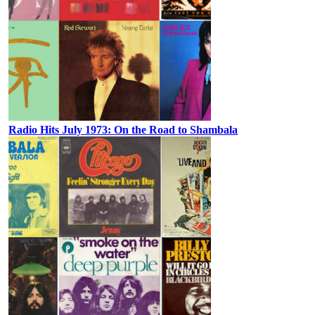
Radio Hits July 1973: On the Road to Shambala