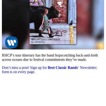
RHCP’s tour itinerary has the band hopscotching back-and-forth
across oceans due to festival commitments they’ve made.
Don’t miss a post! Sign up for
Best Classic Bands
‘ Newsletter;
form is on every page.