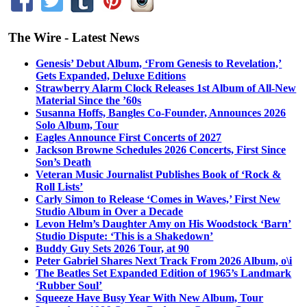
The Wire - Latest News
Genesis’ Debut Album, ‘From Genesis to Revelation,’
Gets Expanded, Deluxe Editions
Strawberry Alarm Clock Releases 1st Album of All-New
Material Since the ’60s
Susanna Hoffs, Bangles Co-Founder, Announces 2026
Solo Album, Tour
Eagles Announce First Concerts of 2027
Jackson Browne Schedules 2026 Concerts, First Since
Son’s Death
Veteran Music Journalist Publishes Book of ‘Rock &
Roll Lists’
Carly Simon to Release ‘Comes in Waves,’ First New
Studio Album in Over a Decade
Levon Helm’s Daughter Amy on His Woodstock ‘Barn’
Studio Dispute: ‘This is a Shakedown’
Buddy Guy Sets 2026 Tour, at 90
Peter Gabriel Shares Next Track From 2026 Album, o\i
The Beatles Set Expanded Edition of 1965’s Landmark
‘Rubber Soul’
Squeeze Have Busy Year With New Album, Tour