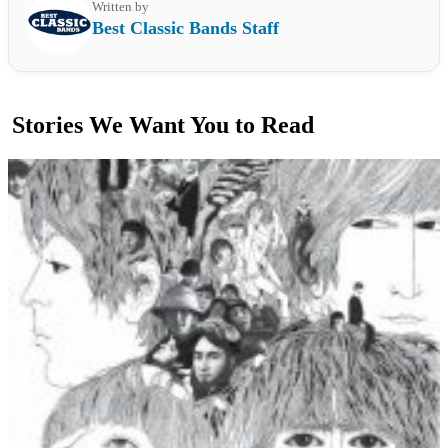
Written by
Best Classic Bands Staff
Stories We Want You to Read