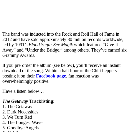
The band was inducted into the Rock and Roll Hall of Fame in
2012 and have sold approximately 80 million records worldwide,
led by 1991’s
Blood Sugar Sex Magik
which featured “Give It
Away” and “Under the Bridge,” among others. They’ve earned six
Grammy Awards.
If you pre-order the album (see below), you’ll receive an instant
download of the song. Within a half hour of the Chili Peppers
posting it on their
Facebook page
, fan reaction was
overwhelmingly positive.
Have a listen below…
The Getaway
Tracklisting:
1. The Getaway
2. Dark Necessities
3. We Turn Red
4. The Longest Wave
5. Goodbye Angels