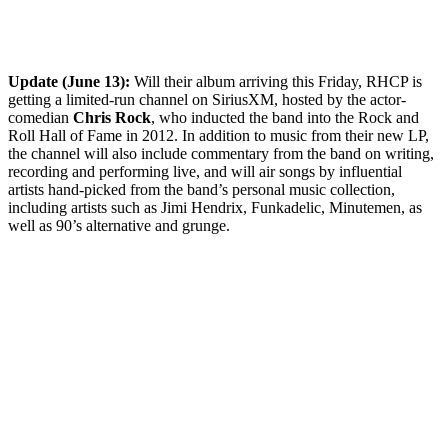
Update (June 13):
Will their album arriving this Friday, RHCP is
getting a limited-run channel on SiriusXM, hosted by the actor-
comedian
Chris Rock
, who inducted the band into the Rock and
Roll Hall of Fame in 2012. In addition to music from their new LP,
the channel will also include commentary from the band on writing,
recording and performing live, and will air songs by influential
artists hand-picked from the band’s personal music collection,
including artists such as Jimi Hendrix, Funkadelic, Minutemen, as
well as 90’s alternative and grunge.