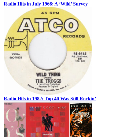
Radio Hits in July 1966: A ‘Wild’ Survey
Radio Hits in 1982: Top 40 Was Still Rockin’