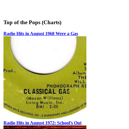
Top of the Pops (Charts)
Radio Hits in August 1968 Were a Gas
Radio Hits in August 1972: School’s Out