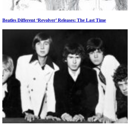
Beatles Different ‘Revolver’ Releases: The Last Time