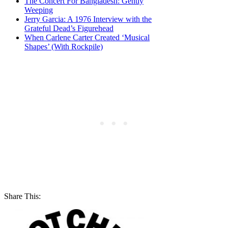
The Concert For Bangladesh: Gently
Weeping
Jerry Garcia: A 1976 Interview with the
Grateful Dead’s Figurehead
When Carlene Carter Created ‘Musical
Shapes’ (With Rockpile)
Share This: