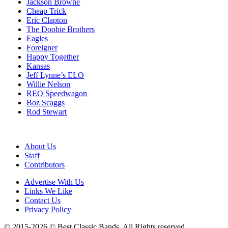
Jackson Browne
Cheap Trick
Eric Clapton
The Doobie Brothers
Eagles
Foreigner
Happy Together
Kansas
Jeff Lynne’s ELO
Willie Nelson
REO Speedwagon
Boz Scaggs
Rod Stewart
About Us
Staff
Contributors
Advertise With Us
Links We Like
Contact Us
Privacy Policy
© 2015-2026 © Best Classic Bands. All Rights reserved.