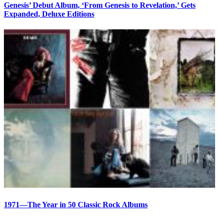
Genesis’ Debut Album, ‘From Genesis to Revelation,’ Gets
Expanded, Deluxe Editions
1971—The Year in 50 Classic Rock Albums