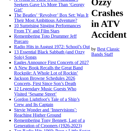
Ozzy
Seekers Gave Us More Than ‘Georgy
Girl’
Crashes
The Beatles’ ‘Revolver’ Box Set: Was It
Their Most Ambitious Adventure?
in ATV
10 Surprising Singing Performances
From TV and Film Stars
Accident
Remembering Toto Drummer Jeff
Porcaro
Radio Hits in August 1972: School’s Out
by
Best Classic
13 Essential Black Sabbath (and Ozzy
Bands Staff
Solo) Songs
Eagles Announce First Concerts of 2027
A New Book Recalls the Great Band
Rockpile: A Whole Lot of Rockin’
Jackson Browne Schedules 2026
Concerts, First Since Son’s Death
12 Legendary Music Guests Who
Visited ‘Sesame Street’
Gordon Lightfoot’s Tale of a Ship’s
Crew and Its Captain
Stevie Wonder and ‘Innervisions’:
Reaching Higher Ground
Remembering Tony Bennett, Last of a
Generation of Crooners (1926-2023)
Top Radio Hits 1969: Pour a Little Sugar