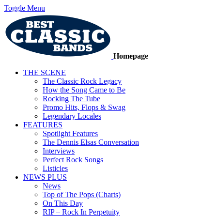
Toggle Menu
Homepage
THE SCENE
The Classic Rock Legacy
How the Song Came to Be
Rocking The Tube
Promo Hits, Flops & Swag
Legendary Locales
FEATURES
Spotlight Features
The Dennis Elsas Conversation
Interviews
Perfect Rock Songs
Listicles
NEWS PLUS
News
Top of The Pops (Charts)
On This Day
RIP – Rock In Perpetuity