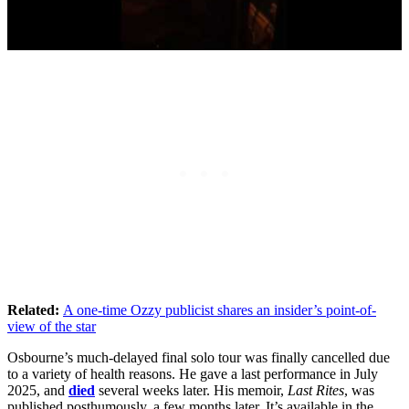
Related:
A one-time Ozzy publicist shares an insider’s point-of-
view of the star
Osbourne’s much-delayed final solo tour was finally cancelled due
to a variety of health reasons. He gave a last performance in July
2025, and
died
several weeks later. His memoir,
Last Rites
, was
published posthumously, a few months later. It’s available in the