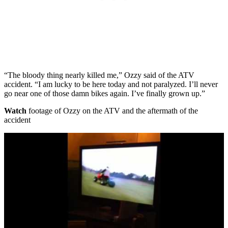
“The bloody thing nearly killed me,” Ozzy said of the ATV
accident. “I am lucky to be here today and not paralyzed. I’ll never
go near one of those damn bikes again. I’ve finally grown up.”
Watch
footage of Ozzy on the ATV and the aftermath of the
accident