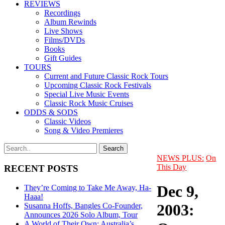
REVIEWS
Recordings
Album Rewinds
Live Shows
Films/DVDs
Books
Gift Guides
TOURS
Current and Future Classic Rock Tours
Upcoming Classic Rock Festivals
Special Live Music Events
Classic Rock Music Cruises
ODDS & SODS
Classic Videos
Song & Video Premieres
NEWS PLUS:
On
This Day
RECENT POSTS
Dec 9,
They’re Coming to Take Me Away, Ha-
Haaa!
2003:
Susanna Hoffs, Bangles Co-Founder,
Announces 2026 Solo Album, Tour
A World of Their Own: Australia’s