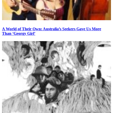
A World of Their Own: Australia’s Seekers Gave Us More
Than ‘Georgy Girl’