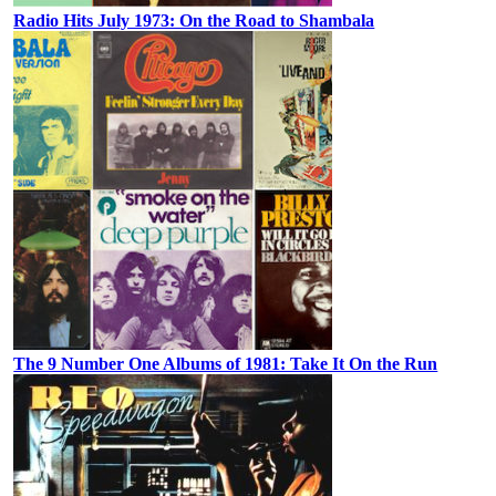
Radio Hits July 1973: On the Road to Shambala
The 9 Number One Albums of 1981: Take It On the Run