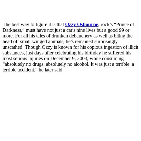
The best way to figure it is that
Ozzy Osbourne
, rock’s “Prince of
Darkness,” must have not just a cat’s nine lives but a good 99 or
more. For all his tales of drunken debauchery as well as biting the
head off small-winged animals, he’s remained surprisingly
unscathed. Though Ozzy is known for his copious ingestion of illicit
substances, just days after celebrating his birthday he suffered his
most serious injuries on December 9, 2003, while consuming
“absolutely no drugs, absolutely no alcohol. It was just a terrible, a
terrible accident,” he later said.