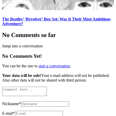
The Beatles’ ‘Revolver’ Box Set: Was It Their Most Ambitious
Adventure?
No Comments so far
Jump into a conversation
No Comments Yet!
You can be the one to
start a conversation
.
Your data will be safe!
Your e-mail address will not be published.
Also other data will not be shared with third person.
Nickname
*
E-mail
*