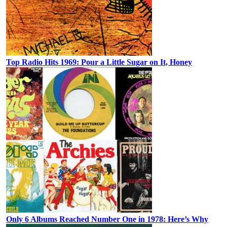
Top Radio Hits 1969: Pour a Little Sugar on It, Honey
Only 6 Albums Reached Number One in 1978: Here’s Why