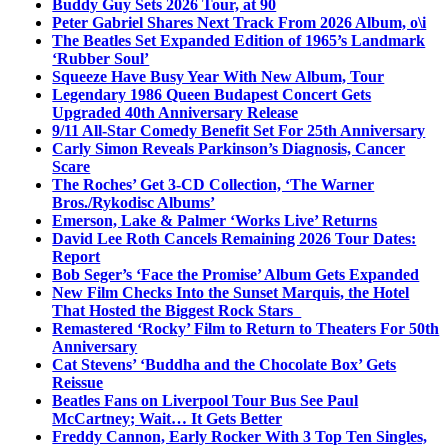
Buddy Guy Sets 2026 Tour, at 90
Peter Gabriel Shares Next Track From 2026 Album, o\i
The Beatles Set Expanded Edition of 1965’s Landmark
‘Rubber Soul’
Squeeze Have Busy Year With New Album, Tour
Legendary 1986 Queen Budapest Concert Gets
Upgraded 40th Anniversary Release
9/11 All-Star Comedy Benefit Set For 25th Anniversary
Carly Simon Reveals Parkinson’s Diagnosis, Cancer
Scare
The Roches’ Get 3-CD Collection, ‘The Warner
Bros./Rykodisc Albums’
Emerson, Lake & Palmer ‘Works Live’ Returns
David Lee Roth Cancels Remaining 2026 Tour Dates:
Report
Bob Seger’s ‘Face the Promise’ Album Gets Expanded
New Film Checks Into the Sunset Marquis, the Hotel
That Hosted the Biggest Rock Stars
Remastered ‘Rocky’ Film to Return to Theaters For 50th
Anniversary
Cat Stevens’ ‘Buddha and the Chocolate Box’ Gets
Reissue
Beatles Fans on Liverpool Tour Bus See Paul
McCartney; Wait… It Gets Better
Freddy Cannon, Early Rocker With 3 Top Ten Singles,