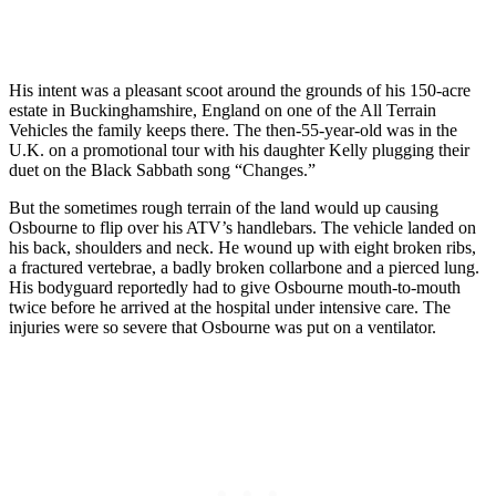
His intent was a pleasant scoot around the grounds of his 150-acre
estate in Buckinghamshire, England on one of the All Terrain
Vehicles the family keeps there. The then-55-year-old was in the
U.K. on a promotional tour with his daughter Kelly plugging their
duet on the Black Sabbath song “Changes.”
But the sometimes rough terrain of the land would up causing
Osbourne to flip over his ATV’s handlebars. The vehicle landed on
his back, shoulders and neck. He wound up with eight broken ribs,
a fractured vertebrae, a badly broken collarbone and a pierced lung.
His bodyguard reportedly had to give Osbourne mouth-to-mouth
twice before he arrived at the hospital under intensive care. The
injuries were so severe that Osbourne was put on a ventilator.