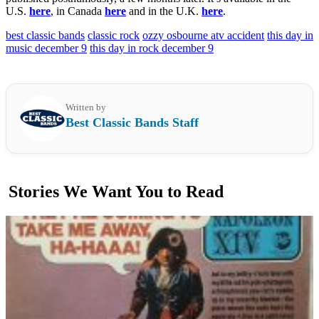
U.S.
here
, in Canada
here
and in the U.K.
here
.
best classic bands
classic rock
ozzy osbourne atv accident
this day in
music december 9
this day in rock december 9
Written by
Best Classic Bands Staff
Stories We Want You to Read