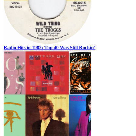
Radio Hits in 1982: Top 40 Was Still Rockin’