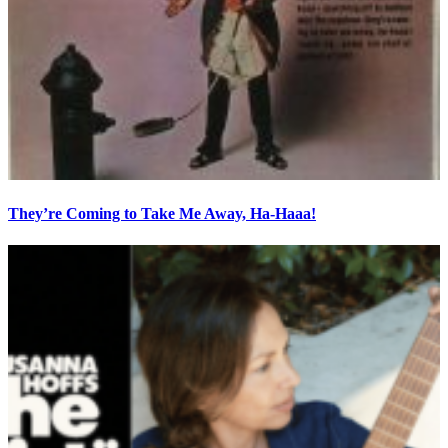
They’re Coming to Take Me Away, Ha-Haaa!