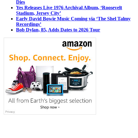
Dies
Yes Releases Live 1976 Archival Album, ‘Roosevelt
Stadium, Jersey City’
Early David Bowie Music Coming via ‘The Shel Talmy
Recordings’
Bob Dylan, 85, Adds Dates to 2026 Tour