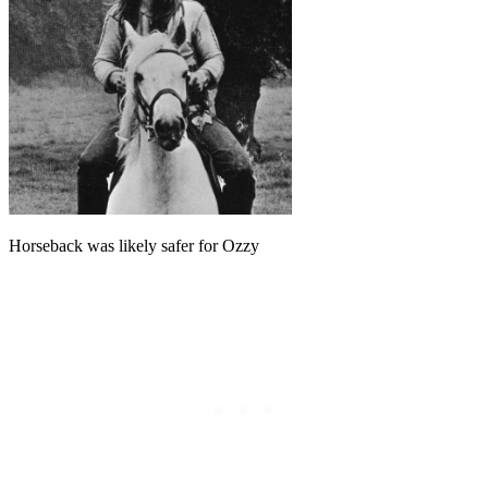
Horseback was likely safer for Ozzy