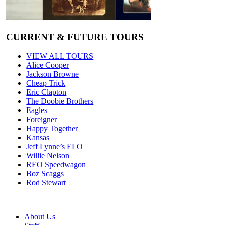
CURRENT & FUTURE TOURS
VIEW ALL TOURS
Alice Cooper
Jackson Browne
Cheap Trick
Eric Clapton
The Doobie Brothers
Eagles
Foreigner
Happy Together
Kansas
Jeff Lynne’s ELO
Willie Nelson
REO Speedwagon
Boz Scaggs
Rod Stewart
About Us