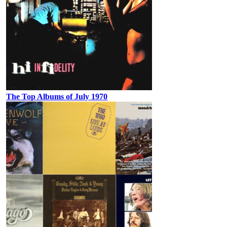
The Top Albums of July 1970