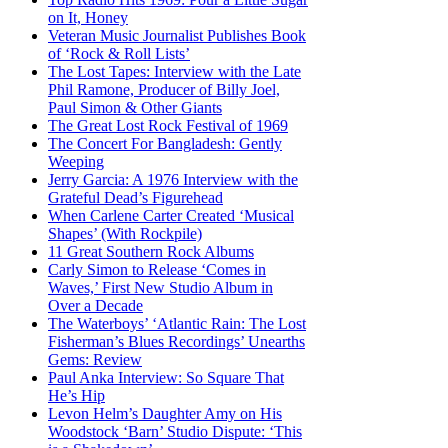
on It, Honey
Veteran Music Journalist Publishes Book
of ‘Rock & Roll Lists’
The Lost Tapes: Interview with the Late
Phil Ramone, Producer of Billy Joel,
Paul Simon & Other Giants
The Great Lost Rock Festival of 1969
The Concert For Bangladesh: Gently
Weeping
Jerry Garcia: A 1976 Interview with the
Grateful Dead’s Figurehead
When Carlene Carter Created ‘Musical
Shapes’ (With Rockpile)
11 Great Southern Rock Albums
Carly Simon to Release ‘Comes in
Waves,’ First New Studio Album in
Over a Decade
The Waterboys’ ‘Atlantic Rain: The Lost
Fisherman’s Blues Recordings’ Unearths
Gems: Review
Paul Anka Interview: So Square That
He’s Hip
Levon Helm’s Daughter Amy on His
Woodstock ‘Barn’ Studio Dispute: ‘This