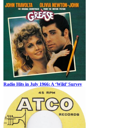
Radio Hits in July 1966: A ‘Wild’ Survey