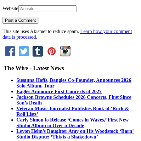
Website
This site uses Akismet to reduce spam.
Learn how your comment
data is processed.
The Wire - Latest News
Susanna Hoffs, Bangles Co-Founder, Announces 2026
Solo Album, Tour
Eagles Announce First Concerts of 2027
Jackson Browne Schedules 2026 Concerts, First Since
Son’s Death
Veteran Music Journalist Publishes Book of ‘Rock &
Roll Lists’
Carly Simon to Release ‘Comes in Waves,’ First New
Studio Album in Over a Decade
Levon Helm’s Daughter Amy on His Woodstock ‘Barn’
Studio Dispute: ‘This is a Shakedown’