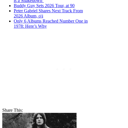
is a Shakedown’
Buddy Guy Sets 2026 Tour, at 90
Peter Gabriel Shares Next Track From
2026 Album, o\i
Only 6 Albums Reached Number One in
1978: Here’s Why
Share This: