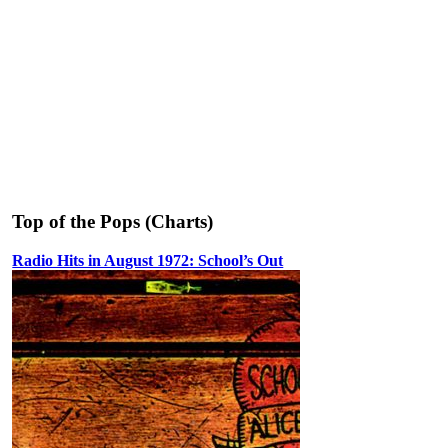
Top of the Pops (Charts)
Radio Hits in August 1972: School’s Out