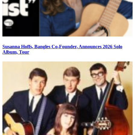
Susanna Hoffs, Bangles Co-Founder, Announces 2026 Solo
Album, Tour