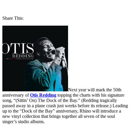
Share This:
Next year will mark the 50th
anniversary of
Otis Redding
topping the charts with his signature
song, “(Sittin’ On) The Dock of the Bay.” (Redding tragically
passed away in a plane crash just weeks before its release.) Leading
up to the “Dock of the Bay” anniversary, Rhino will introduce a
new vinyl collection that brings together all seven of the soul
singer’s studio albums.