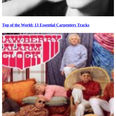
Top of the World: 13 Essential Carpenters Tracks