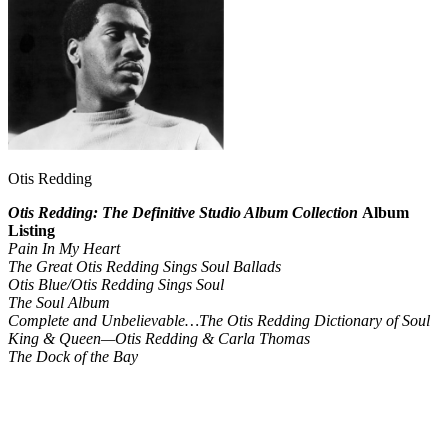
Otis Redding
Otis Redding: The Definitive Studio Album Collection
Album
Listing
Pain In My Heart
The Great Otis Redding Sings Soul Ballads
Otis Blue/Otis Redding Sings Soul
The Soul Album
Complete and Unbelievable…The Otis Redding Dictionary of Soul
King & Queen—Otis Redding & Carla Thomas
The Dock of the Bay