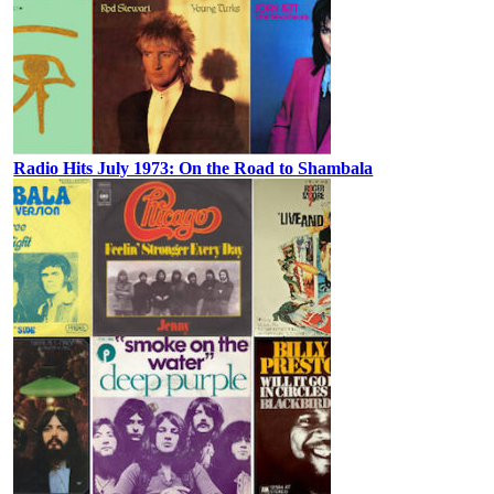
Radio Hits July 1973: On the Road to Shambala