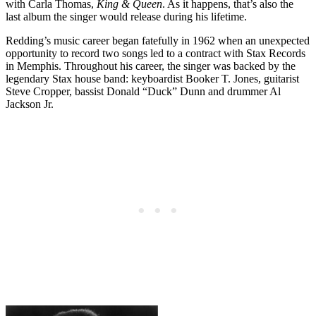
with Carla Thomas,
King & Queen
. As it happens, that’s also the
last album the singer would release during his lifetime.
Redding’s music career began fatefully in 1962 when an unexpected
opportunity to record two songs led to a contract with Stax Records
in Memphis. Throughout his career, the singer was backed by the
legendary Stax house band: keyboardist Booker T. Jones, guitarist
Steve Cropper, bassist Donald “Duck” Dunn and drummer Al
Jackson Jr.