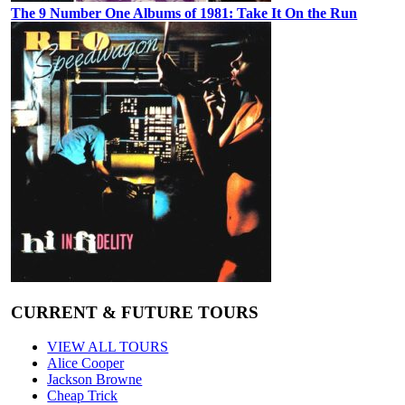
The 9 Number One Albums of 1981: Take It On the Run
CURRENT & FUTURE TOURS
VIEW ALL TOURS
Alice Cooper
Jackson Browne
Cheap Trick