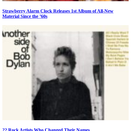
Strawberry Alarm Clock Releases 1st Album of All-New
Material Since the ’60s
22 Rock Artists Who Changed Their Names