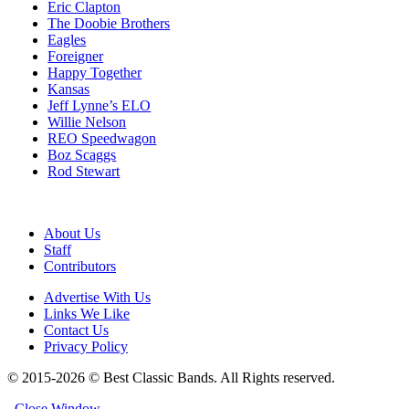
Eric Clapton
The Doobie Brothers
Eagles
Foreigner
Happy Together
Kansas
Jeff Lynne’s ELO
Willie Nelson
REO Speedwagon
Boz Scaggs
Rod Stewart
About Us
Staff
Contributors
Advertise With Us
Links We Like
Contact Us
Privacy Policy
© 2015-2026 © Best Classic Bands. All Rights reserved.
Close Window