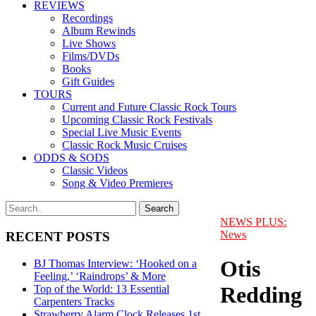
REVIEWS
Recordings
Album Rewinds
Live Shows
Films/DVDs
Books
Gift Guides
TOURS
Current and Future Classic Rock Tours
Upcoming Classic Rock Festivals
Special Live Music Events
Classic Rock Music Cruises
ODDS & SODS
Classic Videos
Song & Video Premieres
NEWS PLUS:
News
RECENT POSTS
Otis
BJ Thomas Interview: ‘Hooked on a
Feeling,’ ‘Raindrops’ & More
Redding
Top of the World: 13 Essential
Carpenters Tracks
Strawberry Alarm Clock Releases 1st