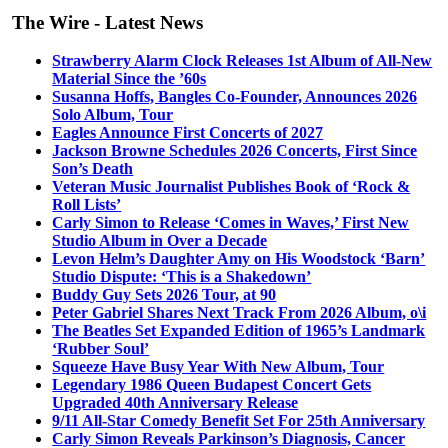
The Wire - Latest News
Strawberry Alarm Clock Releases 1st Album of All-New
Material Since the ’60s
Susanna Hoffs, Bangles Co-Founder, Announces 2026
Solo Album, Tour
Eagles Announce First Concerts of 2027
Jackson Browne Schedules 2026 Concerts, First Since
Son’s Death
Veteran Music Journalist Publishes Book of ‘Rock &
Roll Lists’
Carly Simon to Release ‘Comes in Waves,’ First New
Studio Album in Over a Decade
Levon Helm’s Daughter Amy on His Woodstock ‘Barn’
Studio Dispute: ‘This is a Shakedown’
Buddy Guy Sets 2026 Tour, at 90
Peter Gabriel Shares Next Track From 2026 Album, o\i
The Beatles Set Expanded Edition of 1965’s Landmark
‘Rubber Soul’
Squeeze Have Busy Year With New Album, Tour
Legendary 1986 Queen Budapest Concert Gets
Upgraded 40th Anniversary Release
9/11 All-Star Comedy Benefit Set For 25th Anniversary
Carly Simon Reveals Parkinson’s Diagnosis, Cancer