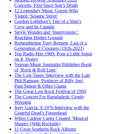
Concerts, First Since Son’s Death
12 Legendary Music Guests Who
Visited ‘Sesame Street’
Gordon Lightfoot’s Tale of a Ship’s
Crew and Its Captain
Stevie Wonder and ‘Innervisions’:
Reaching Higher Ground
Remembering Tony Bennett, Last of a
Generation of Crooners (1926-2023)
Top Radio Hits 1969: Pour a Little Sugar
on It, Honey
Veteran Music Journalist Publishes Book
of ‘Rock & Roll Lists’
The Lost Tapes: Interview with the Late
Phil Ramone, Producer of Billy Joel,
Paul Simon & Other Giants
The Great Lost Rock Festival of 1969
The Concert For Bangladesh: Gently
Weeping
Jerry Garcia: A 1976 Interview with the
Grateful Dead’s Figurehead
When Carlene Carter Created ‘Musical
Shapes’ (With Rockpile)
11 Great Southern Rock Albums