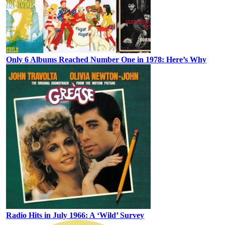
Only 6 Albums Reached Number One in 1978: Here’s Why
Radio Hits in July 1966: A ‘Wild’ Survey