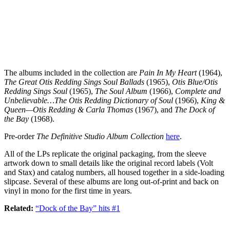
The albums included in the collection are
Pain In My Heart
(1964),
The Great Otis Redding Sings Soul Ballads
(1965),
Otis Blue/Otis
Redding Sings Soul
(1965),
The Soul Album
(1966),
Complete and
Unbelievable…The Otis Redding Dictionary of Soul
(1966),
King &
Queen—Otis Redding & Carla Thomas
(1967), and
The Dock of
the Bay
(1968).
Pre-order
The Definitive Studio Album Collection
here
.
All of the LPs replicate the original packaging, from the sleeve
artwork down to small details like the original record labels (Volt
and Stax) and catalog numbers, all housed together in a side-loading
slipcase. Several of these albums are long out-of-print and back on
vinyl in mono for the first time in years.
Related:
“Dock of the Bay” hits #1