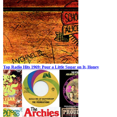
Top Radio Hits 1969: Pour a Little Sugar on It, Honey