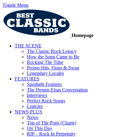
Toggle Menu
Homepage
THE SCENE
The Classic Rock Legacy
How the Song Came to Be
Rocking The Tube
Promo Hits, Flops & Swag
Legendary Locales
FEATURES
Spotlight Features
The Dennis Elsas Conversation
Interviews
Perfect Rock Songs
Listicles
NEWS PLUS
News
Top of The Pops (Charts)
On This Day
RIP – Rock In Perpetuity