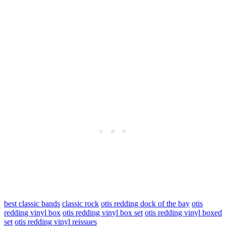
best classic bands
classic rock
otis redding dock of the bay
otis
redding vinyl box
otis redding vinyl box set
otis redding vinyl boxed
set
otis redding vinyl reissues