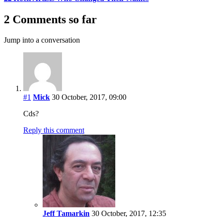
2 Comments so far
Jump into a conversation
#1
Mick
30 October, 2017, 09:00
Cds?
Reply this comment
Jeff Tamarkin
30 October, 2017, 12:35