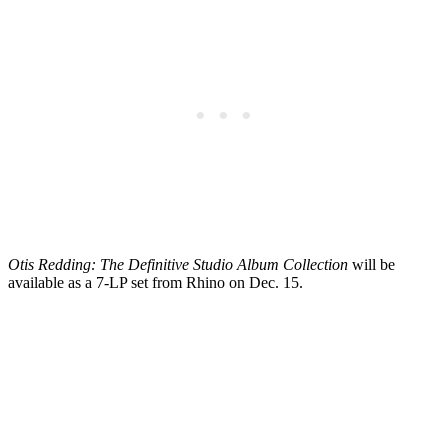
Otis Redding: The Definitive Studio Album Collection
will be
available as a 7-LP set from Rhino on Dec. 15.