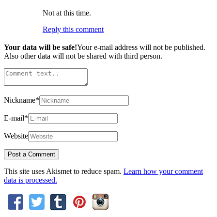
Not at this time.
Reply this comment
Your data will be safe!
Your e-mail address will not be published.
Also other data will not be shared with third person.
Nickname
*
E-mail
*
Website
This site uses Akismet to reduce spam.
Learn how your comment
data is processed.