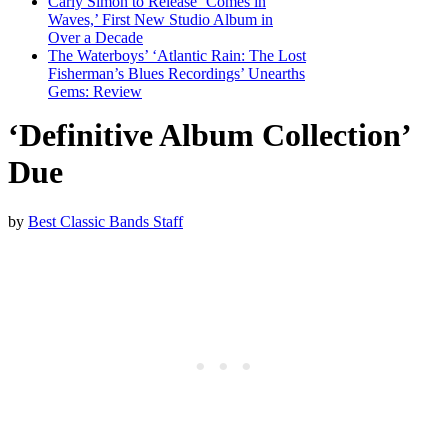
Carly Simon to Release ‘Comes in
Waves,’ First New Studio Album in
Over a Decade
The Waterboys’ ‘Atlantic Rain: The Lost
Fisherman’s Blues Recordings’ Unearths
Gems: Review
‘Definitive Album Collection’
Due
by
Best Classic Bands Staff