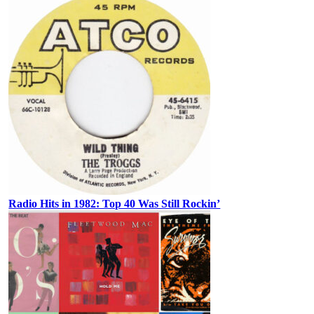
Radio Hits in 1982: Top 40 Was Still Rockin’