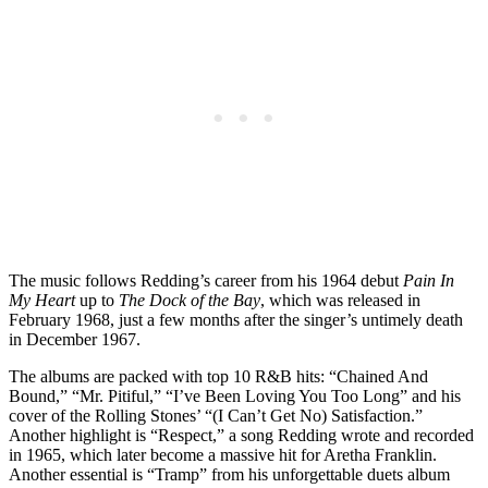
The music follows Redding’s career from his 1964 debut
Pain In
My Heart
up to
The Dock of the Bay
, which was released in
February 1968, just a few months after the singer’s untimely death
in December 1967.
The albums are packed with top 10 R&B hits: “Chained And
Bound,” “Mr. Pitiful,” “I’ve Been Loving You Too Long” and his
cover of the Rolling Stones’ “(I Can’t Get No) Satisfaction.”
Another highlight is “Respect,” a song Redding wrote and recorded
in 1965, which later become a massive hit for Aretha Franklin.
Another essential is “Tramp” from his unforgettable duets album