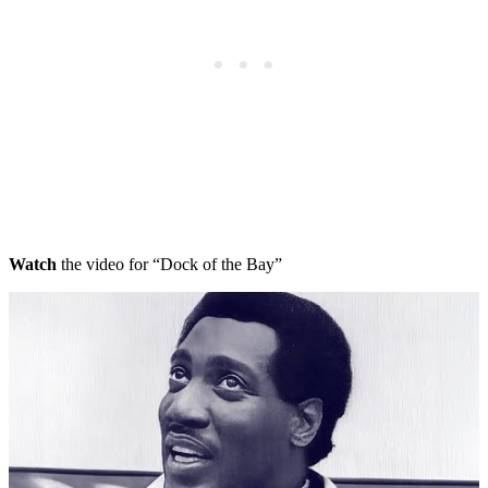
Watch
the video for “Dock of the Bay”