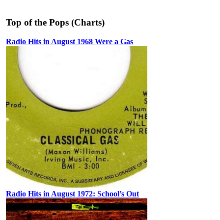
Top of the Pops (Charts)
Radio Hits in August 1968 Were a Gas
Radio Hits in August 1972: School’s Out