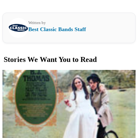
Written by
Best Classic Bands Staff
Stories We Want You to Read