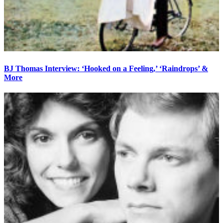
BJ Thomas Interview: ‘Hooked on a Feeling,’ ‘Raindrops’ &
More