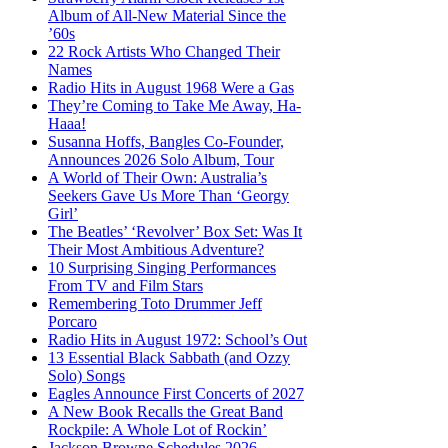
Album of All-New Material Since the
’60s
22 Rock Artists Who Changed Their
Names
Radio Hits in August 1968 Were a Gas
They’re Coming to Take Me Away, Ha-
Haaa!
Susanna Hoffs, Bangles Co-Founder,
Announces 2026 Solo Album, Tour
A World of Their Own: Australia’s
Seekers Gave Us More Than ‘Georgy
Girl’
The Beatles’ ‘Revolver’ Box Set: Was It
Their Most Ambitious Adventure?
10 Surprising Singing Performances
From TV and Film Stars
Remembering Toto Drummer Jeff
Porcaro
Radio Hits in August 1972: School’s Out
13 Essential Black Sabbath (and Ozzy
Solo) Songs
Eagles Announce First Concerts of 2027
A New Book Recalls the Great Band
Rockpile: A Whole Lot of Rockin’
Jackson Browne Schedules 2026