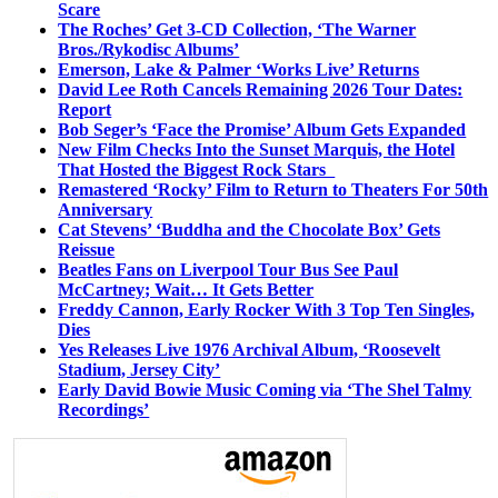
Scare
The Roches’ Get 3-CD Collection, ‘The Warner
Bros./Rykodisc Albums’
Emerson, Lake & Palmer ‘Works Live’ Returns
David Lee Roth Cancels Remaining 2026 Tour Dates:
Report
Bob Seger’s ‘Face the Promise’ Album Gets Expanded
New Film Checks Into the Sunset Marquis, the Hotel
That Hosted the Biggest Rock Stars
Remastered ‘Rocky’ Film to Return to Theaters For 50th
Anniversary
Cat Stevens’ ‘Buddha and the Chocolate Box’ Gets
Reissue
Beatles Fans on Liverpool Tour Bus See Paul
McCartney; Wait… It Gets Better
Freddy Cannon, Early Rocker With 3 Top Ten Singles,
Dies
Yes Releases Live 1976 Archival Album, ‘Roosevelt
Stadium, Jersey City’
Early David Bowie Music Coming via ‘The Shel Talmy
Recordings’