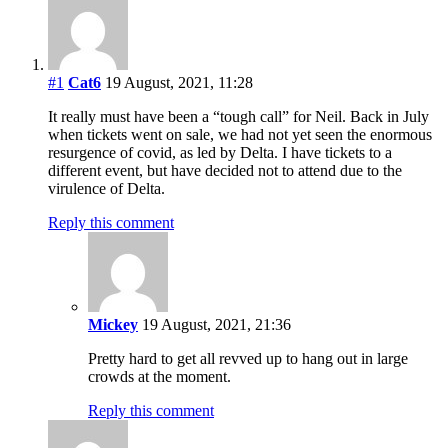
#1
Cat6
19 August, 2021, 11:28
It really must have been a “tough call” for Neil. Back in July
when tickets went on sale, we had not yet seen the enormous
resurgence of covid, as led by Delta. I have tickets to a
different event, but have decided not to attend due to the
virulence of Delta.
Reply this comment
Mickey
19 August, 2021, 21:36
Pretty hard to get all revved up to hang out in large
crowds at the moment.
Reply this comment