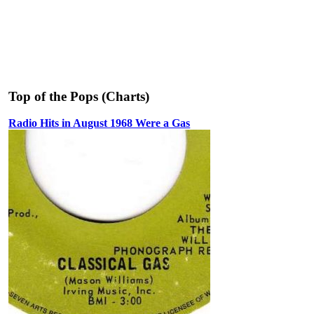
Top of the Pops (Charts)
Radio Hits in August 1968 Were a Gas