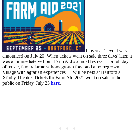
This year’s event was
announced on July 20. When tickets went on sale three days’ later, it
was an immediate sell-out. Farm Aid’s annual festival — a full day
of music, family farmers, homegrown food and a homegrown
Village with agrarian experiences — will be held at Hartford’s
Xfinity Theatre. Tickets for Farm Aid 2021 went on sale to the
public on Friday, July 23
here
.