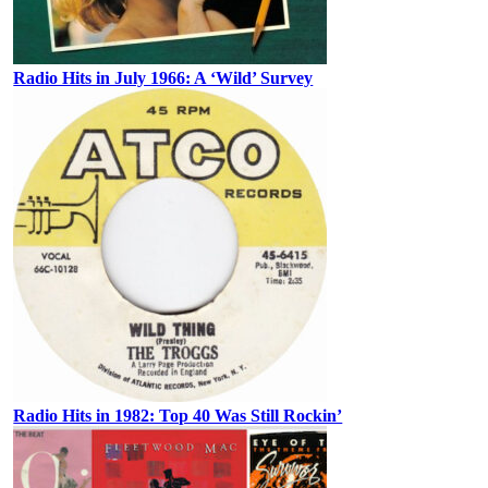
Radio Hits in July 1966: A ‘Wild’ Survey
Radio Hits in 1982: Top 40 Was Still Rockin’