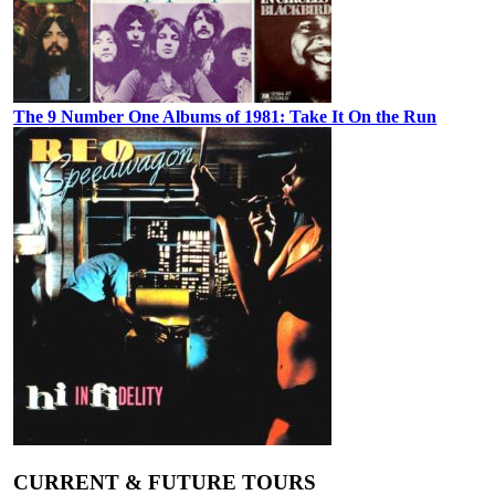
The 9 Number One Albums of 1981: Take It On the Run
CURRENT & FUTURE TOURS