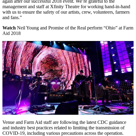
again after our successful 2018 event. We’re grateful to the
management and staff at Xfinity Theatre for working hand-in-hand
with us to ensure the safety of our artists, crew, volunteers, farmers
and fans.”
Watch
Neil Young and Promise of the Real perform “Ohio” at Farm
Aid 2018
Venue and Farm Aid staff are following the latest CDC guidance
and industry best practices related to limiting the transmission of
COVID-19, including various precautions across the operation.