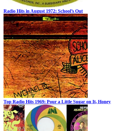
Radio Hits in August 1972: School’s Out
Top Radio Hits 1969: Pour a Little Sugar on It, Honey