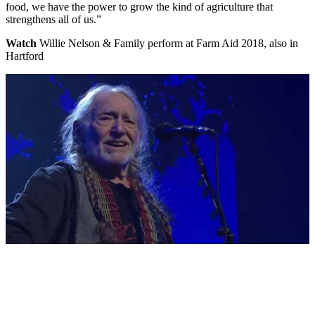
food, we have the power to grow the kind of agriculture that
strengthens all of us.”
Watch
Willie Nelson & Family perform at Farm Aid 2018, also in
Hartford