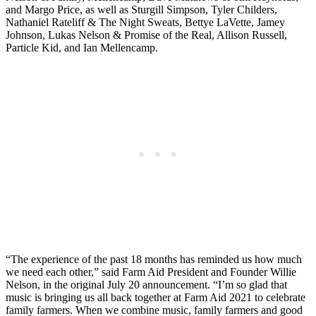
and Margo Price, as well as Sturgill Simpson, Tyler Childers,
Nathaniel Rateliff & The Night Sweats, Bettye LaVette, Jamey
Johnson, Lukas Nelson & Promise of the Real, Allison Russell,
Particle Kid, and Ian Mellencamp.
“The experience of the past 18 months has reminded us how much
we need each other,” said Farm Aid President and Founder Willie
Nelson, in the original July 20 announcement. “I’m so glad that
music is bringing us all back together at Farm Aid 2021 to celebrate
family farmers. When we combine music, family farmers and good