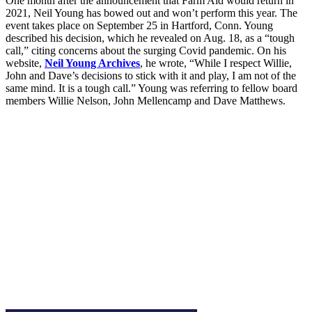
One month after the announcement that Farm Aid would return in
2021, Neil Young has bowed out and won’t perform this year. The
event takes place on September 25 in Hartford, Conn. Young
described his decision, which he revealed on Aug. 18, as a “tough
call,” citing concerns about the surging Covid pandemic. On his
website,
Neil Young Archives
, he wrote, “While I respect Willie,
John and Dave’s decisions to stick with it and play, I am not of the
same mind. It is a tough call.” Young was referring to fellow board
members Willie Nelson, John Mellencamp and Dave Matthews.