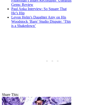
Fisherman’s Blues Recordings’ Unearths
Gems: Review
Paul Anka Interview: So Square That
He’s Hip
Levon Helm’s Daughter Amy on His
Woodstock ‘Barn’ Studio Dispute: ‘This
is a Shakedown’
Share This: