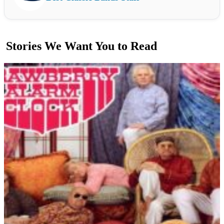
Stories We Want You to Read