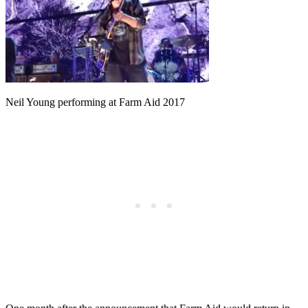
Neil Young performing at Farm Aid 2017