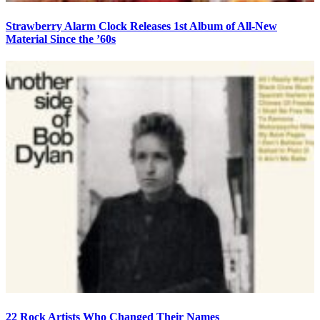
Strawberry Alarm Clock Releases 1st Album of All-New
Material Since the ’60s
22 Rock Artists Who Changed Their Names