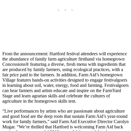
From the announcement: Hartford festival attendees will experience
the abundance of family farm agriculture firsthand via homegrown
Concessions® featuring a diverse, fresh menu with ingredients that
are produced by family farmers, using ecological practices, with a
fair price paid to the farmers. In addition, Farm Aid’s homegrown
Village features hands-on activities designed to engage festivalgoers
in learning about soil, water, energy, food and farming. Festivalgoers
can hear farmers and artists educate and inspire on the FarmYard
Stage and learn agrarian skills and celebrate the cultures of
agriculture in the homegrown skills tent.
“Live performances by artists who are passionate about agriculture
and good food are the deep roots that sustain Farm Aid’s year-round
work for family farmers,” said Farm Aid Executive Director Carolyn
Mugar. “We’re thrilled that Hartford is welcoming Farm Aid back