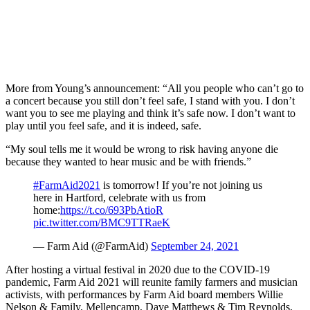
More from Young’s announcement: “All you people who can’t go to
a concert because you still don’t feel safe, I stand with you. I don’t
want you to see me playing and think it’s safe now. I don’t want to
play until you feel safe, and it is indeed, safe.
“My soul tells me it would be wrong to risk having anyone die
because they wanted to hear music and be with friends.”
#FarmAid2021
is tomorrow! If you’re not joining us
here in Hartford, celebrate with us from
home:
https://t.co/693PbAtioR
pic.twitter.com/BMC9TTRaeK
— Farm Aid (@FarmAid)
September 24, 2021
After hosting a virtual festival in 2020 due to the COVID-19
pandemic, Farm Aid 2021 will reunite family farmers and musician
activists, with performances by Farm Aid board members Willie
Nelson & Family, Mellencamp, Dave Matthews & Tim Reynolds,