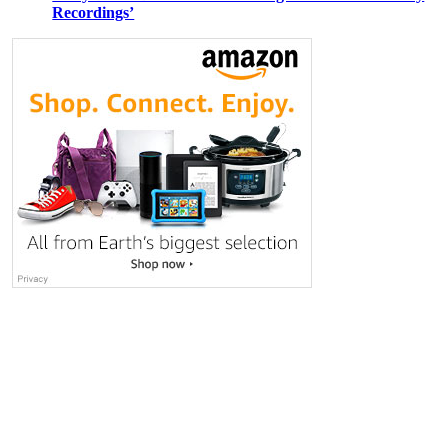
Recordings’