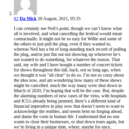
#2
Da Mick
20 August, 2021, 05:35
I can certainly see Neil’s point, though we can’t know what
all is involved, and what cancelling the festival would mean
contractually. It might not be so easy for Willie and some of
the others to just pull the plug, even if they wanted to,
whereas Neil has a bit of long-standing track record of pulling
the plug, and/or just flat out not showing up whenever he’s
not wanted to do something, for whatever the reason. That
said, my wife and I have bought a number of concert tickets
for shows throughout this fall, back, not so long ago, when
we thought it was “all clear” to do so. I’m not so crazy about
the idea now, and am wondering how many of these shows
might be cancelled. much the way many were shut down in
March of 2020, I’m hoping that will be the case. But, despite
the alarming numbers of new cases of the virus, with hospitals
and ICUs already being jammed, there’s a different kind of
financial imperative in play now that doesn’t seem to want to
acknowledge the realities, and seems bent on forging ahead,
and damn the costs in human life. I understand that no one
wants to close their businesses, or shut down tours again, but
we’re living in a unique time, where, maybe for once,