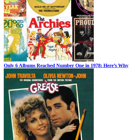
Only 6 Albums Reached Number One in 1978: Here’s Why