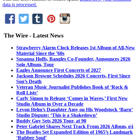
data is processed.
The Wire - Latest News
Strawberry Alarm Clock Releases 1st Album of All-New
Material Since the ’60s
Susanna Hoffs, Bangles Co-Founder, Announces 2026
Solo Album, Tour
Eagles Announce First Concerts of 2027
Jackson Browne Schedules 2026 Concerts, First Since
Son’s Death
Veteran Music Journalist Publishes Book of ‘Rock &
Roll Lists’
Carly Simon to Release ‘Comes in Waves,’ First New
Studio Album in Over a Decade
Levon Helm’s Daughter Amy on His Woodstock ‘Barn’
Studio Dispute: ‘This is a Shakedown’
Buddy Guy Sets 2026 Tour, at 90
Peter Gabriel Shares Next Track From 2026 Album, o\i
The Beatles Set Expanded Edition of 1965’s Landmark
‘Rubber Soul’