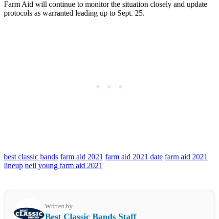
Farm Aid will continue to monitor the situation closely and update
protocols as warranted leading up to Sept. 25.
best classic bands
farm aid 2021
farm aid 2021 date
farm aid 2021
lineup
neil young farm aid 2021
Written by
Best Classic Bands Staff