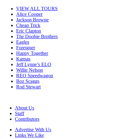
VIEW ALL TOURS
Alice Cooper
Jackson Browne
Cheap Trick
Eric Clapton
The Doobie Brothers
Eagles
Foreigner
Happy Together
Kansas
Jeff Lynne’s ELO
Willie Nelson
REO Speedwagon
Boz Scaggs
Rod Stewart
About Us
Staff
Contributors
Advertise With Us
Links We Like