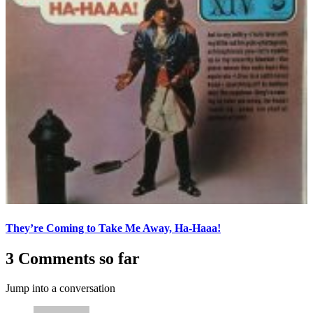
They’re Coming to Take Me Away, Ha-Haaa!
3 Comments so far
Jump into a conversation