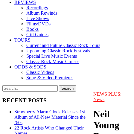
REVIEWS
Recordings
Album Rewinds
Live Shows
Films/DVDs
Books
Gift Guides
TOURS
Current and Future Classic Rock Tours
Upcoming Classic Rock Festivals
Special Live Music Events
Classic Rock Music Cruises
ODDS & SODS
Classic Videos
Song & Video Premieres
NEWS PLUS:
News
RECENT POSTS
Neil
Strawberry Alarm Clock Releases 1st
Album of All-New Material Since the
Young
’60s
22 Rock Artists Who Changed Their
Names