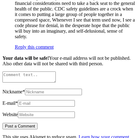
financial considerations need to take a back seat to the general
health of the public. CDC safety guidelines are a crock when
it comes to putting a large group of people together in a
compressed space, Whenever I see that term used now, I see a
code phrase for denial, in the desperate hope that the public
will buy into an imaginary, and self-delusional, sense of
safety.
Reply this comment
Your data will be safe!
Your e-mail address will not be published.
Also other data will not be shared with third person.
Nickname
*
E-mail
*
Website
This site uses Akismet to reduce spam.
Learn how your comment