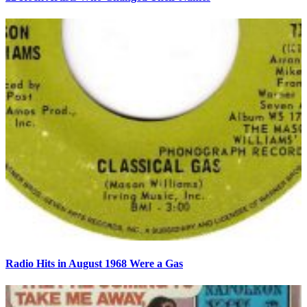
Radio Hits in August 1968 Were a Gas