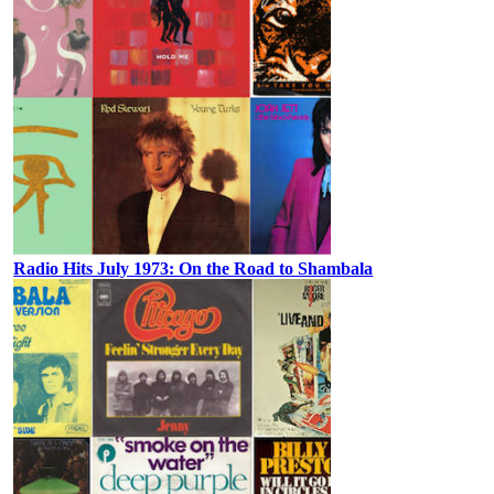
Radio Hits July 1973: On the Road to Shambala