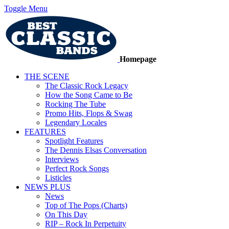
Toggle Menu
Homepage
THE SCENE
The Classic Rock Legacy
How the Song Came to Be
Rocking The Tube
Promo Hits, Flops & Swag
Legendary Locales
FEATURES
Spotlight Features
The Dennis Elsas Conversation
Interviews
Perfect Rock Songs
Listicles
NEWS PLUS
News
Top of The Pops (Charts)
On This Day
RIP – Rock In Perpetuity