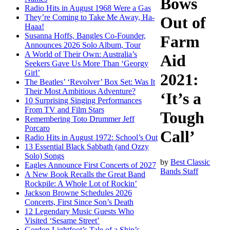
Bows
Radio Hits in August 1968 Were a Gas
They’re Coming to Take Me Away, Ha-
Out of
Haaa!
Susanna Hoffs, Bangles Co-Founder,
Farm
Announces 2026 Solo Album, Tour
A World of Their Own: Australia’s
Aid
Seekers Gave Us More Than ‘Georgy
Girl’
2021:
The Beatles’ ‘Revolver’ Box Set: Was It
Their Most Ambitious Adventure?
‘It’s a
10 Surprising Singing Performances
From TV and Film Stars
Tough
Remembering Toto Drummer Jeff
Porcaro
Call’
Radio Hits in August 1972: School’s Out
13 Essential Black Sabbath (and Ozzy
Solo) Songs
by
Best Classic
Eagles Announce First Concerts of 2027
Bands Staff
A New Book Recalls the Great Band
Rockpile: A Whole Lot of Rockin’
Jackson Browne Schedules 2026
Concerts, First Since Son’s Death
12 Legendary Music Guests Who
Visited ‘Sesame Street’
Gordon Lightfoot’s Tale of a Ship’s