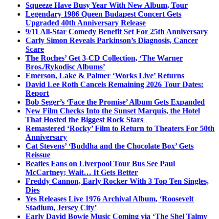
Squeeze Have Busy Year With New Album, Tour
Legendary 1986 Queen Budapest Concert Gets
Upgraded 40th Anniversary Release
9/11 All-Star Comedy Benefit Set For 25th Anniversary
Carly Simon Reveals Parkinson’s Diagnosis, Cancer
Scare
The Roches’ Get 3-CD Collection, ‘The Warner
Bros./Rykodisc Albums’
Emerson, Lake & Palmer ‘Works Live’ Returns
David Lee Roth Cancels Remaining 2026 Tour Dates:
Report
Bob Seger’s ‘Face the Promise’ Album Gets Expanded
New Film Checks Into the Sunset Marquis, the Hotel
That Hosted the Biggest Rock Stars
Remastered ‘Rocky’ Film to Return to Theaters For 50th
Anniversary
Cat Stevens’ ‘Buddha and the Chocolate Box’ Gets
Reissue
Beatles Fans on Liverpool Tour Bus See Paul
McCartney; Wait… It Gets Better
Freddy Cannon, Early Rocker With 3 Top Ten Singles,
Dies
Yes Releases Live 1976 Archival Album, ‘Roosevelt
Stadium, Jersey City’
Early David Bowie Music Coming via ‘The Shel Talmy