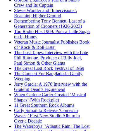
Crew and Its Captain
Stevie Wonder and ‘Innervisions’:
Reaching Higher Ground
Remembering Tony Bennett, Last of a
Generation of Crooners (1926-2023)
Top Radio Hits 1969: Pour a Little Sugar
on It, Honey
Veteran Music Journalist Publishes Book
of ‘Rock & Roll Lists’
The Lost Tapes: Interview with the Late
Phil Ramone, Producer of Billy Joel,
Paul Simon & Other Giants
The Great Lost Rock Festival of 1969
The Concert For Bangladesh: Gently
Weeping
Jerry Garcia: A 1976 Interview with the
Grateful Dead’s Figurehead
When Carlene Carter Created ‘Musical
Shapes’ (With Rockpile)
11 Great Southern Rock Albums
Carly Simon to Release ‘Comes in
Waves,’ First New Studio Album in
Over a Decade
The Waterboys’ ‘Atlantic Rain: The Lost