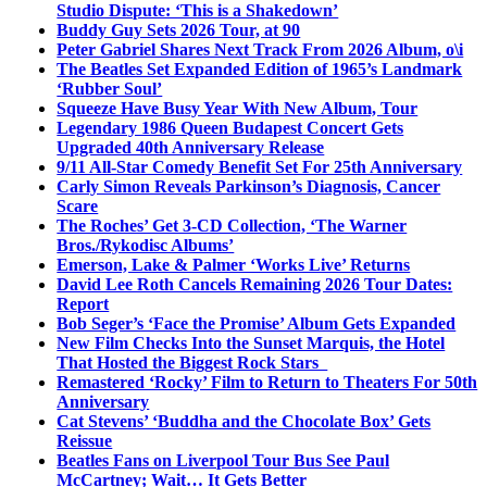
Studio Dispute: ‘This is a Shakedown’
Buddy Guy Sets 2026 Tour, at 90
Peter Gabriel Shares Next Track From 2026 Album, o\i
The Beatles Set Expanded Edition of 1965’s Landmark
‘Rubber Soul’
Squeeze Have Busy Year With New Album, Tour
Legendary 1986 Queen Budapest Concert Gets
Upgraded 40th Anniversary Release
9/11 All-Star Comedy Benefit Set For 25th Anniversary
Carly Simon Reveals Parkinson’s Diagnosis, Cancer
Scare
The Roches’ Get 3-CD Collection, ‘The Warner
Bros./Rykodisc Albums’
Emerson, Lake & Palmer ‘Works Live’ Returns
David Lee Roth Cancels Remaining 2026 Tour Dates:
Report
Bob Seger’s ‘Face the Promise’ Album Gets Expanded
New Film Checks Into the Sunset Marquis, the Hotel
That Hosted the Biggest Rock Stars
Remastered ‘Rocky’ Film to Return to Theaters For 50th
Anniversary
Cat Stevens’ ‘Buddha and the Chocolate Box’ Gets
Reissue
Beatles Fans on Liverpool Tour Bus See Paul
McCartney; Wait… It Gets Better