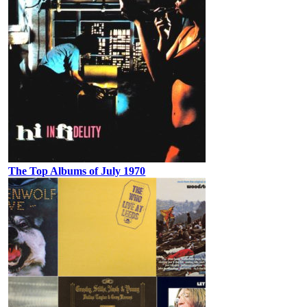
The Top Albums of July 1970