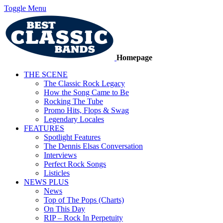
Toggle Menu
Homepage
THE SCENE
The Classic Rock Legacy
How the Song Came to Be
Rocking The Tube
Promo Hits, Flops & Swag
Legendary Locales
FEATURES
Spotlight Features
The Dennis Elsas Conversation
Interviews
Perfect Rock Songs
Listicles
NEWS PLUS
News
Top of The Pops (Charts)
On This Day
RIP – Rock In Perpetuity