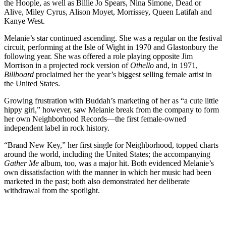
the Hoople, as well as Billie Jo Spears, Nina Simone, Dead or
Alive, Miley Cyrus, Alison Moyet, Morrissey, Queen Latifah and
Kanye West.
Melanie’s star continued ascending. She was a regular on the festival
circuit, performing at the Isle of Wight in 1970 and Glastonbury the
following year. She was offered a role playing opposite Jim
Morrison in a projected rock version of
Othello
and, in 1971,
Billboard
proclaimed her the year’s biggest selling female artist in
the United States.
Growing frustration with Buddah’s marketing of her as “a cute little
hippy girl,” however, saw Melanie break from the company to form
her own Neighborhood Records—the first female-owned
independent label in rock history.
“Brand New Key,” her first single for Neighborhood, topped charts
around the world, including the United States; the accompanying
Gather Me
album, too, was a major hit. Both evidenced Melanie’s
own dissatisfaction with the manner in which her music had been
marketed in the past; both also demonstrated her deliberate
withdrawal from the spotlight.