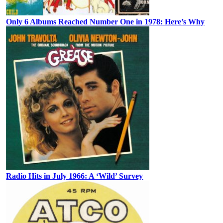
Only 6 Albums Reached Number One in 1978: Here’s Why
Radio Hits in July 1966: A ‘Wild’ Survey