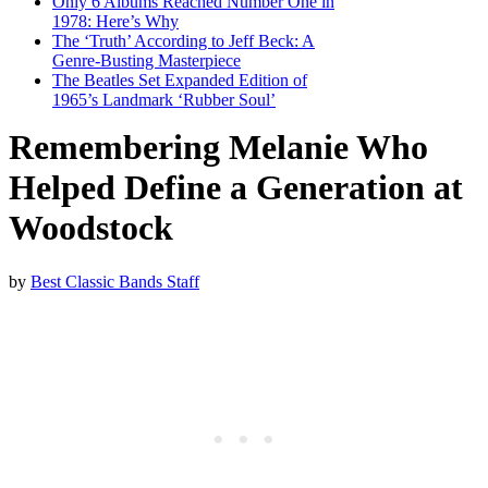
Only 6 Albums Reached Number One in
1978: Here’s Why
The ‘Truth’ According to Jeff Beck: A
Genre-Busting Masterpiece
The Beatles Set Expanded Edition of
1965’s Landmark ‘Rubber Soul’
Remembering Melanie Who
Helped Define a Generation at
Woodstock
by
Best Classic Bands Staff