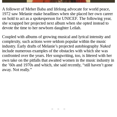
A follower of Meher Baba and lifelong advocate for world peace,
1972 saw Melanie make headlines when she placed her own career
on hold to act as a spokesperson for UNICEF. The following year,
she scrapped her projected next album when she opted instead to
devote the time to her newborn daughter Leilah.
Coupled with albums of growing musical and lyrical intensity and
complexity, such actions were seldom popular within the music
industry. Early drafts of Melanie’s projected autobiography
Naked
include numerous examples of the obstacles with which she was
confronted over the years. Her songwriting, too, is littered with her
own take on the pitfalls that awaited women in the music industry in
the ’60s and 1970s and which, she said recently, “still haven’t gone
away. Not really.”