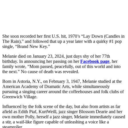
She soon recorded her first U.S. hit, 1970’s “Lay Down (Candles in
The Rain),” and followed that up a year later with a quirky #1 pop
single, “Brand New Key.”
Melanie died on January 23, 2024, just days shy of her 77th
birthday. In announcing her passing on her
Facebook page
, her
family wrote, “Mom passed, peacefully, out of this world and into
the next.” No cause of death was revealed.
Born in Astoria, N.Y., on February 3, 1947, Melanie studied at the
American Academy of Dramatic Arts, while simultaneously
pursuing a singing career around the coffeehouses and folk clubs of
Greenwich Village.
Influenced by the folk scene of the day, but also from artists as far
afield as Edith Piaf, KurtWeill, jazz singer Blossom Dearie and her
own mother Polly, herself a jazz singer, Melanie immediately caused
a stir, a waif-like figure capable of unleashing a voice like a
steamroller.