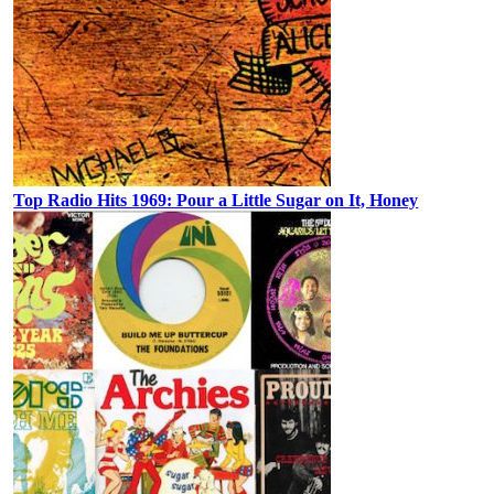
Top Radio Hits 1969: Pour a Little Sugar on It, Honey