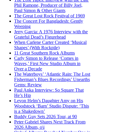
Phil Ramone, Producer of Billy Joel,
Paul Simon & Other Giants
The Great Lost Rock Festival of 1969
The Concert For Bangladesh: Gently
Weeping
Jerry Garcia: A 1976 Interview with the
Grateful Dead’s Figurehead
When Carlene Carter Created ‘Musical
Shapes’ (With Rockpile)
11 Great Southern Rock Albums
Carly Simon to Release ‘Comes in
Waves,’ First New Studio Album in
Over a Decade
The Waterboys’ ‘Atlantic Rain: The Lost
Fisherman’s Blues Recordings’ Unearths
Gems: Review
Paul Anka Interview: So Square That
He’s Hip
Levon Helm’s Daughter Amy on His
Woodstock ‘Barn’ Studio Dispute: ‘This
is a Shakedown’
Buddy Guy Sets 2026 Tour, at 90
Peter Gabriel Shares Next Track From
2026 Album, o\i