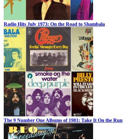
Radio Hits July 1973: On the Road to Shambala
The 9 Number One Albums of 1981: Take It On the Run