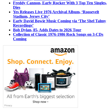
Freddy Cannon, Early Rocker With 3 Top Ten Singles,
Dies
Yes Releases Live 1976 Archival Album, ‘Roosevelt
Stadium, Jersey City’
Early David Bowie Music Coming via ‘The Shel Talmy
Recordings’
Bob Dylan, 85, Adds Dates to 2026 Tour
Collection of Classic 1976-1986 Rock Songs on 3-CDs
Coming