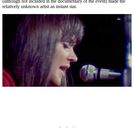
(although not included in the documentary of the event) made the
relatively unknown artist an instant star.