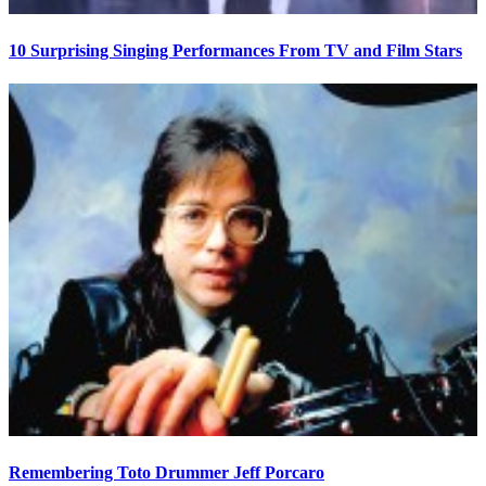
10 Surprising Singing Performances From TV and Film Stars
Remembering Toto Drummer Jeff Porcaro