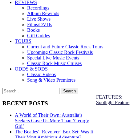
REVIEWS
Recordings
Album Rewinds
Live Shows
Films/DVDs
Books
Gift Guides
TOURS
Current and Future Classic Rock Tours
Upcoming Classic Rock Festivals
Special Live Music Events
Classic Rock Music Cruises
ODDS & SODS
Classic Videos
Song & Video Premieres
FEATURES:
Spotlight Feature
RECENT POSTS
A World of Their Own: Australia’s
Seekers Gave Us More Than ‘Georgy
Girl’
The Beatles’ ‘Revolver’ Box Set: Was It
Their Most Ambitious Adventure?