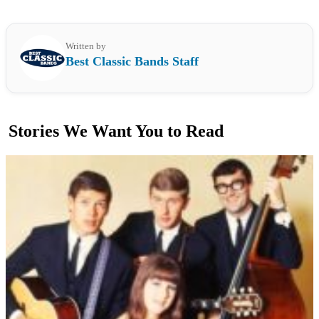
Written by
Best Classic Bands Staff
Stories We Want You to Read