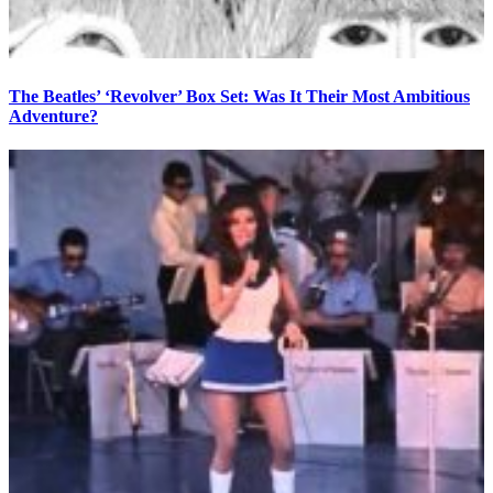
The Beatles’ ‘Revolver’ Box Set: Was It Their Most Ambitious
Adventure?