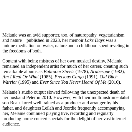
Melanie was an avid supporter, too, of naturopathy, vegetarianism
and nature—published in 2023, her memoir
Lake Days
was a
unique meditation on water, nature and a childhood spent reveling in
the freedoms of both.
Content with being mistress of her own musical destiny, Melanie
remained an independent artist for much of her career, creating such
remarkable albums as
Ballroom Streets
(1978),
Arabesque
(1982),
Am I Real Or What
(1985),
Precious Cargo
(1991),
Old Bitch
Warrior
(1995) and
Ever Since You Never Heard Of Me
(2010).
Melanie’s studio output slowed following the unexpected death of
her husband Peter in 2010. However, with their multi-instrumentalist
son Beau Jarred well trained as a producer and arranger by his
father, and daughters Leilah and Jeordie frequently accompanying
her, Melanie continued playing live, recording and regularly
producing home concert specials for the delight of her vast internet
audience.