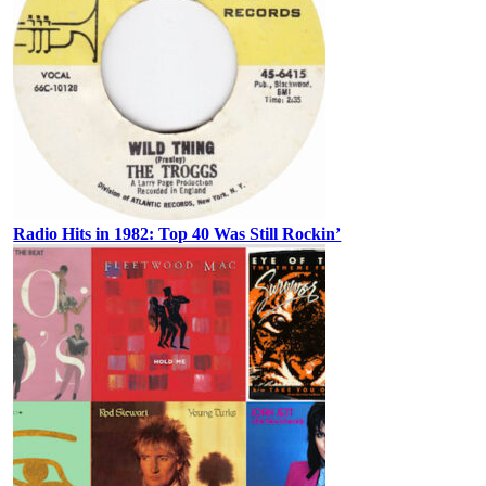
Radio Hits in 1982: Top 40 Was Still Rockin’