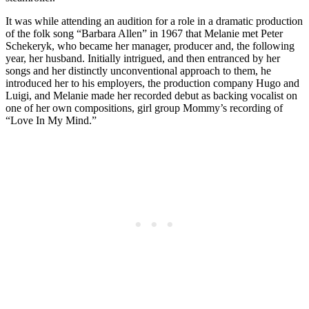
It was while attending an audition for a role in a dramatic production
of the folk song “Barbara Allen” in 1967 that Melanie met Peter
Schekeryk, who became her manager, producer and, the following
year, her husband. Initially intrigued, and then entranced by her
songs and her distinctly unconventional approach to them, he
introduced her to his employers, the production company Hugo and
Luigi, and Melanie made her recorded debut as backing vocalist on
one of her own compositions, girl group Mommy’s recording of
“Love In My Mind.”