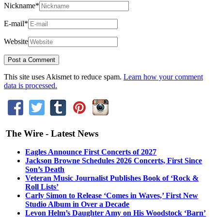
Nickname
*
E-mail
*
Website
This site uses Akismet to reduce spam.
Learn how your comment
data is processed.
The Wire - Latest News
Eagles Announce First Concerts of 2027
Jackson Browne Schedules 2026 Concerts, First Since
Son’s Death
Veteran Music Journalist Publishes Book of ‘Rock &
Roll Lists’
Carly Simon to Release ‘Comes in Waves,’ First New
Studio Album in Over a Decade
Levon Helm’s Daughter Amy on His Woodstock ‘Barn’