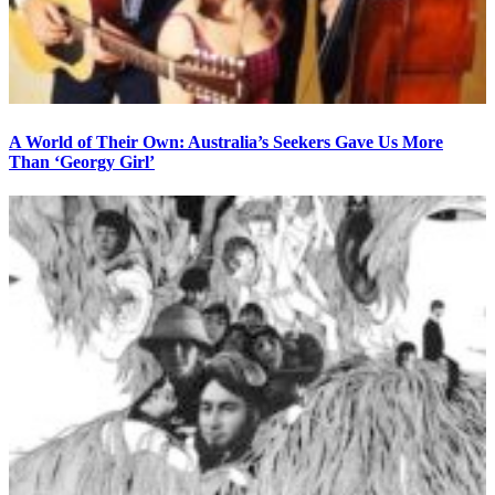
A World of Their Own: Australia’s Seekers Gave Us More
Than ‘Georgy Girl’