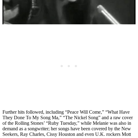
Further hits followed, including “Peace Will Come,” “What Have
They Done To My Song Ma,” “The Nickel Song” and a raw cover
of the Rolling Stones’ “Ruby Tuesday,” while Melanie was also in
demand as a songwriter; her songs have been covered by the New
Seekers, Ray Charles, Cissy Houston and even U.K. rockers Mott