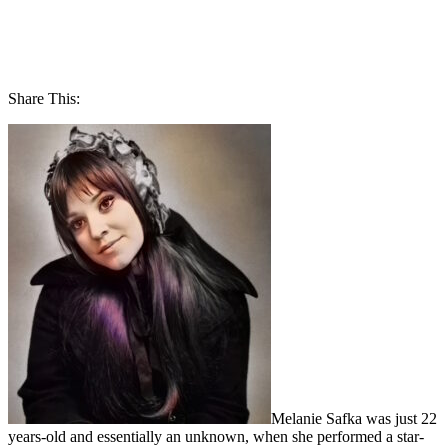
Share This:
Melanie Safka was just 22
years-old and essentially an unknown, when she performed a star-