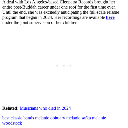
A deal with Los Angeles-based Cleopatra Records brought her
entire post-Buddah career under one roof for the first time ever.
Until the end, she was excitedly anticipating the full-scale reissue
program that began in 2024. Her recordings are available
here
under the joint supervision of her children.
Related:
Musicians who died in 2024
best classic bands
melanie obituary
melanie safka
melanie
woodstock