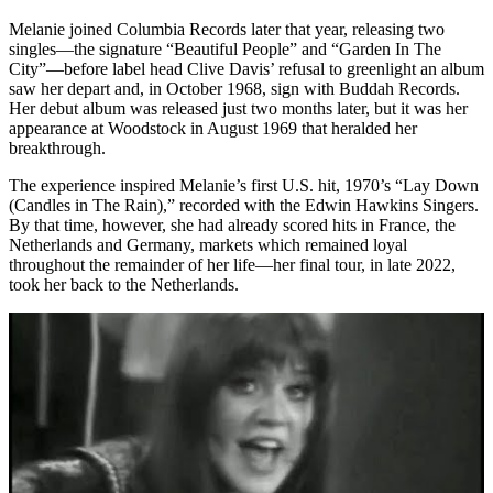
Melanie joined Columbia Records later that year, releasing two
singles—the signature “Beautiful People” and “Garden In The
City”—before label head Clive Davis’ refusal to greenlight an album
saw her depart and, in October 1968, sign with Buddah Records.
Her debut album was released just two months later, but it was her
appearance at Woodstock in August 1969 that heralded her
breakthrough.
The experience inspired Melanie’s first U.S. hit, 1970’s “Lay Down
(Candles in The Rain),” recorded with the Edwin Hawkins Singers.
By that time, however, she had already scored hits in France, the
Netherlands and Germany, markets which remained loyal
throughout the remainder of her life—her final tour, in late 2022,
took her back to the Netherlands.