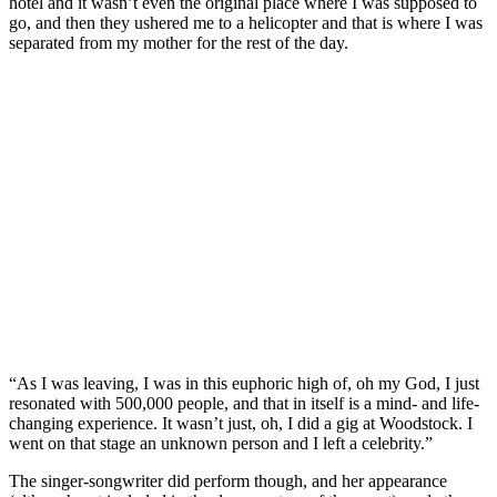
hotel and it wasn’t even the original place where I was supposed to
go, and then they ushered me to a helicopter and that is where I was
separated from my mother for the rest of the day.
“As I was leaving, I was in this euphoric high of, oh my God, I just
resonated with 500,000 people, and that in itself is a mind- and life-
changing experience. It wasn’t just, oh, I did a gig at Woodstock. I
went on that stage an unknown person and I left a celebrity.”
The singer-songwriter did perform though, and her appearance