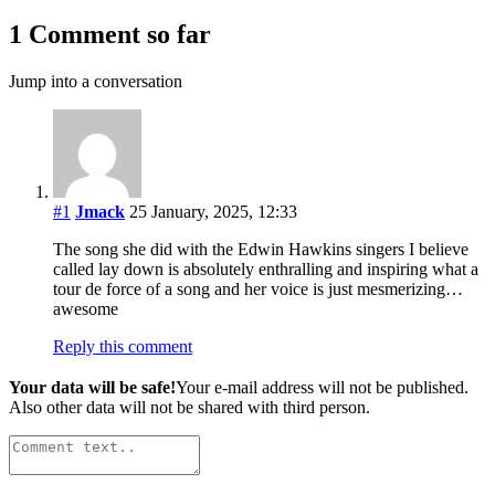
1 Comment so far
Jump into a conversation
#1
Jmack
25 January, 2025, 12:33
The song she did with the Edwin Hawkins singers I believe
called lay down is absolutely enthralling and inspiring what a
tour de force of a song and her voice is just mesmerizing…
awesome
Reply this comment
Your data will be safe!
Your e-mail address will not be published.
Also other data will not be shared with third person.