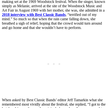
making set at the 1969 Woodstock festival. When the singer, known
simply as Melanie, arrived at the site of the Woodstock Music and
Art Fair in August 1969 with her mother, she was, she admitted in a
2018 interview with Best Classic Bands
, “terrified out of my
mind.” So much so that when the rain came falling down, she
breathed a sigh of relief, hoping that the crowd would turn around
and go home and that she wouldn’t have to perform.
When asked by Best Classic Bands’ editor Jeff Tamarkin what she
remembered most vividly about the festival, she replied, “I got to the