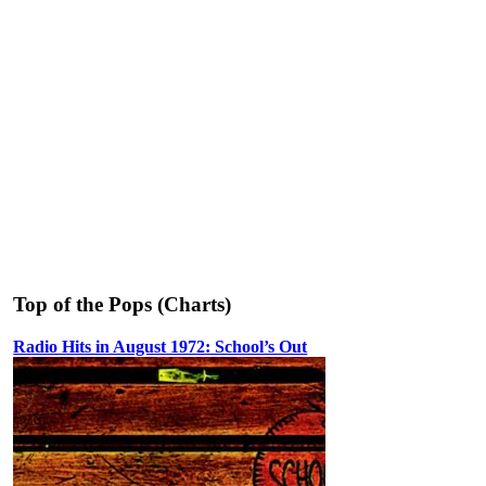
Top of the Pops (Charts)
Radio Hits in August 1972: School’s Out