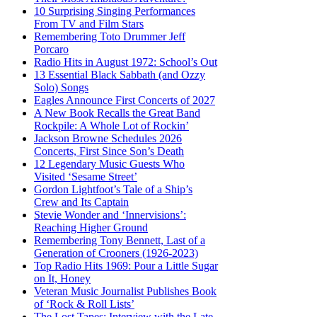
10 Surprising Singing Performances
From TV and Film Stars
Remembering Toto Drummer Jeff
Porcaro
Radio Hits in August 1972: School’s Out
13 Essential Black Sabbath (and Ozzy
Solo) Songs
Eagles Announce First Concerts of 2027
A New Book Recalls the Great Band
Rockpile: A Whole Lot of Rockin’
Jackson Browne Schedules 2026
Concerts, First Since Son’s Death
12 Legendary Music Guests Who
Visited ‘Sesame Street’
Gordon Lightfoot’s Tale of a Ship’s
Crew and Its Captain
Stevie Wonder and ‘Innervisions’:
Reaching Higher Ground
Remembering Tony Bennett, Last of a
Generation of Crooners (1926-2023)
Top Radio Hits 1969: Pour a Little Sugar
on It, Honey
Veteran Music Journalist Publishes Book
of ‘Rock & Roll Lists’
The Lost Tapes: Interview with the Late