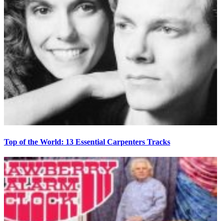
Top of the World: 13 Essential Carpenters Tracks