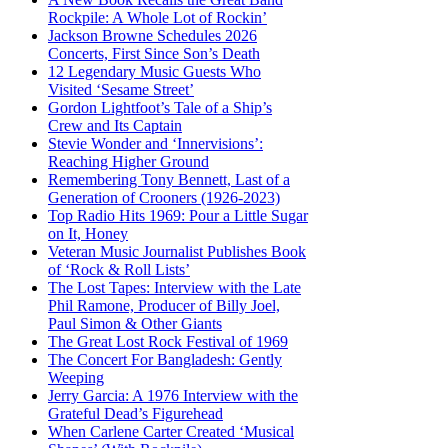
Rockpile: A Whole Lot of Rockin’
Jackson Browne Schedules 2026
Concerts, First Since Son’s Death
12 Legendary Music Guests Who
Visited ‘Sesame Street’
Gordon Lightfoot’s Tale of a Ship’s
Crew and Its Captain
Stevie Wonder and ‘Innervisions’:
Reaching Higher Ground
Remembering Tony Bennett, Last of a
Generation of Crooners (1926-2023)
Top Radio Hits 1969: Pour a Little Sugar
on It, Honey
Veteran Music Journalist Publishes Book
of ‘Rock & Roll Lists’
The Lost Tapes: Interview with the Late
Phil Ramone, Producer of Billy Joel,
Paul Simon & Other Giants
The Great Lost Rock Festival of 1969
The Concert For Bangladesh: Gently
Weeping
Jerry Garcia: A 1976 Interview with the
Grateful Dead’s Figurehead
When Carlene Carter Created ‘Musical