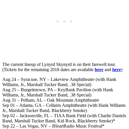
The current lineup of Lynyrd Skynyrd is on their farewell tour.
(Tickets for the remaining 2018 dates are available
here
and
here
)
Aug 24 – Syracuse, NY – Lakeview Amphitheatre (with Hank
Williams, Jr., Marshall Tucker Band, .38 Special)
Aug 25 – Burgettstown, PA – KeyBank Pavilion (with Hank
Williams, Jr., Marshall Tucker Band, .38 Special)
Aug 31 – Pelham, AL – Oak Mountain Amphitheatre
Sep 01 – Atlanta, GA – Cellairis Amphitheatre (with Hank Williams
Jr., Marshall Tucker Band, Blackberry Smoke)
Sep 02 – Jacksonville, FL – TIAA Bank Field (with Charlie Daniels
Band, Marshall Tucker Band, Kid Rock, Blackberry Smoke)*
Sep 22 – Las Vegas, NV – IHeartRadio Music Festival*