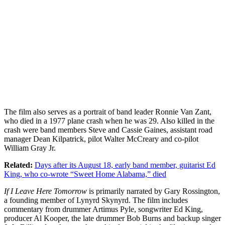
The film also serves as a portrait of band leader Ronnie Van Zant,
who died in a 1977 plane crash when he was 29. Also killed in the
crash were band members Steve and Cassie Gaines, assistant road
manager Dean Kilpatrick, pilot Walter McCreary and co-pilot
William Gray Jr.
Related:
Days after its August 18, early band member, guitarist Ed
King, who co-wrote “Sweet Home Alabama,” died
If I Leave Here Tomorrow
is primarily narrated by Gary Rossington,
a founding member of Lynyrd Skynyrd. The film includes
commentary from drummer Artimus Pyle, songwriter Ed King,
producer Al Kooper, the late drummer Bob Burns and backup singer