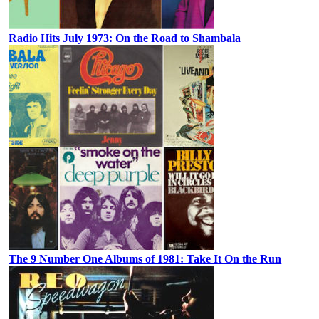
Radio Hits July 1973: On the Road to Shambala
The 9 Number One Albums of 1981: Take It On the Run