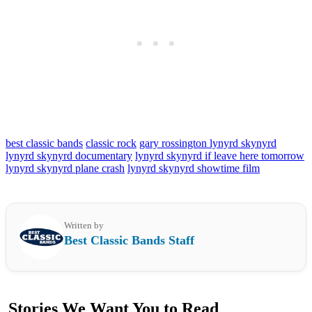
best classic bands
classic rock
gary rossington lynyrd skynyrd
lynyrd skynyrd documentary
lynyrd skynyrd if leave here tomorrow
lynyrd skynyrd plane crash
lynyrd skynyrd showtime film
Written by
Best Classic Bands Staff
Stories We Want You to Read