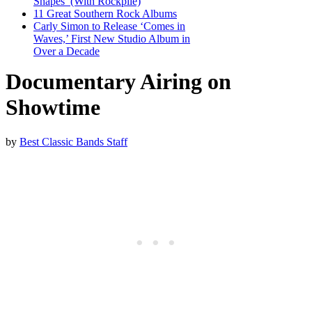
Shapes’ (With Rockpile)
11 Great Southern Rock Albums
Carly Simon to Release ‘Comes in
Waves,’ First New Studio Album in
Over a Decade
Documentary Airing on
Showtime
by
Best Classic Bands Staff