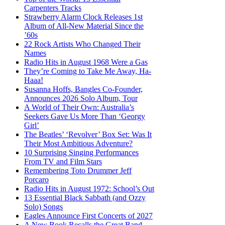
Carpenters Tracks
Strawberry Alarm Clock Releases 1st
Album of All-New Material Since the
’60s
22 Rock Artists Who Changed Their
Names
Radio Hits in August 1968 Were a Gas
They’re Coming to Take Me Away, Ha-
Haaa!
Susanna Hoffs, Bangles Co-Founder,
Announces 2026 Solo Album, Tour
A World of Their Own: Australia’s
Seekers Gave Us More Than ‘Georgy
Girl’
The Beatles’ ‘Revolver’ Box Set: Was It
Their Most Ambitious Adventure?
10 Surprising Singing Performances
From TV and Film Stars
Remembering Toto Drummer Jeff
Porcaro
Radio Hits in August 1972: School’s Out
13 Essential Black Sabbath (and Ozzy
Solo) Songs
Eagles Announce First Concerts of 2027
A New Book Recalls the Great Band