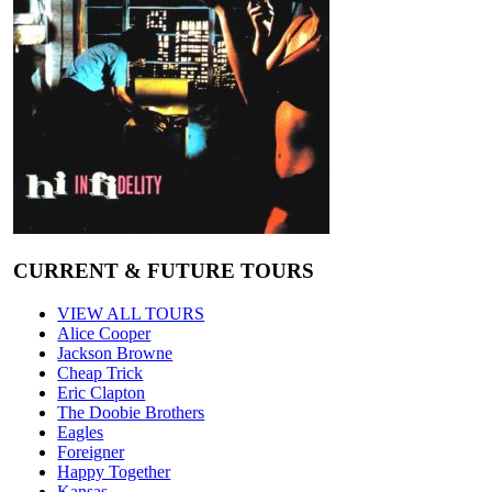
CURRENT & FUTURE TOURS
VIEW ALL TOURS
Alice Cooper
Jackson Browne
Cheap Trick
Eric Clapton
The Doobie Brothers
Eagles
Foreigner
Happy Together
Kansas