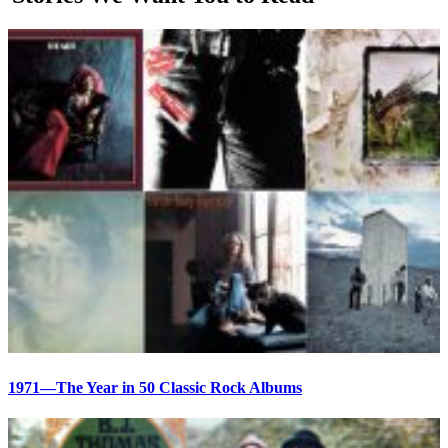
1971—The Year in 50 Classic Rock Albums