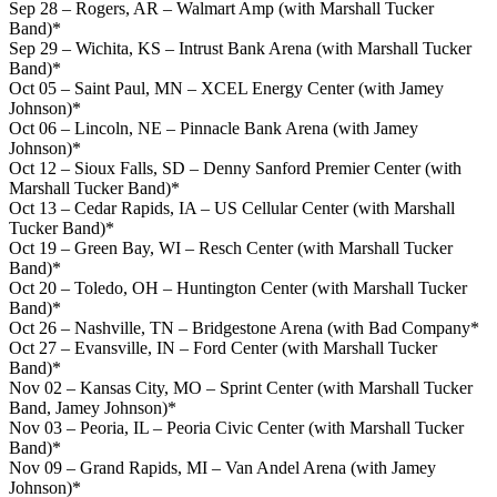
Sep 28 – Rogers, AR – Walmart Amp (with Marshall Tucker
Band)*
Sep 29 – Wichita, KS – Intrust Bank Arena (with Marshall Tucker
Band)*
Oct 05 – Saint Paul, MN – XCEL Energy Center (with Jamey
Johnson)*
Oct 06 – Lincoln, NE – Pinnacle Bank Arena (with Jamey
Johnson)*
Oct 12 – Sioux Falls, SD – Denny Sanford Premier Center (with
Marshall Tucker Band)*
Oct 13 – Cedar Rapids, IA – US Cellular Center (with Marshall
Tucker Band)*
Oct 19 – Green Bay, WI – Resch Center (with Marshall Tucker
Band)*
Oct 20 – Toledo, OH – Huntington Center (with Marshall Tucker
Band)*
Oct 26 – Nashville, TN – Bridgestone Arena (with Bad Company*
Oct 27 – Evansville, IN – Ford Center (with Marshall Tucker
Band)*
Nov 02 – Kansas City, MO – Sprint Center (with Marshall Tucker
Band, Jamey Johnson)*
Nov 03 – Peoria, IL – Peoria Civic Center (with Marshall Tucker
Band)*
Nov 09 – Grand Rapids, MI – Van Andel Arena (with Jamey
Johnson)*