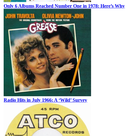
Only 6 Albums Reached Number One in 1978: Here’s Why
Radio Hits in July 1966: A ‘Wild’ Survey