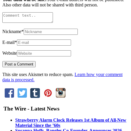
Also other data will not be shared with third person.
Nickname
*
E-mail
*
Website
This site uses Akismet to reduce spam.
Learn how your comment
data is processed.
The Wire - Latest News
Strawberry Alarm Clock Releases 1st Album of All-New
Material Since the ’60s
Susanna Hoffs, Bangles Co-Founder, Announces 2026