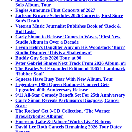
Solo Album, Tour
Eagles Announce First Concerts of 2027
Jackson Browne Schedules 2026 Concerts, First Since
Son’s Death
Veteran Music Journalist Publishes Book of ‘Rock &
Roll Lists’
Carly Simon to Release ‘Comes in Waves,’ First New
Studio Album in Over a Decade
Levon Helm’s Daughter Amy on His Woodstock ‘Barn’
Studio Dispute: ‘This is a Shakedown’
Buddy Guy Sets 2026 Tour, at 90
Peter Gabriel Shares Next Track From 2026 Album, o\i
The Beatles Set Expanded Edition of 1965’s Landmark
‘Rubber Soul’
Squeeze Have Busy Year With New Album, Tour
Legendary 1986 Queen Budapest Concert Gets
Upgraded 40th Anniversary Release
9/11 All-Star Comedy Benefit Set For 25th Anniversary
Carly Simon Reveals Parkinson’s Diagnosis, Cancer
Scare
The Roches’ Get 3-CD Collection, ‘The Warner
Bros./Rykodisc Albums’
Emerson, Lake & Palmer ‘Works Live’ Returns
David Lee Roth Cancels Remaining 2026 Tour Dates: