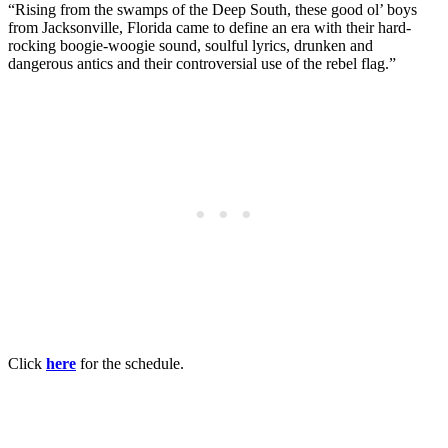
“Rising from the swamps of the Deep South, these good ol’ boys
from Jacksonville, Florida came to define an era with their hard-
rocking boogie-woogie sound, soulful lyrics, drunken and
dangerous antics and their controversial use of the rebel flag.”
Click
here
for the schedule.