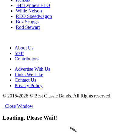
Jeff Lynne’s ELO
Willie Nelson
REO Speedwagon
Boz Scaggs
Rod Stewart
About Us
Staff
Contributors
Advertise With Us
Links We Like
Contact Us
Privacy Policy
© 2015-2026 © Best Classic Bands. All Rights reserved.
Close Window
Loading, Please Wait!