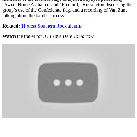
“Sweet Home Alabama” and “Freebird,” Rossington discussing the
group’s use of the Confederate flag, and a recording of Van Zant
talking about the band’s success.
Related:
11 great Southern Rock albums
Watch
the trailer for
If I Leave Here Tomorrow