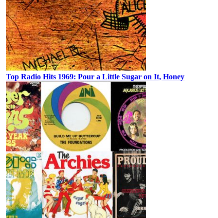
Top Radio Hits 1969: Pour a Little Sugar on It, Honey