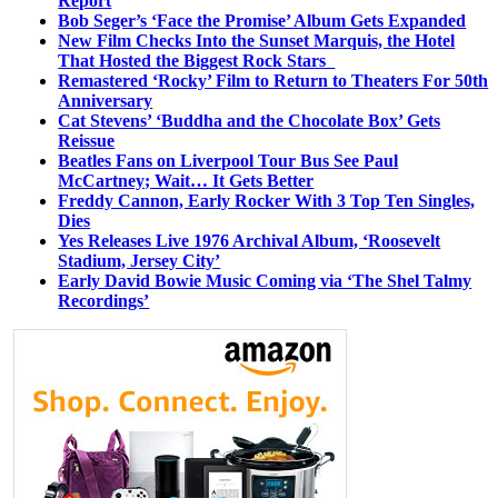
Report
Bob Seger’s ‘Face the Promise’ Album Gets Expanded
New Film Checks Into the Sunset Marquis, the Hotel
That Hosted the Biggest Rock Stars
Remastered ‘Rocky’ Film to Return to Theaters For 50th
Anniversary
Cat Stevens’ ‘Buddha and the Chocolate Box’ Gets
Reissue
Beatles Fans on Liverpool Tour Bus See Paul
McCartney; Wait… It Gets Better
Freddy Cannon, Early Rocker With 3 Top Ten Singles,
Dies
Yes Releases Live 1976 Archival Album, ‘Roosevelt
Stadium, Jersey City’
Early David Bowie Music Coming via ‘The Shel Talmy
Recordings’