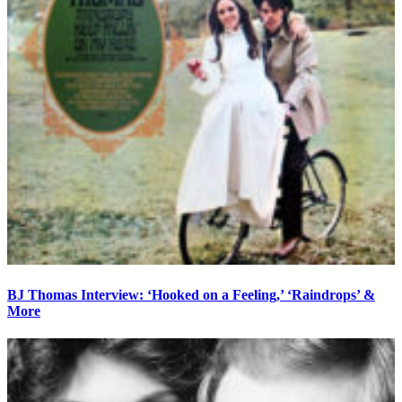
BJ Thomas Interview: ‘Hooked on a Feeling,’ ‘Raindrops’ &
More