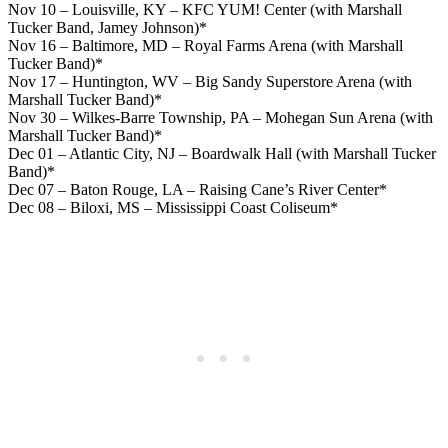
Nov 10 – Louisville, KY – KFC YUM! Center (with Marshall
Tucker Band, Jamey Johnson)*
Nov 16 – Baltimore, MD – Royal Farms Arena (with Marshall
Tucker Band)*
Nov 17 – Huntington, WV – Big Sandy Superstore Arena (with
Marshall Tucker Band)*
Nov 30 – Wilkes-Barre Township, PA – Mohegan Sun Arena (with
Marshall Tucker Band)*
Dec 01 – Atlantic City, NJ – Boardwalk Hall (with Marshall Tucker
Band)*
Dec 07 – Baton Rouge, LA – Raising Cane’s River Center*
Dec 08 – Biloxi, MS – Mississippi Coast Coliseum*