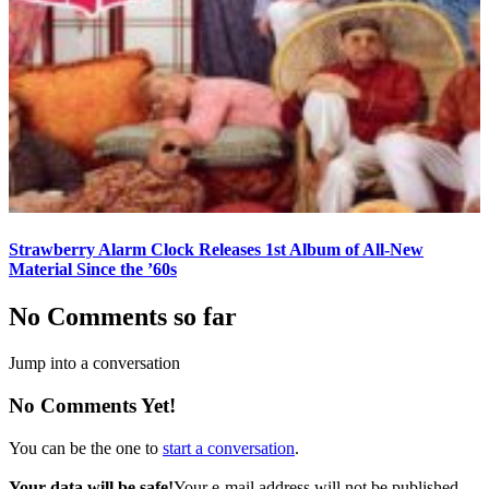
Strawberry Alarm Clock Releases 1st Album of All-New
Material Since the ’60s
No Comments so far
Jump into a conversation
No Comments Yet!
You can be the one to
start a conversation
.
Your data will be safe!
Your e-mail address will not be published.