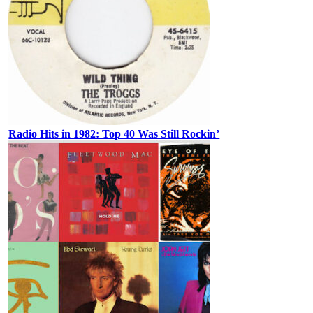
Radio Hits in 1982: Top 40 Was Still Rockin’