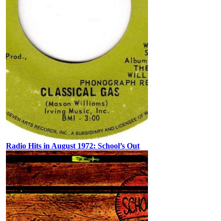
Radio Hits in August 1972: School’s Out