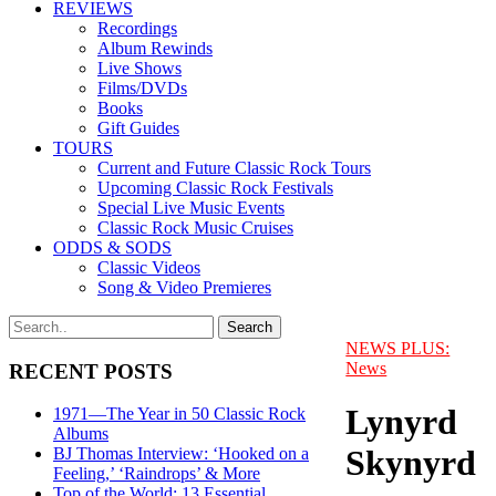
REVIEWS
Recordings
Album Rewinds
Live Shows
Films/DVDs
Books
Gift Guides
TOURS
Current and Future Classic Rock Tours
Upcoming Classic Rock Festivals
Special Live Music Events
Classic Rock Music Cruises
ODDS & SODS
Classic Videos
Song & Video Premieres
NEWS PLUS:
News
RECENT POSTS
Lynyrd
1971—The Year in 50 Classic Rock
Albums
Skynyrd
BJ Thomas Interview: ‘Hooked on a
Feeling,’ ‘Raindrops’ & More
Top of the World: 13 Essential