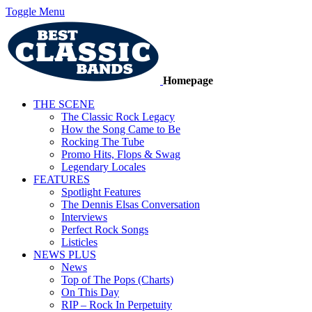
Toggle Menu
Homepage
THE SCENE
The Classic Rock Legacy
How the Song Came to Be
Rocking The Tube
Promo Hits, Flops & Swag
Legendary Locales
FEATURES
Spotlight Features
The Dennis Elsas Conversation
Interviews
Perfect Rock Songs
Listicles
NEWS PLUS
News
Top of The Pops (Charts)
On This Day
RIP – Rock In Perpetuity