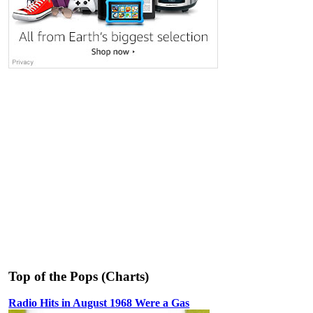
Top of the Pops (Charts)
Radio Hits in August 1968 Were a Gas