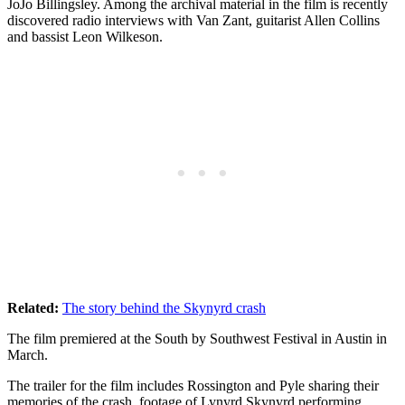
JoJo Billingsley. Among the archival material in the film is recently
discovered radio interviews with Van Zant, guitarist Allen Collins
and bassist Leon Wilkeson.
Related:
The story behind the Skynyrd crash
The film premiered at the South by Southwest Festival in Austin in
March.
The trailer for the film includes Rossington and Pyle sharing their
memories of the crash, footage of Lynyrd Skynyrd performing