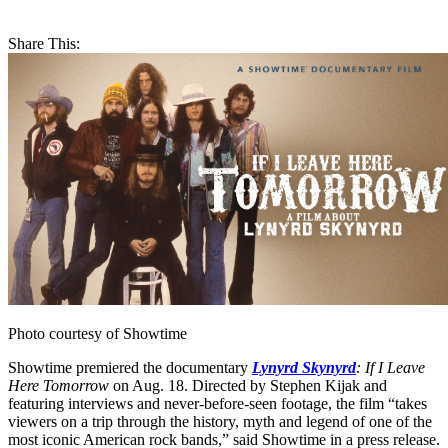
Share This:
Photo courtesy of Showtime
Showtime premiered the documentary
Lynyrd Skynyrd
: If I Leave
Here Tomorrow
on Aug. 18. Directed by Stephen Kijak and
featuring interviews and never-before-seen footage, the film “takes
viewers on a trip through the history, myth and legend of one of the
most iconic American rock bands,” said Showtime in a press release.