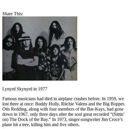
Share This:
Lynyrd Skynyrd in 1977
Famous musicians had died in airplane crashes before. In 1959, we
lost three at once: Buddy Holly, Ritchie Valens and the Big Bopper.
Otis Redding, along with four members of the Bar-Kays, had gone
down in 1967, only three days after the soul great recorded “(Sittin’
on) The Dock of the Bay.” In 1973, singer-songwriter Jim Croce’s
plane hit a tree, killing him and five others.