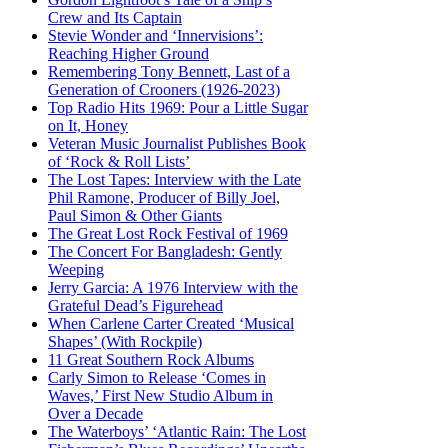
Crew and Its Captain
Stevie Wonder and ‘Innervisions’:
Reaching Higher Ground
Remembering Tony Bennett, Last of a
Generation of Crooners (1926-2023)
Top Radio Hits 1969: Pour a Little Sugar
on It, Honey
Veteran Music Journalist Publishes Book
of ‘Rock & Roll Lists’
The Lost Tapes: Interview with the Late
Phil Ramone, Producer of Billy Joel,
Paul Simon & Other Giants
The Great Lost Rock Festival of 1969
The Concert For Bangladesh: Gently
Weeping
Jerry Garcia: A 1976 Interview with the
Grateful Dead’s Figurehead
When Carlene Carter Created ‘Musical
Shapes’ (With Rockpile)
11 Great Southern Rock Albums
Carly Simon to Release ‘Comes in
Waves,’ First New Studio Album in
Over a Decade
The Waterboys’ ‘Atlantic Rain: The Lost