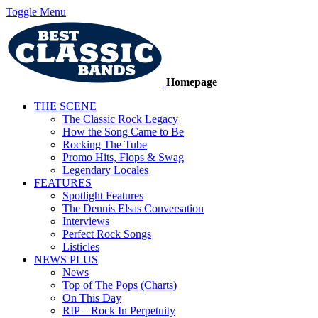
Toggle Menu
Homepage
THE SCENE
The Classic Rock Legacy
How the Song Came to Be
Rocking The Tube
Promo Hits, Flops & Swag
Legendary Locales
FEATURES
Spotlight Features
The Dennis Elsas Conversation
Interviews
Perfect Rock Songs
Listicles
NEWS PLUS
News
Top of The Pops (Charts)
On This Day
RIP – Rock In Perpetuity