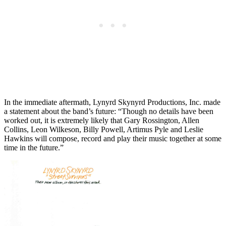
In the immediate aftermath, Lynyrd Skynyrd Productions, Inc. made
a statement about the band’s future: “Though no details have been
worked out, it is extremely likely that Gary Rossington, Allen
Collins, Leon Wilkeson, Billy Powell, Artimus Pyle and Leslie
Hawkins will compose, record and play their music together at some
time in the future.”