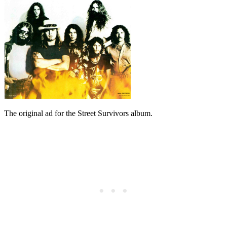
The original ad for the Street Survivors album.