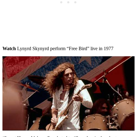
Watch
Lynyrd Skynyrd perform “Free Bird” live in 1977