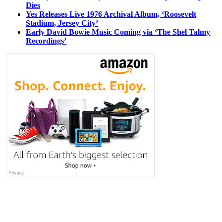
Dies
Yes Releases Live 1976 Archival Album, ‘Roosevelt
Stadium, Jersey City’
Early David Bowie Music Coming via ‘The Shel Talmy
Recordings’