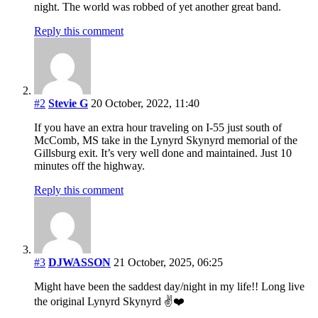
night. The world was robbed of yet another great band.
Reply this comment
#2
Stevie G
20 October, 2022, 11:40
If you have an extra hour traveling on I-55 just south of
McComb, MS take in the Lynyrd Skynyrd memorial of the
Gillsburg exit. It’s very well done and maintained. Just 10
minutes off the highway.
Reply this comment
#3
DJWASSON
21 October, 2025, 06:25
Might have been the saddest day/night in my life!! Long live
the original Lynyrd Skynyrd ✌️❤️