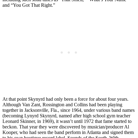
and “You Got That Right.”
At that point Skynyrd had only been a force for about four years.
Although Van Zant, Rossington and Collins had been playing
together in Jacksonville, Fla., since 1964, under various band names
(becoming Lynyrd Skynyrd, named after high school gym teacher
Leonard Skinner, in 1969), it wasn’t until 1972 that fame started to
beckon. That year they were discovered by musician/producer Al
Kooper, who had seen the band perform in Atlanta and signed them
to his own boutique record label, Sounds of the South. With