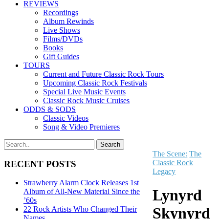
REVIEWS
Recordings
Album Rewinds
Live Shows
Films/DVDs
Books
Gift Guides
TOURS
Current and Future Classic Rock Tours
Upcoming Classic Rock Festivals
Special Live Music Events
Classic Rock Music Cruises
ODDS & SODS
Classic Videos
Song & Video Premieres
The Scene:
The
Classic Rock
RECENT POSTS
Legacy
Strawberry Alarm Clock Releases 1st
Lynyrd
Album of All-New Material Since the
’60s
Skynyrd
22 Rock Artists Who Changed Their
Names