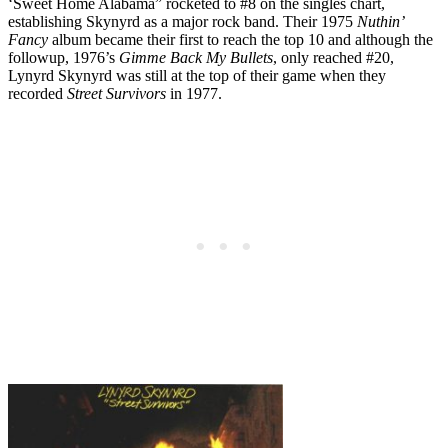
‘Sweet Home Alabama” rocketed to #8 on the singles chart,
establishing Skynyrd as a major rock band. Their 1975
Nuthin’
Fancy
album became their first to reach the top 10 and although the
followup, 1976’s
Gimme Back My Bullets
, only reached #20,
Lynyrd Skynyrd was still at the top of their game when they
recorded
Street Survivors
in 1977.