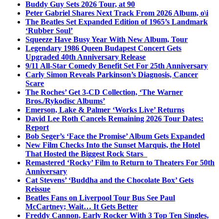
Buddy Guy Sets 2026 Tour, at 90
Peter Gabriel Shares Next Track From 2026 Album, o\i
The Beatles Set Expanded Edition of 1965’s Landmark
‘Rubber Soul’
Squeeze Have Busy Year With New Album, Tour
Legendary 1986 Queen Budapest Concert Gets
Upgraded 40th Anniversary Release
9/11 All-Star Comedy Benefit Set For 25th Anniversary
Carly Simon Reveals Parkinson’s Diagnosis, Cancer
Scare
The Roches’ Get 3-CD Collection, ‘The Warner
Bros./Rykodisc Albums’
Emerson, Lake & Palmer ‘Works Live’ Returns
David Lee Roth Cancels Remaining 2026 Tour Dates:
Report
Bob Seger’s ‘Face the Promise’ Album Gets Expanded
New Film Checks Into the Sunset Marquis, the Hotel
That Hosted the Biggest Rock Stars
Remastered ‘Rocky’ Film to Return to Theaters For 50th
Anniversary
Cat Stevens’ ‘Buddha and the Chocolate Box’ Gets
Reissue
Beatles Fans on Liverpool Tour Bus See Paul
McCartney; Wait… It Gets Better
Freddy Cannon, Early Rocker With 3 Top Ten Singles,