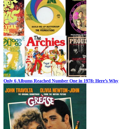
Only 6 Albums Reached Number One in 1978: Here’s Why