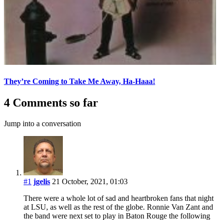
They’re Coming to Take Me Away, Ha-Haaa!
4 Comments so far
Jump into a conversation
#1
jgelis
21 October, 2021, 01:03
There were a whole lot of sad and heartbroken fans that night
at LSU, as well as the rest of the globe. Ronnie Van Zant and
the band were next set to play in Baton Rouge the following