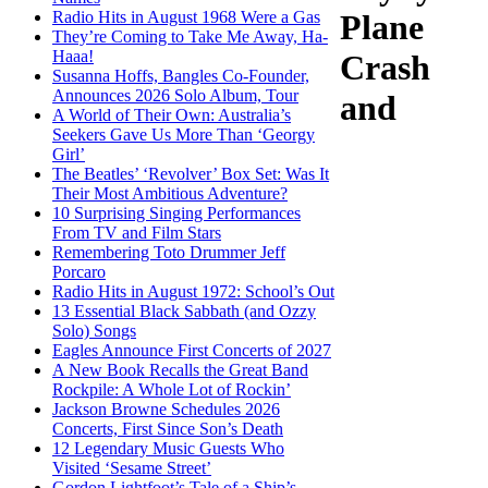
Radio Hits in August 1968 Were a Gas
Plane
They’re Coming to Take Me Away, Ha-
Haaa!
Crash
Susanna Hoffs, Bangles Co-Founder,
Announces 2026 Solo Album, Tour
and
A World of Their Own: Australia’s
Seekers Gave Us More Than ‘Georgy
Girl’
The Beatles’ ‘Revolver’ Box Set: Was It
Their Most Ambitious Adventure?
10 Surprising Singing Performances
From TV and Film Stars
Remembering Toto Drummer Jeff
Porcaro
Radio Hits in August 1972: School’s Out
13 Essential Black Sabbath (and Ozzy
Solo) Songs
Eagles Announce First Concerts of 2027
A New Book Recalls the Great Band
Rockpile: A Whole Lot of Rockin’
Jackson Browne Schedules 2026
Concerts, First Since Son’s Death
12 Legendary Music Guests Who
Visited ‘Sesame Street’
Gordon Lightfoot’s Tale of a Ship’s