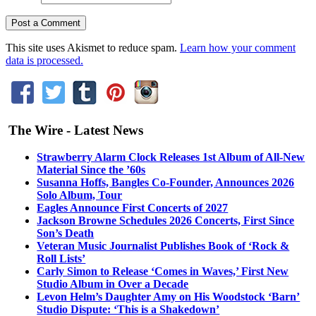
This site uses Akismet to reduce spam.
Learn how your comment
data is processed.
The Wire - Latest News
Strawberry Alarm Clock Releases 1st Album of All-New
Material Since the ’60s
Susanna Hoffs, Bangles Co-Founder, Announces 2026
Solo Album, Tour
Eagles Announce First Concerts of 2027
Jackson Browne Schedules 2026 Concerts, First Since
Son’s Death
Veteran Music Journalist Publishes Book of ‘Rock &
Roll Lists’
Carly Simon to Release ‘Comes in Waves,’ First New
Studio Album in Over a Decade
Levon Helm’s Daughter Amy on His Woodstock ‘Barn’
Studio Dispute: ‘This is a Shakedown’