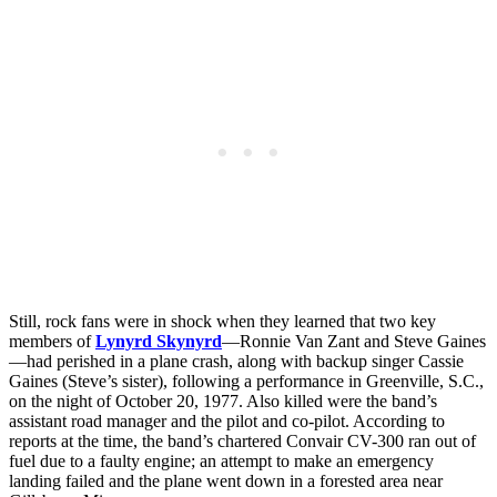
Still, rock fans were in shock when they learned that two key
members of
Lynyrd Skynyrd
—Ronnie Van Zant and Steve Gaines
—had perished in a plane crash, along with backup singer Cassie
Gaines (Steve’s sister), following a performance in Greenville, S.C.,
on the night of October 20, 1977. Also killed were the band’s
assistant road manager and the pilot and co-pilot. According to
reports at the time, the band’s chartered Convair CV-300 ran out of
fuel due to a faulty engine; an attempt to make an emergency
landing failed and the plane went down in a forested area near