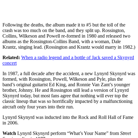
Following the deaths, the album made it to #5 but the toll of the
crash was too much on the band, and they split up. Rossington,
Collins, Wilkeson and Powell re-formed in 1980 and released two
albums as the Rossington-Collins Band, with a woman, Dale
Krantz, singing lead. (Rossington and Krantz would marry in 1982.)
Related:
When a radio legend and a bottle of Jack saved a Skynyrd
concert
In 1987, a full decade after the accident, a new Lynyrd Skynyrd was
formed, with Rossington, Powell, Wilkeson and Pyle, plus the
band’s original guitarist Ed King, and Ronnie Van Zant’s younger
brother, Johnny. He and Rossington still lead a version of Lynyrd
Skynyrd today, but most fans agree that nothing will ever top the
classic lineup that was so horrifically impacted by a malfunctioning
aircraft only four years into their run.
Lynyrd Skynyrd was inducted into the Rock and Roll Hall of Fame
in 2006.
Watch
Lynyrd Skynyrd perform “What’s Your Name” from
Street