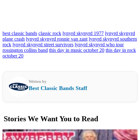
best classic bands
classic rock
lynyrd skynyrd 1977
lynyrd skynyrd
plane crash
lynyrd skynyrd ronnie van zant
lynyrd skynyrd southern
rock
lynyrd skynyrd street survivors
lynyrd skynyrd who tour
rossington collins band
this day in music october 20
this day in rock
october 20
Written by
Best Classic Bands Staff
Stories We Want You to Read