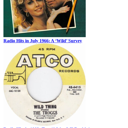
Radio Hits in July 1966: A ‘Wild’ Survey