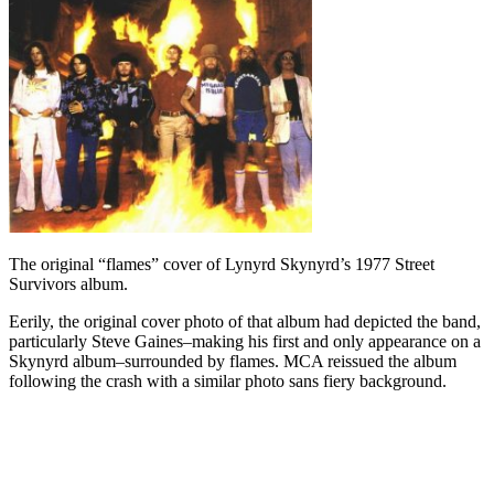
The original “flames” cover of Lynyrd Skynyrd’s 1977 Street
Survivors album.
Eerily, the original cover photo of that album had depicted the band,
particularly Steve Gaines–making his first and only appearance on a
Skynyrd album–surrounded by flames. MCA reissued the album
following the crash with a similar photo sans fiery background.