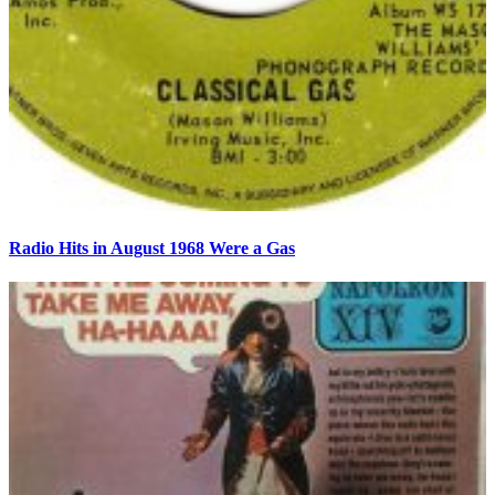
Radio Hits in August 1968 Were a Gas