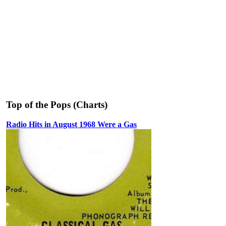
Top of the Pops (Charts)
Radio Hits in August 1968 Were a Gas