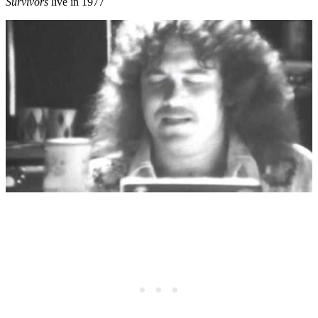
Survivors
live in 1977