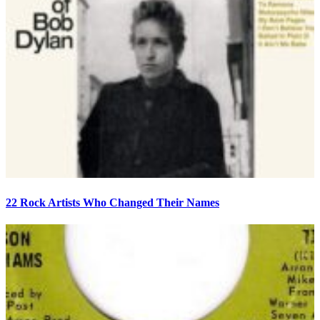
22 Rock Artists Who Changed Their Names