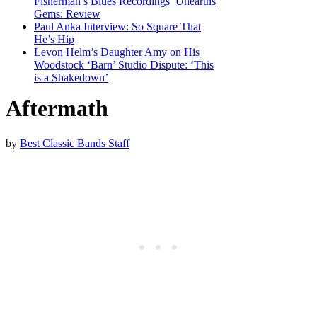
Fisherman’s Blues Recordings’ Unearths
Gems: Review
Paul Anka Interview: So Square That
He’s Hip
Levon Helm’s Daughter Amy on His
Woodstock ‘Barn’ Studio Dispute: ‘This
is a Shakedown’
Aftermath
by
Best Classic Bands Staff