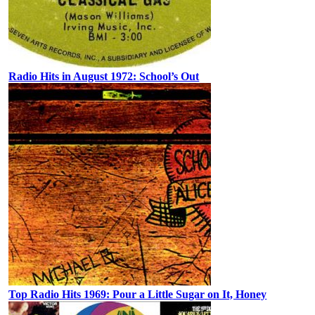
Radio Hits in August 1972: School’s Out
Top Radio Hits 1969: Pour a Little Sugar on It, Honey