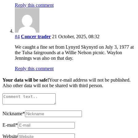
Reply this comment
#4
Concer trader
21 October, 2025, 08:32
We caught a fine set from Lynyrd Skynyrd on July 3, 1977 at
the Tulsa fairgrounds at a Willie Nelson picnic. Waylon
Jennings was also on that day.
Reply this comment
Your data will be safe!
Your e-mail address will not be published.
Also other data will not be shared with third person.
Nickname
*
E-mail
*
Website