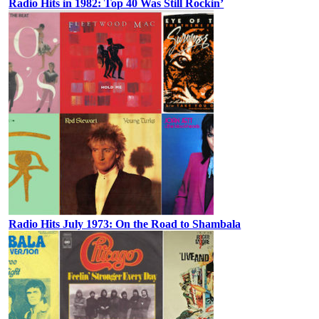
Radio Hits in 1982: Top 40 Was Still Rockin’
Radio Hits July 1973: On the Road to Shambala