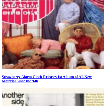
Strawberry Alarm Clock Releases 1st Album of All-New
Material Since the ’60s