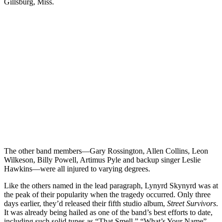
Gillsburg, Miss.
The other band members—Gary Rossington, Allen Collins, Leon
Wilkeson, Billy Powell, Artimus Pyle and backup singer Leslie
Hawkins—were all injured to varying degrees.
Like the others named in the lead paragraph, Lynyrd Skynyrd was at
the peak of their popularity when the tragedy occurred. Only three
days earlier, they’d released their fifth studio album,
Street Survivors
.
It was already being hailed as one of the band’s best efforts to date,
including such solid tunes as “That Smell,” “What’s Your Name”