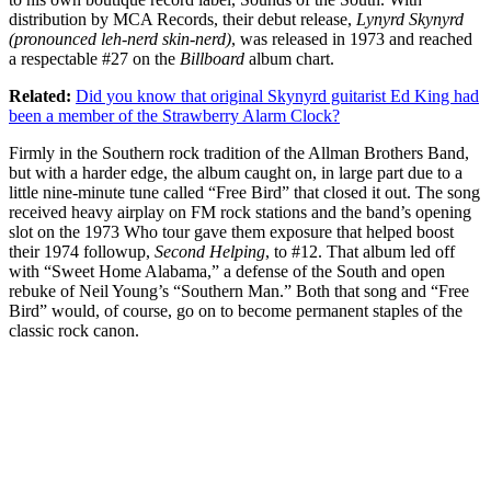
distribution by MCA Records, their debut release,
Lynyrd Skynyrd
(pronounced leh-nerd skin-nerd)
, was released in 1973 and reached
a respectable #27 on the
Billboard
album chart.
Related:
Did you know that original Skynyrd guitarist Ed King had
been a member of the Strawberry Alarm Clock?
Firmly in the Southern rock tradition of the Allman Brothers Band,
but with a harder edge, the album caught on, in large part due to a
little nine-minute tune called “Free Bird” that closed it out. The song
received heavy airplay on FM rock stations and the band’s opening
slot on the 1973 Who tour gave them exposure that helped boost
their 1974 followup,
Second Helping
, to #12. That album led off
with “Sweet Home Alabama,” a defense of the South and open
rebuke of Neil Young’s “Southern Man.” Both that song and “Free
Bird” would, of course, go on to become permanent staples of the
classic rock canon.