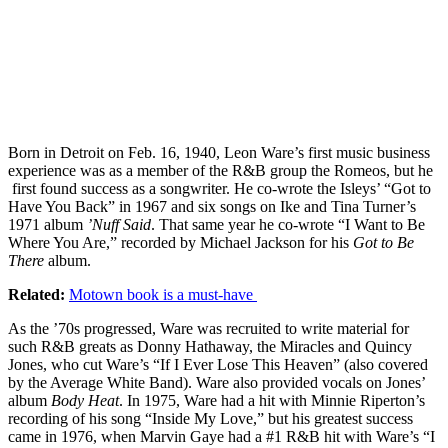
Born in Detroit on Feb. 16, 1940, Leon Ware’s first music business
experience was as a member of the R&B group the Romeos, but he
first found success as a songwriter. He co-wrote the Isleys’ “Got to
Have You Back” in 1967 and six songs on Ike and Tina Turner’s
1971 album
’Nuff Said
. That same year he co-wrote “I Want to Be
Where You Are,” recorded by Michael Jackson for his
Got to Be
There
album.
Related:
Motown book is a must-have
As the ’70s progressed, Ware was recruited to write material for
such R&B greats as Donny Hathaway, the Miracles and Quincy
Jones, who cut Ware’s “If I Ever Lose This Heaven” (also covered
by the Average White Band). Ware also provided vocals on Jones’
album
Body Heat
. In 1975, Ware had a hit with Minnie Riperton’s
recording of his song “Inside My Love,” but his greatest success
came in 1976, when Marvin Gaye had a #1 R&B hit with Ware’s “I