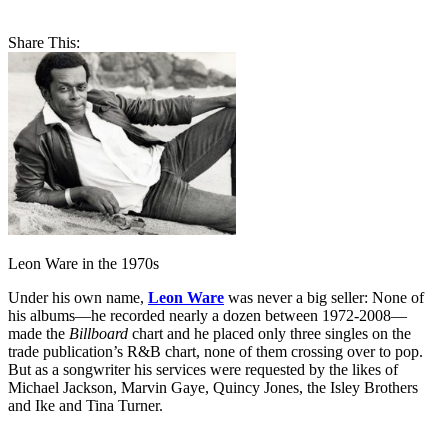
Share This:
Leon Ware in the 1970s
Under his own name,
Leon Ware
was never a big seller: None of
his albums—he recorded nearly a dozen between 1972-2008—
made the
Billboard
chart and he placed only three singles on the
trade publication’s R&B chart, none of them crossing over to pop.
But as a songwriter his services were requested by the likes of
Michael Jackson, Marvin Gaye, Quincy Jones, the Isley Brothers
and Ike and Tina Turner.