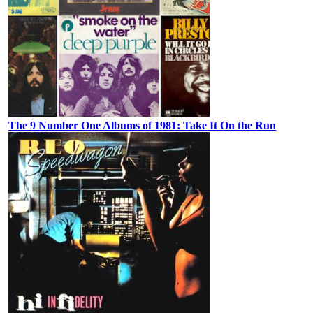
The 9 Number One Albums of 1981: Take It On the Run