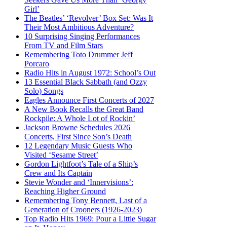
Girl’
The Beatles’ ‘Revolver’ Box Set: Was It
Their Most Ambitious Adventure?
10 Surprising Singing Performances
From TV and Film Stars
Remembering Toto Drummer Jeff
Porcaro
Radio Hits in August 1972: School’s Out
13 Essential Black Sabbath (and Ozzy
Solo) Songs
Eagles Announce First Concerts of 2027
A New Book Recalls the Great Band
Rockpile: A Whole Lot of Rockin’
Jackson Browne Schedules 2026
Concerts, First Since Son’s Death
12 Legendary Music Guests Who
Visited ‘Sesame Street’
Gordon Lightfoot’s Tale of a Ship’s
Crew and Its Captain
Stevie Wonder and ‘Innervisions’:
Reaching Higher Ground
Remembering Tony Bennett, Last of a
Generation of Crooners (1926-2023)
Top Radio Hits 1969: Pour a Little Sugar