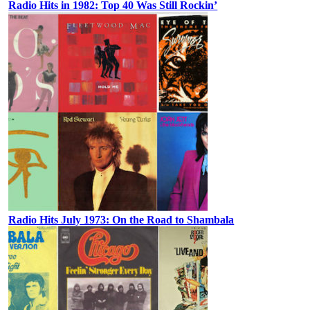
Radio Hits in 1982: Top 40 Was Still Rockin’
Radio Hits July 1973: On the Road to Shambala