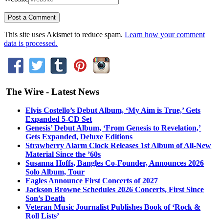
This site uses Akismet to reduce spam.
Learn how your comment
data is processed.
The Wire - Latest News
Elvis Costello’s Debut Album, ‘My Aim is True,’ Gets
Expanded 5-CD Set
Genesis’ Debut Album, ‘From Genesis to Revelation,’
Gets Expanded, Deluxe Editions
Strawberry Alarm Clock Releases 1st Album of All-New
Material Since the ’60s
Susanna Hoffs, Bangles Co-Founder, Announces 2026
Solo Album, Tour
Eagles Announce First Concerts of 2027
Jackson Browne Schedules 2026 Concerts, First Since
Son’s Death
Veteran Music Journalist Publishes Book of ‘Rock &
Roll Lists’