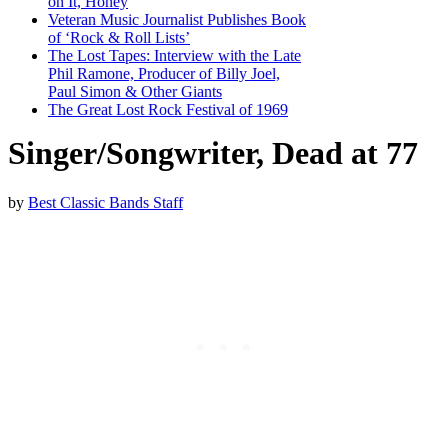
on It, Honey
Veteran Music Journalist Publishes Book
of ‘Rock & Roll Lists’
The Lost Tapes: Interview with the Late
Phil Ramone, Producer of Billy Joel,
Paul Simon & Other Giants
The Great Lost Rock Festival of 1969
Singer/Songwriter, Dead at 77
by
Best Classic Bands Staff