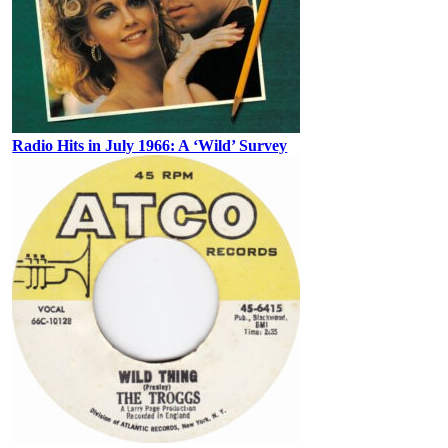
Radio Hits in July 1966: A ‘Wild’ Survey