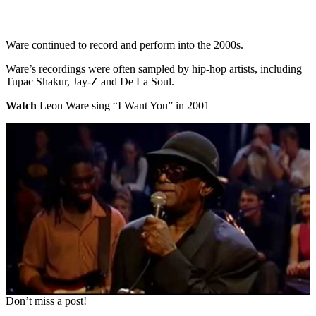
Ware continued to record and perform into the 2000s.
Ware’s recordings were often sampled by hip-hop artists, including
Tupac Shakur, Jay-Z and De La Soul.
Watch
Leon Ware sing “I Want You” in 2001
Don’t miss a post!