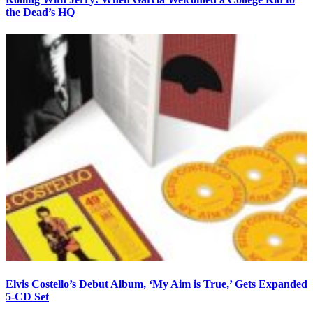
the Dead’s HQ
Elvis Costello’s Debut Album, ‘My Aim is True,’ Gets Expanded
5-CD Set