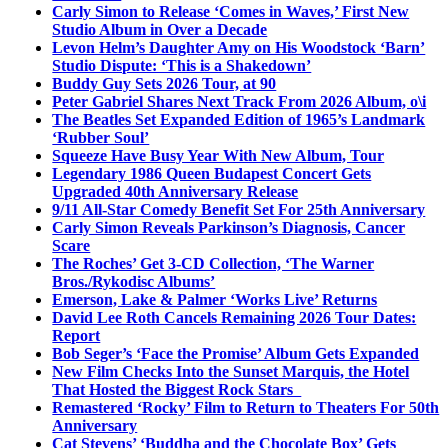
Carly Simon to Release ‘Comes in Waves,’ First New
Studio Album in Over a Decade
Levon Helm’s Daughter Amy on His Woodstock ‘Barn’
Studio Dispute: ‘This is a Shakedown’
Buddy Guy Sets 2026 Tour, at 90
Peter Gabriel Shares Next Track From 2026 Album, o\i
The Beatles Set Expanded Edition of 1965’s Landmark
‘Rubber Soul’
Squeeze Have Busy Year With New Album, Tour
Legendary 1986 Queen Budapest Concert Gets
Upgraded 40th Anniversary Release
9/11 All-Star Comedy Benefit Set For 25th Anniversary
Carly Simon Reveals Parkinson’s Diagnosis, Cancer
Scare
The Roches’ Get 3-CD Collection, ‘The Warner
Bros./Rykodisc Albums’
Emerson, Lake & Palmer ‘Works Live’ Returns
David Lee Roth Cancels Remaining 2026 Tour Dates:
Report
Bob Seger’s ‘Face the Promise’ Album Gets Expanded
New Film Checks Into the Sunset Marquis, the Hotel
That Hosted the Biggest Rock Stars
Remastered ‘Rocky’ Film to Return to Theaters For 50th
Anniversary
Cat Stevens’ ‘Buddha and the Chocolate Box’ Gets