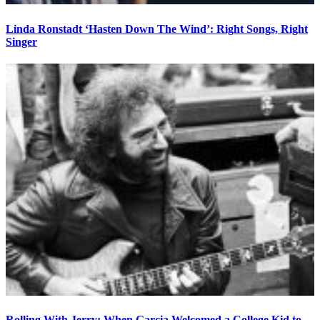
Linda Ronstadt ‘Hasten Down The Wind’: Right Songs, Right
Singer
Rolling With Jerry: When Garcia Welcomed a College Kid to