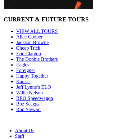
CURRENT & FUTURE TOURS
VIEW ALL TOURS
Alice Cooper
Jackson Browne
Cheap Trick
Eric Clapton
The Doobie Brothers
Eagles
Foreigner
Happy Together
Kansas
Jeff Lynne’s ELO
Willie Nelson
REO Speedwagon
Boz Scaggs
Rod Stewart
About Us
Staff