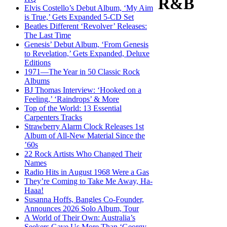
R&B
Elvis Costello’s Debut Album, ‘My Aim
is True,’ Gets Expanded 5-CD Set
Beatles Different ‘Revolver’ Releases:
The Last Time
Genesis’ Debut Album, ‘From Genesis
to Revelation,’ Gets Expanded, Deluxe
Editions
1971—The Year in 50 Classic Rock
Albums
BJ Thomas Interview: ‘Hooked on a
Feeling,’ ‘Raindrops’ & More
Top of the World: 13 Essential
Carpenters Tracks
Strawberry Alarm Clock Releases 1st
Album of All-New Material Since the
’60s
22 Rock Artists Who Changed Their
Names
Radio Hits in August 1968 Were a Gas
They’re Coming to Take Me Away, Ha-
Haaa!
Susanna Hoffs, Bangles Co-Founder,
Announces 2026 Solo Album, Tour
A World of Their Own: Australia’s
Seekers Gave Us More Than ‘Georgy