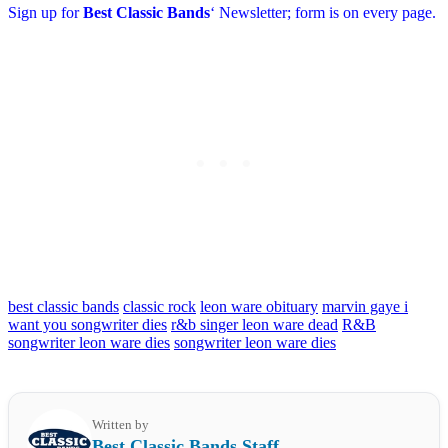
Sign up for
Best Classic Bands
‘ Newsletter; form is on every page.
best classic bands
classic rock
leon ware obituary
marvin gaye i
want you songwriter dies
r&b singer leon ware dead
R&B
songwriter leon ware dies
songwriter leon ware dies
Written by
Best Classic Bands Staff