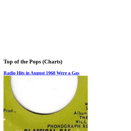
Top of the Pops (Charts)
Radio Hits in August 1968 Were a Gas