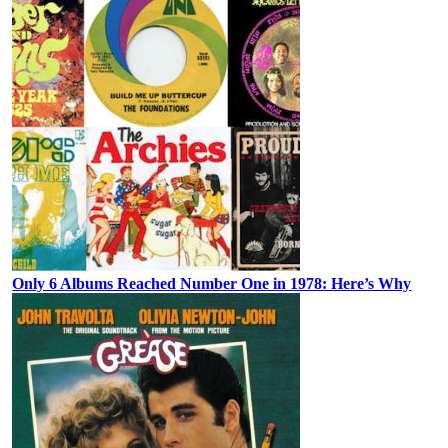
Only 6 Albums Reached Number One in 1978: Here’s Why