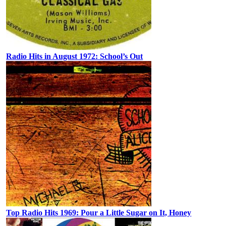
Radio Hits in August 1972: School’s Out
Top Radio Hits 1969: Pour a Little Sugar on It, Honey