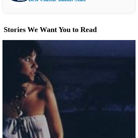
Stories We Want You to Read