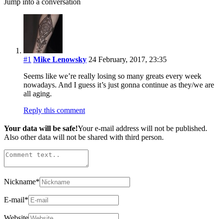
Jump into a conversation
#1
Mike Lenowsky
24 February, 2017, 23:35
Seems like we’re really losing so many greats every week
nowadays. And I guess it’s just gonna continue as they/we are
all aging.
Reply this comment
Your data will be safe!
Your e-mail address will not be published.
Also other data will not be shared with third person.
Nickname
*
E-mail
*
Website