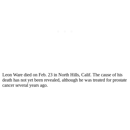
Leon Ware died on Feb. 23 in North Hills, Calif. The cause of his
death has not yet been revealed, although he was treated for prostate
cancer several years ago.