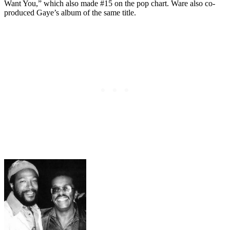
Want You,” which also made #15 on the pop chart. Ware also co-
produced Gaye’s album of the same title.