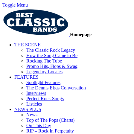
Toggle Menu
Homepage
THE SCENE
The Classic Rock Legacy
How the Song Came to Be
Rocking The Tube
Promo Hits, Flops & Swag
Legendary Locales
FEATURES
Spotlight Features
The Dennis Elsas Conversation
Interviews
Perfect Rock Songs
Listicles
NEWS PLUS
News
Top of The Pops (Charts)
On This Day
RIP – Rock In Perpetuity