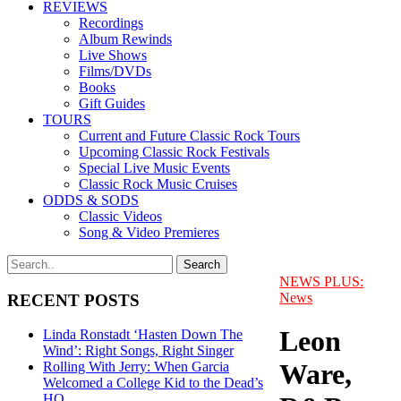
REVIEWS
Recordings
Album Rewinds
Live Shows
Films/DVDs
Books
Gift Guides
TOURS
Current and Future Classic Rock Tours
Upcoming Classic Rock Festivals
Special Live Music Events
Classic Rock Music Cruises
ODDS & SODS
Classic Videos
Song & Video Premieres
NEWS PLUS:
News
RECENT POSTS
Leon
Linda Ronstadt ‘Hasten Down The
Wind’: Right Songs, Right Singer
Ware,
Rolling With Jerry: When Garcia
Welcomed a College Kid to the Dead’s
HQ