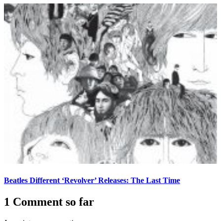
Beatles Different ‘Revolver’ Releases: The Last Time
1 Comment so far