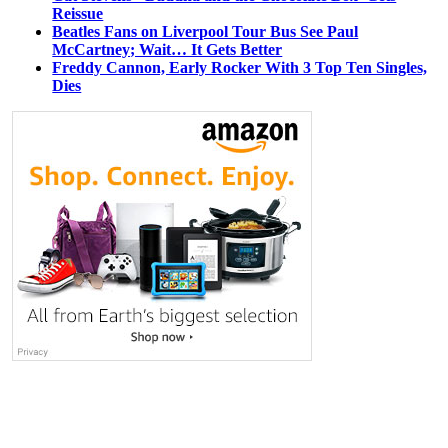
Reissue
Beatles Fans on Liverpool Tour Bus See Paul
McCartney; Wait… It Gets Better
Freddy Cannon, Early Rocker With 3 Top Ten Singles,
Dies