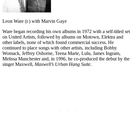
Leon Ware (r.) with Marvin Gaye
Ware began recording his own albums in 1972 with a self-titled set
on United Artists, followed by albums on Motown, Elektra and
other labels, none of which found commercial success. He
continued to place songs with other artists, including Bobby
Womack, Jeffrey Osborne, Teena Marie, Lulu, James Ingram,
Melissa Manchester and, in 1996, he co-produced the debut by the
singer Maxwell,
Maxwell’s Urban Hang Suite
.