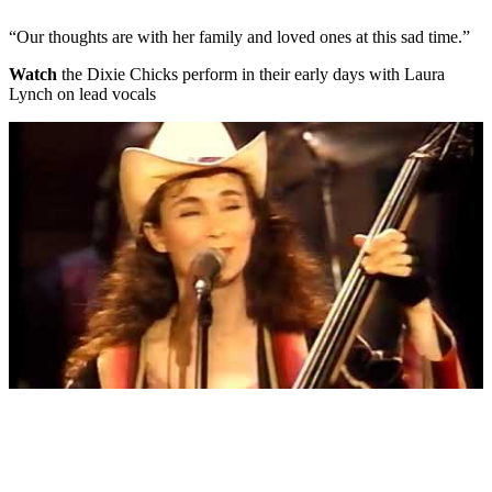
“Our thoughts are with her family and loved ones at this sad time.”
Watch
the Dixie Chicks perform in their early days with Laura
Lynch on lead vocals