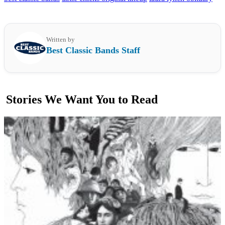
Written by
Best Classic Bands Staff
Stories We Want You to Read