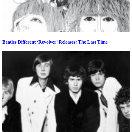
Beatles Different ‘Revolver’ Releases: The Last Time