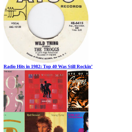
Radio Hits in 1982: Top 40 Was Still Rockin’