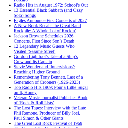
Radio Hits in August 1972: School’s Out
13 Essential Black Sabbath (and Ozzy
Solo) Songs
Eagles Announce First Concerts of 2027
A New Book Recalls the Great Band
Rockpile: A Whole Lot of Rockin’
Jackson Browne Schedules 2026
Concerts, First Since Son’s Death
12 Legendary Music Guests Who
Visited ‘Sesame Street’
Gordon Lightfoot’s Tale of a Ship’s
Crew and Its Captain
Stevie Wonder and ‘Innervisions’:
Reaching Higher Ground
Remembering Tony Bennett, Last of a
Generation of Crooners (1926-2023)
Top Radio Hits 1969: Pour a Little Sugar
on It, Honey
Veteran Music Journalist Publishes Book
of ‘Rock & Roll Lists’
The Lost Tapes: Interview with the Late
Phil Ramone, Producer of Billy Joel,
Paul Simon & Other Giants
The Great Lost Rock Festival of 1969