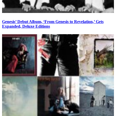
Genesis’ Debut Album, ‘From Genesis to Revelation,’ Gets
Expanded, Deluxe Editions