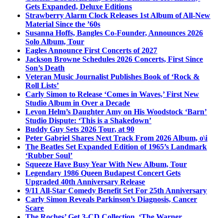
Gets Expanded, Deluxe Editions
Strawberry Alarm Clock Releases 1st Album of All-New
Material Since the ’60s
Susanna Hoffs, Bangles Co-Founder, Announces 2026
Solo Album, Tour
Eagles Announce First Concerts of 2027
Jackson Browne Schedules 2026 Concerts, First Since
Son’s Death
Veteran Music Journalist Publishes Book of ‘Rock &
Roll Lists’
Carly Simon to Release ‘Comes in Waves,’ First New
Studio Album in Over a Decade
Levon Helm’s Daughter Amy on His Woodstock ‘Barn’
Studio Dispute: ‘This is a Shakedown’
Buddy Guy Sets 2026 Tour, at 90
Peter Gabriel Shares Next Track From 2026 Album, o\i
The Beatles Set Expanded Edition of 1965’s Landmark
‘Rubber Soul’
Squeeze Have Busy Year With New Album, Tour
Legendary 1986 Queen Budapest Concert Gets
Upgraded 40th Anniversary Release
9/11 All-Star Comedy Benefit Set For 25th Anniversary
Carly Simon Reveals Parkinson’s Diagnosis, Cancer
Scare
The Roches’ Get 3-CD Collection, ‘The Warner