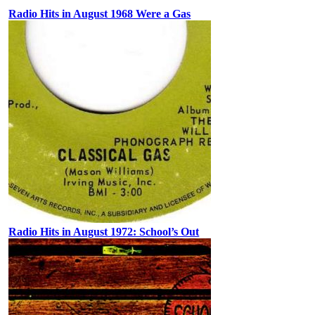
Radio Hits in August 1968 Were a Gas
Radio Hits in August 1972: School’s Out