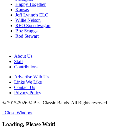
Happy Together
Kansas
Jeff Lynne’s ELO
Willie Nelson
REO Speedwagon
Boz Scaggs
Rod Stewart
About Us
Staff
Contributors
Advertise With Us
Links We Like
Contact Us
Privacy Policy
© 2015-2026 © Best Classic Bands. All Rights reserved.
Close Window
Loading, Please Wait!