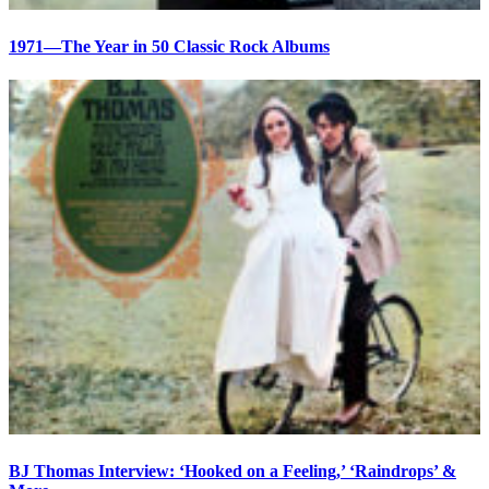
1971—The Year in 50 Classic Rock Albums
BJ Thomas Interview: ‘Hooked on a Feeling,’ ‘Raindrops’ &