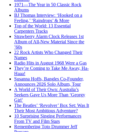
1971—The Year in 50 Classic Rock
Albums
BJ Thomas Interview: ‘Hooked on a
Feeling,’ ‘Raindrops’ & More
Top of the World: 13 Essential
Carpenters Tracks
Strawberry Alarm Clock Releases 1st
Album of All-New Material Since the
’60s
22 Rock Artists Who Changed Their
Names
Radio Hits in August 1968 Were a Gas
They’re Coming to Take Me Away, Ha-
Haaa!
Susanna Hoffs, Bangles Co-Founder,
Announces 2026 Solo Album, Tour
A World of Their Own: Australia’s
Seekers Gave Us More Than ‘Georgy
Girl’
The Beatles’ ‘Revolver’ Box Set: Was It
Their Most Ambitious Adventure?
10 Surprising Singing Performances
From TV and Film Stars
Remembering Toto Drummer Jeff
Porcaro