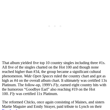
That album yielded five top 10 country singles including three #1s.
All five of the singles charted on the Hot 100 and though none
reached higher than #34, the group became a significant cultural
phenomenon.
Wide Open Spaces
ruled the country chart and got as
high as #4 on the overall album chart. It ultimately was certified 13x
Platinum. The follow-up, 1999’s
Fly
, earned eight country hits with
the humorous “Goodbye Earl” also reaching #19 on the Hot
100.
Fly
was certified 11x Platinum.
The reformed Chicks, once again consisting of Maines, and sisters
Martie Maguire and Emily Strayer, paid tribute to Lynch on their