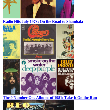
Radio Hits July 1973: On the Road to Shambala
The 9 Number One Albums of 1981: Take It On the Run