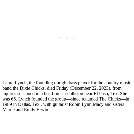
Laura Lynch, the founding upright bass player for the country music
band the Dixie Chicks, died Friday (December 22, 2023), from
injuries sustained in a head-on car collision near El Paso, Tex. She
was 65. Lynch founded the group—since renamed The Chicks—in
1989 in Dallas, Tex., with guitarist Robin Lynn Macy and sisters
Martie and Emily Erwin.