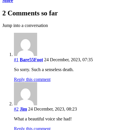
More
2 Comments so far
Jump into a conversation
#1
Bare55Foot
24 December, 2023, 07:35
So sorry. Such a senseless death.
Reply this comment
#2
Jim
24 December, 2023, 08:23
What a beautiful voice she had!
Reply this comment