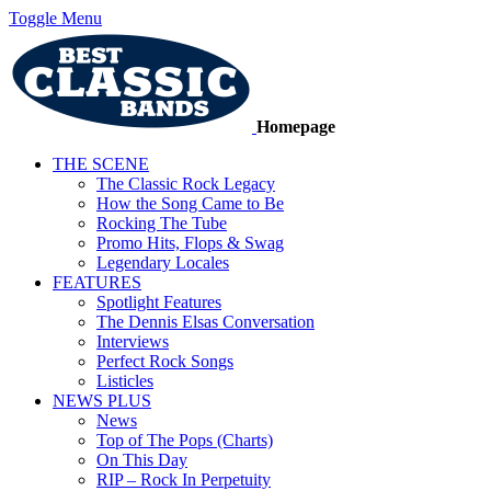
Toggle Menu
Homepage
THE SCENE
The Classic Rock Legacy
How the Song Came to Be
Rocking The Tube
Promo Hits, Flops & Swag
Legendary Locales
FEATURES
Spotlight Features
The Dennis Elsas Conversation
Interviews
Perfect Rock Songs
Listicles
NEWS PLUS
News
Top of The Pops (Charts)
On This Day
RIP – Rock In Perpetuity