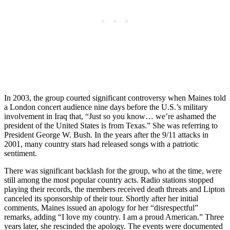
In 2003, the group courted significant controversy when Maines told
a London concert audience nine days before the U.S.’s military
involvement in Iraq that, “Just so you know… we’re ashamed the
president of the United States is from Texas.” She was referring to
President George W. Bush. In the years after the 9/11 attacks in
2001, many country stars had released songs with a patriotic
sentiment.
There was significant backlash for the group, who at the time, were
still among the most popular country acts. Radio stations stopped
playing their records, the members received death threats and Lipton
canceled its sponsorship of their tour. Shortly after her initial
comments, Maines issued an apology for her “disrespectful”
remarks, adding “I love my country. I am a proud American.” Three
years later, she rescinded the apology. The events were documented