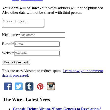
Your data will be safe!
Your e-mail address will not be published.
Also other data will not be shared with third person.
Nickname
*
E-mail
*
Website
This site uses Akismet to reduce spam.
Learn how your comment
data is processed.
The Wire - Latest News
Genesis’ Debut Album, ‘From Genesis to Revelation,’