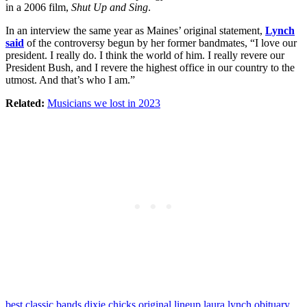
in a 2006 film,
Shut Up and Sing
.
In an interview the same year as Maines’ original statement,
Lynch
said
of the controversy begun by her former bandmates, “I love our
president. I really do. I think the world of him. I really revere our
President Bush, and I revere the highest office in our country to the
utmost. And that’s who I am.”
Related:
Musicians we lost in 2023
best classic bands
dixie chicks original lineup
laura lynch obituary