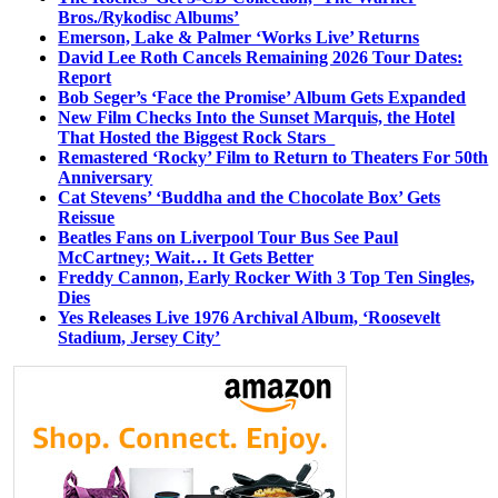
Bros./Rykodisc Albums’
Emerson, Lake & Palmer ‘Works Live’ Returns
David Lee Roth Cancels Remaining 2026 Tour Dates:
Report
Bob Seger’s ‘Face the Promise’ Album Gets Expanded
New Film Checks Into the Sunset Marquis, the Hotel
That Hosted the Biggest Rock Stars
Remastered ‘Rocky’ Film to Return to Theaters For 50th
Anniversary
Cat Stevens’ ‘Buddha and the Chocolate Box’ Gets
Reissue
Beatles Fans on Liverpool Tour Bus See Paul
McCartney; Wait… It Gets Better
Freddy Cannon, Early Rocker With 3 Top Ten Singles,
Dies
Yes Releases Live 1976 Archival Album, ‘Roosevelt
Stadium, Jersey City’