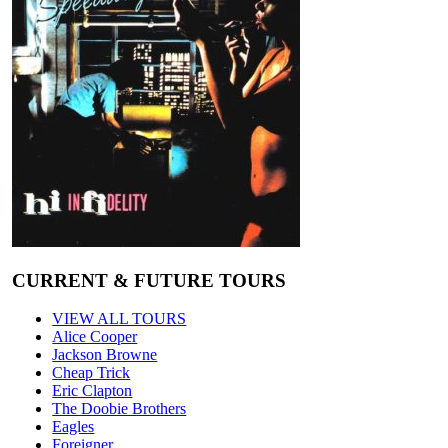
CURRENT & FUTURE TOURS
VIEW ALL TOURS
Alice Cooper
Jackson Browne
Cheap Trick
Eric Clapton
The Doobie Brothers
Eagles
Foreigner