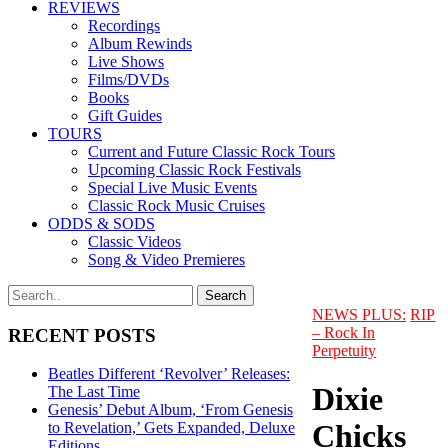
REVIEWS
Recordings
Album Rewinds
Live Shows
Films/DVDs
Books
Gift Guides
TOURS
Current and Future Classic Rock Tours
Upcoming Classic Rock Festivals
Special Live Music Events
Classic Rock Music Cruises
ODDS & SODS
Classic Videos
Song & Video Premieres
NEWS PLUS:
RIP
– Rock In
RECENT POSTS
Perpetuity
Beatles Different ‘Revolver’ Releases:
Dixie
The Last Time
Genesis’ Debut Album, ‘From Genesis
Chicks
to Revelation,’ Gets Expanded, Deluxe
Editions