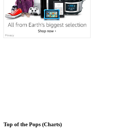
Top of the Pops (Charts)