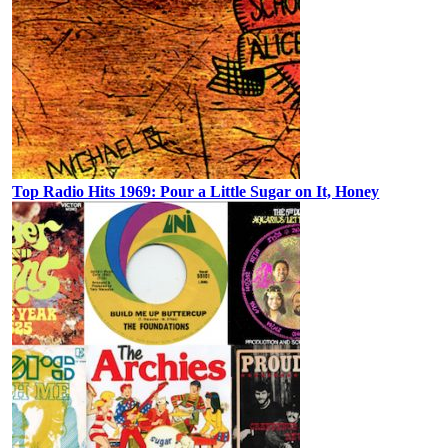
Top Radio Hits 1969: Pour a Little Sugar on It, Honey