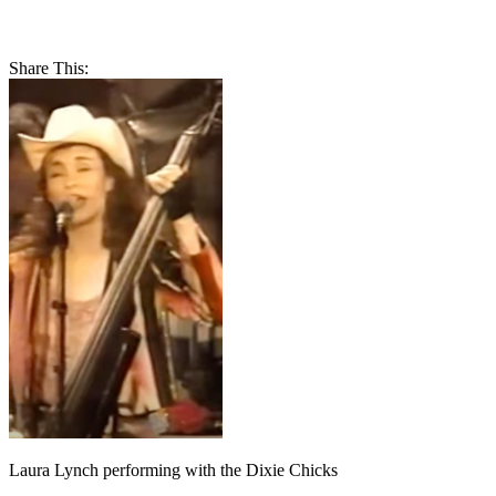
Share This:
Laura Lynch performing with the Dixie Chicks