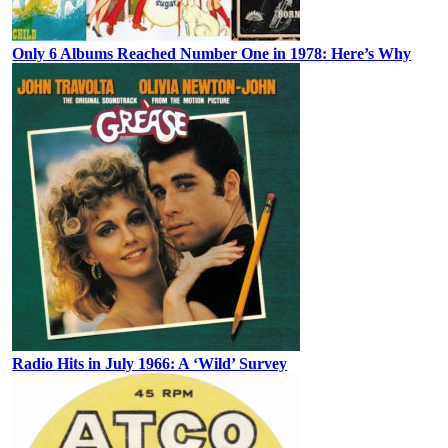
Only 6 Albums Reached Number One in 1978: Here’s Why
Radio Hits in July 1966: A ‘Wild’ Survey