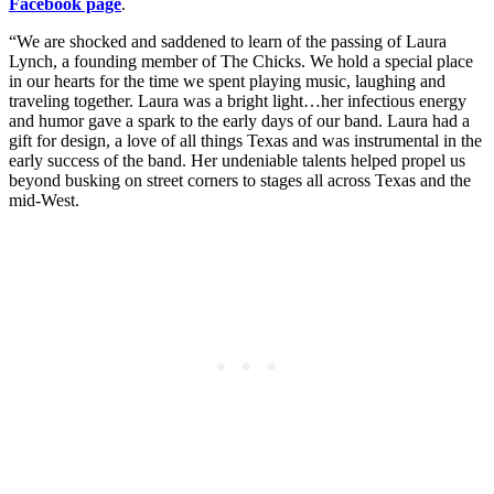
Facebook page
.
“We are shocked and saddened to learn of the passing of Laura
Lynch, a founding member of The Chicks. We hold a special place
in our hearts for the time we spent playing music, laughing and
traveling together. Laura was a bright light…her infectious energy
and humor gave a spark to the early days of our band. Laura had a
gift for design, a love of all things Texas and was instrumental in the
early success of the band. Her undeniable talents helped propel us
beyond busking on street corners to stages all across Texas and the
mid-West.