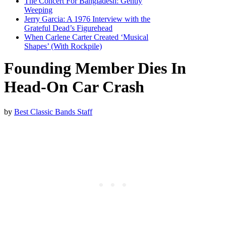
The Concert For Bangladesh: Gently
Weeping
Jerry Garcia: A 1976 Interview with the
Grateful Dead’s Figurehead
When Carlene Carter Created ‘Musical
Shapes’ (With Rockpile)
Founding Member Dies In
Head-On Car Crash
by
Best Classic Bands Staff