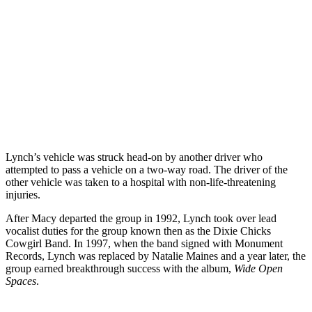
Lynch’s vehicle was struck head-on by another driver who
attempted to pass a vehicle on a two-way road. The driver of the
other vehicle was taken to a hospital with non-life-threatening
injuries.
After Macy departed the group in 1992, Lynch took over lead
vocalist duties for the group known then as the Dixie Chicks
Cowgirl Band. In 1997, when the band signed with Monument
Records, Lynch was replaced by Natalie Maines and a year later, the
group earned breakthrough success with the album,
Wide Open
Spaces
.