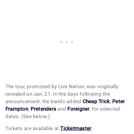
The tour, promoted by Live Nation, was originally
revealed on Jan. 21. In the days following the
announcement, the bands added
Cheap Trick
,
Peter
Frampton
,
Pretenders
and
Foreigner
, for selected
dates. (See below.)
Tickets are available at
Ticketmaster
.