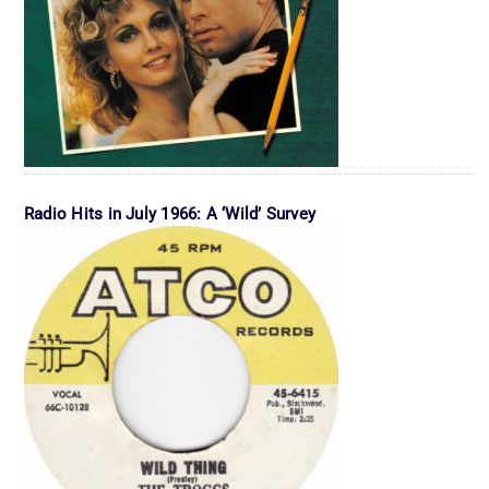
Radio Hits in July 1966: A ‘Wild’ Survey