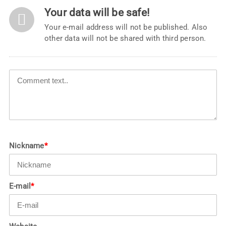
Your data will be safe!
Your e-mail address will not be published. Also
other data will not be shared with third person.
Nickname
*
E-mail
*