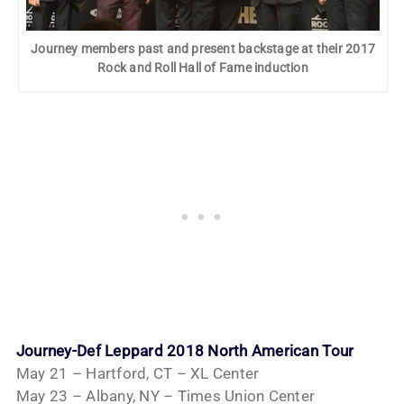
Journey members past and present backstage at their 2017
Rock and Roll Hall of Fame induction
Journey-Def Leppard 2018 North American Tour
May 21 – Hartford, CT – XL Center
May 23 – Albany, NY – Times Union Center