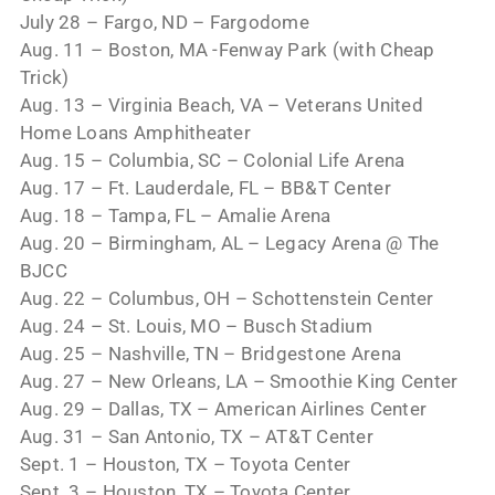
July 28 – Fargo, ND – Fargodome
Aug. 11 – Boston, MA -Fenway Park (with Cheap
Trick)
Aug. 13 – Virginia Beach, VA – Veterans United
Home Loans Amphitheater
Aug. 15 – Columbia, SC – Colonial Life Arena
Aug. 17 – Ft. Lauderdale, FL – BB&T Center
Aug. 18 – Tampa, FL – Amalie Arena
Aug. 20 – Birmingham, AL – Legacy Arena @ The
BJCC
Aug. 22 – Columbus, OH – Schottenstein Center
Aug. 24 – St. Louis, MO – Busch Stadium
Aug. 25 – Nashville, TN – Bridgestone Arena
Aug. 27 – New Orleans, LA – Smoothie King Center
Aug. 29 – Dallas, TX – American Airlines Center
Aug. 31 – San Antonio, TX – AT&T Center
Sept. 1 – Houston, TX – Toyota Center
Sept. 3 – Houston, TX – Toyota Center