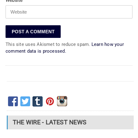
Website
This site uses Akismet to reduce spam.
Learn how your
comment data is processed.
THE WIRE - LATEST NEWS