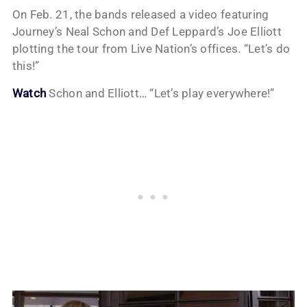
On Feb. 21, the bands released a video featuring
Journey’s Neal Schon and Def Leppard’s Joe Elliott
plotting the tour from Live Nation’s offices. “Let’s do
this!”
Watch
Schon and Elliott… “Let’s play everywhere!”