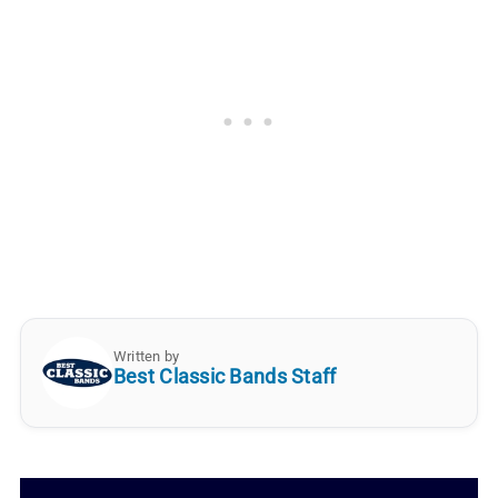
Written by
Best Classic Bands Staff