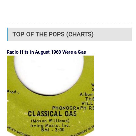
TOP OF THE POPS (CHARTS)
Radio Hits in August 1968 Were a Gas