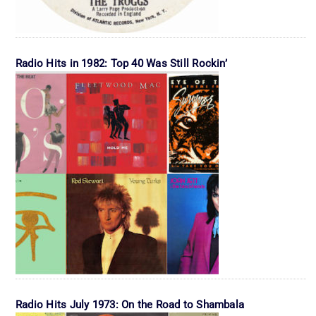
Radio Hits in 1982: Top 40 Was Still Rockin’
Radio Hits July 1973: On the Road to Shambala