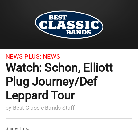
NEWS PLUS:
NEWS
Watch: Schon, Elliott
Plug Journey/Def
Leppard Tour
by
Best Classic Bands Staff
Share This: