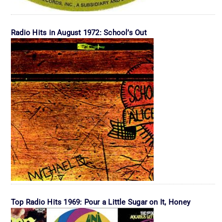
Radio Hits in August 1972: School’s Out
Top Radio Hits 1969: Pour a Little Sugar on It, Honey