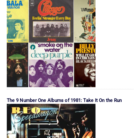
The 9 Number One Albums of 1981: Take It On the Run