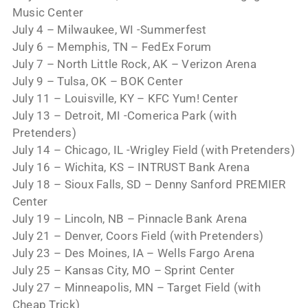
Music Center
July 4 – Milwaukee, WI -Summerfest
July 6 – Memphis, TN – FedEx Forum
July 7 – North Little Rock, AK – Verizon Arena
July 9 – Tulsa, OK – BOK Center
July 11 – Louisville, KY – KFC Yum! Center
July 13 – Detroit, MI -Comerica Park (with
Pretenders)
July 14 – Chicago, IL -Wrigley Field (with Pretenders)
July 16 – Wichita, KS – INTRUST Bank Arena
July 18 – Sioux Falls, SD – Denny Sanford PREMIER
Center
July 19 – Lincoln, NB – Pinnacle Bank Arena
July 21 – Denver, Coors Field (with Pretenders)
July 23 – Des Moines, IA – Wells Fargo Arena
July 25 – Kansas City, MO – Sprint Center
July 27 – Minneapolis, MN – Target Field (with
Cheap Trick)