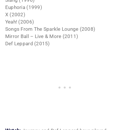
Euphoria (1999)
X (2002)
Yeah! (2006)
Songs From The Sparkle Lounge (2008)
Mirror Ball – Live & More (2011)
Def Leppard (2015)