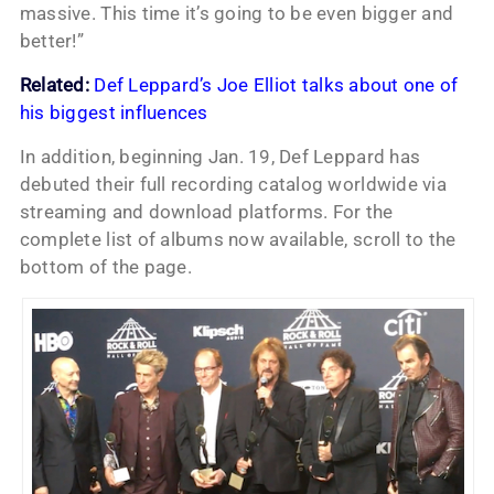
massive. This time it’s going to be even bigger and
better!”
Related:
Def Leppard’s Joe Elliot talks about one of
his biggest influences
In addition, beginning Jan. 19, Def Leppard has
debuted their full recording catalog worldwide via
streaming and download platforms. For the
complete list of albums now available, scroll to the
bottom of the page.