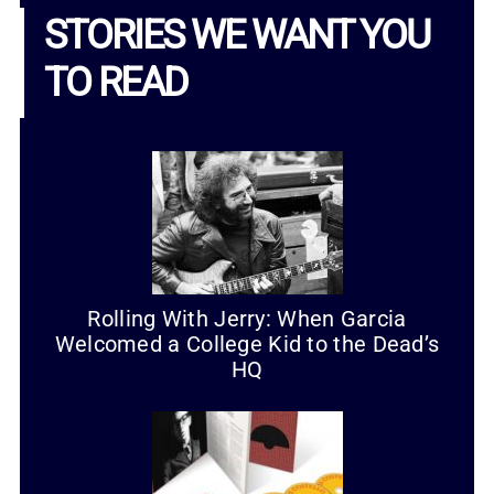
STORIES WE WANT YOU
TO READ
Rolling With Jerry: When Garcia
Welcomed a College Kid to the Dead’s
HQ