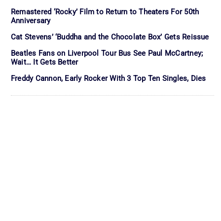
Remastered ‘Rocky’ Film to Return to Theaters For 50th
Anniversary
Cat Stevens’ ‘Buddha and the Chocolate Box’ Gets Reissue
Beatles Fans on Liverpool Tour Bus See Paul McCartney;
Wait… It Gets Better
Freddy Cannon, Early Rocker With 3 Top Ten Singles, Dies