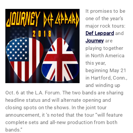
It promises to be
one of the year’s
major rock tours:
Def Leppard
and
Journey
are
playing together
in North America
this year,
beginning May 21
in Hartford, Conn.,
and winding up
Oct. 6 at the L.A. Forum. The two bands are sharing
headline status and will alternate opening and
closing spots on the shows. In the joint tour
announcement, it ‘s noted that the tour “will feature
complete sets and all-new production from both
bands.”