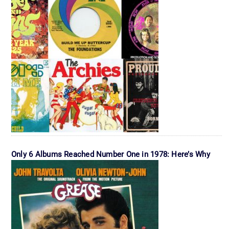
Only 6 Albums Reached Number One in 1978: Here’s Why