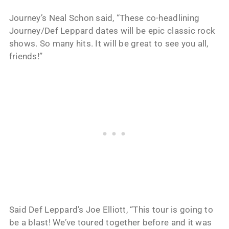
Journey’s Neal Schon said, “These co-headlining
Journey/Def Leppard dates will be epic classic rock
shows. So many hits. It will be great to see you all,
friends!”
Said Def Leppard’s Joe Elliott, “This tour is going to
be a blast! We’ve toured together before and it was