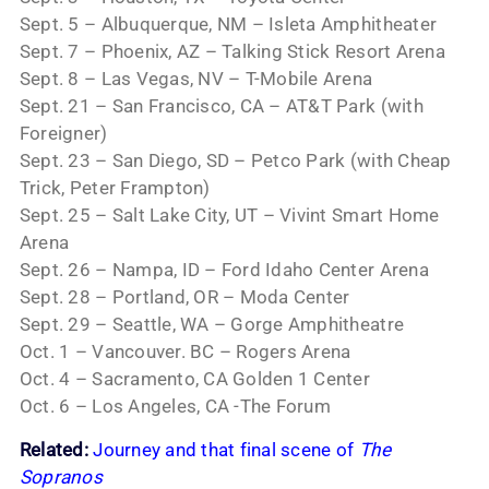
Sept. 5 – Albuquerque, NM – Isleta Amphitheater
Sept. 7 – Phoenix, AZ – Talking Stick Resort Arena
Sept. 8 – Las Vegas, NV – T-Mobile Arena
Sept. 21 – San Francisco, CA – AT&T Park (with
Foreigner)
Sept. 23 – San Diego, SD – Petco Park (with Cheap
Trick, Peter Frampton)
Sept. 25 – Salt Lake City, UT – Vivint Smart Home
Arena
Sept. 26 – Nampa, ID – Ford Idaho Center Arena
Sept. 28 – Portland, OR – Moda Center
Sept. 29 – Seattle, WA – Gorge Amphitheatre
Oct. 1 – Vancouver. BC – Rogers Arena
Oct. 4 – Sacramento, CA Golden 1 Center
Oct. 6 – Los Angeles, CA -The Forum
Related:
Journey and that final scene of
The
Sopranos