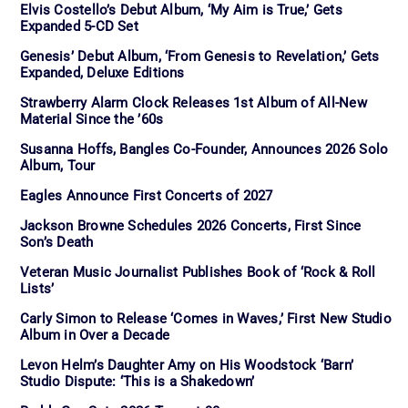
Elvis Costello’s Debut Album, ‘My Aim is True,’ Gets
Expanded 5-CD Set
Genesis’ Debut Album, ‘From Genesis to Revelation,’ Gets
Expanded, Deluxe Editions
Strawberry Alarm Clock Releases 1st Album of All-New
Material Since the ’60s
Susanna Hoffs, Bangles Co-Founder, Announces 2026 Solo
Album, Tour
Eagles Announce First Concerts of 2027
Jackson Browne Schedules 2026 Concerts, First Since
Son’s Death
Veteran Music Journalist Publishes Book of ‘Rock & Roll
Lists’
Carly Simon to Release ‘Comes in Waves,’ First New Studio
Album in Over a Decade
Levon Helm’s Daughter Amy on His Woodstock ‘Barn’
Studio Dispute: ‘This is a Shakedown’