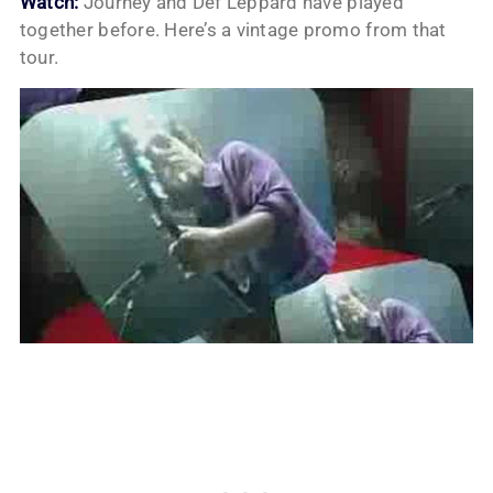
Watch:
Journey and Def Leppard have played
together before. Here’s a vintage promo from that
tour.