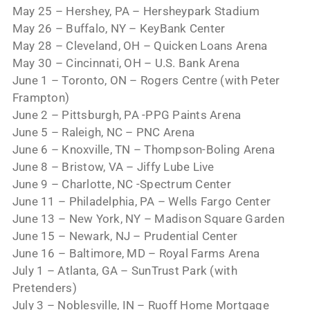
May 25 – Hershey, PA – Hersheypark Stadium
May 26 – Buffalo, NY – KeyBank Center
May 28 – Cleveland, OH – Quicken Loans Arena
May 30 – Cincinnati, OH – U.S. Bank Arena
June 1 – Toronto, ON – Rogers Centre (with Peter
Frampton)
June 2 – Pittsburgh, PA -PPG Paints Arena
June 5 – Raleigh, NC – PNC Arena
June 6 – Knoxville, TN – Thompson-Boling Arena
June 8 – Bristow, VA – Jiffy Lube Live
June 9 – Charlotte, NC -Spectrum Center
June 11 – Philadelphia, PA – Wells Fargo Center
June 13 – New York, NY – Madison Square Garden
June 15 – Newark, NJ – Prudential Center
June 16 – Baltimore, MD – Royal Farms Arena
July 1 – Atlanta, GA – SunTrust Park (with
Pretenders)
July 3 – Noblesville, IN – Ruoff Home Mortgage