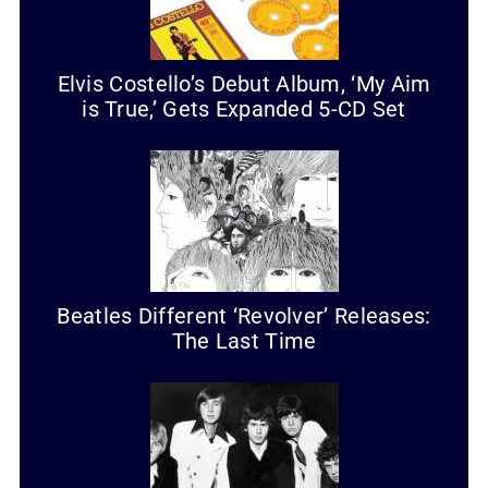
Elvis Costello’s Debut Album, ‘My Aim
is True,’ Gets Expanded 5-CD Set
Beatles Different ‘Revolver’ Releases:
The Last Time