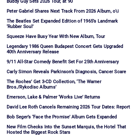
Buddy Guy Sets 2026 Tour, at 90
Peter Gabriel Shares Next Track From 2026 Album, o\i
The Beatles Set Expanded Edition of 1965’s Landmark
‘Rubber Soul’
Squeeze Have Busy Year With New Album, Tour
Legendary 1986 Queen Budapest Concert Gets Upgraded
40th Anniversary Release
9/11 All-Star Comedy Benefit Set For 25th Anniversary
Carly Simon Reveals Parkinson’s Diagnosis, Cancer Scare
The Roches’ Get 3-CD Collection, ‘The Warner
Bros./Rykodisc Albums’
Emerson, Lake & Palmer ‘Works Live’ Returns
David Lee Roth Cancels Remaining 2026 Tour Dates: Report
Bob Seger’s ‘Face the Promise’ Album Gets Expanded
New Film Checks Into the Sunset Marquis, the Hotel That
Hosted the Biggest Rock Stars