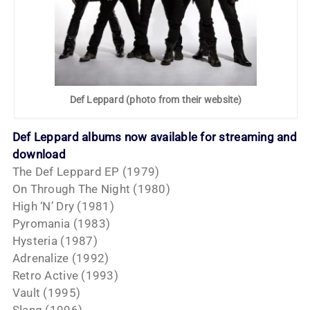
Def Leppard (photo from their website)
Def Leppard albums now available for streaming and
download
The Def Leppard EP (1979)
On Through The Night (1980)
High ‘N’ Dry (1981)
Pyromania (1983)
Hysteria (1987)
Adrenalize (1992)
Retro Active (1993)
Vault (1995)
Slang (1996)