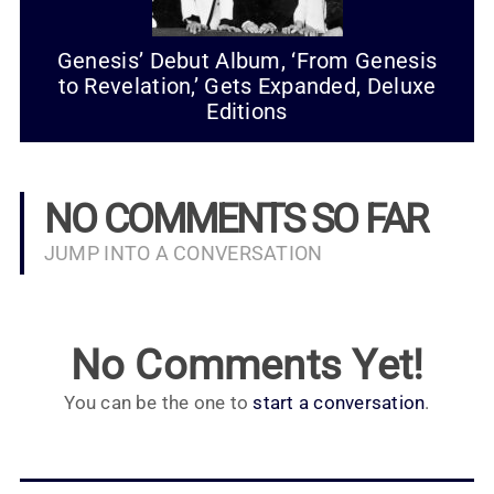
Genesis’ Debut Album, ‘From Genesis
to Revelation,’ Gets Expanded, Deluxe
Editions
NO COMMENTS SO FAR
JUMP INTO A CONVERSATION
No Comments Yet!
You can be the one to
start a conversation
.