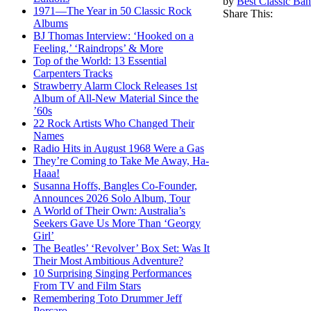
by
Best Classic Ban
1971—The Year in 50 Classic Rock
Share This:
Albums
BJ Thomas Interview: ‘Hooked on a
Feeling,’ ‘Raindrops’ & More
Top of the World: 13 Essential
Carpenters Tracks
Strawberry Alarm Clock Releases 1st
Album of All-New Material Since the
’60s
22 Rock Artists Who Changed Their
Names
Radio Hits in August 1968 Were a Gas
They’re Coming to Take Me Away, Ha-
Haaa!
Susanna Hoffs, Bangles Co-Founder,
Announces 2026 Solo Album, Tour
A World of Their Own: Australia’s
Seekers Gave Us More Than ‘Georgy
Girl’
The Beatles’ ‘Revolver’ Box Set: Was It
Their Most Ambitious Adventure?
10 Surprising Singing Performances
From TV and Film Stars
Remembering Toto Drummer Jeff
Porcaro