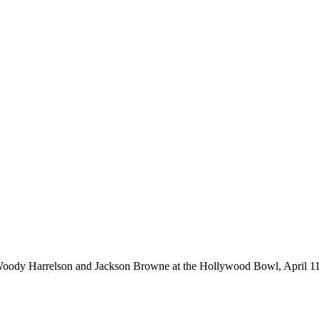
Woody Harrelson and Jackson Browne at the Hollywood Bowl, April 11