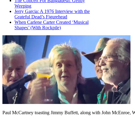
The Concert For Bangladesh: Gently
Weeping
Jerry Garcia: A 1976 Interview with the
Grateful Dead’s Figurehead
When Carlene Carter Created ‘Musical
Shapes’ (With Rockpile)
Paul McCartney toasting Jimmy Buffett, along with John McEnroe, 