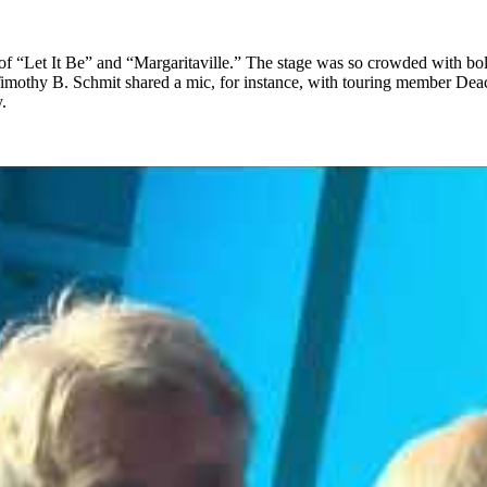
f “Let It Be” and “Margaritaville.” The stage was so crowded with bold
Timothy B. Schmit shared a mic, for instance, with touring member Dea
.