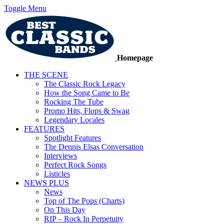
Toggle Menu
Homepage
THE SCENE
The Classic Rock Legacy
How the Song Came to Be
Rocking The Tube
Promo Hits, Flops & Swag
Legendary Locales
FEATURES
Spotlight Features
The Dennis Elsas Conversation
Interviews
Perfect Rock Songs
Listicles
NEWS PLUS
News
Top of The Pops (Charts)
On This Day
RIP – Rock In Perpetuity