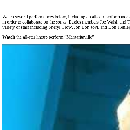
Watch several performances below, including an all-star performance o
in order to collaborate on the songs. Eagles members Joe Walsh and 
variety of stars including Sheryl Crow, Jon Bon Jovi, and Don Henley
Watch
the all-star lineup perform “Margaritaville”