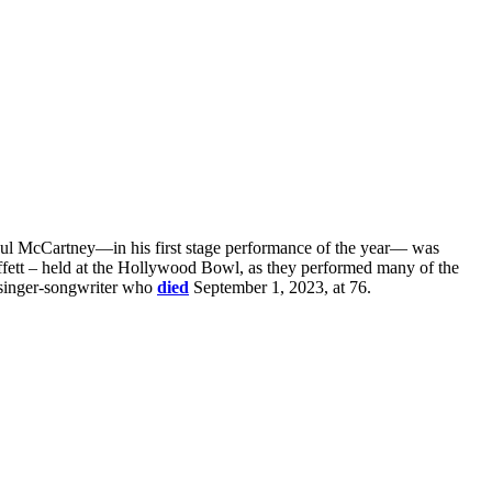
 Paul McCartney—in his first stage performance of the year— was
ffett – held at the Hollywood Bowl, as they performed many of the
y singer-songwriter who
died
September 1, 2023, at 76.