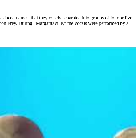
-faced names, that they wisely separated into groups of four or five
con Frey. During “Margaritaville,” the vocals were performed by a