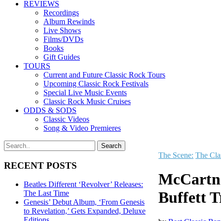
REVIEWS
Recordings
Album Rewinds
Live Shows
Films/DVDs
Books
Gift Guides
TOURS
Current and Future Classic Rock Tours
Upcoming Classic Rock Festivals
Special Live Music Events
Classic Rock Music Cruises
ODDS & SODS
Classic Videos
Song & Video Premieres
The Scene:
The Cla
RECENT POSTS
McCartne
Beatles Different ‘Revolver’ Releases:
Buffett 
The Last Time
Genesis’ Debut Album, ‘From Genesis
to Revelation,’ Gets Expanded, Deluxe
Editions