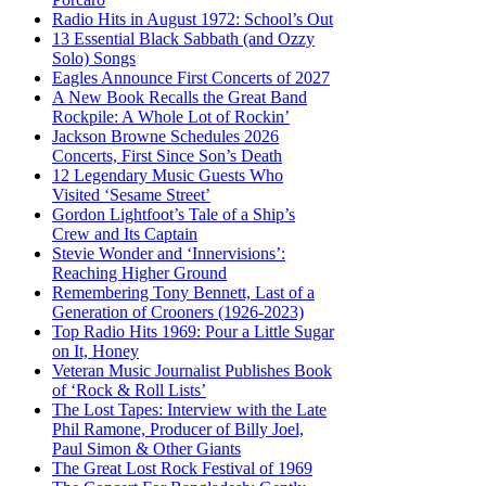
Radio Hits in August 1972: School’s Out
13 Essential Black Sabbath (and Ozzy
Solo) Songs
Eagles Announce First Concerts of 2027
A New Book Recalls the Great Band
Rockpile: A Whole Lot of Rockin’
Jackson Browne Schedules 2026
Concerts, First Since Son’s Death
12 Legendary Music Guests Who
Visited ‘Sesame Street’
Gordon Lightfoot’s Tale of a Ship’s
Crew and Its Captain
Stevie Wonder and ‘Innervisions’:
Reaching Higher Ground
Remembering Tony Bennett, Last of a
Generation of Crooners (1926-2023)
Top Radio Hits 1969: Pour a Little Sugar
on It, Honey
Veteran Music Journalist Publishes Book
of ‘Rock & Roll Lists’
The Lost Tapes: Interview with the Late
Phil Ramone, Producer of Billy Joel,
Paul Simon & Other Giants
The Great Lost Rock Festival of 1969