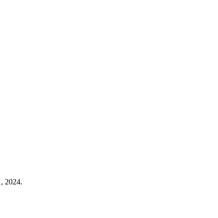
, 2024.