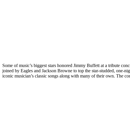
Some of music’s biggest stars honored Jimmy Buffett at a tribute con
joined by Eagles and Jackson Browne to top the star-studded, one-ni
iconic musician’s classic songs along with many of their own. The con