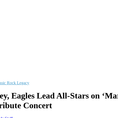
ssic Rock Legacy
y, Eagles Lead All-Stars on ‘Mar
Tribute Concert