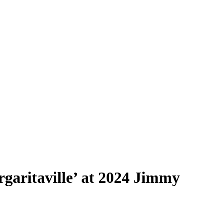
garitaville’ at 2024 Jimmy