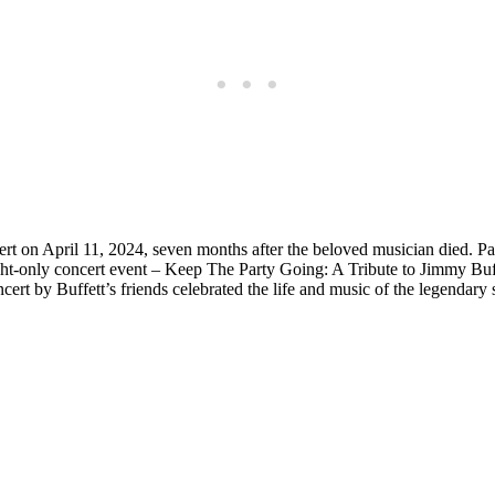
cert on April 11, 2024, seven months after the beloved musician died.
ght-only concert event – Keep The Party Going: A Tribute to Jimmy Bu
cert by Buffett’s friends celebrated the life and music of the legendar