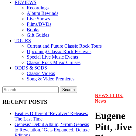
REVIEWS
Recordings
Album Rewinds
Live Shows
Films/DVDs
Books
Gift Guides
TOURS
Current and Future Classic Rock Tours
Upcoming Classic Rock Festivals
Special Live Music Events
Classic Rock Music Cruises
ODDS & SODS
Classic Videos
Song & Video Premieres
NEWS PLUS:
News
RECENT POSTS
Eugene
Beatles Different ‘Revolver’ Releases:
The Last Time
Pitt, Jive
Genesis’ Debut Album, ‘From Genesis
to Revelation,’ Gets Expanded, Deluxe
Editions