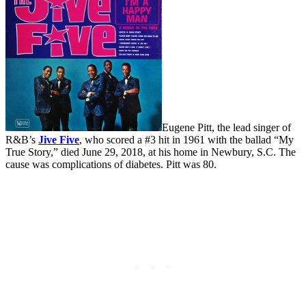
Eugene Pitt, the lead singer of
R&B’s
Jive Five
, who scored a #3 hit in 1961 with the ballad “My
True Story,” died June 29, 2018, at his home in Newbury, S.C. The
cause was complications of diabetes. Pitt was 80.