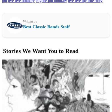
pitt jive five obituary
eugene pitt obituary
jive five my true story
Written by
Best Classic Bands Staff
Stories We Want You to Read