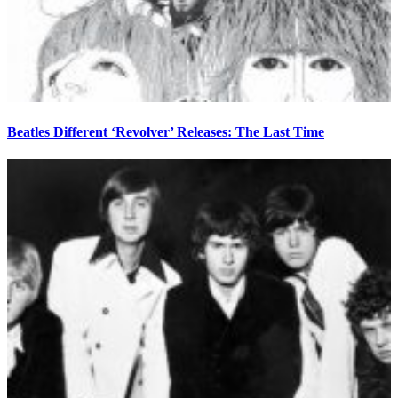
Beatles Different ‘Revolver’ Releases: The Last Time