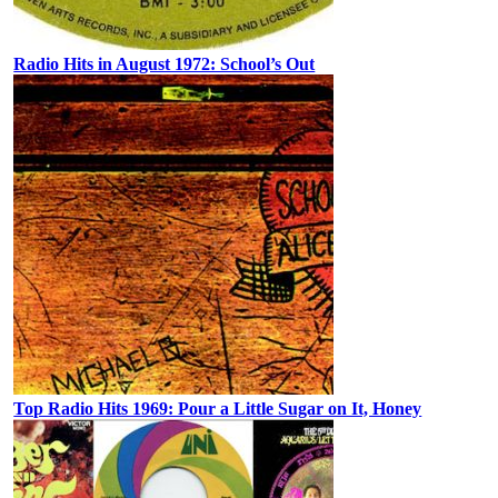
Radio Hits in August 1972: School’s Out
Top Radio Hits 1969: Pour a Little Sugar on It, Honey