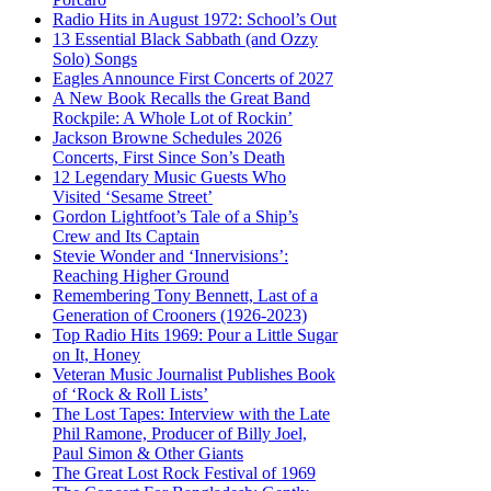
Radio Hits in August 1972: School’s Out
13 Essential Black Sabbath (and Ozzy
Solo) Songs
Eagles Announce First Concerts of 2027
A New Book Recalls the Great Band
Rockpile: A Whole Lot of Rockin’
Jackson Browne Schedules 2026
Concerts, First Since Son’s Death
12 Legendary Music Guests Who
Visited ‘Sesame Street’
Gordon Lightfoot’s Tale of a Ship’s
Crew and Its Captain
Stevie Wonder and ‘Innervisions’:
Reaching Higher Ground
Remembering Tony Bennett, Last of a
Generation of Crooners (1926-2023)
Top Radio Hits 1969: Pour a Little Sugar
on It, Honey
Veteran Music Journalist Publishes Book
of ‘Rock & Roll Lists’
The Lost Tapes: Interview with the Late
Phil Ramone, Producer of Billy Joel,
Paul Simon & Other Giants
The Great Lost Rock Festival of 1969