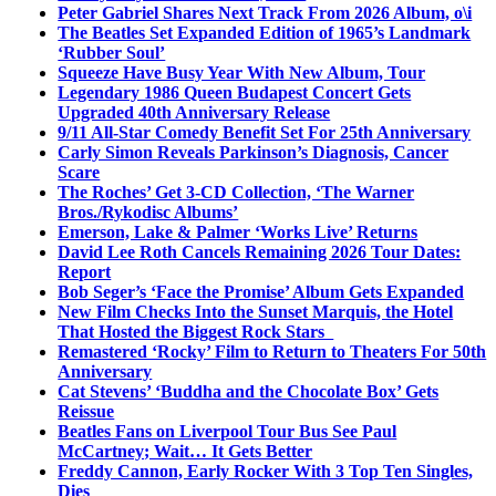
Peter Gabriel Shares Next Track From 2026 Album, o\i
The Beatles Set Expanded Edition of 1965’s Landmark
‘Rubber Soul’
Squeeze Have Busy Year With New Album, Tour
Legendary 1986 Queen Budapest Concert Gets
Upgraded 40th Anniversary Release
9/11 All-Star Comedy Benefit Set For 25th Anniversary
Carly Simon Reveals Parkinson’s Diagnosis, Cancer
Scare
The Roches’ Get 3-CD Collection, ‘The Warner
Bros./Rykodisc Albums’
Emerson, Lake & Palmer ‘Works Live’ Returns
David Lee Roth Cancels Remaining 2026 Tour Dates:
Report
Bob Seger’s ‘Face the Promise’ Album Gets Expanded
New Film Checks Into the Sunset Marquis, the Hotel
That Hosted the Biggest Rock Stars
Remastered ‘Rocky’ Film to Return to Theaters For 50th
Anniversary
Cat Stevens’ ‘Buddha and the Chocolate Box’ Gets
Reissue
Beatles Fans on Liverpool Tour Bus See Paul
McCartney; Wait… It Gets Better
Freddy Cannon, Early Rocker With 3 Top Ten Singles,
Dies