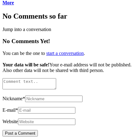
More
No Comments so far
Jump into a conversation
No Comments Yet!
You can be the one to
start a conversation
.
Your data will be safe!
Your e-mail address will not be published.
Also other data will not be shared with third person.
Nickname
*
E-mail
*
Website