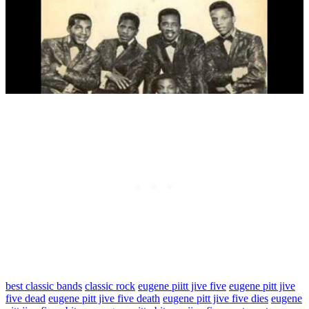
best classic bands
classic rock
eugene piitt jive five
eugene pitt jive
five dead
eugene pitt jive five death
eugene pitt jive five dies
eugene