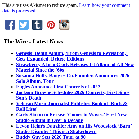
This site uses Akismet to reduce spam.
Learn how your comment
data is processed.
The Wire - Latest News
Genesis’ Debut Album, ‘From Genesis to Revelation,’
Gets Expanded, Deluxe Editions
Strawberry Alarm Clock Releases 1st Album of All-New
Material Since the ’60s
Susanna Hoffs, Bangles Co-Founder, Announces 2026
Solo Album, Tour
Eagles Announce First Concerts of 2027
Jackson Browne Schedules 2026 Concerts, First Since
Son’s Death
Veteran Music Journalist Publishes Book of ‘Rock &
Roll Lists’
Carly Simon to Release ‘Comes in Waves,’ First New
Studio Album in Over a Decade
Levon Helm’s Daughter Amy on His Woodstock ‘Barn’
Studio Dispute: ‘This is a Shakedown’
Buddy Guy Sets 2026 Tour, at 90