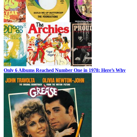
Only 6 Albums Reached Number One in 1978: Here’s Why