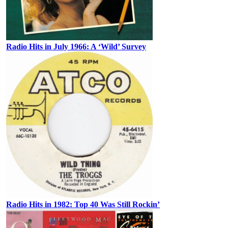
Radio Hits in July 1966: A ‘Wild’ Survey
Radio Hits in 1982: Top 40 Was Still Rockin’