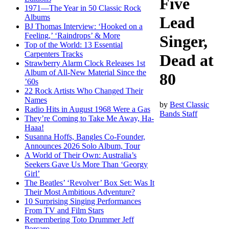
Five
1971—The Year in 50 Classic Rock
Albums
Lead
BJ Thomas Interview: ‘Hooked on a
Feeling,’ ‘Raindrops’ & More
Singer,
Top of the World: 13 Essential
Carpenters Tracks
Dead at
Strawberry Alarm Clock Releases 1st
Album of All-New Material Since the
80
’60s
22 Rock Artists Who Changed Their
Names
by
Best Classic
Radio Hits in August 1968 Were a Gas
Bands Staff
They’re Coming to Take Me Away, Ha-
Haaa!
Susanna Hoffs, Bangles Co-Founder,
Announces 2026 Solo Album, Tour
A World of Their Own: Australia’s
Seekers Gave Us More Than ‘Georgy
Girl’
The Beatles’ ‘Revolver’ Box Set: Was It
Their Most Ambitious Adventure?
10 Surprising Singing Performances
From TV and Film Stars
Remembering Toto Drummer Jeff
Porcaro