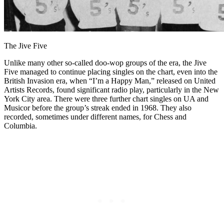
The Jive Five
Unlike many other so-called doo-wop groups of the era, the Jive
Five managed to continue placing singles on the chart, even into the
British Invasion era, when “I’m a Happy Man,” released on United
Artists Records, found significant radio play, particularly in the New
York City area. There were three further chart singles on UA and
Musicor before the group’s streak ended in 1968. They also
recorded, sometimes under different names, for Chess and
Columbia.