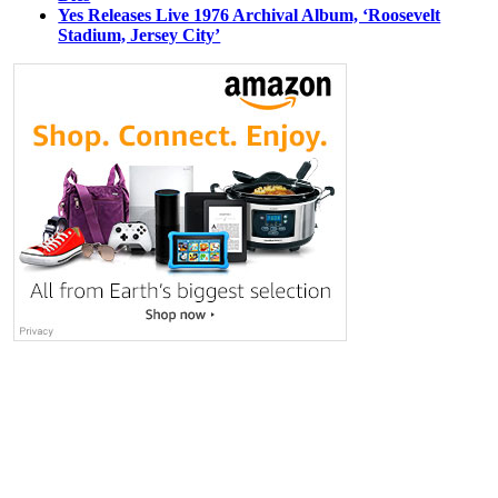
Yes Releases Live 1976 Archival Album, ‘Roosevelt
Stadium, Jersey City’