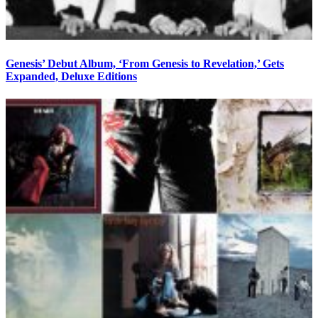
Genesis’ Debut Album, ‘From Genesis to Revelation,’ Gets
Expanded, Deluxe Editions