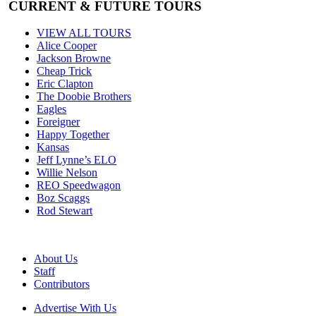
CURRENT & FUTURE TOURS
VIEW ALL TOURS
Alice Cooper
Jackson Browne
Cheap Trick
Eric Clapton
The Doobie Brothers
Eagles
Foreigner
Happy Together
Kansas
Jeff Lynne’s ELO
Willie Nelson
REO Speedwagon
Boz Scaggs
Rod Stewart
About Us
Staff
Contributors
Advertise With Us