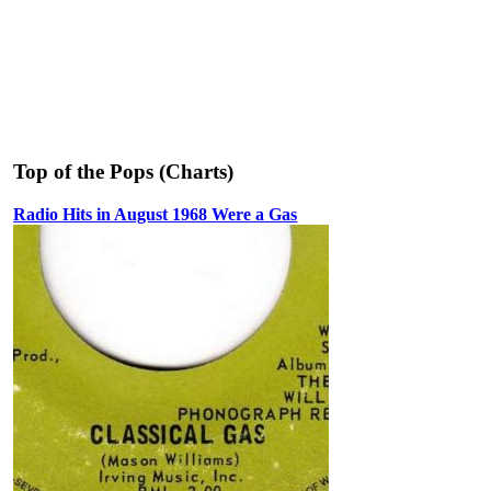
Top of the Pops (Charts)
Radio Hits in August 1968 Were a Gas