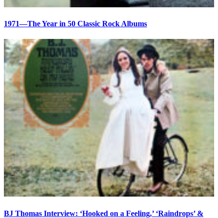
1971—The Year in 50 Classic Rock Albums
BJ Thomas Interview: ‘Hooked on a Feeling,’ ‘Raindrops’ &