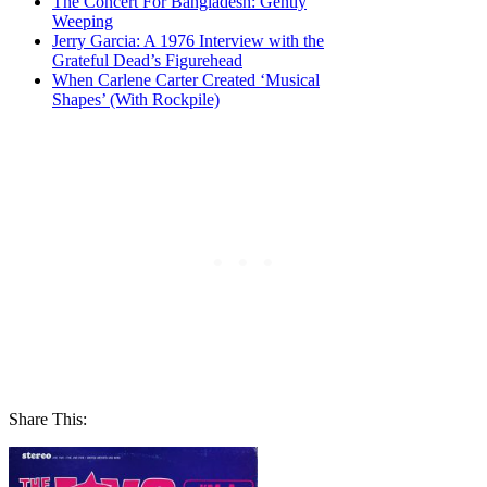
The Concert For Bangladesh: Gently
Weeping
Jerry Garcia: A 1976 Interview with the
Grateful Dead’s Figurehead
When Carlene Carter Created ‘Musical
Shapes’ (With Rockpile)
Share This: