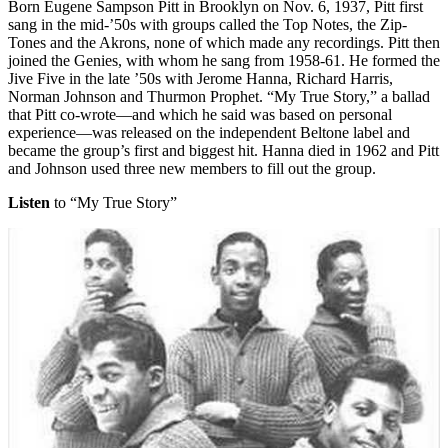
Born Eugene Sampson Pitt in Brooklyn on Nov. 6, 1937, Pitt first
sang in the mid-’50s with groups called the Top Notes, the Zip-
Tones and the Akrons, none of which made any recordings. Pitt then
joined the Genies, with whom he sang from 1958-61. He formed the
Jive Five in the late ’50s with Jerome Hanna, Richard Harris,
Norman Johnson and Thurmon Prophet. “My True Story,” a ballad
that Pitt co-wrote—and which he said was based on personal
experience—was released on the independent Beltone label and
became the group’s first and biggest hit. Hanna died in 1962 and Pitt
and Johnson used three new members to fill out the group.
Listen
to “My True Story”