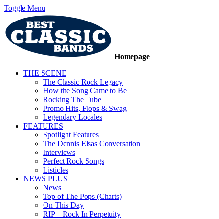
Toggle Menu
Homepage
THE SCENE
The Classic Rock Legacy
How the Song Came to Be
Rocking The Tube
Promo Hits, Flops & Swag
Legendary Locales
FEATURES
Spotlight Features
The Dennis Elsas Conversation
Interviews
Perfect Rock Songs
Listicles
NEWS PLUS
News
Top of The Pops (Charts)
On This Day
RIP – Rock In Perpetuity