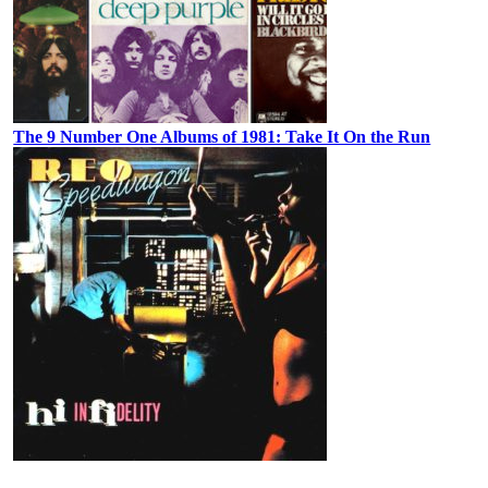
The 9 Number One Albums of 1981: Take It On the Run