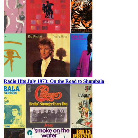
Radio Hits July 1973: On the Road to Shambala