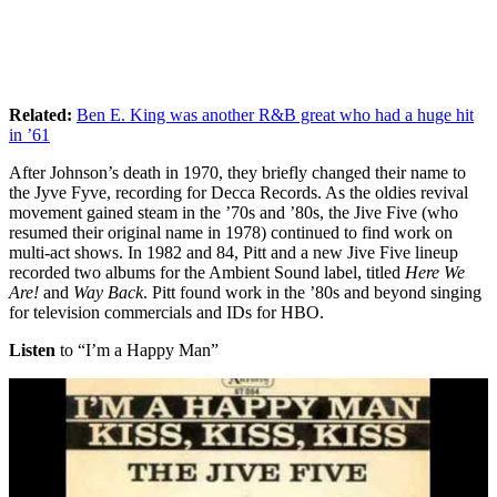
Related:
Ben E. King was another R&B great who had a huge hit
in ’61
After Johnson’s death in 1970, they briefly changed their name to
the Jyve Fyve, recording for Decca Records. As the oldies revival
movement gained steam in the ’70s and ’80s, the Jive Five (who
resumed their original name in 1978) continued to find work on
multi-act shows. In 1982 and 84, Pitt and a new Jive Five lineup
recorded two albums for the Ambient Sound label, titled
Here We
Are!
and
Way Back
. Pitt found work in the ’80s and beyond singing
for television commercials and IDs for HBO.
Listen
to “I’m a Happy Man”