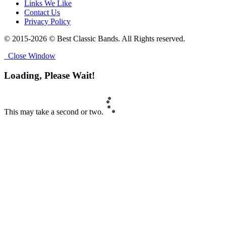
Links We Like
Contact Us
Privacy Policy
© 2015-2026 © Best Classic Bands. All Rights reserved.
Close Window
Loading, Please Wait!
This may take a second or two.