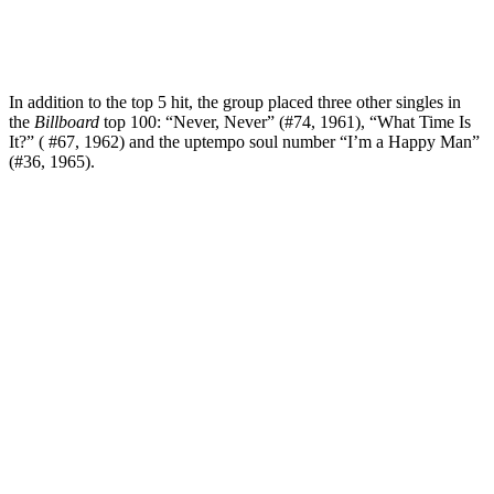
In addition to the top 5 hit, the group placed three other singles in
the
Billboard
top 100: “Never, Never” (#74, 1961), “What Time Is
It?” ( #67, 1962) and the uptempo soul number “I’m a Happy Man”
(#36, 1965).