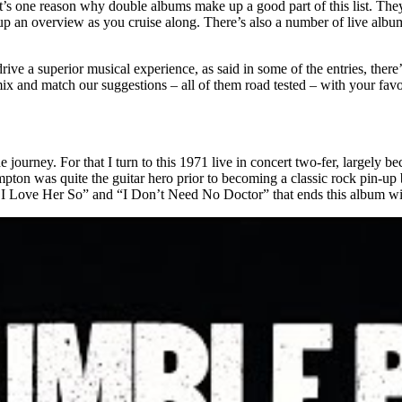
That’s one reason why double albums make up a good part of this list. Th
p an overview as you cruise along. There’s also a number of live albums
rive a superior musical experience, as said in some of the entries, there
mix and match our suggestions – all of them road tested – with your favo
urney. For that I turn to this 1971 live in concert two-fer, largely beca
ampton was quite the guitar hero prior to becoming a classic rock pin-u
h I Love Her So” and “I Don’t Need No Doctor” that ends this album will