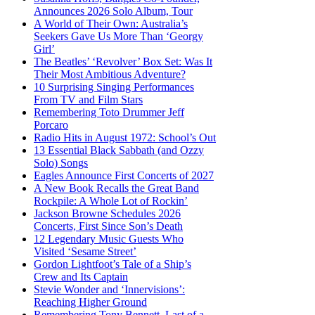
Announces 2026 Solo Album, Tour
A World of Their Own: Australia’s
Seekers Gave Us More Than ‘Georgy
Girl’
The Beatles’ ‘Revolver’ Box Set: Was It
Their Most Ambitious Adventure?
10 Surprising Singing Performances
From TV and Film Stars
Remembering Toto Drummer Jeff
Porcaro
Radio Hits in August 1972: School’s Out
13 Essential Black Sabbath (and Ozzy
Solo) Songs
Eagles Announce First Concerts of 2027
A New Book Recalls the Great Band
Rockpile: A Whole Lot of Rockin’
Jackson Browne Schedules 2026
Concerts, First Since Son’s Death
12 Legendary Music Guests Who
Visited ‘Sesame Street’
Gordon Lightfoot’s Tale of a Ship’s
Crew and Its Captain
Stevie Wonder and ‘Innervisions’:
Reaching Higher Ground
Remembering Tony Bennett, Last of a