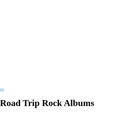
les
 Road Trip Rock Albums