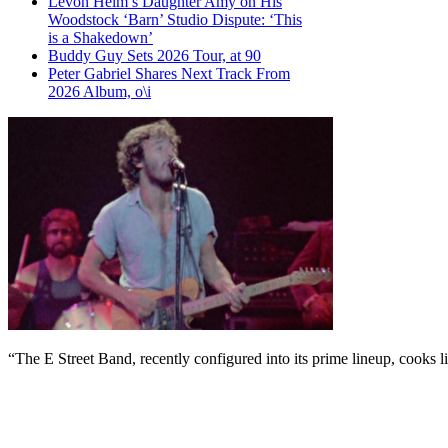
Levon Helm’s Daughter Amy on His
Woodstock ‘Barn’ Studio Dispute: ‘This
is a Shakedown’
Buddy Guy Sets 2026 Tour, at 90
Peter Gabriel Shares Next Track From
2026 Album, o\i
“The E Street Band, recently configured into its prime lineup, cooks l