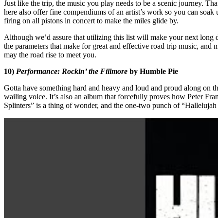
Just like the trip, the music you play needs to be a scenic journey. 
here also offer fine compendiums of an artist’s work so you can soak u
firing on all pistons in concert to make the miles glide by.
Although we’d assure that utilizing this list will make your next long d
the parameters that make for great and effective road trip music, and 
may the road rise to meet you.
10)
Performance: Rockin’ the Fillmore
by Humble Pie
Gotta have something hard and heavy and loud and proud along on the jo
wailing voice. It’s also an album that forcefully proves how Peter Fr
Splinters” is a thing of wonder, and the one-two punch of “Halleluja