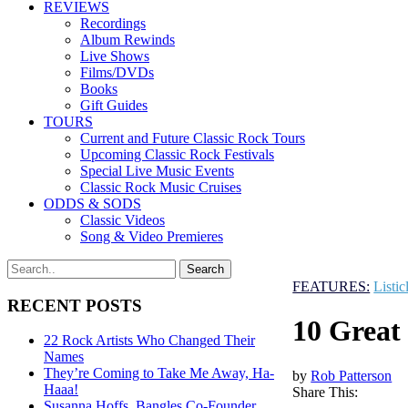
REVIEWS
Recordings
Album Rewinds
Live Shows
Films/DVDs
Books
Gift Guides
TOURS
Current and Future Classic Rock Tours
Upcoming Classic Rock Festivals
Special Live Music Events
Classic Rock Music Cruises
ODDS & SODS
Classic Videos
Song & Video Premieres
FEATURES:
Listic
RECENT POSTS
10 Great
22 Rock Artists Who Changed Their
Names
They’re Coming to Take Me Away, Ha-
by
Rob Patterson
Haaa!
Share This:
Susanna Hoffs, Bangles Co-Founder,