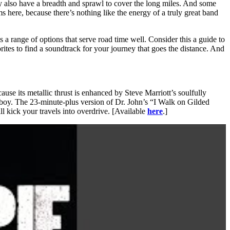
ey also have a breadth and sprawl to cover the long miles. And some
 here, because there’s nothing like the energy of a truly great band
’s a range of options that serve road time well. Consider this a guide to
rites to find a soundtrack for your journey that goes the distance. And
use its metallic thrust is enhanced by Steve Marriott’s soulfully
p boy. The 23-minute-plus version of Dr. John’s “I Walk on Gilded
 kick your travels into overdrive. [Available
here
.]