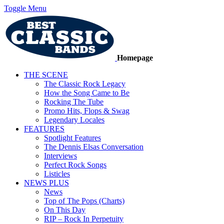
Toggle Menu
Homepage
THE SCENE
The Classic Rock Legacy
How the Song Came to Be
Rocking The Tube
Promo Hits, Flops & Swag
Legendary Locales
FEATURES
Spotlight Features
The Dennis Elsas Conversation
Interviews
Perfect Rock Songs
Listicles
NEWS PLUS
News
Top of The Pops (Charts)
On This Day
RIP – Rock In Perpetuity