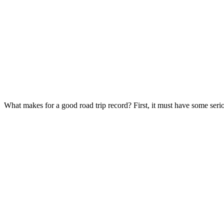
What makes for a good road trip record? First, it must have some ser