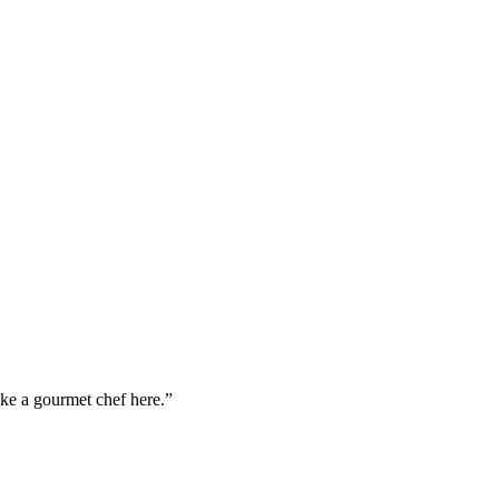
ike a gourmet chef here.”