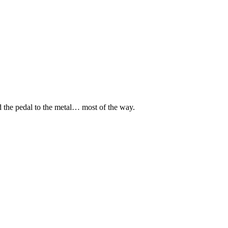
d the pedal to the metal… most of the way.