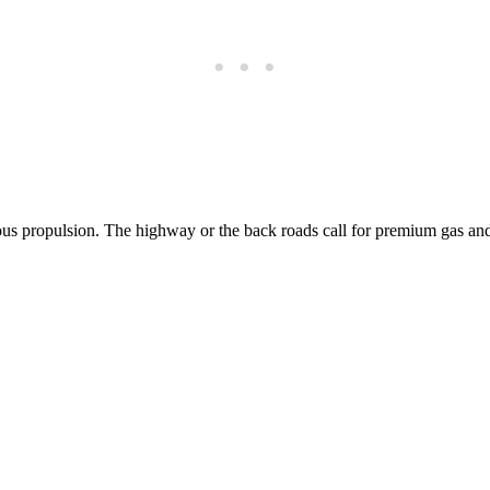
ious propulsion. The highway or the back roads call for premium gas an