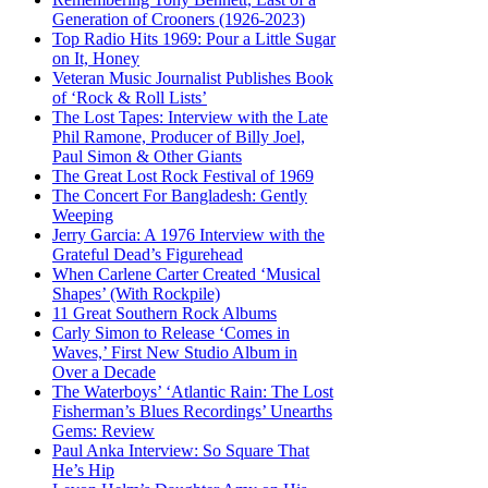
Generation of Crooners (1926-2023)
Top Radio Hits 1969: Pour a Little Sugar
on It, Honey
Veteran Music Journalist Publishes Book
of ‘Rock & Roll Lists’
The Lost Tapes: Interview with the Late
Phil Ramone, Producer of Billy Joel,
Paul Simon & Other Giants
The Great Lost Rock Festival of 1969
The Concert For Bangladesh: Gently
Weeping
Jerry Garcia: A 1976 Interview with the
Grateful Dead’s Figurehead
When Carlene Carter Created ‘Musical
Shapes’ (With Rockpile)
11 Great Southern Rock Albums
Carly Simon to Release ‘Comes in
Waves,’ First New Studio Album in
Over a Decade
The Waterboys’ ‘Atlantic Rain: The Lost
Fisherman’s Blues Recordings’ Unearths
Gems: Review
Paul Anka Interview: So Square That
He’s Hip