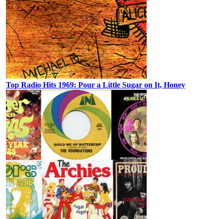
Top Radio Hits 1969: Pour a Little Sugar on It, Honey