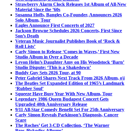
Strawberry Alarm Clock Releases 1st Album of All-New
Material Since the ’60s
Susanna Hoffs, Bangles Co-Founder, Announces 2026
Solo Album, Tour
Eagles Announce First Concerts of 2027
Jackson Browne Schedules 2026 Concerts, First Since
Son’s Death
Veteran Music Journalist Publishes Book of ‘Rock &
Roll Lists’
Carly Simon to Release ‘Comes in Waves,’ First New
Studio Album in Over a Decade
Levon Helm’s Daughter Amy on His Woodstock ‘Barn’
Studio Dispute: ‘This is a Shakedown’
Buddy Guy Sets 2026 Tour, at 90
Peter Gabriel Shares Next Track From 2026 Album, o\i
The Beatles Set Expanded Edition of 1965’s Landmark
‘Rubber Soul’
Squeeze Have Busy Year With New Album, Tour
Legendary 1986 Queen Budapest Concert Gets
Upgraded 40th Anniversary Release
9/11 All-Star Comedy Benefit Set For 25th Anniversary
Carly Simon Reveals Parkinson’s Diagnosis, Cancer
Scare
The Roches’ Get 3-CD Collection, ‘The Warner
Bros./Rykodisc Albums’