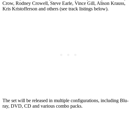
Crow, Rodney Crowell, Steve Earle, Vince Gill, Alison Krauss,
Kris Kristofferson and others (see track listings below).
The set will be released in multiple configurations, including Blu-
ray, DVD, CD and various combo packs.