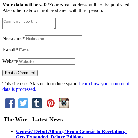
Your data will be safe!
Your e-mail address will not be published.
Also other data will not be shared with third person.
Nickname
*
E-mail
*
Website
This site uses Akismet to reduce spam.
Learn how your comment
data is processed.
The Wire - Latest News
Genesis’ Debut Album, ‘From Genesis to Revelation,’
Gets Expanded, Deluxe Editions