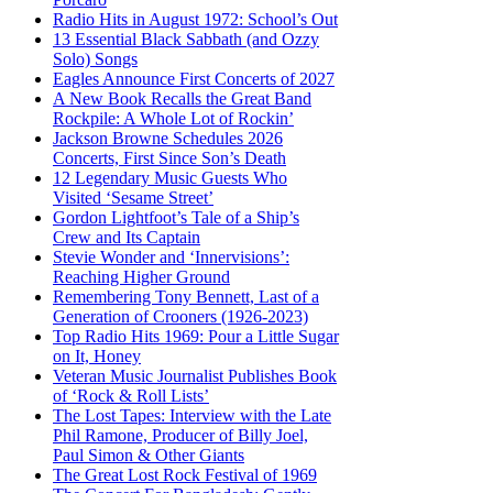
Radio Hits in August 1972: School’s Out
13 Essential Black Sabbath (and Ozzy
Solo) Songs
Eagles Announce First Concerts of 2027
A New Book Recalls the Great Band
Rockpile: A Whole Lot of Rockin’
Jackson Browne Schedules 2026
Concerts, First Since Son’s Death
12 Legendary Music Guests Who
Visited ‘Sesame Street’
Gordon Lightfoot’s Tale of a Ship’s
Crew and Its Captain
Stevie Wonder and ‘Innervisions’:
Reaching Higher Ground
Remembering Tony Bennett, Last of a
Generation of Crooners (1926-2023)
Top Radio Hits 1969: Pour a Little Sugar
on It, Honey
Veteran Music Journalist Publishes Book
of ‘Rock & Roll Lists’
The Lost Tapes: Interview with the Late
Phil Ramone, Producer of Billy Joel,
Paul Simon & Other Giants
The Great Lost Rock Festival of 1969