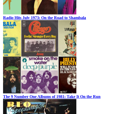
Radio Hits July 1973: On the Road to Shambala
The 9 Number One Albums of 1981: Take It On the Run