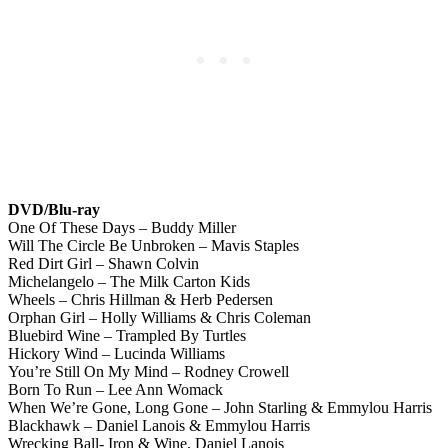
DVD/Blu-ray
One Of These Days – Buddy Miller
Will The Circle Be Unbroken – Mavis Staples
Red Dirt Girl – Shawn Colvin
Michelangelo – The Milk Carton Kids
Wheels – Chris Hillman & Herb Pedersen
Orphan Girl – Holly Williams & Chris Coleman
Bluebird Wine – Trampled By Turtles
Hickory Wind – Lucinda Williams
You’re Still On My Mind – Rodney Crowell
Born To Run – Lee Ann Womack
When We’re Gone, Long Gone – John Starling & Emmylou Harris
Blackhawk – Daniel Lanois & Emmylou Harris
Wrecking Ball- Iron & Wine, Daniel Lanois