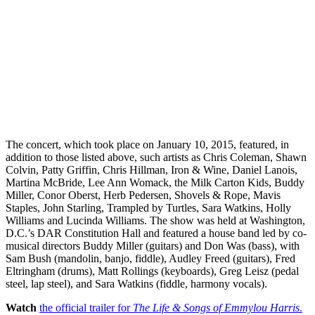
The concert, which took place on January 10, 2015, featured, in
addition to those listed above, such artists as Chris Coleman, Shawn
Colvin, Patty Griffin, Chris Hillman, Iron & Wine, Daniel Lanois,
Martina McBride, Lee Ann Womack, the Milk Carton Kids, Buddy
Miller, Conor Oberst, Herb Pedersen, Shovels & Rope, Mavis
Staples, John Starling, Trampled by Turtles, Sara Watkins, Holly
Williams and Lucinda Williams. The show was held at Washington,
D.C.’s DAR Constitution Hall and featured a house band led by co-
musical directors Buddy Miller (guitars) and Don Was (bass), with
Sam Bush (mandolin, banjo, fiddle), Audley Freed (guitars), Fred
Eltringham (drums), Matt Rollings (keyboards), Greg Leisz (pedal
steel, lap steel), and Sara Watkins (fiddle, harmony vocals).
Watch
the official trailer for
The Life & Songs of Emmylou Harris
.