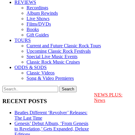
REVIEWS
Recordings
Album Rewinds
Live Shows
Films/DVDs
Books
Gift Guides
TOURS
Current and Future Classic Rock Tours
Upcoming Classic Rock Festivals
Special Live Music Events
Classic Rock Music Cruises
ODDS & SODS
Classic Videos
Song & Video Premieres
NEWS PLUS:
News
RECENT POSTS
Beatles Different ‘Revolver’ Releases:
The Last Time
Genesis’ Debut Album, ‘From Genesis
to Revelation,’ Gets Expanded, Deluxe
Editions