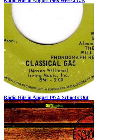
Radio Hits in August 1968 Were a Gas
Radio Hits in August 1972: School’s Out