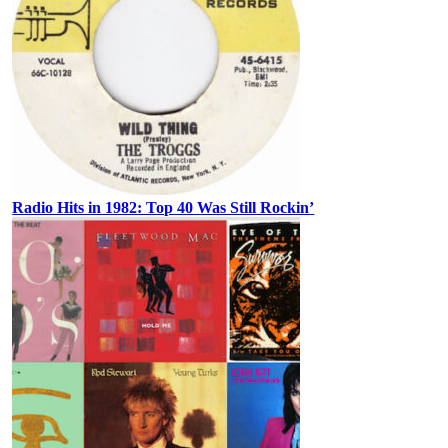
Radio Hits in 1982: Top 40 Was Still Rockin’