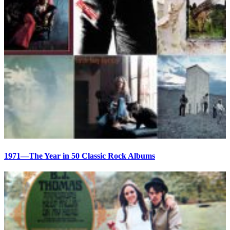
1971—The Year in 50 Classic Rock Albums