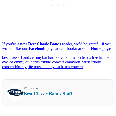
If you’re a new
Best Classic Bands
reader, we’d be grateful if you
would Like our
Facebook
page and/or bookmark our
Home page
.
best classic bands
emmylou harris dvd
emmylou harris live tribute
dvd cd
emmylou harris tribute concert
emmylou harris tribute
concert blu-ray
life music emmylou harris concert
Written by
Best Classic Bands Staff