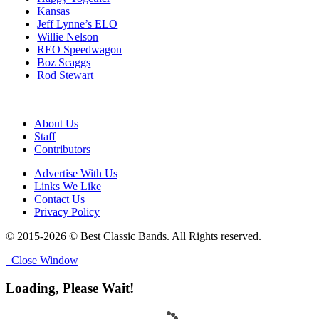
Kansas
Jeff Lynne’s ELO
Willie Nelson
REO Speedwagon
Boz Scaggs
Rod Stewart
About Us
Staff
Contributors
Advertise With Us
Links We Like
Contact Us
Privacy Policy
© 2015-2026 © Best Classic Bands. All Rights reserved.
Close Window
Loading, Please Wait!