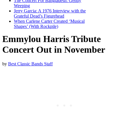
The Concert For Bangladesh: Gently
Weeping
Jerry Garcia: A 1976 Interview with the
Grateful Dead’s Figurehead
When Carlene Carter Created ‘Musical
Shapes’ (With Rockpile)
Emmylou Harris Tribute
Concert Out in November
by
Best Classic Bands Staff