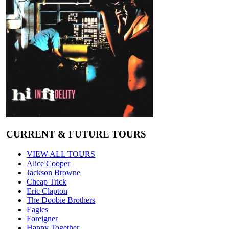
CURRENT & FUTURE TOURS
VIEW ALL TOURS
Alice Cooper
Jackson Browne
Cheap Trick
Eric Clapton
The Doobie Brothers
Eagles
Foreigner
Happy Together