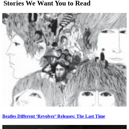
Stories We Want You to Read
Beatles Different ‘Revolver’ Releases: The Last Time