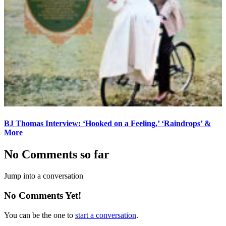
BJ Thomas Interview: ‘Hooked on a Feeling,’ ‘Raindrops’ &
More
No Comments so far
Jump into a conversation
No Comments Yet!
You can be the one to
start a conversation
.