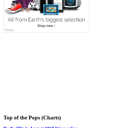
Top of the Pops (Charts)