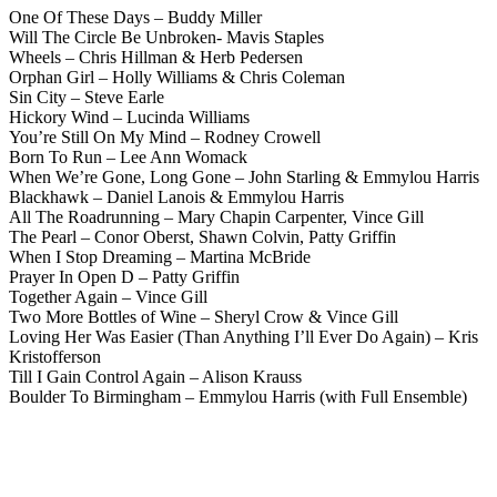
One Of These Days – Buddy Miller
Will The Circle Be Unbroken- Mavis Staples
Wheels – Chris Hillman & Herb Pedersen
Orphan Girl – Holly Williams & Chris Coleman
Sin City – Steve Earle
Hickory Wind – Lucinda Williams
You’re Still On My Mind – Rodney Crowell
Born To Run – Lee Ann Womack
When We’re Gone, Long Gone – John Starling & Emmylou Harris
Blackhawk – Daniel Lanois & Emmylou Harris
All The Roadrunning – Mary Chapin Carpenter, Vince Gill
The Pearl – Conor Oberst, Shawn Colvin, Patty Griffin
When I Stop Dreaming – Martina McBride
Prayer In Open D – Patty Griffin
Together Again – Vince Gill
Two More Bottles of Wine – Sheryl Crow & Vince Gill
Loving Her Was Easier (Than Anything I’ll Ever Do Again) – Kris
Kristofferson
Till I Gain Control Again – Alison Krauss
Boulder To Birmingham – Emmylou Harris (with Full Ensemble)