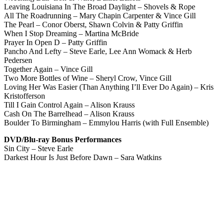
Leaving Louisiana In The Broad Daylight – Shovels & Rope
All The Roadrunning – Mary Chapin Carpenter & Vince Gill
The Pearl – Conor Oberst, Shawn Colvin & Patty Griffin
When I Stop Dreaming – Martina McBride
Prayer In Open D – Patty Griffin
Pancho And Lefty – Steve Earle, Lee Ann Womack & Herb
Pedersen
Together Again – Vince Gill
Two More Bottles of Wine – Sheryl Crow, Vince Gill
Loving Her Was Easier (Than Anything I’ll Ever Do Again) – Kris
Kristofferson
Till I Gain Control Again – Alison Krauss
Cash On The Barrelhead – Alison Krauss
Boulder To Birmingham – Emmylou Harris (with Full Ensemble)
DVD/Blu-ray Bonus Performances
Sin City – Steve Earle
Darkest Hour Is Just Before Dawn – Sara Watkins