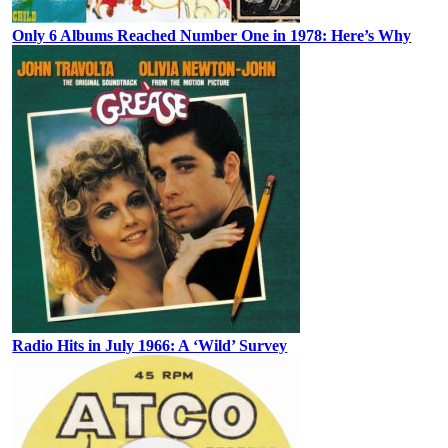
Only 6 Albums Reached Number One in 1978: Here’s Why
Radio Hits in July 1966: A ‘Wild’ Survey