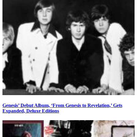
Genesis’ Debut Album, ‘From Genesis to Revelation,’ Gets
Expanded, Deluxe Editions