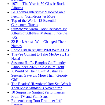
1971—The Year in 50 Classic Rock
Albums
BJ Thomas Interview: ‘Hooked on a
Feeling,’ ‘Raindrops’ & More
Top of the World: 13 Essential
Carpenters Tracks
Strawberry Alarm Clock Releases 1st
Album of All-New Material Since the
’60s
22 Rock Artists Who Changed Their
Names
Radio Hits in August 1968 Were a Gas
They’re Coming to Take Me Away, Ha-
Haaa!
Susanna Hoffs, Bangles Co-Founder,
Announces 2026 Solo Album, Tour
A World of Their Own: Australia’s
Seekers Gave Us More Than ‘Georgy
Girl’
The Beatles’ ‘Revolver’ Box Set: Was It
Their Most Ambitious Adventure?
10 Surprising Singing Performances
From TV and Film Stars
Remembering Toto Drummer Jeff
Porcaro