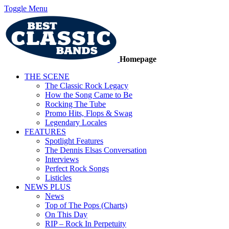
Toggle Menu
Homepage
THE SCENE
The Classic Rock Legacy
How the Song Came to Be
Rocking The Tube
Promo Hits, Flops & Swag
Legendary Locales
FEATURES
Spotlight Features
The Dennis Elsas Conversation
Interviews
Perfect Rock Songs
Listicles
NEWS PLUS
News
Top of The Pops (Charts)
On This Day
RIP – Rock In Perpetuity