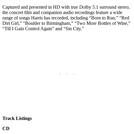
Captured and presented in HD with true Dolby 5.1 surround stereo,
the concert film and companion audio recordings feature a wide
range of songs Harris has recorded, including “Born to Run,” “Red
Dirt Girl,” “Boulder to Birmingham,” “Two More Bottles of Wine,”
“Till I Gain Control Again” and “Sin City.”
Track Listings
CD