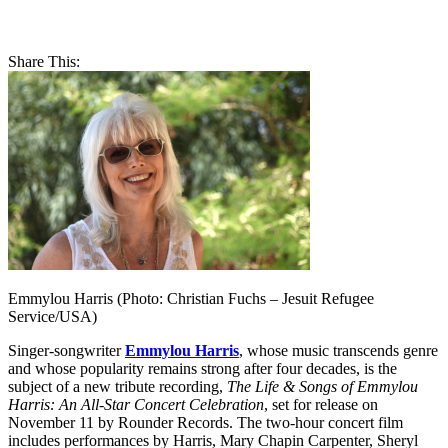
Share This:
Emmylou Harris (Photo: Christian Fuchs – Jesuit Refugee
Service/USA)
Singer-songwriter
Emmylou Harris
, whose music transcends genre
and whose popularity remains strong after four decades, is the
subject of a new tribute recording,
The Life & Songs of Emmylou
Harris: An All-Star Concert Celebration
, set for release on
November 11 by Rounder Records. The two-hour concert film
includes performances by Harris, Mary Chapin Carpenter, Sheryl