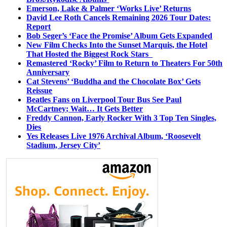
Emerson, Lake & Palmer ‘Works Live’ Returns
David Lee Roth Cancels Remaining 2026 Tour Dates:
Report
Bob Seger’s ‘Face the Promise’ Album Gets Expanded
New Film Checks Into the Sunset Marquis, the Hotel
That Hosted the Biggest Rock Stars
Remastered ‘Rocky’ Film to Return to Theaters For 50th
Anniversary
Cat Stevens’ ‘Buddha and the Chocolate Box’ Gets
Reissue
Beatles Fans on Liverpool Tour Bus See Paul
McCartney; Wait… It Gets Better
Freddy Cannon, Early Rocker With 3 Top Ten Singles,
Dies
Yes Releases Live 1976 Archival Album, ‘Roosevelt
Stadium, Jersey City’