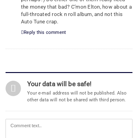
the money that bad? C’mon Elton, how about a
full-throated rock n roll album, and not this
Auto Tune crap.
Reply this comment
Your data will be safe!
Your e-mail address will not be published. Also
other data will not be shared with third person.