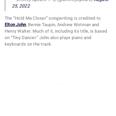
25, 2022
The “Hold Me Closer” songwriting is credited to
Elton John
, Bernie Taupin, Andrew Wotman and
Henry Walter. Much of it, including its title, is based
on “Tiny Dancer.” John also plays piano and
keyboards on the track.