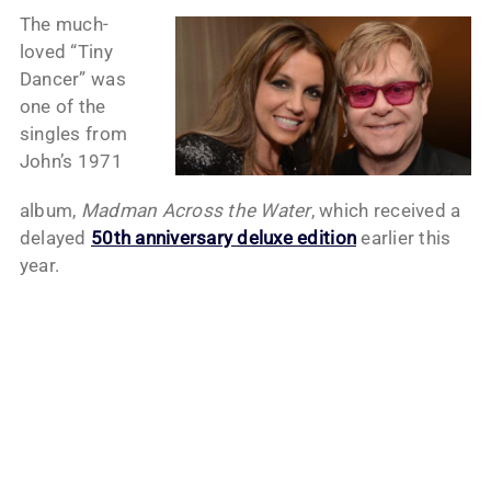
The much-
loved “Tiny
Dancer” was
one of the
singles from
John’s 1971
album,
Madman Across the Water
, which received a
delayed
50th anniversary deluxe edition
earlier this
year.