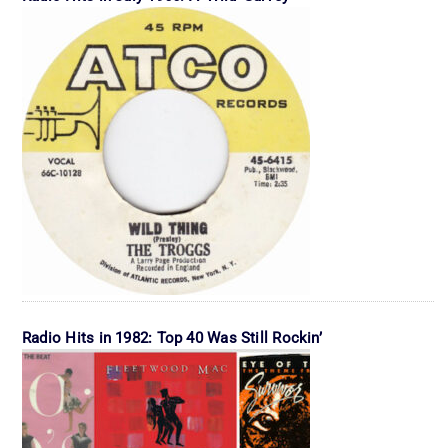
Radio Hits in 1982: Top 40 Was Still Rockin’