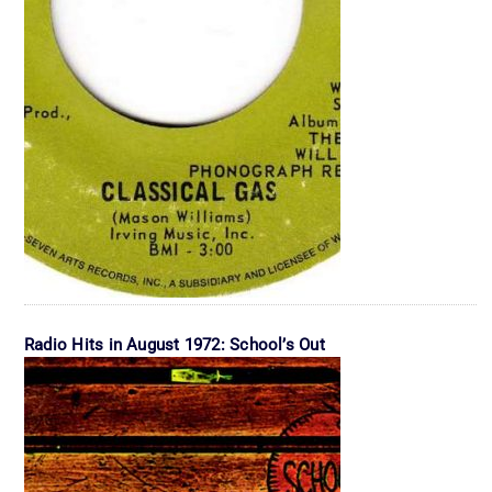
Radio Hits in August 1972: School’s Out