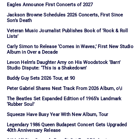
Eagles Announce First Concerts of 2027
Jackson Browne Schedules 2026 Concerts, First Since
Son’s Death
Veteran Music Journalist Publishes Book of ‘Rock & Roll
Lists’
Carly Simon to Release ‘Comes in Waves,’ First New Studio
Album in Over a Decade
Levon Helm’s Daughter Amy on His Woodstock ‘Barn’
Studio Dispute: ‘This is a Shakedown’
Buddy Guy Sets 2026 Tour, at 90
Peter Gabriel Shares Next Track From 2026 Album, o\i
The Beatles Set Expanded Edition of 1965’s Landmark
‘Rubber Soul’
Squeeze Have Busy Year With New Album, Tour
Legendary 1986 Queen Budapest Concert Gets Upgraded
40th Anniversary Release