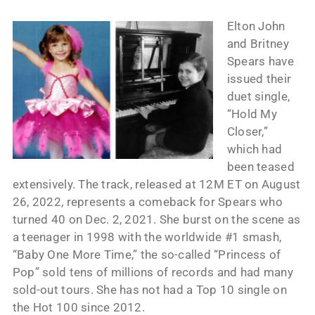
Elton John
and Britney
Spears have
issued their
duet single,
“Hold My
Closer,”
which had
been teased
extensively. The track, released at 12M ET on August
26, 2022, represents a comeback for Spears who
turned 40 on Dec. 2, 2021. She burst on the scene as
a teenager in 1998 with the worldwide #1 smash,
“Baby One More Time,” the so-called “Princess of
Pop” sold tens of millions of records and had many
sold-out tours. She has not had a Top 10 single on
the Hot 100 since 2012.