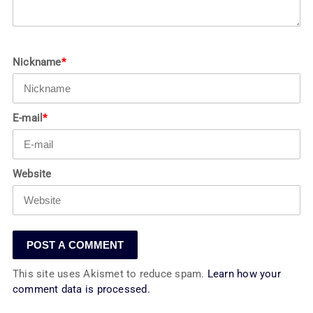
Nickname
*
E-mail
*
Website
This site uses Akismet to reduce spam.
Learn how your
comment data is processed.