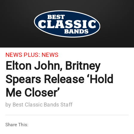
NEWS PLUS:
NEWS
Elton John, Britney
Spears Release ‘Hold
Me Closer’
by
Best Classic Bands Staff
Share This: