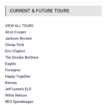
CURRENT & FUTURE TOURS
VIEW ALL TOURS
Alice Cooper
Jackson Browne
Cheap Trick
Eric Clapton
The Doobie Brothers
Eagles
Foreigner
Happy Together
Kansas
Jeff Lynne’s ELO
Willie Nelson
REO Speedwagon