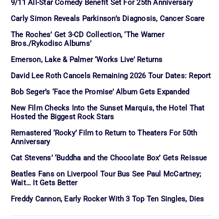
9/11 All-Star Comedy Benefit Set For 25th Anniversary
Carly Simon Reveals Parkinson’s Diagnosis, Cancer Scare
The Roches’ Get 3-CD Collection, ‘The Warner
Bros./Rykodisc Albums’
Emerson, Lake & Palmer ‘Works Live’ Returns
David Lee Roth Cancels Remaining 2026 Tour Dates: Report
Bob Seger’s ‘Face the Promise’ Album Gets Expanded
New Film Checks Into the Sunset Marquis, the Hotel That
Hosted the Biggest Rock Stars
Remastered ‘Rocky’ Film to Return to Theaters For 50th
Anniversary
Cat Stevens’ ‘Buddha and the Chocolate Box’ Gets Reissue
Beatles Fans on Liverpool Tour Bus See Paul McCartney;
Wait… It Gets Better
Freddy Cannon, Early Rocker With 3 Top Ten Singles, Dies