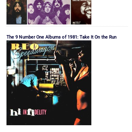
The 9 Number One Albums of 1981: Take It On the Run