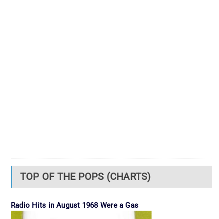
TOP OF THE POPS (CHARTS)
Radio Hits in August 1968 Were a Gas