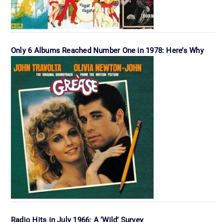
Only 6 Albums Reached Number One in 1978: Here’s Why
Radio Hits in July 1966: A ‘Wild’ Survey