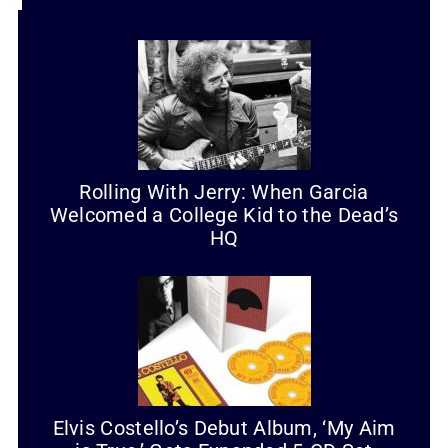
Rolling With Jerry: When Garcia
Welcomed a College Kid to the Dead’s
HQ
Elvis Costello’s Debut Album, ‘My Aim