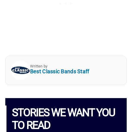
Written by
Best Classic Bands Staff
STORIES WE WANT YOU
TO READ