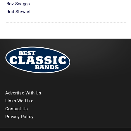
Boz Scaggs
Rod Stewart
Advertise With Us
Links We Like
Contact Us
Privacy Policy