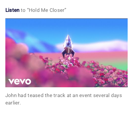
Listen
to “Hold Me Closer”
John had teased the track at an event several days
earlier.