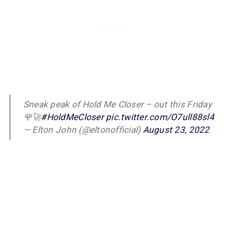
Sneak peak of Hold Me Closer – out this Friday
🌹🚀
#HoldMeCloser
pic.twitter.com/O7ull88sl4
— Elton John (@eltonofficial)
August 23, 2022