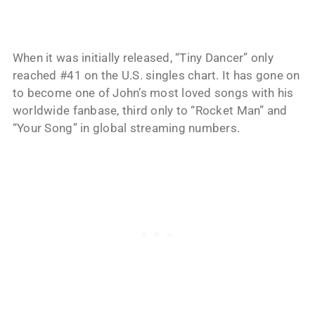
When it was initially released, “Tiny Dancer” only
reached #41 on the U.S. singles chart. It has gone on
to become one of John’s most loved songs with his
worldwide fanbase, third only to “Rocket Man” and
“Your Song” in global streaming numbers.