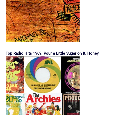
Top Radio Hits 1969: Pour a Little Sugar on It, Honey