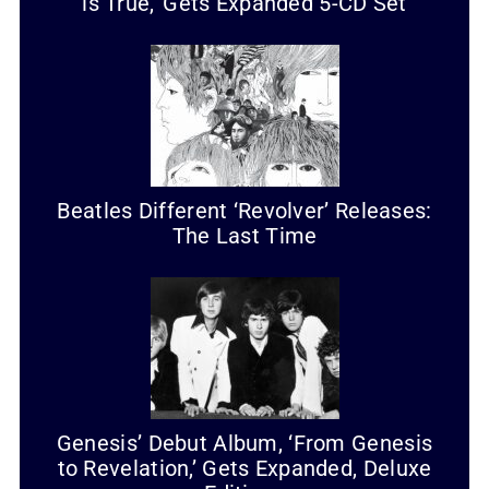
is True,’ Gets Expanded 5-CD Set
Beatles Different ‘Revolver’ Releases:
The Last Time
Genesis’ Debut Album, ‘From Genesis
to Revelation,’ Gets Expanded, Deluxe