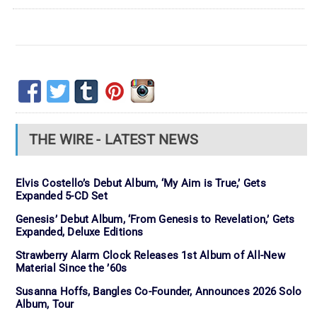
THE WIRE - LATEST NEWS
Elvis Costello’s Debut Album, ‘My Aim is True,’ Gets
Expanded 5-CD Set
Genesis’ Debut Album, ‘From Genesis to Revelation,’ Gets
Expanded, Deluxe Editions
Strawberry Alarm Clock Releases 1st Album of All-New
Material Since the ’60s
Susanna Hoffs, Bangles Co-Founder, Announces 2026 Solo
Album, Tour