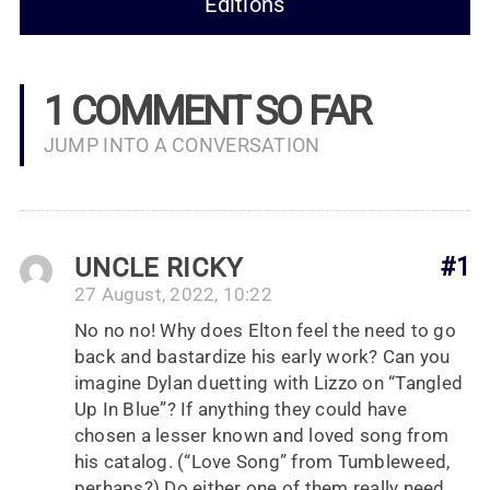
Editions
1 COMMENT SO FAR
JUMP INTO A CONVERSATION
UNCLE RICKY
#1
27 August, 2022, 10:22
No no no! Why does Elton feel the need to go
back and bastardize his early work? Can you
imagine Dylan duetting with Lizzo on “Tangled
Up In Blue”? If anything they could have
chosen a lesser known and loved song from
his catalog. (“Love Song” from Tumbleweed,
perhaps?) Do either one of them really need