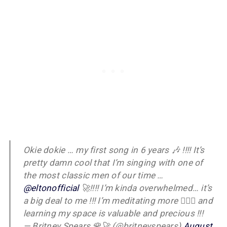
Okie dokie … my first song in 6 years 🎶 !!!! It’s
pretty damn cool that I’m singing with one of
the most classic men of our time …
@eltonofficial
🚀!!!! I’m kinda overwhelmed… it’s
a big deal to me !!! I’m meditating more 🧘🏼‍♀️ and
learning my space is valuable and precious !!!
— Britney Spears 🌹🚀 (@britneyspears)
August