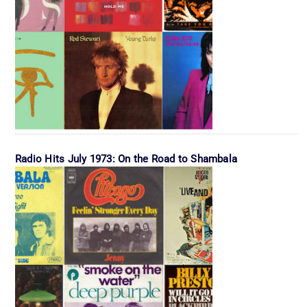
Radio Hits July 1973: On the Road to Shambala