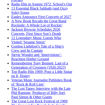
Radio Hits in August 1972: School’s Out
13 Essential Black Sabbath (and Ozzy
Solo) Songs
Eagles Announce First Concerts of 2027
A New Book Recalls the Great Band
Rockpile: A Whole Lot of Rockin’
Jackson Browne Schedules 2026
Concerts, First Since Son’s Death
12 Legendary Music Guests Who
Visited ‘Sesame Street’
Gordon Lightfoot’s Tale of a Ship’s
Crew and Its Captain
Stevie Wonder and ‘Innervisions’:
Reaching Higher Ground
Remembering Tony Bennett, Last of a
Generation of Crooners (1926-2023)
Top Radio Hits 1969: Pour a Little Sugar
on It, Honey
Veteran Music Journalist Publishes Book
of ‘Rock & Roll Lists’
The Lost Tapes: Interview with the Late
Phil Ramone, Producer of Billy Joel,
Paul Simon & Other Giants
The Great Lost Rock Festival of 1969