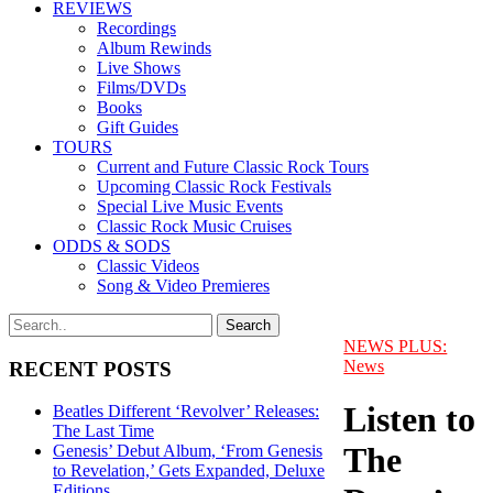
REVIEWS
Recordings
Album Rewinds
Live Shows
Films/DVDs
Books
Gift Guides
TOURS
Current and Future Classic Rock Tours
Upcoming Classic Rock Festivals
Special Live Music Events
Classic Rock Music Cruises
ODDS & SODS
Classic Videos
Song & Video Premieres
NEWS PLUS:
News
RECENT POSTS
Listen to
Beatles Different ‘Revolver’ Releases:
The Last Time
The
Genesis’ Debut Album, ‘From Genesis
to Revelation,’ Gets Expanded, Deluxe
Editions