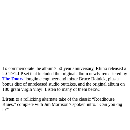
To commemorate the album’s 50-year anniversary, Rhino released a
2-CD/1-LP set that included the original album newly remastered by
The Doors
’ longtime engineer and mixer Bruce Botnick, plus a
bonus disc of unreleased studio outtakes, and the original album on
180-gram virgin vinyl. Listen to many of them below.
Listen
to a rollicking alternate take of the classic “Roadhouse
Blues,” complete with Jim Morrison’s spoken intro. “Can you dig
it?”