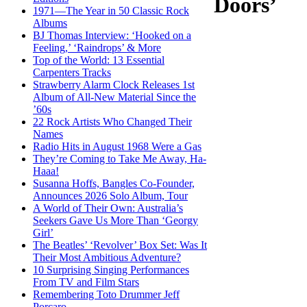
Doors’
1971—The Year in 50 Classic Rock
Albums
BJ Thomas Interview: ‘Hooked on a
Feeling,’ ‘Raindrops’ & More
Top of the World: 13 Essential
Carpenters Tracks
Strawberry Alarm Clock Releases 1st
Album of All-New Material Since the
’60s
22 Rock Artists Who Changed Their
Names
Radio Hits in August 1968 Were a Gas
They’re Coming to Take Me Away, Ha-
Haaa!
Susanna Hoffs, Bangles Co-Founder,
Announces 2026 Solo Album, Tour
A World of Their Own: Australia’s
Seekers Gave Us More Than ‘Georgy
Girl’
The Beatles’ ‘Revolver’ Box Set: Was It
Their Most Ambitious Adventure?
10 Surprising Singing Performances
From TV and Film Stars
Remembering Toto Drummer Jeff
Porcaro