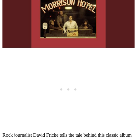
Rock journalist David Fricke tells the tale behind this classic album