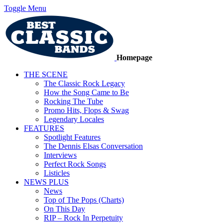
Toggle Menu
Homepage
THE SCENE
The Classic Rock Legacy
How the Song Came to Be
Rocking The Tube
Promo Hits, Flops & Swag
Legendary Locales
FEATURES
Spotlight Features
The Dennis Elsas Conversation
Interviews
Perfect Rock Songs
Listicles
NEWS PLUS
News
Top of The Pops (Charts)
On This Day
RIP – Rock In Perpetuity