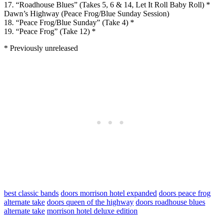
17. “Roadhouse Blues” (Takes 5, 6 & 14, Let It Roll Baby Roll) *
Dawn’s Highway (Peace Frog/Blue Sunday Session)
18. “Peace Frog/Blue Sunday” (Take 4) *
19. “Peace Frog” (Take 12) *
* Previously unreleased
best classic bands
doors morrison hotel expanded
doors peace frog
alternate take
doors queen of the highway
doors roadhouse blues
alternate take
morrison hotel deluxe edition