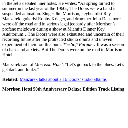
in the set’s detailed liner notes. He writes: “As spring turned to
summer in the last year of the 1960s, The Doors were a band in
suspended animation. Singer Jim Morrison, keyboardist Ray
Manzarek, guitarist Robby Krieger, and drummer John Densmore
were off the road and in serious legal jeopardy after Morrison’s
profane meltdown during a show at Miami’s Dinner Key
Auditorium…The Doors were also exhausted and uncertain of their
recording future after the protracted studio drama and uneven
experiment of their fourth album,
The Soft Parade
…It was a season
of chaos and anxiety. But The Doors were on the road to Morrison
Hotel.”
Manzarek said of
Morrison Hotel
, “Let’s go back to the blues. Let’s
get dark and funky.”
Related:
Manzarek talks about all 6 Doors’ studio albums
Morrison Hotel 50th Anniversary Deluxe Edition Track Listing