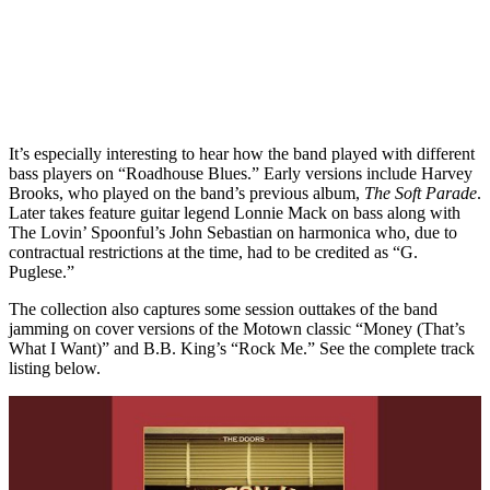
It’s especially interesting to hear how the band played with different
bass players on “Roadhouse Blues.” Early versions include Harvey
Brooks, who played on the band’s previous album,
The Soft Parade
.
Later takes feature guitar legend Lonnie Mack on bass along with
The Lovin’ Spoonful’s John Sebastian on harmonica who, due to
contractual restrictions at the time, had to be credited as “G.
Puglese.”
The collection also captures some session outtakes of the band
jamming on cover versions of the Motown classic “Money (That’s
What I Want)” and B.B. King’s “Rock Me.” See the complete track
listing below.