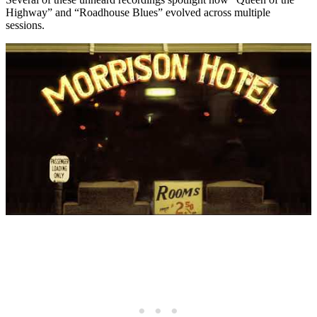
Highway” and “Roadhouse Blues” evolved across multiple
sessions.