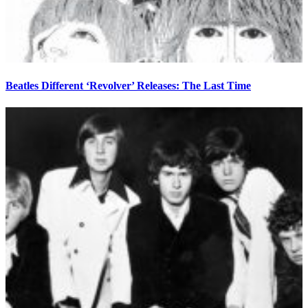
Beatles Different ‘Revolver’ Releases: The Last Time