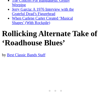
The Concert For Bangladesh: Gently
Weeping
Jerry Garcia: A 1976 Interview with the
Grateful Dead’s Figurehead
When Carlene Carter Created ‘Musical
Shapes’ (With Rockpile)
Rollicking Alternate Take of
‘Roadhouse Blues’
by
Best Classic Bands Staff