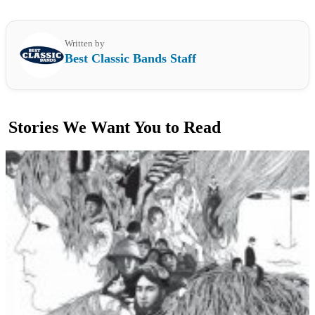
Written by
Best Classic Bands Staff
Stories We Want You to Read