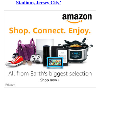
Stadium, Jersey City’