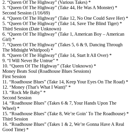
2. “Queen Of The Highway” (Various Takes) *
3. “Queen Of The Highway” (Take 44, He Was A Monster) *
Second Session (1/16/69)
4. “Queen Of The Highway” (Take 12, No One Could Save Her) *
5. “Queen Of The Highway” (Take 14, Save The Blind Tiger) *
Third Session (Date Unknown)
6. “Queen Of The Highway” (Take 1, American Boy – American
Girl) *
7. “Queen Of The Highway” (Takes 5, 6 & 9, Dancing Through
The Midnight Whirlpool) *
8. “Queen Of The Highway” (Take 14, Start It All Over) *
9. “I Will Never Be Untrue” *
10. “Queen Of The Highway” (Take Unknown) *
Money Beats Soul (Roadhouse Blues Sessions)
First Session
11. “Roadhouse Blues” (Take 14, Keep Your Eyes On The Road) *
12. “Money (That’s What I Want)” *
13. “Rock Me Baby” *
Second Session
14. “Roadhouse Blues” (Takes 6 & 7, Your Hands Upon The
Wheel) *
15. “Roadhouse Blues” (Take 8, We’re Goin’ To The Roadhouse) *
Third Session
16. “Roadhouse Blues” (Takes 1 & 2, We’re Gonna Have A Real
Good Time) *