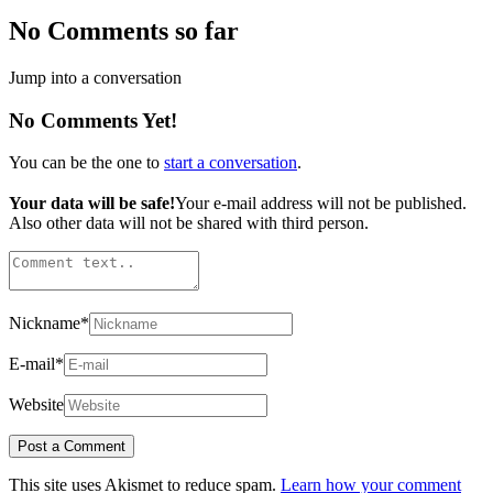
No Comments so far
Jump into a conversation
No Comments Yet!
You can be the one to
start a conversation
.
Your data will be safe!
Your e-mail address will not be published.
Also other data will not be shared with third person.
Nickname
*
E-mail
*
Website
This site uses Akismet to reduce spam.
Learn how your comment