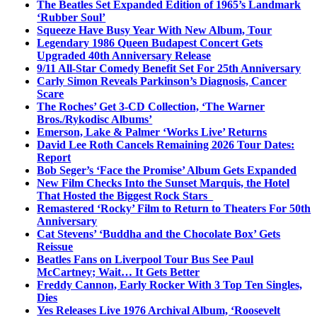
The Beatles Set Expanded Edition of 1965’s Landmark
‘Rubber Soul’
Squeeze Have Busy Year With New Album, Tour
Legendary 1986 Queen Budapest Concert Gets
Upgraded 40th Anniversary Release
9/11 All-Star Comedy Benefit Set For 25th Anniversary
Carly Simon Reveals Parkinson’s Diagnosis, Cancer
Scare
The Roches’ Get 3-CD Collection, ‘The Warner
Bros./Rykodisc Albums’
Emerson, Lake & Palmer ‘Works Live’ Returns
David Lee Roth Cancels Remaining 2026 Tour Dates:
Report
Bob Seger’s ‘Face the Promise’ Album Gets Expanded
New Film Checks Into the Sunset Marquis, the Hotel
That Hosted the Biggest Rock Stars
Remastered ‘Rocky’ Film to Return to Theaters For 50th
Anniversary
Cat Stevens’ ‘Buddha and the Chocolate Box’ Gets
Reissue
Beatles Fans on Liverpool Tour Bus See Paul
McCartney; Wait… It Gets Better
Freddy Cannon, Early Rocker With 3 Top Ten Singles,
Dies
Yes Releases Live 1976 Archival Album, ‘Roosevelt