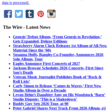
data is processed.
The Wire - Latest News
Genesis’ Debut Album, ‘From Genesis to Revelation,’
Gets Expanded, Deluxe Editions
Strawberry Alarm Clock Releases 1st Album of All-New
Material Since the ’60s
Susanna Hoffs, Bangles Co-Founder, Announces 2026
Solo Album, Tour
Eagles Announce First Concerts of 2027
Jackson Browne Schedules 2026 Concerts, First Since
Son’s Death
Veteran Music Journalist Publishes Book of ‘Rock &
Roll Lists’
Carly Simon to Release ‘Comes in Waves,’ First New
Studio Album in Over a Decade
Levon Helm’s Daughter Amy on His Woodstock ‘Barn’
Studio Dispute: ‘This is a Shakedown’
Buddy Guy Sets 2026 Tour, at 90
Peter Gabriel Shares Next Track From 2026 Album, o\i