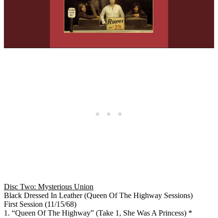
Disc Two: Mysterious Union
Black Dressed In Leather (Queen Of The Highway Sessions)
First Session (11/15/68)
1. “Queen Of The Highway” (Take 1, She Was A Princess) *