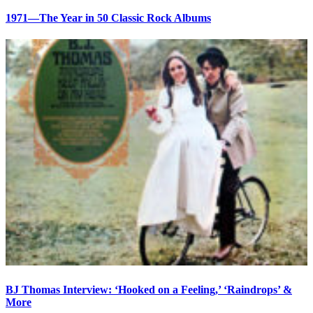
1971—The Year in 50 Classic Rock Albums
BJ Thomas Interview: ‘Hooked on a Feeling,’ ‘Raindrops’ &
More