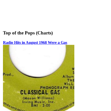
Top of the Pops (Charts)
Radio Hits in August 1968 Were a Gas