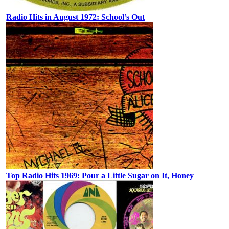
Radio Hits in August 1972: School’s Out
Top Radio Hits 1969: Pour a Little Sugar on It, Honey