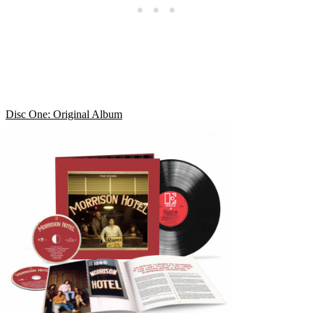
Disc One: Original Album