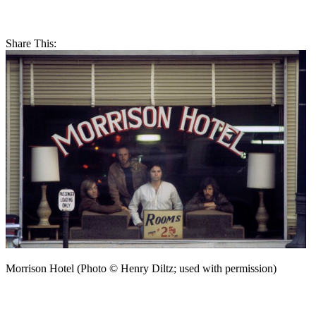
Share This:
Morrison Hotel (Photo © Henry Diltz; used with permission)