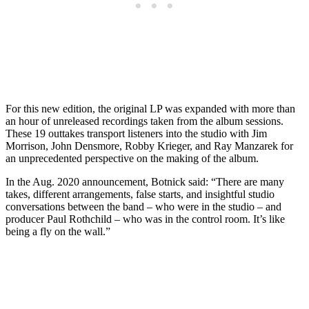
For this new edition, the original LP was expanded with more than
an hour of unreleased recordings taken from the album sessions.
These 19 outtakes transport listeners into the studio with Jim
Morrison, John Densmore, Robby Krieger, and Ray Manzarek for
an unprecedented perspective on the making of the album.
In the Aug. 2020 announcement, Botnick said: “There are many
takes, different arrangements, false starts, and insightful studio
conversations between the band – who were in the studio – and
producer Paul Rothchild – who was in the control room. It’s like
being a fly on the wall.”