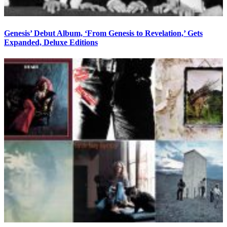
Genesis’ Debut Album, ‘From Genesis to Revelation,’ Gets
Expanded, Deluxe Editions