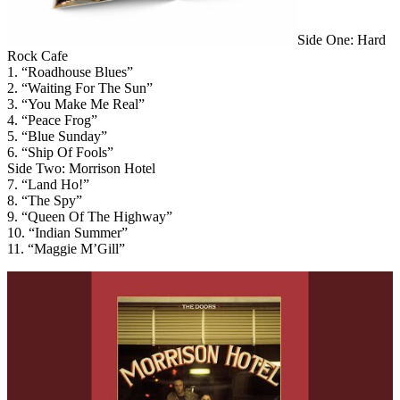
Side One: Hard
Rock Cafe
1. “Roadhouse Blues”
2. “Waiting For The Sun”
3. “You Make Me Real”
4. “Peace Frog”
5. “Blue Sunday”
6. “Ship Of Fools”
Side Two: Morrison Hotel
7. “Land Ho!”
8. “The Spy”
9. “Queen Of The Highway”
10. “Indian Summer”
11. “Maggie M’Gill”