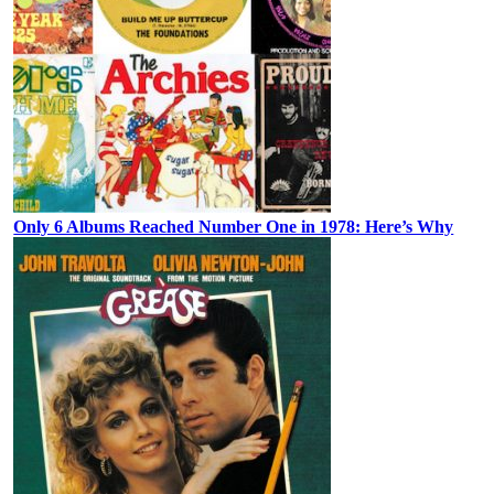
Only 6 Albums Reached Number One in 1978: Here’s Why