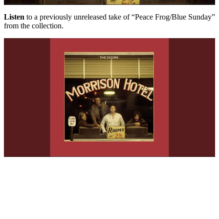
Listen
to a previously unreleased take of “Peace Frog/Blue Sunday”
from the collection.