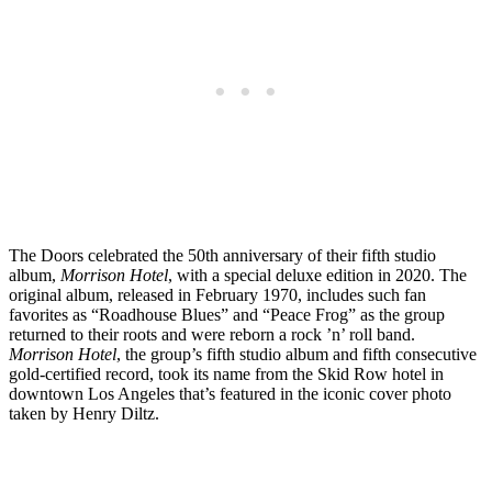
The Doors celebrated the 50th anniversary of their fifth studio
album,
Morrison Hotel
, with a special deluxe edition in 2020. The
original album, released in February 1970, includes such fan
favorites as “Roadhouse Blues” and “Peace Frog” as the group
returned to their roots and were reborn a rock ’n’ roll band.
Morrison Hotel
, the group’s fifth studio album and fifth consecutive
gold-certified record, took its name from the Skid Row hotel in
downtown Los Angeles that’s featured in the iconic cover photo
taken by Henry Diltz.