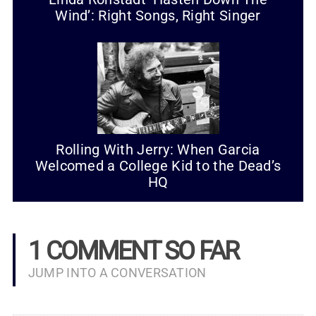
Wind’: Right Songs, Right Singer
Rolling With Jerry: When Garcia
Welcomed a College Kid to the Dead’s
HQ
1 COMMENT SO FAR
JUMP INTO A CONVERSATION