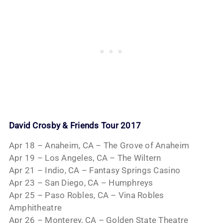
David Crosby & Friends Tour 2017
Apr 18 – Anaheim, CA – The Grove of Anaheim
Apr 19 – Los Angeles, CA – The Wiltern
Apr 21 – Indio, CA – Fantasy Springs Casino
Apr 23 – San Diego, CA – Humphreys
Apr 25 – Paso Robles, CA – Vina Robles
Amphitheatre
Apr 26 – Monterey, CA – Golden State Theatre