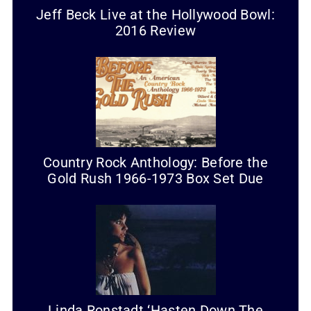
Jeff Beck Live at the Hollywood Bowl:
2016 Review
Country Rock Anthology: Before the
Gold Rush 1966-1973 Box Set Due
Linda Ronstadt ‘Hasten Down The