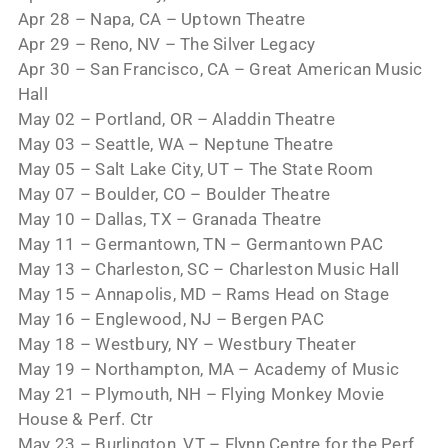
Apr 28 – Napa, CA – Uptown Theatre
Apr 29 – Reno, NV – The Silver Legacy
Apr 30 – San Francisco, CA – Great American Music
Hall
May 02 – Portland, OR – Aladdin Theatre
May 03 – Seattle, WA – Neptune Theatre
May 05 – Salt Lake City, UT – The State Room
May 07 – Boulder, CO – Boulder Theatre
May 10 – Dallas, TX – Granada Theatre
May 11 – Germantown, TN – Germantown PAC
May 13 – Charleston, SC – Charleston Music Hall
May 15 – Annapolis, MD – Rams Head on Stage
May 16 – Englewood, NJ – Bergen PAC
May 18 – Westbury, NY – Westbury Theater
May 19 – Northampton, MA – Academy of Music
May 21 – Plymouth, NH – Flying Monkey Movie
House & Perf. Ctr
May 23 – Burlington, VT – Flynn Centre for the Perf.