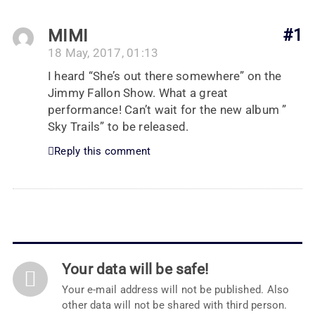
MIMI
#1
18 May, 2017, 01:13
I heard “She’s out there somewhere” on the
Jimmy Fallon Show. What a great
performance! Can’t wait for the new album ”
Sky Trails” to be released.
Reply this comment
Your data will be safe!
Your e-mail address will not be published. Also
other data will not be shared with third person.