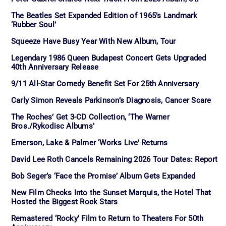
The Beatles Set Expanded Edition of 1965’s Landmark
‘Rubber Soul’
Squeeze Have Busy Year With New Album, Tour
Legendary 1986 Queen Budapest Concert Gets Upgraded
40th Anniversary Release
9/11 All-Star Comedy Benefit Set For 25th Anniversary
Carly Simon Reveals Parkinson’s Diagnosis, Cancer Scare
The Roches’ Get 3-CD Collection, ‘The Warner
Bros./Rykodisc Albums’
Emerson, Lake & Palmer ‘Works Live’ Returns
David Lee Roth Cancels Remaining 2026 Tour Dates: Report
Bob Seger’s ‘Face the Promise’ Album Gets Expanded
New Film Checks Into the Sunset Marquis, the Hotel That
Hosted the Biggest Rock Stars
Remastered ‘Rocky’ Film to Return to Theaters For 50th