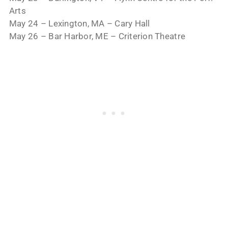
Arts
May 24 – Lexington, MA – Cary Hall
May 26 – Bar Harbor, ME – Criterion Theatre