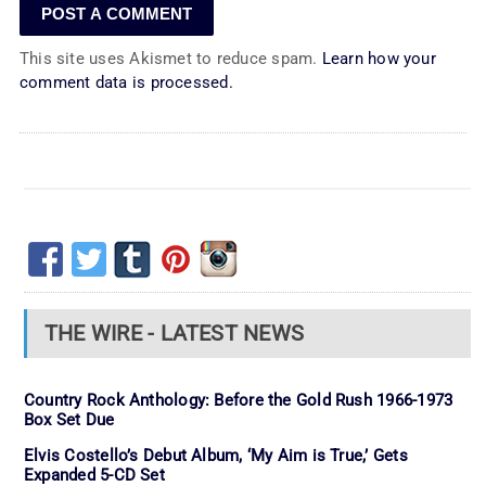
This site uses Akismet to reduce spam.
Learn how your
comment data is processed.
THE WIRE - LATEST NEWS
Country Rock Anthology: Before the Gold Rush 1966-1973
Box Set Due
Elvis Costello’s Debut Album, ‘My Aim is True,’ Gets
Expanded 5-CD Set