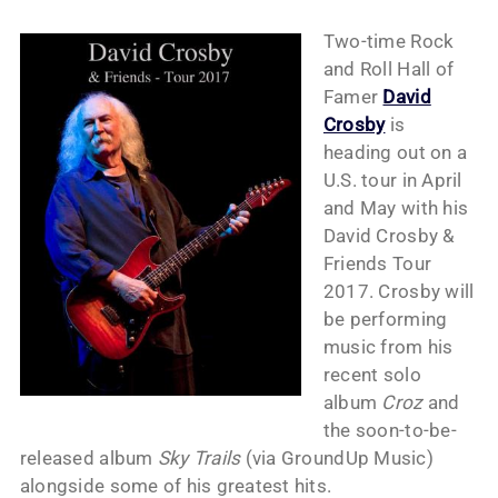
Two-time Rock
and Roll Hall of
Famer
David
Crosby
is
heading out on a
U.S. tour in April
and May with his
David Crosby &
Friends Tour
2017. Crosby will
be performing
music from his
recent solo
album
Croz
and
the soon-to-be-
released album
Sky Trails
(via GroundUp Music)
alongside some of his greatest hits.