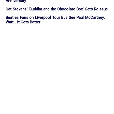
Anniversary
Cat Stevens’ ‘Buddha and the Chocolate Box’ Gets Reissue
Beatles Fans on Liverpool Tour Bus See Paul McCartney;
Wait… It Gets Better