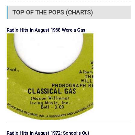
TOP OF THE POPS (CHARTS)
Radio Hits in August 1968 Were a Gas
Radio Hits in August 1972: School’s Out