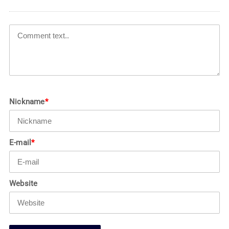
Nickname
*
E-mail
*
Website