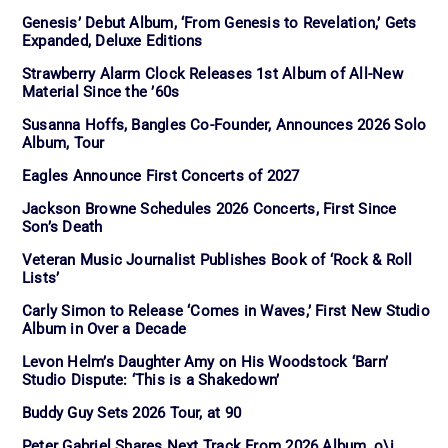
Genesis’ Debut Album, ‘From Genesis to Revelation,’ Gets
Expanded, Deluxe Editions
Strawberry Alarm Clock Releases 1st Album of All-New
Material Since the ’60s
Susanna Hoffs, Bangles Co-Founder, Announces 2026 Solo
Album, Tour
Eagles Announce First Concerts of 2027
Jackson Browne Schedules 2026 Concerts, First Since
Son’s Death
Veteran Music Journalist Publishes Book of ‘Rock & Roll
Lists’
Carly Simon to Release ‘Comes in Waves,’ First New Studio
Album in Over a Decade
Levon Helm’s Daughter Amy on His Woodstock ‘Barn’
Studio Dispute: ‘This is a Shakedown’
Buddy Guy Sets 2026 Tour, at 90
Peter Gabriel Shares Next Track From 2026 Album, o\i