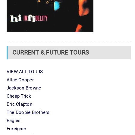
CURRENT & FUTURE TOURS
VIEW ALL TOURS
Alice Cooper
Jackson Browne
Cheap Trick
Eric Clapton
The Doobie Brothers
Eagles
Foreigner