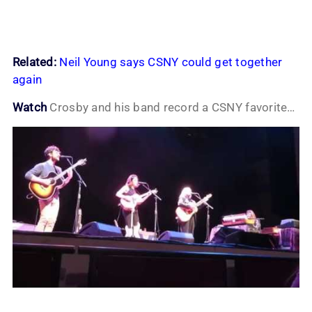
Related:
Neil Young says CSNY could get together
again
Watch
Crosby and his band record a CSNY favorite…