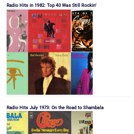
Radio Hits in 1982: Top 40 Was Still Rockin’
Radio Hits July 1973: On the Road to Shambala