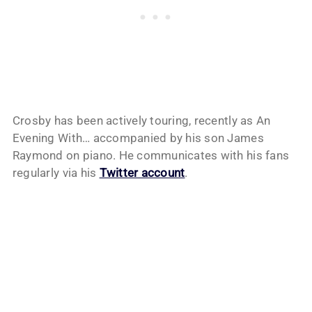
Crosby has been actively touring, recently as An
Evening With… accompanied by his son James
Raymond on piano. He communicates with his fans
regularly via his
Twitter account
.