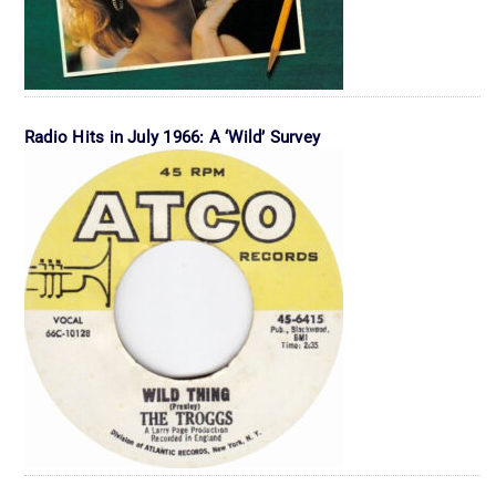
Radio Hits in July 1966: A ‘Wild’ Survey