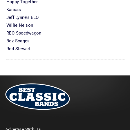
Happy Together
Kansas
Jeff Lynne’s ELO
Willie Nelson
REO Speedwagon
Boz Scaggs
Rod Stewart
Advertise With Us