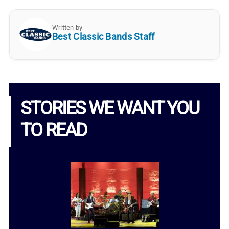
Written by
Best Classic Bands Staff
STORIES WE WANT YOU
TO READ