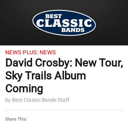
NEWS PLUS:
NEWS
David Crosby: New Tour,
Sky Trails Album
Coming
by
Best Classic Bands Staff
Share This: