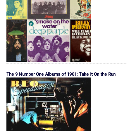
The 9 Number One Albums of 1981: Take It On the Run