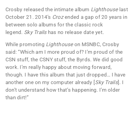
Crosby released the intimate album
Lighthouse
last
October 21. 2014’s
Croz
ended a gap of 20 years in
between solo albums for the classic rock
legend.
Sky Trails
has no release date yet.
While promoting
Lighthouse
on MSNBC, Crosby
said: “Which am I more proud of? I’m proud of the
CSN stuff, the CSNY stuff, the Byrds. We did good
work. I’m really happy about moving forward,
though. I have this album that just dropped… I have
another one on my computer already [
Sky Trails
]. I
don’t understand how that’s happening. I’m older
than dirt!”