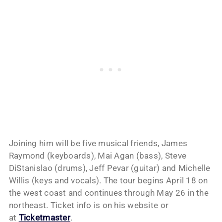
Joining him will be five musical friends, James
Raymond (keyboards), Mai Agan (bass), Steve
DiStanislao (drums), Jeff Pevar (guitar) and Michelle
Willis (keys and vocals). The tour begins April 18 on
the west coast and continues through May 26 in the
northeast. Ticket info is on his website or
at
Ticketmaster
.