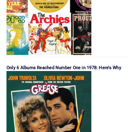
Only 6 Albums Reached Number One in 1978: Here’s Why