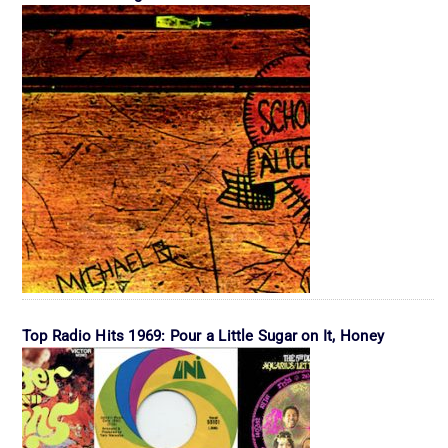
Top Radio Hits 1969: Pour a Little Sugar on It, Honey