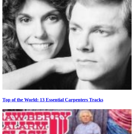
Top of the World: 13 Essential Carpenters Tracks