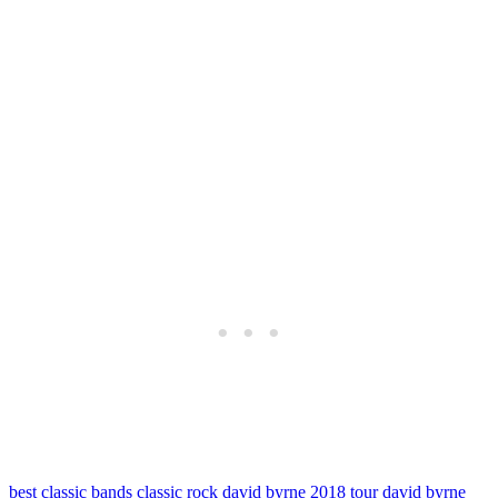
best classic bands
classic rock
david byrne 2018 tour
david byrne