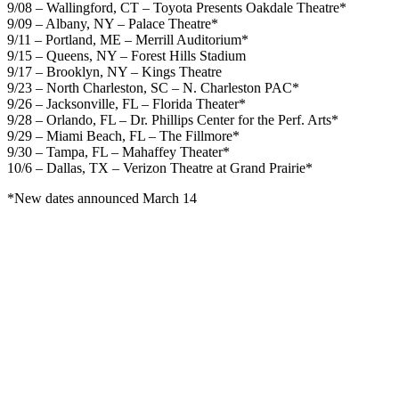
9/08 – Wallingford, CT – Toyota Presents Oakdale Theatre*
9/09 – Albany, NY – Palace Theatre*
9/11 – Portland, ME – Merrill Auditorium*
9/15 – Queens, NY – Forest Hills Stadium
9/17 – Brooklyn, NY – Kings Theatre
9/23 – North Charleston, SC – N. Charleston PAC*
9/26 – Jacksonville, FL – Florida Theater*
9/28 – Orlando, FL – Dr. Phillips Center for the Perf. Arts*
9/29 – Miami Beach, FL – The Fillmore*
9/30 – Tampa, FL – Mahaffey Theater*
10/6 – Dallas, TX – Verizon Theatre at Grand Prairie*
*New dates announced March 14