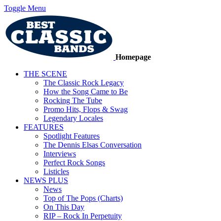
Toggle Menu
Homepage
THE SCENE
The Classic Rock Legacy
How the Song Came to Be
Rocking The Tube
Promo Hits, Flops & Swag
Legendary Locales
FEATURES
Spotlight Features
The Dennis Elsas Conversation
Interviews
Perfect Rock Songs
Listicles
NEWS PLUS
News
Top of The Pops (Charts)
On This Day
RIP – Rock In Perpetuity