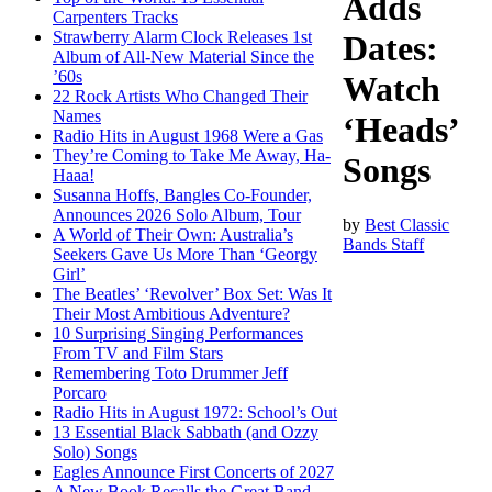
Adds
Carpenters Tracks
Strawberry Alarm Clock Releases 1st
Dates:
Album of All-New Material Since the
’60s
Watch
22 Rock Artists Who Changed Their
Names
‘Heads’
Radio Hits in August 1968 Were a Gas
They’re Coming to Take Me Away, Ha-
Songs
Haaa!
Susanna Hoffs, Bangles Co-Founder,
Announces 2026 Solo Album, Tour
by
Best Classic
A World of Their Own: Australia’s
Bands Staff
Seekers Gave Us More Than ‘Georgy
Girl’
The Beatles’ ‘Revolver’ Box Set: Was It
Their Most Ambitious Adventure?
10 Surprising Singing Performances
From TV and Film Stars
Remembering Toto Drummer Jeff
Porcaro
Radio Hits in August 1972: School’s Out
13 Essential Black Sabbath (and Ozzy
Solo) Songs
Eagles Announce First Concerts of 2027
A New Book Recalls the Great Band