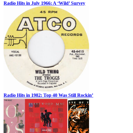
Radio Hits in July 1966: A ‘Wild’ Survey
Radio Hits in 1982: Top 40 Was Still Rockin’