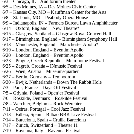
6/3 – Chicago, IL – Auditorium theater
6/5 – Des Moines, IA – Des Moines Civic Center
6/7 – Kansas City, MO – Kauffman Center for the Arts
6/8 – St. Louis, MO – Peabody Opera House
6/9 – Indianapolis, IN – Farmers Bureau Lawn Amphitheater
6/14 – Oxford, England – New Theatre*
6/15 – Glasgow, Scotland – Glasgow Royal Concert Hall
6/17 – Birmingham, England – Birmingham Symphony Hall
6/18 – Manchester, England – Manchester Apollo*
6/19 – London, England – Eventim Apollo
6/20 – London, England – Eventim Apollo
6/23 – Prague, Czech Republic – Metronome Festival
6/25 – Zagreb, Croatia – INmusic Festival
6/26 – Wien, Austria – Museumsquartier
6/27 – Berlin, Germany – Tempodrom
6/30 – Ewijk, Netherlands – Down The Rabbit Hole
7/3 – Paris, France – Days Off Festival
7/5 – Gdynia, Poland – Open’er Festival
7/6 – Roskilde, Denmark – Roskilde Festival
7/8 – Werchter, Belgium – Rock Werchter
7/11 – Oeiras, Portugal – Cool Jazz Festival
7/13 – Bilbao, Spain – Bilbao BBK Live Festival
7/14 – Barcelona, Spain – Cruilla Barcelona
7/17 – Zurich, Switzerland – Theater 11
7/19 – Ravenna, Italy – Ravenna Festival