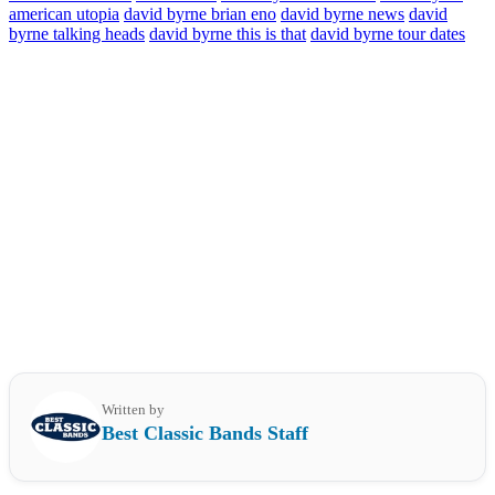
american utopia
david byrne brian eno
david byrne news
david
byrne talking heads
david byrne this is that
david byrne tour dates
Written by
Best Classic Bands Staff