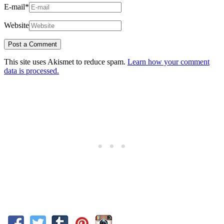
E-mail
*
Website
This site uses Akismet to reduce spam.
Learn how your comment
data is processed.