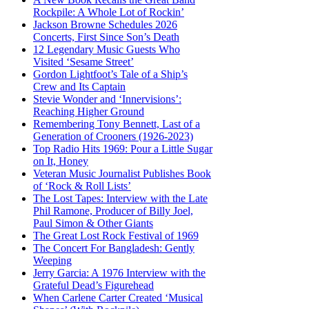
Rockpile: A Whole Lot of Rockin’
Jackson Browne Schedules 2026
Concerts, First Since Son’s Death
12 Legendary Music Guests Who
Visited ‘Sesame Street’
Gordon Lightfoot’s Tale of a Ship’s
Crew and Its Captain
Stevie Wonder and ‘Innervisions’:
Reaching Higher Ground
Remembering Tony Bennett, Last of a
Generation of Crooners (1926-2023)
Top Radio Hits 1969: Pour a Little Sugar
on It, Honey
Veteran Music Journalist Publishes Book
of ‘Rock & Roll Lists’
The Lost Tapes: Interview with the Late
Phil Ramone, Producer of Billy Joel,
Paul Simon & Other Giants
The Great Lost Rock Festival of 1969
The Concert For Bangladesh: Gently
Weeping
Jerry Garcia: A 1976 Interview with the
Grateful Dead’s Figurehead
When Carlene Carter Created ‘Musical