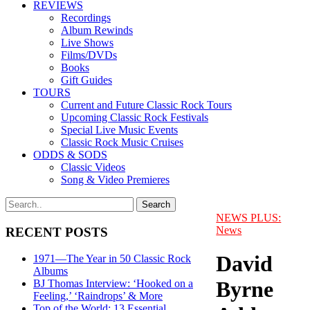
REVIEWS
Recordings
Album Rewinds
Live Shows
Films/DVDs
Books
Gift Guides
TOURS
Current and Future Classic Rock Tours
Upcoming Classic Rock Festivals
Special Live Music Events
Classic Rock Music Cruises
ODDS & SODS
Classic Videos
Song & Video Premieres
NEWS PLUS:
News
RECENT POSTS
David
1971—The Year in 50 Classic Rock
Albums
Byrne
BJ Thomas Interview: ‘Hooked on a
Feeling,’ ‘Raindrops’ & More
Top of the World: 13 Essential