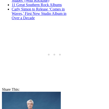
Shapes’ (With Rockpile)
11 Great Southern Rock Albums
Carly Simon to Release ‘Comes in
Waves,’ First New Studio Album in
Over a Decade
Share This: