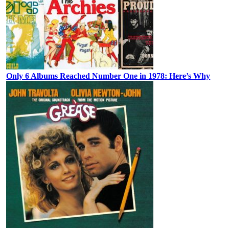
Only 6 Albums Reached Number One in 1978: Here’s Why