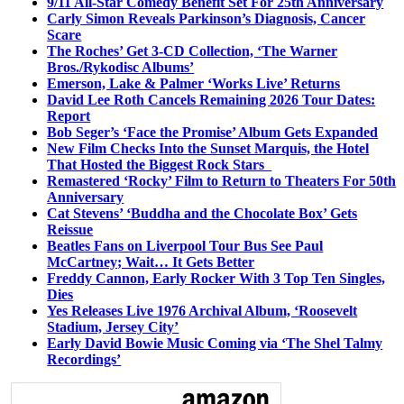
9/11 All-Star Comedy Benefit Set For 25th Anniversary
Carly Simon Reveals Parkinson’s Diagnosis, Cancer
Scare
The Roches’ Get 3-CD Collection, ‘The Warner
Bros./Rykodisc Albums’
Emerson, Lake & Palmer ‘Works Live’ Returns
David Lee Roth Cancels Remaining 2026 Tour Dates:
Report
Bob Seger’s ‘Face the Promise’ Album Gets Expanded
New Film Checks Into the Sunset Marquis, the Hotel
That Hosted the Biggest Rock Stars
Remastered ‘Rocky’ Film to Return to Theaters For 50th
Anniversary
Cat Stevens’ ‘Buddha and the Chocolate Box’ Gets
Reissue
Beatles Fans on Liverpool Tour Bus See Paul
McCartney; Wait… It Gets Better
Freddy Cannon, Early Rocker With 3 Top Ten Singles,
Dies
Yes Releases Live 1976 Archival Album, ‘Roosevelt
Stadium, Jersey City’
Early David Bowie Music Coming via ‘The Shel Talmy
Recordings’