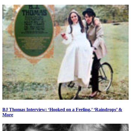
BJ Thomas Interview: ‘Hooked on a Feeling,’ ‘Raindrops’ &
More