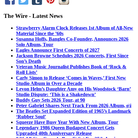
The Wire - Latest News
Strawberry Alarm Clock Releases 1st Album of All-New
Material Since the ’60s
Susanna Hoffs, Bangles Co-Founder, Announces 2026
Solo Album, Tour
Eagles Announce First Concerts of 2027
Jackson Browne Schedules 2026 Concerts, First Since
Son’s Death
Veteran Music Journalist Publishes Book of ‘Rock &
Roll Lists’
Carly Simon to Release ‘Comes in Waves,’ First New
Studio Album in Over a Decade
Levon Helm’s Daughter Amy on His Woodstock ‘Barn’
Studio Dispute: ‘This is a Shakedown’
Buddy Guy Sets 2026 Tour, at 90
Peter Gabriel Shares Next Track From 2026 Album, o\i
The Beatles Set Expanded Edition of 1965’s Landmark
‘Rubber Soul’
Squeeze Have Busy Year With New Album, Tour
Legendary 1986 Queen Budapest Concert Gets
Upgraded 40th Anniversary Release