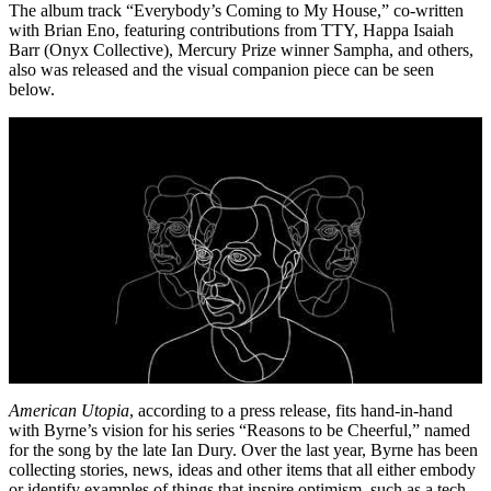
The album track “Everybody’s Coming to My House,” co-written
with Brian Eno, featuring contributions from TTY, Happa Isaiah
Barr (Onyx Collective), Mercury Prize winner Sampha, and others,
also was released and the visual companion piece can be seen
below.
American Utopia
, according to a press release, fits hand-in-hand
with Byrne’s vision for his series “Reasons to be Cheerful,” named
for the song by the late Ian Dury. Over the last year, Byrne has been
collecting stories, news, ideas and other items that all either embody
or identify examples of things that inspire optimism, such as a tech