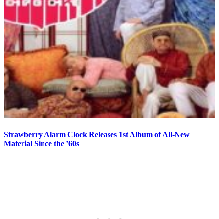
Strawberry Alarm Clock Releases 1st Album of All-New
Material Since the ’60s