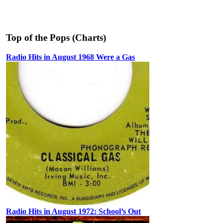
Top of the Pops (Charts)
Radio Hits in August 1968 Were a Gas
Radio Hits in August 1972: School’s Out