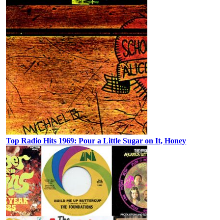
Top Radio Hits 1969: Pour a Little Sugar on It, Honey