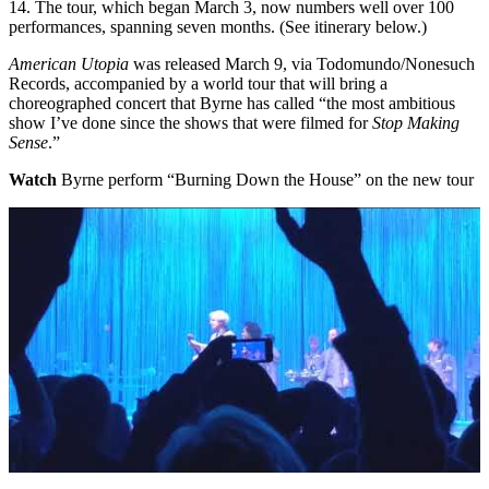
14. The tour, which began March 3, now numbers well over 100
performances, spanning seven months. (See itinerary below.)
American Utopia
was released
March 9
, via Todomundo/Nonesuch
Records, accompanied by a world tour that will bring a
choreographed concert that
Byrne
has called “the most ambitious
show I’ve done since the shows that were filmed for
Stop Making
Sense
.”
Watch
Byrne perform “Burning Down the House” on the new tour