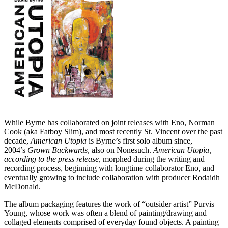
While Byrne has collaborated on joint releases with Eno, Norman
Cook (aka Fatboy Slim), and most recently St. Vincent over the past
decade,
American Utopia
is Byrne’s first solo album since,
2004’s
Grown Backwards
, also on Nonesuch.
American Utopia,
according to the press release,
morphed during the writing and
recording process, beginning with longtime collaborator Eno, and
eventually growing to include collaboration with producer Rodaidh
McDonald.
The album packaging features the work of “outsider artist” Purvis
Young, whose work was often a blend of painting/drawing and
collaged elements comprised of everyday found objects. A painting