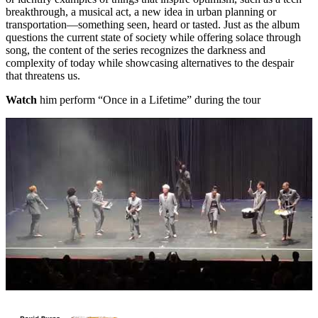
breakthrough, a musical act, a new idea in urban planning or
transportation—something seen, heard or tasted. Just as the album
questions the current state of society while offering solace through
song, the content of the series recognizes the darkness and
complexity of today while showcasing alternatives to the despair
that threatens us.
Watch
him perform “Once in a Lifetime” during the tour