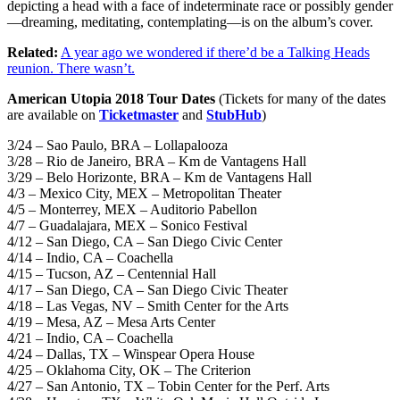
depicting a head with a face of indeterminate race or possibly gender
—dreaming, meditating, contemplating—is on the album’s cover.
Related:
A year ago we wondered if there’d be a Talking Heads
reunion. There wasn’t.
American Utopia 2018 Tour Dates
(Tickets for many of the dates
are available on
Ticketmaster
and
StubHub
)
3/24 – Sao Paulo, BRA – Lollapalooza
3/28 – Rio de Janeiro, BRA – Km de Vantagens Hall
3/29 – Belo Horizonte, BRA – Km de Vantagens Hall
4/3 – Mexico City, MEX – Metropolitan Theater
4/5 – Monterrey, MEX – Auditorio Pabellon
4/7 – Guadalajara, MEX – Sonico Festival
4/12 – San Diego, CA – San Diego Civic Center
4/14 – Indio, CA – Coachella
4/15 – Tucson, AZ – Centennial Hall
4/17 – San Diego, CA – San Diego Civic Theater
4/18 – Las Vegas, NV – Smith Center for the Arts
4/19 – Mesa, AZ – Mesa Arts Center
4/21 – Indio, CA – Coachella
4/24 – Dallas, TX – Winspear Opera House
4/25 – Oklahoma City, OK – The Criterion
4/27 – San Antonio, TX – Tobin Center for the Perf. Arts