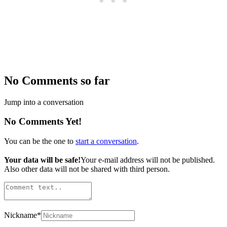
No Comments so far
Jump into a conversation
No Comments Yet!
You can be the one to
start a conversation
.
Your data will be safe!
Your e-mail address will not be published.
Also other data will not be shared with third person.
Nickname
*