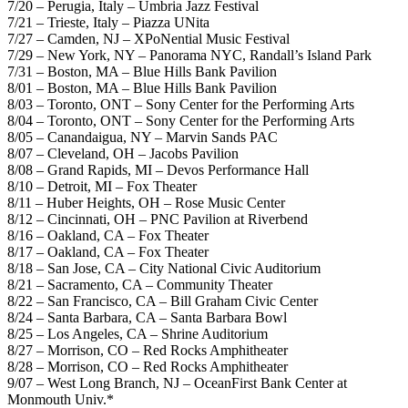
7/20 – Perugia, Italy – Umbria Jazz Festival
7/21 – Trieste, Italy – Piazza UNita
7/27 – Camden, NJ – XPoNential Music Festival
7/29 – New York, NY – Panorama NYC, Randall’s Island Park
7/31 – Boston, MA – Blue Hills Bank Pavilion
8/01 – Boston, MA – Blue Hills Bank Pavilion
8/03 – Toronto, ONT – Sony Center for the Performing Arts
8/04 – Toronto, ONT – Sony Center for the Performing Arts
8/05 – Canandaigua, NY – Marvin Sands PAC
8/07 – Cleveland, OH – Jacobs Pavilion
8/08 – Grand Rapids, MI – Devos Performance Hall
8/10 – Detroit, MI – Fox Theater
8/11 – Huber Heights, OH – Rose Music Center
8/12 – Cincinnati, OH – PNC Pavilion at Riverbend
8/16 – Oakland, CA – Fox Theater
8/17 – Oakland, CA – Fox Theater
8/18 – San Jose, CA – City National Civic Auditorium
8/21 – Sacramento, CA – Community Theater
8/22 – San Francisco, CA – Bill Graham Civic Center
8/24 – Santa Barbara, CA – Santa Barbara Bowl
8/25 – Los Angeles, CA – Shrine Auditorium
8/27 – Morrison, CO – Red Rocks Amphitheater
8/28 – Morrison, CO – Red Rocks Amphitheater
9/07 – West Long Branch, NJ – OceanFirst Bank Center at
Monmouth Univ.*