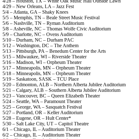
4/28 – Houston, TX – White Oak Music Hall Outside Lawn
4/29 – New Orleans, LA – Jazz Fest
5/4 – Atlanta, GA – Shaky Knees
5/5 – Memphis, TN – Beale Street Music Festival
5/6 – Nashville, TN – Ryman Auditorium
5/8 – Asheville, NC – Thomas Wolfe Civic Auditorium
5/9 – Charlotte, NC – Ovens Auditorium
5/10 – Durham, NC – Durham PAC
5/12 – Washington, DC – The Anthem
5/13 – Pittsburgh, PA – Benedum Center for the Arts
5/15 – Milwaukee, WI – Riverside Theater
5/16 – Madison, WI – Orpheum Theater
5/17 – Minneapolis, MN – Orpheum Theater
5/18 – Minneapolis, MN – Orpheum Theater
5/19 – Saskatoon, SASK – TCU Place
5/20 – Edmonton, ALB – Northern Alberta Jubilee Auditorium
5/21 – Calgary, ALB – Southern Alberta Jubilee Auditorium
5/23 – Vancouver, BC – Queen Elizabeth Theater
5/24 – Seattle, WA – Paramount Theater
5/25 – George, WA – Sasquatch Festival
5/27 – Portland, OR – Keller Auditorium
5/28 – Eugene, OR – Hult Center*
5/30 – Salt Lake City, UT – Capitol Theatre
6/1 – Chicago, IL – Auditorium Theater
6/2 – Chicago, IL – Auditorium Theater