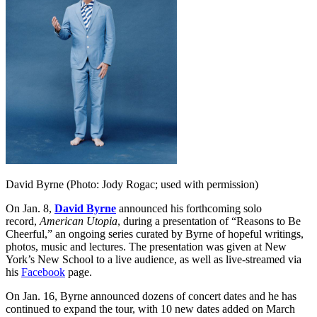
David Byrne (Photo: Jody Rogac; used with permission)
On Jan. 8,
David
Byrne
announced his forthcoming solo
record,
American Utopia
, during a presentation of “Reasons to Be
Cheerful,” an ongoing series curated by
Byrne
of hopeful writings,
photos, music and lectures. The presentation was given at New
York’s New School to a live audience, as well as live-streamed via
his
Facebook
page.
On Jan. 16, Byrne announced dozens of concert dates and he has
continued to expand the tour, with 10 new dates added on March