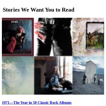
Stories We Want You to Read
1971—The Year in 50 Classic Rock Albums