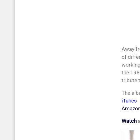
Away fr
of diffe
working
the 198
tribute
The alb
iTunes
Amazo
Watch
a