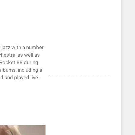
 jazz with a number
hestra, as well as
d Rocket 88 during
albums, including a
d and played live.