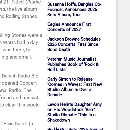
l 21. Titled
Charlie
Susanna Hoffs, Bangles Co-
and
, the live album
Founder, Announces 2026
Solo Album, Tour
and Rolling Stones
Eagles Announce First
Concerts of 2027
olling Stones were a
Jackson Browne Schedules
ie Watts had a day
2026 Concerts, First Since
e was there, he
Son’s Death
 big and small,
Veteran Music Journalist
Publishes Book of ‘Rock &
Roll Lists’
e Danish Radio Big
Carly Simon to Release
ly opened Concert
‘Comes in Waves,’ First New
Studio Album in Over a
nal Radio. The
Decade
friend and bassist
as clear this would
Levon Helm’s Daughter Amy
on His Woodstock ‘Barn’
Studio Dispute: ‘This is a
Shakedown’
“Elvin Suite” (a
Buddy Guy Sets 2026 Tour, at