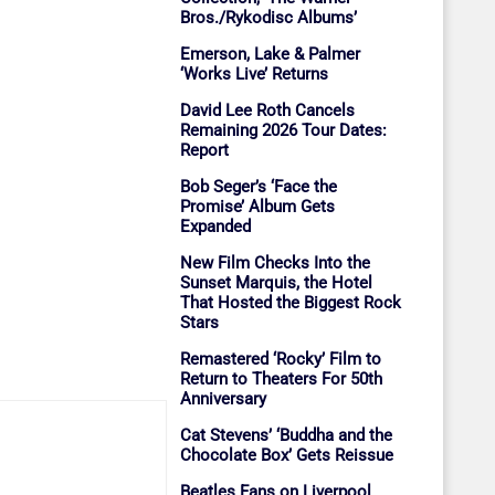
Bros./Rykodisc Albums’
Emerson, Lake & Palmer
‘Works Live’ Returns
David Lee Roth Cancels
Remaining 2026 Tour Dates:
Report
Bob Seger’s ‘Face the
Promise’ Album Gets
Expanded
New Film Checks Into the
Sunset Marquis, the Hotel
That Hosted the Biggest Rock
Stars
Remastered ‘Rocky’ Film to
Return to Theaters For 50th
Anniversary
Cat Stevens’ ‘Buddha and the
Chocolate Box’ Gets Reissue
Beatles Fans on Liverpool