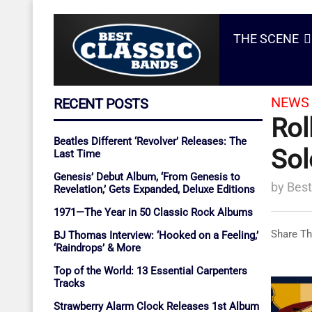
THE SCENE
NEWS 
RECENT POSTS
Rol
Beatles Different ‘Revolver’ Releases: The
Sol
Last Time
Genesis’ Debut Album, ‘From Genesis to
by
Best
Revelation,’ Gets Expanded, Deluxe Editions
1971—The Year in 50 Classic Rock Albums
Share Th
BJ Thomas Interview: ‘Hooked on a Feeling,’
‘Raindrops’ & More
Top of the World: 13 Essential Carpenters
Tracks
Strawberry Alarm Clock Releases 1st Album