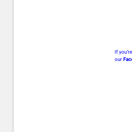
If you’
our
Fac