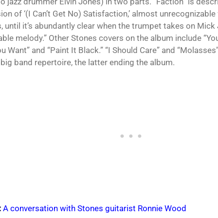
to jazz drummer Elvin Jones) in two parts. “Faction” is descr
ion of ‘(I Can’t Get No) Satisfaction,’ almost unrecognizable
, until it’s abundantly clear when the trumpet takes on Mick
le melody.” Other Stones covers on the album include “You
u Want” and “Paint It Black.” “I Should Care” and “Molasses
 big band repertoire, the latter ending the album.
:
A conversation with Stones guitarist Ronnie Wood