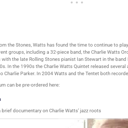
om the Stones, Watts has found the time to continue to play
rent groups, including a 32-piece band, the Charlie Watts Orc
 with the late Rolling Stones pianist Ian Stewart in the ban
0s. In the 1990s the Charlie Watts Quintet released several 
 to Charlie Parker. In 2004 Watts and the Tentet both recorde
um can be pre-ordered here:
n
 brief documentary on Charlie Watts’ jazz roots