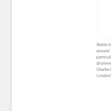
Watts h
around 
particul
drummer
Charlie
London’