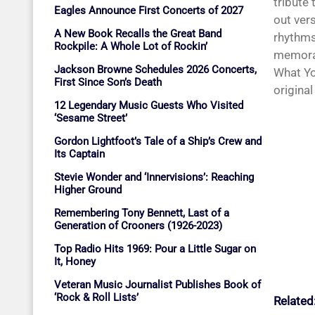
tribute 
Eagles Announce First Concerts of 2027
out vers
A New Book Recalls the Great Band
rhythms
Rockpile: A Whole Lot of Rockin’
memorab
Jackson Browne Schedules 2026 Concerts,
What Yo
First Since Son’s Death
original
12 Legendary Music Guests Who Visited
‘Sesame Street’
Gordon Lightfoot’s Tale of a Ship’s Crew and
Its Captain
Stevie Wonder and ‘Innervisions’: Reaching
Higher Ground
Remembering Tony Bennett, Last of a
Generation of Crooners (1926-2023)
Top Radio Hits 1969: Pour a Little Sugar on
It, Honey
Veteran Music Journalist Publishes Book of
‘Rock & Roll Lists’
Related