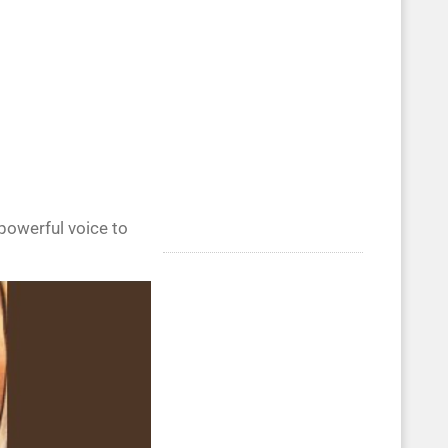
powerful voice to