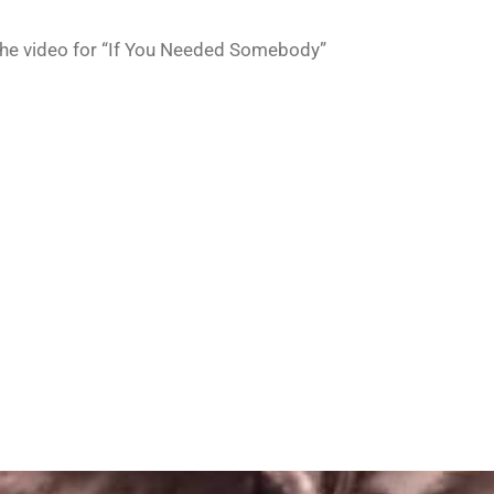
he video for “If You Needed Somebody”