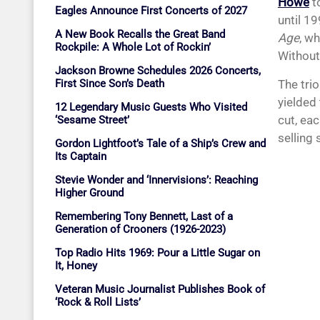
Howe
t
Eagles Announce First Concerts of 2027
until 1
A New Book Recalls the Great Band
Age
, w
Rockpile: A Whole Lot of Rockin’
Without 
Jackson Browne Schedules 2026 Concerts,
The tri
First Since Son’s Death
yielded
12 Legendary Music Guests Who Visited
cut, ea
‘Sesame Street’
selling 
Gordon Lightfoot’s Tale of a Ship’s Crew and
Its Captain
Stevie Wonder and ‘Innervisions’: Reaching
Higher Ground
Remembering Tony Bennett, Last of a
Generation of Crooners (1926-2023)
Top Radio Hits 1969: Pour a Little Sugar on
It, Honey
Veteran Music Journalist Publishes Book of
‘Rock & Roll Lists’