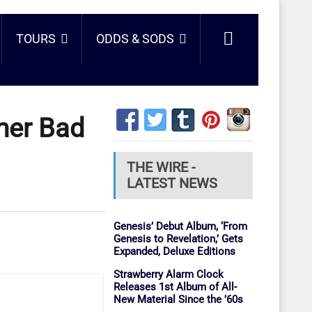
TOURS
ODDS & SODS
mer Bad
THE WIRE -
LATEST NEWS
Genesis’ Debut Album, ‘From
Genesis to Revelation,’ Gets
Expanded, Deluxe Editions
Strawberry Alarm Clock
Releases 1st Album of All-
New Material Since the ’60s