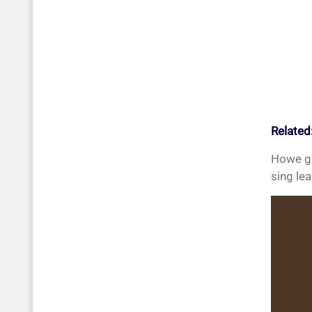
Related
Howe go
sing le