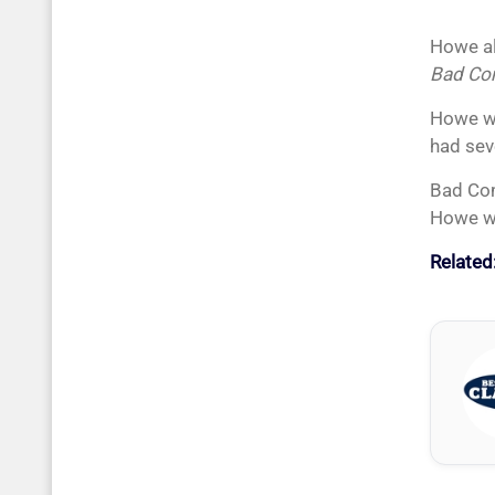
Howe al
Bad Co
Howe wa
had sev
Bad Com
Howe wa
Related