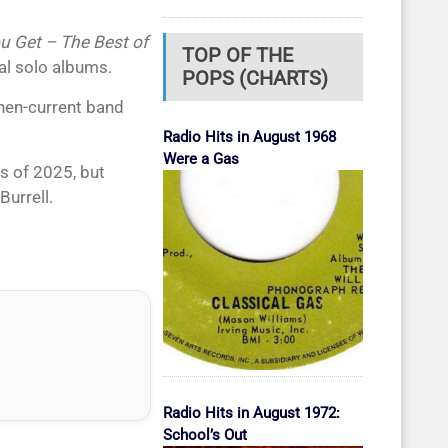
u Get – The Best of
TOP OF THE
al solo albums.
POPS (CHARTS)
hen-current band
Radio Hits in August 1968
Were a Gas
s of 2025, but
Burrell.
Radio Hits in August 1972:
School’s Out