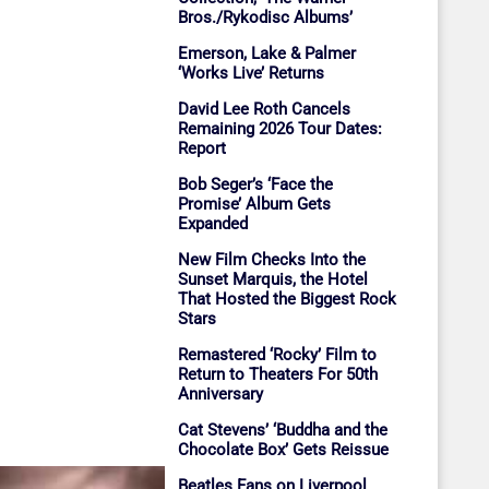
Bros./Rykodisc Albums’
Emerson, Lake & Palmer
‘Works Live’ Returns
David Lee Roth Cancels
Remaining 2026 Tour Dates:
Report
Bob Seger’s ‘Face the
Promise’ Album Gets
Expanded
New Film Checks Into the
Sunset Marquis, the Hotel
That Hosted the Biggest Rock
Stars
Remastered ‘Rocky’ Film to
Return to Theaters For 50th
Anniversary
Cat Stevens’ ‘Buddha and the
Chocolate Box’ Gets Reissue
Beatles Fans on Liverpool