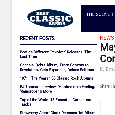
THE SCENE
NEWS 
RECENT POSTS
May
Beatles Different ‘Revolver’ Releases: The
Com
Last Time
Genesis’ Debut Album, ‘From Genesis to
by
Best
Revelation,’ Gets Expanded, Deluxe Editions
1971—The Year in 50 Classic Rock Albums
Share Th
BJ Thomas Interview: ‘Hooked on a Feeling,’
‘Raindrops’ & More
Top of the World: 13 Essential Carpenters
Tracks
Strawberry Alarm Clock Releases 1st Album