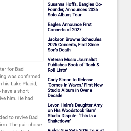
Susanna Hoffs, Bangles Co-
Founder, Announces 2026
Solo Album, Tour
Eagles Announce First
Concerts of 2027
Jackson Browne Schedules
2026 Concerts, First Since
Son’s Death
Veteran Music Journalist
Publishes Book of ‘Rock &
Roll Lists’
sing was confirmed
Carly Simon to Release
 his Lake Placid,
‘Comes in Waves,’ First New
Studio Album in Over a
o have a short
Decade
ive him. He had
Levon Helm’s Daughter Amy
on His Woodstock ‘Barn’
Studio Dispute: ‘This is a
ded to revive Bad
Shakedown’
irm. The pair chose
Buddy Guy Sets 2026 Tour, at