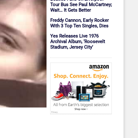
Tour Bus See Paul McCartney;
Wait… It Gets Better
Freddy Cannon, Early Rocker
With 3 Top Ten Singles, Dies
Yes Releases Live 1976
Archival Album, ‘Roosevelt
Stadium, Jersey City’