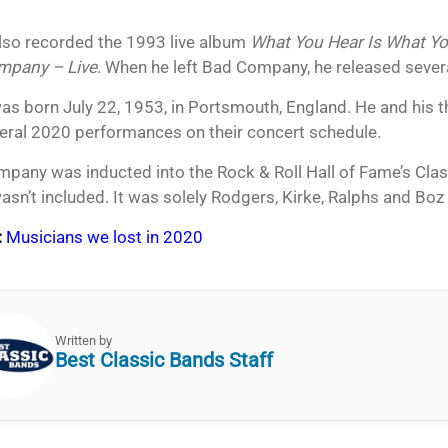
so recorded the 1993 live album
What You Hear Is What Yo
mpany – Live
. When he left Bad Company, he released sever
s born July 22, 1953, in Portsmouth, England. He and his t
eral 2020 performances on their concert schedule.
pany was inducted into the Rock & Roll Hall of Fame’s Clas
sn’t included. It was solely Rodgers, Kirke, Ralphs and Boz 
:
Musicians we lost in 2020
Written by
Best Classic Bands Staff