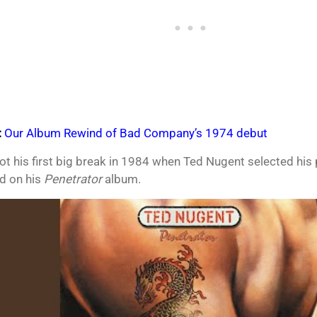
:
Our Album Rewind of Bad Company’s 1974 debut
t his first big break in 1984 when Ted Nugent selected his 
ad on his
Penetrator
album.