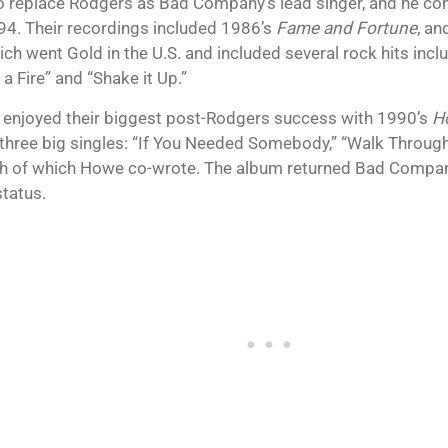
o replace Rodgers as Bad Company’s lead singer, and he cont
994. Their recordings included 1986’s
Fame and Fortune
, a
hich went Gold in the U.S. and included several rock hits in
a Fire” and “Shake it Up.”
o enjoyed their biggest post-Rodgers success with 1990’s
H
 three big singles: “If You Needed Somebody,” “Walk Through F
ch of which Howe co-wrote. The album returned Bad Compan
status.