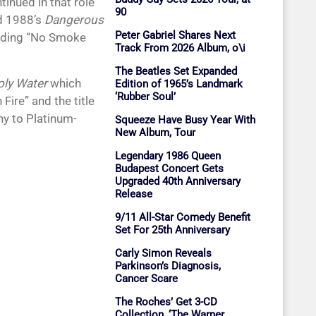
inued in that role
90
nd 1988’s
Dangerous
Peter Gabriel Shares Next
cluding “No Smoke
Track From 2026 Album, o\i
The Beatles Set Expanded
oly Water
which
Edition of 1965’s Landmark
‘Rubber Soul’
ire” and the title
y to Platinum-
Squeeze Have Busy Year With
New Album, Tour
Legendary 1986 Queen
Budapest Concert Gets
Upgraded 40th Anniversary
Release
9/11 All-Star Comedy Benefit
Set For 25th Anniversary
Carly Simon Reveals
Parkinson’s Diagnosis,
Cancer Scare
The Roches’ Get 3-CD
Collection, ‘The Warner