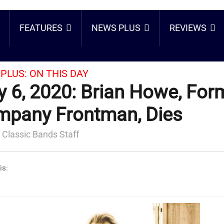
FEATURES
NEWS PLUS
REVIEWS
PLUS:
ON THIS DAY
 6, 2020: Brian Howe, For
pany Frontman, Dies
 Classic Bands Staff
is: