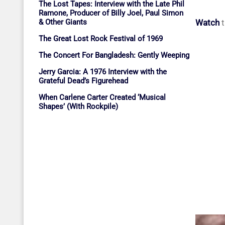
The Lost Tapes: Interview with the Late Phil
Ramone, Producer of Billy Joel, Paul Simon
Watch
t
& Other Giants
The Great Lost Rock Festival of 1969
The Concert For Bangladesh: Gently Weeping
Jerry Garcia: A 1976 Interview with the
Grateful Dead’s Figurehead
When Carlene Carter Created ‘Musical
Shapes’ (With Rockpile)