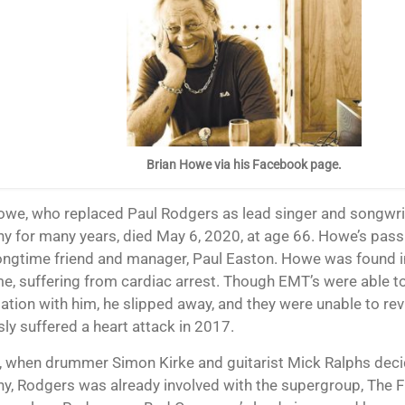
Brian Howe via his Facebook page.
 for many years, died May 6, 2020, at age 66. Howe’s pas
longtime friend and manager, Paul Easton. Howe was found in
me, suffering from cardiac arrest. Though EMT’s were able t
ation with him, he slipped away, and they were unable to rev
sly suffered a heart attack in 2017.
, when drummer Simon Kirke and guitarist Mick Ralphs deci
, Rodgers was already involved with the supergroup, The F