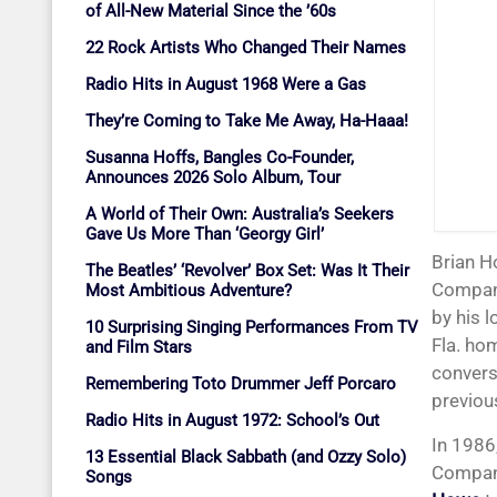
of All-New Material Since the ’60s
22 Rock Artists Who Changed Their Names
Radio Hits in August 1968 Were a Gas
They’re Coming to Take Me Away, Ha-Haaa!
Susanna Hoffs, Bangles Co-Founder,
Announces 2026 Solo Album, Tour
A World of Their Own: Australia’s Seekers
Gave Us More Than ‘Georgy Girl’
Brian Howe, who replaced Paul Rodgers as lead singer and songwriter for Bad
The Beatles’ ‘Revolver’ Box Set: Was It Their
Company
Most Ambitious Adventure?
by his 
10 Surprising Singing Performances From TV
Fla. ho
and Film Stars
convers
Remembering Toto Drummer Jeff Porcaro
previou
Radio Hits in August 1972: School’s Out
In 1986
13 Essential Black Sabbath (and Ozzy Solo)
Company
Songs