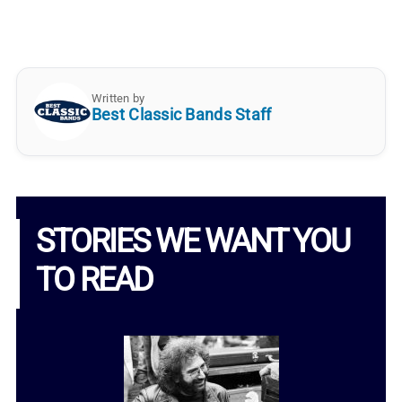
Written by
Best Classic Bands Staff
STORIES WE WANT YOU
TO READ