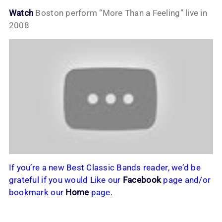
Watch
Boston perform “More Than a Feeling” live in
2008
If you’re a new Best Classic Bands reader, we’d be
grateful if you would Like our
Facebook
page and/or
bookmark our
Home
page.