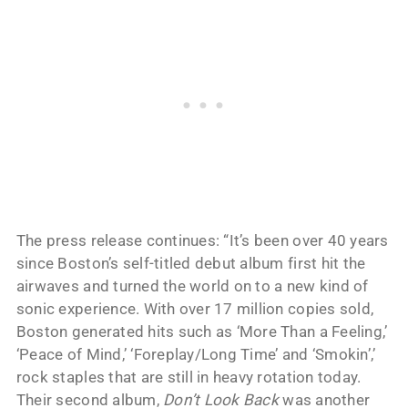
The press release continues: “It’s been over 40 years
since Boston’s self-titled debut album first hit the
airwaves and turned the world on to a new kind of
sonic experience. With over 17 million copies sold,
Boston generated hits such as ‘More Than a Feeling,’
‘Peace of Mind,’ ‘Foreplay/Long Time’ and ‘Smokin’,’
rock staples that are still in heavy rotation today.
Their second album,
Don’t Look Back
was another