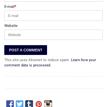
E-mail
*
Website
This site uses Akismet to reduce spam.
Learn how your
comment data is processed.