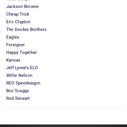
Jackson Browne
Cheap Trick
Eric Clapton
The Doobie Brothers
Eagles
Foreigner
Happy Together
Kansas
Jeff Lynne’s ELO
Willie Nelson
REO Speedwagon
Boz Scaggs
Rod Stewart