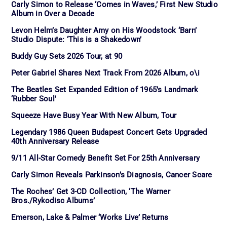
Carly Simon to Release ‘Comes in Waves,’ First New Studio
Album in Over a Decade
Levon Helm’s Daughter Amy on His Woodstock ‘Barn’
Studio Dispute: ‘This is a Shakedown’
Buddy Guy Sets 2026 Tour, at 90
Peter Gabriel Shares Next Track From 2026 Album, o\i
The Beatles Set Expanded Edition of 1965’s Landmark
‘Rubber Soul’
Squeeze Have Busy Year With New Album, Tour
Legendary 1986 Queen Budapest Concert Gets Upgraded
40th Anniversary Release
9/11 All-Star Comedy Benefit Set For 25th Anniversary
Carly Simon Reveals Parkinson’s Diagnosis, Cancer Scare
The Roches’ Get 3-CD Collection, ‘The Warner
Bros./Rykodisc Albums’
Emerson, Lake & Palmer ‘Works Live’ Returns