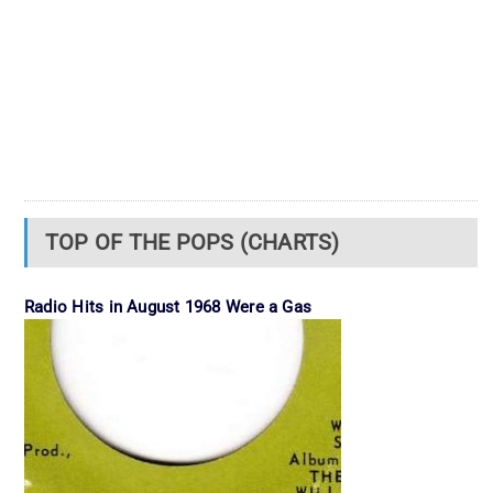
TOP OF THE POPS (CHARTS)
Radio Hits in August 1968 Were a Gas