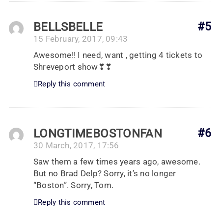
BELLSBELLE
#5
15 February, 2017, 09:43
Awesome!! I need, want , getting 4 tickets to
Shreveport show❣❣
Reply this comment
LONGTIMEBOSTONFAN
#6
30 March, 2017, 17:56
Saw them a few times years ago, awesome.
But no Brad Delp? Sorry, it’s no longer
“Boston”. Sorry, Tom.
Reply this comment