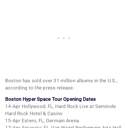
Boston has sold over 31 million albums in the U.S.,
according to the press release.
Boston Hyper Space Tour Opening Dates
14-Apr Hollywood, FL, Hard Rock Live at Seminole
Hard Rock Hotel & Casino
15-Apr Estero, FL, Germain Arena
17-Apr Sarasota, FL, Van Wezel Performing Arts Hall