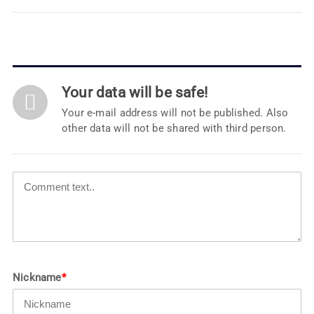
Your data will be safe!
Your e-mail address will not be published. Also
other data will not be shared with third person.
Nickname
*