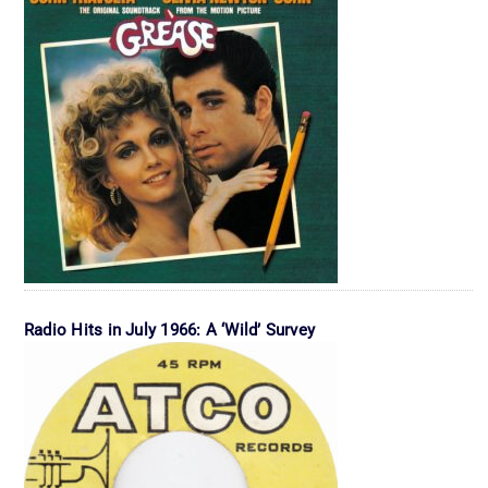
Radio Hits in July 1966: A ‘Wild’ Survey