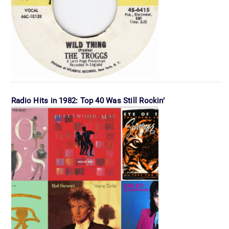
Radio Hits in 1982: Top 40 Was Still Rockin’