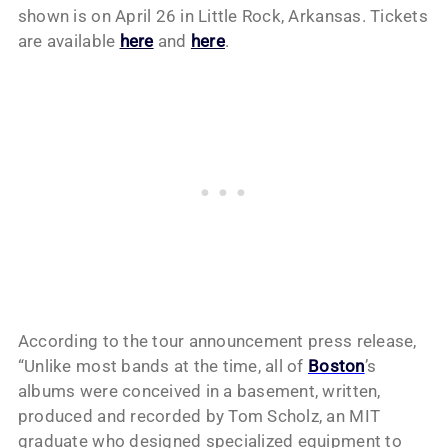
shown is on April 26 in Little Rock, Arkansas. Tickets
are available
here
and
here
.
According to the tour announcement press release,
“Unlike most bands at the time, all of
Boston
’s
albums were conceived in a basement, written,
produced and recorded by Tom Scholz, an MIT
graduate who designed specialized equipment to