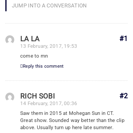
JUMP INTO A CONVERSATION
LA LA
#1
13 February, 2017, 19:53
come to mn
Reply this comment
RICH SOBI
#2
14 February, 2017, 00:36
Saw them in 2015 at Mohegan Sun in CT.
Great show. Sounded way better than the clip
above. Usually turn up here late summer.