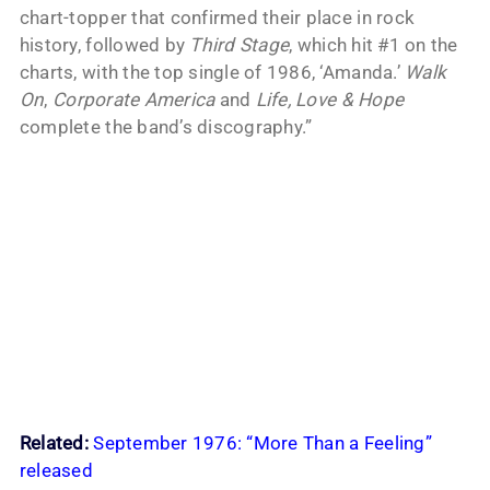
chart-topper that confirmed their place in rock
history, followed by
Third Stage
, which hit #1 on the
charts, with the top single of 1986, ‘Amanda.’
Walk
On
,
Corporate America
and
Life, Love & Hope
complete the band’s discography.”
Related:
September 1976: “More Than a Feeling”
released