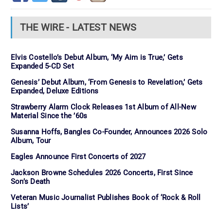
THE WIRE - LATEST NEWS
Elvis Costello’s Debut Album, ‘My Aim is True,’ Gets
Expanded 5-CD Set
Genesis’ Debut Album, ‘From Genesis to Revelation,’ Gets
Expanded, Deluxe Editions
Strawberry Alarm Clock Releases 1st Album of All-New
Material Since the ’60s
Susanna Hoffs, Bangles Co-Founder, Announces 2026 Solo
Album, Tour
Eagles Announce First Concerts of 2027
Jackson Browne Schedules 2026 Concerts, First Since
Son’s Death
Veteran Music Journalist Publishes Book of ‘Rock & Roll
Lists’