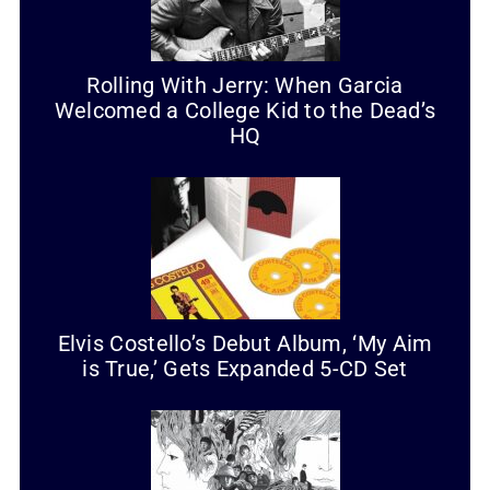
Rolling With Jerry: When Garcia
Welcomed a College Kid to the Dead’s
HQ
Elvis Costello’s Debut Album, ‘My Aim
is True,’ Gets Expanded 5-CD Set