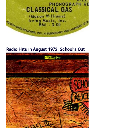
Radio Hits in August 1972: School’s Out