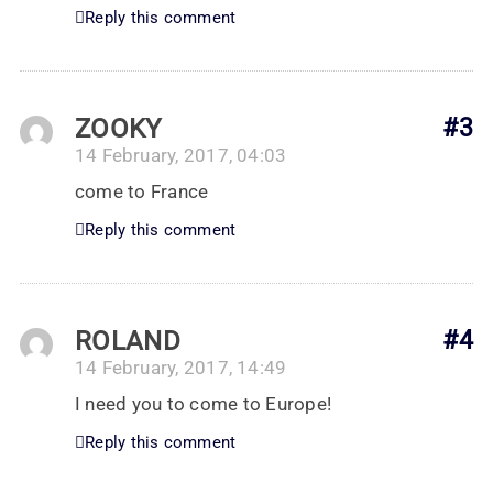
Reply this comment
ZOOKY
#3
14 February, 2017, 04:03
come to France
Reply this comment
ROLAND
#4
14 February, 2017, 14:49
I need you to come to Europe!
Reply this comment