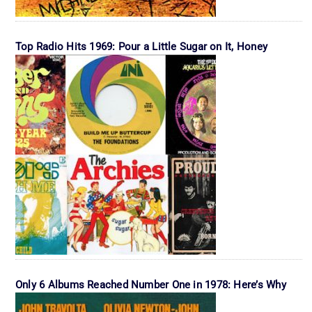
Top Radio Hits 1969: Pour a Little Sugar on It, Honey
Only 6 Albums Reached Number One in 1978: Here’s Why