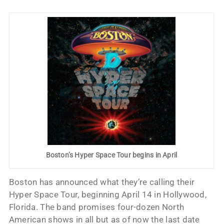
Boston’s Hyper Space Tour begins in April
Boston has announced what they’re calling their
Hyper Space Tour, beginning April 14 in Hollywood,
Florida. The band promises four-dozen North
American shows in all but as of now the last date