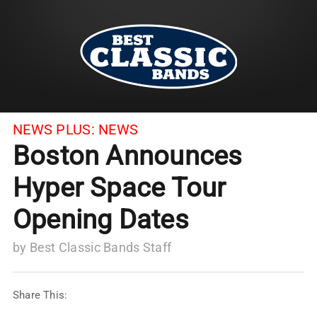
NEWS PLUS:
NEWS
Boston Announces
Hyper Space Tour
Opening Dates
by
Best Classic Bands Staff
Share This: