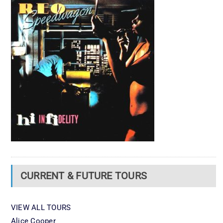
CURRENT & FUTURE TOURS
VIEW ALL TOURS
Alice Cooper