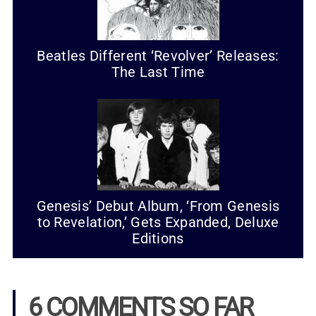
Beatles Different ‘Revolver’ Releases:
The Last Time
Genesis’ Debut Album, ‘From Genesis
to Revelation,’ Gets Expanded, Deluxe
Editions
6 COMMENTS SO FAR