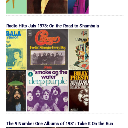
Radio Hits July 1973: On the Road to Shambala
The 9 Number One Albums of 1981: Take It On the Run