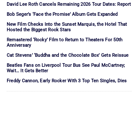
David Lee Roth Cancels Remaining 2026 Tour Dates: Report
Bob Seger’s ‘Face the Promise’ Album Gets Expanded
New Film Checks Into the Sunset Marquis, the Hotel That
Hosted the Biggest Rock Stars
Remastered ‘Rocky’ Film to Return to Theaters For 50th
Anniversary
Cat Stevens’ ‘Buddha and the Chocolate Box’ Gets Reissue
Beatles Fans on Liverpool Tour Bus See Paul McCartney;
Wait… It Gets Better
Freddy Cannon, Early Rocker With 3 Top Ten Singles, Dies