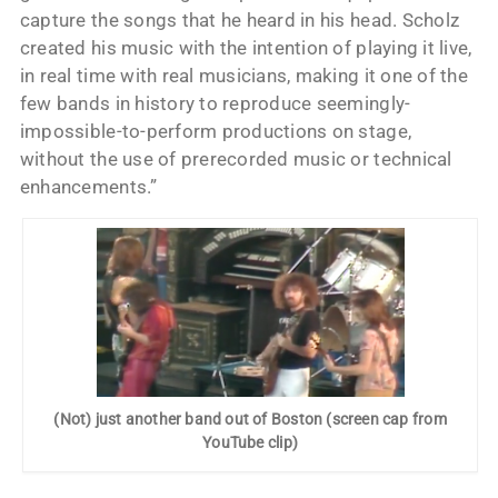
capture the songs that he heard in his head. Scholz
created his music with the intention of playing it live,
in real time with real musicians, making it one of the
few bands in history to reproduce seemingly-
impossible-to-perform productions on stage,
without the use of prerecorded music or technical
enhancements.”
(Not) just another band out of Boston (screen cap from
YouTube clip)