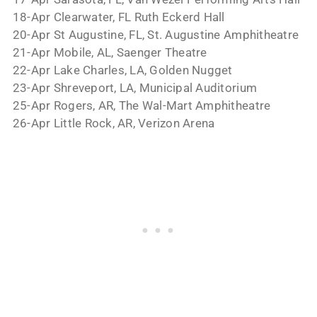
18-Apr Clearwater, FL Ruth Eckerd Hall
20-Apr St Augustine, FL, St. Augustine Amphitheatre
21-Apr Mobile, AL, Saenger Theatre
22-Apr Lake Charles, LA, Golden Nugget
23-Apr Shreveport, LA, Municipal Auditorium
25-Apr Rogers, AR, The Wal-Mart Amphitheatre
26-Apr Little Rock, AR, Verizon Arena