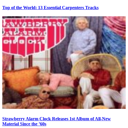
Top of the World: 13 Essential Carpenters Tracks
Strawberry Alarm Clock Releases 1st Album of All-New
Material Since the ’60s