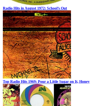
Radio Hits in August 1972: School’s Out
Top Radio Hits 1969: Pour a Little Sugar on It, Honey