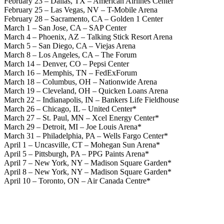
February 23 – Dallas, TX – American Airlines Center
February 25 – Las Vegas, NV – T-Mobile Arena
February 28 – Sacramento, CA – Golden 1 Center
March 1 – San Jose, CA – SAP Center
March 4 – Phoenix, AZ – Talking Stick Resort Arena
March 5 – San Diego, CA – Viejas Arena
March 8 – Los Angeles, CA – The Forum
March 14 – Denver, CO – Pepsi Center
March 16 – Memphis, TN – FedExForum
March 18 – Columbus, OH – Nationwide Arena
March 19 – Cleveland, OH – Quicken Loans Arena
March 22 – Indianapolis, IN – Bankers Life Fieldhouse
March 26 – Chicago, IL – United Center*
March 27 – St. Paul, MN – Xcel Energy Center*
March 29 – Detroit, MI – Joe Louis Arena*
March 31 – Philadelphia, PA – Wells Fargo Center*
April 1 – Uncasville, CT – Mohegan Sun Arena*
April 5 – Pittsburgh, PA – PPG Paints Arena*
April 7 – New York, NY – Madison Square Garden*
April 8 – New York, NY – Madison Square Garden*
April 10 – Toronto, ON – Air Canada Centre*