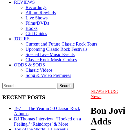
REVIEWS
Recordings
Album Rewinds
Live Shows
Films/DVDs
Books
Gift Guides
TOURS
Current and Future Classic Rock Tours
Upcoming Classic Rock Festivals
Special Live Music Events
Classic Rock Music Cruises
ODDS & SODS
Classic Videos
Song & Video Premieres
NEWS PLUS:
News
RECENT POSTS
Bon Jovi
1971—The Year in 50 Classic Rock
Albums
Adds
BJ Thomas Interview: ‘Hooked on a
Feeling,’ ‘Raindrops’ & More
Top of the World: 13 Essential