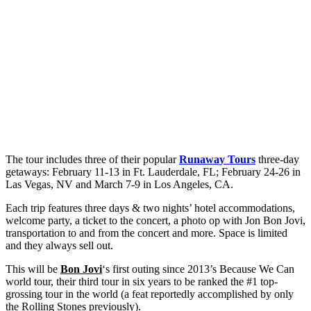
The tour includes three of their popular
Runaway Tours
three-day
getaways: February 11-13 in Ft. Lauderdale, FL; February 24-26 in
Las Vegas, NV and March 7-9 in Los Angeles, CA.
Each trip features three days & two nights’ hotel accommodations,
welcome party, a ticket to the concert, a photo op with Jon Bon Jovi,
transportation to and from the concert and more. Space is limited
and they always sell out.
This will be
Bon Jovi
‘s first outing since 2013’s Because We Can
world tour, their third tour in six years to be ranked the #1 top-
grossing tour in the world (a feat reportedly accomplished by only
the Rolling Stones previously).