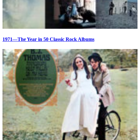
1971—The Year in 50 Classic Rock Albums