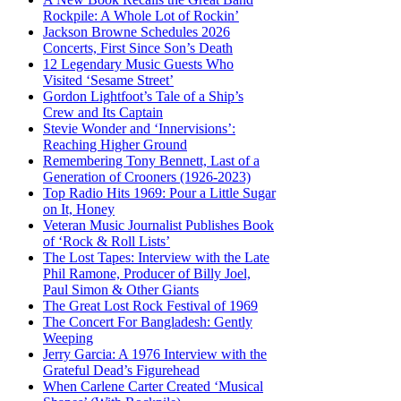
Rockpile: A Whole Lot of Rockin’
Jackson Browne Schedules 2026
Concerts, First Since Son’s Death
12 Legendary Music Guests Who
Visited ‘Sesame Street’
Gordon Lightfoot’s Tale of a Ship’s
Crew and Its Captain
Stevie Wonder and ‘Innervisions’:
Reaching Higher Ground
Remembering Tony Bennett, Last of a
Generation of Crooners (1926-2023)
Top Radio Hits 1969: Pour a Little Sugar
on It, Honey
Veteran Music Journalist Publishes Book
of ‘Rock & Roll Lists’
The Lost Tapes: Interview with the Late
Phil Ramone, Producer of Billy Joel,
Paul Simon & Other Giants
The Great Lost Rock Festival of 1969
The Concert For Bangladesh: Gently
Weeping
Jerry Garcia: A 1976 Interview with the
Grateful Dead’s Figurehead
When Carlene Carter Created ‘Musical