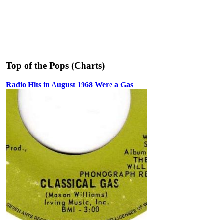
Top of the Pops (Charts)
Radio Hits in August 1968 Were a Gas