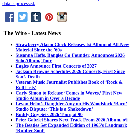
data is processed.
The Wire - Latest News
Strawberry Alarm Clock Releases 1st Album of All-New
Material Since the ’60s
Susanna Hoffs, Bangles Co-Founder, Announces 2026
Solo Album, Tour
Eagles Announce First Concerts of 2027
Jackson Browne Schedules 2026 Concerts, First Since
Son’s Death
Veteran Music Journalist Publishes Book of ‘Rock &
Roll Lists’
Carly Simon to Release ‘Comes in Waves,’ First New
Studio Album in Over a Decade
Levon Helm’s Daughter Amy on His Woodstock ‘Barn’
Studio Dispute: ‘This is a Shakedown’
Buddy Guy Sets 2026 Tour, at 90
Peter Gabriel Shares Next Track From 2026 Album, o\i
The Beatles Set Expanded Edition of 1965’s Landmark
‘Rubber Soul’