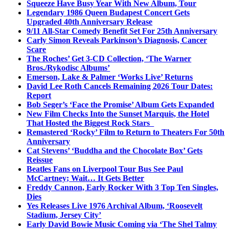
Squeeze Have Busy Year With New Album, Tour
Legendary 1986 Queen Budapest Concert Gets
Upgraded 40th Anniversary Release
9/11 All-Star Comedy Benefit Set For 25th Anniversary
Carly Simon Reveals Parkinson’s Diagnosis, Cancer
Scare
The Roches’ Get 3-CD Collection, ‘The Warner
Bros./Rykodisc Albums’
Emerson, Lake & Palmer ‘Works Live’ Returns
David Lee Roth Cancels Remaining 2026 Tour Dates:
Report
Bob Seger’s ‘Face the Promise’ Album Gets Expanded
New Film Checks Into the Sunset Marquis, the Hotel
That Hosted the Biggest Rock Stars
Remastered ‘Rocky’ Film to Return to Theaters For 50th
Anniversary
Cat Stevens’ ‘Buddha and the Chocolate Box’ Gets
Reissue
Beatles Fans on Liverpool Tour Bus See Paul
McCartney; Wait… It Gets Better
Freddy Cannon, Early Rocker With 3 Top Ten Singles,
Dies
Yes Releases Live 1976 Archival Album, ‘Roosevelt
Stadium, Jersey City’
Early David Bowie Music Coming via ‘The Shel Talmy