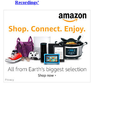
Recordings’