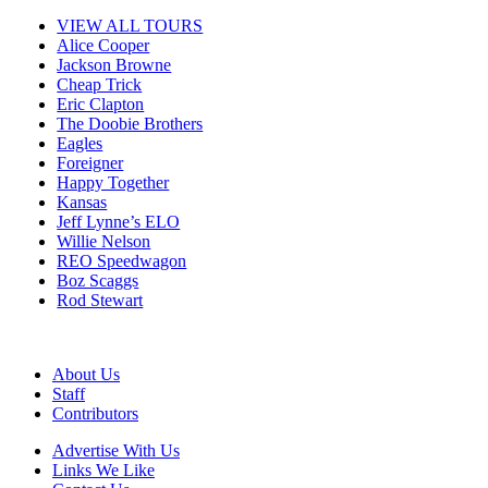
VIEW ALL TOURS
Alice Cooper
Jackson Browne
Cheap Trick
Eric Clapton
The Doobie Brothers
Eagles
Foreigner
Happy Together
Kansas
Jeff Lynne’s ELO
Willie Nelson
REO Speedwagon
Boz Scaggs
Rod Stewart
About Us
Staff
Contributors
Advertise With Us
Links We Like