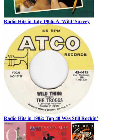
Radio Hits in July 1966: A ‘Wild’ Survey
Radio Hits in 1982: Top 40 Was Still Rockin’