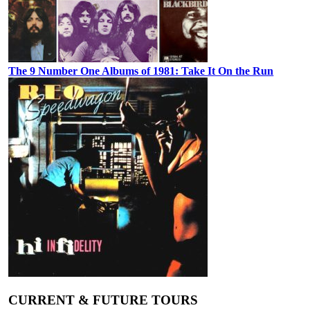
The 9 Number One Albums of 1981: Take It On the Run
CURRENT & FUTURE TOURS