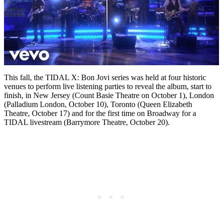
This fall, the TIDAL X: Bon Jovi series was held at four historic
venues to perform live listening parties to reveal the album, start to
finish, in New Jersey (Count Basie Theatre on October 1), London
(Palladium London, October 10), Toronto (Queen Elizabeth
Theatre, October 17) and for the first time on Broadway for a
TIDAL livestream (Barrymore Theatre, October 20).