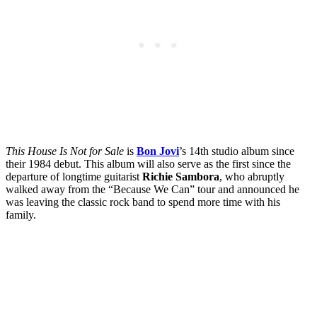
This House Is Not for Sale
is
Bon Jovi
’s 14th studio album since
their 1984 debut. This album will also serve as the first since the
departure of longtime guitarist
Richie Sambora
, who abruptly
walked away from the “Because We Can” tour and announced he
was leaving the classic rock band to spend more time with his
family.