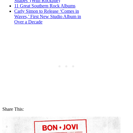
Shapes’ (With Rockpile)
11 Great Southern Rock Albums
Carly Simon to Release ‘Comes in
Waves,’ First New Studio Album in
Over a Decade
Share This: