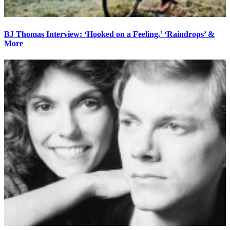
BJ Thomas Interview: ‘Hooked on a Feeling,’ ‘Raindrops’ &
More