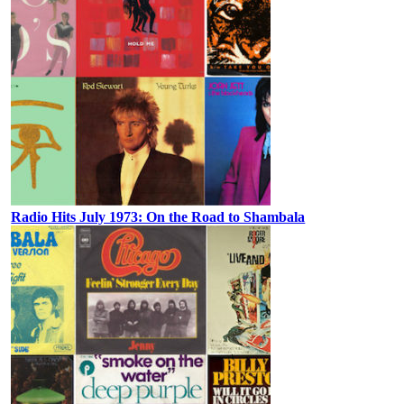
Radio Hits July 1973: On the Road to Shambala