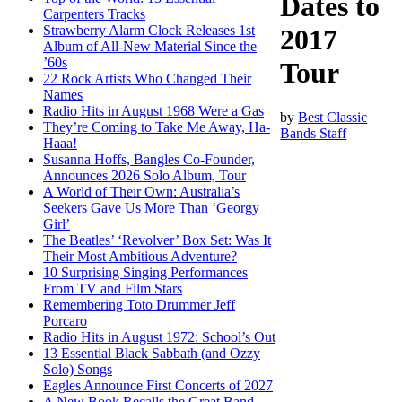
Dates to
Carpenters Tracks
Strawberry Alarm Clock Releases 1st
2017
Album of All-New Material Since the
’60s
Tour
22 Rock Artists Who Changed Their
Names
Radio Hits in August 1968 Were a Gas
by
Best Classic
They’re Coming to Take Me Away, Ha-
Bands Staff
Haaa!
Susanna Hoffs, Bangles Co-Founder,
Announces 2026 Solo Album, Tour
A World of Their Own: Australia’s
Seekers Gave Us More Than ‘Georgy
Girl’
The Beatles’ ‘Revolver’ Box Set: Was It
Their Most Ambitious Adventure?
10 Surprising Singing Performances
From TV and Film Stars
Remembering Toto Drummer Jeff
Porcaro
Radio Hits in August 1972: School’s Out
13 Essential Black Sabbath (and Ozzy
Solo) Songs
Eagles Announce First Concerts of 2027
A New Book Recalls the Great Band