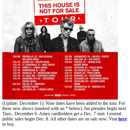
(Update: December 1): Nine dates have been added to the tour. For
these new shows (marked with an * below), fan presales begin next
Tues., December 6. Amex cardholders get a Dec. 7 start. General
public sales begin Dec. 8. All other dates are on sale now. Visit
here
to buy.