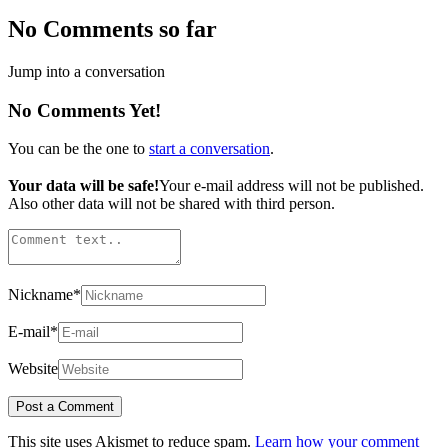
No Comments so far
Jump into a conversation
No Comments Yet!
You can be the one to
start a conversation
.
Your data will be safe!
Your e-mail address will not be published.
Also other data will not be shared with third person.
Nickname
*
E-mail
*
Website
This site uses Akismet to reduce spam.
Learn how your comment