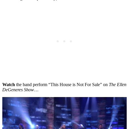
Watch
the band perform “This House is Not For Sale” on
The Ellen
DeGeneres Show
…