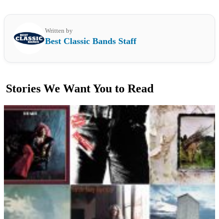
Written by
Best Classic Bands Staff
Stories We Want You to Read