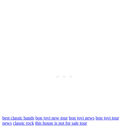
best classic bands
bon jovi new tour
bon jovi news
bon jovi tour
news
classic rock
this house is not for sale tour