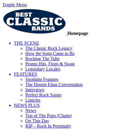
Toggle Menu
Homepage
THE SCENE
The Classic Rock Legacy
How the Song Came to Be
Rocking The Tube
Promo Hits, Flops & Swag
Legendary Locales
FEATURES
Spotlight Features
The Dennis Elsas Conversation
Interviews
Perfect Rock Songs
Listicles
NEWS PLUS
News
Top of The Pops (Charts)
On This Day
RIP – Rock In Perpetuity