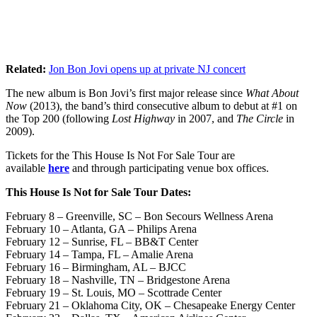
Related:
Jon Bon Jovi opens up at private NJ concert
The new album is Bon Jovi’s first major release since
What About
Now
(2013), the band’s third consecutive album to debut at #1 on
the Top 200 (following
Lost Highway
in 2007, and
The Circle
in
2009).
Tickets for the This House Is Not For Sale Tour are
available
here
and through participating venue box offices.
This House Is Not for Sale Tour Dates:
February 8 – Greenville, SC – Bon Secours Wellness Arena
February 10 – Atlanta, GA – Philips Arena
February 12 – Sunrise, FL – BB&T Center
February 14 – Tampa, FL – Amalie Arena
February 16 – Birmingham, AL – BJCC
February 18 – Nashville, TN – Bridgestone Arena
February 19 – St. Louis, MO – Scottrade Center
February 21 – Oklahoma City, OK – Chesapeake Energy Center