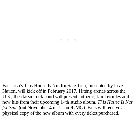
Bon Jovi’s This House Is Not for Sale Tour, presented by Live
Nation, will kick off in February 2017. Hitting arenas across the
U.S., the classic rock band will present anthems, fan favorites and
new hits from their upcoming 14th studio album,
This House Is Not
for Sale
(out November 4 on Island/UMG). Fans will receive a
physical copy of the new album with every ticket purchased.