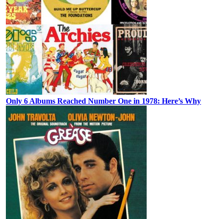
Only 6 Albums Reached Number One in 1978: Here’s Why