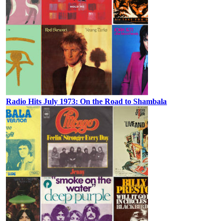
Radio Hits July 1973: On the Road to Shambala