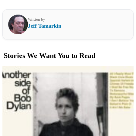
Written by
Jeff Tamarkin
Stories We Want You to Read