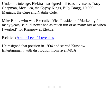
Under his tutelage, Elektra also signed artists as diverse as Tracy
Chapman, Metallica, the Gypsy Kings, Billy Bragg, 10,000
Maniacs, the Cure and Natalie Cole.
Mike Bone, who was Executive Vice President of Marketing for
many years, said: “I never had as much fun or as many hits as when
I worked” for Krasnow at Elektra.
Related:
Arthur Lee of Love dies
He resigned that position in 1994 and started Krasnow
Entertainment, with distribution from rival MCA.