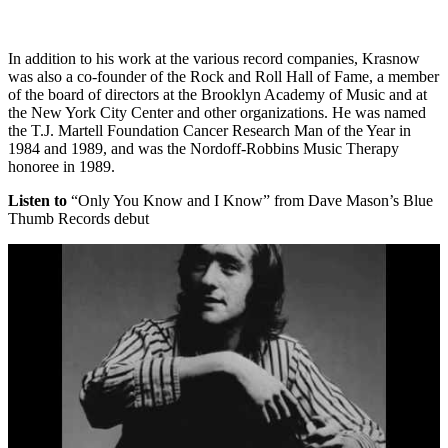
In addition to his work at the various record companies, Krasnow
was also a co-founder of the Rock and Roll Hall of Fame, a member
of the board of directors at the Brooklyn Academy of Music and at
the New York City Center and other organizations. He was named
the T.J. Martell Foundation Cancer Research Man of the Year in
1984 and 1989, and was the Nordoff-Robbins Music Therapy
honoree in 1989.
Listen to
“Only You Know and I Know” from Dave Mason’s Blue
Thumb Records debut