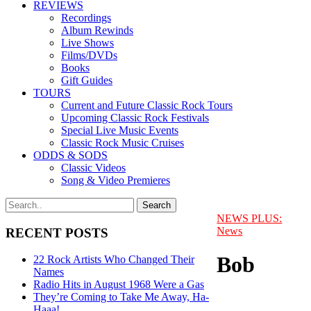
REVIEWS
Recordings
Album Rewinds
Live Shows
Films/DVDs
Books
Gift Guides
TOURS
Current and Future Classic Rock Tours
Upcoming Classic Rock Festivals
Special Live Music Events
Classic Rock Music Cruises
ODDS & SODS
Classic Videos
Song & Video Premieres
NEWS PLUS:
News
RECENT POSTS
Bob
22 Rock Artists Who Changed Their
Names
Radio Hits in August 1968 Were a Gas
They’re Coming to Take Me Away, Ha-
Haaa!