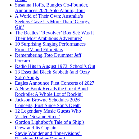
Susanna Hoffs, Bangles Co-Founder,
Announces 2026 Solo Album, Tour
A World of Their Own: Australia’s
Seekers Gave Us More Than ‘Georgy
Girl’
The Beatles’ ‘Revolver’ Box Set: Was It
Their Most Ambitious Adventure?
10 Surprising Singing Performances
From TV and Film Stars
Remembering Toto Drummer Jeff
Porcaro
Radio Hits in August 1972: School’s Out
13 Essential Black Sabbath (and Ozzy
Solo) Songs
Eagles Announce First Concerts of 2027
A New Book Recalls the Great Band
Rockpile: A Whole Lot of Rockin’
Jackson Browne Schedules 2026
Concerts, First Since Son’s Death
12 Legendary Music Guests Who
Visited ‘Sesame Street’
Gordon Lightfoot’s Tale of a Ship’s
Crew and Its Captain
Stevie Wonder and ‘Innervisions’:
Reaching Higher Ground