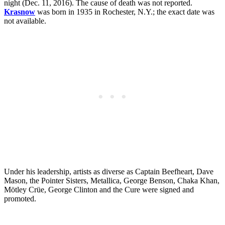
night (Dec. 11, 2016). The cause of death was not reported.
Krasnow
was born in 1935 in Rochester, N.Y.; the exact date was
not available.
Under his leadership, artists as diverse as Captain Beefheart, Dave
Mason, the Pointer Sisters, Metallica, George Benson, Chaka Khan,
Mötley Crüe, George Clinton and the Cure were signed and
promoted.