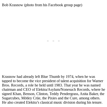
Bob Krasnow (photo from his Facebook group page)
Krasnow had already left Blue Thumb by 1974, when he was
tapped to become the vice president of talent acquisition for Warner
Bros. Records, a role he held until 1983. That year he was named
chairman and CEO of Elektra/Asylum/Nonesuch Records, where he
signed Khan, Benson, Clinton, Teddy Pendergrass, Anita Baker, the
Sugarcubes, Mötley Crüe, the Pixies and the Cure, among others.
He also created Elektra’s classical music division during his tenure.