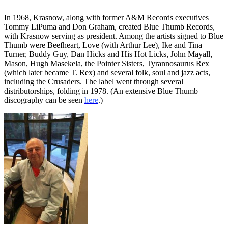
In 1968, Krasnow, along with former A&M Records executives
Tommy LiPuma and Don Graham, created Blue Thumb Records,
with Krasnow serving as president. Among the artists signed to Blue
Thumb were Beefheart, Love (with Arthur Lee), Ike and Tina
Turner, Buddy Guy, Dan Hicks and His Hot Licks, John Mayall,
Mason, Hugh Masekela, the Pointer Sisters, Tyrannosaurus Rex
(which later became T. Rex) and several folk, soul and jazz acts,
including the Crusaders. The label went through several
distributorships, folding in 1978. (An extensive Blue Thumb
discography can be seen
here
.)