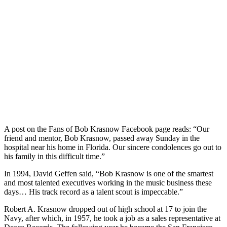
A post on the Fans of Bob Krasnow Facebook page reads: “Our
friend and mentor, Bob Krasnow, passed away Sunday in the
hospital near his home in Florida. Our sincere condolences go out to
his family in this difficult time.”
In 1994, David Geffen said, “Bob Krasnow is one of the smartest
and most talented executives working in the music business these
days… His track record as a talent scout is impeccable.”
Robert A. Krasnow dropped out of high school at 17 to join the
Navy, after which, in 1957, he took a job as a sales representative at