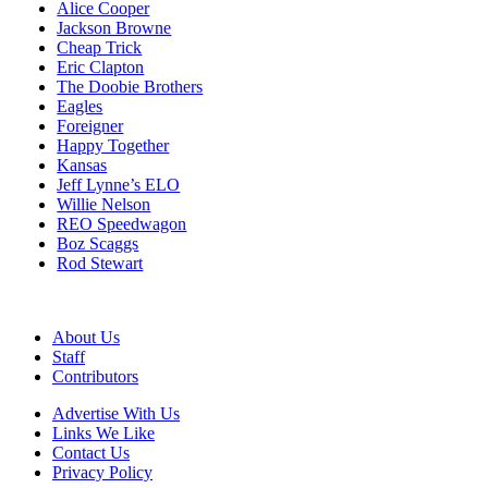
Alice Cooper
Jackson Browne
Cheap Trick
Eric Clapton
The Doobie Brothers
Eagles
Foreigner
Happy Together
Kansas
Jeff Lynne’s ELO
Willie Nelson
REO Speedwagon
Boz Scaggs
Rod Stewart
About Us
Staff
Contributors
Advertise With Us
Links We Like
Contact Us
Privacy Policy