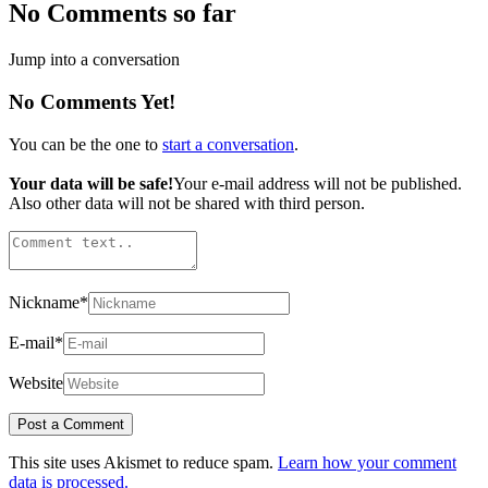
No Comments so far
Jump into a conversation
No Comments Yet!
You can be the one to
start a conversation
.
Your data will be safe!
Your e-mail address will not be published.
Also other data will not be shared with third person.
Nickname
*
E-mail
*
Website
This site uses Akismet to reduce spam.
Learn how your comment
data is processed.