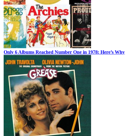
Only 6 Albums Reached Number One in 1978: Here’s Why