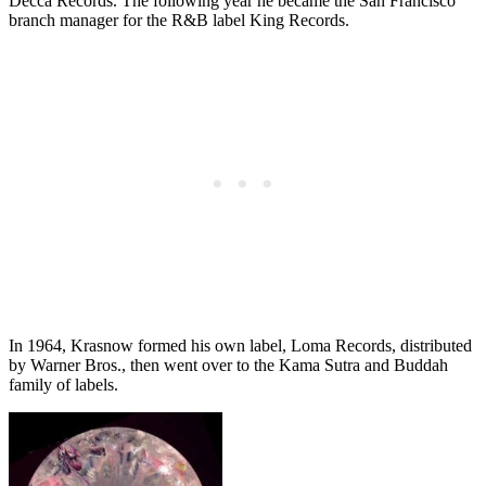
Decca Records. The following year he became the San Francisco
branch manager for the R&B label King Records.
In 1964, Krasnow formed his own label, Loma Records, distributed
by Warner Bros., then went over to the Kama Sutra and Buddah
family of labels.