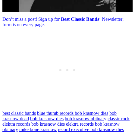
Don’t miss a post! Sign up for
Best Classic Bands
‘ Newsletter;
form is on every page.
best classic bands
blue thumb records bob krasnow dies
bob
krasnow dead
bob krasnow dies
bob krasnow obituary
classic rock
elektra records bob krasnow dies
elektra records bob krasnow
obituary
mike bone krasnow
record executive bob krasnow dies