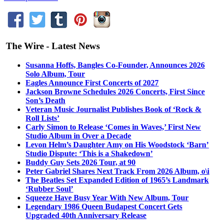
The Wire - Latest News
Susanna Hoffs, Bangles Co-Founder, Announces 2026
Solo Album, Tour
Eagles Announce First Concerts of 2027
Jackson Browne Schedules 2026 Concerts, First Since
Son’s Death
Veteran Music Journalist Publishes Book of ‘Rock &
Roll Lists’
Carly Simon to Release ‘Comes in Waves,’ First New
Studio Album in Over a Decade
Levon Helm’s Daughter Amy on His Woodstock ‘Barn’
Studio Dispute: ‘This is a Shakedown’
Buddy Guy Sets 2026 Tour, at 90
Peter Gabriel Shares Next Track From 2026 Album, o\i
The Beatles Set Expanded Edition of 1965’s Landmark
‘Rubber Soul’
Squeeze Have Busy Year With New Album, Tour
Legendary 1986 Queen Budapest Concert Gets
Upgraded 40th Anniversary Release