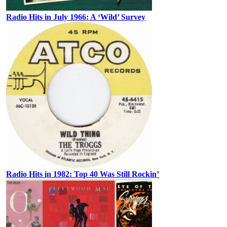
Radio Hits in July 1966: A ‘Wild’ Survey
Radio Hits in 1982: Top 40 Was Still Rockin’