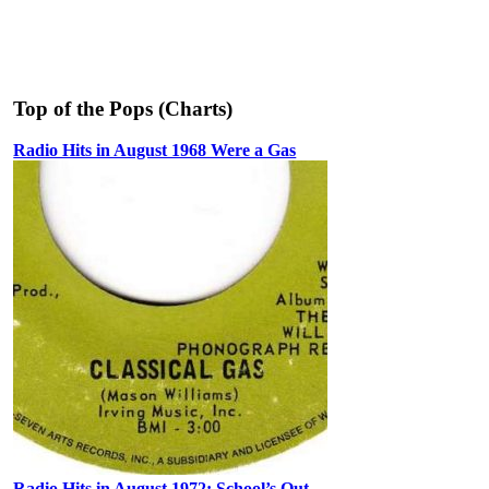
Top of the Pops (Charts)
Radio Hits in August 1968 Were a Gas
Radio Hits in August 1972: School’s Out