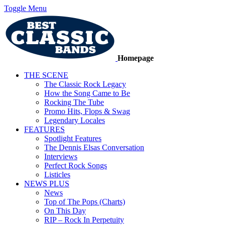
Toggle Menu
Homepage
THE SCENE
The Classic Rock Legacy
How the Song Came to Be
Rocking The Tube
Promo Hits, Flops & Swag
Legendary Locales
FEATURES
Spotlight Features
The Dennis Elsas Conversation
Interviews
Perfect Rock Songs
Listicles
NEWS PLUS
News
Top of The Pops (Charts)
On This Day
RIP – Rock In Perpetuity