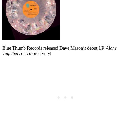
Blue Thumb Records released Dave Mason’s debut LP,
Alone
Together
, on colored vinyl