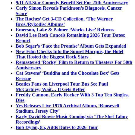
9/11 All-Star Comedy Benefit Set For 25th Anniversary
Carly Simon Reveals Parkinson’s Diagnosis, Cancer
Scare
The Roches’ Get 3-CD Collection, ‘The Warner
Bros./Rykodisc Albums’
Emerson, Lake & Palmer ‘Works Live’ Returns
David Lee Roth Cancels Remaining 2026 Tour Dates:
Report
Bob Seger’s ‘Face the Promise’ Album Gets Expanded
New Film Checks Into the Sunset Marquis, the Hotel
That Hosted the Biggest Rock Stars
Remastered ‘Rocky’ Film to Return to Theaters For 50th
Anniversary
Cat Stevens’ ‘Buddha and the Chocolate Box’ Gets
Reissue
Beatles Fans on Liverpool Tour Bus See Paul
McCartney; Wait… It Gets Better
Freddy Cannon, Early Rocker With 3 Top Ten Singles,
Dies
Yes Releases Live 1976 Archival Album, ‘Roosevelt
Stadium, Jersey City’
Early David Bowie Music Coming via ‘The Shel Talmy
Recordings’
Bob Dylan, 85, Adds Dates to 2026 Tour