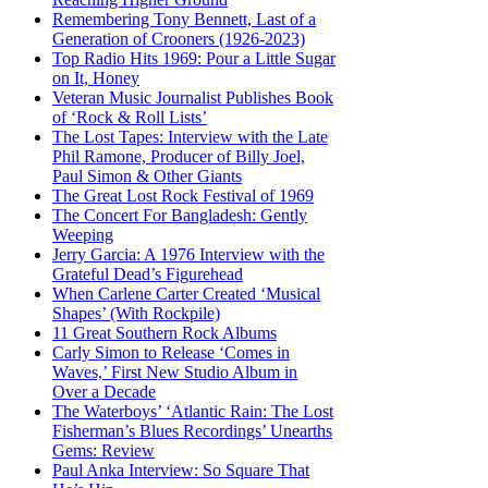
Remembering Tony Bennett, Last of a
Generation of Crooners (1926-2023)
Top Radio Hits 1969: Pour a Little Sugar
on It, Honey
Veteran Music Journalist Publishes Book
of ‘Rock & Roll Lists’
The Lost Tapes: Interview with the Late
Phil Ramone, Producer of Billy Joel,
Paul Simon & Other Giants
The Great Lost Rock Festival of 1969
The Concert For Bangladesh: Gently
Weeping
Jerry Garcia: A 1976 Interview with the
Grateful Dead’s Figurehead
When Carlene Carter Created ‘Musical
Shapes’ (With Rockpile)
11 Great Southern Rock Albums
Carly Simon to Release ‘Comes in
Waves,’ First New Studio Album in
Over a Decade
The Waterboys’ ‘Atlantic Rain: The Lost
Fisherman’s Blues Recordings’ Unearths
Gems: Review
Paul Anka Interview: So Square That