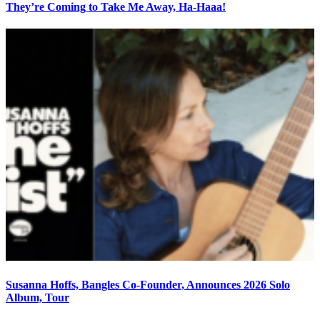
They’re Coming to Take Me Away, Ha-Haaa!
Susanna Hoffs, Bangles Co-Founder, Announces 2026 Solo
Album, Tour