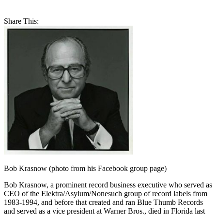
Share This:
Bob Krasnow (photo from his Facebook group page)
Bob Krasnow, a prominent record business executive who served as
CEO of the Elektra/Asylum/Nonesuch group of record labels from
1983-1994, and before that created and ran Blue Thumb Records
and served as a vice president at Warner Bros., died in Florida last