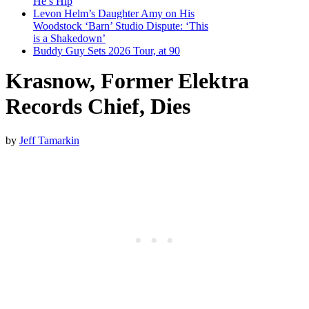
He’s Hip
Levon Helm’s Daughter Amy on His
Woodstock ‘Barn’ Studio Dispute: ‘This
is a Shakedown’
Buddy Guy Sets 2026 Tour, at 90
Krasnow, Former Elektra
Records Chief, Dies
by
Jeff Tamarkin