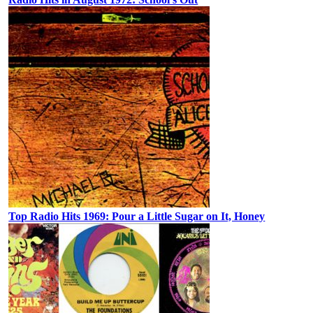
Top Radio Hits 1969: Pour a Little Sugar on It, Honey