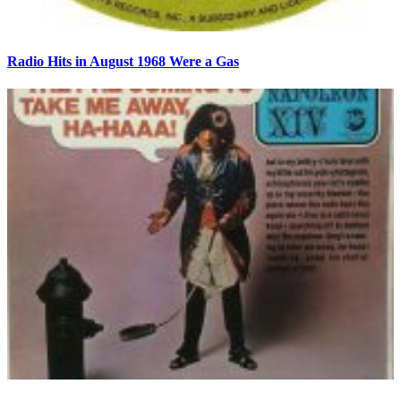
Radio Hits in August 1968 Were a Gas