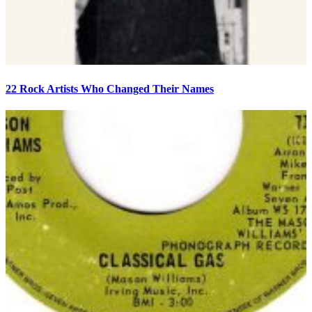
22 Rock Artists Who Changed Their Names