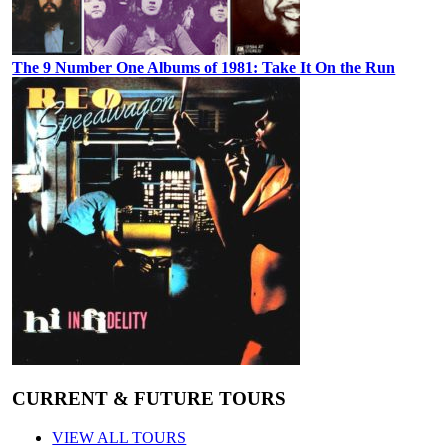
The 9 Number One Albums of 1981: Take It On the Run
CURRENT & FUTURE TOURS
VIEW ALL TOURS