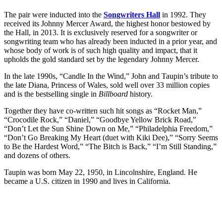
The pair were inducted into the
Songwriters Hall
in 1992. They
received its Johnny Mercer Award, the highest honor bestowed by
the Hall, in 2013. It is exclusively reserved for a songwriter or
songwriting team who has already been inducted in a prior year, and
whose body of work is of such high quality and impact, that it
upholds the gold standard set by the legendary Johnny Mercer.
In the late 1990s, “Candle In the Wind,” John and Taupin’s tribute to
the late Diana, Princess of Wales, sold well over 33 million copies
and is the bestselling single in
Billboard
history.
Together they have co-written such hit songs as “Rocket Man,”
“Crocodile Rock,” “Daniel,” “Goodbye Yellow Brick Road,”
“Don’t Let the Sun Shine Down on Me,” “Philadelphia Freedom,”
“Don’t Go Breaking My Heart (duet with Kiki Dee),” “Sorry Seems
to Be the Hardest Word,” “The Bitch is Back,” “I’m Still Standing,”
and dozens of others.
Taupin was born May 22, 1950, in Lincolnshire, England. He
became a U.S. citizen in 1990 and lives in California.