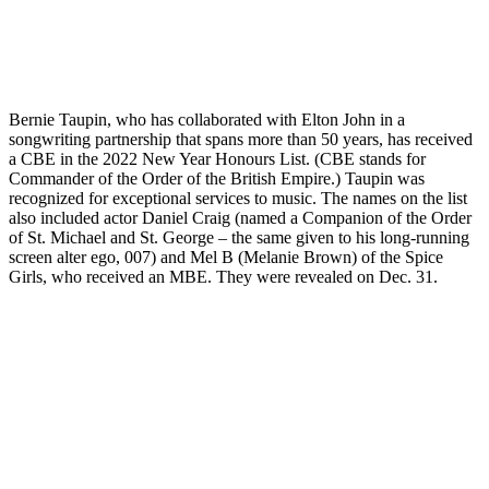
Bernie Taupin, who has collaborated with Elton John in a
songwriting partnership that spans more than 50 years, has received
a CBE in the 2022 New Year Honours List. (CBE stands for
Commander of the Order of the British Empire.) Taupin was
recognized for exceptional services to music. The names on the list
also included actor Daniel Craig (named a Companion of the Order
of St. Michael and St. George – the same given to his long-running
screen alter ego, 007) and Mel B (Melanie Brown) of the Spice
Girls, who received an MBE. They were revealed on Dec. 31.