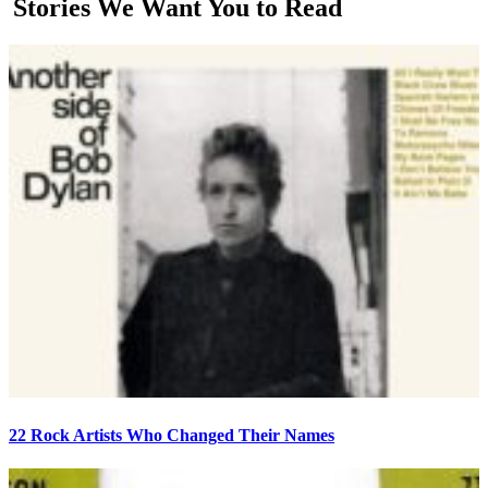
Stories We Want You to Read
22 Rock Artists Who Changed Their Names