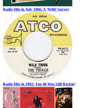
Radio Hits in July 1966: A ‘Wild’ Survey
Radio Hits in 1982: Top 40 Was Still Rockin’