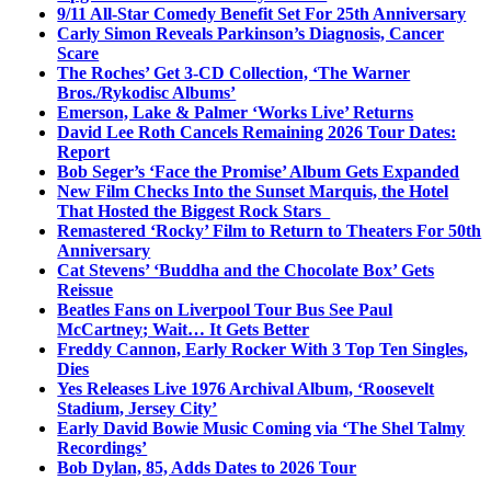
9/11 All-Star Comedy Benefit Set For 25th Anniversary
Carly Simon Reveals Parkinson’s Diagnosis, Cancer
Scare
The Roches’ Get 3-CD Collection, ‘The Warner
Bros./Rykodisc Albums’
Emerson, Lake & Palmer ‘Works Live’ Returns
David Lee Roth Cancels Remaining 2026 Tour Dates:
Report
Bob Seger’s ‘Face the Promise’ Album Gets Expanded
New Film Checks Into the Sunset Marquis, the Hotel
That Hosted the Biggest Rock Stars
Remastered ‘Rocky’ Film to Return to Theaters For 50th
Anniversary
Cat Stevens’ ‘Buddha and the Chocolate Box’ Gets
Reissue
Beatles Fans on Liverpool Tour Bus See Paul
McCartney; Wait… It Gets Better
Freddy Cannon, Early Rocker With 3 Top Ten Singles,
Dies
Yes Releases Live 1976 Archival Album, ‘Roosevelt
Stadium, Jersey City’
Early David Bowie Music Coming via ‘The Shel Talmy
Recordings’
Bob Dylan, 85, Adds Dates to 2026 Tour