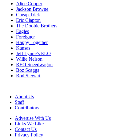
Alice Cooper
Jackson Browne
Cheap Trick
Eric Clapton
The Doobie Brothers
Eagles
Foreigner
Happy Together
Kansas
Jeff Lynne’s ELO
Willie Nelson
REO Speedwagon
Boz Scaggs
Rod Stewart
About Us
Staff
Contributors
Advertise With Us
Links We Like
Contact Us
Privacy Policy