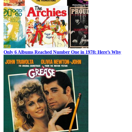
Only 6 Albums Reached Number One in 1978: Here’s Why