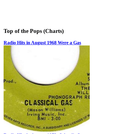
Top of the Pops (Charts)
Radio Hits in August 1968 Were a Gas