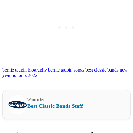
bernie taupin biography
bernie taupin songs
best classic bands
new
year honours 2022
Written by
Best Classic Bands Staff