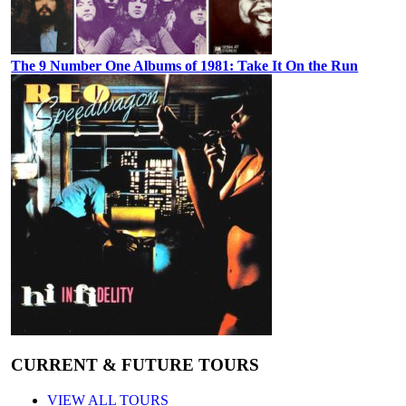
The 9 Number One Albums of 1981: Take It On the Run
CURRENT & FUTURE TOURS
VIEW ALL TOURS