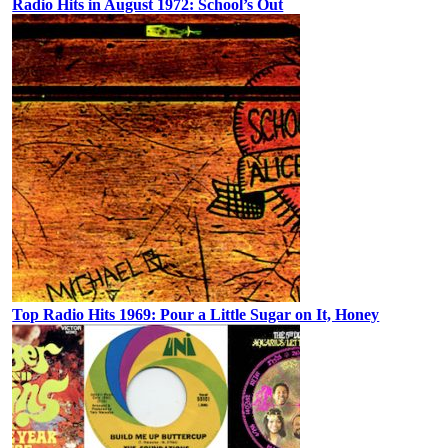
Radio Hits in August 1972: School’s Out
Top Radio Hits 1969: Pour a Little Sugar on It, Honey