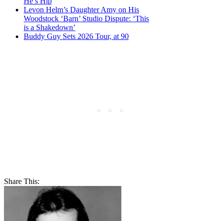
He’s Hip
Levon Helm’s Daughter Amy on His
Woodstock ‘Barn’ Studio Dispute: ‘This
is a Shakedown’
Buddy Guy Sets 2026 Tour, at 90
Share This: