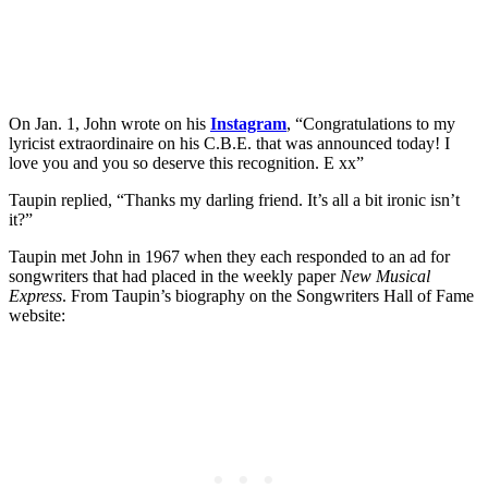
On Jan. 1, John wrote on his
Instagram
, “Congratulations to my
lyricist extraordinaire on his C.B.E. that was announced today! I
love you and you so deserve this recognition. E xx”
Taupin replied, “Thanks my darling friend. It’s all a bit ironic isn’t
it?”
Taupin met John in 1967 when they each responded to an ad for
songwriters that had placed in the weekly paper
New Musical
Express
. From Taupin’s biography on the Songwriters Hall of Fame
website: