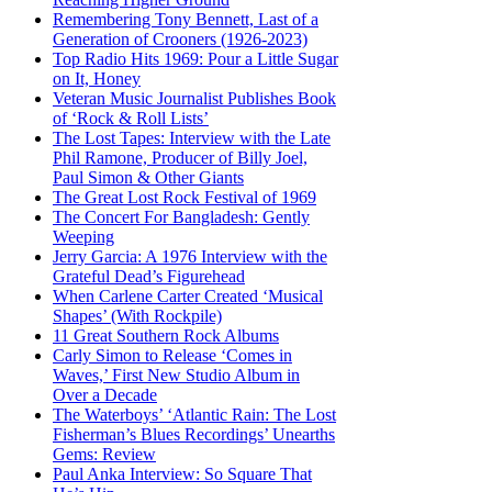
Remembering Tony Bennett, Last of a
Generation of Crooners (1926-2023)
Top Radio Hits 1969: Pour a Little Sugar
on It, Honey
Veteran Music Journalist Publishes Book
of ‘Rock & Roll Lists’
The Lost Tapes: Interview with the Late
Phil Ramone, Producer of Billy Joel,
Paul Simon & Other Giants
The Great Lost Rock Festival of 1969
The Concert For Bangladesh: Gently
Weeping
Jerry Garcia: A 1976 Interview with the
Grateful Dead’s Figurehead
When Carlene Carter Created ‘Musical
Shapes’ (With Rockpile)
11 Great Southern Rock Albums
Carly Simon to Release ‘Comes in
Waves,’ First New Studio Album in
Over a Decade
The Waterboys’ ‘Atlantic Rain: The Lost
Fisherman’s Blues Recordings’ Unearths
Gems: Review
Paul Anka Interview: So Square That