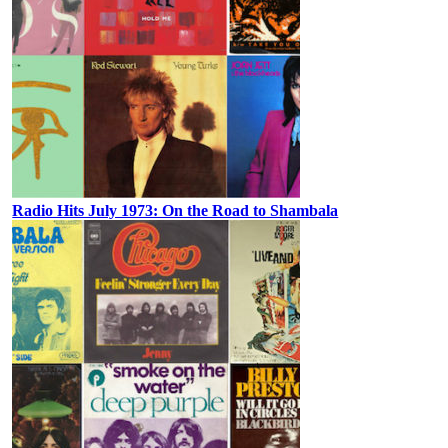
Radio Hits July 1973: On the Road to Shambala