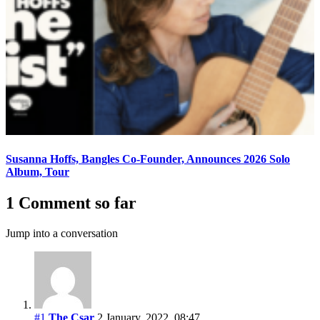
Susanna Hoffs, Bangles Co-Founder, Announces 2026 Solo
Album, Tour
1 Comment so far
Jump into a conversation
#1
The Csar
2 January, 2022, 08:47