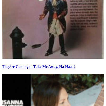
They’re Coming to Take Me Away, Ha-Haaa!