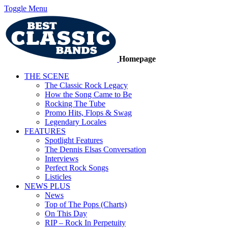
Toggle Menu
Homepage
THE SCENE
The Classic Rock Legacy
How the Song Came to Be
Rocking The Tube
Promo Hits, Flops & Swag
Legendary Locales
FEATURES
Spotlight Features
The Dennis Elsas Conversation
Interviews
Perfect Rock Songs
Listicles
NEWS PLUS
News
Top of The Pops (Charts)
On This Day
RIP – Rock In Perpetuity