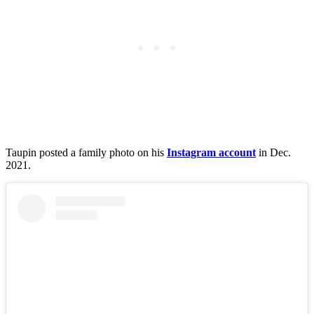
Taupin posted a family photo on his
Instagram account
in Dec.
2021.