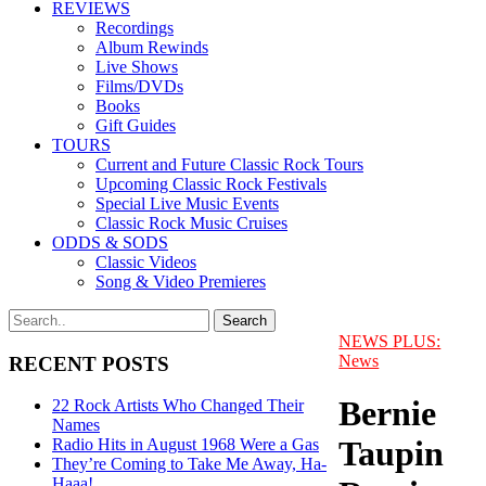
REVIEWS
Recordings
Album Rewinds
Live Shows
Films/DVDs
Books
Gift Guides
TOURS
Current and Future Classic Rock Tours
Upcoming Classic Rock Festivals
Special Live Music Events
Classic Rock Music Cruises
ODDS & SODS
Classic Videos
Song & Video Premieres
NEWS PLUS:
News
RECENT POSTS
Bernie
22 Rock Artists Who Changed Their
Names
Taupin
Radio Hits in August 1968 Were a Gas
They’re Coming to Take Me Away, Ha-
Haaa!