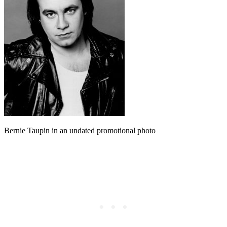
Bernie Taupin in an undated promotional photo