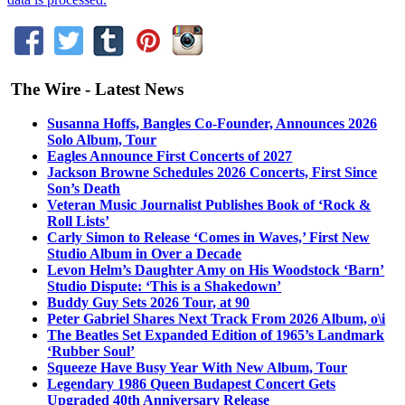
The Wire - Latest News
Susanna Hoffs, Bangles Co-Founder, Announces 2026
Solo Album, Tour
Eagles Announce First Concerts of 2027
Jackson Browne Schedules 2026 Concerts, First Since
Son’s Death
Veteran Music Journalist Publishes Book of ‘Rock &
Roll Lists’
Carly Simon to Release ‘Comes in Waves,’ First New
Studio Album in Over a Decade
Levon Helm’s Daughter Amy on His Woodstock ‘Barn’
Studio Dispute: ‘This is a Shakedown’
Buddy Guy Sets 2026 Tour, at 90
Peter Gabriel Shares Next Track From 2026 Album, o\i
The Beatles Set Expanded Edition of 1965’s Landmark
‘Rubber Soul’
Squeeze Have Busy Year With New Album, Tour
Legendary 1986 Queen Budapest Concert Gets
Upgraded 40th Anniversary Release