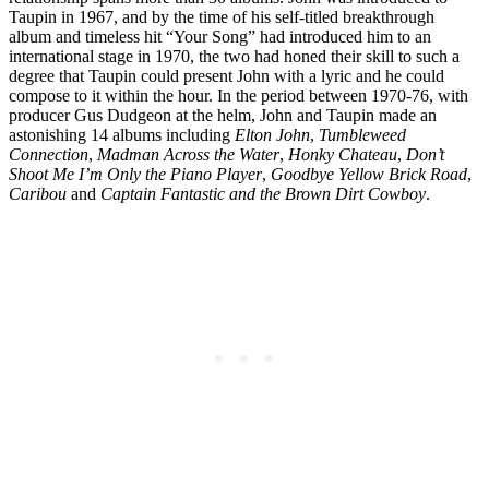
Taupin in 1967, and by the time of his self-titled breakthrough
album and timeless hit “Your Song” had introduced him to an
international stage in 1970, the two had honed their skill to such a
degree that Taupin could present John with a lyric and he could
compose to it within the hour. In the period between 1970-76, with
producer Gus Dudgeon at the helm, John and Taupin made an
astonishing 14 albums including
Elton John
,
Tumbleweed
Connection
,
Madman Across the Water
,
Honky Chateau
,
Don’t
Shoot Me I’m Only the Piano Player
,
Goodbye Yellow Brick Road
,
Caribou
and
Captain Fantastic and the Brown Dirt Cowboy
.