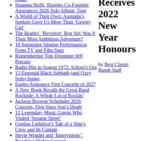
Receives
Susanna Hoffs, Bangles Co-Founder,
Announces 2026 Solo Album, Tour
2022
A World of Their Own: Australia’s
Seekers Gave Us More Than ‘Georgy
New
Girl’
The Beatles’ ‘Revolver’ Box Set: Was It
Year
Their Most Ambitious Adventure?
10 Surprising Singing Performances
Honours
From TV and Film Stars
Remembering Toto Drummer Jeff
Porcaro
by
Best Classic
Radio Hits in August 1972: School’s Out
Bands Staff
13 Essential Black Sabbath (and Ozzy
Solo) Songs
Eagles Announce First Concerts of 2027
A New Book Recalls the Great Band
Rockpile: A Whole Lot of Rockin’
Jackson Browne Schedules 2026
Concerts, First Since Son’s Death
12 Legendary Music Guests Who
Visited ‘Sesame Street’
Gordon Lightfoot’s Tale of a Ship’s
Crew and Its Captain
Stevie Wonder and ‘Innervisions’:
Reaching Higher Ground