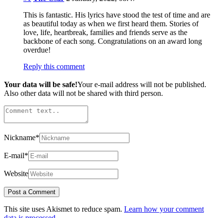
This is fantastic. His lyrics have stood the test of time and are
as beautiful today as when we first heard them. Stories of
love, life, heartbreak, families and friends serve as the
backbone of each song. Congratulations on an award long
overdue!
Reply this comment
Your data will be safe!
Your e-mail address will not be published.
Also other data will not be shared with third person.
Nickname
*
E-mail
*
Website
This site uses Akismet to reduce spam.
Learn how your comment
data is processed.