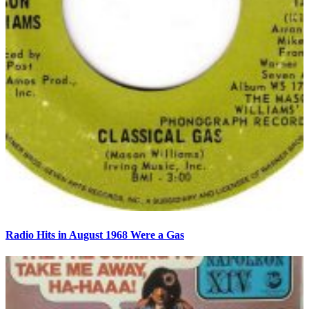
Radio Hits in August 1968 Were a Gas