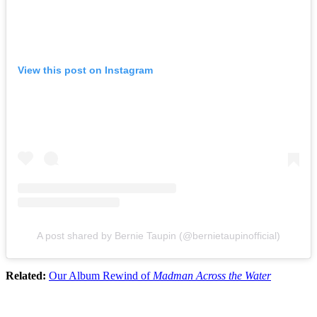
View this post on Instagram
A post shared by Bernie Taupin (@bernietaupinofficial)
Related:
Our Album Rewind of
Madman Across the Water