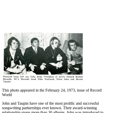
This photo appeared in the February 24, 1973, issue of Record
World
John and Taupin have one of the most prolific and successful
songwriting partnerships ever known. Their award-winning
relationship spans more than 30 albums. John was introduced to