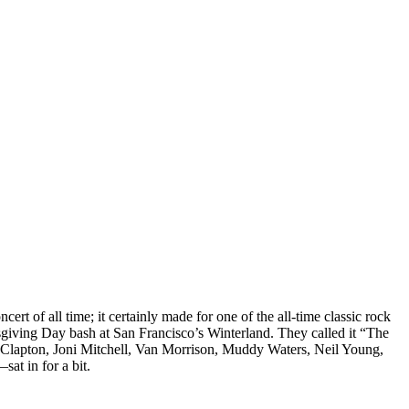
cert of all time; it certainly made for one of the all-time classic rock
sgiving Day bash at San Francisco’s Winterland. They called it “The
ic Clapton, Joni Mitchell, Van Morrison, Muddy Waters, Neil Young,
t in for a bit.