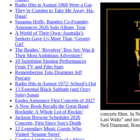
Radio Hits in August 1968 Were a Gas
They’re Coming to Take Me Away, Ha-
Haaa!
Susanna Hoffs, Bangles Co-Founder,
Announces 2026 Solo Album, Tour
A World of Their Own: Australia’s
Seekers Gave Us More Than ‘Georgy
Girl’
The Beatles’ ‘Revolver’ Box Set: Was It
Their Most Ambitious Adventure?
10 Surprising Singing Performances
From TV and Film Stars
Remembering Toto Drummer Jeff
Porcaro
Radio Hits in August 1972: School’s Out
13 Essential Black Sabbath (and Ozzy
Solo) Songs
Eagles Announce First Concerts of 2027
A New Book Recalls the Great Band
Rockpile: A Whole Lot of Rockin’
concerts films. In
Jackson Browne Schedules 2026
Last Waltz” and inv
Concerts, First Since Son’s Death
Neil Diamond, Ronn
12 Legendary Music Guests Who
Visited ‘Sesame Street’
Gordon Lightfoot’s Tale of a Ship’s