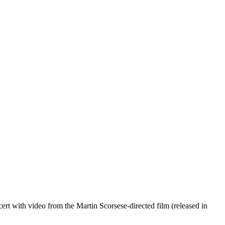
cert with video from the Martin Scorsese-directed film (released in