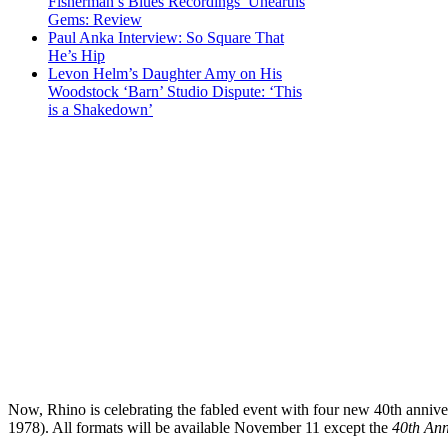
Fisherman’s Blues Recordings’ Unearths
Gems: Review
Paul Anka Interview: So Square That
He’s Hip
Levon Helm’s Daughter Amy on His
Woodstock ‘Barn’ Studio Dispute: ‘This
is a Shakedown’
Now, Rhino is celebrating the fabled event with four new 40th annivers
1978). All formats will be available November 11 except the
40th Ann