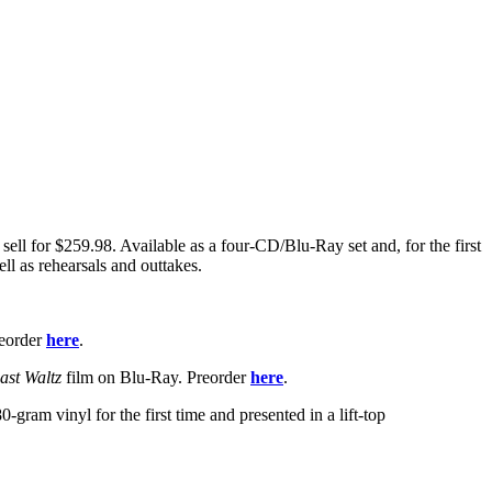
sell for $259.98. Available as a four-CD/Blu-Ray set and, for the first
ell as rehearsals and outtakes.
reorder
here
.
ast Waltz
film on Blu-Ray. Preorder
here
.
ram vinyl for the first time and presented in a lift-top