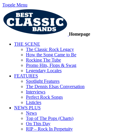
Toggle Menu
Homepage
THE SCENE
The Classic Rock Legacy
How the Song Came to Be
Rocking The Tube
Promo Hits, Flops & Swag
Legendary Locales
FEATURES
Spotlight Features
The Dennis Elsas Conversation
Interviews
Perfect Rock Songs
Listicles
NEWS PLUS
News
Top of The Pops (Charts)
On This Day
RIP – Rock In Perpetuity