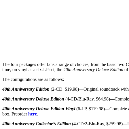
The four packages offer fans a range of choices, from the basic two-CD
time, on vinyl as a six-LP set, the
40th Anniversary Deluxe Edition
of 
The configurations are as follows:
40th Anniversary Edition
(2-CD, $19.98)—Original soundtrack with n
40th Anniversary Deluxe Edition
(4-CD/Blu-Ray, $64.98)—Complete a
40th Anniversary Deluxe Edition Vinyl
(6-LP, $119.98)—Complete audi
box. Preorder
here
.
40th Anniversary Collector’s Edition
(4-CD/2-Blu-Ray, $259.98)—Limi