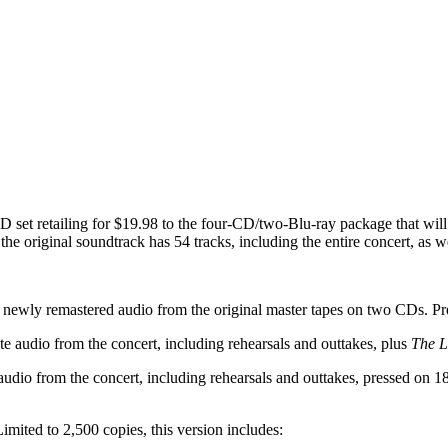
 set retailing for $19.98 to the four-CD/two-Blu-ray package that will 
the original soundtrack has 54 tracks, including the entire concert, as w
ewly remastered audio from the original master tapes on two CDs. P
udio from the concert, including rehearsals and outtakes, plus
The L
o from the concert, including rehearsals and outtakes, pressed on 180-g
ted to 2,500 copies, this version includes: