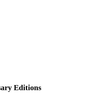
ary Editions