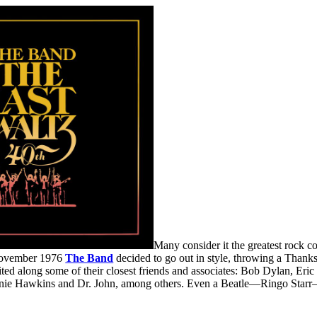
Many consider it the greatest rock con
 November 1976
The Band
decided to go out in style, throwing a Thank
ited along some of their closest friends and associates: Bob Dylan, Er
ie Hawkins and Dr. John, among others. Even a Beatle—Ringo Starr—sa