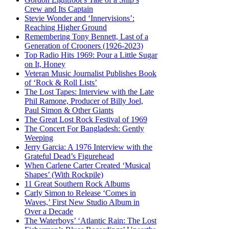
Crew and Its Captain
Stevie Wonder and ‘Innervisions’:
Reaching Higher Ground
Remembering Tony Bennett, Last of a
Generation of Crooners (1926-2023)
Top Radio Hits 1969: Pour a Little Sugar
on It, Honey
Veteran Music Journalist Publishes Book
of ‘Rock & Roll Lists’
The Lost Tapes: Interview with the Late
Phil Ramone, Producer of Billy Joel,
Paul Simon & Other Giants
The Great Lost Rock Festival of 1969
The Concert For Bangladesh: Gently
Weeping
Jerry Garcia: A 1976 Interview with the
Grateful Dead’s Figurehead
When Carlene Carter Created ‘Musical
Shapes’ (With Rockpile)
11 Great Southern Rock Albums
Carly Simon to Release ‘Comes in
Waves,’ First New Studio Album in
Over a Decade
The Waterboys’ ‘Atlantic Rain: The Lost