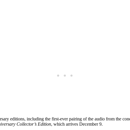
ary editions, including the first-ever pairing of the audio from the con
iversary Collector’s Edition
, which arrives December 9.