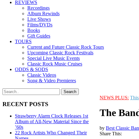
REVIEWS
Recordings
Album Rewinds
Live Shows
Films/DVDs
Books
Gift Guides
TOURS
Current and Future Classic Rock Tours
Upcoming Classic Rock Festivals
Special Live Music Events
Classic Rock Music Cruises
ODDS & SODS
Classic Videos
Song & Video Premieres
NEWS PLUS:
This
RECENT POSTS
The Band
Strawberry Alarm Clock Releases 1st
Album of All-New Material Since the
’60s
by
Best Classic Ban
22 Rock Artists Who Changed Their
Share This:
Names