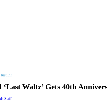
 Just In!
 ‘Last Waltz’ Gets 40th Annivers
ds Staff