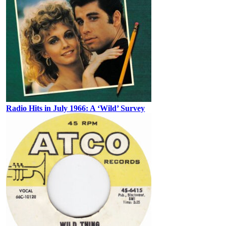
Radio Hits in July 1966: A ‘Wild’ Survey