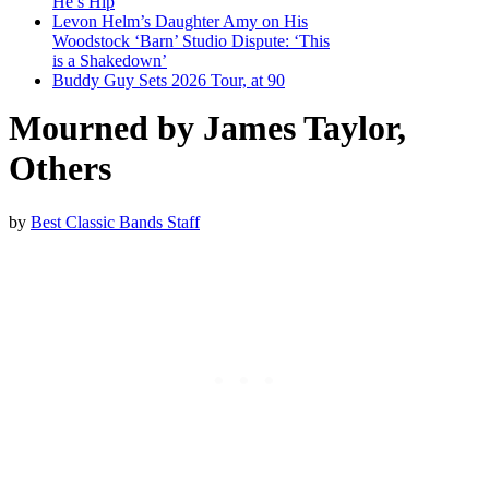
He’s Hip
Levon Helm’s Daughter Amy on His
Woodstock ‘Barn’ Studio Dispute: ‘This
is a Shakedown’
Buddy Guy Sets 2026 Tour, at 90
Mourned by James Taylor,
Others
by
Best Classic Bands Staff