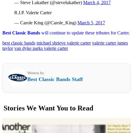
— Steve Lukather (@stevelukather)
March 4, 2017
R.I.P. Valerie Carter
— Carole King (@Carole_King)
March 5, 2017
Best Classic Bands
will continue to update these tributes for Carter.
best classic bands
michael shrieve valerie carter
valerie carter james
taylor
van dyke parks valerie carter
Written by
Best Classic Bands Staff
Stories We Want You to Read