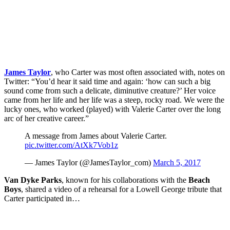
James Taylor
, who Carter was most often associated with, notes on
Twitter: “You’d hear it said time and again: ‘how can such a big
sound come from such a delicate, diminutive creature?’ Her voice
came from her life and her life was a steep, rocky road. We were the
lucky ones, who worked (played) with Valerie Carter over the long
arc of her creative career.”
A message from James about Valerie Carter.
pic.twitter.com/AtXk7Vob1z
— James Taylor (@JamesTaylor_com)
March 5, 2017
Van Dyke Parks
, known for his collaborations with the
Beach
Boys
, shared a video of a rehearsal for a Lowell George tribute that
Carter participated in…