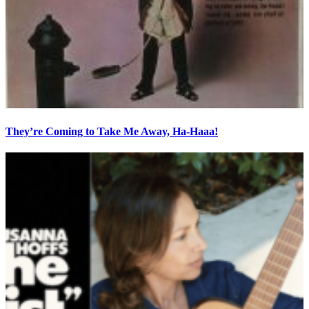
They’re Coming to Take Me Away, Ha-Haaa!