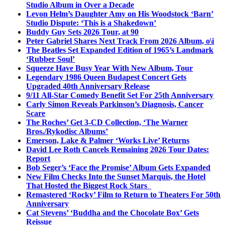
Studio Album in Over a Decade
Levon Helm’s Daughter Amy on His Woodstock ‘Barn’
Studio Dispute: ‘This is a Shakedown’
Buddy Guy Sets 2026 Tour, at 90
Peter Gabriel Shares Next Track From 2026 Album, o\i
The Beatles Set Expanded Edition of 1965’s Landmark
‘Rubber Soul’
Squeeze Have Busy Year With New Album, Tour
Legendary 1986 Queen Budapest Concert Gets
Upgraded 40th Anniversary Release
9/11 All-Star Comedy Benefit Set For 25th Anniversary
Carly Simon Reveals Parkinson’s Diagnosis, Cancer
Scare
The Roches’ Get 3-CD Collection, ‘The Warner
Bros./Rykodisc Albums’
Emerson, Lake & Palmer ‘Works Live’ Returns
David Lee Roth Cancels Remaining 2026 Tour Dates:
Report
Bob Seger’s ‘Face the Promise’ Album Gets Expanded
New Film Checks Into the Sunset Marquis, the Hotel
That Hosted the Biggest Rock Stars
Remastered ‘Rocky’ Film to Return to Theaters For 50th
Anniversary
Cat Stevens’ ‘Buddha and the Chocolate Box’ Gets
Reissue