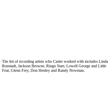
The list of recording artists who Carter worked with includes Linda
Ronstadt, Jackson Browne, Ringo Starr, Lowell George and Little
Feat, Glenn Frey, Don Henley and Randy Newman.