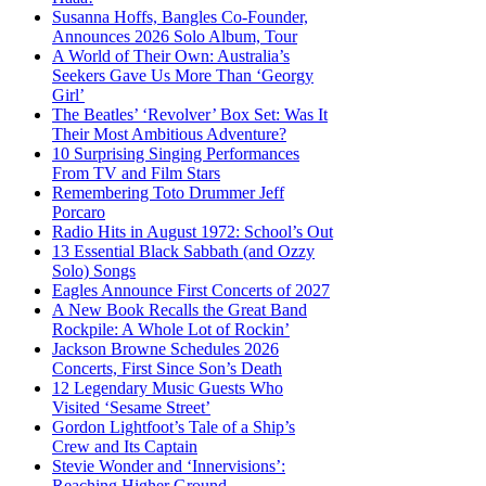
Susanna Hoffs, Bangles Co-Founder,
Announces 2026 Solo Album, Tour
A World of Their Own: Australia’s
Seekers Gave Us More Than ‘Georgy
Girl’
The Beatles’ ‘Revolver’ Box Set: Was It
Their Most Ambitious Adventure?
10 Surprising Singing Performances
From TV and Film Stars
Remembering Toto Drummer Jeff
Porcaro
Radio Hits in August 1972: School’s Out
13 Essential Black Sabbath (and Ozzy
Solo) Songs
Eagles Announce First Concerts of 2027
A New Book Recalls the Great Band
Rockpile: A Whole Lot of Rockin’
Jackson Browne Schedules 2026
Concerts, First Since Son’s Death
12 Legendary Music Guests Who
Visited ‘Sesame Street’
Gordon Lightfoot’s Tale of a Ship’s
Crew and Its Captain
Stevie Wonder and ‘Innervisions’:
Reaching Higher Ground