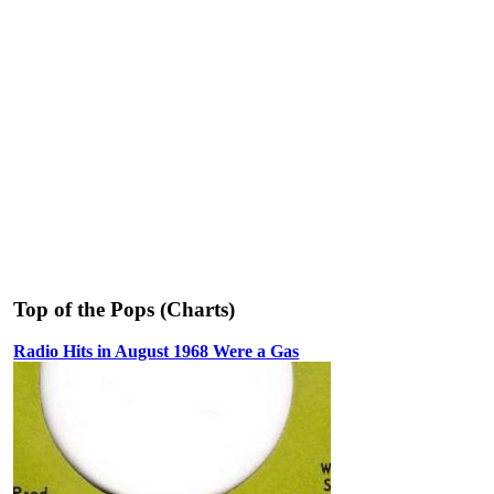
Top of the Pops (Charts)
Radio Hits in August 1968 Were a Gas