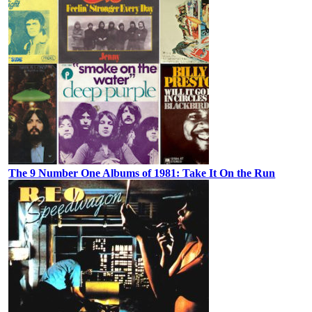
The 9 Number One Albums of 1981: Take It On the Run