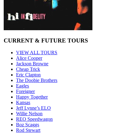
CURRENT & FUTURE TOURS
VIEW ALL TOURS
Alice Cooper
Jackson Browne
Cheap Trick
Eric Clapton
The Doobie Brothers
Eagles
Foreigner
Happy Together
Kansas
Jeff Lynne’s ELO
Willie Nelson
REO Speedwagon
Boz Scaggs
Rod Stewart