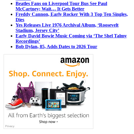
Beatles Fans on Liverpool Tour Bus See Paul
McCartney; Wait… It Gets Better
Freddy Cannon, Early Rocker With 3 Top Ten Singles,
Dies
Yes Releases Live 1976 Archival Album, ‘Roosevelt
Stadium, Jersey City’
Early David Bowie Music Coming via ‘The Shel Talmy
Recordings’
Bob Dylan, 85, Adds Dates to 2026 Tour