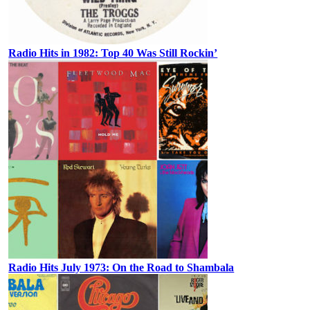
Radio Hits in 1982: Top 40 Was Still Rockin’
Radio Hits July 1973: On the Road to Shambala