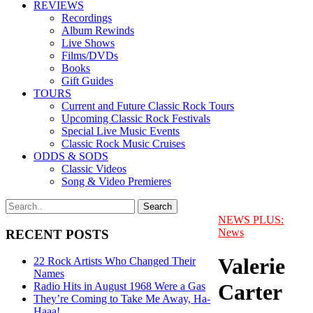
REVIEWS
Recordings
Album Rewinds
Live Shows
Films/DVDs
Books
Gift Guides
TOURS
Current and Future Classic Rock Tours
Upcoming Classic Rock Festivals
Special Live Music Events
Classic Rock Music Cruises
ODDS & SODS
Classic Videos
Song & Video Premieres
NEWS PLUS:
News
RECENT POSTS
Valerie
22 Rock Artists Who Changed Their
Names
Carter
Radio Hits in August 1968 Were a Gas
They’re Coming to Take Me Away, Ha-
Haaa!