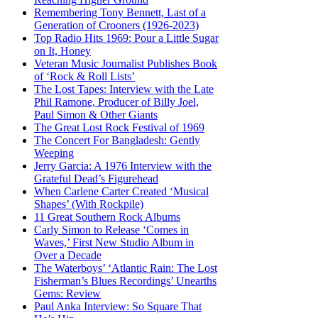
Remembering Tony Bennett, Last of a
Generation of Crooners (1926-2023)
Top Radio Hits 1969: Pour a Little Sugar
on It, Honey
Veteran Music Journalist Publishes Book
of ‘Rock & Roll Lists’
The Lost Tapes: Interview with the Late
Phil Ramone, Producer of Billy Joel,
Paul Simon & Other Giants
The Great Lost Rock Festival of 1969
The Concert For Bangladesh: Gently
Weeping
Jerry Garcia: A 1976 Interview with the
Grateful Dead’s Figurehead
When Carlene Carter Created ‘Musical
Shapes’ (With Rockpile)
11 Great Southern Rock Albums
Carly Simon to Release ‘Comes in
Waves,’ First New Studio Album in
Over a Decade
The Waterboys’ ‘Atlantic Rain: The Lost
Fisherman’s Blues Recordings’ Unearths
Gems: Review
Paul Anka Interview: So Square That