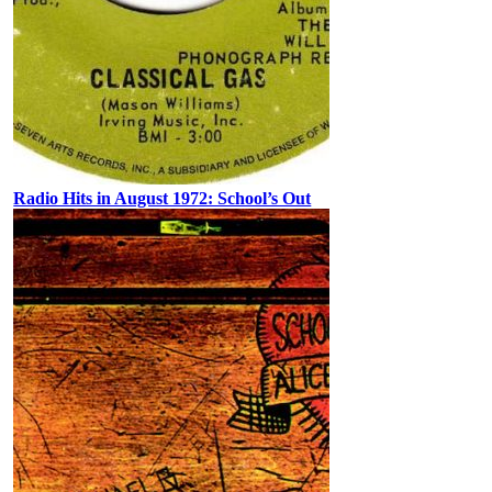
Radio Hits in August 1972: School’s Out