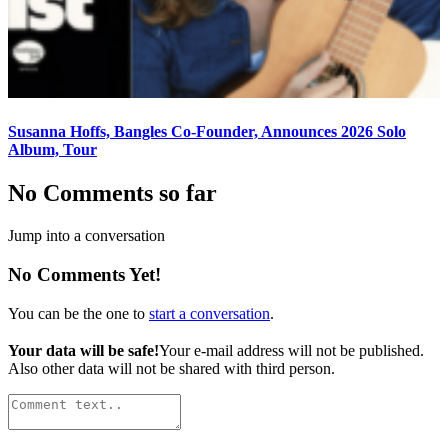
Susanna Hoffs, Bangles Co-Founder, Announces 2026 Solo
Album, Tour
No Comments so far
Jump into a conversation
No Comments Yet!
You can be the one to
start a conversation
.
Your data will be safe!
Your e-mail address will not be published.
Also other data will not be shared with third person.