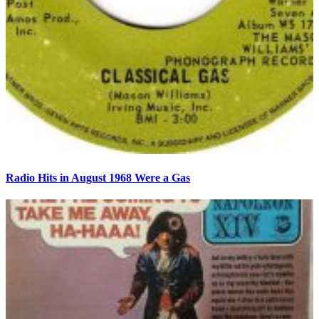
Radio Hits in August 1968 Were a Gas