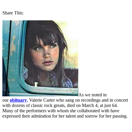
Share This:
As we noted in
our
obituary
, Valerie Carter who sang on recordings and in concert
with dozens of classic rock greats, died on March 4, at just 64.
Many of the performers with whom she collaborated with have
expressed their admiration for her talent and sorrow for her passing.