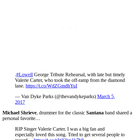
.
#Lowell
George Tribute Rehearsal, with late but timely
Valerie Carter, who took the off-ramp from the diamond
lane.
https://t.co/WdZGmdhYuI
— Van Dyke Parks (@thevandykeparks)
March 5,
2017
Michael Shrieve
, drummer for the classic
Santana
band shared a
personal favorite…
RIP Singer Valerie Carter. I was a big fan and
especially loved this song. Tried to get several people to