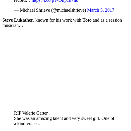
record…
https://t.co/pWQkp1k7h8
— Michael Shrieve (@michaelshrieve)
March 5, 2017
Steve Lukather
, known for his work with
Toto
and as a session
musician…
RIP Valerie Carter..
She was an amazing talent and very sweet girl. One of
a kind voice ..