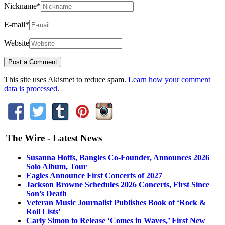
Nickname
*
E-mail
*
Website
This site uses Akismet to reduce spam.
Learn how your comment
data is processed.
The Wire - Latest News
Susanna Hoffs, Bangles Co-Founder, Announces 2026
Solo Album, Tour
Eagles Announce First Concerts of 2027
Jackson Browne Schedules 2026 Concerts, First Since
Son’s Death
Veteran Music Journalist Publishes Book of ‘Rock &
Roll Lists’
Carly Simon to Release ‘Comes in Waves,’ First New