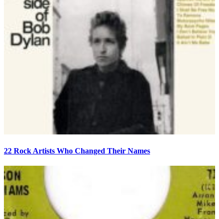
22 Rock Artists Who Changed Their Names