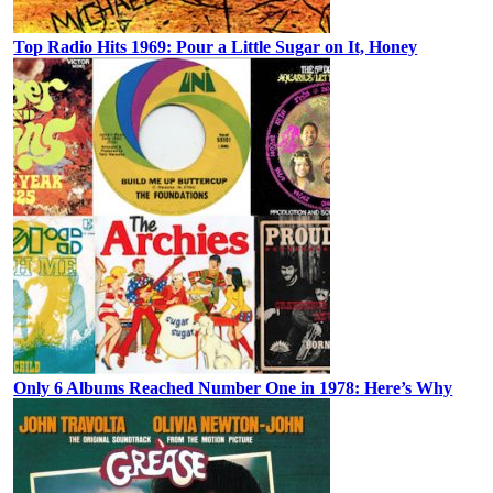
Top Radio Hits 1969: Pour a Little Sugar on It, Honey
Only 6 Albums Reached Number One in 1978: Here’s Why