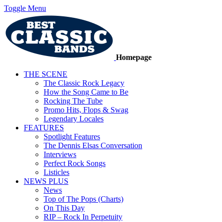
Toggle Menu
Homepage
THE SCENE
The Classic Rock Legacy
How the Song Came to Be
Rocking The Tube
Promo Hits, Flops & Swag
Legendary Locales
FEATURES
Spotlight Features
The Dennis Elsas Conversation
Interviews
Perfect Rock Songs
Listicles
NEWS PLUS
News
Top of The Pops (Charts)
On This Day
RIP – Rock In Perpetuity