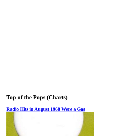
Top of the Pops (Charts)
Radio Hits in August 1968 Were a Gas