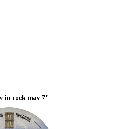
ay in rock may 7"