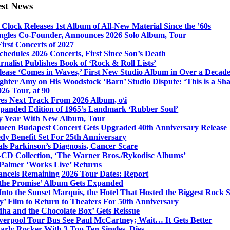
est News
Clock Releases 1st Album of All-New Material Since the ’60s
ngles Co-Founder, Announces 2026 Solo Album, Tour
irst Concerts of 2027
hedules 2026 Concerts, First Since Son’s Death
nalist Publishes Book of ‘Rock & Roll Lists’
lease ‘Comes in Waves,’ First New Studio Album in Over a Decad
hter Amy on His Woodstock ‘Barn’ Studio Dispute: ‘This is a S
26 Tour, at 90
res Next Track From 2026 Album, o\i
xpanded Edition of 1965’s Landmark ‘Rubber Soul’
y Year With New Album, Tour
ueen Budapest Concert Gets Upgraded 40th Anniversary Release
dy Benefit Set For 25th Anniversary
ls Parkinson’s Diagnosis, Cancer Scare
-CD Collection, ‘The Warner Bros./Rykodisc Albums’
Palmer ‘Works Live’ Returns
ncels Remaining 2026 Tour Dates: Report
 the Promise’ Album Gets Expanded
nto the Sunset Marquis, the Hotel That Hosted the Biggest Rock 
’ Film to Return to Theaters For 50th Anniversary
dha and the Chocolate Box’ Gets Reissue
iverpool Tour Bus See Paul McCartney; Wait… It Gets Better
rly Rocker With 3 Top Ten Singles, Dies