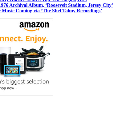
1976 Archival Album, ‘Roosevelt Stadium, Jersey City’
 Music Coming via ‘The Shel Talmy Recordings’