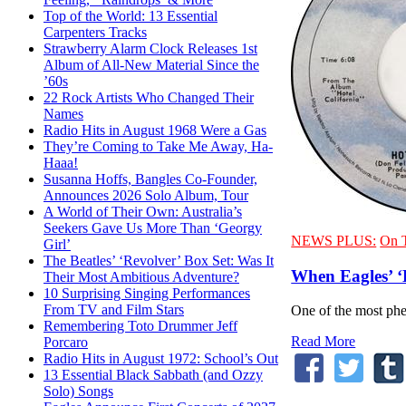
Top of the World: 13 Essential
Carpenters Tracks
Strawberry Alarm Clock Releases 1st
Album of All-New Material Since the
’60s
22 Rock Artists Who Changed Their
Names
Radio Hits in August 1968 Were a Gas
They’re Coming to Take Me Away, Ha-
Haaa!
Susanna Hoffs, Bangles Co-Founder,
Announces 2026 Solo Album, Tour
A World of Their Own: Australia’s
Seekers Gave Us More Than ‘Georgy
NEWS PLUS:
On 
Girl’
The Beatles’ ‘Revolver’ Box Set: Was It
When Eagles’ ‘
Their Most Ambitious Adventure?
10 Surprising Singing Performances
From TV and Film Stars
One of the most phen
Remembering Toto Drummer Jeff
Read More
Porcaro
Radio Hits in August 1972: School’s Out
13 Essential Black Sabbath (and Ozzy
Solo) Songs