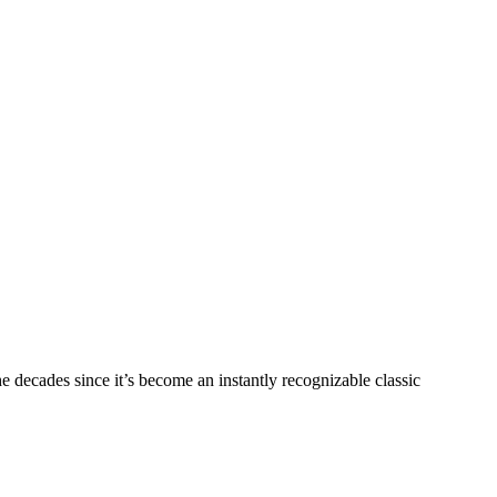
e decades since it’s become an instantly recognizable classic