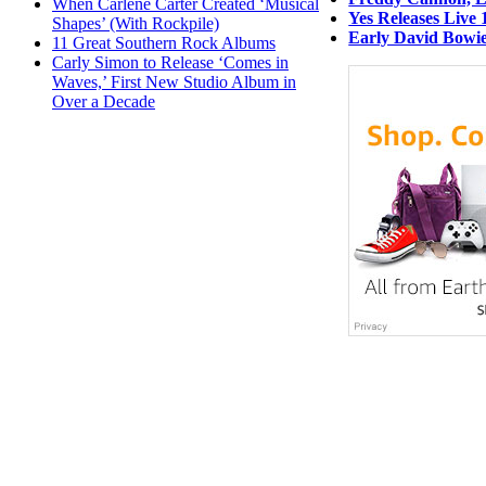
When Carlene Carter Created ‘Musical
Yes Releases Live 
Shapes’ (With Rockpile)
Early David Bowie
11 Great Southern Rock Albums
Carly Simon to Release ‘Comes in
Waves,’ First New Studio Album in
Over a Decade