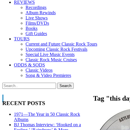
REVIEWS
Recordings
Album Rewinds
Live Shows
Films/DVDs
Books
Gift Guides
TOURS
Current and Future Classic Rock Tours
Upcoming Classic Rock Festivals
Special Live Music Events
Classic Rock Music Cruises
ODDS & SODS
Classic Videos
Song & Video Premieres
Tag "this d
RECENT POSTS
1971—The Year in 50 Classic Rock
Albums
BJ Thomas Interview: ‘Hooked on a
Feeling,’ ‘Raindrops’ & More