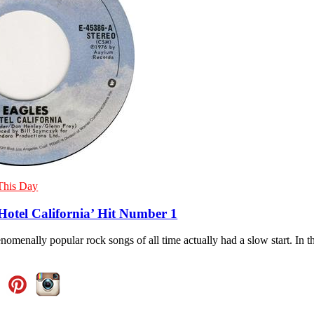
This Day
Hotel California’ Hit Number 1
omenally popular rock songs of all time actually had a slow start. In th