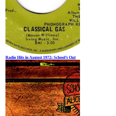
Radio Hits in August 1972: School’s Out