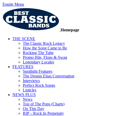
Toggle Menu
Homepage
THE SCENE
The Classic Rock Legacy
How the Song Came to Be
Rocking The Tube
Promo Hits, Flops & Swag
Legendary Locales
FEATURES
Spotlight Features
The Dennis Elsas Conversation
Interviews
Perfect Rock Songs
Listicles
NEWS PLUS
News
Top of The Pops (Charts)
On This Day
RIP – Rock In Perpetuity