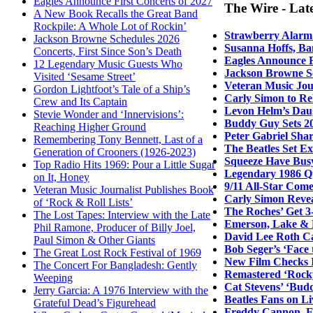
Eagles Announce First Concerts of 2027
The Wire - Lat
A New Book Recalls the Great Band
Rockpile: A Whole Lot of Rockin’
Strawberry Alarm 
Jackson Browne Schedules 2026
Susanna Hoffs, Ba
Concerts, First Since Son’s Death
Eagles Announce F
12 Legendary Music Guests Who
Jackson Browne Sc
Visited ‘Sesame Street’
Veteran Music Jour
Gordon Lightfoot’s Tale of a Ship’s
Carly Simon to Re
Crew and Its Captain
Levon Helm’s Daug
Stevie Wonder and ‘Innervisions’:
Buddy Guy Sets 20
Reaching Higher Ground
Peter Gabriel Sha
Remembering Tony Bennett, Last of a
The Beatles Set E
Generation of Crooners (1926-2023)
Squeeze Have Bus
Top Radio Hits 1969: Pour a Little Sugar
Legendary 1986 Q
on It, Honey
9/11 All-Star Come
Veteran Music Journalist Publishes Book
Carly Simon Revea
of ‘Rock & Roll Lists’
The Roches’ Get 3
The Lost Tapes: Interview with the Late
Emerson, Lake & 
Phil Ramone, Producer of Billy Joel,
David Lee Roth Ca
Paul Simon & Other Giants
Bob Seger’s ‘Face
The Great Lost Rock Festival of 1969
New Film Checks I
The Concert For Bangladesh: Gently
Remastered ‘Rocky
Weeping
Cat Stevens’ ‘Bud
Jerry Garcia: A 1976 Interview with the
Beatles Fans on L
Grateful Dead’s Figurehead
Freddy Cannon, Ea